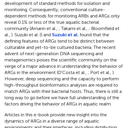
development of standard methods for isolation and
monitoring. Consequently, conventional culture-
dependent methods for monitoring ARBs and ARGs only
reveal 0.1% or less of the true aquatic bacterial
community (Amann et al.,
; Takami et al.,
; Bloomfield et
al.,
). Suzuki et al. (
) and
Suzuki et al.
found that the
defining features of ARGs tend to be distinct between
culturable and yet-to-be cultured bacteria. The recent
advent of next-generation DNA sequencing and
metagenomics poises the scientific community on the
verge of a major advance in understanding the behavior of
ARGs in the environment (D'Costa et al.,
; Port et al.,
).
However, deep sequencing and the capacity to perform
high-throughput bioinformatics analyses are required to
match ARGs with their bacterial hosts. Thus, there is still a
long way to go before we have full understanding of the
factors driving the behavior of ARGs in aquatic realm.
Articles in this e-book provide new insight into the
dynamics of ARGs in a diverse range of aquatic
environments and their interfaces, including distribution