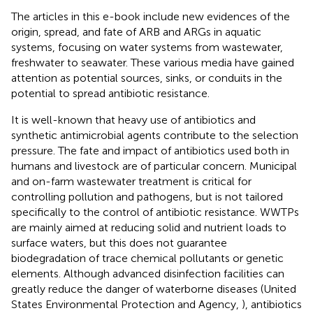
The articles in this e-book include new evidences of the
origin, spread, and fate of ARB and ARGs in aquatic
systems, focusing on water systems from wastewater,
freshwater to seawater. These various media have gained
attention as potential sources, sinks, or conduits in the
potential to spread antibiotic resistance.
It is well-known that heavy use of antibiotics and
synthetic antimicrobial agents contribute to the selection
pressure. The fate and impact of antibiotics used both in
humans and livestock are of particular concern. Municipal
and on-farm wastewater treatment is critical for
controlling pollution and pathogens, but is not tailored
specifically to the control of antibiotic resistance. WWTPs
are mainly aimed at reducing solid and nutrient loads to
surface waters, but this does not guarantee
biodegradation of trace chemical pollutants or genetic
elements. Although advanced disinfection facilities can
greatly reduce the danger of waterborne diseases (United
States Environmental Protection and Agency,
), antibiotics