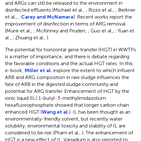
and ARGs can still be released to the environment in
disinfected effluents (Michael et al.,
; Rizzo et al.,
; Berkner
et al.,
;
Carey and McNamara
). Recent works report the
improvement of disinfection in terms of ARG removal
(Munir et al.,
; McKinney and Pruden,
; Guo et al.,
; Yuan et
al.,
; Zhuang et al.,
).
The potential for horizontal gene transfer (HGT) in WWTPs
is a matter of importance, and there is debate regarding
the favorable conditions and the actual HGT rates. In this
e-book,
Miller et al.
explore the extent to which influent
ARB and ARG composition in raw sludge influences the
fate of ARB in the digested sludge community and
potential for ARG transfer. Enhancement of HGT by the
ionic liquid (IL) 1-butyl-3-methylimidazolium
hexafluorophosphate showed that longer carbon chain
enhanced HGT (
Wang et al.
). IL has been thought as an
environmentally-friendly solvent, but recently water
solubility, environmental toxicity and stability of IL are
considered to be risk (Pham et al.,
). The enhancement of
HGT is a new effect of IL. Vanadium is also reported to