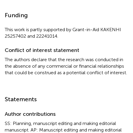
Funding
This work is partly supported by Grant-in-Aid KAKENHI
25257402 and 22241014.
Conflict of interest statement
The authors declare that the research was conducted in
the absence of any commercial or financial relationships
that could be construed as a potential conflict of interest.
Statements
Author contributions
SS: Planning, manuscript editing and making editorial
manuscript. AP: Manuscript editing and making editorial