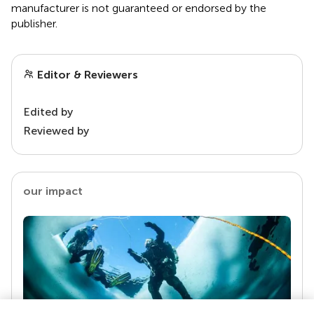
manufacturer is not guaranteed or endorsed by the
publisher.
Editor & Reviewers
Edited by
Reviewed by
our impact