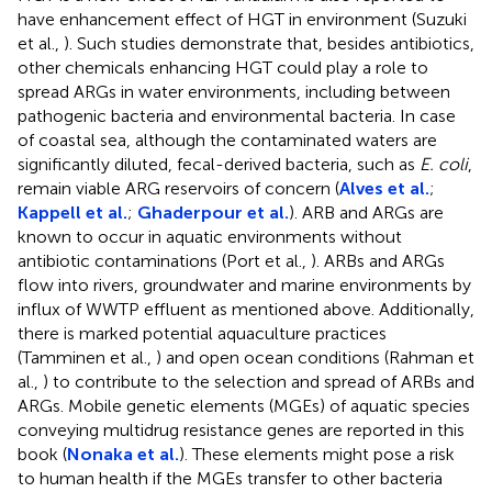
have enhancement effect of HGT in environment (Suzuki
et al.,
). Such studies demonstrate that, besides antibiotics,
other chemicals enhancing HGT could play a role to
spread ARGs in water environments, including between
pathogenic bacteria and environmental bacteria. In case
of coastal sea, although the contaminated waters are
significantly diluted, fecal-derived bacteria, such as
E. coli
,
remain viable ARG reservoirs of concern (
Alves et al.
;
Kappell et al.
;
Ghaderpour et al.
). ARB and ARGs are
known to occur in aquatic environments without
antibiotic contaminations (Port et al.,
). ARBs and ARGs
flow into rivers, groundwater and marine environments by
influx of WWTP effluent as mentioned above. Additionally,
there is marked potential aquaculture practices
(Tamminen et al.,
) and open ocean conditions (Rahman et
al.,
) to contribute to the selection and spread of ARBs and
ARGs. Mobile genetic elements (MGEs) of aquatic species
conveying multidrug resistance genes are reported in this
book (
Nonaka et al.
). These elements might pose a risk
to human health if the MGEs transfer to other bacteria