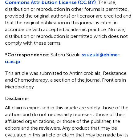
Commons Attribution License (CC BY)
. The use,
distribution or reproduction in other forums is permitted,
provided the original author(s) or licensor are credited and
that the original publication in this journal is cited, in
accordance with accepted academic practice. No use,
distribution or reproduction is permitted which does not
comply with these terms.
*
Correspondence:
Satoru Suzuki
ssuzuki@ehime-
u.ac.jp
This article was submitted to Antimicrobials, Resistance
and Chemotherapy, a section of the journal Frontiers in
Microbiology
Disclaimer
All claims expressed in this article are solely those of the
authors and do not necessarily represent those of their
affiliated organizations, or those of the publisher, the
editors and the reviewers. Any product that may be
evaluated in this article or claim that may be made by its