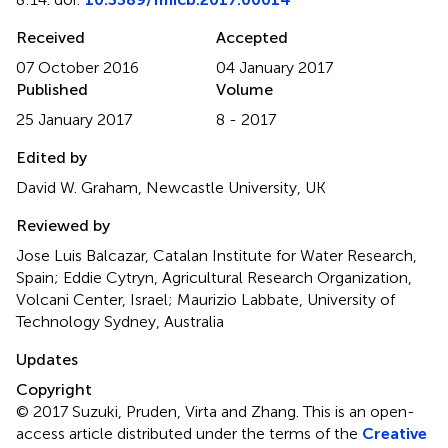
Received
Accepted
07 October 2016
04 January 2017
Published
Volume
25 January 2017
8 - 2017
Edited by
David W. Graham, Newcastle University, UK
Reviewed by
Jose Luis Balcazar, Catalan Institute for Water Research,
Spain; Eddie Cytryn, Agricultural Research Organization,
Volcani Center, Israel; Maurizio Labbate, University of
Technology Sydney, Australia
Updates
Copyright
© 2017 Suzuki, Pruden, Virta and Zhang.
This is an open-
access article distributed under the terms of the
Creative