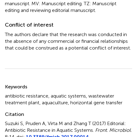
manuscript. MV: Manuscript editing. TZ: Manuscript
editing and reviewing editorial manuscript.
Conflict of interest
The authors declare that the research was conducted in
the absence of any commercial or financial relationships
that could be construed as a potential conflict of interest.
Summary
Keywords
antibiotic resistance
,
aquatic systems
,
wastewater
treatment plant
,
aquaculture
,
horizontal gene transfer
Citation
Suzuki S, Pruden A, Virta M and Zhang T (2017)
Editorial:
Antibiotic Resistance in Aquatic Systems
.
Front. Microbiol.
8:14. doi:
10.3389/fmicb.2017.00014