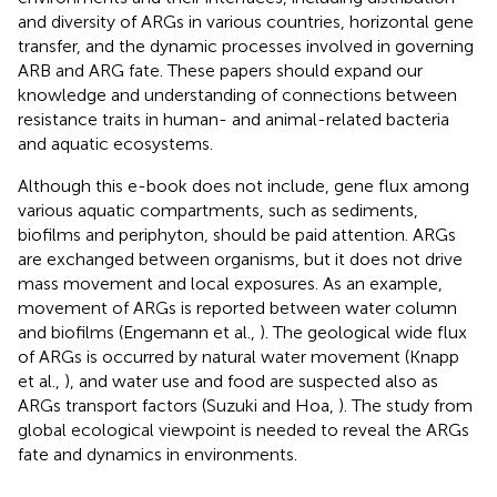
and diversity of ARGs in various countries, horizontal gene
transfer, and the dynamic processes involved in governing
ARB and ARG fate. These papers should expand our
knowledge and understanding of connections between
resistance traits in human- and animal-related bacteria
and aquatic ecosystems.
Although this e-book does not include, gene flux among
various aquatic compartments, such as sediments,
biofilms and periphyton, should be paid attention. ARGs
are exchanged between organisms, but it does not drive
mass movement and local exposures. As an example,
movement of ARGs is reported between water column
and biofilms (Engemann et al.,
). The geological wide flux
of ARGs is occurred by natural water movement (Knapp
et al.,
), and water use and food are suspected also as
ARGs transport factors (Suzuki and Hoa,
). The study from
global ecological viewpoint is needed to reveal the ARGs
fate and dynamics in environments.