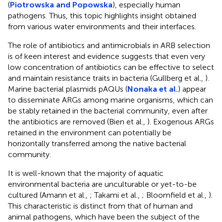
(
Piotrowska and Popowska
), especially human
pathogens. Thus, this topic highlights insight obtained
from various water environments and their interfaces.
The role of antibiotics and antimicrobials in ARB selection
is of keen interest and evidence suggests that even very
low concentration of antibiotics can be effective to select
and maintain resistance traits in bacteria (Gullberg et al.,
).
Marine bacterial plasmids pAQUs (
Nonaka et al.
) appear
to disseminate ARGs among marine organisms, which can
be stably retained in the bacterial community, even after
the antibiotics are removed (Bien et al.,
). Exogenous ARGs
retained in the environment can potentially be
horizontally transferred among the native bacterial
community.
It is well-known that the majority of aquatic
environmental bacteria are unculturable or yet-to-be
cultured (Amann et al.,
; Takami et al.,
; Bloomfield et al.,
).
This characteristic is distinct from that of human and
animal pathogens, which have been the subject of the