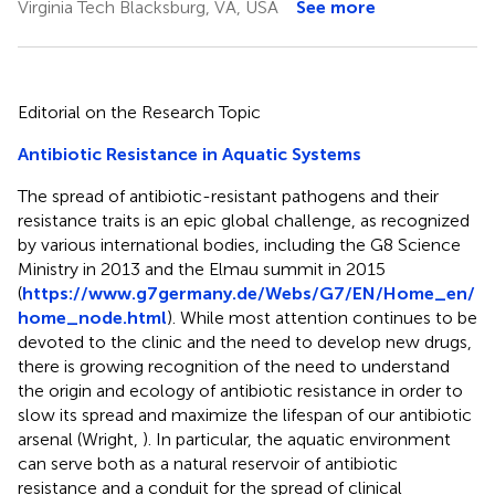
Virginia Tech Blacksburg, VA, USA
See more
Editorial on the Research Topic
Antibiotic Resistance in Aquatic Systems
The spread of antibiotic-resistant pathogens and their
resistance traits is an epic global challenge, as recognized
by various international bodies, including the G8 Science
Ministry in 2013 and the Elmau summit in 2015
(
https://www.g7germany.de/Webs/G7/EN/Home_en/
home_node.html
). While most attention continues to be
devoted to the clinic and the need to develop new drugs,
there is growing recognition of the need to understand
the origin and ecology of antibiotic resistance in order to
slow its spread and maximize the lifespan of our antibiotic
arsenal (Wright,
). In particular, the aquatic environment
can serve both as a natural reservoir of antibiotic
resistance and a conduit for the spread of clinical