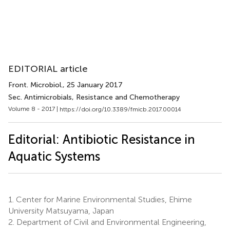
EDITORIAL article
Front. Microbiol.
, 25 January 2017
Sec. Antimicrobials, Resistance and Chemotherapy
Volume 8 - 2017 |
https://doi.org/10.3389/fmicb.2017.00014
Editorial: Antibiotic Resistance in
Aquatic Systems
1.
Center for Marine Environmental Studies, Ehime
University Matsuyama, Japan
2.
Department of Civil and Environmental Engineering,