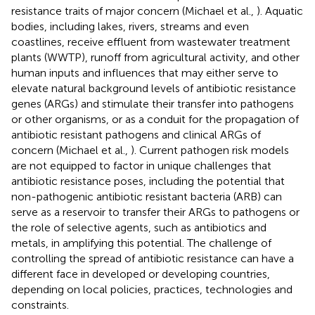
resistance traits of major concern (Michael et al.,
). Aquatic
bodies, including lakes, rivers, streams and even
coastlines, receive effluent from wastewater treatment
plants (WWTP), runoff from agricultural activity, and other
human inputs and influences that may either serve to
elevate natural background levels of antibiotic resistance
genes (ARGs) and stimulate their transfer into pathogens
or other organisms, or as a conduit for the propagation of
antibiotic resistant pathogens and clinical ARGs of
concern (Michael et al.,
). Current pathogen risk models
are not equipped to factor in unique challenges that
antibiotic resistance poses, including the potential that
non-pathogenic antibiotic resistant bacteria (ARB) can
serve as a reservoir to transfer their ARGs to pathogens or
the role of selective agents, such as antibiotics and
metals, in amplifying this potential. The challenge of
controlling the spread of antibiotic resistance can have a
different face in developed or developing countries,
depending on local policies, practices, technologies and
constraints.