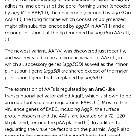
adhesins, and consist of the pore-forming usher (encoded
by
agg3C
in AAF/III), the chaperone (encoded by
agg3D
in
AAF/III), the long fimbriae which consist of polymerized
major pilin subunits (encoded by
agg3A
in AAF/III) and a
minor pilin subunit at the tip (encoded by
agg3B
in AAF/III;
;
).
The newest variant, AAF/V, was discovered just recently,
and was revealed to be a chimeric variant of AAF/III, in
which all accessory genes (
agg3CD
) as well as the minor
pilin subunit gene (
agg3B
) are shared except of the major
pilin subunit gene that is replaced by
agg5A
(
).
The expression of AAFs is regulated by an AraC-like
transcriptional activator called AggR, which is shown to be
an important virulence regulator in EAEC (
;
). Most of the
virulence genes of EAEC, including AggR, the surface
protein dispersin and the AAFs, are located on a 72–120
kb plasmid, termed the pAA plasmid (
;
). In addition to
regulating the virulence factors on the plasmid, AggR also
promote the expression of the AggR Activated Island