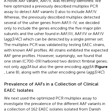
A novel AAF variant, AAF/V, was recently identified. We
here optimized a previously described multiplex PCR
assay to detect AAF variants (
) also to include AAF/V.
Whereas, the previously described multiplex detected
several of the usher genes from AAF/I-IV, we decided
only to include the genes encoding the five major pilin
subunits and the usher found in AAF/III, AAF/IV or AAF/V
(
agg3/4C
) which can be detected by a single primer set.
The multiplex PCR was validated by testing EAEC strains,
with known AAF profiles. All strains exhibited the expected
AAF gene profiles. However, surprisingly, we found that
one strain (C700-09) harbored two distinct fimbrial genes;
not only
agg3A
but also the gene encoding
agg5A
(
Figure
, Lane 8), along with the usher encoding gene (
agg3/4C
).
Prevalence of AAFs in a Collection of Clinical
EAEC Isolates
We next used the optimized PCR multiplex assay to
investigate the prevalence of the different AAF variants in
a collection of 162 EAEC isolates isolated from Danish