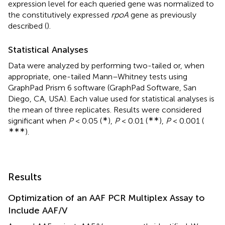
expression level for each queried gene was normalized to
the constitutively expressed
rpoA
gene as previously
described (
).
Statistical Analyses
Data were analyzed by performing two-tailed or, when
appropriate, one-tailed Mann–Whitney tests using
GraphPad Prism 6 software (GraphPad Software, San
Diego, CA, USA). Each value used for statistical analyses is
the mean of three replicates. Results were considered
∗
∗∗
significant when
P
< 0.05 (
),
P
< 0.01 (
),
P
< 0.001 (
∗∗∗
).
Results
Optimization of an AAF PCR Multiplex Assay to
Include AAF/V