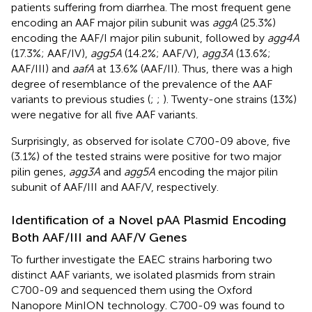
patients suffering from diarrhea. The most frequent gene
encoding an AAF major pilin subunit was
aggA
(25.3%)
encoding the AAF/I major pilin subunit, followed by
agg4A
(17.3%; AAF/IV),
agg5A
(14.2%; AAF/V),
agg3A
(13.6%;
AAF/III) and
aafA
at 13.6% (AAF/II). Thus, there was a high
degree of resemblance of the prevalence of the AAF
variants to previous studies (
;
;
). Twenty-one strains (13%)
were negative for all five AAF variants.
Surprisingly, as observed for isolate C700-09 above, five
(3.1%) of the tested strains were positive for two major
pilin genes,
agg3A
and
agg5A
encoding the major pilin
subunit of AAF/III and AAF/V, respectively.
Identification of a Novel pAA Plasmid Encoding
Both AAF/III and AAF/V Genes
To further investigate the EAEC strains harboring two
distinct AAF variants, we isolated plasmids from strain
C700-09 and sequenced them using the Oxford
Nanopore MinION technology. C700-09 was found to