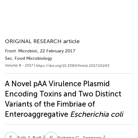
ORIGINAL RESEARCH article
Front. Microbiol.
, 22 February 2017
Sec. Food Microbiology
Volume 8 - 2017 |
https://doi.org/10.3389/fmicb.2017.00263
A Novel pAA Virulence Plasmid
Encoding Toxins and Two Distinct
Variants of the Fimbriae of
Enteroaggregative
Escherichia coli
E
J
K
G
2
2
Erik J. Boll
Katrine G. Joensen