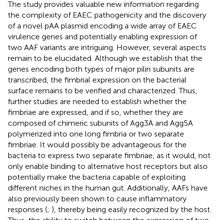
The study provides valuable new information regarding
the complexity of EAEC pathogenicity and the discovery
of a novel pAA plasmid encoding a wide array of EAEC
virulence genes and potentially enabling expression of
two AAF variants are intriguing. However, several aspects
remain to be elucidated. Although we establish that the
genes encoding both types of major pilin subunits are
transcribed, the fimbrial expression on the bacterial
surface remains to be verified and characterized. Thus,
further studies are needed to establish whether the
fimbriae are expressed, and if so, whether they are
composed of chimeric subunits of Agg3A and Agg5A
polymerized into one long fimbria or two separate
fimbriae. It would possibly be advantageous for the
bacteria to express two separate fimbriae, as it would, not
only enable binding to alternative host receptors but also
potentially make the bacteria capable of exploiting
different niches in the human gut. Additionally, AAFs have
also previously been shown to cause inflammatory
responses (
;
), thereby being easily recognized by the host.