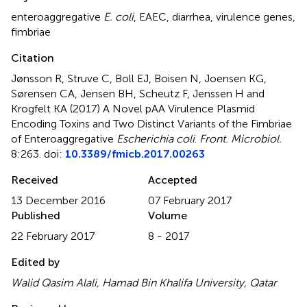
enteroaggregative
E. coli
,
EAEC
,
diarrhea
,
virulence genes
,
fimbriae
Citation
Jønsson R, Struve C, Boll EJ, Boisen N, Joensen KG,
Sørensen CA, Jensen BH, Scheutz F, Jenssen H and
Krogfelt KA (2017)
A Novel pAA Virulence Plasmid
Encoding Toxins and Two Distinct Variants of the Fimbriae
of Enteroaggregative
Escherichia coli
.
Front. Microbiol.
8:263. doi:
10.3389/fmicb.2017.00263
Received
Accepted
13 December 2016
07 February 2017
Published
Volume
22 February 2017
8 - 2017
Edited by
Walid Qasim Alali, Hamad Bin Khalifa University, Qatar