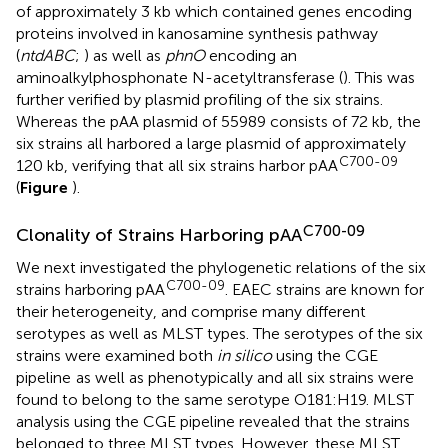
of approximately 3 kb which contained genes encoding
proteins involved in kanosamine synthesis pathway
(
ntdABC
;
) as well as
phnO
encoding an
aminoalkylphosphonate N-acetyltransferase (
). This was
further verified by plasmid profiling of the six strains.
Whereas the pAA plasmid of 55989 consists of 72 kb, the
six strains all harbored a large plasmid of approximately
C700-09
120 kb, verifying that all six strains harbor pAA
(
Figure
).
C700-09
Clonality of Strains Harboring pAA
We next investigated the phylogenetic relations of the six
C700-09
strains harboring pAA
. EAEC strains are known for
their heterogeneity, and comprise many different
serotypes as well as MLST types. The serotypes of the six
strains were examined both
in silico
using the CGE
pipeline
as well as phenotypically and all six strains were
found to belong to the same serotype O181:H19. MLST
analysis using the CGE pipeline revealed that the strains
belonged to three MLST types. However, these MLST