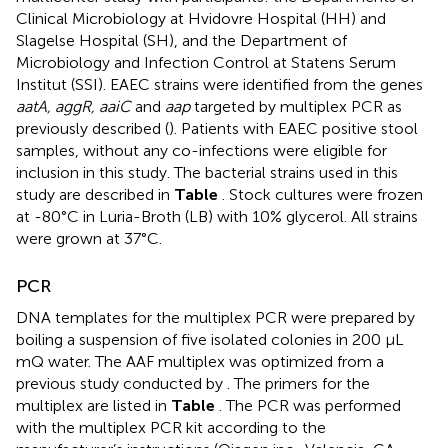
Clinical Microbiology at Hvidovre Hospital (HH) and
Slagelse Hospital (SH), and the Department of
Microbiology and Infection Control at Statens Serum
Institut (SSI). EAEC strains were identified from the genes
aatA, aggR, aaiC
and
aap
targeted by multiplex PCR as
previously described (
). Patients with EAEC positive stool
samples, without any co-infections were eligible for
inclusion in this study. The bacterial strains used in this
study are described in
Table
. Stock cultures were frozen
at -80°C in Luria-Broth (LB) with 10% glycerol. All strains
were grown at 37°C.
PCR
DNA templates for the multiplex PCR were prepared by
boiling a suspension of five isolated colonies in 200 μL
mQ water. The AAF multiplex was optimized from a
previous study conducted by
. The primers for the
multiplex are listed in
Table
. The PCR was performed
with the multiplex PCR kit according to the