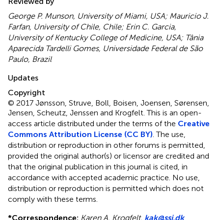
Reviewed by
George P. Munson, University of Miami, USA; Mauricio J.
Farfan, University of Chile, Chile; Erin C. Garcia,
University of Kentucky College of Medicine, USA; Tânia
Aparecida Tardelli Gomes, Universidade Federal de São
Paulo, Brazil
Updates
Copyright
© 2017 Jønsson, Struve, Boll, Boisen, Joensen, Sørensen,
Jensen, Scheutz, Jenssen and Krogfelt.
This is an open-
access article distributed under the terms of the
Creative
Commons Attribution License (CC BY)
. The use,
distribution or reproduction in other forums is permitted,
provided the original author(s) or licensor are credited and
that the original publication in this journal is cited, in
accordance with accepted academic practice. No use,
distribution or reproduction is permitted which does not
comply with these terms.
*
Correspondence:
Karen A. Krogfelt,
kak@ssi.dk