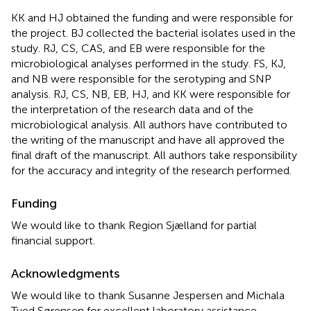
KK and HJ obtained the funding and were responsible for
the project. BJ collected the bacterial isolates used in the
study. RJ, CS, CAS, and EB were responsible for the
microbiological analyses performed in the study. FS, KJ,
and NB were responsible for the serotyping and SNP
analysis. RJ, CS, NB, EB, HJ, and KK were responsible for
the interpretation of the research data and of the
microbiological analysis. All authors have contributed to
the writing of the manuscript and have all approved the
final draft of the manuscript. All authors take responsibility
for the accuracy and integrity of the research performed.
Funding
We would like to thank Region Sjælland for partial
financial support.
Acknowledgments
We would like to thank Susanne Jespersen and Michala
Tved Sørensen for excellent laboratory assistance.