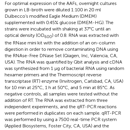
For optimal expression of the AAFs, overnight cultures
grown in LB-broth were diluted 1:100 in 20 ml
Dulbecco’s modified Eagle Medium (DMEM)
supplemented with 0.45% glucose (DMEM-HG). The
strains were incubated with shaking at 37°C until an
optical density (OD
) of 0.8. RNA was extracted with
600
the RNase mini kit with the addition of an on-column
digestion in order to remove contaminating DNA using
the RNAse-Free DNase Set (Qiagen, Inc, Valencia, CA,
USA). The RNA was quantified by Qbit analysis and cDNA
was synthesized from 1 μg of bacterial RNA using random
hexamer primers and the Thermoscript reverse
transcriptase (RT) enzyme (Invitrogen, Carlsbad, CA, USA)
for 10 min at 25°C, 1 h at 50°C, and 5 min at 85°C. As
negative controls, all samples were tested without the
addition of RT. The RNA was extracted from three
independent experiments, and the qRT-PCR reactions
were performed in duplicates on each sample. qRT-PCR
was performed by using a 7500 real-time PCR system
(Applied Biosystems, Foster City, CA, USA) and the