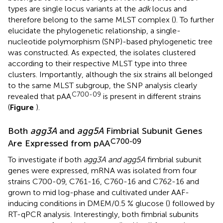
types are single locus variants at the
adk
locus and
therefore belong to the same MLST complex (
). To further
elucidate the phylogenetic relationship, a single-
nucleotide polymorphism (SNP)-based phylogenetic tree
was constructed. As expected, the isolates clustered
according to their respective MLST type into three
clusters. Importantly, although the six strains all belonged
to the same MLST subgroup, the SNP analysis clearly
C700-09
revealed that pAA
is present in different strains
(
Figure
).
Both
agg3A
and
agg5A
Fimbrial Subunit Genes
C700-09
Are Expressed from pAA
To investigate if both
agg3A and agg5A
fimbrial subunit
genes were expressed, mRNA was isolated from four
strains C700-09, C761-16, C760-16 and C762-16 and
grown to mid log-phase and cultivated under AAF-
inducing conditions in DMEM/0.5 % glucose (
) followed by
RT-qPCR analysis. Interestingly, both fimbrial subunits