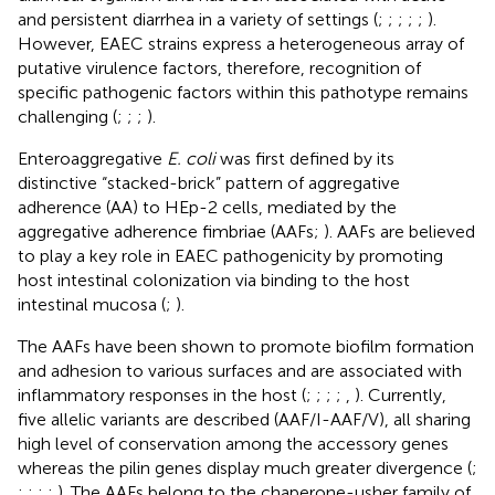
and persistent diarrhea in a variety of settings (
;
;
;
;
;
).
However, EAEC strains express a heterogeneous array of
putative virulence factors, therefore, recognition of
specific pathogenic factors within this pathotype remains
challenging (
;
;
;
).
Enteroaggregative
E. coli
was first defined by its
distinctive “stacked-brick” pattern of aggregative
adherence (AA) to HEp-2 cells, mediated by the
aggregative adherence fimbriae (AAFs;
). AAFs are believed
to play a key role in EAEC pathogenicity by promoting
host intestinal colonization via binding to the host
intestinal mucosa (
;
).
The AAFs have been shown to promote biofilm formation
and adhesion to various surfaces and are associated with
inflammatory responses in the host (
;
;
;
;
,
). Currently,
five allelic variants are described (AAF/I-AAF/V), all sharing
high level of conservation among the accessory genes
whereas the pilin genes display much greater divergence (
;
;
;
;
;
). The AAFs belong to the chaperone-usher family of