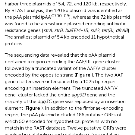
harbor three plasmids of 5.4, 72, and 120 kb, respectively.
By BLAST analysis, the 120 kb plasmid was identified as
C700-09
the pAA plasmid (pAA
), whereas the 72 kb plasmid
was found to be a resistance plasmid encoding antibiotic
resistance genes [
strA, strB, blaTEM-1B, sul2, tet(B), dfrA8
].
The smallest plasmid of 5.4 kb encoded 11 hypothetical
proteins.
The sequencing data revealed that the pAA plasmid
contained a region encoding the AAF/III-gene cluster
followed by a truncated variant of the AAF/V cluster
encoded by the opposite strand (
Figure
). The two AAF
gene clusters were interspaced by a 1025 bp region
encoding an insertion element. The truncated AAF/V
gene-cluster lacked the entire
agg3D
gene and the
majority of the
agg3C
gene was replaced by an insertion
element (
Figure
). In addition to the fimbriae-encoding
region, the pAA plasmid included 186 putative ORFs of
which 50 encoded for hypothetical proteins with no
match in the RAST database. Twelve putative ORFs were
involved in catabolism and metabolism, four putative