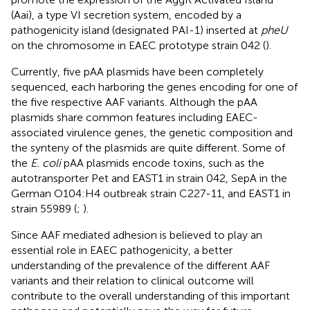
(Aai), a type VI secretion system, encoded by a
pathogenicity island (designated PAI-1) inserted at
pheU
on the chromosome in EAEC prototype strain 042 (
).
Currently, five pAA plasmids have been completely
sequenced, each harboring the genes encoding for one of
the five respective AAF variants. Although the pAA
plasmids share common features including EAEC-
associated virulence genes, the genetic composition and
the synteny of the plasmids are quite different. Some of
the
E. coli
pAA plasmids encode toxins, such as the
autotransporter Pet and EAST1 in strain 042, SepA in the
German O104:H4 outbreak strain C227-11, and EAST1 in
strain 55989 (
;
).
Since AAF mediated adhesion is believed to play an
essential role in EAEC pathogenicity, a better
understanding of the prevalence of the different AAF
variants and their relation to clinical outcome will
contribute to the overall understanding of this important