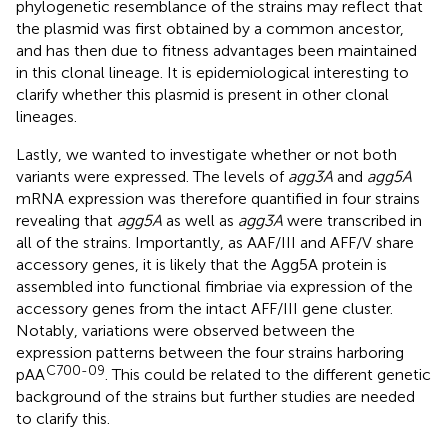
phylogenetic resemblance of the strains may reflect that
the plasmid was first obtained by a common ancestor,
and has then due to fitness advantages been maintained
in this clonal lineage. It is epidemiological interesting to
clarify whether this plasmid is present in other clonal
lineages.
Lastly, we wanted to investigate whether or not both
variants were expressed. The levels of
agg3A
and
agg5A
mRNA expression was therefore quantified in four strains
revealing that
agg5A
as well as
agg3A
were transcribed in
all of the strains. Importantly, as AAF/III and AFF/V share
accessory genes, it is likely that the Agg5A protein is
assembled into functional fimbriae via expression of the
accessory genes from the intact AFF/III gene cluster.
Notably, variations were observed between the
expression patterns between the four strains harboring
C700-09
pAA
. This could be related to the different genetic
background of the strains but further studies are needed
to clarify this.