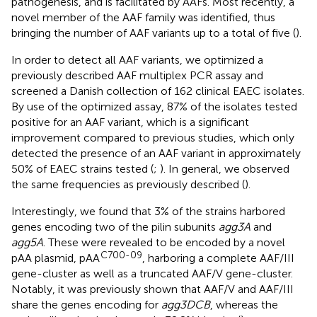
pathogenesis, and is facilitated by AAFs. Most recently, a
novel member of the AAF family was identified, thus
bringing the number of AAF variants up to a total of five (
).
In order to detect all AAF variants, we optimized a
previously described AAF multiplex PCR assay and
screened a Danish collection of 162 clinical EAEC isolates.
By use of the optimized assay, 87% of the isolates tested
positive for an AAF variant, which is a significant
improvement compared to previous studies, which only
detected the presence of an AAF variant in approximately
50% of EAEC strains tested (
;
). In general, we observed
the same frequencies as previously described (
).
Interestingly, we found that 3% of the strains harbored
genes encoding two of the pilin subunits
agg3A
and
agg5A
. These were revealed to be encoded by a novel
C700-09
pAA plasmid, pAA
, harboring a complete AAF/III
gene-cluster as well as a truncated AAF/V gene-cluster.
Notably, it was previously shown that AAF/V and AAF/III
share the genes encoding for
agg3DCB
, whereas the