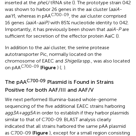
inserted at the
pheU
tRNA site (
). The prototype strain 042
was shown to harbor 26 genes in the aai cluster (
aaiA-
C700-09
aaiY
), whereas in pAA
, the
aai
cluster comprised
16 genes
(aaiA-aaiP)
with 85% nucleotide identity to 042.
Importantly, it has previously been shown that
aaiA-P
are
sufficient for secretion of the effector protein AaiC (
).
In addition to the
aai
cluster, the serine protease
autotransporter Pic, normally located on the
chromosome of EAEC and
Shigella
spp., was also located
C700-09
on pAA
(
Figure
) (
;
).
C700-09
The pAA
Plasmid is Found in Strains
Positive for both AAF/III and AAF/V
We next performed Illumina-based whole-genome
sequencing of the five additional EAEC strains harboring
agg3A+agg5A
in order to establish if they harbor plasmids
similar to that of C700-09. BLAST analysis clearly
indicated that all strains harbored the same pAA plasmid
as C700-09 (
Figure
), except for a small region consisting