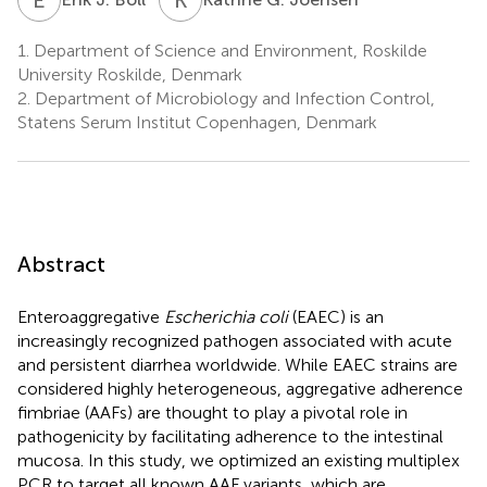
1.
Department of Science and Environment, Roskilde
University Roskilde, Denmark
2.
Department of Microbiology and Infection Control,
Statens Serum Institut Copenhagen, Denmark
Abstract
Enteroaggregative
Escherichia coli
(EAEC) is an
increasingly recognized pathogen associated with acute
and persistent diarrhea worldwide. While EAEC strains are
considered highly heterogeneous, aggregative adherence
fimbriae (AAFs) are thought to play a pivotal role in
pathogenicity by facilitating adherence to the intestinal
mucosa. In this study, we optimized an existing multiplex
PCR to target all known AAF variants, which are