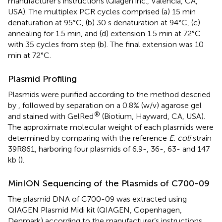
manufacturer’s instructions (Qiagen inc., Valencia, CA,
USA). The multiplex PCR cycles comprised (a) 15 min
denaturation at 95°C, (b) 30 s denaturation at 94°C, (c)
annealing for 1.5 min, and (d) extension 1.5 min at 72°C
with 35 cycles from step (b). The final extension was 10
min at 72°C.
Plasmid Profiling
Plasmids were purified according to the method descried
by
, followed by separation on a 0.8% (w/v) agarose gel
®
and stained with GelRed
(Biotium, Hayward, CA, USA).
The approximate molecular weight of each plasmids were
determined by comparing with the reference
E. coli
strain
39R861, harboring four plasmids of 6.9-, 36-, 63- and 147
kb (
).
MinION Sequencing of the Plasmids of C700-09
The plasmid DNA of C700-09 was extracted using
QIAGEN Plasmid Midi kit (QIAGEN, Copenhagen,
Denmark) according to the manufacturer’s instructions.