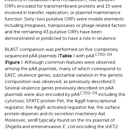
ORFs encoded for transmembrane proteins and 15 were
involved in transfer, replication, or plasmid maintenance
function. Sixty-two putative ORFs were mobile elements
including integrases, transposases or phage related factors
and the remaining 43 putative ORFs have been
demonstrated or predicted to have a role in virulence.
BLAST comparison was performed on five completely
C700-09
sequenced pAA plasmids (
Table
) with pAA
(
Figure
). Although common features were observed
among the pAA plasmids, many of which correspond to
EAEC virulence genes, substantial variation in the genetic
composition was observed, as previously described (
).
Several virulence genes previously described on pAA
C700-09
plasmids were also encoded by pAA
including the
cytotoxic SPATE protein Pet, the AggR transcriptional
regulator, the AggR-activated regulator Aar, the surface
protein dispersin and its secretion machinery Aat.
Moreover,
senB
typically found on the Inv plasmid of
Shigella
and enteroinvasive
E. coli
encoding the shET2