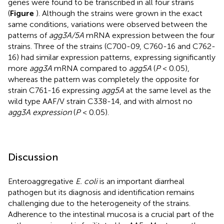
genes were found to be transcribed in all four strains
(
Figure
). Although the strains were grown in the exact
same conditions, variations were observed between the
patterns of
agg3A/5A
mRNA expression between the four
strains. Three of the strains (C700-09, C760-16 and C762-
16) had similar expression patterns, expressing significantly
more
agg3A
mRNA compared to
agg5A
(
P
< 0.05),
whereas the pattern was completely the opposite for
strain C761-16 expressing
agg5A
at the same level as the
wild type AAF/V strain C338-14, and with almost no
agg3A expression
(
P
< 0.05).
Discussion
Enteroaggregative
E. coli
is an important diarrheal
pathogen but its diagnosis and identification remains
challenging due to the heterogeneity of the strains.
Adherence to the intestinal mucosa is a crucial part of the