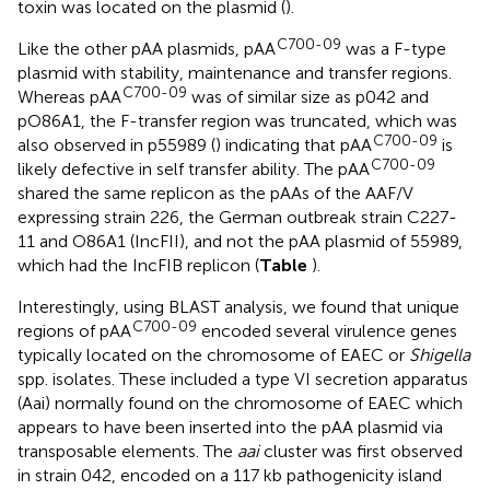
toxin was located on the plasmid (
).
C700-09
Like the other pAA plasmids, pAA
was a F-type
plasmid with stability, maintenance and transfer regions.
C700-09
Whereas pAA
was of similar size as p042 and
pO86A1, the F-transfer region was truncated, which was
C700-09
also observed in p55989 (
) indicating that pAA
is
C700-09
likely defective in self transfer ability. The pAA
shared the same replicon as the pAAs of the AAF/V
expressing strain 226, the German outbreak strain C227-
11 and O86A1 (IncFII), and not the pAA plasmid of 55989,
which had the IncFIB replicon (
Table
).
Interestingly, using BLAST analysis, we found that unique
C700-09
regions of pAA
encoded several virulence genes
typically located on the chromosome of EAEC or
Shigella
spp. isolates. These included a type VI secretion apparatus
(Aai) normally found on the chromosome of EAEC which
appears to have been inserted into the pAA plasmid via
transposable elements. The
aai
cluster was first observed
in strain 042, encoded on a 117 kb pathogenicity island