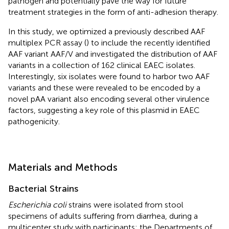
pathogen and potentially pave the way for future
treatment strategies in the form of anti-adhesion therapy.
In this study, we optimized a previously described AAF
multiplex PCR assay (
) to include the recently identified
AAF variant AAF/V and investigated the distribution of AAF
variants in a collection of 162 clinical EAEC isolates.
Interestingly, six isolates were found to harbor two AAF
variants and these were revealed to be encoded by a
novel pAA variant also encoding several other virulence
factors, suggesting a key role of this plasmid in EAEC
pathogenicity.
Materials and Methods
Bacterial Strains
Escherichia coli
strains were isolated from stool
specimens of adults suffering from diarrhea, during a
multicenter study with participants: the Departments of