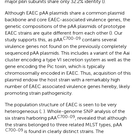
major pilin subunits share only 32.2% identity (
).
Although EAEC pAA plasmids share a common plasmid
backbone and core EAEC-associated virulence genes, the
genetic compositions of the pAA plasmids of prototype
EAEC strains are quite different from each other (
). Our
C700-09
study supports this, as pAA
contains several
virulence genes not found on the previously completely
sequenced pAA plasmids. This includes a variant of the Aai
cluster encoding a type VI secretion system as well as the
gene encoding the Pic toxin, which is typically
chromosomally encoded in EAEC. Thus, acquisition of this
plasmid endow the host strain with a remarkably high
number of EAEC associated virulence genes hereby, likely
promoting strain pathogenicity.
The population structure of EAEC is seen to be very
heterogeneous (
;
). Whole-genome SNP analysis of the
C700-09
six strains harboring pAA
, revealed that although
the strains belonged to three related MLST types, pAA
C700-09
is found in clearly distinct strains. The