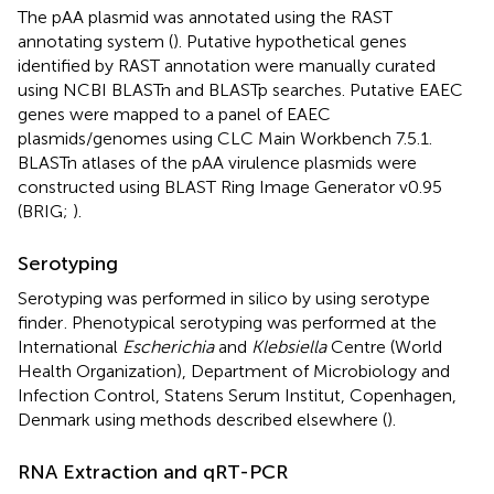
The pAA plasmid was annotated using the RAST
annotating system (
). Putative hypothetical genes
identified by RAST annotation were manually curated
using NCBI BLASTn and BLASTp searches. Putative EAEC
genes were mapped to a panel of EAEC
plasmids/genomes using CLC Main Workbench 7.5.1.
BLASTn atlases of the pAA virulence plasmids were
constructed using BLAST Ring Image Generator v0.95
(BRIG;
).
Serotyping
Serotyping was performed in silico by using serotype
finder
. Phenotypical serotyping was performed at the
International
Escherichia
and
Klebsiella
Centre (World
Health Organization), Department of Microbiology and
Infection Control, Statens Serum Institut, Copenhagen,
Denmark using methods described elsewhere (
).
RNA Extraction and qRT-PCR