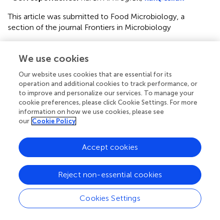
This article was submitted to Food Microbiology, a
section of the journal Frontiers in Microbiology
Disclaimer
We use cookies
All claims expressed in this article are solely those of the
authors and do not necessarily represent those of their
Our website uses cookies that are essential for its
affiliated organizations, or those of the publisher, the
operation and additional cookies to track performance, or
editors and the reviewers. Any product that may be
to improve and personalize our services. To manage your
cookie preferences, please click Cookie Settings. For more
evaluated in this article or claim that may be made by its
information on how we use cookies, please see
manufacturer is not guaranteed or endorsed by the
our
Cookie Policy
publisher.
Accept cookies
Editor & Reviewers
Reject non-essential cookies
Edited by
Cookies Settings
Reviewed by