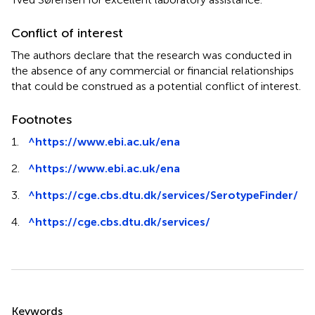
Conflict of interest
The authors declare that the research was conducted in
the absence of any commercial or financial relationships
that could be construed as a potential conflict of interest.
Footnotes
1.
^
https://www.ebi.ac.uk/ena
2.
^
https://www.ebi.ac.uk/ena
3.
^
https://cge.cbs.dtu.dk/services/SerotypeFinder/
4.
^
https://cge.cbs.dtu.dk/services/
Summary
Keywords