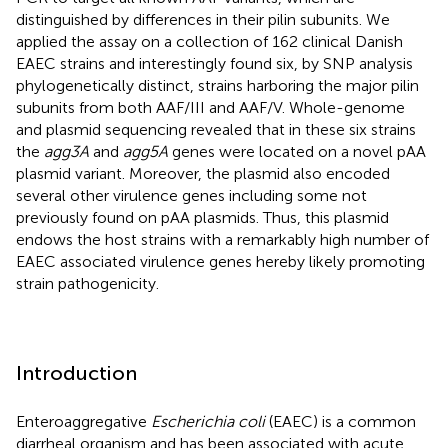
distinguished by differences in their pilin subunits. We
applied the assay on a collection of 162 clinical Danish
EAEC strains and interestingly found six, by SNP analysis
phylogenetically distinct, strains harboring the major pilin
subunits from both AAF/III and AAF/V. Whole-genome
and plasmid sequencing revealed that in these six strains
the
agg3A
and
agg5A
genes were located on a novel pAA
plasmid variant. Moreover, the plasmid also encoded
several other virulence genes including some not
previously found on pAA plasmids. Thus, this plasmid
endows the host strains with a remarkably high number of
EAEC associated virulence genes hereby likely promoting
strain pathogenicity.
Introduction
Enteroaggregative
Escherichia coli
(EAEC) is a common
diarrheal organism and has been associated with acute