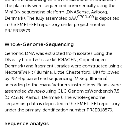
The plasmids were sequenced commercially using the
MinION sequencing platform (DNASense, Aalborg,
C700-09
Denmark). The fully assembled pAA
is deposited
in the EMBL-EBI repository
under project number
PRJEB18579.
Whole-Genome-Sequencing
Genomic DNA was extracted from isolates using the
DNeasy blood & tissue kit (QIAGEN, Copenhagen,
Denmark) and fragment libraries were constructed using a
NexteraTM kit (Illumina, Little Chesterford, UK) followed
by 251-bp paired end sequencing (MiSeq; Illumina)
according to the manufacturer’s instructions. Reads were
assembled
de novo
using CLC GenomicsWorkbench 7.5
(QIAGEN, Aarhus, Denmark). The whole-genome
sequencing data is deposited in the EMBL-EBI repository
under the primary identification number PRJEB18579.
Sequence Analysis