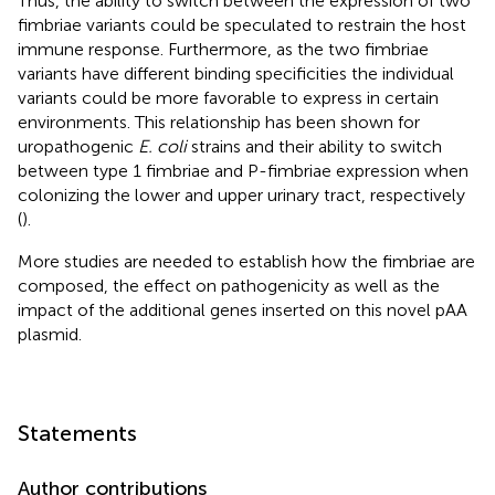
Thus, the ability to switch between the expression of two
fimbriae variants could be speculated to restrain the host
immune response. Furthermore, as the two fimbriae
variants have different binding specificities the individual
variants could be more favorable to express in certain
environments. This relationship has been shown for
uropathogenic
E. coli
strains and their ability to switch
between type 1 fimbriae and P-fimbriae expression when
colonizing the lower and upper urinary tract, respectively
(
).
More studies are needed to establish how the fimbriae are
composed, the effect on pathogenicity as well as the
impact of the additional genes inserted on this novel pAA
plasmid.
Statements
Author contributions