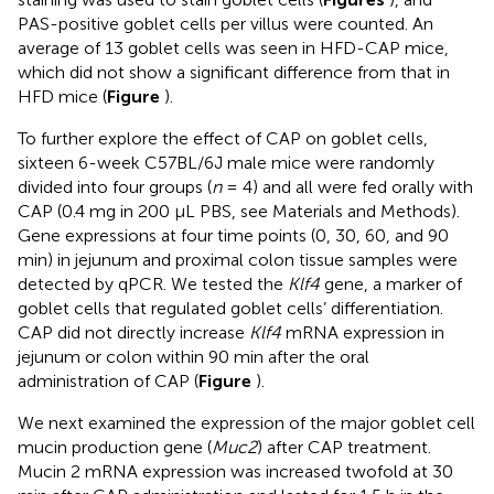
PAS-positive goblet cells per villus were counted. An
average of 13 goblet cells was seen in HFD-CAP mice,
which did not show a significant difference from that in
HFD mice (
Figure
).
To further explore the effect of CAP on goblet cells,
sixteen 6-week C57BL/6J male mice were randomly
divided into four groups (
n
= 4) and all were fed orally with
CAP (0.4 mg in 200 μL PBS, see Materials and Methods).
Gene expressions at four time points (0, 30, 60, and 90
min) in jejunum and proximal colon tissue samples were
detected by qPCR. We tested the
Klf4
gene, a marker of
goblet cells that regulated goblet cells’ differentiation.
CAP did not directly increase
Klf4
mRNA expression in
jejunum or colon within 90 min after the oral
administration of CAP (
Figure
).
We next examined the expression of the major goblet cell
mucin production gene (
Muc2
) after CAP treatment.
Mucin 2 mRNA expression was increased twofold at 30