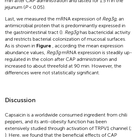
min after CAP administration and lasted for 1.5 h in the
jejunum (
P
< 0.05).
Last, we measured the mRNA expression of
Reg3g
, an
antimicrobial protein that is predominantly expressed in
the gastrointestinal tract (
).
Reg3g
has bactericidal activity
and restricts bacterial colonization of mucosal surfaces.
As is shown in
Figure
, according the mean expression
abundance values,
Reg3g
mRNA expression is steadily up-
regulated in the colon after CAP administration and
increased to about threefold at 90 min. However, the
differences were not statistically significant.
Discussion
Capsaicin is a worldwide consumed ingredient from chili
peppers, and its anti-obesity function has been
extensively studied through activation of TRPV1 channel (
;
). Here, we found that the beneficial effects of CAP