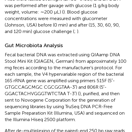
was performed after gavage with glucose (1 g/kg body
weight, volume: ∼200 μL) (
). Blood glucose
concentrations were measured with glucometer
(Johnson, USA) before (0 min) and after (15, 30, 60, 90,
and 120 min) glucose challenge (
;
).
Gut Microbiota Analysis
Fecal bacterial DNA was extracted using QIAamp DNA
Stool Mini Kit (QIAGEN, German) from approximately 100
mg feces according to the manufacturer’s protocol. For
each sample, the V4 hypervariable region of the bacterial
16S rRNA gene was amplified using primers 515F (5′-
GTGCCAGCMGC CGCGGTAA-3′) and 806R (5′-
GGACTACHVGGGTWTCTAA T-3′) (
), purified, and then
sent to Novogene Corporation for the generation of
sequencing libraries by using TruSeq DNA PCR-Free
Sample Preparation Kit (Illumina, USA) and sequenced on
the Illumina Hiseq 2500 platform.
After de-multiplexing of the paired-end 250 bp raw reads,