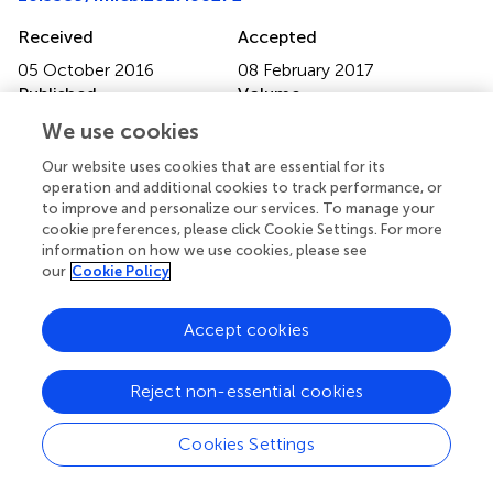
Received
Accepted
05 October 2016
08 February 2017
Published
Volume
23 February 2017
8 - 2017
We use cookies
Edited by
Our website uses cookies that are essential for its
operation and additional cookies to track performance, or
Laura Villanueva, Royal Netherlands Institute for Sea
to improve and personalize our services. To manage your
Research (NWO), Netherlands
cookie preferences, please click Cookie Settings. For more
information on how we use cookies, please see
Reviewed by
our
Cookie Policy
Elisabetta Barocelli, University of Parma, Italy; Bruce
Kimball, Animal and Plant Health Inspection Service
Accept cookies
(USDA), USA; Guillermo Tellez, University of Arkansas,
USA
Reject non-essential cookies
Updates
Cookies Settings
Copyright
© 2017 Shen, Shen, Zhao, Zhu, Yang, Lu, Tan, Li, Li, Wang,