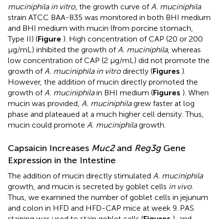
muciniphila in vitro
, the growth curve of
A. muciniphila
strain ATCC BAA-835 was monitored in both BHI medium
and BHI medium with mucin (from porcine stomach,
Type II) (
Figure
). High concentration of CAP (20 or 200
μg/mL) inhibited the growth of
A. muciniphila
, whereas
low concentration of CAP (2 μg/mL) did not promote the
growth of
A. muciniphila in vitro
directly (
Figures
).
However, the addition of mucin directly promoted the
growth of
A. muciniphila
in BHI medium (
Figures
). When
mucin was provided,
A. muciniphila
grew faster at log
phase and plateaued at a much higher cell density. Thus,
mucin could promote
A. muciniphila
growth.
Capsaicin Increases
Muc2
and
Reg3g
Gene
Expression in the Intestine
The addition of mucin directly stimulated
A. muciniphila
growth, and mucin is secreted by goblet cells
in vivo
.
Thus, we examined the number of goblet cells in jejunum
and colon in HFD and HFD-CAP mice at week 9. PAS
staining was used to stain goblet cells (
Figures
), and