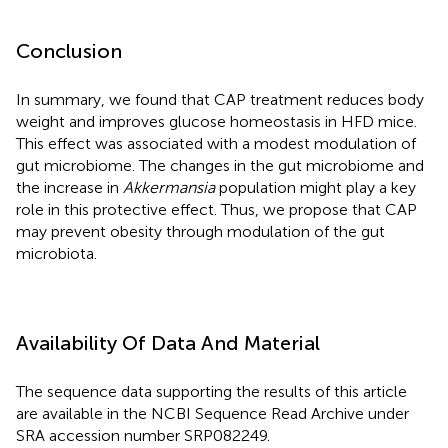
Conclusion
In summary, we found that CAP treatment reduces body
weight and improves glucose homeostasis in HFD mice.
This effect was associated with a modest modulation of
gut microbiome. The changes in the gut microbiome and
the increase in
Akkermansia
population might play a key
role in this protective effect. Thus, we propose that CAP
may prevent obesity through modulation of the gut
microbiota.
Availability Of Data And Material
The sequence data supporting the results of this article
are available in the NCBI Sequence Read Archive under
SRA accession number
SRP082249
.