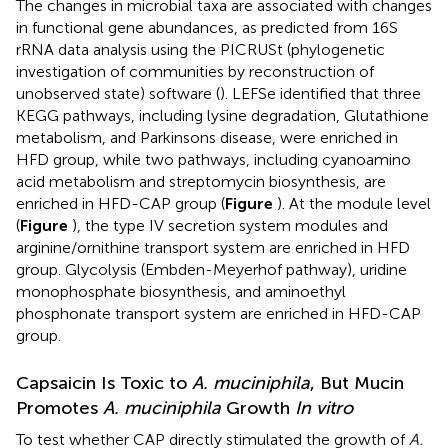
The changes in microbial taxa are associated with changes
in functional gene abundances, as predicted from 16S
rRNA data analysis using the PICRUSt (phylogenetic
investigation of communities by reconstruction of
unobserved state) software (
). LEFSe identified that three
KEGG pathways, including lysine degradation, Glutathione
metabolism, and Parkinsons disease, were enriched in
HFD group, while two pathways, including cyanoamino
acid metabolism and streptomycin biosynthesis, are
enriched in HFD-CAP group (
Figure
). At the module level
(
Figure
), the type IV secretion system modules and
arginine/ornithine transport system are enriched in HFD
group. Glycolysis (Embden-Meyerhof pathway), uridine
monophosphate biosynthesis, and aminoethyl
phosphonate transport system are enriched in HFD-CAP
group.
Capsaicin Is Toxic to
A. muciniphila
, But Mucin
Promotes
A. muciniphila
Growth
In vitro
To test whether CAP directly stimulated the growth of
A.