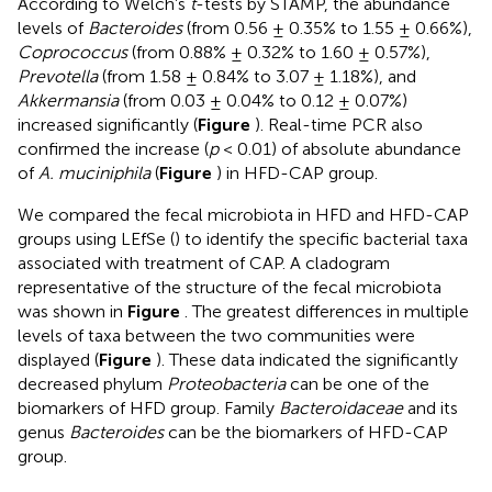
According to Welch’s
t
-tests by STAMP, the abundance
levels of
Bacteroides
(from 0.56 ± 0.35% to 1.55 ± 0.66%),
Coprococcus
(from 0.88% ± 0.32% to 1.60 ± 0.57%),
Prevotella
(from 1.58 ± 0.84% to 3.07 ± 1.18%), and
Akkermansia
(from 0.03 ± 0.04% to 0.12 ± 0.07%)
increased significantly (
Figure
). Real-time PCR also
confirmed the increase (
p
< 0.01) of absolute abundance
of
A. muciniphila
(
Figure
) in HFD-CAP group.
We compared the fecal microbiota in HFD and HFD-CAP
groups using LEfSe (
) to identify the specific bacterial taxa
associated with treatment of CAP. A cladogram
representative of the structure of the fecal microbiota
was shown in
Figure
. The greatest differences in multiple
levels of taxa between the two communities were
displayed (
Figure
). These data indicated the significantly
decreased phylum
Proteobacteria
can be one of the
biomarkers of HFD group. Family
Bacteroidaceae
and its
genus
Bacteroides
can be the biomarkers of HFD-CAP
group.