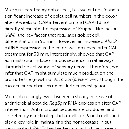
Mucin is secreted by goblet cell, but we did not found a
significant increase of goblet cell numbers in the colon
after 9 weeks of CAP intervention, and CAP did not
directly stimulate the expression of Kruppel-like factor
(
Klf4
), the key factor that regulates goblet cell
differentiation, in 90 min. However, an increased
Muc2
mRNA expression in the colon was observed after CAP
treatment for 30 min. Interestingly,
showed that CAP
administration induces mucus secretion in rat airways
through the activation of sensory nerves. Therefore, we
infer that CAP might stimulate mucin production and
promote the growth of
A. muciniphila in vivo
, though the
molecular mechanism needs further investigation.
More interestingly, we observed a steady increase of
antimicrobial peptide
Reg3g
mRNA expression after CAP
intervention. Antimicrobial peptides are produced and
secreted by intestinal epithelial cells or Paneth cells and
play a key role in maintaining the homeostasis in gut
microbiota (
).
Reg3g
has bactericidal activity and keeps