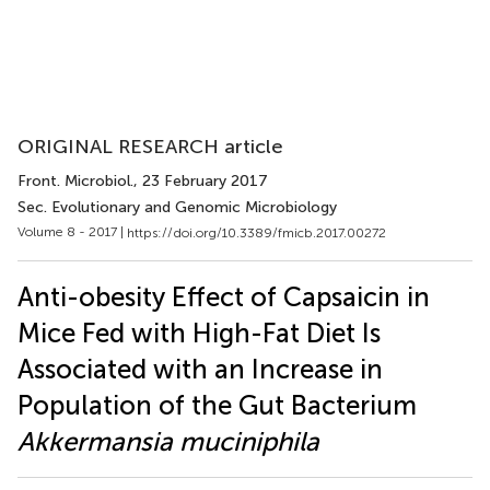
ORIGINAL RESEARCH article
Front. Microbiol.
, 23 February 2017
Sec. Evolutionary and Genomic Microbiology
Volume 8 - 2017 |
https://doi.org/10.3389/fmicb.2017.00272
Anti-obesity Effect of Capsaicin in
Mice Fed with High-Fat Diet Is
Associated with an Increase in
Population of the Gut Bacterium
Akkermansia muciniphila