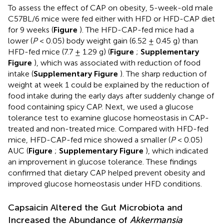
To assess the effect of CAP on obesity, 5-week-old male
C57BL/6 mice were fed either with HFD or HFD-CAP diet
for 9 weeks (
Figure
). The HFD-CAP-fed mice had a
lower (
P
< 0.05) body weight gain (6.52 ± 0.45 g) than
HFD-fed mice (7.7 ± 1.29 g) (
Figure
;
Supplementary
Figure
), which was associated with reduction of food
intake (
Supplementary Figure
). The sharp reduction of
weight at week 1 could be explained by the reduction of
food intake during the early days after suddenly change of
food containing spicy CAP. Next, we used a glucose
tolerance test to examine glucose homeostasis in CAP-
treated and non-treated mice. Compared with HFD-fed
mice, HFD-CAP-fed mice showed a smaller (
P
< 0.05)
AUC (
Figure
;
Supplementary Figure
), which indicated
an improvement in glucose tolerance. These findings
confirmed that dietary CAP helped prevent obesity and
improved glucose homeostasis under HFD conditions.
Capsaicin Altered the Gut Microbiota and
Increased the Abundance of
Akkermansia