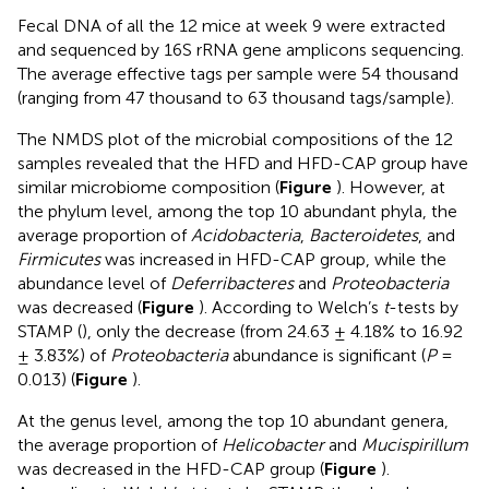
Fecal DNA of all the 12 mice at week 9 were extracted
and sequenced by 16S rRNA gene amplicons sequencing.
The average effective tags per sample were 54 thousand
(ranging from 47 thousand to 63 thousand tags/sample).
The NMDS plot of the microbial compositions of the 12
samples revealed that the HFD and HFD-CAP group have
similar microbiome composition (
Figure
). However, at
the phylum level, among the top 10 abundant phyla, the
average proportion of
Acidobacteria
,
Bacteroidetes
, and
Firmicutes
was increased in HFD-CAP group, while the
abundance level of
Deferribacteres
and
Proteobacteria
was decreased (
Figure
). According to Welch’s
t
-tests by
STAMP (
), only the decrease (from 24.63 ± 4.18% to 16.92
± 3.83%) of
Proteobacteria
abundance is significant (
P
=
0.013) (
Figure
).
At the genus level, among the top 10 abundant genera,
the average proportion of
Helicobacter
and
Mucispirillum
was decreased in the HFD-CAP group (
Figure
).