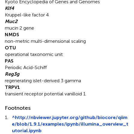
Kyoto Encyclopedia of Genes and Genomes
Klf4
Kruppel-like factor 4
Muc2
mucin 2 gene
NMDS
non-metric multi-dimensional scaling
OTU
operational taxonomic unit
PAS
Periodic Acid-Schiff
Reg3g
regenerating islet-derived 3 gamma
TRPV1
transient receptor potential vanilloid 1.
Footnotes
1.
^
http://nbviewer.jupyter.org/github/biocore/qiim
e/blob/1.9.1/examples/ipynb/illumina_overview_t
utorial.ipynb