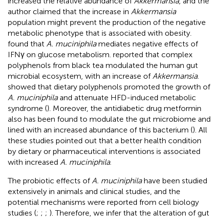
increased the relative abundance of
Akkermansia
, and the
author claimed that the increase in
Akkermansia
population might prevent the production of the negative
metabolic phenotype that is associated with obesity.
found that
A. muciniphila
mediates negative effects of
IFNγ on glucose metabolism.
reported that complex
polyphenols from black tea modulated the human gut
microbial ecosystem, with an increase of
Akkermansia
.
showed that dietary polyphenols promoted the growth of
A. muciniphila
and attenuate HFD-induced metabolic
syndrome (
). Moreover, the antidiabetic drug metformin
also has been found to modulate the gut microbiome and
lined with an increased abundance of this bacterium (
). All
these studies pointed out that a better health condition
by dietary or pharmaceutical interventions is associated
with increased
A. muciniphila
.
The probiotic effects of
A. muciniphila
have been studied
extensively in animals and clinical studies, and the
potential mechanisms were reported from cell biology
studies (
;
;
;
). Therefore, we infer that the alteration of gut