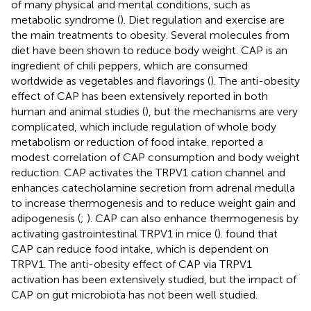
of many physical and mental conditions, such as
metabolic syndrome (
). Diet regulation and exercise are
the main treatments to obesity. Several molecules from
diet have been shown to reduce body weight. CAP is an
ingredient of chili peppers, which are consumed
worldwide as vegetables and flavorings (
). The anti-obesity
effect of CAP has been extensively reported in both
human and animal studies (
), but the mechanisms are very
complicated, which include regulation of whole body
metabolism or reduction of food intake.
reported a
modest correlation of CAP consumption and body weight
reduction. CAP activates the TRPV1 cation channel and
enhances catecholamine secretion from adrenal medulla
to increase thermogenesis and to reduce weight gain and
adipogenesis (
;
). CAP can also enhance thermogenesis by
activating gastrointestinal TRPV1 in mice (
).
found that
CAP can reduce food intake, which is dependent on
TRPV1. The anti-obesity effect of CAP via TRPV1
activation has been extensively studied, but the impact of
CAP on gut microbiota has not been well studied.