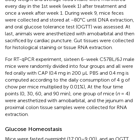
every day in the 1st week (week 1) after treatment and
once a week after week 1. During week 9, mice feces
were collected and stored at −80°C until DNA extraction,
and oral glucose tolerance test (OGTT) was assessed. At
last, animals were anesthetized with amobarbital and then
sacrificed by cardiac puncture. Gut tissues were collected
for histological staining or tissue RNA extraction.
For RT-qPCR experiment, sixteen 6-week C57BL/6J male
mice were randomly divided into four groups and all were
fed orally with CAP (0.4 mg in 200 μL PBS and 0.4 mg is
computed according to the daily consumption of 4 g of
chow per mice multiplied by 0.01%), At the four time
points (0, 30, 60, and 90 min), one group of mice (
n
= 4)
were anesthetized with amobarbital, and the jejunum and
proximal colon tissue samples were collected for RNA
extraction.
Glucose Homeostasis
Mice were fasted overnight (17:00–9:00), and an OGTT