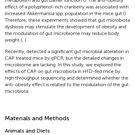
metabolism and gut barrier function (
). The anti-obesity
effect of a polyphenol-rich cranberry was associated with
increased
Akkermansia
spp. population in the mice gut (
).
Therefore, these experiments showed that gut microbiota
dysbiosis may stimulate the development of obesity and
the modulation of gut microbiome may reduce body
weight (
;
).
Recently,
detected a significant gut microbial alteration in
CAP treated mice by qPCR, but the detailed changes in
microbiome are lacking. In this study, we explored the
effects of CAP on gut microbiota in HFD-fed mice by
high throughput sequencing and determined whether the
anti-obesity effect is related to the modulation of the gut
microbiota.
Materials and Methods
Animals and Diets