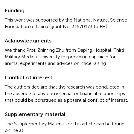
Funding
This work was supported by the National Natural Science
Foundation of China (grant No. 31570173 to FH).
Acknowledgments
We thank Prof. Zhiming Zhu from Daping Hospital, Third
Military Medical University for providing capsaicin for
animal experiments and advices on mice raising.
Conflict of interest
The authors declare that the research was conducted in
the absence of any commercial or financial relationships
that could be construed as a potential conflict of interest.
Supplementary material
The Supplementary Material for this article can be found
online at: