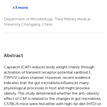
+3 more
Department of Microbiology, Third Military Medical
University Chongqing, China
Abstract
Capsaicin (CAP) reduces body weight mainly through
activation of transient receptor potential vanilloid 1
(TRPV1) cation channel. However, recent evidence
indicates that the gut microbiota influences many
physiological processes in host and might provoke
obesity. This study determined whether the anti-obesity
effect of CAP is related to the changes in gut microbiota.
C57BL/6 mice were fed either with high-fat diet (HFD) or