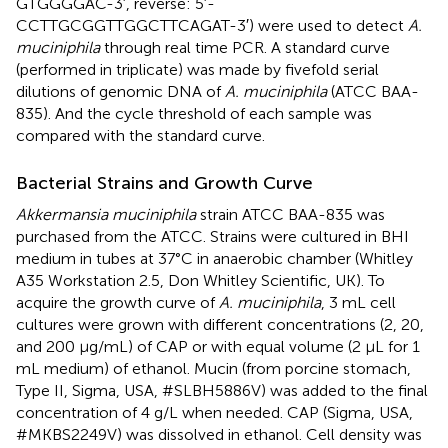
GTGGGGAC-3′, reverse: 5′-
CCTTGCGGTTGGCTTCAGAT-3′) were used to detect
A.
muciniphila
through real time PCR. A standard curve
(performed in triplicate) was made by fivefold serial
dilutions of genomic DNA of
A. muciniphila
(ATCC BAA-
835). And the cycle threshold of each sample was
compared with the standard curve.
Bacterial Strains and Growth Curve
Akkermansia muciniphila
strain ATCC BAA-835 was
purchased from the ATCC. Strains were cultured in BHI
medium in tubes at 37°C in anaerobic chamber (Whitley
A35 Workstation 2.5, Don Whitley Scientific, UK). To
acquire the growth curve of
A. muciniphila
, 3 mL cell
cultures were grown with different concentrations (2, 20,
and 200 μg/mL) of CAP or with equal volume (2 μL for 1
mL medium) of ethanol. Mucin (from porcine stomach,
Type II, Sigma, USA, #SLBH5886V) was added to the final
concentration of 4 g/L when needed. CAP (Sigma, USA,
#MKBS2249V) was dissolved in ethanol. Cell density was