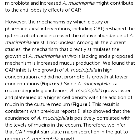
microbiota and increased
A. muciniphila
might contribute
to the anti-obesity effects of CAP.
However, the mechanisms by which dietary or
pharmaceutical interventions, including CAP, reshaped the
gut microbiota and increased the relative abundance of
A.
muciniphila
are still not unclear. Among all the current
studies, the mechanism that directly stimulates the
growth of
A. muciniphila in vivo
is lacking and a proposed
mechanism is increased mucus production. We found that
CAP inhibits the growth of
A. muciniphila
in high
concentration and did not promote its growth at lower
concentrations (
Figures
). Since
A. muciniphila
is a
mucin-degrading bacterium,
A. muciniphila
grows faster
and plateaued at a higher cell density with the addition of
mucin in the culture medium (
Figure
). This result is
consistent with previous reports (
).
also showed that the
abundance of
A. muciniphila
is positively correlated with
the levels of mucins in the cecum. Therefore, we infer
that CAP might stimulate mucin secretion in the gut to
promote
A. muciniphila
growth.