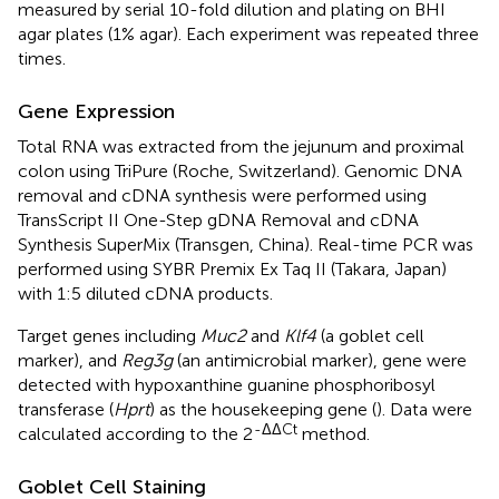
measured by serial 10-fold dilution and plating on BHI
agar plates (1% agar). Each experiment was repeated three
times.
Gene Expression
Total RNA was extracted from the jejunum and proximal
colon using TriPure (Roche, Switzerland). Genomic DNA
removal and cDNA synthesis were performed using
TransScript II One-Step gDNA Removal and cDNA
Synthesis SuperMix (Transgen, China). Real-time PCR was
performed using SYBR Premix Ex Taq II (Takara, Japan)
with 1:5 diluted cDNA products.
Target genes including
Muc2
and
Klf4
(a goblet cell
marker), and
Reg3g
(an antimicrobial marker), gene were
detected with hypoxanthine guanine phosphoribosyl
transferase (
Hprt
) as the housekeeping gene (
). Data were
-ΔΔCt
calculated according to the 2
method.
Goblet Cell Staining