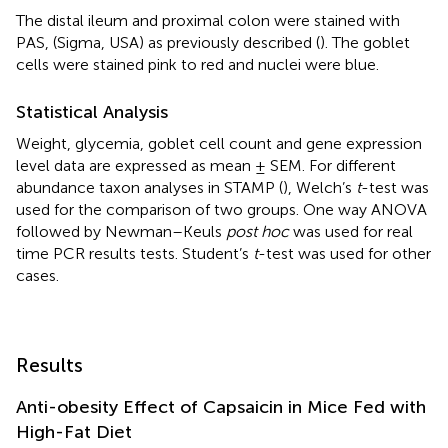
The distal ileum and proximal colon were stained with
PAS, (Sigma, USA) as previously described (
). The goblet
cells were stained pink to red and nuclei were blue.
Statistical Analysis
Weight, glycemia, goblet cell count and gene expression
level data are expressed as mean ± SEM. For different
abundance taxon analyses in STAMP (
), Welch’s
t
-test was
used for the comparison of two groups. One way ANOVA
followed by Newman–Keuls
post hoc
was used for real
time PCR results tests. Student’s
t
-test was used for other
cases.
Results
Anti-obesity Effect of Capsaicin in Mice Fed with
High-Fat Diet