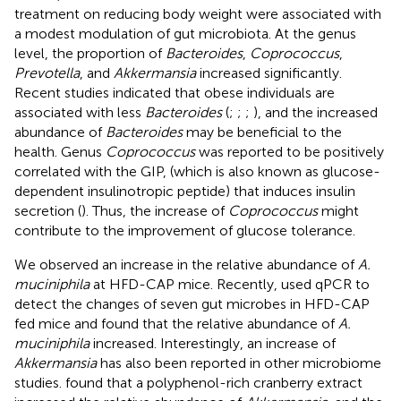
treatment on reducing body weight were associated with
a modest modulation of gut microbiota. At the genus
level, the proportion of
Bacteroides
,
Coprococcus
,
Prevotella
, and
Akkermansia
increased significantly.
Recent studies indicated that obese individuals are
associated with less
Bacteroides
(
;
;
;
), and the increased
abundance of
Bacteroides
may be beneficial to the
health. Genus
Coprococcus
was reported to be positively
correlated with the GIP, (which is also known as glucose-
dependent insulinotropic peptide) that induces insulin
secretion (
). Thus, the increase of
Coprococcus
might
contribute to the improvement of glucose tolerance.
We observed an increase in the relative abundance of
A.
muciniphila
at HFD-CAP mice. Recently,
used qPCR to
detect the changes of seven gut microbes in HFD-CAP
fed mice and found that the relative abundance of
A.
muciniphila
increased. Interestingly, an increase of
Akkermansia
has also been reported in other microbiome
studies.
found that a polyphenol-rich cranberry extract