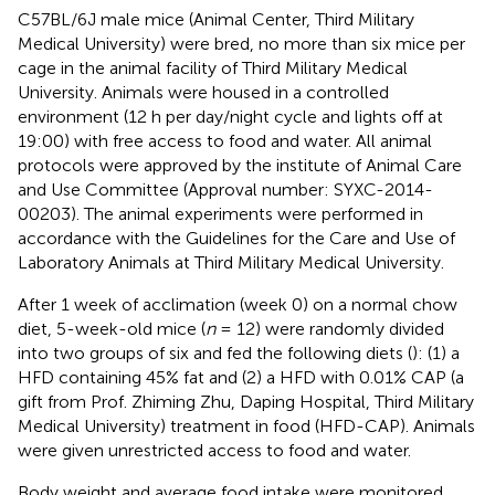
C57BL/6J male mice (Animal Center, Third Military
Medical University) were bred, no more than six mice per
cage in the animal facility of Third Military Medical
University. Animals were housed in a controlled
environment (12 h per day/night cycle and lights off at
19:00) with free access to food and water. All animal
protocols were approved by the institute of Animal Care
and Use Committee (Approval number: SYXC-2014-
00203). The animal experiments were performed in
accordance with the Guidelines for the Care and Use of
Laboratory Animals at Third Military Medical University.
After 1 week of acclimation (week 0) on a normal chow
diet, 5-week-old mice (
n
= 12) were randomly divided
into two groups of six and fed the following diets (
): (1) a
HFD containing 45% fat and (2) a HFD with 0.01% CAP (a
gift from Prof. Zhiming Zhu, Daping Hospital, Third Military
Medical University) treatment in food (HFD-CAP). Animals
were given unrestricted access to food and water.
Body weight and average food intake were monitored