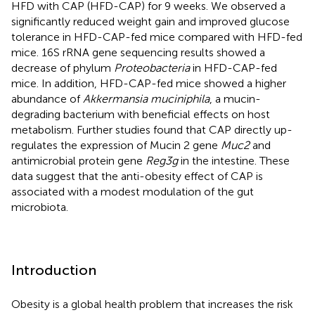
HFD with CAP (HFD-CAP) for 9 weeks. We observed a
significantly reduced weight gain and improved glucose
tolerance in HFD-CAP-fed mice compared with HFD-fed
mice. 16S rRNA gene sequencing results showed a
decrease of phylum
Proteobacteria
in HFD-CAP-fed
mice. In addition, HFD-CAP-fed mice showed a higher
abundance of
Akkermansia muciniphila
, a mucin-
degrading bacterium with beneficial effects on host
metabolism. Further studies found that CAP directly up-
regulates the expression of Mucin 2 gene
Muc2
and
antimicrobial protein gene
Reg3g
in the intestine. These
data suggest that the anti-obesity effect of CAP is
associated with a modest modulation of the gut
microbiota.
Introduction
Obesity is a global health problem that increases the risk