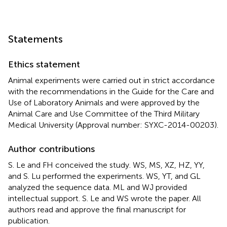
Statements
Ethics statement
Animal experiments were carried out in strict accordance
with the recommendations in the Guide for the Care and
Use of Laboratory Animals and were approved by the
Animal Care and Use Committee of the Third Military
Medical University (Approval number: SYXC-2014-00203).
Author contributions
S. Le and FH conceived the study. WS, MS, XZ, HZ, YY,
and S. Lu performed the experiments. WS, YT, and GL
analyzed the sequence data. ML and WJ provided
intellectual support. S. Le and WS wrote the paper. All
authors read and approve the final manuscript for
publication.