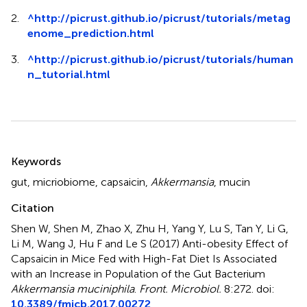
2.
^
http://picrust.github.io/picrust/tutorials/metag
enome_prediction.html
3.
^
http://picrust.github.io/picrust/tutorials/human
n_tutorial.html
Summary
Keywords
gut
,
micriobiome
,
capsaicin
,
Akkermansia
,
mucin
Citation
Shen W, Shen M, Zhao X, Zhu H, Yang Y, Lu S, Tan Y, Li G,
Li M, Wang J, Hu F and Le S (2017)
Anti-obesity Effect of
Capsaicin in Mice Fed with High-Fat Diet Is Associated
with an Increase in Population of the Gut Bacterium
Akkermansia muciniphila
.
Front. Microbiol.
8:272. doi:
10.3389/fmicb.2017.00272