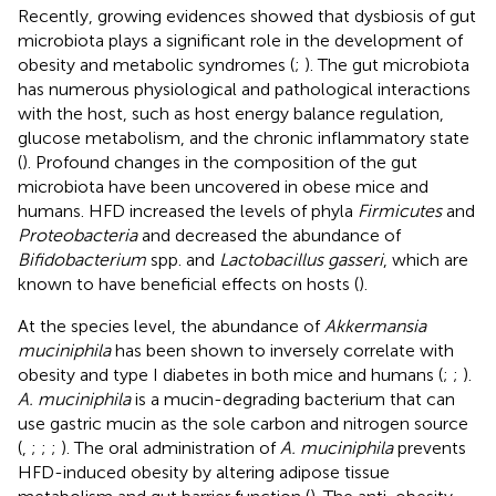
Recently, growing evidences showed that dysbiosis of gut
microbiota plays a significant role in the development of
obesity and metabolic syndromes (
;
). The gut microbiota
has numerous physiological and pathological interactions
with the host, such as host energy balance regulation,
glucose metabolism, and the chronic inflammatory state
(
). Profound changes in the composition of the gut
microbiota have been uncovered in obese mice and
humans. HFD increased the levels of phyla
Firmicutes
and
Proteobacteria
and decreased the abundance of
Bifidobacterium
spp. and
Lactobacillus gasseri
, which are
known to have beneficial effects on hosts (
).
At the species level, the abundance of
Akkermansia
muciniphila
has been shown to inversely correlate with
obesity and type I diabetes in both mice and humans (
;
;
).
A. muciniphila
is a mucin-degrading bacterium that can
use gastric mucin as the sole carbon and nitrogen source
(
,
;
;
;
). The oral administration of
A. muciniphila
prevents
HFD-induced obesity by altering adipose tissue