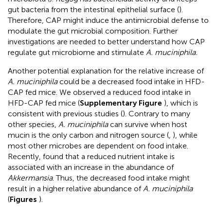
gut bacteria from the intestinal epithelial surface (
).
Therefore, CAP might induce the antimicrobial defense to
modulate the gut microbial composition. Further
investigations are needed to better understand how CAP
regulate gut microbiome and stimulate
A. muciniphila.
Another potential explanation for the relative increase of
A. muciniphila
could be a decreased food intake in HFD-
CAP fed mice. We observed a reduced food intake in
HFD-CAP fed mice (
Supplementary Figure
), which is
consistent with previous studies (
). Contrary to many
other species,
A. muciniphila
can survive when host
mucin is the only carbon and nitrogen source (
,
), while
most other microbes are dependent on food intake.
Recently,
found that a reduced nutrient intake is
associated with an increase in the abundance of
Akkermansia
. Thus, the decreased food intake might
result in a higher relative abundance of
A. muciniphila
(
Figures
).