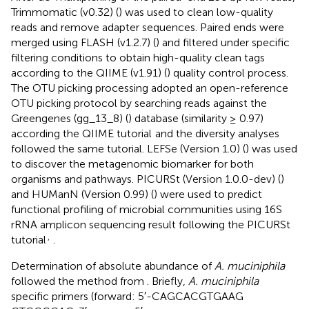
Trimmomatic (v0.32) (
) was used to clean low-quality
reads and remove adapter sequences. Paired ends were
merged using FLASH (v1.2.7) (
) and filtered under specific
filtering conditions to obtain high-quality clean tags
according to the QIIME (v1.91) (
) quality control process.
The OTU picking processing adopted an open-reference
OTU picking protocol by searching reads against the
Greengenes (gg_13_8) (
) database (similarity ≥ 0.97)
according the QIIME tutorial
and the diversity analyses
followed the same tutorial. LEFSe (Version 1.0) (
) was used
to discover the metagenomic biomarker for both
organisms and pathways. PICURSt (Version 1.0.0-dev) (
)
and HUManN (Version 0.99) (
) were used to predict
functional profiling of microbial communities using 16S
rRNA amplicon sequencing result following the PICURSt
,
tutorial
.
Determination of absolute abundance of
A. muciniphila
followed the method from
. Briefly,
A. muciniphila
specific primers (forward: 5′-CAGCACGTGAAG