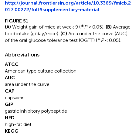
http://journal.frontiersin.org/article/10.3389/fmicb.2
017.00272/full#supplementary-material
FIGURE S1
∗
(A)
Weight gain of mice at week 9 (
P
< 0.05).
(B)
Average
food intake (g/day/mice).
(C)
Area under the curve (AUC)
∗
of the oral glucose tolerance test (OGTT) (
P
< 0.05).
Abbreviations
ATCC
American type culture collection
AUC
area under the curve
CAP
capsaicin
GIP
gastric inhibitory polypeptide
HFD
high-fat diet
KEGG