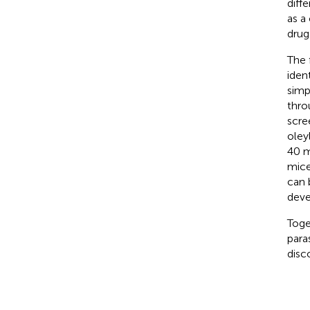
diffe
as a
drug
The 
iden
simp
thro
scre
oley
40 m
mice
can 
deve
Toge
para
disc