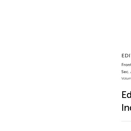
EDI
Front
Sec.
Volum
Ed
In