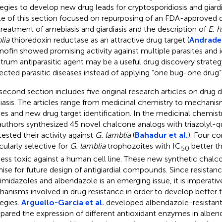
tegies to develop new drug leads for cryptosporidiosis and giardia
cle of this section focused on repurposing of an FDA-approved d
treatment of amebiasis and giardiasis and the description of
E. h
lia
thioredoxin reductase as an attractive drug target (
Andrade
nofin showed promising activity against multiple parasites and i
trum antiparasitic agent may be a useful drug discovery strategy
ected parasitic diseases instead of applying “one bug-one drug
second section includes five original research articles on drug d
diasis. The articles range from medicinal chemistry to mechanis
ies and new drug target identification. In the medicinal chemistr
authors synthesized 45 novel chalcone analogs with triazolyl-q
tested their activity against
G. lamblia
(
Bahadur et al.
). Four 
icularly selective for
G. lamblia
trophozoites with IC
better t
50
less toxic against a human cell line. These new synthetic chalc
ise for future design of antigiardial compounds. Since resistan
oimidazoles and albendazole is an emerging issue, it is imperati
anisms involved in drug resistance in order to develop better
tegies.
Arguello-Garcia et al.
developed albendazole-resistant
ared the expression of different antioxidant enzymes in alben