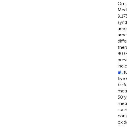
Omur
Medi
9,17
synt
ameb
ameb
diff
ther
90 (
prev
indi
al.
fu
five
histo
metr
50 y
metr
such
cons
oxid