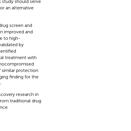
is study should serve
or an alternative
rug screen and
 An improved and
 to high-
validated by
entified
ral treatment with
munocompromised
 similar protection
ing finding for the
.
scovery research in
rom traditional drug
nce.