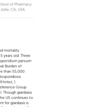
 School of Pharmacy
 Jolla, CA, USA
nd mortality
 5 years old. Three
sporidium parvum
bal Burden of
re than 55,000
tosporidiosis
 (Hotez,
).
eference Group
,
). Though giardiasis
 the US continues to
 for giardiasis is