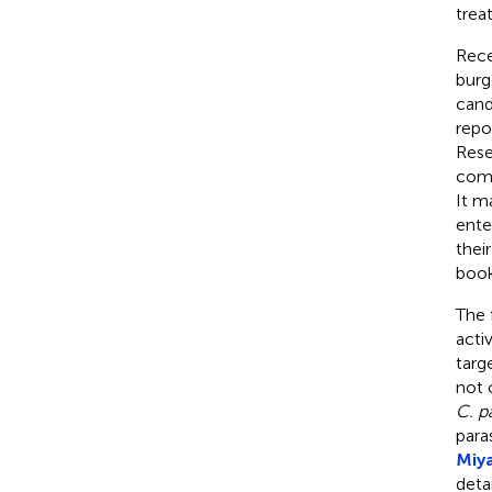
trea
Rece
burg
cand
repo
Rese
comm
It m
ente
thei
book
The 
acti
targ
not 
C. p
para
Miy
deta