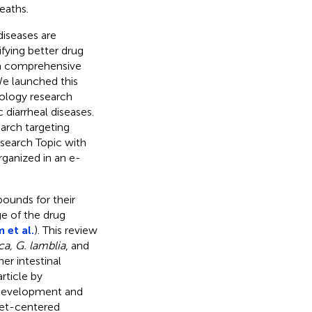
eaths.
diseases are
fying better drug
 a comprehensive
We launched this
ology research
 diarrheal diseases.
arch targeting
search Topic with
rganized in an e-
pounds for their
ge of the drug
 et al.
). This review
ica, G. lamblia
, and
er intestinal
article by
g development and
get-centered