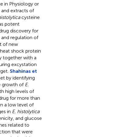
 in Physiology or
 and extracts of
histolytica
cysteine
as potent
drug discovery for
e and regulation of
nt of new
heat shock protein
y together with a
uring excystation
rget.
Shahinas et
et by identifying
e growth of
E.
th high levels of
drug for more than
n a low level of
ges in
E. histolytica
nicity, and glucose
enes related to
uction that were