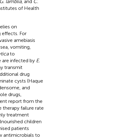
 G. lamblia
, and
C.
stitutes of Health
elies on
effects. For
vasive amebiasis
usea, vomiting,
ytica
to
e are infected by
E.
y transmit
dditional drug
minate cysts (Haque
urdensome, and
ole drugs,
cent report from the
 therapy failure rate
only treatment
alnourished children
ised patients
 antimicrobials to