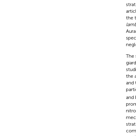
stra
arti
the 
lamb
Aura
spec
negl
The 
giar
stud
the 
and 
part
and 
prom
nitr
mech
stra
comp