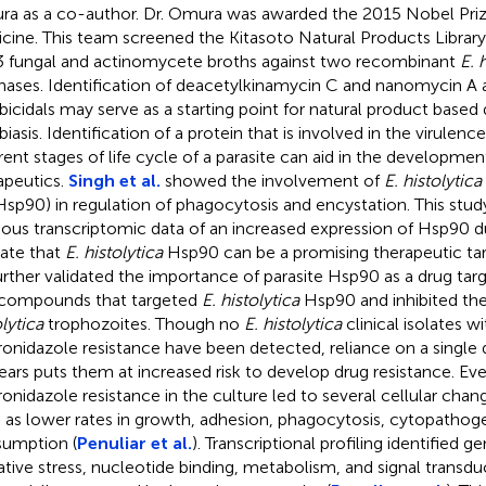
a as a co-author. Dr. Omura was awarded the 2015 Nobel Prize
cine. This team screened the Kitasoto Natural Products Library
3 fungal and actinomycete broths against two recombinant
E. 
hases. Identification of deacetylkinamycin C and nanomycin A 
icidals may serve as a starting point for natural product based 
iasis. Identification of a protein that is involved in the virulenc
erent stages of life cycle of a parasite can aid in the developme
apeutics.
Singh et al.
showed the involvement of
E. histolytica
Hsp90) in regulation of phagocytosis and encystation. This stud
ious transcriptomic data of an increased expression of Hsp90 d
cate that
E. histolytica
Hsp90 can be a promising therapeutic ta
rther validated the importance of parasite Hsp90 as a drug targ
 compounds that targeted
E. histolytica
Hsp90 and inhibited th
lytica
trophozoites. Though no
E. histolytica
clinical isolates wi
onidazole resistance have been detected, reliance on a single 
ears puts them at increased risk to develop drug resistance. Eve
onidazole resistance in the culture led to several cellular chan
 as lower rates in growth, adhesion, phagocytosis, cytopathoge
umption (
Penuliar et al.
). Transcriptional profiling identified g
ative stress, nucleotide binding, metabolism, and signal transd