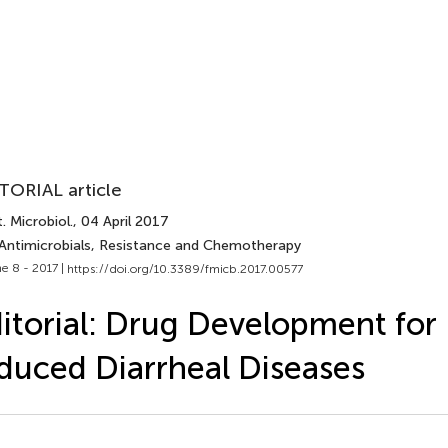
TORIAL article
. Microbiol.
, 04 April 2017
 Antimicrobials, Resistance and Chemotherapy
e 8 - 2017 |
https://doi.org/10.3389/fmicb.2017.00577
itorial: Drug Development for 
duced Diarrheal Diseases