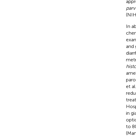
appr
par
(NIH
In a
chem
exam
and 
diar
metr
histo
ameb
paro
et al
redu
trea
Hosp
in g
opti
to 8
(Man