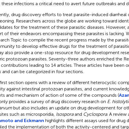
t these infections a critical need to avert future outbreaks and d
ntly, drug discovery efforts to treat parasite-induced diarrheal 
eoning. Researchers across the globe are working toward identi
idates for the treatment of these parasitic diseases. However,
rt of their endeavors encompassing these parasites is lacking. 
arch Topic to compile the recent progress made by the parasit
unity to develop effective drugs for the treatment of parasitic
ay also provide a one-stop resource for drug development rese
ric protozoan parasites. Seventy-three authors enriched the Re
r contributions leading to 14 articles. These articles have been o
 and can be categorized in four sections.
first section opens with a review of different heterocyclic com
vity against intestinal protozoan parasites, and current knowled
ets and mechanism of action of some of the compounds (
Azam
only provides a survey of drug discovery research on
E. histolyt
arvum
but also includes an update on drug development for oth
sites such as microsporidia,
Isospora
and
Cyclospora
. A review 
amoto and Eckmann
highlights different assays used for dru
iled the implementation of both the activity-centered and tar