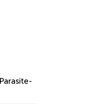
Parasite-