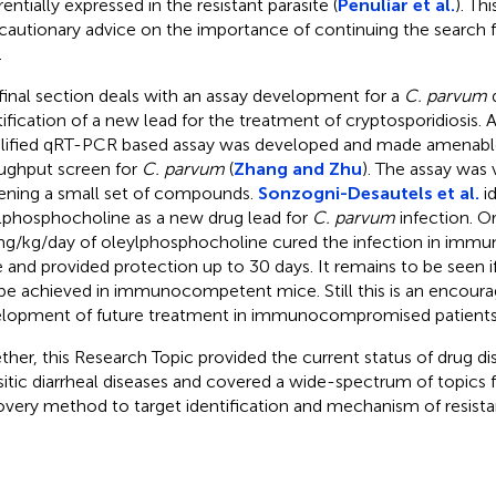
rentially expressed in the resistant parasite (
Penuliar et al.
). Th
 cautionary advice on the importance of continuing the search f
.
final section deals with an assay development for a
C. parvum
d
tification of a new lead for the treatment of cryptosporidiosis.
lified qRT-PCR based assay was developed and made amenable
ughput screen for
C. parvum
(
Zhang and Zhu
). The assay was 
ening a small set of compounds.
Sonzogni-Desautels et al.
id
lphosphocholine as a new drug lead for
C. parvum
infection. O
g/kg/day of oleylphosphocholine cured the infection in im
 and provided protection up to 30 days. It remains to be seen if
be achieved in immunocompetent mice. Still this is an encourag
lopment of future treatment in immunocompromised patients
ther, this Research Topic provided the current status of drug di
sitic diarrheal diseases and covered a wide-spectrum of topics f
overy method to target identification and mechanism of resista