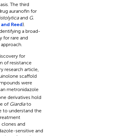
sis. The third
rug auranofin for
istolytica
and
G.
 and Reed
).
dentifying a broad-
 for rare and
” approach.
iscovery for
m of resistance
y research article,
uinolone scaffold
compounds were
han metronidazole
one derivatives hold
ce of
Giardia
to
ve to understand the
 treatment
 clones and
dazole-sensitive and