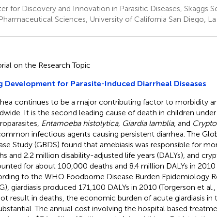
er for Discovery and Innovation in Parasitic Diseases, Skaggs
Pharmaceutical Sciences, University of California San Diego, La
orial on the Research Topic
 Development for Parasite-Induced Diarrheal Diseases
rhea continues to be a major contributing factor to morbidity a
dwide. It is the second leading cause of death in children under
roparasites,
Entamoeba histolytica, Giardia lamblia
, and
Crypto
common infectious agents causing persistent diarrhea. The Glo
ase Study (GBDS) found that amebiasis was responsible for mo
hs and 2.2 million disability-adjusted life years (DALYs), and cryp
unted for about 100,000 deaths and 8.4 million DALYs in 2010
rding to the WHO Foodborne Disease Burden Epidemiology R
G), giardiasis produced 171,100 DALYs in 2010 (Torgerson et al.
not result in deaths, the economic burden of acute giardiasis in
ubstantial. The annual cost involving the hospital based treatment