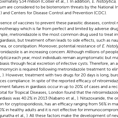
oximately $34 million (Collier et al.,
). In addition,
E. histolytica,
vum
are considered to be bioterrorism threats by the National In
) and Centers for Disease Control and Prevention (CDC).
bsence of vaccines to prevent these parasitic diseases, control r
otherapy which is far from perfect and limited by adverse drug 
ple, metronidazole is the most common drug used to treat in
giardiasis, but treatment often leads to side effects, such as na
rhea, or constipation. Moreover, potential resistance of
E. histol
onidazole is an increasing concern. Although millions of peopl
lytica
each year, most individuals remain asymptomatic but ma
iasis through fecal excretion of infective cysts. Therefore, an a
momycin is required following metronidazole treatment to eli
.,
). However, treatment with two drugs for 20 days is long, b
ces compliance. In spite of the reported efficacy of nitroimidaz
tment failures in giardiasis occur in up to 20% of cases and a re
ital for Tropical Diseases, London found that the nitroimidazole
iardiasis was 40.2% in 2013 (Nabarro et al.,
). Nitazoxanide, the 
on for cryptosporidiosis, has an efficacy ranging from 56% in m
0% in healthy adults and it is not effective for immunocomprom
junatha et al.,
). All these factors make the development of new