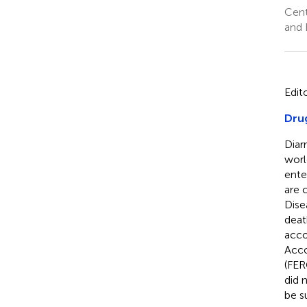
Cent
and 
Edit
Drug
Diar
worl
ente
are 
Dise
deat
acco
Acco
(FER
did 
be s