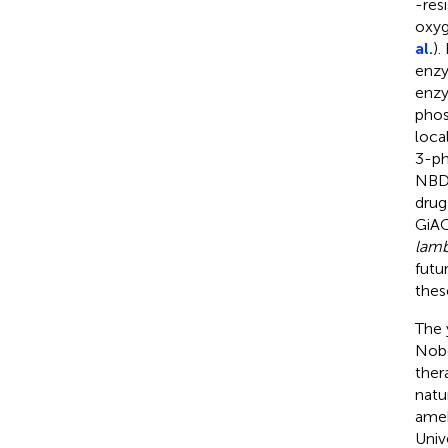
-res
oxyg
al.
).
enzy
enzy
phos
local
3-ph
NBD
drug
GiAC
lamb
futu
thes
The 
Nobe
ther
natu
ameb
Univ