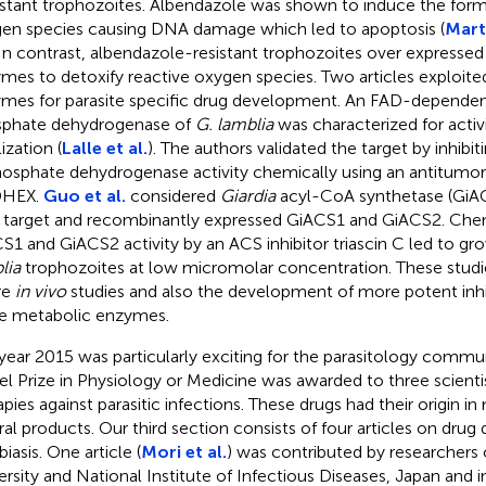
istant trophozoites. Albendazole was shown to induce the form
en species causing DNA damage which led to apoptosis (
Mart
 In contrast, albendazole-resistant trophozoites over expressed
mes to detoxify reactive oxygen species. Two articles exploit
mes for parasite specific drug development. An FAD-dependen
phate dehydrogenase of
G. lamblia
was characterized for activi
ization (
Lalle et al.
). The authors validated the target by inhibit
osphate dehydrogenase activity chemically using an antitum
HEX.
Guo et al.
considered
Giardia
acyl-CoA synthetase (GiAC
 target and recombinantly expressed GiACS1 and GiACS2. Chemi
S1 and GiACS2 activity by an ACS inhibitor triascin C led to gro
lia
trophozoites at low micromolar concentration. These studi
re
in vivo
studies and also the development of more potent inhib
e metabolic enzymes.
year 2015 was particularly exciting for the parasitology comm
l Prize in Physiology or Medicine was awarded to three scien
apies against parasitic infections. These drugs had their origin in
ral products. Our third section consists of four articles on drug 
iasis. One article (
Mori et al.
) was contributed by researchers 
ersity and National Institute of Infectious Diseases, Japan and 