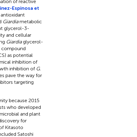
ation of reactive
inez-Espinosa et
 antioxidant
ed
Giardia
metabolic
t glycerol-3-
ty and cellular
ing
Giardia
glycerol-
or compound
S) as potential
cal inhibition of
wth inhibition of
G.
es pave the way for
itors targeting
unity because 2015
tists who developed
 microbial and plant
discovery for
of Kitasoto
included Satoshi