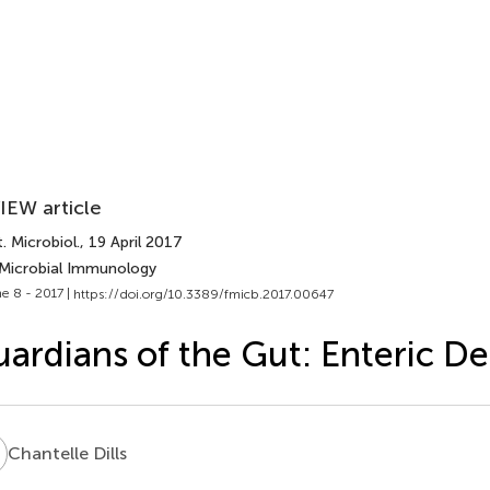
IEW article
. Microbiol.
, 19 April 2017
 Microbial Immunology
e 8 - 2017 |
https://doi.org/10.3389/fmicb.2017.00647
ardians of the Gut: Enteric De
D
Chantelle Dills