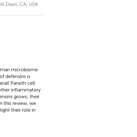
is Davis, CA, USA
 human microbiome
f defensins is
erall Paneth cell
 other inflammatory
ensins grows, their
n this review, we
ght their role in