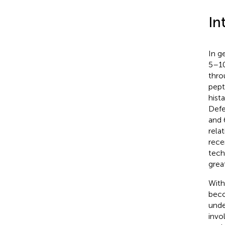
In
In g
5–10
thro
pept
hist
Defe
and 
rela
rece
tech
grea
With
beco
unde
invo