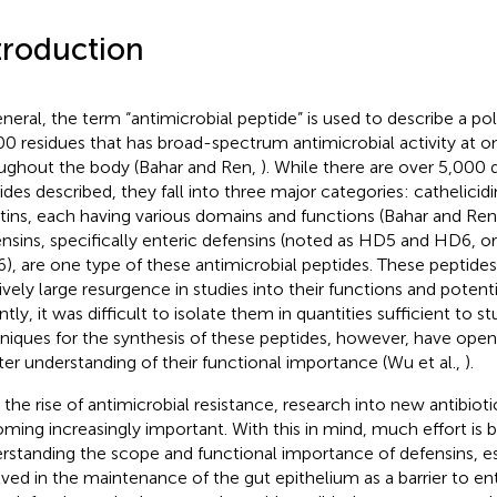
troduction
eneral, the term “antimicrobial peptide” is used to describe a po
0 residues that has broad-spectrum antimicrobial activity at o
ughout the body (Bahar and Ren,
). While there are over 5,000 d
ides described, they fall into three major categories: cathelicidi
atins, each having various domains and functions (Bahar and Re
nsins, specifically enteric defensins (noted as HD5 and HD6, or
6), are one type of these antimicrobial peptides. These peptide
tively large resurgence in studies into their functions and potent
ntly, it was difficult to isolate them in quantities sufficient to 
niques for the synthesis of these peptides, however, have ope
ter understanding of their functional importance (Wu et al.,
).
 the rise of antimicrobial resistance, research into new antibiotic
ming increasingly important. With this in mind, much effort is 
rstanding the scope and functional importance of defensins, es
lved in the maintenance of the gut epithelium as a barrier to ent