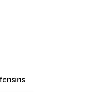
fensins