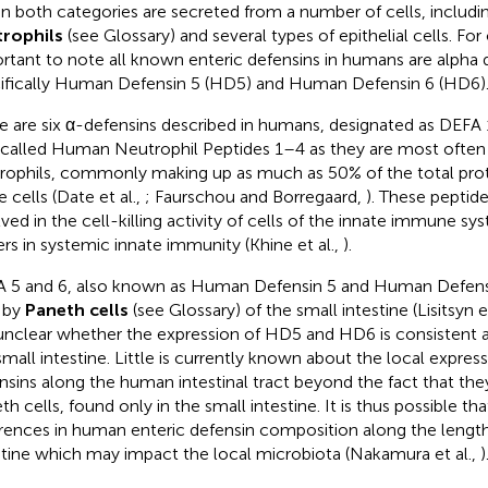
in both categories are secreted from a number of cells, includi
rophils
(see Glossary) and several types of epithelial cells. For 
rtant to note all known enteric defensins in humans are alpha 
ifically Human Defensin 5 (HD5) and Human Defensin 6 (HD6)
e are six α-defensins described in humans, designated as DEFA
 called Human Neutrophil Peptides 1–4 as they are most often
rophils, commonly making up as much as 50% of the total prot
 cells (Date et al.,
; Faurschou and Borregaard,
). These peptid
lved in the cell-killing activity of cells of the innate immune sy
ers in systemic innate immunity (Khine et al.,
).
 5 and 6, also known as Human Defensin 5 and Human Defensi
 by
Paneth cells
(see Glossary) of the small intestine (Lisitsyn et
l unclear whether the expression of HD5 and HD6 is consistent 
small intestine. Little is currently known about the local expres
nsins along the human intestinal tract beyond the fact that the
th cells, found only in the small intestine. It is thus possible t
erences in human enteric defensin composition along the length
stine which may impact the local microbiota (Nakamura et al.,
)