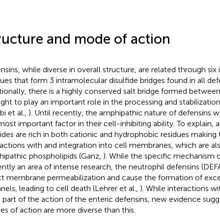
ructure and mode of action
nsins, while diverse in overall structure, are related through six 
dues that form 3 intramolecular disulfide bridges found in all defe
tionally, there is a highly conserved salt bridge formed betwee
ght to play an important role in the processing and stabilization
bi et al.,
). Until recently, the amphipathic nature of defensins 
ost important factor in their cell-inhibiting ability. To explain, 
ides are rich in both cationic and hydrophobic residues making
ractions with and integration into cell membranes, which are a
ipathic phospholipids (Ganz,
). While the specific mechanism
ently an area of intense research, the neutrophil defensins (DE
ct membrane permeabilization and cause the formation of exc
nels, leading to cell death (Lehrer et al.,
). While interactions 
a part of the action of the enteric defensins, new evidence sugge
s of action are more diverse than this.