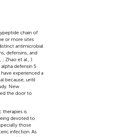
lypeptide chain of
ne or more sites
istinct antimicrobial
ns, defensins, and
n,
; Zhao et al.,
).
 alpha defensin 5
s have experienced a
ial because, until
study. New
ned the door to
 therapies is
being devoted to
pecially those
eric infection. As