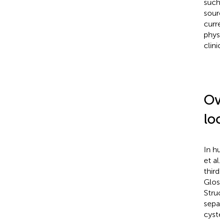
such
sour
curr
phys
clin
Ov
lo
In h
et al
thir
Glos
Stru
sepa
cyst