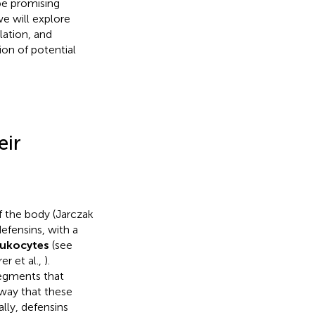
be promising
we will explore
lation, and
ion of potential
eir
f the body (Jarczak
efensins, with a
eukocytes
(see
r et al.,
).
segments that
 way that these
nally, defensins