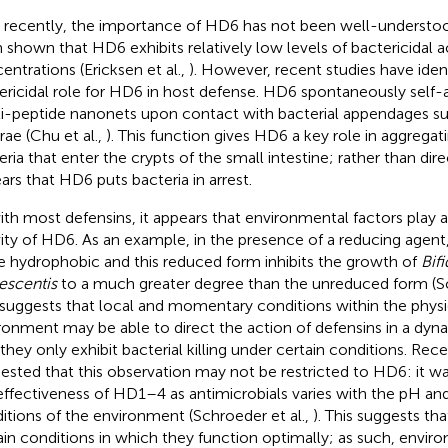
l recently, the importance of HD6 has not been well-understood
 shown that HD6 exhibits relatively low levels of bactericidal act
entrations (Ericksen et al.,
). However, recent studies have iden
ericidal role for HD6 in host defense. HD6 spontaneously self-
i-peptide nanonets upon contact with bacterial appendages suc
rae (Chu et al.,
). This function gives HD6 a key role in aggrega
ria that enter the crypts of the small intestine; rather than direct 
ars that HD6 puts bacteria in arrest.
ith most defensins, it appears that environmental factors play a 
vity of HD6. As an example, in the presence of a reducing ag
 hydrophobic and this reduced form inhibits the growth of
Bif
escentis
to a much greater degree than the unreduced form (Sc
 suggests that local and momentary conditions within the physi
ronment may be able to direct the action of defensins in a dyn
 they only exhibit bacterial killing under certain conditions. Re
ested that this observation may not be restricted to HD6: it wa
effectiveness of HD1–4 as antimicrobials varies with the pH an
itions of the environment (Schroeder et al.,
). This suggests th
ain conditions in which they function optimally; as such, envir