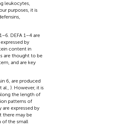
ng leukocytes,
our purposes, it is
defensins,
.
 1–6. DEFA 1–4 are
 expressed by
ein content in
es are thought to be
stem, and are key
n 6, are produced
 al.,
). However, it is
along the length of
sion patterns of
y are expressed by
hat there may be
 of the small
.