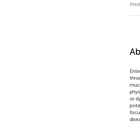
Medi
Ab
Ente
thro
much
phys
or d
pote
focu
dise