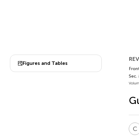
REV
Figures and Tables
Front
Sec.
Volum
Gu
C