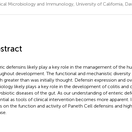
cal Microbiology and Immunology, University of California, Dav
stract
ric defensins likely play a key role in the management of the
ughout development. The functional and mechanistic diversity o
 greater than was initially thought. Defensin expression and ov
iology likely plays a key role in the development of colitis and
ysbiotic diseases of the gut. As our understanding of enteric def
ntial as tools of clinical intervention becomes more apparent. I
s on the function and activity of Paneth Cell defensins and highli
ase.