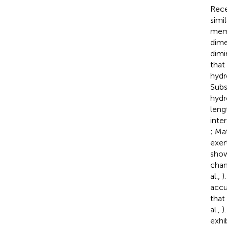
Rece
simil
memb
dime
dimin
that
hydr
Subs
hydr
leng
inte
; Ma
exer
sho
chan
al.,
)
accu
that
al.,
)
exhi