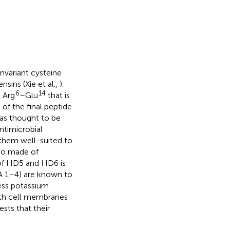
invariant cysteine
nsins (Xie et al.,
).
6
14
n Arg
–Glu
that is
 of the final peptide
was thought to be
antimicrobial
 them well-suited to
lso made of
 of HD5 and HD6 is
FA 1–4) are known to
ess potassium
with cell membranes
sts that their