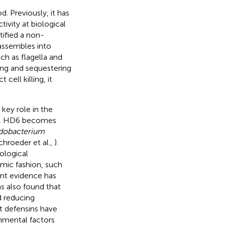
. Previously, it has
ivity at biological
tified a non-
assembles into
h as flagella and
ting and sequestering
cell killing, it
key role in the
ent, HD6 becomes
idobacterium
hroeder et al.,
).
ological
amic fashion, such
cent evidence has
s also found that
d reducing
at defensins have
onmental factors