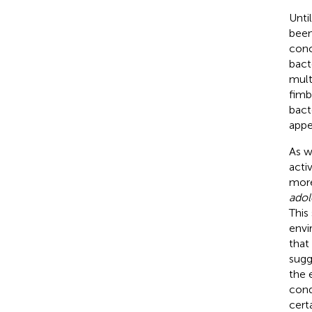
Unti
been
conc
bact
mult
fimb
bacte
appe
As w
acti
more
adol
This
envi
that
sugg
the 
cond
cert