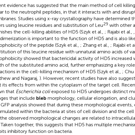
nt evidence has suggested that the main method of cell killi
ar to the neutrophil peptides, in that it interacts with and disrupt
ranes. Studies using x-ray crystallography have determined 
29
rs using leucine residues and substitution of Leu
with other a
ishes the cell-killing abilities of HD5 (Szyk et al.,
; Rajabi et al.,
 dimerization is important to the function of HD5 and is also like
ophobicity of the peptide (Szyk et al.,
; Zhang et al.,
; Rajabi et a
titution of this leucine residue with unnatural amino acids of va
ophobicity showed that bactericidal activity of HD5 increased w
th of the substituted amino acid, further emphasizing a key rol
ractions in the cell-killing mechanism of HD5 (Szyk et al.,
; Chu 
thew and Nagaraj,
). However, recent studies have also sugge
t its effects from within the cytoplasm of the target cell. Recen
wn that
Escherichia coli
exposed to HD5 undergoes distinct mo
ges that include
bleb
morphology, cellular elongation, and clu
. GFP analysis showed that during these morphological events,
mulated within the bacteria at sites of cell division and the cel
 the observed morphological changes are related to intracellul
. Taken together, this suggests that HD5 has multiple mechani
bits inhibitory function on bacteria.