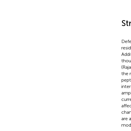
St
Defe
resi
Addi
thou
(Raja
the m
pept
inte
amph
curr
affe
chan
are 
mode