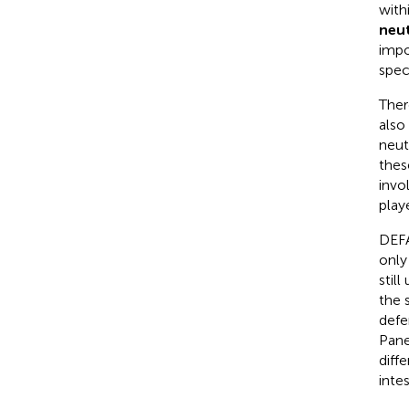
with
neut
impo
spec
Ther
also
neut
these
invo
play
DEFA
only
stil
the 
defe
Pane
diff
inte