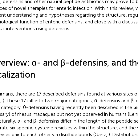
, defensins and other natural peptide antibiotics may prove to 
ces of novel therapies for enteric infection. Within this review, 
ent understanding and hypotheses regarding the structure, regu
iological function of enteric defensins, and close with a discuss
ical interventions using defensins.
erview: α- and β-defensins, and th
calization
umans, there are 17 described defensins found at various sites o
.,
). These 17 fall into two major categories, α-defensins and β-d
d category, θ-defensins having recently been described in the
l
sary) of rhesus macaques but not yet observed in humans (Lehre
cturally, α- and β-defensins differ in the length of the peptide 
rate six specific cysteine residues within the structure, and the
eines pair to each other via disulfide bonds (Ganz,
). Distributio