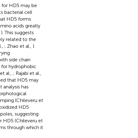
ng for HD5 may be
s bacterial cell
that HD5 forms
mino acids greatly
,
). This suggests
ly related to the
l.,
; Zhao et al.,
).
rying
ith side chain
e for hydrophobic
et al.,
; Rajabi et al.,
sted that HD5 may
t analysis has
rphological
mping (Chileveru et
 oxidized HD5
l poles, suggesting
ar HD5 (Chileveru et
sms through which it