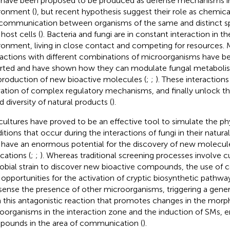
have been proposed to be produced as defense mechanisms in
ronment (
), but recent hypothesis suggest their role as chemical
 communication between organisms of the same and distinct sp
host cells (
). Bacteria and fungi are in constant interaction in the
ronment, living in close contact and competing for resources. 
ractions with different combinations of microorganisms have b
rted and have shown how they can modulate fungal metaboli
production of new bioactive molecules (
;
;
). These interactions
vation of complex regulatory mechanisms, and finally unlock th
d diversity of natural products (
).
ultures have proved to be an effective tool to simulate the ph
itions that occur during the interactions of fungi in their natu
have an enormous potential for the discovery of new molecules
cations (
;
;
). Whereas traditional screening processes involve cu
obial strain to discover new bioactive compounds, the use of 
opportunities for the activation of cryptic biosynthetic pathw
sense the presence of other microorganisms, triggering a gener
 this antagonistic reaction that promotes changes in the morp
oorganisms in the interaction zone and the induction of SMs, 
ounds in the area of communication (
).