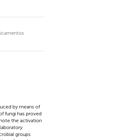
dicamentos
duced by means of
of fungi has proved
mote the activation
 laboratory
crobial groups