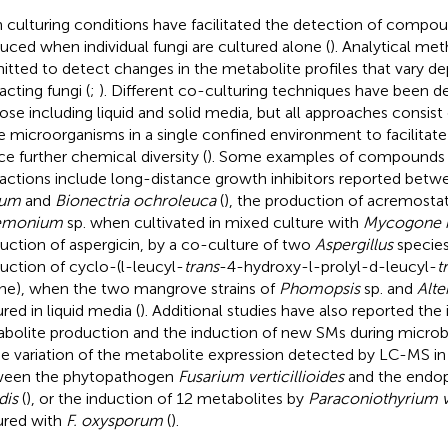
 culturing conditions have facilitated the detection of compo
uced when individual fungi are cultured alone (
). Analytical me
itted to detect changes in the metabolite profiles that vary d
acting fungi (
;
). Different co-culturing techniques have been de
ose including liquid and solid media, but all approaches consist
 microorganisms in a single confined environment to facilitate
ce further chemical diversity (
). Some examples of compounds 
ractions include long-distance growth inhibitors reported bet
rum
and
Bionectria ochroleuca
(
), the production of acremosta
emonium
sp. when cultivated in mixed culture with
Mycogone 
uction of aspergicin, by a co-culture of two
Aspergillus
species
uction of cyclo-(l-leucyl-
trans
-4-hydroxy-l-prolyl-d-leucyl-
t
ine), when the two mangrove strains of
Phomopsis
sp. and
Alte
red in liquid media (
). Additional studies have also reported the
bolite production and the induction of new SMs during microbi
he variation of the metabolite expression detected by LC-MS in 
ween the phytopathogen
Fusarium verticillioides
and the endo
dis
(
), or the induction of 12 metabolites by
Paraconiothyrium v
ured with
F. oxysporum
(
).