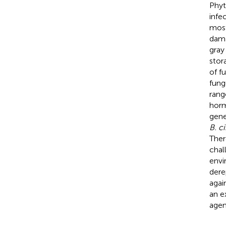
Phyt
infe
most
dama
gray
stor
of f
fung
rang
horm
gene
B. c
Ther
chal
envi
dere
agai
an e
agen