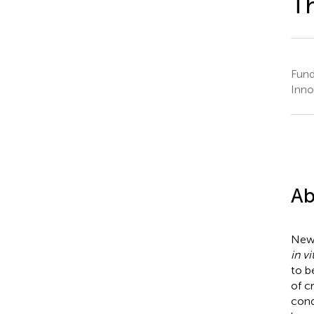
Th
Fund
Inno
Ab
New 
in vi
to b
of c
cond