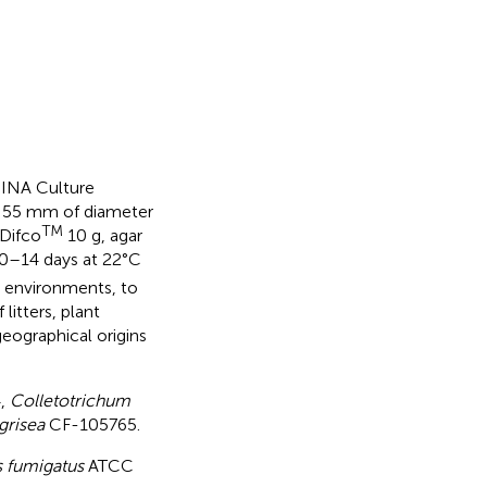
DINA Culture
of 55 mm of diameter
TM
 Difco
10 g, agar
10–14 days at 22°C
t environments, to
litters, plant
eographical origins
,
Colletotrichum
grisea
CF-105765.
s fumigatus
ATCC