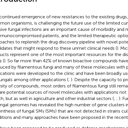
continued emergence of new resistances to the existing drugs,
on organisms, is challenging the future use of the limited curr
sive fungal infections are an important cause of morbidity and m
mmunocompromised patients, and the limited therapeutic optio
oaches to replenish the drug discovery pipeline with novel pote
idates that might respond to these unmet clinical needs (
). Mic
ucts represent one of the most important resources for the di
s (
). So far more than 42% of known bioactive compounds have
uced by filamentous fungi and many of these molecules with 
ications were developed to the clinic and have been broadly use
fungals among other applications (
;
). Despite the capacity to p
rsity of compounds, most orders of filamentous fungi still rema
are potential sources of novel molecules with applications not
h, but as well in agriculture and other industrial sectors (
;
;
). F
ungal genomes has revealed the high number of gene clusters i
ynthesis of fungal SMs (SMs) that are not detected in strains cul
itions and many approaches have been proposed in the recent 