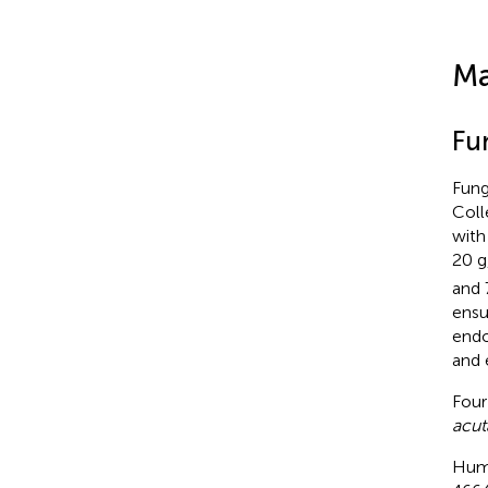
Ma
Fu
Fung
Coll
with
20 g
and 
ensu
endo
and 
Four
acu
Huma