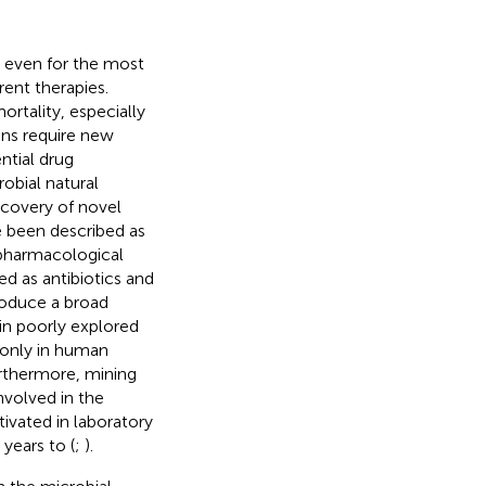
 even for the most
ent therapies.
ortality, especially
ns require new
ntial drug
robial natural
scovery of novel
 been described as
pharmacological
d as antibiotics and
roduce a broad
in poorly explored
 only in human
urthermore, mining
nvolved in the
tivated in laboratory
years to (
;
).