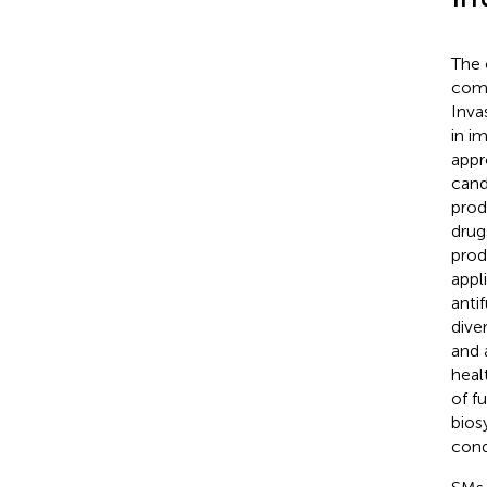
The 
comm
Inva
in i
appr
cand
prod
drug
prod
appl
anti
dive
and 
healt
of f
bios
cond