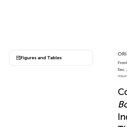
ORI
Figures and Tables
Front
Sec.
Volum
Co
Bo
In