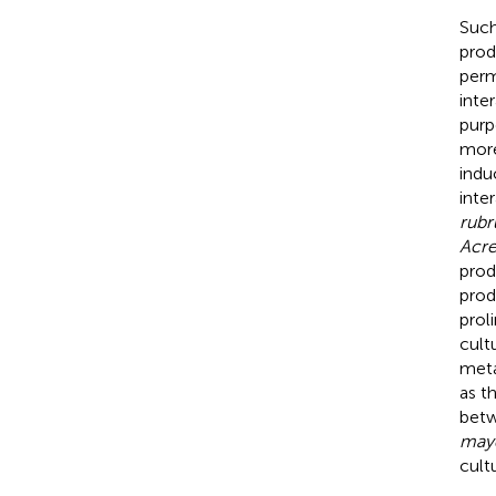
Such
prod
perm
inter
purp
more
indu
inte
rub
Acr
prod
prod
prol
cultu
meta
as t
bet
may
cult