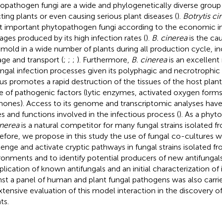
opathogen fungi are a wide and phylogenetically diverse grou
cting plants or even causing serious plant diseases (
).
Botrytis ci
 important phytopathogen fungi according to the economic i
ges produced by its high infection rates (
).
B. cinerea
is the ca
 mold in a wide number of plants during all production cycle, in
age and transport (
;
;
;
). Furthermore,
B. cinerea
is an excellent
ungal infection processes given its polyphagic and necrotrophic c
us promotes a rapid destruction of the tissues of the host plant
e of pathogenic factors (lytic enzymes, activated oxygen forms,
ones). Access to its genome and transcriptomic analyses have
s and functions involved in the infectious process (
). As a phyt
inerea
is a natural competitor for many fungal strains isolated f
efore, we propose in this study the use of fungal co-cultures 
lenge and activate cryptic pathways in fungal strains isolated fr
ronments and to identify potential producers of new antifungal
plication of known antifungals and an initial characterization of 
nst a panel of human and plant fungal pathogens was also carri
xtensive evaluation of this model interaction in the discovery o
ts.