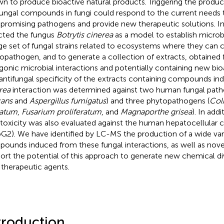
n to produce bioactive natural products. Triggering the produc
fungal compounds in fungi could respond to the current needs t
romising pathogens and provide new therapeutic solutions. In 
cted the fungus
Botrytis cinerea
as a model to establish microbi
rge set of fungal strains related to ecosystems where they can c
opathogen, and to generate a collection of extracts, obtained 
gonic microbial interactions and potentially containing new b
antifungal specificity of the extracts containing compounds in
rea
interaction was determined against two human fungal path
cans
and
Aspergillus fumigatus
) and three phytopathogens (
Col
tatum
,
Fusarium proliferatum
, and
Magnaporthe grisea
). In addi
toxicity was also evaluated against the human hepatocellular c
G2). We have identified by LC-MS the production of a wide va
ounds induced from these fungal interactions, as well as nov
ort the potential of this approach to generate new chemical div
therapeutic agents.
troduction