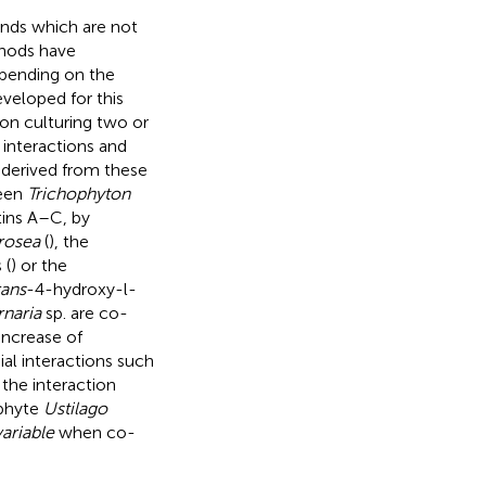
unds which are not
thods have
epending on the
veloped for this
 on culturing two or
 interactions and
derived from these
ween
Trichophyton
tins A–C, by
rosea
(
), the
 (
) or the
rans
-4-hydroxy-l-
rnaria
sp. are co-
 increase of
al interactions such
the interaction
phyte
Ustilago
ariable
when co-