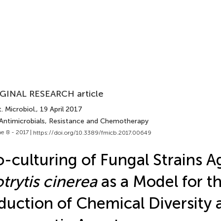
GINAL RESEARCH article
. Microbiol.
, 19 April 2017
 Antimicrobials, Resistance and Chemotherapy
e 8 - 2017 |
https://doi.org/10.3389/fmicb.2017.00649
-culturing of Fungal Strains A
trytis cinerea
as a Model for t
duction of Chemical Diversity 