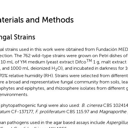
terials and Methods
ngal Strains
al strains used in this work were obtained from Fundación ME
ection. The 762 wild-type strains were grown on Petri dishes 
TM
 10 mL of YM medium (yeast extract Difco
1 g, malt extract
, and 1000 mL deionized H
O), and incubated in darkness for 
2
70% relative humidity (RH). Strains were selected from differen
re a broad and representative fungal community from soils, leaf 
phytes and epiphytes, and rhizosphere isolates from different g
environments.
 phytopathogenic fungi were also used:
B. cinerea
CBS 102414
tatum
CF-137177,
F. proliferatum
CBS 115.97 and
Magnaporthe 
n pathogens used in the agar based assays include
Aspergillu