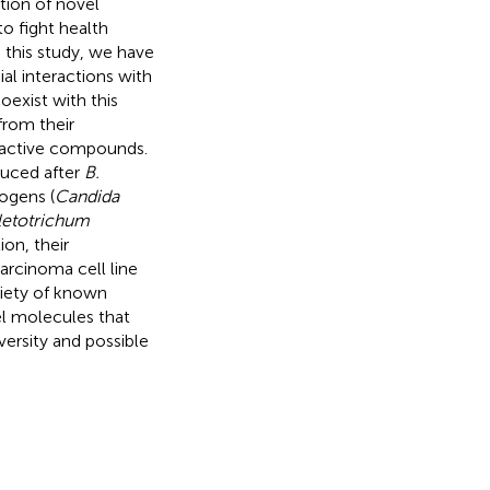
tion of novel
o fight health
this study, we have
al interactions with
oexist with this
from their
ioactive compounds.
duced after
B.
ogens (
Candida
letotrichum
tion, their
arcinoma cell line
riety of known
el molecules that
ersity and possible