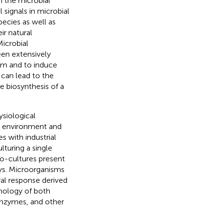
 the microbial
 signals in microbial
ecies as well as
ir natural
Microbial
een extensively
sm and to induce
 can lead to the
e biosynthesis of a
ysiological
ral environment and
 with industrial
lturing a single
co-cultures present
ays. Microorganisms
al response derived
hology of both
enzymes, and other