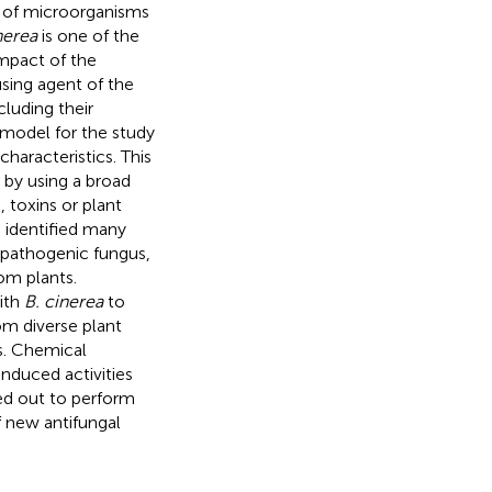
p of microorganisms
nerea
is one of the
mpact of the
using agent of the
cluding their
 model for the study
haracteristics. This
 by using a broad
 toxins or plant
 identified many
opathogenic fungus,
rom plants.
with
B. cinerea
to
om diverse plant
s. Chemical
induced activities
ed out to perform
f new antifungal