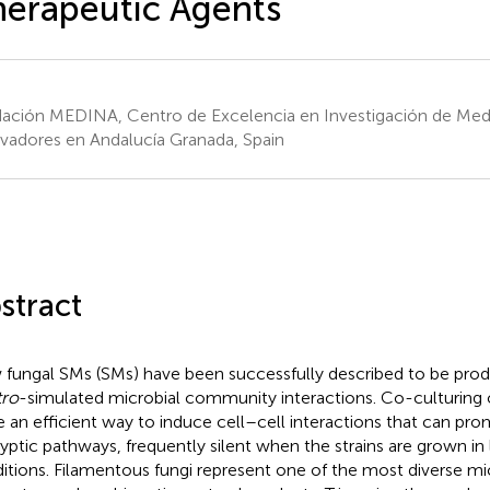
erapeutic Agents
ación MEDINA, Centro de Excelencia en Investigación de Me
vadores en Andalucía Granada, Spain
stract
fungal SMs (SMs) have been successfully described to be pro
tro
-simulated microbial community interactions. Co-culturing 
e an efficient way to induce cell–cell interactions that can pro
ryptic pathways, frequently silent when the strains are grown in
itions. Filamentous fungi represent one of the most diverse mi