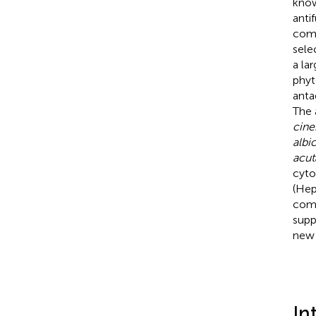
know
anti
comp
sele
a la
phyt
anta
The 
cine
albi
acu
cyto
(Hep
comp
supp
new 
In