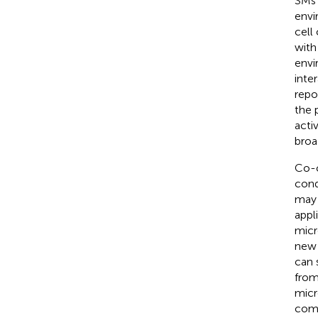
SMs 
envi
cell
with 
envi
inte
repo
the 
acti
broa
Co-c
cond
may 
appli
micr
new 
can 
from
micr
comp