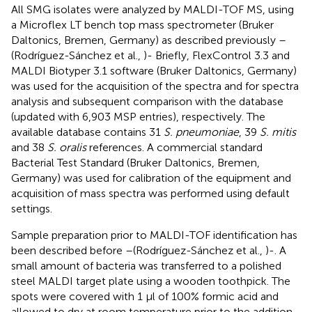
All SMG isolates were analyzed by MALDI-TOF MS, using
a Microflex LT bench top mass spectrometer (Bruker
Daltonics, Bremen, Germany) as described previously –
(Rodríguez-Sánchez et al.,
)- Briefly, FlexControl 3.3 and
MALDI Biotyper 3.1 software (Bruker Daltonics, Germany)
was used for the acquisition of the spectra and for spectra
analysis and subsequent comparison with the database
(updated with 6,903 MSP entries), respectively. The
available database contains 31
S. pneumoniae
, 39
S. mitis
and 38
S. oralis
references. A commercial standard
Bacterial Test Standard (Bruker Daltonics, Bremen,
Germany) was used for calibration of the equipment and
acquisition of mass spectra was performed using default
settings.
Sample preparation prior to MALDI-TOF identification has
been described before –(Rodríguez-Sánchez et al.,
)-. A
small amount of bacteria was transferred to a polished
steel MALDI target plate using a wooden toothpick. The
spots were covered with 1 μl of 100% formic acid and
allowed to dry at room temperature prior to the addition