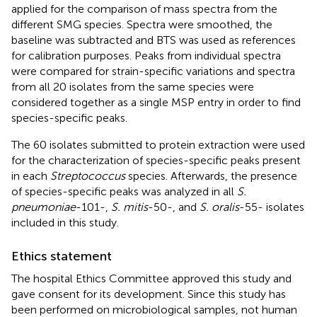
applied for the comparison of mass spectra from the
different SMG species. Spectra were smoothed, the
baseline was subtracted and BTS was used as references
for calibration purposes. Peaks from individual spectra
were compared for strain-specific variations and spectra
from all 20 isolates from the same species were
considered together as a single MSP entry in order to find
species-specific peaks.
The 60 isolates submitted to protein extraction were used
for the characterization of species-specific peaks present
in each
Streptococcus
species. Afterwards, the presence
of species-specific peaks was analyzed in all
S.
pneumoniae
-101-,
S. mitis
-50-, and
S. oralis
-55- isolates
included in this study.
Ethics statement
The hospital Ethics Committee approved this study and
gave consent for its development. Since this study has
been performed on microbiological samples, not human