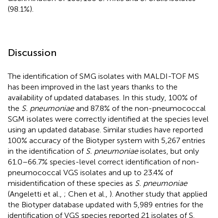
(98.1%).
Discussion
The identification of SMG isolates with MALDI-TOF MS
has been improved in the last years thanks to the
availability of updated databases. In this study, 100% of
the
S. pneumoniae
and 87.8% of the non-pneumococcal
SGM isolates were correctly identified at the species level
using an updated database. Similar studies have reported
100% accuracy of the Biotyper system with 5,267 entries
in the identification of
S. pneumoniae
isolates, but only
61.0–66.7% species-level correct identification of non-
pneumococcal VGS isolates and up to 23.4% of
misidentification of these species as
S. pneumoniae
(Angeletti et al.,
; Chen et al.,
). Another study that applied
the Biotyper database updated with 5,989 entries for the
identification of VGS species reported 21 isolates of S.