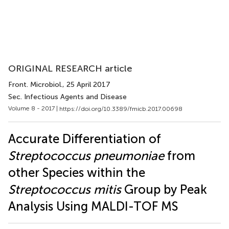
ORIGINAL RESEARCH article
Front. Microbiol.
, 25 April 2017
Sec. Infectious Agents and Disease
Volume 8 - 2017 |
https://doi.org/10.3389/fmicb.2017.00698
Accurate Differentiation of
Streptococcus pneumoniae
from
other Species within the
Streptococcus mitis
Group by Peak
Analysis Using MALDI-TOF MS