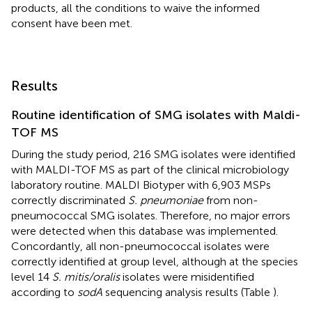
products, all the conditions to waive the informed
consent have been met.
Results
Routine identification of SMG isolates with Maldi-
TOF MS
During the study period, 216 SMG isolates were identified
with MALDI-TOF MS as part of the clinical microbiology
laboratory routine. MALDI Biotyper with 6,903 MSPs
correctly discriminated
S. pneumoniae
from non-
pneumococcal SMG isolates. Therefore, no major errors
were detected when this database was implemented.
Concordantly, all non-pneumococcal isolates were
correctly identified at group level, although at the species
level 14
S. mitis/oralis
isolates were misidentified
according to
sodA
sequencing analysis results (Table
).