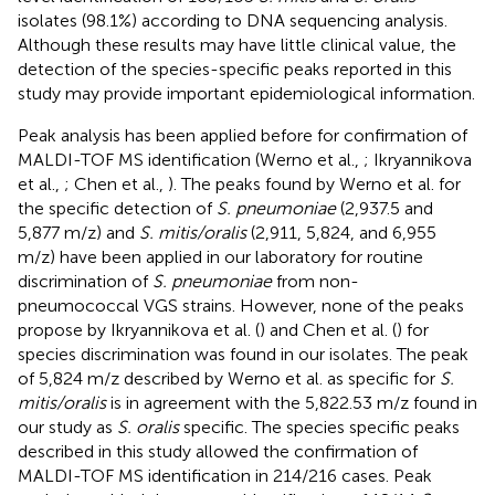
isolates (98.1%) according to DNA sequencing analysis.
Although these results may have little clinical value, the
detection of the species-specific peaks reported in this
study may provide important epidemiological information.
Peak analysis has been applied before for confirmation of
MALDI-TOF MS identification (Werno et al.,
; Ikryannikova
et al.,
; Chen et al.,
). The peaks found by Werno et al. for
the specific detection of
S. pneumoniae
(2,937.5 and
5,877 m/z) and
S. mitis/oralis
(2,911, 5,824, and 6,955
m/z) have been applied in our laboratory for routine
discrimination of
S. pneumoniae
from non-
pneumococcal VGS strains. However, none of the peaks
propose by Ikryannikova et al. (
) and Chen et al. (
) for
species discrimination was found in our isolates. The peak
of 5,824 m/z described by Werno et al. as specific for
S.
mitis/oralis
is in agreement with the 5,822.53 m/z found in
our study as
S. oralis
specific. The species specific peaks
described in this study allowed the confirmation of
MALDI-TOF MS identification in 214/216 cases. Peak