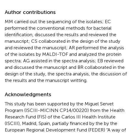
Author contributions
MM carried out the sequencing of the isolates; EC
performed the conventional methods for bacterial
identification, discussed the results and reviewed the
manuscript; CS collaborated in the design of the study
and reviewed the manuscript; AR performed the analysis
of the isolates by MALDI-TOF and analyzed the protein
spectra; AG assisted in the spectra analysis; EB reviewed
and discussed the manuscript and BR collaborated in the
design of the study, the spectra analysis, the discussion of
the results and the manuscript writting.
Acknowledgments
This study has been supported by the Miguel Servet
Program (ISCIII-MICINN CP14/00220) from the Health
Research Fund (FIS) of the Carlos III Health Institute
(ISCIII), Madrid, Spain, partially financed by the by the
European Regional Development Fund (FEDER) “A way of