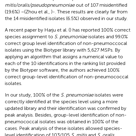
mitis/oralis/pseudopneumoniae
out of 107 misidentified
(19.6%) –(Zhou et al.,
)-. These results are clearly far from
the 14 misidentified isolates (6.5%) observed in our study.
A recent paper by Harju et al. (
) has reported 100% correct
species assignment to
S. pneumoniae
isolates and 99.0%
correct group level identification of non-pneumoccocal
isolates using the Biotyper library with 5,627 MSPs. By
applying an algorithm that assigns a numerical value to
each of the 10 identifications in the ranking list provided
by the Biotyper software, the authors achieved 100%
correct group-level identification of non-pneumococcal
isolates.
In our study, 100% of the
S. pneumoniae
isolates were
correctly identified at the species level using a more
updated library and their identification was confirmed by
peak analysis. Besides, group-level identification of non-
pneumococcal isolates was obtained in 100% of the
cases. Peak analysis of these isolates allowed species-
level identification of 103/105
S. mitis
and
S. oralis