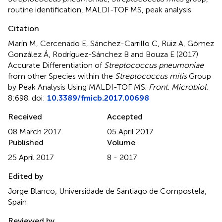
routine identification
,
MALDI-TOF MS
,
peak analysis
Citation
Marín M, Cercenado E, Sánchez-Carrillo C, Ruiz A, Gómez
González Á, Rodríguez-Sánchez B and Bouza E (2017)
Accurate Differentiation of
Streptococcus pneumoniae
from other Species within the
Streptococcus mitis
Group
by Peak Analysis Using MALDI-TOF MS
.
Front. Microbiol.
8:698. doi:
10.3389/fmicb.2017.00698
Received
Accepted
08 March 2017
05 April 2017
Published
Volume
25 April 2017
8 - 2017
Edited by
Jorge Blanco, Universidade de Santiago de Compostela,
Spain
Reviewed by