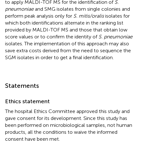
to apply MALDI-TOF MS for the identification of
S.
pneumoniae
and SMG isolates from single colonies and
perform peak analysis only for
S. mitis/oralis
isolates for
which both identifications alternate in the ranking list
provided by MALDI-TOF MS and those that obtain low
score values or to confirm the identity of
S. pneumoniae
isolates. The implementation of this approach may also
save extra costs derived from the need to sequence the
SGM isolates in order to get a final identification.
Statements
Ethics statement
The hospital Ethics Committee approved this study and
gave consent for its development. Since this study has
been performed on microbiological samples, not human
products, all the conditions to waive the informed
consent have been met.