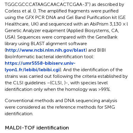
TGGCGCCCATAAGCAACACTCGAA-3′') as described by
Corless et al. (
). The amplified fragments were purified
using the GFX PCR DNA and Gel Band Purification kit (GE
Healthcare, UK) and sequenced with an AbiPrism 3,130 × l
Genetic Analyzer equipment (Applied Biosystems, CA,
USA). Sequences were compared with the GeneBank
library using BLAST alignment software
(
http://www.ncbi.nlm.nih.gov/blast
) and BIBI
(bioInformatic bacterial identification tool:
https://umr5558-bibiserv.univ-
lyon1.fr/lebibi/lebibi.cgi
). And the identification of the
strains was carried out following the criteria established by
the CLSI guidelines –(CLSI,
)-, with species level
identification only when the homology was >99%.
Conventional methods and DNA sequencing analysis
were considered as the reference methods for SMG
identification.
MALDI-TOF identification