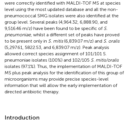
were correctly identified with MALDI-TOF MS at species
level using the most updated database and all the non-
pneumococcal SMG isolates were also identified at the
group level. Several peaks (4,964.32, 6,888.90, and
9,516.46 m/z) have been found to be specific of
S.
pneumoniae
, whilst a different set of peaks have proved
to be present only in
S. mitis
(6,839.07 m/z) and
S. oralis
(5,297.61, 5822.53, and 6,839.07 m/z). Peak analysis
allowed correct species assignment of 101/101 S.
pneumoniae isolates (100%) and 102/105
S. mitis/oralis
isolates (97.1%). Thus, the implementation of MALDI-TOF
MS plus peak analysis for the identification of this group of
microorganisms may provide precise species-level
information that will allow the early implementation of
directed antibiotic therapy.
Introduction