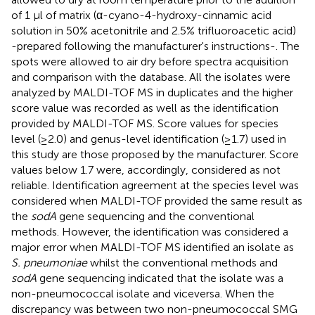
of 1 μl of matrix (α-cyano-4-hydroxy-cinnamic acid
solution in 50% acetonitrile and 2.5% trifluoroacetic acid)
-prepared following the manufacturer's instructions-. The
spots were allowed to air dry before spectra acquisition
and comparison with the database. All the isolates were
analyzed by MALDI-TOF MS in duplicates and the higher
score value was recorded as well as the identification
provided by MALDI-TOF MS. Score values for species
level (≥2.0) and genus-level identification (≥1.7) used in
this study are those proposed by the manufacturer. Score
values below 1.7 were, accordingly, considered as not
reliable. Identification agreement at the species level was
considered when MALDI-TOF provided the same result as
the
sodA
gene sequencing and the conventional
methods. However, the identification was considered a
major error when MALDI-TOF MS identified an isolate as
S. pneumoniae
whilst the conventional methods and
sodA
gene sequencing indicated that the isolate was a
non-pneumococcal isolate and viceversa. When the
discrepancy was between two non-pneumococcal SMG