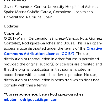
Javier Fernández, Central University Hospital of Asturias,
Spain; Marina Oviaño García, Complexo Hospitalario
Universitario A Coruña, Spain
Updates
Copyright
© 2017 Marín, Cercenado, Sánchez-Carrillo, Ruiz, Gómez
González, Rodríguez-Sánchez and Bouza.
This is an open-
access article distributed under the terms of the
Creative
Commons Attribution License (CC BY)
. The use,
distribution or reproduction in other forums is permitted,
provided the original author(s) or licensor are credited and
that the original publication in this journal is cited, in
accordance with accepted academic practice. No use,
distribution or reproduction is permitted which does not
comply with these terms.
*
Correspondence:
Belén Rodríguez-Sánchez
mbelen.rodriguez@iisgm.com