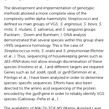
The development and implementation of genotypic
methods allowed a more complete view of the
complexity within alpha-haemolytic Streptococci and
defined six main groups of VGS:
S
.
anginosus, S. bovis, S.
mitis, S. mutans, S. salivarius
, and
S. sanguinis
groups
(Facklam,
; Doern and Burnham,
). DNA analysis
demonstrated that several species within this group share
>99% sequence homology. This is the case of
Streptococcus mitis, S. oralis
and
S. pneumoniae
(Richter
et al.,
). Thus, sequencing of housekeeping genes such as
16S rRNA
does not allow enough discrimination of these
species (Hoshino et al.,
) and different targets are required.
Genes such as
tuf
,
sodA, rpoB
, or
gyrB
(Simmon et al.,
;
Póntigo et al.,
) have been analyzed in order to determine
species-specific sequences. Efforts have also been
directed to the amino acid sequencing of the protein
encoded by the
gyrB
gene in order to reliably identify VGS
species (Galloway-Peña et al.,
).
The availability of MALDI-TOF MS (Matrix-Assisted Laser