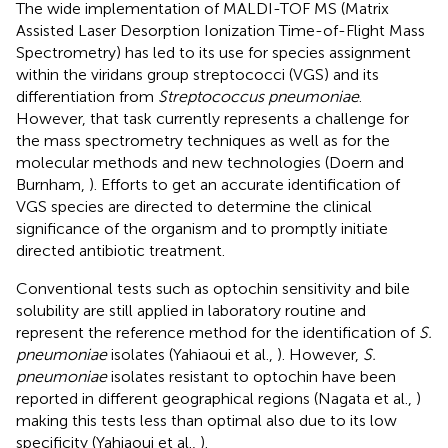
The wide implementation of MALDI-TOF MS (Matrix
Assisted Laser Desorption Ionization Time-of-Flight Mass
Spectrometry) has led to its use for species assignment
within the viridans group streptococci (VGS) and its
differentiation from
Streptococcus pneumoniae
.
However, that task currently represents a challenge for
the mass spectrometry techniques as well as for the
molecular methods and new technologies (Doern and
Burnham,
). Efforts to get an accurate identification of
VGS species are directed to determine the clinical
significance of the organism and to promptly initiate
directed antibiotic treatment.
Conventional tests such as optochin sensitivity and bile
solubility are still applied in laboratory routine and
represent the reference method for the identification of
S.
pneumoniae
isolates (Yahiaoui et al.,
). However,
S.
pneumoniae
isolates resistant to optochin have been
reported in different geographical regions (Nagata et al.,
)
making this tests less than optimal also due to its low
specificity (Yahiaoui et al.,
).