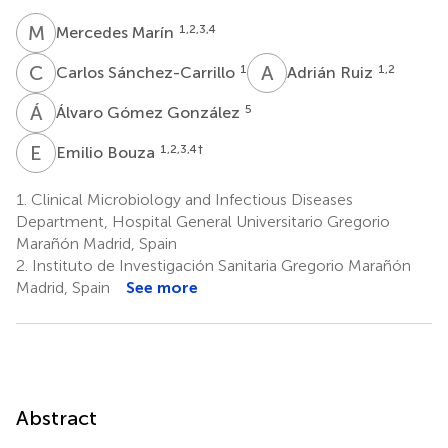
M
M
1,2,3,4
Mercedes Marín
C
S
A
R
1
1,2
Carlos Sánchez-Carrillo
Adrián Ruiz
Á
G
5
Álvaro Gómez González
E
B
1,2,3,4
†
Emilio Bouza
1.
Clinical Microbiology and Infectious Diseases
Department, Hospital General Universitario Gregorio
Marañón Madrid, Spain
2.
Instituto de Investigación Sanitaria Gregorio Marañón
Madrid, Spain
See more
Abstract