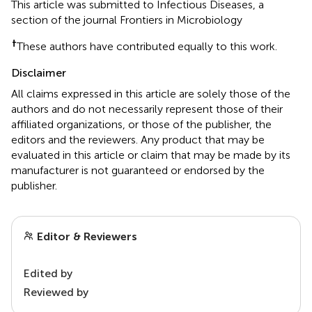
This article was submitted to Infectious Diseases, a
section of the journal Frontiers in Microbiology
†
These authors have contributed equally to this work.
Disclaimer
All claims expressed in this article are solely those of the
authors and do not necessarily represent those of their
affiliated organizations, or those of the publisher, the
editors and the reviewers. Any product that may be
evaluated in this article or claim that may be made by its
manufacturer is not guaranteed or endorsed by the
publisher.
Editor & Reviewers
Edited by
Reviewed by