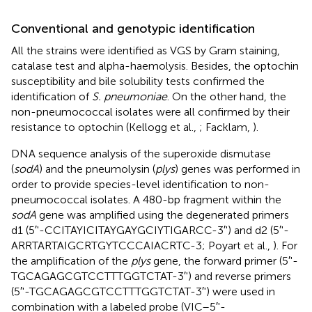
Conventional and genotypic identification
All the strains were identified as VGS by Gram staining,
catalase test and alpha-haemolysis. Besides, the optochin
susceptibility and bile solubility tests confirmed the
identification of
S. pneumoniae
. On the other hand, the
non-pneumococcal isolates were all confirmed by their
resistance to optochin (Kellogg et al.,
; Facklam,
).
DNA sequence analysis of the superoxide dismutase
(
sodA
) and the pneumolysin (
plys
) genes was performed in
order to provide species-level identification to non-
pneumococcal isolates. A 480-bp fragment within the
sodA
gene was amplified using the degenerated primers
d1 (5′'-CCITAYICITAYGAYGCIYTIGARCC-3′') and d2 (5′'-
ARRTARTAIGCRTGYTCCCAIACRTC-3; Poyart et al.,
). For
the amplification of the
plys
gene, the forward primer (5′'-
TGCAGAGCGTCCTTTGGTCTAT-3′') and reverse primers
(5′'-TGCAGAGCGTCCTTTGGTCTAT-3′') were used in
combination with a labeled probe (VIC–5′'-