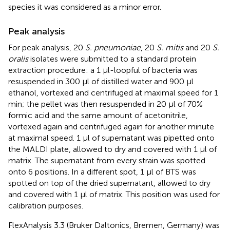
species it was considered as a minor error.
Peak analysis
For peak analysis, 20
S. pneumoniae
, 20
S. mitis
and 20
S.
oralis
isolates were submitted to a standard protein
extraction procedure: a 1 μl-loopful of bacteria was
resuspended in 300 μl of distilled water and 900 μl
ethanol, vortexed and centrifuged at maximal speed for 1
min; the pellet was then resuspended in 20 μl of 70%
formic acid and the same amount of acetonitrile,
vortexed again and centrifuged again for another minute
at maximal speed. 1 μl of supernatant was pipetted onto
the MALDI plate, allowed to dry and covered with 1 μl of
matrix. The supernatant from every strain was spotted
onto 6 positions. In a different spot, 1 μl of BTS was
spotted on top of the dried supernatant, allowed to dry
and covered with 1 μl of matrix. This position was used for
calibration purposes.
FlexAnalysis 3.3 (Bruker Daltonics, Bremen, Germany) was