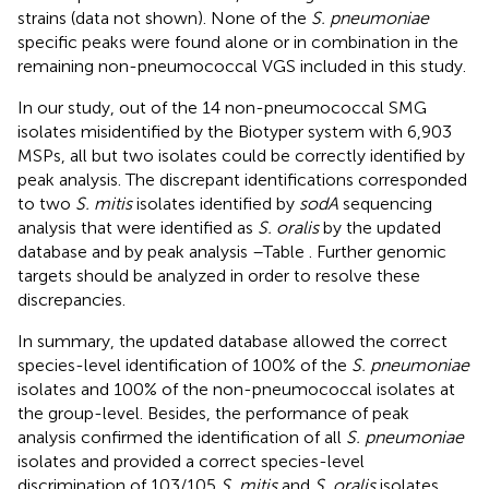
strains (data not shown). None of the
S. pneumoniae
specific peaks were found alone or in combination in the
remaining non-pneumococcal VGS included in this study.
In our study, out of the 14 non-pneumococcal SMG
isolates misidentified by the Biotyper system with 6,903
MSPs, all but two isolates could be correctly identified by
peak analysis. The discrepant identifications corresponded
to two
S. mitis
isolates identified by
sodA
sequencing
analysis that were identified as
S. oralis
by the updated
database and by peak analysis –Table
. Further genomic
targets should be analyzed in order to resolve these
discrepancies.
In summary, the updated database allowed the correct
species-level identification of 100% of the
S. pneumoniae
isolates and 100% of the non-pneumococcal isolates at
the group-level. Besides, the performance of peak
analysis confirmed the identification of all
S. pneumoniae
isolates and provided a correct species-level
discrimination of 103/105
S. mitis
and
S. oralis
isolates