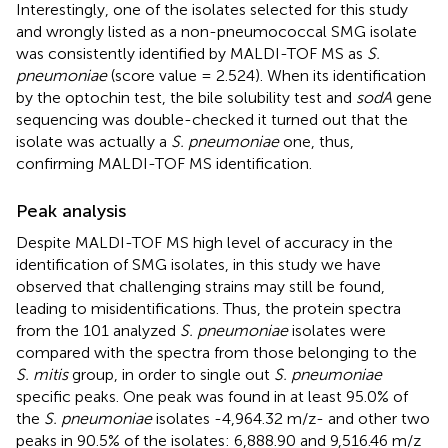
Interestingly, one of the isolates selected for this study
and wrongly listed as a non-pneumococcal SMG isolate
was consistently identified by MALDI-TOF MS as
S.
pneumoniae
(score value = 2.524). When its identification
by the optochin test, the bile solubility test and
sodA
gene
sequencing was double-checked it turned out that the
isolate was actually a
S. pneumoniae
one, thus,
confirming MALDI-TOF MS identification.
Peak analysis
Despite MALDI-TOF MS high level of accuracy in the
identification of SMG isolates, in this study we have
observed that challenging strains may still be found,
leading to misidentifications. Thus, the protein spectra
from the 101 analyzed
S. pneumoniae
isolates were
compared with the spectra from those belonging to the
S. mitis
group, in order to single out
S. pneumoniae
specific peaks. One peak was found in at least 95.0% of
the
S. pneumoniae
isolates -4,964.32 m/z- and other two
peaks in 90.5% of the isolates: 6,888.90 and 9,516.46 m/z