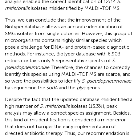
analysis enabled the correct identification of 12/14
S.
mitis/oralis
isolates misidentified by MALDI-TOF MS.
Thus, we can conclude that the improvement of the
Biotyper database allows an accurate identification of
SMG isolates from single colonies. However, this group of
microorganisms contains highly similar species which
pose a challenge for DNA- and protein-based diagnostic
methods. For instance, Biotyper database with 6,903
entries contains only 5 representative spectra of
S.
pseudopneumoniae
. Therefore, the chances to correctly
identify this species using MALDI-TOF MS are scarce, and
so were the possibilities to identify
S. pseudopneumoniae
by sequencing the
sodA
and the
plys
genes.
Despite the fact that the updated database misidentified a
high number of
S. mitis/oralis
isolates (13.3%), peak
analysis may allow a correct species assignment. Besides,
this kind of misidentification is considered a minor error
that does not hamper the early implementation of
directed antibiotic therapy. Thus, our recommendation is