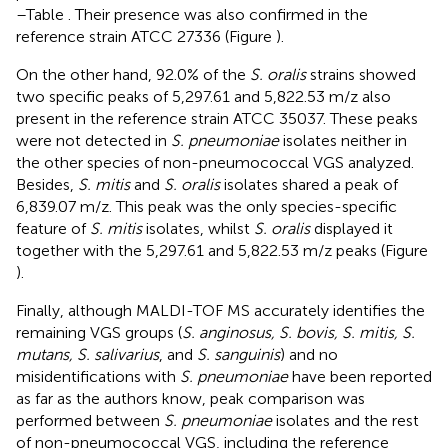
–Table
. Their presence was also confirmed in the
reference strain ATCC 27336 (Figure
).
On the other hand, 92.0% of the
S. oralis
strains showed
two specific peaks of 5,297.61 and 5,822.53 m/z also
present in the reference strain ATCC 35037. These peaks
were not detected in
S. pneumoniae
isolates neither in
the other species of non-pneumococcal VGS analyzed.
Besides,
S. mitis
and
S. oralis
isolates shared a peak of
6,839.07 m/z. This peak was the only species-specific
feature of
S. mitis
isolates, whilst
S. oralis
displayed it
together with the 5,297.61 and 5,822.53 m/z peaks (Figure
).
Finally, although MALDI-TOF MS accurately identifies the
remaining VGS groups (
S. anginosus, S. bovis, S. mitis, S.
mutans, S. salivarius
, and
S. sanguinis
) and no
misidentifications with
S. pneumoniae
have been reported
as far as the authors know, peak comparison was
performed between
S. pneumoniae
isolates and the rest
of non-pneumococcal VGS, including the reference