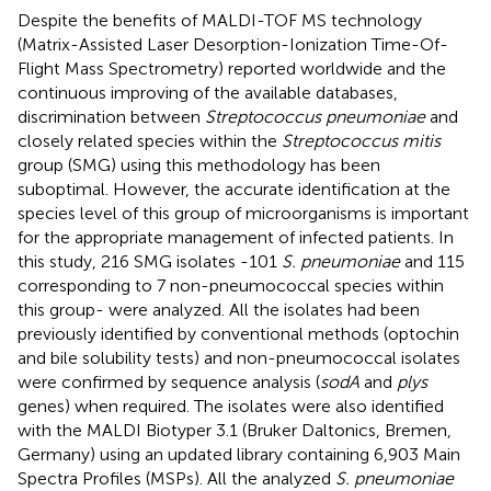
Despite the benefits of MALDI-TOF MS technology
(Matrix-Assisted Laser Desorption-Ionization Time-Of-
Flight Mass Spectrometry) reported worldwide and the
continuous improving of the available databases,
discrimination between
Streptococcus pneumoniae
and
closely related species within the
Streptococcus mitis
group (SMG) using this methodology has been
suboptimal. However, the accurate identification at the
species level of this group of microorganisms is important
for the appropriate management of infected patients. In
this study, 216 SMG isolates -101
S. pneumoniae
and 115
corresponding to 7 non-pneumococcal species within
this group- were analyzed. All the isolates had been
previously identified by conventional methods (optochin
and bile solubility tests) and non-pneumococcal isolates
were confirmed by sequence analysis (
sodA
and
plys
genes) when required. The isolates were also identified
with the MALDI Biotyper 3.1 (Bruker Daltonics, Bremen,
Germany) using an updated library containing 6,903 Main
Spectra Profiles (MSPs). All the analyzed
S. pneumoniae