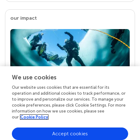
our impact
We use cookies
Our website uses cookies that are essential for its
Your research is the real superpower
operation and additional cookies to track performance, or
Behind each article we publish stands a team of
to improve and personalize our services. To manage your
superheroes: authors, editors, and reviewers who
cookie preferences, please click Cookie Settings. For more
chose to uphold quality standards and share
information on how we use cookies, please see
knowledge openly. Read more about the impact
our
Cookie Policy
your work achieves.
Accept cookies