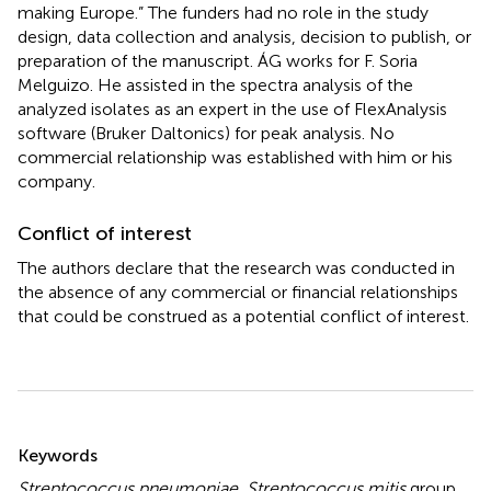
making Europe.” The funders had no role in the study
design, data collection and analysis, decision to publish, or
preparation of the manuscript. ÁG works for F. Soria
Melguizo. He assisted in the spectra analysis of the
analyzed isolates as an expert in the use of FlexAnalysis
software (Bruker Daltonics) for peak analysis. No
commercial relationship was established with him or his
company.
Conflict of interest
The authors declare that the research was conducted in
the absence of any commercial or financial relationships
that could be construed as a potential conflict of interest.
Summary
Keywords
Streptococcus pneumoniae
,
Streptococcus mitis
group
,