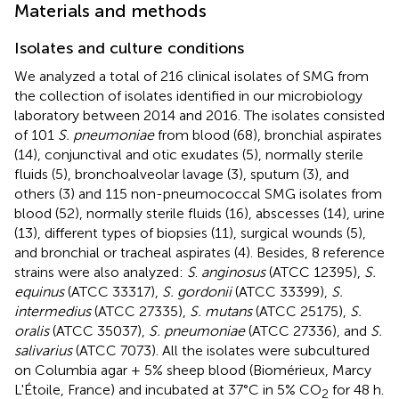
Materials and methods
Isolates and culture conditions
We analyzed a total of 216 clinical isolates of SMG from
the collection of isolates identified in our microbiology
laboratory between 2014 and 2016. The isolates consisted
of 101
S. pneumoniae
from blood (68), bronchial aspirates
(14), conjunctival and otic exudates (5), normally sterile
fluids (5), bronchoalveolar lavage (3), sputum (3), and
others (3) and 115 non-pneumococcal SMG isolates from
blood (52), normally sterile fluids (16), abscesses (14), urine
(13), different types of biopsies (11), surgical wounds (5),
and bronchial or tracheal aspirates (4). Besides, 8 reference
strains were also analyzed:
S
.
anginosus
(ATCC 12395),
S.
equinus
(ATCC 33317),
S. gordonii
(ATCC 33399),
S.
intermedius
(ATCC 27335),
S. mutans
(ATCC 25175),
S.
oralis
(ATCC 35037),
S. pneumoniae
(ATCC 27336), and
S.
salivarius
(ATCC 7073). All the isolates were subcultured
on Columbia agar + 5% sheep blood (Biomérieux, Marcy
L'Étoile, France) and incubated at 37°C in 5% CO
for 48 h.
2