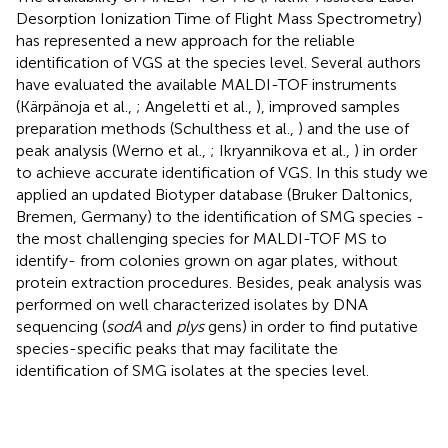
Desorption Ionization Time of Flight Mass Spectrometry)
has represented a new approach for the reliable
identification of VGS at the species level. Several authors
have evaluated the available MALDI-TOF instruments
(Kärpänoja et al.,
; Angeletti et al.,
), improved samples
preparation methods (Schulthess et al.,
) and the use of
peak analysis (Werno et al.,
; Ikryannikova et al.,
) in order
to achieve accurate identification of VGS. In this study we
applied an updated Biotyper database (Bruker Daltonics,
Bremen, Germany) to the identification of SMG species -
the most challenging species for MALDI-TOF MS to
identify- from colonies grown on agar plates, without
protein extraction procedures. Besides, peak analysis was
performed on well characterized isolates by DNA
sequencing (
sodA
and
plys
gens) in order to find putative
species-specific peaks that may facilitate the
identification of SMG isolates at the species level.