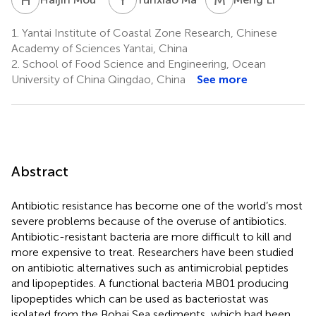
1.
Yantai Institute of Coastal Zone Research, Chinese
Academy of Sciences Yantai, China
2.
School of Food Science and Engineering, Ocean
University of China Qingdao, China
See more
Abstract
Antibiotic resistance has become one of the world’s most
severe problems because of the overuse of antibiotics.
Antibiotic-resistant bacteria are more difficult to kill and
more expensive to treat. Researchers have been studied
on antibiotic alternatives such as antimicrobial peptides
and lipopeptides. A functional bacteria MB01 producing
lipopeptides which can be used as bacteriostat was
isolated from the Bohai Sea sediments, which had been