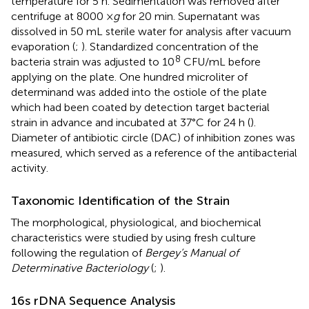
temperature for 5 h. Sedimentation was removed after
centrifuge at 8000 ×
g
for 20 min. Supernatant was
dissolved in 50 mL sterile water for analysis after vacuum
evaporation (
;
). Standardized concentration of the
8
bacteria strain was adjusted to 10
CFU/mL before
applying on the plate. One hundred microliter of
determinand was added into the ostiole of the plate
which had been coated by detection target bacterial
strain in advance and incubated at 37°C for 24 h (
).
Diameter of antibiotic circle (DAC) of inhibition zones was
measured, which served as a reference of the antibacterial
activity.
Taxonomic Identification of the Strain
The morphological, physiological, and biochemical
characteristics were studied by using fresh culture
following the regulation of
Bergey’s Manual of
Determinative Bacteriology
(
;
).
16s rDNA Sequence Analysis