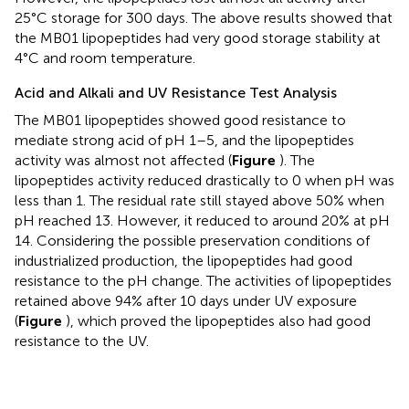
25°C storage for 300 days. The above results showed that
the MB01 lipopeptides had very good storage stability at
4°C and room temperature.
Acid and Alkali and UV Resistance Test Analysis
The MB01 lipopeptides showed good resistance to
mediate strong acid of pH 1–5, and the lipopeptides
activity was almost not affected (
Figure
). The
lipopeptides activity reduced drastically to 0 when pH was
less than 1. The residual rate still stayed above 50% when
pH reached 13. However, it reduced to around 20% at pH
14. Considering the possible preservation conditions of
industrialized production, the lipopeptides had good
resistance to the pH change. The activities of lipopeptides
retained above 94% after 10 days under UV exposure
(
Figure
), which proved the lipopeptides also had good
resistance to the UV.