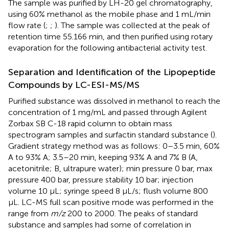
The sample was purified by LH-20 gel chromatography,
using 60% methanol as the mobile phase and 1 mL/min
flow rate (
;
;
). The sample was collected at the peak of
retention time 55.166 min, and then purified using rotary
evaporation for the following antibacterial activity test.
Separation and Identification of the Lipopeptide
Compounds by LC-ESI-MS/MS
Purified substance was dissolved in methanol to reach the
concentration of 1 mg/mL and passed through Agilent
Zorbax SB C-18 rapid column to obtain mass
spectrogram samples and surfactin standard substance (
).
Gradient strategy method was as follows: 0–3.5 min, 60%
A to 93% A; 3.5–20 min, keeping 93% A and 7% B (A,
acetonitrile; B, ultrapure water); min pressure 0 bar, max
pressure 400 bar, pressure stability 10 bar; injection
volume 10 μL; syringe speed 8 μL/s; flush volume 800
μL. LC-MS full scan positive mode was performed in the
range from
m/z
200 to 2000. The peaks of standard
substance and samples had some of correlation in