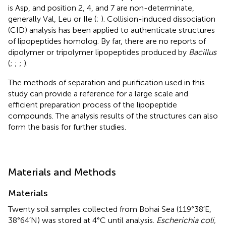
is Asp, and position 2, 4, and 7 are non-determinate,
generally Val, Leu or Ile (
;
). Collision-induced dissociation
(CID) analysis has been applied to authenticate structures
of lipopeptides homolog. By far, there are no reports of
dipolymer or tripolymer lipopeptides produced by
Bacillus
(
;
;
;
).
The methods of separation and purification used in this
study can provide a reference for a large scale and
efficient preparation process of the lipopeptide
compounds. The analysis results of the structures can also
form the basis for further studies.
Materials and Methods
Materials
Twenty soil samples collected from Bohai Sea (119°38′E,
38°64′N) was stored at 4°C until analysis.
Escherichia coli,