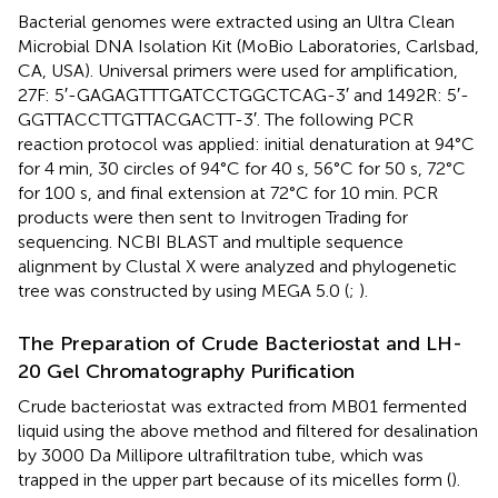
Bacterial genomes were extracted using an Ultra Clean
Microbial DNA Isolation Kit (MoBio Laboratories, Carlsbad,
CA, USA). Universal primers were used for amplification,
27F: 5′-GAGAGTTTGATCCTGGCTCAG-3′ and 1492R: 5′-
GGTTACCTTGTTACGACTT-3′. The following PCR
reaction protocol was applied: initial denaturation at 94°C
for 4 min, 30 circles of 94°C for 40 s, 56°C for 50 s, 72°C
for 100 s, and final extension at 72°C for 10 min. PCR
products were then sent to Invitrogen Trading for
sequencing. NCBI BLAST and multiple sequence
alignment by Clustal X were analyzed and phylogenetic
tree was constructed by using MEGA 5.0 (
;
).
The Preparation of Crude Bacteriostat and LH-
20 Gel Chromatography Purification
Crude bacteriostat was extracted from MB01 fermented
liquid using the above method and filtered for desalination
by 3000 Da Millipore ultrafiltration tube, which was
trapped in the upper part because of its micelles form (
).