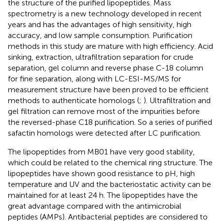
the structure of the purified lipopeptides. Mass
spectrometry is a new technology developed in recent
years and has the advantages of high sensitivity, high
accuracy, and low sample consumption. Purification
methods in this study are mature with high efficiency. Acid
sinking, extraction, ultrafiltration separation for crude
separation, gel column and reverse phase C-18 column
for fine separation, along with LC-ESI-MS/MS for
measurement structure have been proved to be efficient
methods to authenticate homologs (
;
). Ultrafiltration and
gel filtration can remove most of the impurities before
the reversed-phase C18 purification. So a series of purified
safactin homologs were detected after LC purification.
The lipopeptides from MB01 have very good stability,
which could be related to the chemical ring structure. The
lipopeptides have shown good resistance to pH, high
temperature and UV and the bacteriostatic activity can be
maintained for at least 24 h. The lipopeptides have the
great advantage compared with the antimicrobial
peptides (AMPs). Antibacterial peptides are considered to