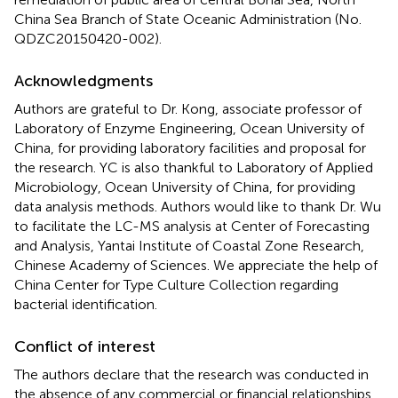
China Sea Branch of State Oceanic Administration (No.
QDZC20150420-002).
Acknowledgments
Authors are grateful to Dr. Kong, associate professor of
Laboratory of Enzyme Engineering, Ocean University of
China, for providing laboratory facilities and proposal for
the research. YC is also thankful to Laboratory of Applied
Microbiology, Ocean University of China, for providing
data analysis methods. Authors would like to thank Dr. Wu
to facilitate the LC-MS analysis at Center of Forecasting
and Analysis, Yantai Institute of Coastal Zone Research,
Chinese Academy of Sciences. We appreciate the help of
China Center for Type Culture Collection regarding
bacterial identification.
Conflict of interest
The authors declare that the research was conducted in
the absence of any commercial or financial relationships