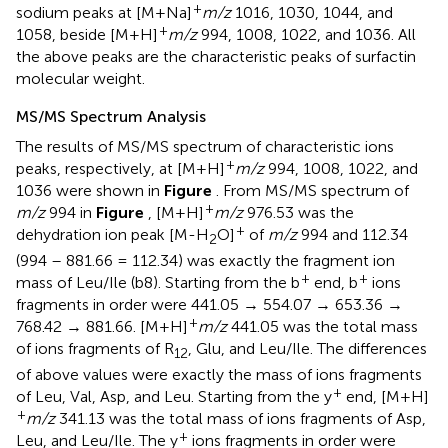
+
sodium peaks at [M+Na]
m/z
1016, 1030, 1044, and
+
1058, beside [M+H]
m/z
994, 1008, 1022, and 1036. All
the above peaks are the characteristic peaks of surfactin
molecular weight.
MS/MS Spectrum Analysis
The results of MS/MS spectrum of characteristic ions
+
peaks, respectively, at [M+H]
m/z
994, 1008, 1022, and
1036 were shown in
Figure
. From MS/MS spectrum of
+
m/z
994 in
Figure
, [M+H]
m/z
976.53 was the
+
dehydration ion peak [M-H
O]
of
m/z
994 and 112.34
2
(994 – 881.66 = 112.34) was exactly the fragment ion
+
+
mass of Leu/Ile (b8). Starting from the b
end, b
ions
fragments in order were 441.05 → 554.07 → 653.36 →
+
768.42 → 881.66. [M+H]
m/z
441.05 was the total mass
of ions fragments of R
, Glu, and Leu/Ile. The differences
12
of above values were exactly the mass of ions fragments
+
of Leu, Val, Asp, and Leu. Starting from the y
end, [M+H]
+
m/z
341.13 was the total mass of ions fragments of Asp,
+
Leu, and Leu/Ile. The y
ions fragments in order were