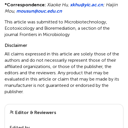
*
Correspondence:
Xiaoke Hu,
xkhu@yic.ac.cn
;
Haijin
Mou,
mousun@ouc.edu.cn
This article was submitted to Microbiotechnology,
Ecotoxicology and Bioremediation, a section of the
journal Frontiers in Microbiology
Disclaimer
All claims expressed in this article are solely those of the
authors and do not necessarily represent those of their
affiliated organizations, or those of the publisher, the
editors and the reviewers. Any product that may be
evaluated in this article or claim that may be made by its
manufacturer is not guaranteed or endorsed by the
publisher.
Editor & Reviewers
Edited by