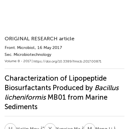
ORIGINAL RESEARCH article
Front. Microbiol.
, 16 May 2017
Sec. Microbiotechnology
Volume 8 - 2017 |
https://doi.org/10.3389/fmicb.2017.00871
Characterization of Lipopeptide
Biosurfactants Produced by
Bacillus
licheniformis
MB01 from Marine
Sediments
H
M
Y
M
M
L
2
*
2
1
Haijin Mou
Yunxiao Ma
Meng Li