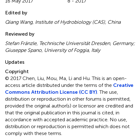
16 May 2017
8 - 2017
Edited by
Qiang Wang, Institute of Hydrobiology (CAS), China
Reviewed by
Stefan Fränzle, Technische Universität Dresden, Germany;
Giuseppe Spano, University of Foggia, Italy
Updates
Copyright
© 2017 Chen, Liu, Mou, Ma, Li and Hu.
This is an open-
access article distributed under the terms of the
Creative
Commons Attribution License (CC BY)
. The use,
distribution or reproduction in other forums is permitted,
provided the original author(s) or licensor are credited and
that the original publication in this journal is cited, in
accordance with accepted academic practice. No use,
distribution or reproduction is permitted which does not
comply with these terms.