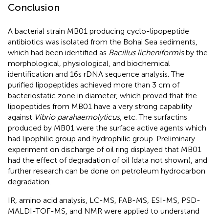
Conclusion
A bacterial strain MB01 producing cyclo-lipopeptide
antibiotics was isolated from the Bohai Sea sediments,
which had been identified as
Bacillus licheniformis
by the
morphological, physiological, and biochemical
identification and 16s rDNA sequence analysis. The
purified lipopeptides achieved more than 3 cm of
bacteriostatic zone in diameter, which proved that the
lipopeptides from MB01 have a very strong capability
against
Vibrio parahaemolyticus
, etc. The surfactins
produced by MB01 were the surface active agents which
had lipophilic group and hydrophilic group. Preliminary
experiment on discharge of oil ring displayed that MB01
had the effect of degradation of oil (data not shown), and
further research can be done on petroleum hydrocarbon
degradation.
IR, amino acid analysis, LC-MS, FAB-MS, ESI-MS, PSD-
MALDI-TOF-MS, and NMR were applied to understand