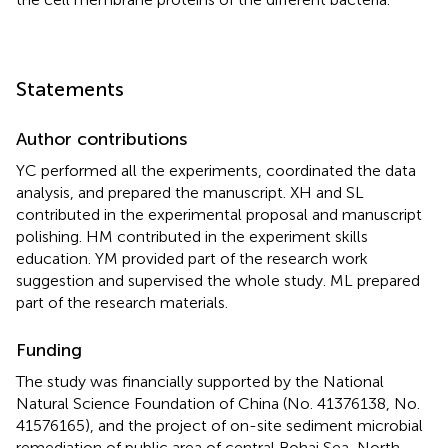
Statements
Author contributions
YC performed all the experiments, coordinated the data
analysis, and prepared the manuscript. XH and SL
contributed in the experimental proposal and manuscript
polishing. HM contributed in the experiment skills
education. YM provided part of the research work
suggestion and supervised the whole study. ML prepared
part of the research materials.
Funding
The study was financially supported by the National
Natural Science Foundation of China (No. 41376138, No.
41576165), and the project of on-site sediment microbial
remediation of public area of central Bohai Sea, North