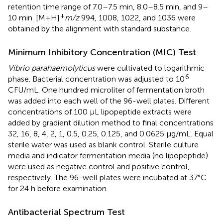
retention time range of 7.0–7.5 min, 8.0–8.5 min, and 9–
+
10 min. [M+H]
m/z
994, 1008, 1022, and 1036 were
obtained by the alignment with standard substance.
Minimum Inhibitory Concentration (MIC) Test
Vibrio parahaemolyticus
were cultivated to logarithmic
6
phase. Bacterial concentration was adjusted to 10
CFU/mL. One hundred microliter of fermentation broth
was added into each well of the 96-well plates. Different
concentrations of 100 μL lipopeptide extracts were
added by gradient dilution method to final concentrations
32, 16, 8, 4, 2, 1, 0.5, 0.25, 0.125, and 0.0625 μg/mL. Equal
sterile water was used as blank control. Sterile culture
media and indicator fermentation media (no lipopeptide)
were used as negative control and positive control,
respectively. The 96-well plates were incubated at 37°C
for 24 h before examination.
Antibacterial Spectrum Test