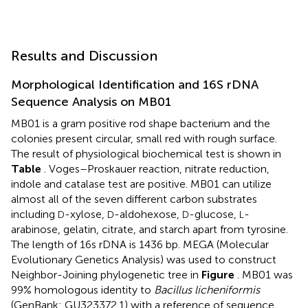
Results and Discussion
Morphological Identification and 16S rDNA
Sequence Analysis on MB01
MB01 is a gram positive rod shape bacterium and the
colonies present circular, small red with rough surface.
The result of physiological biochemical test is shown in
Table
. Voges–Proskauer reaction, nitrate reduction,
indole and catalase test are positive. MB01 can utilize
almost all of the seven different carbon substrates
including
-xylose,
-aldohexose,
-glucose,
-
D
D
D
L
arabinose, gelatin, citrate, and starch apart from tyrosine.
The length of 16s rDNA is 1436 bp. MEGA (Molecular
Evolutionary Genetics Analysis) was used to construct
Neighbor-Joining phylogenetic tree in
Figure
. MB01 was
99% homologous identity to
Bacillus licheniformis
(GenBank: GU323372.1) with a reference of sequence