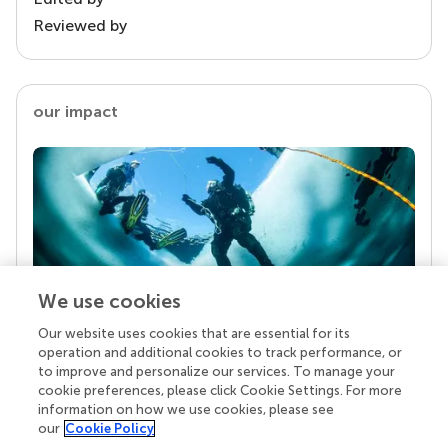
Reviewed by
our impact
We use cookies
Our website uses cookies that are essential for its
Your research is the real superpower
operation and additional cookies to track performance, or
Behind each article we publish stands a team of
to improve and personalize our services. To manage your
superheroes: authors, editors, and reviewers who
cookie preferences, please click Cookie Settings. For more
chose to uphold quality standards and share
information on how we use cookies, please see
knowledge openly. Read more about the impact
our
Cookie Policy
your work achieves.