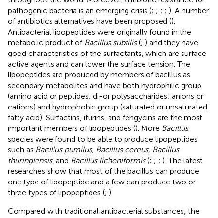
pathogenic bacteria is an emerging crisis (
;
;
;
;
). A number
of antibiotics alternatives have been proposed (
).
Antibacterial lipopeptides were originally found in the
metabolic product of
Bacillus subtilis
(
;
) and they have
good characteristics of the surfactants, which are surface
active agents and can lower the surface tension. The
lipopeptides are produced by members of bacillus as
secondary metabolites and have both hydrophilic group
(amino acid or peptides; di-or polysaccharides; anions or
cations) and hydrophobic group (saturated or unsaturated
fatty acid). Surfactins, iturins, and fengycins are the most
important members of lipopeptides (
). More
Bacillus
species were found to be able to produce lipopeptides
such as
Bacillus pumilus, Bacillus cereus, Bacillus
thuringiensis
, and
Bacillus licheniformis
(
;
;
;
). The latest
researches show that most of the bacillus can produce
one type of lipopeptide and a few can produce two or
three types of lipopeptides (
;
).
Compared with traditional antibacterial substances, the