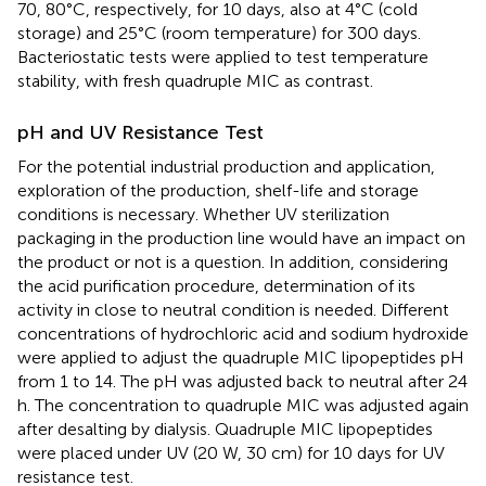
70, 80°C, respectively, for 10 days, also at 4°C (cold
storage) and 25°C (room temperature) for 300 days.
Bacteriostatic tests were applied to test temperature
stability, with fresh quadruple MIC as contrast.
pH and UV Resistance Test
For the potential industrial production and application,
exploration of the production, shelf-life and storage
conditions is necessary. Whether UV sterilization
packaging in the production line would have an impact on
the product or not is a question. In addition, considering
the acid purification procedure, determination of its
activity in close to neutral condition is needed. Different
concentrations of hydrochloric acid and sodium hydroxide
were applied to adjust the quadruple MIC lipopeptides pH
from 1 to 14. The pH was adjusted back to neutral after 24
h. The concentration to quadruple MIC was adjusted again
after desalting by dialysis. Quadruple MIC lipopeptides
were placed under UV (20 W, 30 cm) for 10 days for UV
resistance test.