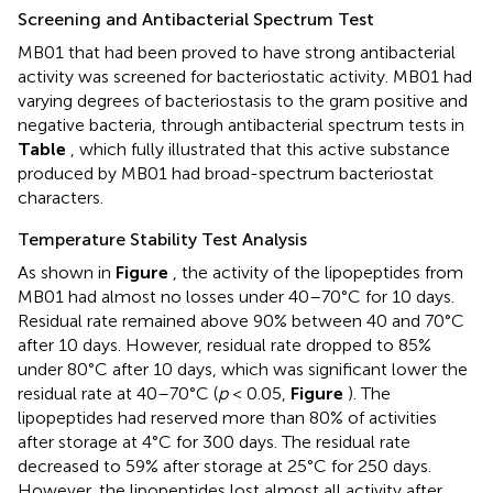
Screening and Antibacterial Spectrum Test
MB01 that had been proved to have strong antibacterial
activity was screened for bacteriostatic activity. MB01 had
varying degrees of bacteriostasis to the gram positive and
negative bacteria, through antibacterial spectrum tests in
Table
, which fully illustrated that this active substance
produced by MB01 had broad-spectrum bacteriostat
characters.
Temperature Stability Test Analysis
As shown in
Figure
, the activity of the lipopeptides from
MB01 had almost no losses under 40–70°C for 10 days.
Residual rate remained above 90% between 40 and 70°C
after 10 days. However, residual rate dropped to 85%
under 80°C after 10 days, which was significant lower the
residual rate at 40–70°C (
p
< 0.05,
Figure
). The
lipopeptides had reserved more than 80% of activities
after storage at 4°C for 300 days. The residual rate
decreased to 59% after storage at 25°C for 250 days.
However, the lipopeptides lost almost all activity after