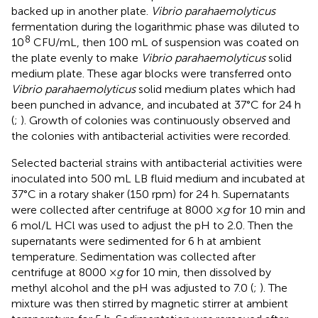
backed up in another plate.
Vibrio parahaemolyticus
fermentation during the logarithmic phase was diluted to
8
10
CFU/mL, then 100 mL of suspension was coated on
the plate evenly to make
Vibrio parahaemolyticus
solid
medium plate. These agar blocks were transferred onto
Vibrio parahaemolyticus
solid medium plates which had
been punched in advance, and incubated at 37°C for 24 h
(
;
). Growth of colonies was continuously observed and
the colonies with antibacterial activities were recorded.
Selected bacterial strains with antibacterial activities were
inoculated into 500 mL LB fluid medium and incubated at
37°C in a rotary shaker (150 rpm) for 24 h. Supernatants
were collected after centrifuge at 8000 ×
g
for 10 min and
6 mol/L HCl was used to adjust the pH to 2.0. Then the
supernatants were sedimented for 6 h at ambient
temperature. Sedimentation was collected after
centrifuge at 8000 ×
g
for 10 min, then dissolved by
methyl alcohol and the pH was adjusted to 7.0 (
;
). The
mixture was then stirred by magnetic stirrer at ambient