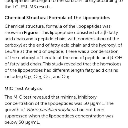
lipopeptides belonged to the surfactin family according to
the LC-ESI-MS results.
Chemical Structural Formula of the Lipopeptides
Chemical structural formula of the lipopeptides was
shown in
Figure
. This lipopeptide consisted of a β-fatty
acid chain and a peptide chain, with condensation of the
carboxyl at the end of fatty acid chain and the hydroxyl of
Leu/Ile at the end of peptide. There was a condensation
of the carboxyl of Leu/Ile at the end of peptide and β-OH
of fatty acid chain. This study revealed that the homologs
of the lipopeptides had different length fatty acid chains
including C
, C
, C
, and C
.
12
13
14
15
MIC Test Analysis
The MIC test revealed that minimal inhibitory
concentration of the lipopeptides was 50 μg/mL. The
growth of
Vibrio parahaemolyticus
had not been
suppressed when the lipopeptides concentration was
below 50 μg/mL.