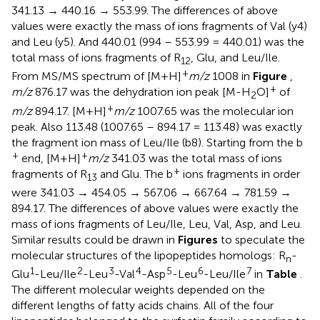
341.13 → 440.16 → 553.99. The differences of above
values were exactly the mass of ions fragments of Val (y4)
and Leu (y5). And 440.01 (994 – 553.99 = 440.01) was the
total mass of ions fragments of R
, Glu, and Leu/Ile.
12
+
From MS/MS spectrum of [M+H]
m/z
1008 in
Figure
,
+
m/z
876.17 was the dehydration ion peak [M-H
O]
of
2
+
m/z
894.17. [M+H]
m/z
1007.65 was the molecular ion
peak. Also 113.48 (1007.65 – 894.17 = 113.48) was exactly
the fragment ion mass of Leu/Ile (b8). Starting from the b
+
+
end, [M+H]
m/z
341.03 was the total mass of ions
+
fragments of R
and Glu. The b
ions fragments in order
13
were 341.03 → 454.05 → 567.06 → 667.64 → 781.59 →
894.17. The differences of above values were exactly the
mass of ions fragments of Leu/Ile, Leu, Val, Asp, and Leu.
Similar results could be drawn in
Figures
to speculate the
molecular structures of the lipopeptides homologs: R
-
n
1
2
3
4
5
6
7
Glu
-Leu/Ile
-Leu
-Val
-Asp
-Leu
-Leu/Ile
in
Table
.
The different molecular weights depended on the
different lengths of fatty acids chains. All of the four