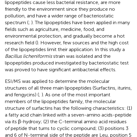
lipopeptides cause less bacterial resistance, are more
friendly to the environment since they produce no
pollution, and have a wider range of bacteriostatic
spectrum (
;
). The lipopeptides have been applied in many
fields such as agriculture, medicine, food, and
environmental protection, and gradually become a hot
research field (
). However, few sources and the high cost
of the lipopeptides limit their application. In this study a
Bacillus licheniformis
strain was isolated and the
lipopeptides produced investigated by bacteriostatic test
was proved to have significant antibacterial effects.
ESI/MS was applied to determine the molecular
structures of all three main lipopeptides (Surfactins, iturins,
and fengycins) (
;
). As one of the most important
members of the lipopeptides family, the molecular
structure of surfactins has the following characteristics: (1)
a fatty acid chain linked with a seven-amino acids-peptide
via its β-hydroxy; (2) the C-terminal amino acid residues
of peptide that turns to cyclic compound; (3) positions 3
and 6 of N-terminal side of the peptide are Leu, position 5