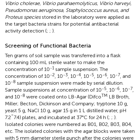
Vibrio cholerae, Vibrio parahaemolyticus, Vibrio harveyi,
Pseudomonas aeruginosa, Staphylococcus aureus, and
Proteus species
stored in the laboratory were applied as
the target bacteria strains for potential antibacterial
activity detection (
;
;
).
Screening of Functional Bacteria
Ten grams of soil sample was transferred into a flask
containing 100 mL sterile water to make the
-1
concentration of 10
sample suspension. The
-2
-3
-4
-5
-6
-7
concentration of 10
, 10
, 10
, 10
, 10
, 10
, and
-8
10
sample suspension were made by serial dilution.
-5
-6
-7
Sample suspensions at concentration of 10
, 10
, 10
,
-8
TM
and 10
were coated onto LB-Agar (Difco
LB Broth,
Miller; Becton, Dickinson and Company; tryptone 10 g,
yeast 5 g, NaCl 10 g, agar 15 g in 1 L distilled water, pH
7.2˜7.4) plates, and incubated at 37°C for 24 h (
;
;
).
Isolated colonies were numbered as B01, B02, B03, B04,
etc. The isolated colonies with the agar blocks were taken
with 5 mm diameter sterile punch after the colonies were