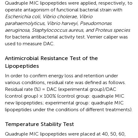
Quadruple MIC lipopeptides were applied, respectively, to
operate antagonism of functional bacterial strain with
Escherichia coli, Vibrio cholerae, Vibrio
parahaemolyticus, Vibrio harveyi, Pseudomonas
aeruginosa, Staphylococcus aureus, and Proteus species
for bacteria antibacterial activity test. Vernier caliper was
used to measure DAC.
Antimicrobial Resistance Test of the
Lipopeptides
In order to confirm energy loss and retention under
various conditions, residual rate was defined as follows.
Residual rate (%) = DAC (experimental group)/DAC
(control group) × 100% (control group: quadruple MIC
new lipopeptides; experimental group: quadruple MIC
lipopeptides under the conditions of different treatments).
Temperature Stability Test
Quadruple MIC lipopeptides were placed at 40, 50, 60,