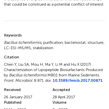
that could be construed as a potential conflict of interest.
Summary
Keywords
Bacillus licheniformis
,
purification
,
bacteriostat
,
structure
,
LC-ESI-MS/MS
,
stabilization
Citation
Chen Y, Liu SA, Mou H, Ma Y, Li M and Hu X (2017)
Characterization of Lipopeptide Biosurfactants Produced
by
Bacillus licheniformis
MB01 from Marine Sediments
.
Front. Microbiol.
8:871. doi:
10.3389/fmicb.2017.00871
Received
Accepted
26 January 2017
28 April 2017
Published
Volume