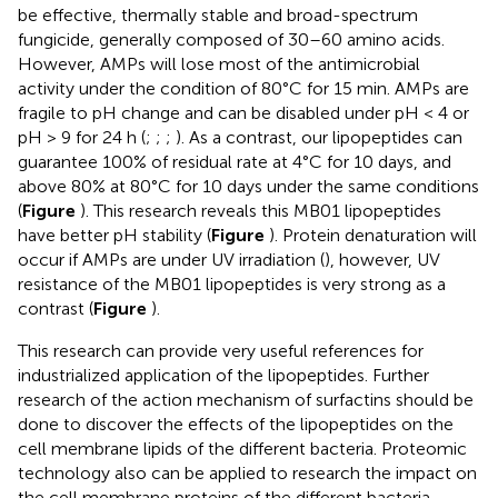
be effective, thermally stable and broad-spectrum
fungicide, generally composed of 30–60 amino acids.
However, AMPs will lose most of the antimicrobial
activity under the condition of 80°C for 15 min. AMPs are
fragile to pH change and can be disabled under pH < 4 or
pH > 9 for 24 h (
;
;
;
). As a contrast, our lipopeptides can
guarantee 100% of residual rate at 4°C for 10 days, and
above 80% at 80°C for 10 days under the same conditions
(
Figure
). This research reveals this MB01 lipopeptides
have better pH stability (
Figure
). Protein denaturation will
occur if AMPs are under UV irradiation (
), however, UV
resistance of the MB01 lipopeptides is very strong as a
contrast (
Figure
).
This research can provide very useful references for
industrialized application of the lipopeptides. Further
research of the action mechanism of surfactins should be
done to discover the effects of the lipopeptides on the
cell membrane lipids of the different bacteria. Proteomic
technology also can be applied to research the impact on
the cell membrane proteins of the different bacteria.