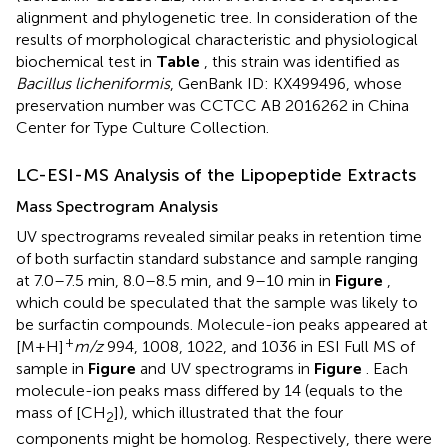
alignment and phylogenetic tree. In consideration of the
results of morphological characteristic and physiological
biochemical test in
Table
, this strain was identified as
Bacillus licheniformis
, GenBank ID: KX499496, whose
preservation number was CCTCC AB 2016262 in China
Center for Type Culture Collection.
LC-ESI-MS Analysis of the Lipopeptide Extracts
Mass Spectrogram Analysis
UV spectrograms revealed similar peaks in retention time
of both surfactin standard substance and sample ranging
at 7.0–7.5 min, 8.0–8.5 min, and 9–10 min in
Figure
,
which could be speculated that the sample was likely to
be surfactin compounds. Molecule-ion peaks appeared at
+
[M+H]
m/z
994, 1008, 1022, and 1036 in ESI Full MS of
sample in
Figure
and UV spectrograms in
Figure
. Each
molecule-ion peaks mass differed by 14 (equals to the
mass of [CH
]), which illustrated that the four
2
components might be homolog. Respectively, there were