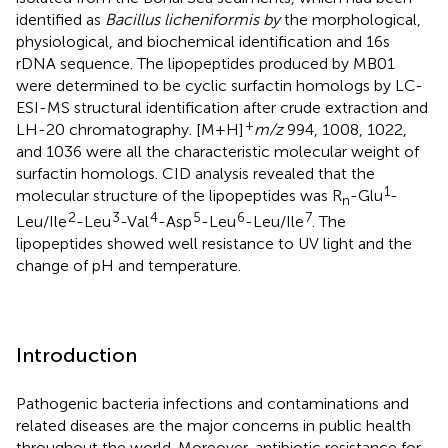
identified as
Bacillus licheniformis by
the morphological,
physiological, and biochemical identification and 16s
rDNA sequence. The lipopeptides produced by MB01
were determined to be cyclic surfactin homologs by LC-
ESI-MS structural identification after crude extraction and
+
LH-20 chromatography. [M+H]
m/z
994, 1008, 1022,
and 1036 were all the characteristic molecular weight of
surfactin homologs. CID analysis revealed that the
1
molecular structure of the lipopeptides was R
-Glu
-
n
2
3
4
5
6
7
Leu/Ile
-Leu
-Val
-Asp
-Leu
-Leu/Ile
. The
lipopeptides showed well resistance to UV light and the
change of pH and temperature.
Introduction
Pathogenic bacteria infections and contaminations and
related diseases are the major concerns in public health
throughout the world. Moreover, antibiotic resistance for