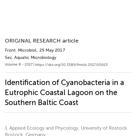
ORIGINAL RESEARCH article
Front. Microbiol.
, 29 May 2017
Sec. Aquatic Microbiology
Volume 8 - 2017 |
https://doi.org/10.3389/fmicb.2017.00923
Identification of Cyanobacteria in a
Eutrophic Coastal Lagoon on the
Southern Baltic Coast
1.
Applied Ecology and Phycology, University of Rostock
Rostock, Germany