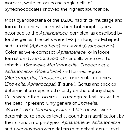
biomass, while colonies and single cells of
Synechococcales showed the highest abundance.
Most cyanobacteria of the DZBC had thick mucilage and
formed colonies. The most abundant morphotypes
belonged to the
Aphanothece
-complex, as described by
for the genus. The cells were 1–2 μm long, rod-shaped,
and straight (
Aphanothece
) or curved (
Cyanodictyon
).
Colonies were compact (
Aphanothece
) or in loose
formation (
Cyanodictyon
). Other cells were oval to
spherical (
Snowella, Merismopedia, Chroococcus,
Aphanocapsa, Gloeothece
) and formed regular
(
Merismopedia, Chroococcus
) or irregular colonies
(
Snowella, Aphanocapsa
) (
Figure
). Genus and species
determination depended mostly on the colony shape.
Cells were often too small to recognize features within
the cells, if present. Only genera of
Snowella,
Woronichinia, Merismopedia
and
Microcystis
were
determined to species level at counting magnification, by
their distinct morphotypes.
Aphanothece, Aphanocapsa
and
Cyanodictyon
were determined only at genus level,