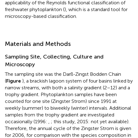
applicability of the Reynolds functional classification of
freshwater phytoplankton (
), which is a standard tool for
microscopy-based classification.
Materials and Methods
Sampling Site, Collecting, Culture and
Microscopy
The sampling site was the Darß-Zingst Bodden Chain
(
Figure
), a brackish lagoon system of four basins linked by
narrow streams, with both a salinity gradient (2–12) and a
trophy gradient. Phytoplankton samples have been
counted for one site (Zingster Strom) since 1991 at
weekly (summer) to biweekly (winter) intervals. Additional
samples from the trophy gradient are investigated
occasionally (1996:
,
; this study, 2015: not yet available).
Therefore, the annual cycle of the Zingster Strom is given
for 2006, for comparison with the species composition in