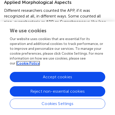
Applied Morphological Aspects
Different researchers counted the APP, if it was
recognized at all, in different ways. Some counted all
pico-cyanobacteria as APP or
Synechococcus
-like (see
and references therein). We counted the free-living single
We use cookies
cells as
Synechococcus
spp. The cells were rod-shaped
and not part of a colony. Counting them as
Our website uses cookies that are essential for its
Synechococcus
sp. was a pragmatic approach, because
operation and additional cookies to track performance, or
to improve and personalize our services. To manage your
of the very few morphological features. Other
cookie preferences, please click Cookie Settings. For more
investigations also used this categorization for analyses,
information on how we use cookies, please see
e.g., in the flow cytometer (
). The size, form, and absence
our
Cookie Policy
of visible mucilage supported the morphological
determination as
Synechococcus
sp. (
). However, these
Accept cookies
cells could be fragments of colonies, when the colonies
consisted of rod-shaped cells. Colonies with rod-shaped
cells, such as
Aphanothece
, were very abundant in the
Reject non-essential cookies
DZBC (
Figure
), and there was no morphological feature
indicating a separation between colony fragments and
Cookies Settings
obligate solitary cells. Differentiation can only be assessed
by molecular methods, to detect cryptic diversity. The