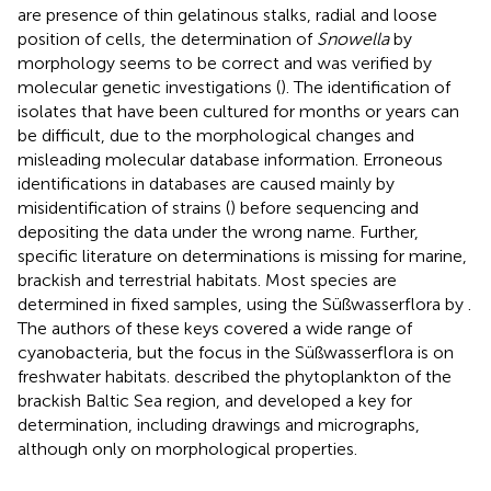
are presence of thin gelatinous stalks, radial and loose
position of cells, the determination of
Snowella
by
morphology seems to be correct and was verified by
molecular genetic investigations (
). The identification of
isolates that have been cultured for months or years can
be difficult, due to the morphological changes and
misleading molecular database information. Erroneous
identifications in databases are caused mainly by
misidentification of strains (
) before sequencing and
depositing the data under the wrong name. Further,
specific literature on determinations is missing for marine,
brackish and terrestrial habitats. Most species are
determined in fixed samples, using the Süßwasserflora by
.
The authors of these keys covered a wide range of
cyanobacteria, but the focus in the Süßwasserflora is on
freshwater habitats.
described the phytoplankton of the
brackish Baltic Sea region, and developed a key for
determination, including drawings and micrographs,
although only on morphological properties.