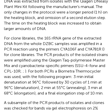
DNA was extracted from isolates with the Qiagen DNeasy
Plant Mini Kit following the manufacturer’s manual. The
only changes in the protocol were a longer period (1 h) on
the heating block, and omission of a second elution step.
The time on the heating block was increased to obtain
larger amounts of DNA.
For clone libraries, the 16S rRNA gene of the extracted
DNA from the whole DZBC samples was amplified in a
PCR reaction using the primers CYA106F and CYA781R (
)
for clone libraries. The PCR products of the isolated strains
were amplified using the Qiagen Taq-polymerase Master
Mix and cyanobacteria-specific primers (SSU-4-forw and
CPL-10R;
;
). For both PCRs a Biometra Thermocycler
was used, with the following program: 3 min initial
denaturation at 96°C followed by 30 cycles of 1 min at
96°C (denaturation), 2 min at 55°C (annealing), 3 min at
68°C (elongation), and a final elongation step of 10 min.
A subsample of the PCR products of isolates and clones
was checked for bands via gel electrophoresis on 2%