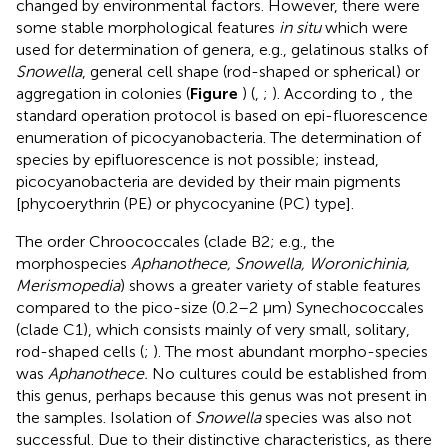
changed by environmental factors. However, there were
some stable morphological features
in situ
which were
used for determination of genera, e.g., gelatinous stalks of
Snowella
, general cell shape (rod-shaped or spherical) or
aggregation in colonies (
Figure
) (
,
;
). According to
, the
standard operation protocol is based on epi-fluorescence
enumeration of picocyanobacteria. The determination of
species by epifluorescence is not possible; instead,
picocyanobacteria are devided by their main pigments
[phycoerythrin (PE) or phycocyanine (PC) type].
The order Chroococcales (clade B2; e.g., the
morphospecies
Aphanothece, Snowella, Woronichinia,
Merismopedia
) shows a greater variety of stable features
compared to the pico-size (0.2–2 μm) Synechococcales
(clade C1), which consists mainly of very small, solitary,
rod-shaped cells (
;
). The most abundant morpho-species
was
Aphanothece.
No cultures could be established from
this genus, perhaps because this genus was not present in
the samples. Isolation of
Snowella
species was also not
successful. Due to their distinctive characteristics, as there