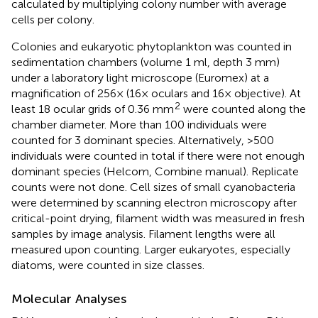
calculated by multiplying colony number with average
cells per colony.
Colonies and eukaryotic phytoplankton was counted in
sedimentation chambers (volume 1 ml, depth 3 mm)
under a laboratory light microscope (Euromex) at a
magnification of 256× (16× oculars and 16× objective). At
2
least 18 ocular grids of 0.36 mm
were counted along the
chamber diameter. More than 100 individuals were
counted for 3 dominant species. Alternatively, >500
individuals were counted in total if there were not enough
dominant species (Helcom, Combine manual). Replicate
counts were not done. Cell sizes of small cyanobacteria
were determined by scanning electron microscopy after
critical-point drying, filament width was measured in fresh
samples by image analysis. Filament lengths were all
measured upon counting. Larger eukaryotes, especially
diatoms, were counted in size classes.
Molecular Analyses