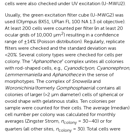
cells were also checked under UV excitation (U-MWU2).
Usually, the green excitation filter cube (U-MWG2) was
used (Olympus BX51, UPlan FL 100 NA 1.3 oil objective).
At least 200 cells were counted per filter (in at least 20
2
ocular grids of 10,000 μm
) resulting in a confidence
range of ±14% (Poisson distribution). Regularly, replicate
filters were checked and the standard deviation was
<20%. Several colony types were checked for cells per
colony. The “
Aphanothece
” complex unites all colonies
with rod-shaped cells, e.g.,
Cyanodictyon, Cyanonephron,
Lemmermaniella
and
Aphanothece
in the sense of
morphotypes. The complex of
Snowella
and
Woronichinia
(formerly
Gomphosphaeria
) contains all
colonies of larger (>2 μm diameter) cells of spherical or
ovoid shape with gelatinous stalks. Ten colonies per
sample were counted for their cells. The average (median)
cell number per colony was calculated for monthly
averages (Zingster Strom,
n
= 30–40) or for
colony
quarters (all other sites,
n
= 30). Total cells were
colony