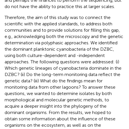
and perhaps the finances to perform the sequencing, but
do not have the ability to practice this at larger scales.
Therefore, the aim of this study was to connect the
scientific with the applied standards, to address both
communities and to provide solutions for filling this gap,
e.g., acknowledging both the microscopy and the genetic
determination via polyphasic approaches. We identified
the dominant planktonic cyanobacteria of the DZBC,
using both culture-dependent and -independent
approaches. The following questions were addressed: (i)
Which genetic lineages of cyanobacteria dominate in the
DZBC? (ii) Do the long-term monitoring data reflect the
genetic data? (iii) What do the findings mean for
monitoring data from other lagoons? To answer these
questions, we wanted to determine isolates by both
morphological and molecular genetic methods, to
acquire a deeper insight into the phylogeny of the
dominant organisms. From the results, we hoped to
obtain some information about the influence of these
organisms on the ecosystem, as well as on the