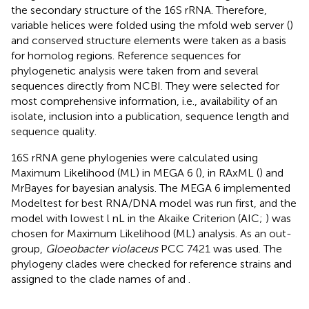
the secondary structure of the 16S rRNA. Therefore,
variable helices were folded using the mfold web server (
)
and conserved structure elements were taken as a basis
for homolog regions. Reference sequences for
phylogenetic analysis were taken from
and several
sequences directly from NCBI. They were selected for
most comprehensive information, i.e., availability of an
isolate, inclusion into a publication, sequence length and
sequence quality.
16S rRNA gene phylogenies were calculated using
Maximum Likelihood (ML) in MEGA 6 (
), in RAxML (
) and
MrBayes for bayesian analysis. The MEGA 6 implemented
Modeltest for best RNA/DNA model was run first, and the
model with lowest l nL in the Akaike Criterion (AIC;
) was
chosen for Maximum Likelihood (ML) analysis. As an out-
group,
Gloeobacter violaceus
PCC 7421 was used. The
phylogeny clades were checked for reference strains and
assigned to the clade names of
and
.