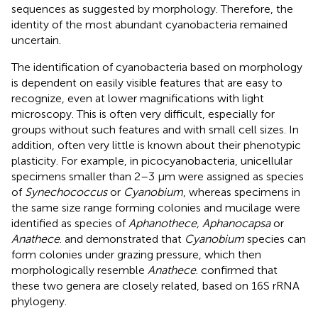
sequences as suggested by morphology. Therefore, the
identity of the most abundant cyanobacteria remained
uncertain.
The identification of cyanobacteria based on morphology
is dependent on easily visible features that are easy to
recognize, even at lower magnifications with light
microscopy. This is often very difficult, especially for
groups without such features and with small cell sizes. In
addition, often very little is known about their phenotypic
plasticity. For example, in picocyanobacteria, unicellular
specimens smaller than 2–3 μm were assigned as species
of
Synechococcus
or
Cyanobium
, whereas specimens in
the same size range forming colonies and mucilage were
identified as species of
Aphanothece, Aphanocapsa
or
Anathece
.
and
demonstrated that
Cyanobium
species can
form colonies under grazing pressure, which then
morphologically resemble
Anathece
.
confirmed that
these two genera are closely related, based on 16S rRNA
phylogeny.