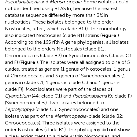
Pseudanabaena
and
Merismopedia.
Some isolates could
not be identified using BLASTn, because the nearest
database sequence differed by more than 3% in
nucleotides. These isolates belonged to the order
Nostocales, after
, which is clade B1 (
). The morphology
also indicated Nostocales (clade B1) strains (
Figure
).
According to the 16S rRNA gene phylogenies, all isolates
belonged to the orders Nostocales (clade B1),
Chroococcales (clade B2) or Synechococcales (clades C1
and F) (
Figure
). The isolates were all assigned to one of 5
clades, treated as genera [1 genus of Nostocales, 1 genus
of Chroococcales and 3 genera of Synechococcales (1
genus in clade C1, 1 genus in clade C3 and 1 genus in
clade F)]. Most isolates were part of the clades of
Cyanobium
(44; clade C1) and
Pseudanabaena
(9; clade F)
(Synechococcales). Two isolates belonged to
Leptolyngbya
(clade C3; Synechococcales) and one
isolate was part of the
Merismopedia
-clade (clade B2;
Chroococcales). Three isolates were assigned to the
order Nostocales (clade B1). The phylogeny did not show
a clear assignment to a clade within Nostocales, and