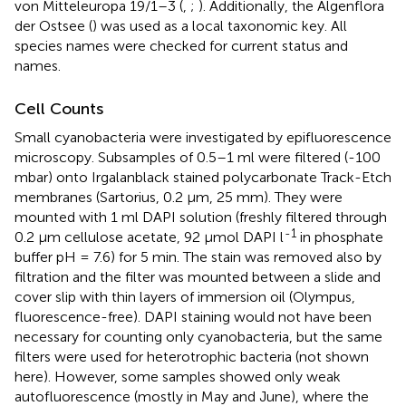
von Mitteleuropa 19/1–3 (
,
;
). Additionally, the Algenflora
der Ostsee (
) was used as a local taxonomic key. All
species names were checked for current status and
names.
Cell Counts
Small cyanobacteria were investigated by epifluorescence
microscopy. Subsamples of 0.5–1 ml were filtered (-100
mbar) onto Irgalanblack stained polycarbonate Track-Etch
membranes (Sartorius, 0.2 μm, 25 mm). They were
mounted with 1 ml DAPI solution (freshly filtered through
-1
0.2 μm cellulose acetate, 92 μmol DAPI l
in phosphate
buffer pH = 7.6) for 5 min. The stain was removed also by
filtration and the filter was mounted between a slide and
cover slip with thin layers of immersion oil (Olympus,
fluorescence-free). DAPI staining would not have been
necessary for counting only cyanobacteria, but the same
filters were used for heterotrophic bacteria (not shown
here). However, some samples showed only weak
autofluorescence (mostly in May and June), where the