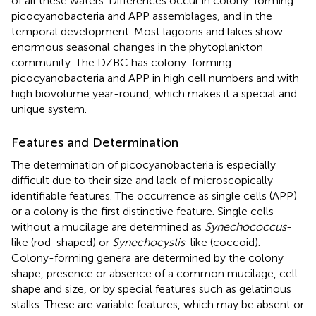
of all these waters. Differences occur in colony-forming
picocyanobacteria and APP assemblages, and in the
temporal development. Most lagoons and lakes show
enormous seasonal changes in the phytoplankton
community. The DZBC has colony-forming
picocyanobacteria and APP in high cell numbers and with
high biovolume year-round, which makes it a special and
unique system.
Features and Determination
The determination of picocyanobacteria is especially
difficult due to their size and lack of microscopically
identifiable features. The occurrence as single cells (APP)
or a colony is the first distinctive feature. Single cells
without a mucilage are determined as
Synechococcus
-
like (rod-shaped) or
Synechocystis
-like (coccoid).
Colony-forming genera are determined by the colony
shape, presence or absence of a common mucilage, cell
shape and size, or by special features such as gelatinous
stalks. These are variable features, which may be absent or