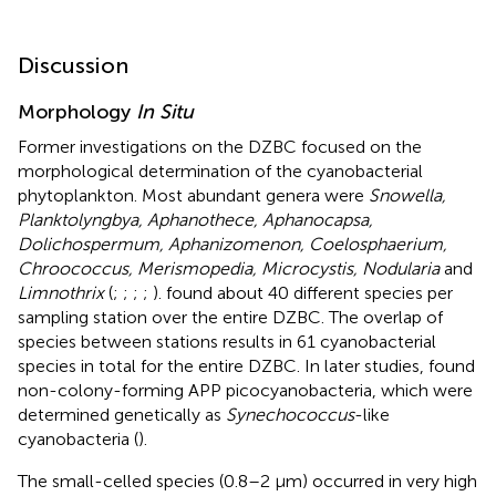
Discussion
Morphology
In Situ
Former investigations on the DZBC focused on the
morphological determination of the cyanobacterial
phytoplankton. Most abundant genera were
Snowella,
Planktolyngbya, Aphanothece, Aphanocapsa,
Dolichospermum, Aphanizomenon, Coelosphaerium,
Chroococcus, Merismopedia, Microcystis, Nodularia
and
Limnothrix
(
;
;
;
;
).
found about 40 different species per
sampling station over the entire DZBC. The overlap of
species between stations results in 61 cyanobacterial
species in total for the entire DZBC. In later studies,
found
non-colony-forming APP picocyanobacteria, which were
determined genetically as
Synechococcus
-like
cyanobacteria (
).
The small-celled species (0.8–2 μm) occurred in very high