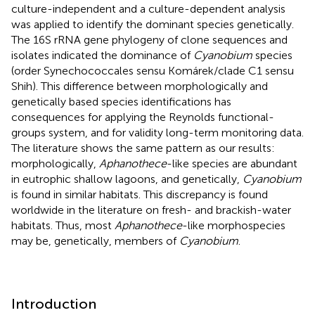
culture-independent and a culture-dependent analysis
was applied to identify the dominant species genetically.
The 16S rRNA gene phylogeny of clone sequences and
isolates indicated the dominance of
Cyanobium
species
(order Synechococcales sensu Komárek/clade C1 sensu
Shih). This difference between morphologically and
genetically based species identifications has
consequences for applying the Reynolds functional-
groups system, and for validity long-term monitoring data.
The literature shows the same pattern as our results:
morphologically,
Aphanothece
-like species are abundant
in eutrophic shallow lagoons, and genetically,
Cyanobium
is found in similar habitats. This discrepancy is found
worldwide in the literature on fresh- and brackish-water
habitats. Thus, most
Aphanothece
-like morphospecies
may be, genetically, members of
Cyanobium
.
Introduction