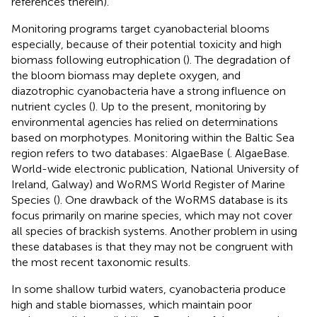
references therein).
Monitoring programs target cyanobacterial blooms
especially, because of their potential toxicity and high
biomass following eutrophication (
). The degradation of
the bloom biomass may deplete oxygen, and
diazotrophic cyanobacteria have a strong influence on
nutrient cycles (
). Up to the present, monitoring by
environmental agencies has relied on determinations
based on morphotypes. Monitoring within the Baltic Sea
region refers to two databases: AlgaeBase
(
. AlgaeBase.
World-wide electronic publication, National University of
Ireland, Galway) and WoRMS World Register of Marine
Species
(
). One drawback of the WoRMS database is its
focus primarily on marine species, which may not cover
all species of brackish systems. Another problem in using
these databases is that they may not be congruent with
the most recent taxonomic results.
In some shallow turbid waters, cyanobacteria produce
high and stable biomasses, which maintain poor