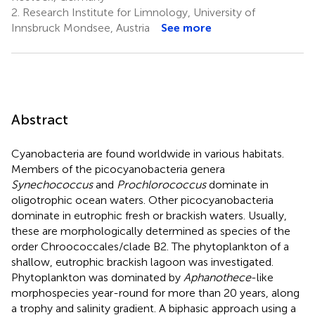
2.
Research Institute for Limnology, University of
Innsbruck Mondsee, Austria
See more
Abstract
Cyanobacteria are found worldwide in various habitats.
Members of the picocyanobacteria genera
Synechococcus
and
Prochlorococcus
dominate in
oligotrophic ocean waters. Other picocyanobacteria
dominate in eutrophic fresh or brackish waters. Usually,
these are morphologically determined as species of the
order Chroococcales/clade B2. The phytoplankton of a
shallow, eutrophic brackish lagoon was investigated.
Phytoplankton was dominated by
Aphanothece
-like
morphospecies year-round for more than 20 years, along
a trophy and salinity gradient. A biphasic approach using a