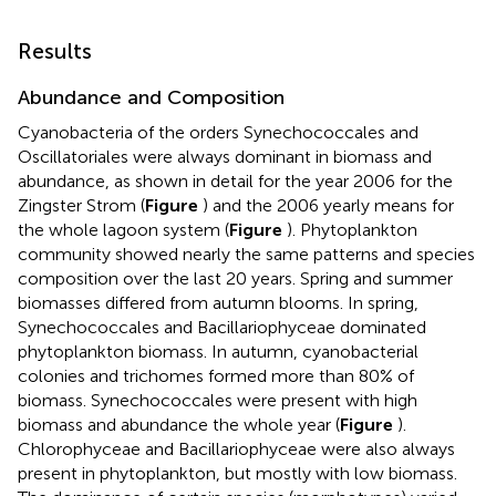
Results
Abundance and Composition
Cyanobacteria of the orders Synechococcales and
Oscillatoriales were always dominant in biomass and
abundance, as shown in detail for the year 2006 for the
Zingster Strom (
Figure
) and the 2006 yearly means for
the whole lagoon system (
Figure
). Phytoplankton
community showed nearly the same patterns and species
composition over the last 20 years. Spring and summer
biomasses differed from autumn blooms. In spring,
Synechococcales and Bacillariophyceae dominated
phytoplankton biomass. In autumn, cyanobacterial
colonies and trichomes formed more than 80% of
biomass. Synechococcales were present with high
biomass and abundance the whole year (
Figure
).
Chlorophyceae and Bacillariophyceae were also always
present in phytoplankton, but mostly with low biomass.