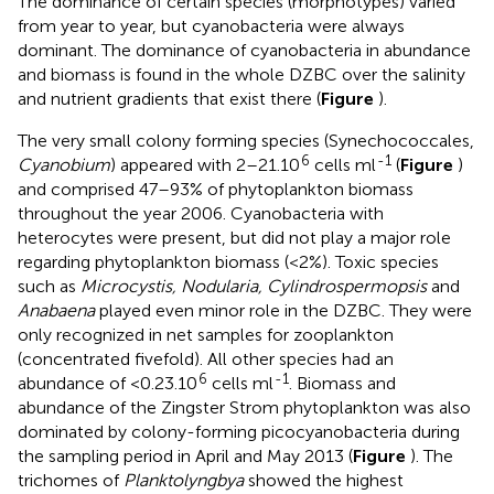
The dominance of certain species (morphotypes) varied
from year to year, but cyanobacteria were always
dominant. The dominance of cyanobacteria in abundance
and biomass is found in the whole DZBC over the salinity
and nutrient gradients that exist there (
Figure
).
The very small colony forming species (Synechococcales,
6
-1
Cyanobium
) appeared with 2–21.10
cells ml
(
Figure
)
and comprised 47–93% of phytoplankton biomass
throughout the year 2006. Cyanobacteria with
heterocytes were present, but did not play a major role
regarding phytoplankton biomass (<2%). Toxic species
such as
Microcystis, Nodularia, Cylindrospermopsis
and
Anabaena
played even minor role in the DZBC. They were
only recognized in net samples for zooplankton
(concentrated fivefold). All other species had an
6
-1
abundance of <0.23.10
cells ml
. Biomass and
abundance of the Zingster Strom phytoplankton was also
dominated by colony-forming picocyanobacteria during
the sampling period in April and May 2013 (
Figure
). The
trichomes of
Planktolyngbya
showed the highest