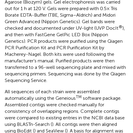
Agarose (Biozym) gels. Gel electrophoresis was carried
out for 1 h at 120 V. Gels were prepared with 0.5× Tris
Borate EDTA-Buffer (TBE, Sigma–Aldrich) and Midori
Green Advanced (Nippon Genetics). Gel bands were
®
checked and documented under UV-light (UVP DocIt
),
and then with FastGene GelPic LED Box (Nippon
Genetics). PCR products were purified using the Qiagen
PCR Purification Kit and PCR Purification Kit by
Macherey-Nagel. Both kits were used following the
manufacturer’s manual. Purified products were then
transferred to a 96-well sequencing plate and mixed with
sequencing primers. Sequencing was done by the Qiagen
Sequencing Service.
All sequences of each strain were assembled
TM
automatically using the Geneious
software package.
Assembled contigs were checked manually for
consistency of overlapping regions. Complete contigs
were compared to existing entries in the NCBI data base
using BLASTn-Search (
). All contigs were then aligned
using BioEdit (
) and SeaView (
). A basis for alignment was