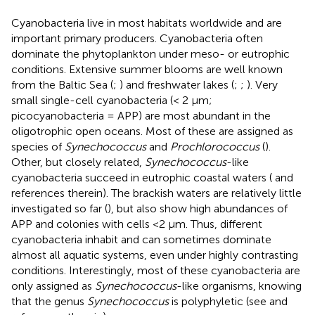
Cyanobacteria live in most habitats worldwide and are
important primary producers. Cyanobacteria often
dominate the phytoplankton under meso- or eutrophic
conditions. Extensive summer blooms are well known
from the Baltic Sea (
;
) and freshwater lakes (
;
;
). Very
small single-cell cyanobacteria (< 2 μm;
picocyanobacteria = APP) are most abundant in the
oligotrophic open oceans. Most of these are assigned as
species of
Synechococcus
and
Prochlorococcus
(
).
Other, but closely related,
Synechococcus
-like
cyanobacteria succeed in eutrophic coastal waters (
and
references therein). The brackish waters are relatively little
investigated so far (
), but also show high abundances of
APP and colonies with cells <2 μm. Thus, different
cyanobacteria inhabit and can sometimes dominate
almost all aquatic systems, even under highly contrasting
conditions. Interestingly, most of these cyanobacteria are
only assigned as
Synechococcus
-like organisms, knowing
that the genus
Synechococcus
is polyphyletic (see
and