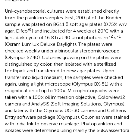
Uni-cyanobacterial cultures were established directly
from the plankton samples. First, 200 μl of the Bodden
sample was plated on BG11 (
) soft agar plates (0.75% w/v
®
agar, Difco
) and incubated for 4 weeks at 20°C with a
-2
-1
light:dark cycle of 16:8 h at 40 μmol photons m
s
(Osram Lumilux Deluxe Daylight). The plates were
checked weekly under a binocular stereomicroscope
(Olympus SZ40). Colonies growing on the plates were
distinguished by color, then isolated with a sterilized
toothpick and transferred to new agar plates. Upon
transfer into liquid medium, the samples were checked
again, using a light microscope (Olympus BX-51) with a
magnification of up to 100×. Microphotographs were
taken with a 100× oil immersion objective, Colorview12
camera and AnalySiS (Soft Imaging Solutions, Olympus),
and later with the Olympus UC-30 camera and CellSens
Entry software package (Olympus). Colonies were stained
with India Ink to observe mucilage. Phytoplankton and
isolates were determined using mainly the Süßwasserflora