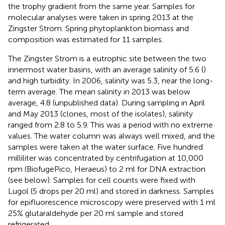
the trophy gradient from the same year. Samples for
molecular analyses were taken in spring 2013 at the
Zingster Strom. Spring phytoplankton biomass and
composition was estimated for 11 samples.
The Zingster Strom is a eutrophic site between the two
innermost water basins, with an average salinity of 5.6 (
)
and high turbidity. In 2006, salinity was 5.3, near the long-
term average. The mean salinity in 2013 was below
average, 4.8 (unpublished data). During sampling in April
and May 2013 (clones, most of the isolates), salinity
ranged from 2.8 to 5.9. This was a period with no extreme
values. The water column was always well mixed, and the
samples were taken at the water surface. Five hundred
milliliter was concentrated by centrifugation at 10,000
rpm (BiofugePico, Heraeus) to 2 ml for DNA extraction
(see below). Samples for cell counts were fixed with
Lugol (5 drops per 20 ml) and stored in darkness. Samples
for epifluorescence microscopy were preserved with 1 ml
25% glutaraldehyde per 20 ml sample and stored
refrigerated.