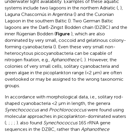
underwater light availability. Examples of these aquatic
systems include two lagoons in the northern Adriatic (
,
),
Laguna Chascomús in Argentina (
) and the Curonian
Lagoon in the southern Baltic (
). Two German Baltic
lagoons are the Darß-Zingst Bodden chain (DZBC) and the
inner Rügenian Bodden (
Figure
), which are also
dominated by very small, coccoid and gelatinous colony-
forming cyanobacteria (
). Even these very small non-
heterocytous picocyanobacteria can be capable of
nitrogen fixation, e.g.,
Aphanothece
(
;
). However, the
colonies of very small cells, solitary cyanobacteria and
green algae in the picoplankton range (<2 μm) are often
overlooked or may be assigned to the wrong taxonomic
groups.
In accordance with morphological data, i.e., solitary rod-
shaped cyanobacteria <2 μm in length, the genera
Synechococcus
and
Prochlorococcus
were found using
molecular approaches in picoplankton-dominated waters
(
;
;
;
;
).
also found
Synechococcus
16S rRNA gene
sequences in the DZBC, rather than
Aphanothece