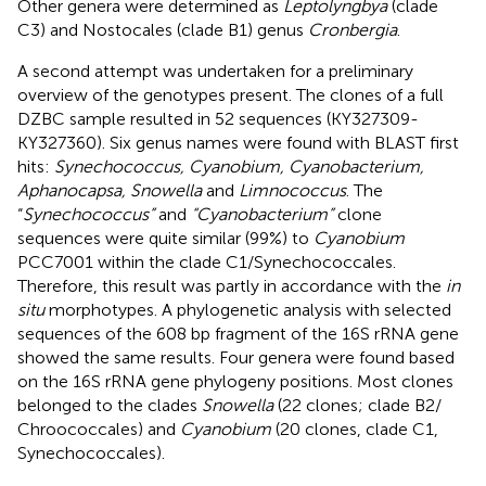
Other genera were determined as
Leptolyngbya
(clade
C3) and Nostocales (clade B1) genus
Cronbergia
.
A second attempt was undertaken for a preliminary
overview of the genotypes present. The clones of a full
DZBC sample resulted in 52 sequences (KY327309-
KY327360). Six genus names were found with BLAST first
hits:
Synechococcus, Cyanobium, Cyanobacterium,
Aphanocapsa, Snowella
and
Limnococcus
. The
“
Synechococcus”
and
“Cyanobacterium”
clone
sequences were quite similar (99%) to
Cyanobium
PCC7001 within the clade C1/Synechococcales.
Therefore, this result was partly in accordance with the
in
situ
morphotypes. A phylogenetic analysis with selected
sequences of the 608 bp fragment of the 16S rRNA gene
showed the same results. Four genera were found based
on the 16S rRNA gene phylogeny positions. Most clones
belonged to the clades
Snowella
(22 clones; clade B2/
Chroococcales) and
Cyanobium
(20 clones, clade C1,
Synechococcales).