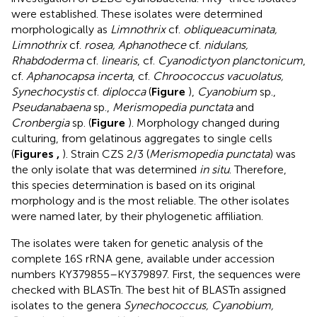
were established. These isolates were determined
morphologically as
Limnothrix
cf.
obliqueacuminata,
Limnothrix
cf.
rosea, Aphanothece
cf.
nidulans,
Rhabdoderma
cf.
linearis
, cf.
Cyanodictyon planctonicum
,
cf.
Aphanocapsa incerta
, cf.
Chroococcus vacuolatus,
Synechocystis
cf.
diplocca
(
Figure
),
Cyanobium
sp.,
Pseudanabaena
sp.,
Merismopedia punctata
and
Cronbergia
sp. (
Figure
). Morphology changed during
culturing, from gelatinous aggregates to single cells
(
Figures
,
). Strain CZS 2/3 (
Merismopedia punctata
) was
the only isolate that was determined
in situ
. Therefore,
this species determination is based on its original
morphology and is the most reliable. The other isolates
were named later, by their phylogenetic affiliation.
The isolates were taken for genetic analysis of the
complete 16S rRNA gene, available under accession
numbers
KY379855
–
KY379897
. First, the sequences were
checked with BLASTn. The best hit of BLASTn assigned
isolates to the genera
Synechococcus, Cyanobium,