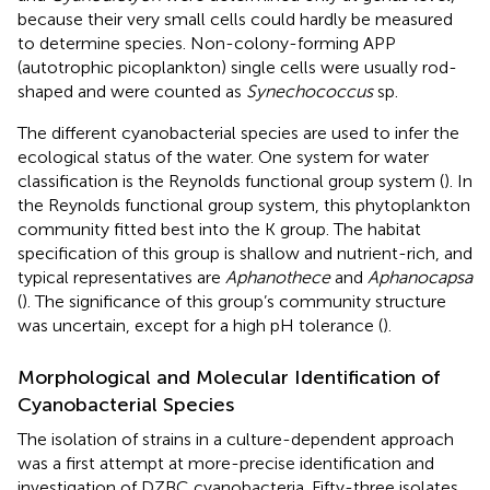
because their very small cells could hardly be measured
to determine species. Non-colony-forming APP
(autotrophic picoplankton) single cells were usually rod-
shaped and were counted as
Synechococcus
sp.
The different cyanobacterial species are used to infer the
ecological status of the water. One system for water
classification is the Reynolds functional group system (
). In
the Reynolds functional group system, this phytoplankton
community fitted best into the K group. The habitat
specification of this group is shallow and nutrient-rich, and
typical representatives are
Aphanothece
and
Aphanocapsa
(
). The significance of this group’s community structure
was uncertain, except for a high pH tolerance (
).
Morphological and Molecular Identification of
Cyanobacterial Species
The isolation of strains in a culture-dependent approach
was a first attempt at more-precise identification and
investigation of DZBC cyanobacteria. Fifty-three isolates