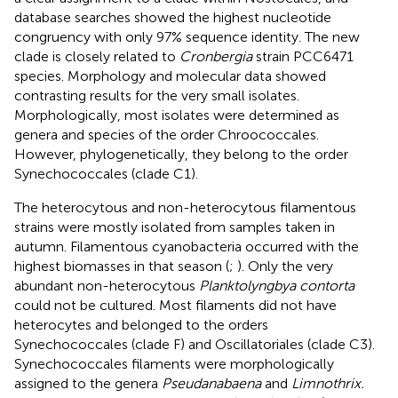
database searches showed the highest nucleotide
congruency with only 97% sequence identity. The new
clade is closely related to
Cronbergia
strain PCC6471
species. Morphology and molecular data showed
contrasting results for the very small isolates.
Morphologically, most isolates were determined as
genera and species of the order Chroococcales.
However, phylogenetically, they belong to the order
Synechococcales (clade C1).
The heterocytous and non-heterocytous filamentous
strains were mostly isolated from samples taken in
autumn. Filamentous cyanobacteria occurred with the
highest biomasses in that season (
;
). Only the very
abundant non-heterocytous
Planktolyngbya contorta
could not be cultured. Most filaments did not have
heterocytes and belonged to the orders
Synechococcales (clade F) and Oscillatoriales (clade C3).
Synechococcales filaments were morphologically
assigned to the genera
Pseudanabaena
and
Limnothrix.