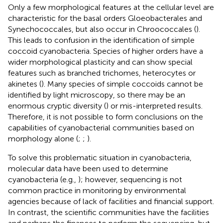
Only a few morphological features at the cellular level are
characteristic for the basal orders Gloeobacterales and
Synechococcales, but also occur in Chroococcales (
).
This leads to confusion in the identification of simple
coccoid cyanobacteria. Species of higher orders have a
wider morphological plasticity and can show special
features such as branched trichomes, heterocytes or
akinetes (
). Many species of simple coccoids cannot be
identified by light microscopy, so there may be an
enormous cryptic diversity (
) or mis-interpreted results.
Therefore, it is not possible to form conclusions on the
capabilities of cyanobacterial communities based on
morphology alone (
;
;
).
To solve this problematic situation in cyanobacteria,
molecular data have been used to determine
cyanobacteria (e.g.,
); however, sequencing is not
common practice in monitoring by environmental
agencies because of lack of facilities and financial support.
In contrast, the scientific communities have the facilities