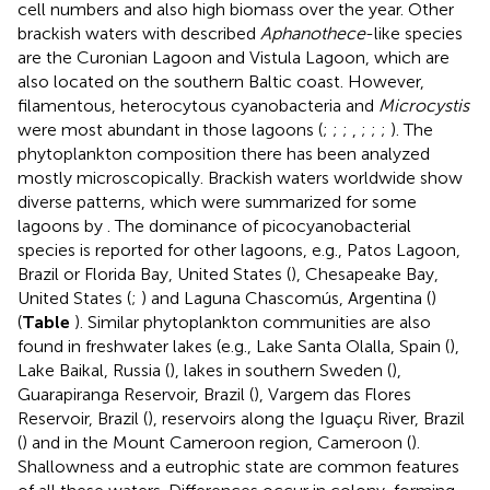
cell numbers and also high biomass over the year. Other
brackish waters with described
Aphanothece
-like species
are the Curonian Lagoon and Vistula Lagoon, which are
also located on the southern Baltic coast. However,
filamentous, heterocytous cyanobacteria and
Microcystis
were most abundant in those lagoons (
;
;
;
,
;
;
;
). The
phytoplankton composition there has been analyzed
mostly microscopically. Brackish waters worldwide show
diverse patterns, which were summarized for some
lagoons by
. The dominance of picocyanobacterial
species is reported for other lagoons, e.g., Patos Lagoon,
Brazil or Florida Bay, United States (
), Chesapeake Bay,
United States (
;
) and Laguna Chascomús, Argentina (
)
(
Table
). Similar phytoplankton communities are also
found in freshwater lakes (e.g., Lake Santa Olalla, Spain (
),
Lake Baikal, Russia (
), lakes in southern Sweden (
),
Guarapiranga Reservoir, Brazil (
), Vargem das Flores
Reservoir, Brazil (
), reservoirs along the Iguaçu River, Brazil
(
) and in the Mount Cameroon region, Cameroon (
).
Shallowness and a eutrophic state are common features