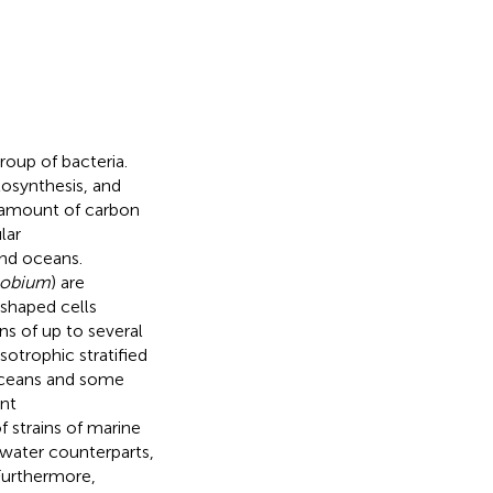
oup of bacteria.
osynthesis, and
l amount of carbon
lar
and oceans.
obium
) are
-shaped cells
s of up to several
otrophic stratified
 oceans and some
nt
 strains of marine
hwater counterparts,
 Furthermore,