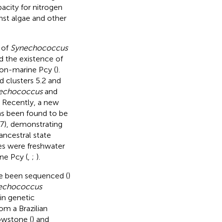
acity for nitrogen
st algae and other
 of
Synechococcus
d the existence of
 non-marine Pcy (
).
ed clusters 5.2 and
echococcus
and
. Recently, a new
has been found to be
), demonstrating
ancestral state
es were freshwater
ne Pcy (
,
;
).
ve been sequenced (
)
echococcus
in genetic
om a Brazilian
owstone (
) and