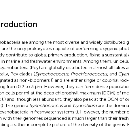
troduction
obacteria are among the most diverse and widely distributed gr
 are the only prokaryotes capable of performing oxygenic phot
tly contribute to global primary production, fixing a substantia
 in marine and freshwater environments. Among them, unicellu
cyanobacteria (Pcy) are globally distributed in almost all lakes 
cally, Pcy clades (
Synechococcus, Prochlorococcus
, and
Cyan
gnated as non-bloomers (
) and are either single or colonial rod
ing from 0.2 to 3 μm. However, they can form dense population
ion cells per ml at the deep chlorophyll maximum (DCM) of mes
 (
,
) and, though less abundant, they also peak at the DCM of
(
). The genera
Synechococcus
and
Cyanobium
are the domina
cyanobacteria in freshwater systems (
). However, the number of
in with their genomes sequenced is much larger than their fres
iding a rather incomplete picture of the diversity of the genus.