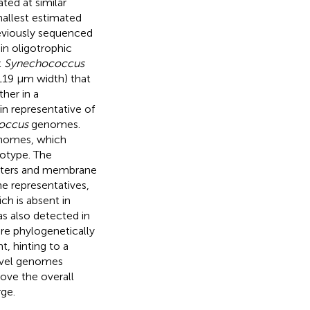
ted at similar
allest estimated
reviously sequenced
in oligotrophic
t
Synechococcus
.119 μm width) that
her in a
n representative of
occus
genomes.
enomes, which
cotype. The
porters and membrane
 representatives,
ch is absent in
s also detected in
re phylogenetically
, hinting to a
novel genomes
ove the overall
ge.