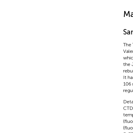
Ma
Sa
The 
Vale
whic
the 
rebu
It h
106
regu
Deta
CTD 
temp
(flu
(flu