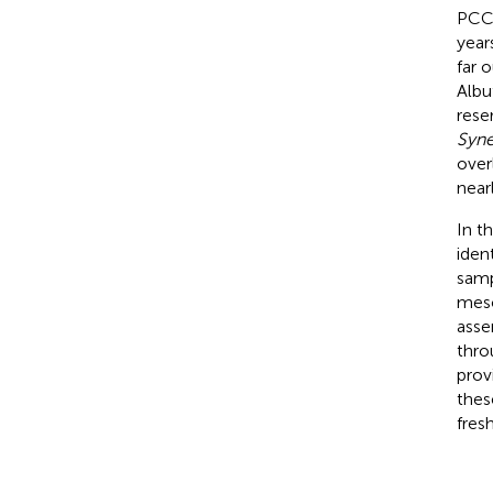
PCC6
year
far 
Albu
reser
Syn
over
near
In t
iden
samp
meso
asse
thro
prov
thes
fres