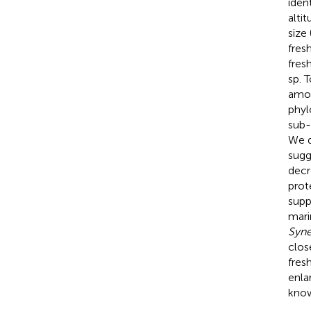
iden
alti
size
fres
fres
sp. 
amou
phyl
sub-
We d
sugg
decr
prot
supp
mari
Syn
clos
fres
enla
know