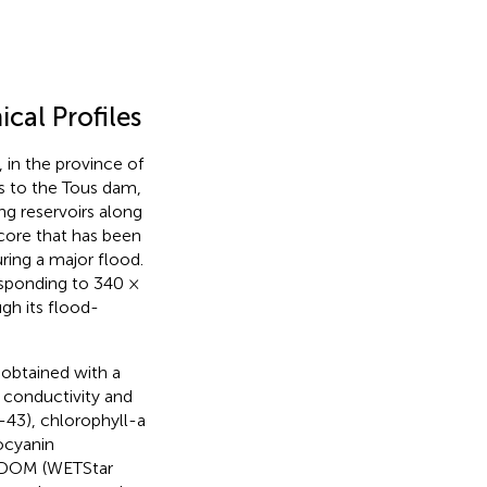
cal Profiles
 in the province of
s to the Tous dam,
ng reservoirs along
 core that has been
uring a major flood.
esponding to 340 ×
ugh its flood-
 obtained with a
 conductivity and
-43), chlorophyll-a
cocyanin
 c-DOM (WETStar