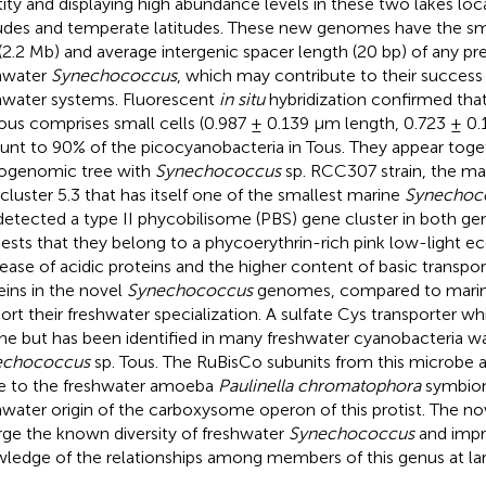
tity and displaying high abundance levels in these two lakes loca
tudes and temperate latitudes. These new genomes have the sm
 (2.2 Mb) and average intergenic spacer length (20 bp) of any p
hwater
Synechococcus
, which may contribute to their success 
hwater systems. Fluorescent
in situ
hybridization confirmed tha
Tous comprises small cells (0.987 ± 0.139 μm length, 0.723 ± 0
nt to 90% of the picocyanobacteria in Tous. They appear toget
ogenomic tree with
Synechococcus
sp. RCC307 strain, the mai
cluster 5.3 that has itself one of the smallest marine
Synechoc
etected a type II phycobilisome (PBS) gene cluster in both g
ests that they belong to a phycoerythrin-rich pink low-light e
ease of acidic proteins and the higher content of basic trans
eins in the novel
Synechococcus
genomes, compared to marine
ort their freshwater specialization. A sulfate Cys transporter whi
ne but has been identified in many freshwater cyanobacteria wa
echococcus
sp. Tous. The RuBisCo subunits from this microbe a
e to the freshwater amoeba
Paulinella chromatophora
symbiont
hwater origin of the carboxysome operon of this protist. The 
rge the known diversity of freshwater
Synechococcus
and impr
ledge of the relationships among members of this genus at lar