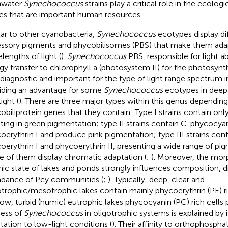
hwater
Synechococcus
strains play a critical role in the ecolog
es that are important human resources.
lar to other cyanobacteria,
Synechococcus
ecotypes display dif
ssory pigments and phycobilisomes (PBS) that make them adap
lengths of light (
).
Synechococcus
PBS, responsible for light a
gy transfer to chlorophyll a (photosystem II) for the photosynt
 diagnostic and important for the type of light range spectrum i
iding an advantage for some
Synechococcus
ecotypes in deep
ight (
). There are three major types within this genus dependin
obiliprotein genes that they contain: Type I strains contain o
lting in green pigmentation; type II strains contain C-phycocya
oerythrin I and produce pink pigmentation; type III strains con
oerythrin I and phycoerythrin II, presenting a wide range of pi
 of them display chromatic adaptation (
;
). Moreover, the mo
hic state of lakes and ponds strongly influences composition, di
dance of Pcy communities (
;
). Typically, deep, clear and
otrophic/mesotrophic lakes contain mainly phycoerythrin (PE) ric
low, turbid (humic) eutrophic lakes phycocyanin (PC) rich cells
ess of
Synechococcus
in oligotrophic systems is explained by i
tation to low-light conditions (
). Their affinity to orthophosph