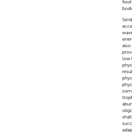
fres
bodi
Simi
acce
wave
ener
also
prov
low l
phyc
resu
phyc
phyc
some
trop
abun
olig
shal
succ
adap