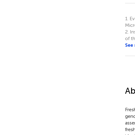
1.
Ev
Micr
2.
In
of t
See
Ab
Fres
geno
asse
fres