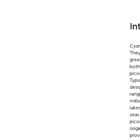
In
Cyan
They
grea
both
pico
Typi
desi
rang
mill
lakes
seas 
pico
orig
prov