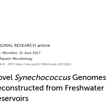
GINAL RESEARCH article
. Microbiol.
, 21 June 2017
 Aquatic Microbiology
e 8 - 2017 |
https://doi.org/10.3389/fmicb.2017.01151
ovel
Synechococcus
Genomes
constructed from Freshwater
servoirs