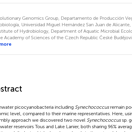
olutionary Genomics Group, Departamento de Producción Veg
obiología, Universidad Miguel Hernández San Juan de Alicante,
stitute of Hydrobiology, Department of Aquatic Microbial Ecol
he Academy of Sciences of the Czech Republic České Budějovi
 more
stract
hwater picocyanobacteria including
Synechococcus
remain poo
mic level, compared to their marine representatives. Here, u
mbly approach we discovered two novel
Synechococcus
sp. 
hwater reservoirs Tous and Lake Lanier, both sharing 96% avera