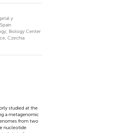
etal y
 Spain
ogy, Biology Center
ce, Czechia
rly studied at the
sing a metagenomic
genomes from two
ge nucleotide