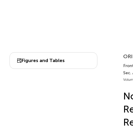
ORI
Figures and Tables
Front
Sec.
Volum
N
Re
Re