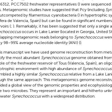
312, PCC7502 freshwater representatives (
) were sequenced i
s. Metagenomic studies have suggested that Pcy (including
Sy
outcompeted by filamentous cyanobacteria (
) in hypertrophic sy
fera de Valencia, Spain) but can be found in significant number
voirs (
;
). Remarkably, it has been suggested that only a single
echococcus
occurs in Lake Lanier (located in Georgia, United Sta
lapping metagenomic reads belonging to
Synechococcus
were
ly 98–99% average nucleotide identity (ANI) (
).
his manuscript we have used genome reconstruction from met
tify the most abundant
Synechococcus
genome obtained fro
le of the freshwater reservoir of Tous (Valencia, Spain), an oligo
trophic environment with high abundance of
Synechococcus
mbled a highly similar
Synechococcus
relative from a Lake La
ugh the same approach. This metagenomics genome reconstru
ided a global view of the genomic properties and ecophysiologi
e two microbes. They represent an important and hitherto unk
hwater
Synechococcus
with a widespread distribution.