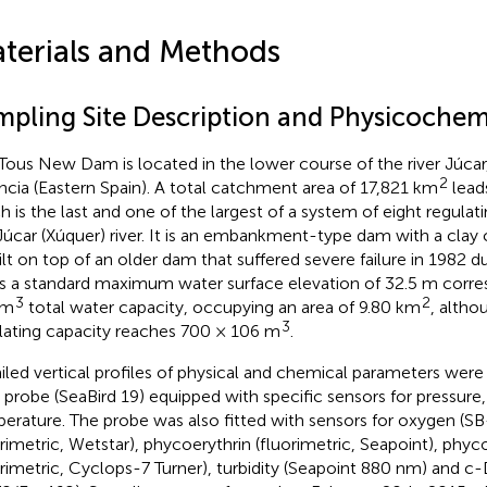
terials and Methods
mpling Site Description and Physicochemi
Tous New Dam is located in the lower course of the river Júcar,
2
ncia (Eastern Spain). A total catchment area of 17,821 km
lead
h is the last and one of the largest of a system of eight regulati
Júcar (Xúquer) river. It is an embankment-type dam with a clay
ilt on top of an older dam that suffered severe failure in 1982 d
as a standard maximum water surface elevation of 32.5 m corr
3
2
 m
total water capacity, occupying an area of 9.80 km
, altho
3
lating capacity reaches 700 × 106 m
.
iled vertical profiles of physical and chemical parameters were
probe (SeaBird 19) equipped with specific sensors for pressure,
erature. The probe was also fitted with sensors for oxygen (SB
orimetric, Wetstar), phycoerythrin (fluorimetric, Seapoint), phy
orimetric, Cyclops-7 Turner), turbidity (Seapoint 880 nm) and