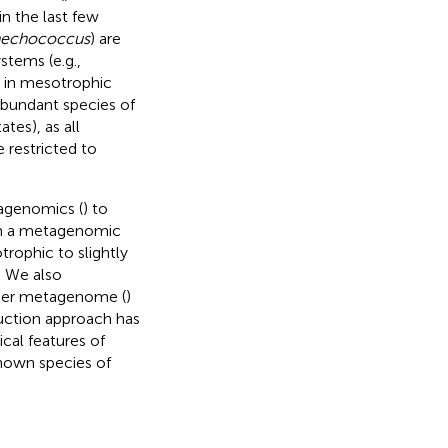
n the last few
nechococcus
) are
stems (e.g.,
s in mesotrophic
 abundant species of
tes), as all
 restricted to
agenomics (
) to
m a metagenomic
trophic to slightly
. We also
nier metagenome (
)
ction approach has
cal features of
nown species of