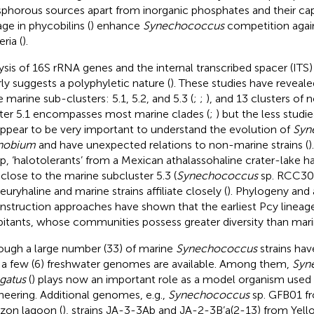
phorous sources apart from inorganic phosphates and their cap
age in phycobilins (
) enhance
Synechococcus
competition again
ria (
).
ysis of 16S rRNA genes and the internal transcribed spacer (ITS)
rly suggests a polyphyletic nature (
). These studies have reveale
e marine sub-clusters: 5.1, 5.2, and 5.3 (
;
;
), and 13 clusters of
ter 5.1 encompasses most marine clades (
;
) but the less studi
appear to be very important to understand the evolution of
Syn
nobium
and have unexpected relations to non-marine strains (
)
p, ‘halotolerants’ from a Mexican athalassohaline crater-lake 
 close to the marine subcluster 5.3 (
Synechococcus
sp. RCC307
euryhaline and marine strains affiliate closely (
). Phylogeny and 
nstruction approaches have shown that the earliest Pcy lineag
bitants, whose communities possess greater diversity than mari
ough a large number (33) of marine
Synechococcus
strains ha
 a few (6) freshwater genomes are available. Among them,
Syn
gatus
(
) plays now an important role as a model organism used 
neering. Additional genomes, e.g.,
Synechococcus
sp. GFB01 fr
on lagoon (
), strains JA-3-3Ab and JA-2-3B’a(2-13) from Yell