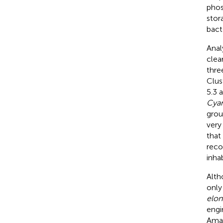
phos
stor
bacte
Anal
clea
thre
Clus
5.3 
Cya
grou
very
that 
reco
inha
Alth
only
elon
engi
Amaz