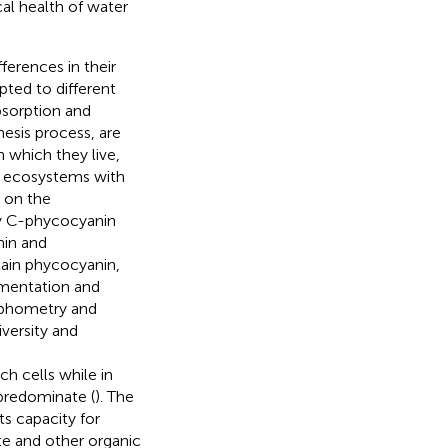
ical health of water
ferences in their
ted to different
bsorption and
hesis process, are
n which they live,
 ecosystems with
g on the
nly C-phycocyanin
nin and
tain phycocyanin,
gmentation and
rphometry and
versity and
h cells while in
 predominate (
). The
ts capacity for
ate and other organic