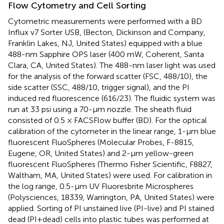
Flow Cytometry and Cell Sorting
Cytometric measurements were performed with a BD
Influx v7 Sorter USB, (Becton, Dickinson and Company,
Franklin Lakes, NJ, United States) equipped with a blue
488-nm Sapphire OPS laser (400 mW, Coherent, Santa
Clara, CA, United States). The 488-nm laser light was used
for the analysis of the forward scatter (FSC, 488/10), the
side scatter (SSC, 488/10, trigger signal), and the PI
induced red fluorescence (616/23). The fluidic system was
run at 33 psi using a 70-μm nozzle. The sheath fluid
consisted of 0.5 × FACSFlow buffer (BD). For the optical
calibration of the cytometer in the linear range, 1-μm blue
fluorescent FluoSpheres (Molecular Probes, F-8815,
Eugene, OR, United States) and 2-μm yellow-green
fluorescent FluoSpheres (Thermo Fisher Scientific, F8827,
Waltham, MA, United States) were used. For calibration in
the log range, 0.5-μm UV Fluoresbrite Microspheres
(Polysciences, 18339, Warrington, PA, United States) were
applied. Sorting of PI unstained live (PI-live) and PI stained
dead (PI+dead) cells into plastic tubes was performed at