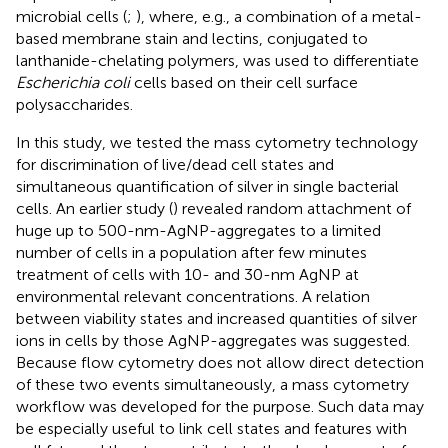
microbial cells (
;
), where, e.g., a combination of a metal-
based membrane stain and lectins, conjugated to
lanthanide-chelating polymers, was used to differentiate
Escherichia coli
cells based on their cell surface
polysaccharides.
In this study, we tested the mass cytometry technology
for discrimination of live/dead cell states and
simultaneous quantification of silver in single bacterial
cells. An earlier study (
) revealed random attachment of
huge up to 500-nm-AgNP-aggregates to a limited
number of cells in a population after few minutes
treatment of cells with 10- and 30-nm AgNP at
environmental relevant concentrations. A relation
between viability states and increased quantities of silver
ions in cells by those AgNP-aggregates was suggested.
Because flow cytometry does not allow direct detection
of these two events simultaneously, a mass cytometry
workflow was developed for the purpose. Such data may
be especially useful to link cell states and features with