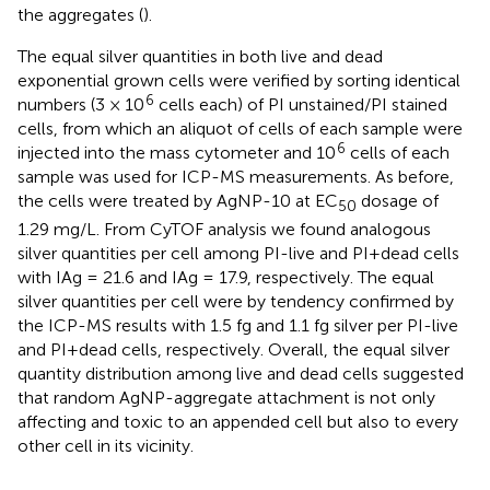
the aggregates (
).
The equal silver quantities in both live and dead
exponential grown cells were verified by sorting identical
6
numbers (3 × 10
cells each) of PI unstained/PI stained
cells, from which an aliquot of cells of each sample were
6
injected into the mass cytometer and 10
cells of each
sample was used for ICP-MS measurements. As before,
the cells were treated by AgNP-10 at EC
dosage of
50
1.29 mg/L. From CyTOF analysis we found analogous
silver quantities per cell among PI-live and PI+dead cells
with IAg = 21.6 and IAg = 17.9, respectively. The equal
silver quantities per cell were by tendency confirmed by
the ICP-MS results with 1.5 fg and 1.1 fg silver per PI-live
and PI+dead cells, respectively. Overall, the equal silver
quantity distribution among live and dead cells suggested
that random AgNP-aggregate attachment is not only
affecting and toxic to an appended cell but also to every
other cell in its vicinity.