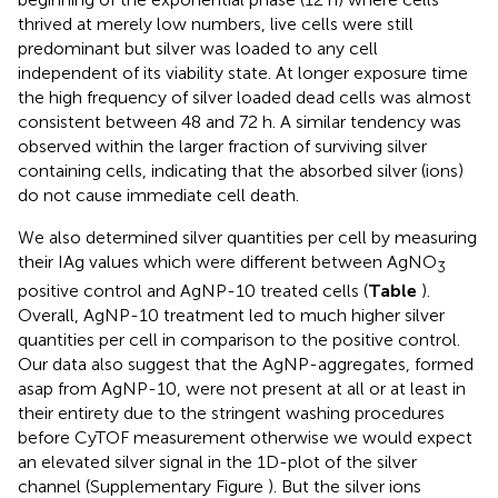
thrived at merely low numbers, live cells were still
predominant but silver was loaded to any cell
independent of its viability state. At longer exposure time
the high frequency of silver loaded dead cells was almost
consistent between 48 and 72 h. A similar tendency was
observed within the larger fraction of surviving silver
containing cells, indicating that the absorbed silver (ions)
do not cause immediate cell death.
We also determined silver quantities per cell by measuring
their IAg values which were different between AgNO
3
positive control and AgNP-10 treated cells (
Table
).
Overall, AgNP-10 treatment led to much higher silver
quantities per cell in comparison to the positive control.
Our data also suggest that the AgNP-aggregates, formed
asap from AgNP-10, were not present at all or at least in
their entirety due to the stringent washing procedures
before CyTOF measurement otherwise we would expect
an elevated silver signal in the 1D-plot of the silver
channel (Supplementary Figure
). But the silver ions