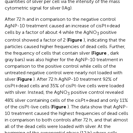
quantities of silver per cell via the intensity of the mass
cytometric signal for silver (IAg).
After 72 h and in comparison to the negative control
AgNP-10 treatment caused an increase of cisPt+dead
cells by a factor of about 4 while the AgNO
positive
3
control showed a factor of 2 (
Figure
), indicating that the
particles caused higher frequencies of dead cells. Further,
the frequency of cells that contain silver (
Figure
, dark
gray bars) was also higher for the AgNP-10 treatment in
comparison to the positive control while cells of the
untreated negative control were nearly not loaded with
silver (
Figure
). After 72 h AgNP-10 treatment 92% of
cisPt+dead cells and 35% of cisPt-live cells were loaded
with silver. Instead, the AgNO
positive control revealed
3
48% silver containing cells of the cisPt+dead and only 11%
of the cisPt-live cells (
Figure
). The data show that AgNP-
10 treatment caused the highest frequencies of dead cells
in comparison to both controls after 72 h, and that almost
all of the dead cells were loaded with silver. At the
beginning of the exponential phase (12 h) where cells