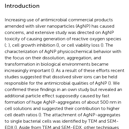
Introduction
Increasing use of antimicrobial commercial products
amended with silver nanoparticles (AgNP) has caused
concerns, and extensive study was directed on AgNP
toxicity of causing generation of reactive oxygen species
(
;
), cell growth inhibition (
), or cell viability loss (
). The
characterization of AgNP physicochemical behavior with
the focus on their dissolution, aggregation, and
transformation in biological environments became
increasingly important (
). As a result of these efforts recent
studies suggested that dissolved silver ions can be held
responsible for the antimicrobial qualities of AgNP (
). We
confirmed these findings in an own study but revealed an
additional particle effect supposedly caused by fast
formation of huge AgNP-aggregates of about 500 nm in
cell solutions and suggested their contribution to higher
cell death ratios (
). The attachment of AgNP-aggregates
to single bacterial cells was identified by TEM and SEM-
EDX (
). Aside from TEM and SEM-EDX, other techniques