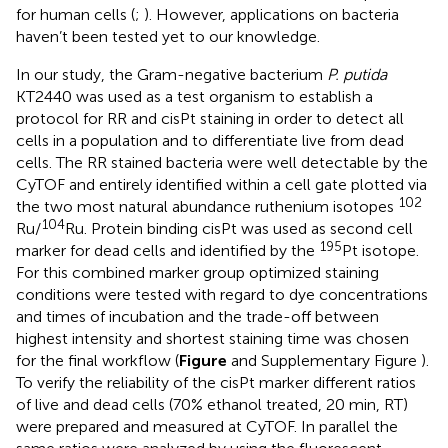
for human cells (
;
). However, applications on bacteria
haven’t been tested yet to our knowledge.
In our study, the Gram-negative bacterium
P. putida
KT2440 was used as a test organism to establish a
protocol for RR and cisPt staining in order to detect all
cells in a population and to differentiate live from dead
cells. The RR stained bacteria were well detectable by the
CyTOF and entirely identified within a cell gate plotted via
102
the two most natural abundance ruthenium isotopes
104
Ru/
Ru. Protein binding cisPt was used as second cell
195
marker for dead cells and identified by the
Pt isotope.
For this combined marker group optimized staining
conditions were tested with regard to dye concentrations
and times of incubation and the trade-off between
highest intensity and shortest staining time was chosen
for the final workflow (
Figure
and Supplementary Figure
).
To verify the reliability of the cisPt marker different ratios
of live and dead cells (70% ethanol treated, 20 min, RT)
were prepared and measured at CyTOF. In parallel the