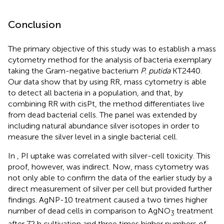
Conclusion
The primary objective of this study was to establish a mass
cytometry method for the analysis of bacteria exemplary
taking the Gram-negative bacterium
P. putida
KT2440.
Our data show that by using RR, mass cytometry is able
to detect all bacteria in a population, and that, by
combining RR with cisPt, the method differentiates live
from dead bacterial cells. The panel was extended by
including natural abundance silver isotopes in order to
measure the silver level in a single bacterial cell.
In
, PI uptake was correlated with silver-cell toxicity. This
proof, however, was indirect. Now, mass cytometry was
not only able to confirm the data of the earlier study by a
direct measurement of silver per cell but provided further
findings. AgNP-10 treatment caused a two times higher
number of dead cells in comparison to AgNO
treatment
3
after 72 h cultivation and three times higher numbers of