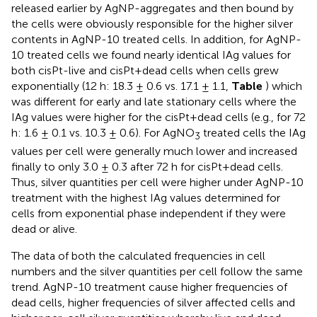
released earlier by AgNP-aggregates and then bound by
the cells were obviously responsible for the higher silver
contents in AgNP-10 treated cells. In addition, for AgNP-
10 treated cells we found nearly identical IAg values for
both cisPt-live and cisPt+dead cells when cells grew
exponentially (12 h: 18.3 ± 0.6 vs. 17.1 ± 1.1,
Table
) which
was different for early and late stationary cells where the
IAg values were higher for the cisPt+dead cells (e.g., for 72
h: 1.6 ± 0.1 vs. 10.3 ± 0.6). For AgNO
treated cells the IAg
3
values per cell were generally much lower and increased
finally to only 3.0 ± 0.3 after 72 h for cisPt+dead cells.
Thus, silver quantities per cell were higher under AgNP-10
treatment with the highest IAg values determined for
cells from exponential phase independent if they were
dead or alive.
The data of both the calculated frequencies in cell
numbers and the silver quantities per cell follow the same
trend. AgNP-10 treatment cause higher frequencies of
dead cells, higher frequencies of silver affected cells and