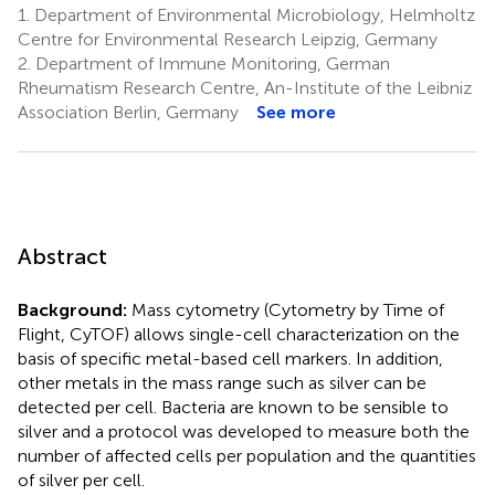
1.
Department of Environmental Microbiology, Helmholtz
Centre for Environmental Research Leipzig, Germany
2.
Department of Immune Monitoring, German
Rheumatism Research Centre, An-Institute of the Leibniz
Association Berlin, Germany
See more
Abstract
Background:
Mass cytometry (Cytometry by Time of
Flight, CyTOF) allows single-cell characterization on the
basis of specific metal-based cell markers. In addition,
other metals in the mass range such as silver can be
detected per cell. Bacteria are known to be sensible to
silver and a protocol was developed to measure both the
number of affected cells per population and the quantities
of silver per cell.