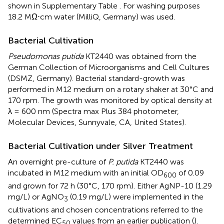
shown in Supplementary Table
. For washing purposes
18.2 MΩ⋅cm water (MilliQ, Germany) was used.
Bacterial Cultivation
Pseudomonas putida
KT2440 was obtained from the
German Collection of Microorganisms and Cell Cultures
(DSMZ, Germany). Bacterial standard-growth was
performed in M12 medium on a rotary shaker at 30°C and
170 rpm. The growth was monitored by optical density at
λ = 600 nm (Spectra max Plus 384 photometer,
Molecular Devices, Sunnyvale, CA, United States).
Bacterial Cultivation under Silver Treatment
An overnight pre-culture of
P. putida
KT2440 was
incubated in M12 medium with an initial OD
of 0.09
600
and grown for 72 h (30°C, 170 rpm). Either AgNP-10 (1.29
mg/L) or AgNO
(0.19 mg/L) were implemented in the
3
cultivations and chosen concentrations referred to the
determined EC
values from an earlier publication (
).
50