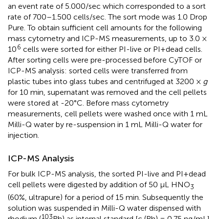
an event rate of 5.000/sec which corresponded to a sort
rate of 700–1.500 cells/sec. The sort mode was 1.0 Drop
Pure. To obtain sufficient cell amounts for the following
mass cytometry and ICP-MS measurements, up to 3.0 ×
6
10
cells were sorted for either PI-live or PI+dead cells.
After sorting cells were pre-processed before CyTOF or
ICP-MS analysis: sorted cells were transferred from
plastic tubes into glass tubes and centrifuged at 3200 ×
g
for 10 min, supernatant was removed and the cell pellets
were stored at -20°C. Before mass cytometry
measurements, cell pellets were washed once with 1 mL
Milli-Q water by re-suspension in 1 mL Milli-Q water for
injection.
ICP-MS Analysis
For bulk ICP-MS analysis, the sorted PI-live and PI+dead
cell pellets were digested by addition of 50 μL HNO
3
(60%, ultrapure) for a period of 15 min. Subsequently the
solution was suspended in Milli-Q water dispensed with
103
rhodium (
Rh) as internal standard [c (Rh) = 0.75 ng/mL]