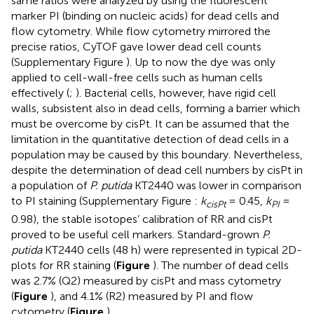
same ratios were analyzed by using the fluorescent
marker PI (binding on nucleic acids) for dead cells and
flow cytometry. While flow cytometry mirrored the
precise ratios, CyTOF gave lower dead cell counts
(Supplementary Figure
). Up to now the dye was only
applied to cell-wall-free cells such as human cells
effectively (
;
). Bacterial cells, however, have rigid cell
walls, subsistent also in dead cells, forming a barrier which
must be overcome by cisPt. It can be assumed that the
limitation in the quantitative detection of dead cells in a
population may be caused by this boundary. Nevertheless,
despite the determination of dead cell numbers by cisPt in
a population of
P. putida
KT2440 was lower in comparison
to PI staining (Supplementary Figure
:
k
= 0.45,
k
=
cisPt
PI
0.98), the stable isotopes’ calibration of RR and cisPt
proved to be useful cell markers. Standard-grown
P.
putida
KT2440 cells (48 h) were represented in typical 2D-
plots for RR staining (
Figure
). The number of dead cells
was 2.7% (Q2) measured by cisPt and mass cytometry
(
Figure
), and 4.1% (R2) measured by PI and flow
cytometry (
Figure
).