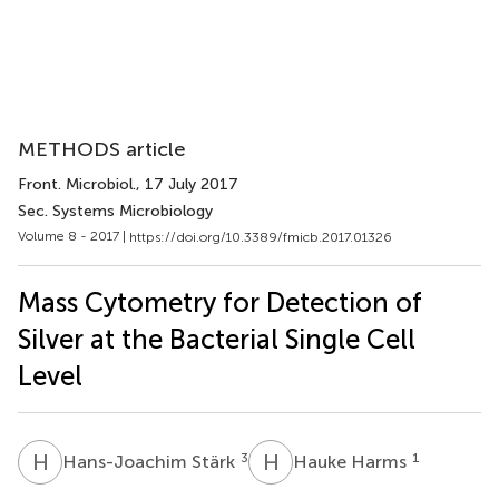
METHODS article
Front. Microbiol.
, 17 July 2017
Sec. Systems Microbiology
Volume 8 - 2017 |
https://doi.org/10.3389/fmicb.2017.01326
Mass Cytometry for Detection of
Silver at the Bacterial Single Cell
Level
H
S
H
H
3
1
Hans-Joachim Stärk
Hauke Harms