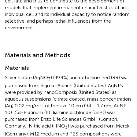
cell fate and thus to contribute to the development of
models that implement immanent characteristics of an
individual cell and its individual capacity to notice random,
selective, and perhaps lethal influences from the
environment.
Materials and Methods
Materials
Silver nitrate (AgNO
) (99.9%) and ruthenium red (RR) was
3
purchased from Sigma–Aldrich (United States). AgNPs
were provided by nanoComposix (United States) as
aqueous suspensions [citrate coated, mass concentration
(Ag) 0.02 mg/mL] of the size 10 nm (9.4 ± 1.7 nm, AgNP-
10).
Cis
-Platinum (II) diamine dichloride (cisPt) was
purchased from Enzo Life Sciences GmbH (Lörrach,
Germany). Nitric acid (HNO
) was purchased from Merck
3
(Germany). M12 medium and PBS compositions were