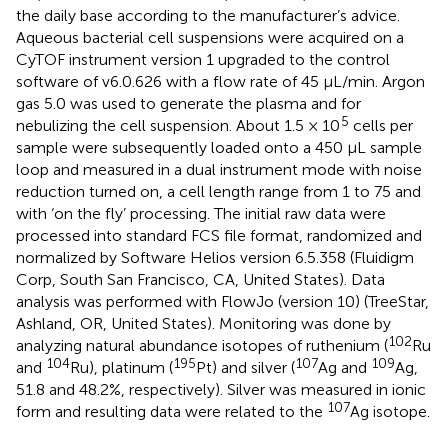
the daily base according to the manufacturer’s advice.
Aqueous bacterial cell suspensions were acquired on a
CyTOF instrument version 1 upgraded to the control
software of v6.0.626 with a flow rate of 45 μL/min. Argon
gas 5.0 was used to generate the plasma and for
5
nebulizing the cell suspension. About 1.5 × 10
cells per
sample were subsequently loaded onto a 450 μL sample
loop and measured in a dual instrument mode with noise
reduction turned on, a cell length range from 1 to 75 and
with ‘on the fly’ processing. The initial raw data were
processed into standard FCS file format, randomized and
normalized by Software Helios version 6.5.358 (Fluidigm
Corp, South San Francisco, CA, United States). Data
analysis was performed with FlowJo (version 10) (TreeStar,
Ashland, OR, United States). Monitoring was done by
102
analyzing natural abundance isotopes of ruthenium (
Ru
104
195
107
109
and
Ru), platinum (
Pt) and silver (
Ag and
Ag,
51.8 and 48.2%, respectively). Silver was measured in ionic
107
form and resulting data were related to the
Ag isotope.