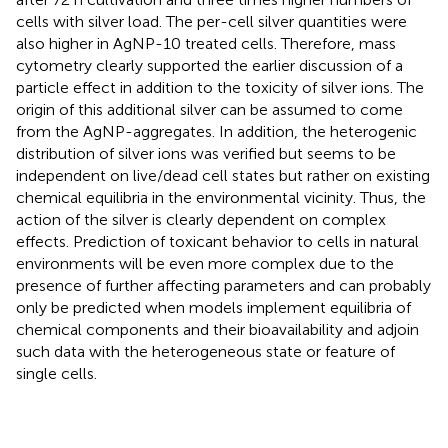
cells with silver load. The per-cell silver quantities were
also higher in AgNP-10 treated cells. Therefore, mass
cytometry clearly supported the earlier discussion of a
particle effect in addition to the toxicity of silver ions. The
origin of this additional silver can be assumed to come
from the AgNP-aggregates. In addition, the heterogenic
distribution of silver ions was verified but seems to be
independent on live/dead cell states but rather on existing
chemical equilibria in the environmental vicinity. Thus, the
action of the silver is clearly dependent on complex
effects. Prediction of toxicant behavior to cells in natural
environments will be even more complex due to the
presence of further affecting parameters and can probably
only be predicted when models implement equilibria of
chemical components and their bioavailability and adjoin
such data with the heterogeneous state or feature of
single cells.