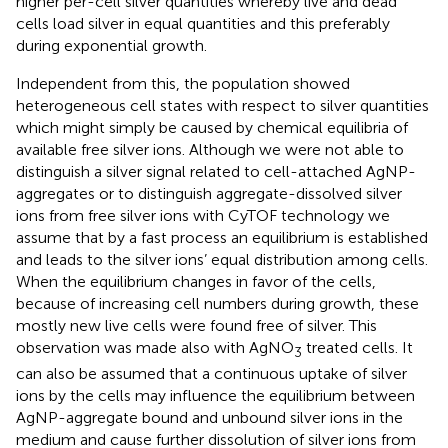
higher per-cell silver quantities whereby live and dead
cells load silver in equal quantities and this preferably
during exponential growth.
Independent from this, the population showed
heterogeneous cell states with respect to silver quantities
which might simply be caused by chemical equilibria of
available free silver ions. Although we were not able to
distinguish a silver signal related to cell-attached AgNP-
aggregates or to distinguish aggregate-dissolved silver
ions from free silver ions with CyTOF technology we
assume that by a fast process an equilibrium is established
and leads to the silver ions’ equal distribution among cells.
When the equilibrium changes in favor of the cells,
because of increasing cell numbers during growth, these
mostly new live cells were found free of silver. This
observation was made also with AgNO
treated cells. It
3
can also be assumed that a continuous uptake of silver
ions by the cells may influence the equilibrium between
AgNP-aggregate bound and unbound silver ions in the
medium and cause further dissolution of silver ions from