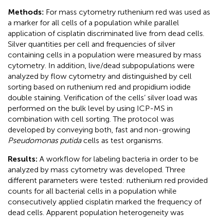
Methods:
For mass cytometry ruthenium red was used as
a marker for all cells of a population while parallel
application of cisplatin discriminated live from dead cells.
Silver quantities per cell and frequencies of silver
containing cells in a population were measured by mass
cytometry. In addition, live/dead subpopulations were
analyzed by flow cytometry and distinguished by cell
sorting based on ruthenium red and propidium iodide
double staining. Verification of the cells’ silver load was
performed on the bulk level by using ICP-MS in
combination with cell sorting. The protocol was
developed by conveying both, fast and non-growing
Pseudomonas putida
cells as test organisms.
Results:
A workflow for labeling bacteria in order to be
analyzed by mass cytometry was developed. Three
different parameters were tested: ruthenium red provided
counts for all bacterial cells in a population while
consecutively applied cisplatin marked the frequency of
dead cells. Apparent population heterogeneity was