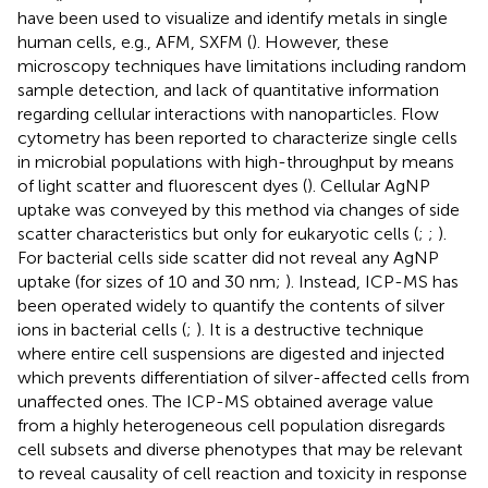
have been used to visualize and identify metals in single
human cells, e.g., AFM, SXFM (
). However, these
microscopy techniques have limitations including random
sample detection, and lack of quantitative information
regarding cellular interactions with nanoparticles. Flow
cytometry has been reported to characterize single cells
in microbial populations with high-throughput by means
of light scatter and fluorescent dyes (
). Cellular AgNP
uptake was conveyed by this method via changes of side
scatter characteristics but only for eukaryotic cells (
;
;
).
For bacterial cells side scatter did not reveal any AgNP
uptake (for sizes of 10 and 30 nm;
). Instead, ICP-MS has
been operated widely to quantify the contents of silver
ions in bacterial cells (
;
). It is a destructive technique
where entire cell suspensions are digested and injected
which prevents differentiation of silver-affected cells from
unaffected ones. The ICP-MS obtained average value
from a highly heterogeneous cell population disregards
cell subsets and diverse phenotypes that may be relevant
to reveal causality of cell reaction and toxicity in response