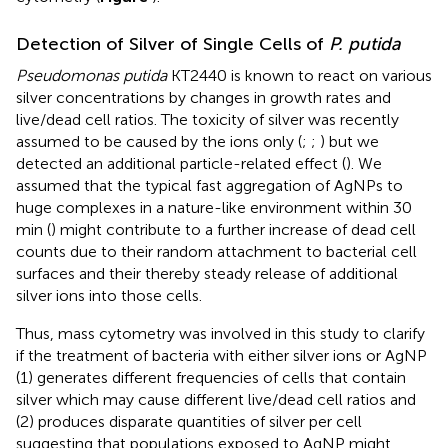
Detection of Silver of Single Cells of
P. putida
Pseudomonas putida
KT2440 is known to react on various
silver concentrations by changes in growth rates and
live/dead cell ratios. The toxicity of silver was recently
assumed to be caused by the ions only (
;
;
) but we
detected an additional particle-related effect (
). We
assumed that the typical fast aggregation of AgNPs to
huge complexes in a nature-like environment within 30
min (
) might contribute to a further increase of dead cell
counts due to their random attachment to bacterial cell
surfaces and their thereby steady release of additional
silver ions into those cells.
Thus, mass cytometry was involved in this study to clarify
if the treatment of bacteria with either silver ions or AgNP
(1) generates different frequencies of cells that contain
silver which may cause different live/dead cell ratios and
(2) produces disparate quantities of silver per cell
suggesting that populations exposed to AgNP might