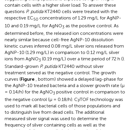
contain cells with a higher silver load. To answer these
questions
P. putida
KT2440 cells were treated with the
respective EC
concentrations of 1.29 mg/L for AgNP-
50
10 and 0.19 mg/L for AgNO
as the positive control. As
3
determined before, the released ion concentrations were
nearly similar because cell-free AgNP-10 dissolution
kinetic curves inferred 0.08 mg/L silver ions released from
AgNP-10 (1.29 mg/L) in comparison to 0.12 mg/L silver
ions from AgNO
(0.19 mg/L) over a time period of 72 h (
).
3
Standard-grown
P. putida
KT2440 without silver
treatment served as the negative control. The growth
curves (
Figure
, bottom) showed a delayed lag-phase for
the AgNP-10 treated bacteria and a slower growth rate (μ
= 0.14/h) for the AgNO
positive control in comparison to
3
the negative control (μ = 0.18/h). CyTOF technology was
used to mark all bacterial cells of those populations and
to distinguish live from dead cells. The additional
measured silver signal was used to determine the
frequency of silver containing cells as well as the