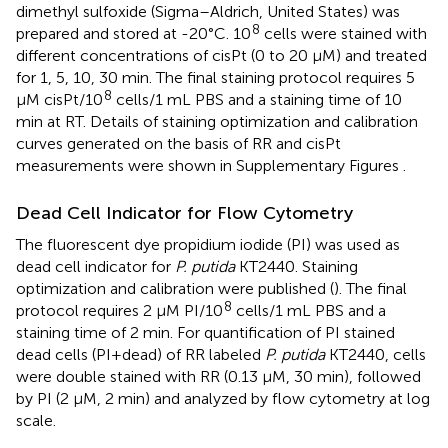
dimethyl sulfoxide (Sigma–Aldrich, United States) was
8
prepared and stored at -20°C. 10
cells were stained with
different concentrations of cisPt (0 to 20 μM) and treated
for 1, 5, 10, 30 min. The final staining protocol requires 5
8
μM cisPt/10
cells/1 mL PBS and a staining time of 10
min at RT. Details of staining optimization and calibration
curves generated on the basis of RR and cisPt
measurements were shown in Supplementary Figures
.
Dead Cell Indicator for Flow Cytometry
The fluorescent dye propidium iodide (PI) was used as
dead cell indicator for
P. putida
KT2440. Staining
optimization and calibration were published (
). The final
8
protocol requires 2 μM PI/10
cells/1 mL PBS and a
staining time of 2 min. For quantification of PI stained
dead cells (PI+dead) of RR labeled
P. putida
KT2440, cells
were double stained with RR (0.13 μM, 30 min), followed
by PI (2 μM, 2 min) and analyzed by flow cytometry at log
scale.