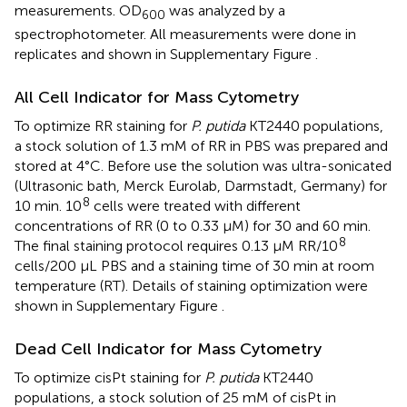
measurements. OD
was analyzed by a
600
spectrophotometer. All measurements were done in
replicates and shown in Supplementary Figure
.
All Cell Indicator for Mass Cytometry
To optimize RR staining for
P. putida
KT2440 populations,
a stock solution of 1.3 mM of RR in PBS was prepared and
stored at 4°C. Before use the solution was ultra-sonicated
(Ultrasonic bath, Merck Eurolab, Darmstadt, Germany) for
8
10 min. 10
cells were treated with different
concentrations of RR (0 to 0.33 μM) for 30 and 60 min.
8
The final staining protocol requires 0.13 μM RR/10
cells/200 μL PBS and a staining time of 30 min at room
temperature (RT). Details of staining optimization were
shown in Supplementary Figure
.
Dead Cell Indicator for Mass Cytometry
To optimize cisPt staining for
P. putida
KT2440
populations, a stock solution of 25 mM of cisPt in