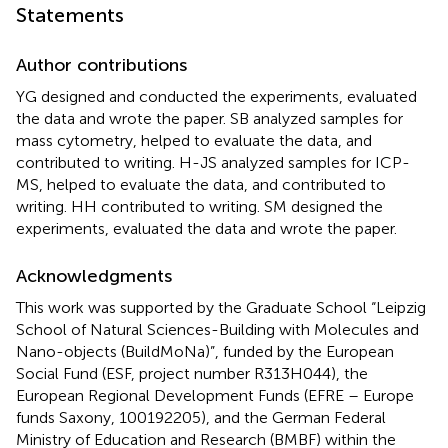
Statements
Author contributions
YG designed and conducted the experiments, evaluated
the data and wrote the paper. SB analyzed samples for
mass cytometry, helped to evaluate the data, and
contributed to writing. H-JS analyzed samples for ICP-
MS, helped to evaluate the data, and contributed to
writing. HH contributed to writing. SM designed the
experiments, evaluated the data and wrote the paper.
Acknowledgments
This work was supported by the Graduate School “Leipzig
School of Natural Sciences-Building with Molecules and
Nano-objects (BuildMoNa)”, funded by the European
Social Fund (ESF, project number R313H044), the
European Regional Development Funds (EFRE – Europe
funds Saxony, 100192205), and the German Federal
Ministry of Education and Research (BMBF) within the