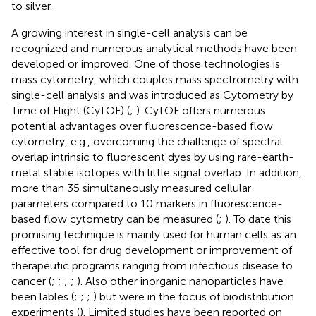
to silver.
A growing interest in single-cell analysis can be
recognized and numerous analytical methods have been
developed or improved. One of those technologies is
mass cytometry, which couples mass spectrometry with
single-cell analysis and was introduced as Cytometry by
Time of Flight (CyTOF) (
;
). CyTOF offers numerous
potential advantages over fluorescence-based flow
cytometry, e.g., overcoming the challenge of spectral
overlap intrinsic to fluorescent dyes by using rare-earth-
metal stable isotopes with little signal overlap. In addition,
more than 35 simultaneously measured cellular
parameters compared to 10 markers in fluorescence-
based flow cytometry can be measured (
;
). To date this
promising technique is mainly used for human cells as an
effective tool for drug development or improvement of
therapeutic programs ranging from infectious disease to
cancer (
;
;
;
;
). Also other inorganic nanoparticles have
been lables (
;
;
;
) but were in the focus of biodistribution
experiments (
). Limited studies have been reported on