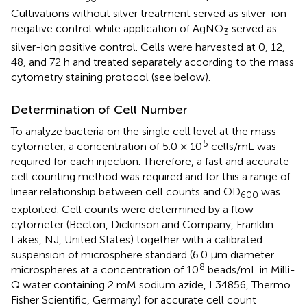
Cultivations without silver treatment served as silver-ion
negative control while application of AgNO
served as
3
silver-ion positive control. Cells were harvested at 0, 12,
48, and 72 h and treated separately according to the mass
cytometry staining protocol (see below).
Determination of Cell Number
To analyze bacteria on the single cell level at the mass
5
cytometer, a concentration of 5.0 × 10
cells/mL was
required for each injection. Therefore, a fast and accurate
cell counting method was required and for this a range of
linear relationship between cell counts and OD
was
600
exploited. Cell counts were determined by a flow
cytometer (Becton, Dickinson and Company, Franklin
Lakes, NJ, United States) together with a calibrated
suspension of microsphere standard (6.0 μm diameter
8
microspheres at a concentration of 10
beads/mL in Milli-
Q water containing 2 mM sodium azide, L34856, Thermo
Fisher Scientific, Germany) for accurate cell count