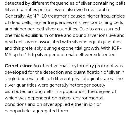
detected by different frequencies of silver containing cells.
Silver quantities per cell were also well measurable.
Generally, AgNP-10 treatment caused higher frequencies
of dead cells, higher frequencies of silver containing cells
and higher per-cell silver quantities. Due to an assumed
chemical equilibrium of free and bound silver ions live and
dead cells were associated with silver in equal quantities
and this preferably during exponential growth. With ICP-
MS up to 1.5 fg silver per bacterial cell were detected.
Conclusion:
An effective mass cytometry protocol was
developed for the detection and quantification of silver in
single bacterial cells of different physiological states. The
silver quantities were generally heterogeneously
distributed among cells in a population, the degree of
which was dependent on micro-environmental
conditions and on silver applied either in ion or
nanoparticle-aggregated form.