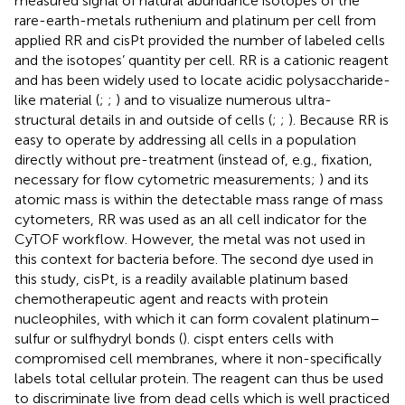
measured signal of natural abundance isotopes of the
rare-earth-metals ruthenium and platinum per cell from
applied RR and cisPt provided the number of labeled cells
and the isotopes’ quantity per cell. RR is a cationic reagent
and has been widely used to locate acidic polysaccharide-
like material (
;
;
) and to visualize numerous ultra-
structural details in and outside of cells (
;
;
). Because RR is
easy to operate by addressing all cells in a population
directly without pre-treatment (instead of, e.g., fixation,
necessary for flow cytometric measurements;
) and its
atomic mass is within the detectable mass range of mass
cytometers, RR was used as an all cell indicator for the
CyTOF workflow. However, the metal was not used in
this context for bacteria before. The second dye used in
this study, cisPt, is a readily available platinum based
chemotherapeutic agent and reacts with protein
nucleophiles, with which it can form covalent platinum–
sulfur or sulfhydryl bonds (
). cispt enters cells with
compromised cell membranes, where it non-specifically
labels total cellular protein. The reagent can thus be used
to discriminate live from dead cells which is well practiced