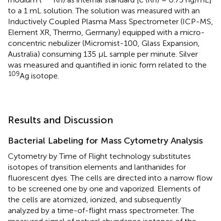
to a 1 mL solution. The solution was measured with an
Inductively Coupled Plasma Mass Spectrometer (ICP-MS,
Element XR, Thermo, Germany) equipped with a micro-
concentric nebulizer (Micromist-100, Glass Expansion,
Australia) consuming 135 μL sample per minute. Silver
was measured and quantified in ionic form related to the
109
Ag isotope.
Results and Discussion
Bacterial Labeling for Mass Cytometry Analysis
Cytometry by Time of Flight technology substitutes
isotopes of transition elements and lanthanides for
fluorescent dyes. The cells are directed into a narrow flow
to be screened one by one and vaporized. Elements of
the cells are atomized, ionized, and subsequently
analyzed by a time-of-flight mass spectrometer. The