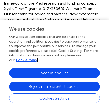
framework of the Med research and funding concept
(sysINFLAME, grant # 01ZX1306B). We thank Thomas
Hübschmann for advice and bacterial flow cytometric
measurements at Flow Cytometry Group in Helmholtz
Centre for Environmental Research (Leipzig, Germany).
We use cookies
We also thank Toralf Kaiser for cell counts measuring at
Flow Cytometry Core Facility in German Rheumatism
Our website uses cookies that are essential for its
Research Center (Berlin, Germany).
operation and additional cookies to track performance, or
to improve and personalize our services. To manage your
cookie preferences, please click Cookie Settings. For more
Conflict of interest
information on how we use cookies, please see
The authors declare that the research was conducted in
our
Cookie Policy
the absence of any commercial or financial relationships
that could be construed as a potential conflict of interest.
Accept cookies
Supplementary material
Reject non-essential cookies
The Supplementary Material for this article can be found
online at:
Cookies Settings
http://journal.frontiersin.org/article/10.3389/fmicb.2
017.01326/full#supplementary-material