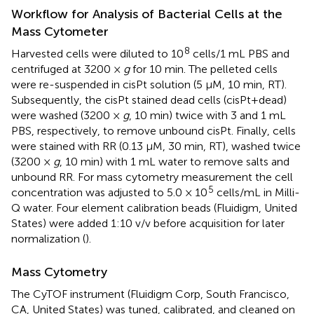
Workflow for Analysis of Bacterial Cells at the
Mass Cytometer
8
Harvested cells were diluted to 10
cells/1 mL PBS and
centrifuged at 3200 ×
g
for 10 min. The pelleted cells
were re-suspended in cisPt solution (5 μM, 10 min, RT).
Subsequently, the cisPt stained dead cells (cisPt+dead)
were washed (3200 ×
g
, 10 min) twice with 3 and 1 mL
PBS, respectively, to remove unbound cisPt. Finally, cells
were stained with RR (0.13 μM, 30 min, RT), washed twice
(3200 ×
g
, 10 min) with 1 mL water to remove salts and
unbound RR. For mass cytometry measurement the cell
5
concentration was adjusted to 5.0 × 10
cells/mL in Milli-
Q water. Four element calibration beads (Fluidigm, United
States) were added 1:10 v/v before acquisition for later
normalization (
).
Mass Cytometry
The CyTOF instrument (Fluidigm Corp, South Francisco,
CA, United States) was tuned, calibrated, and cleaned on