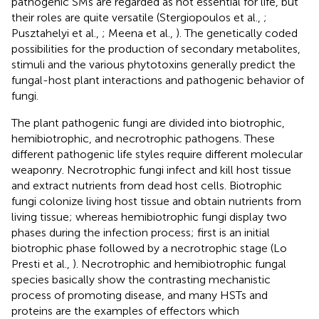
pathogenic SMs are regarded as not essential for life, but
their roles are quite versatile (Stergiopoulos et al.,
;
Pusztahelyi et al.,
; Meena et al.,
). The genetically coded
possibilities for the production of secondary metabolites,
stimuli and the various phytotoxins generally predict the
fungal-host plant interactions and pathogenic behavior of
fungi.
The plant pathogenic fungi are divided into biotrophic,
hemibiotrophic, and necrotrophic pathogens. These
different pathogenic life styles require different molecular
weaponry. Necrotrophic fungi infect and kill host tissue
and extract nutrients from dead host cells. Biotrophic
fungi colonize living host tissue and obtain nutrients from
living tissue; whereas hemibiotrophic fungi display two
phases during the infection process; first is an initial
biotrophic phase followed by a necrotrophic stage (Lo
Presti et al.,
). Necrotrophic and hemibiotrophic fungal
species basically show the contrasting mechanistic
process of promoting disease, and many HSTs and
proteins are the examples of effectors which