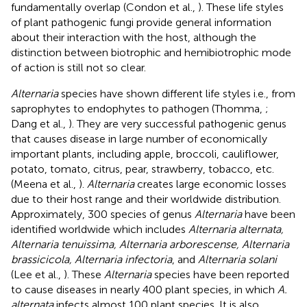
fundamentally overlap (Condon et al.,
). These life styles
of plant pathogenic fungi provide general information
about their interaction with the host, although the
distinction between biotrophic and hemibiotrophic mode
of action is still not so clear.
Alternaria
species have shown different life styles i.e., from
saprophytes to endophytes to pathogen (Thomma,
;
Dang et al.,
). They are very successful pathogenic genus
that causes disease in large number of economically
important plants, including apple, broccoli, cauliflower,
potato, tomato, citrus, pear, strawberry, tobacco, etc.
(Meena et al.,
).
Alternaria
creates large economic losses
due to their host range and their worldwide distribution.
Approximately, 300 species of genus
Alternaria
have been
identified worldwide which includes
Alternaria alternata,
Alternaria tenuissima, Alternaria arborescense, Alternaria
brassicicola, Alternaria infectoria
, and
Alternaria solani
(Lee et al.,
). These
Alternaria
species have been reported
to cause diseases in nearly 400 plant species, in which
A.
alternata
infects almost 100 plant species. It is also