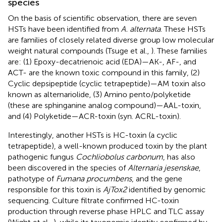
species
On the basis of scientific observation, there are seven
HSTs have been identified from
A. alternata
. These HSTs
are families of closely related diverse group low molecular
weight natural compounds (Tsuge et al.,
). These families
are: (1) Epoxy-decatrienoic acid (EDA)—AK-, AF-, and
ACT- are the known toxic compound in this family, (2)
Cyclic depsipeptide (cyclic tetrapeptide)—AM toxin also
known as alternariolide, (3) Amino pento/polyketide
(these are sphinganine analog compound)—AAL-toxin,
and (4) Polyketide—ACR-toxin (syn. ACRL-toxin).
Interestingly, another HSTs is HC-toxin (a cyclic
tetrapeptide), a well-known produced toxin by the plant
pathogenic fungus
Cochliobolus carbonum
, has also
been discovered in the species of
Alternaria jesenskae
,
pathotype of
Fumana procumbens
, and the gene
responsible for this toxin is
AjTox2
identified by genomic
sequencing. Culture filtrate confirmed HC-toxin
production through reverse phase HPLC and TLC assay