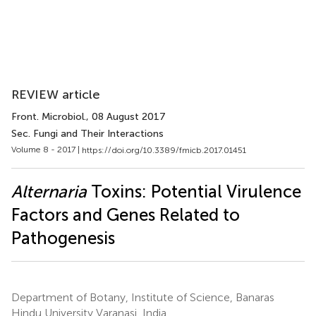
REVIEW article
Front. Microbiol.
, 08 August 2017
Sec. Fungi and Their Interactions
Volume 8 - 2017 |
https://doi.org/10.3389/fmicb.2017.01451
Alternaria
Toxins: Potential Virulence
Factors and Genes Related to
Pathogenesis
Department of Botany, Institute of Science, Banaras
Hindu University Varanasi, India