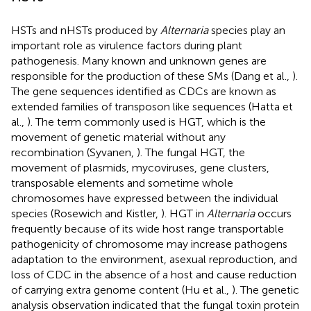
HSTs and nHSTs produced by
Alternaria
species play an
important role as virulence factors during plant
pathogenesis. Many known and unknown genes are
responsible for the production of these SMs (Dang et al.,
).
The gene sequences identified as CDCs are known as
extended families of transposon like sequences (Hatta et
al.,
). The term commonly used is HGT, which is the
movement of genetic material without any
recombination (Syvanen,
). The fungal HGT, the
movement of plasmids, mycoviruses, gene clusters,
transposable elements and sometime whole
chromosomes have expressed between the individual
species (Rosewich and Kistler,
). HGT in
Alternaria
occurs
frequently because of its wide host range transportable
pathogenicity of chromosome may increase pathogens
adaptation to the environment, asexual reproduction, and
loss of CDC in the absence of a host and cause reduction
of carrying extra genome content (Hu et al.,
). The genetic
analysis observation indicated that the fungal toxin protein