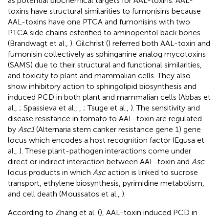
as potential biochemical targets for AAL-toxins. AAL-
toxins have structural similarities to fumonisins because
AAL-toxins have one PTCA and fumonisins with two
PTCA side chains esterified to aminopentol back bones
(Brandwagt et al.,
). Gilchrist (
) referred both AAL-toxin and
fumonisin collectively as sphinganine analog mycotoxins
(SAMS) due to their structural and functional similarities,
and toxicity to plant and mammalian cells. They also
show inhibitory action to sphingolipid biosynthesis and
induced PCD in both plant and mammalian cells (Abbas et
al.,
; Spassieva et al.,
,
; Tsuge et al.,
). The sensitivity and
disease resistance in tomato to AAL-toxin are regulated
by
Asc1
(Alternaria stem canker resistance gene 1) gene
locus which encodes a host recognition factor (Egusa et
al.,
). These plant-pathogen interactions come under
direct or indirect interaction between AAL-toxin and
Asc
locus products in which
Asc
action is linked to sucrose
transport, ethylene biosynthesis, pyrimidine metabolism,
and cell death (Moussatos et al.,
).
According to Zhang et al. (
), AAL-toxin induced PCD in