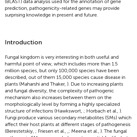
(BLAST) data analysis used for the annotation of gene
prediction, pathogenicity-related genes may provide
surprising knowledge in present and future.
Introduction
Fungal kingdom is very interesting in both useful and
harmful point of view, which includes more than 1.5
million species, but only 100,000 species have been
described, out of them 15,000 species cause disease in
plants (Maharshi and Thaker,
). Due to increasing plants
and fungal diversity, the complexity of pathogenic
mechanism also increases between them on the
morphologically level by forming a highly specialized
structure of infections (Hawkswort,
; Horbach et al.,
).
Fungi produce various secondary metabolites (SMs) which
affect their host plants at different stages of pathogenesis
(Berestetskiy,
; Friesen et al.,
,
; Meena et al.,
). The fungal