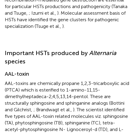
for particular HSTs productions and pathogenicity (Tanaka
and Tsuge,
; Izumi et al.,
). Molecular assessment basis of
HSTs have identified the gene clusters for pathogenic
specialization (Tsuge et al.,
).
Important HSTs produced by
Alternaria
species
AAL-toxin
AAL-toxins are chemically propane 1,2,3-tricarboxylic acid
(PTCA) which is esterified to 1-amino-11,15-
dimethylheptadeca-2,4,5,13,14-pentol. These are
structurally sphingosine and sphinganine analogs (Bottini
and Gilchrist,
; Brandwagt et al.,
). The scientist identified
five types of AAL-toxin related molecules viz. sphingosine
(TA), phytosphingosine (TB), sphinganine (TC), tetra-
acetyl-phytosphingosine N- Lignoceroyl-d (TD), and L-