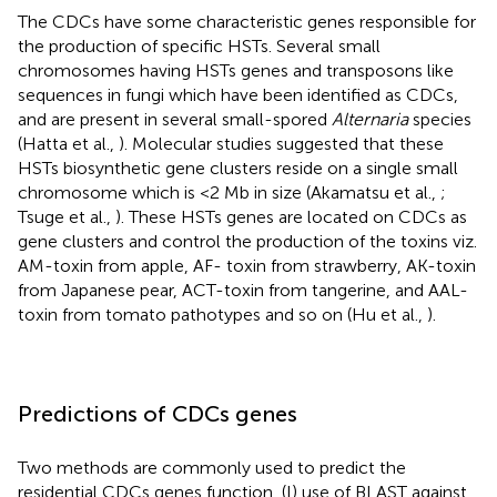
The CDCs have some characteristic genes responsible for
the production of specific HSTs. Several small
chromosomes having HSTs genes and transposons like
sequences in fungi which have been identified as CDCs,
and are present in several small-spored
Alternaria
species
(Hatta et al.,
). Molecular studies suggested that these
HSTs biosynthetic gene clusters reside on a single small
chromosome which is <2 Mb in size (Akamatsu et al.,
;
Tsuge et al.,
). These HSTs genes are located on CDCs as
gene clusters and control the production of the toxins viz.
AM-toxin from apple, AF- toxin from strawberry, AK-toxin
from Japanese pear, ACT-toxin from tangerine, and AAL-
toxin from tomato pathotypes and so on (Hu et al.,
).
Predictions of CDCs genes
Two methods are commonly used to predict the
residential CDCs genes function, (I) use of BLAST against