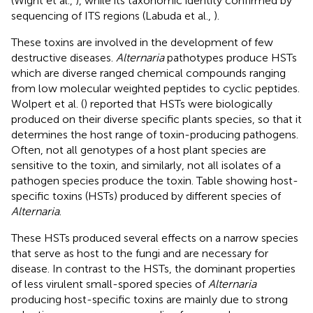
(Wight et al.,
), while its taxonomic identity confirmed by
sequencing of ITS regions (Labuda et al.,
).
These toxins are involved in the development of few
destructive diseases.
Alternaria
pathotypes produce HSTs
which are diverse ranged chemical compounds ranging
from low molecular weighted peptides to cyclic peptides.
Wolpert et al. (
) reported that HSTs were biologically
produced on their diverse specific plants species, so that it
determines the host range of toxin-producing pathogens.
Often, not all genotypes of a host plant species are
sensitive to the toxin, and similarly, not all isolates of a
pathogen species produce the toxin. Table
showing host-
specific toxins (HSTs) produced by different species of
Alternaria
.
These HSTs produced several effects on a narrow species
that serve as host to the fungi and are necessary for
disease. In contrast to the HSTs, the dominant properties
of less virulent small-spored species of
Alternaria
producing host-specific toxins are mainly due to strong