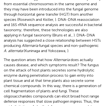
from essential chromosomes in the same genome and
they may have been introduced into the fungal genome
through horizontal gene transfer (HGT) from another
species (Rosewich and Kistler,
). DNA-DNA reassociation
and 16S rRNA sequence analysis are successful in bacterial
taxonomy; therefore, these technologies are also
applying in fungal taxonomy (Bruns et al.,
). DNA-DNA
analysis has suggested a close relationship between HSTs
producing
Alternaria
fungal species and non-pathogenic
A. alternata
(Kuninaga and Yokozawa,
).
The question arises that how
Alternaria
does actually
causes disease, and which symptoms result? The fungus
on the attack of host plants secretes some hydrolytic
enzyme during penetration process to gain entry into
plant tissue and at that time plants also secrete some
chemical compounds. In this way, there is a generation of
cell fragmentation of plants and fungi. These
oligosaccharides compounds can elicit broad host range
defense responses that slow pathogen ingress. Thus, the