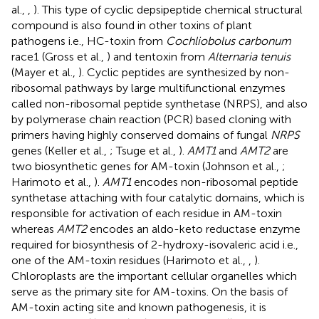
al.,
,
). This type of cyclic depsipeptide chemical structural
compound is also found in other toxins of plant
pathogens i.e., HC-toxin from
Cochliobolus carbonum
race1 (Gross et al.,
) and tentoxin from
Alternaria tenuis
(Mayer et al.,
). Cyclic peptides are synthesized by non-
ribosomal pathways by large multifunctional enzymes
called non-ribosomal peptide synthetase (NRPS), and also
by polymerase chain reaction (PCR) based cloning with
primers having highly conserved domains of fungal
NRPS
genes (Keller et al.,
; Tsuge et al.,
).
AMT1
and
AMT2
are
two biosynthetic genes for AM-toxin (Johnson et al.,
;
Harimoto et al.,
).
AMT1
encodes non-ribosomal peptide
synthetase attaching with four catalytic domains, which is
responsible for activation of each residue in AM-toxin
whereas
AMT2
encodes an aldo-keto reductase enzyme
required for biosynthesis of 2-hydroxy-isovaleric acid i.e.,
one of the AM-toxin residues (Harimoto et al.,
,
).
Chloroplasts are the important cellular organelles which
serve as the primary site for AM-toxins. On the basis of
AM-toxin acting site and known pathogenesis, it is