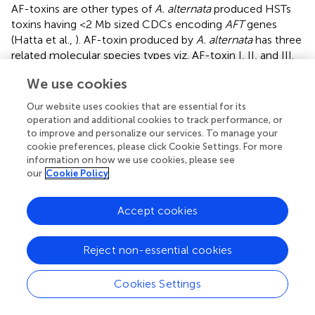
AF-toxins are other types of
A. alternata
produced HSTs
toxins having <2 Mb sized CDCs encoding
AFT
genes
(Hatta et al.,
). AF-toxin produced by
A. alternata
has three
related molecular species types viz. AF-toxin I, II, and III.
AF-toxin I is highly toxic to both strawberry and pear
We use cookies
(Nishimura and Nakatsuka,
; Tsuge et al.,
). Another, AF-
toxin II is toxic to only pear while toxin III is highly toxic to
Our website uses cookies that are essential for its
strawberry and slightly to pear (Maekawa et al.,
). AF-toxin
operation and additional cookies to track performance, or
I and III are valine derivatives of 2,3-dyhydroxy-isovaleric
to improve and personalize our services. To manage your
acid and 2-hydroxy isovaleric acid respectively, while AF II
cookie preferences, please click Cookie Settings. For more
information on how we use cookies, please see
is an isoleucine derivative of 2-hydroxy valeric acid (Tsuge
our
Cookie Policy
et al.,
).
Hatta et al. (
) concluded structure of AF-toxin, on the
Accept cookies
basis of 1.0 Mb chromosomal strain of NAF8 and found 2–
7 copies of 20 AFT regions. They also found many
Reject non-essential cookies
transposon-like sequences and most of which were
inactive transposon fossils. On cellular level, AF-toxin
affects plasma membrane of susceptible cells and causes
Cookies Settings
+
a sudden increase in loss of K
after a few minutes of
toxin treatment (Park and Ikeda,
). These toxin-induced