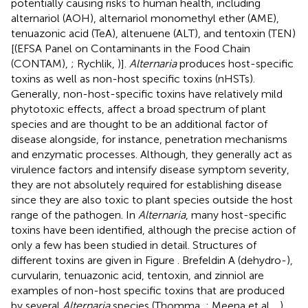
potentially causing risks to human health, including
alternariol (AOH), alternariol monomethyl ether (AME),
tenuazonic acid (TeA), altenuene (ALT), and tentoxin (TEN)
[(EFSA Panel on Contaminants in the Food Chain
(CONTAM),
; Rychlik,
)].
Alternaria
produces host-specific
toxins as well as non-host specific toxins (nHSTs).
Generally, non-host-specific toxins have relatively mild
phytotoxic effects, affect a broad spectrum of plant
species and are thought to be an additional factor of
disease alongside, for instance, penetration mechanisms
and enzymatic processes. Although, they generally act as
virulence factors and intensify disease symptom severity,
they are not absolutely required for establishing disease
since they are also toxic to plant species outside the host
range of the pathogen. In
Alternaria
, many host-specific
toxins have been identified, although the precise action of
only a few has been studied in detail. Structures of
different toxins are given in Figure
. Brefeldin A (dehydro-),
curvularin, tenuazonic acid, tentoxin, and zinniol are
examples of non-host specific toxins that are produced
by several
Alternaria
species (Thomma,
; Meena et al.,
,
).