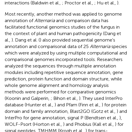
interactions (Baldwin et al.,
; Proctor et al.,
; Hu et al.,
).
Most recently, another method was applied to genome
annotation of
Alternaria
and comparison data has
facilitated functional genomics studies of the fungus in
the context of plant and human pathogenicity (Dang et
al.,
). Dang et al. (
) also provided sequential genome's
annotation and comparisonal data of 25
Alternaria
species
which were analyzed by using multiple computational and
comparisonal genomes incorporated tools. Researchers
analyzed the sequences through multiple annotation
modules including repetitive sequence annotation, gene
prediction, protein function and domain structure, while
whole genome alignment and homology analysis
methods were performed for comparative genomics
(Koonin and Galperin,
; Bihon et al.,
). They used InterPro
database (Hunter et al.,
) and Pfam (Finn et al.,
) for protein
domain and family annotation, Blast2GO (Gotz et al.,
) and
InterPro for gene annotation, signal P (Bendtsen et al.,
),
WOLF-Psort (Horton et al.,
) and Phobius (Kall et al.,
) for
signal peptides, TMHMM (Krogh et al.,
) for trans-