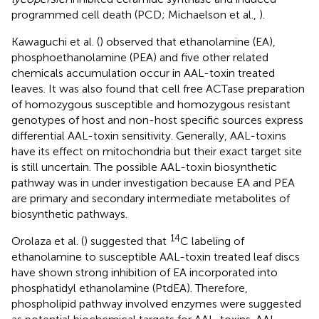
programmed cell death (PCD; Michaelson et al.,
).
Kawaguchi et al. (
) observed that ethanolamine (EA),
phosphoethanolamine (PEA) and five other related
chemicals accumulation occur in AAL-toxin treated
leaves. It was also found that cell free ACTase preparation
of homozygous susceptible and homozygous resistant
genotypes of host and non-host specific sources express
differential AAL-toxin sensitivity. Generally, AAL-toxins
have its effect on mitochondria but their exact target site
is still uncertain. The possible AAL-toxin biosynthetic
pathway was in under investigation because EA and PEA
are primary and secondary intermediate metabolites of
biosynthetic pathways.
14
Orolaza et al. (
) suggested that
C labeling of
ethanolamine to susceptible AAL-toxin treated leaf discs
have shown strong inhibition of EA incorporated into
phosphatidyl ethanolamine (PtdEA). Therefore,
phospholipid pathway involved enzymes were suggested