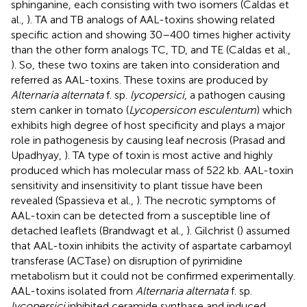
sphinganine, each consisting with two isomers (Caldas et
al.,
). TA and TB analogs of AAL-toxins showing related
specific action and showing 30–400 times higher activity
than the other form analogs TC, TD, and TE (Caldas et al.,
). So, these two toxins are taken into consideration and
referred as AAL-toxins. These toxins are produced by
Alternaria alternata
f. sp.
lycopersici
, a pathogen causing
stem canker in tomato (
Lycopersicon esculentum
) which
exhibits high degree of host specificity and plays a major
role in pathogenesis by causing leaf necrosis (Prasad and
Upadhyay,
). TA type of toxin is most active and highly
produced which has molecular mass of 522 kb. AAL-toxin
sensitivity and insensitivity to plant tissue have been
revealed (Spassieva et al.,
). The necrotic symptoms of
AAL-toxin can be detected from a susceptible line of
detached leaflets (Brandwagt et al.,
). Gilchrist (
) assumed
that AAL-toxin inhibits the activity of aspartate carbamoyl
transferase (ACTase) on disruption of pyrimidine
metabolism but it could not be confirmed experimentally.
AAL-toxins isolated from
Alternaria alternata
f. sp.
lycopersici
inhibited ceramide synthase and induced