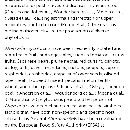
responsible for post-harvested diseases in various crops
(Coates and Johnson,
; Woudenberg et al.,
; Meena et al.,
; Sajad et al.,
) causing asthma and infection of upper
respiratory tract in humans (Kurup et al.,
). The reasons
behind pathogenicity are the production of diverse
phytotoxins.
Alternaria
mycotoxins have been frequently isolated and
reported in fruits and vegetables, such as tomatoes, citrus
fruits, Japanese pears, prune nectar, red currant, carrots,
barley, oats, olives, mandarins, melons, peppers, apples,
raspberries, cranberries, grape, sunflower seeds, oilseed
rape meal, flax seed, linseed, pecans, melon, lentils,
wheat, and other grains (Patriarca et al.,
; Ostry,
; Logrieco
et al.,
; Andersen et al.,
; Woudenberg et al.,
; Meena et al.,
,
). More than 70 phytotoxins produced by species of
Alternaria
have been characterized, and include virulence
factors that have both non-specific and specific host
interactions. Several
Alternaria
SMs have been evaluated
by the European Food Safety Authority (EFSA) as