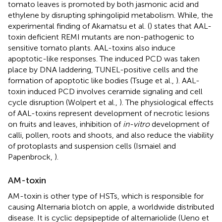
tomato leaves is promoted by both jasmonic acid and
ethylene by disrupting sphingolipid metabolism. While, the
experimental finding of Akamatsu et al. (
) states that AAL-
toxin deficient REMI mutants are non-pathogenic to
sensitive tomato plants. AAL-toxins also induce
apoptotic-like responses. The induced PCD was taken
place by DNA laddering, TUNEL-positive cells and the
formation of apoptotic like bodies (Tsuge et al.,
). AAL-
toxin induced PCD involves ceramide signaling and cell
cycle disruption (Wolpert et al.,
). The physiological effects
of AAL-toxins represent development of necrotic lesions
on fruits and leaves, inhibition of
in-vitro
development of
calli, pollen, roots and shoots, and also reduce the viability
of protoplasts and suspension cells (Ismaiel and
Papenbrock,
).
AM-toxin
AM-toxin is other type of HSTs, which is responsible for
causing Alternaria blotch on apple, a worldwide distributed
disease. It is cyclic depsipeptide of alternariolide (Ueno et