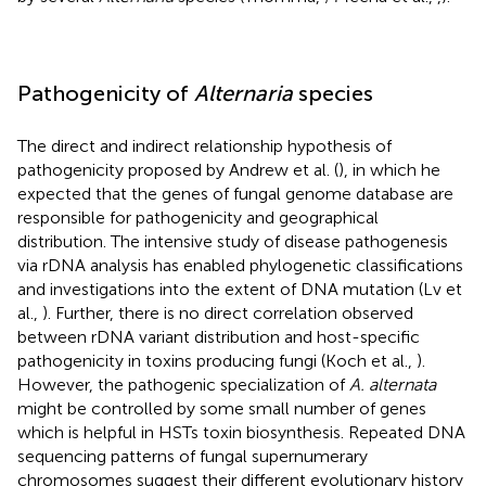
Pathogenicity of
Alternaria
species
The direct and indirect relationship hypothesis of
pathogenicity proposed by Andrew et al. (
), in which he
expected that the genes of fungal genome database are
responsible for pathogenicity and geographical
distribution. The intensive study of disease pathogenesis
via rDNA analysis has enabled phylogenetic classifications
and investigations into the extent of DNA mutation (Lv et
al.,
). Further, there is no direct correlation observed
between rDNA variant distribution and host-specific
pathogenicity in toxins producing fungi (Koch et al.,
).
However, the pathogenic specialization of
A. alternata
might be controlled by some small number of genes
which is helpful in HSTs toxin biosynthesis. Repeated DNA
sequencing patterns of fungal supernumerary
chromosomes suggest their different evolutionary history