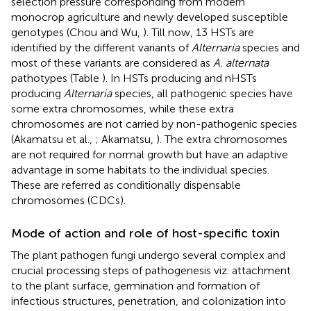
selection pressure corresponding from modern
monocrop agriculture and newly developed susceptible
genotypes (Chou and Wu,
). Till now, 13 HSTs are
identified by the different variants of
Alternaria
species and
most of these variants are considered as
A. alternata
pathotypes (Table
). In HSTs producing and nHSTs
producing
Alternaria
species, all pathogenic species have
some extra chromosomes, while these extra
chromosomes are not carried by non-pathogenic species
(Akamatsu et al.,
; Akamatsu,
). The extra chromosomes
are not required for normal growth but have an adaptive
advantage in some habitats to the individual species.
These are referred as conditionally dispensable
chromosomes (CDCs).
Mode of action and role of host-specific toxin
The plant pathogen fungi undergo several complex and
crucial processing steps of pathogenesis viz. attachment
to the plant surface, germination and formation of
infectious structures, penetration, and colonization into