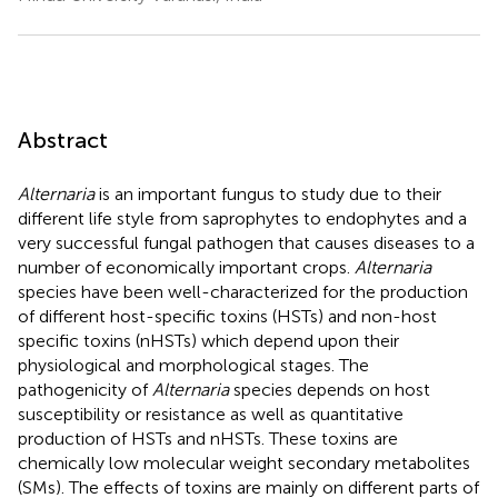
Abstract
Alternaria
is an important fungus to study due to their
different life style from saprophytes to endophytes and a
very successful fungal pathogen that causes diseases to a
number of economically important crops.
Alternaria
species have been well-characterized for the production
of different host-specific toxins (HSTs) and non-host
specific toxins (nHSTs) which depend upon their
physiological and morphological stages. The
pathogenicity of
Alternaria
species depends on host
susceptibility or resistance as well as quantitative
production of HSTs and nHSTs. These toxins are
chemically low molecular weight secondary metabolites
(SMs). The effects of toxins are mainly on different parts of