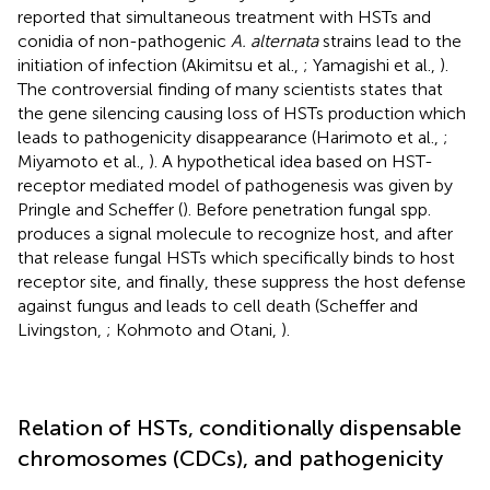
reported that simultaneous treatment with HSTs and
conidia of non-pathogenic
A. alternata
strains lead to the
initiation of infection (Akimitsu et al.,
; Yamagishi et al.,
).
The controversial finding of many scientists states that
the gene silencing causing loss of HSTs production which
leads to pathogenicity disappearance (Harimoto et al.,
;
Miyamoto et al.,
). A hypothetical idea based on HST-
receptor mediated model of pathogenesis was given by
Pringle and Scheffer (
). Before penetration fungal spp.
produces a signal molecule to recognize host, and after
that release fungal HSTs which specifically binds to host
receptor site, and finally, these suppress the host defense
against fungus and leads to cell death (Scheffer and
Livingston,
; Kohmoto and Otani,
).
Relation of HSTs, conditionally dispensable
chromosomes (CDCs), and pathogenicity