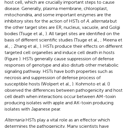
host cell, which are crucially important steps to cause
disease. Generally, plasma membrane, chloroplast,
mitochondria, and some important enzymes are the
inhibitory sites for the action of HSTs of
A. alternata
but
the other target sites are ER, nucleus, vacuole, and Golgi
bodies (Tsuge et al.,
). All target sites are identified on the
basis of different scientific studies (Tsuge et al.,
; Meena et
al.,
; Zhang et al.,
). HSTs produce their effects on different
targeted cell organelles and induce cell death in hosts
(Figure
). HSTs generally cause suppression of defense
responses of genotype and also disturb other metabolic
signaling pathway. HSTs have both properties such as
necrosis and suppression of defense process of
susceptible hosts (Wolpert et al.,
). Kohmoto et al. (
)
observed the differences between pathogenicity and host
cell death when interactions occur between AM-toxin
producing isolates with apple and AK-toxin producing
isolates with Japanese pear.
Alternaria
HSTs play a vital role as an effector which
determines the pathogenicity. Many scientists have