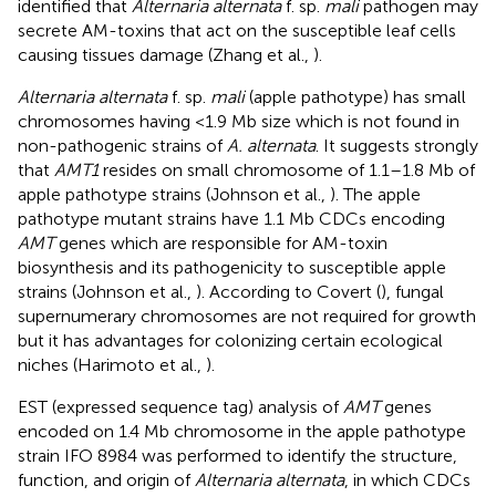
identified that
Alternaria alternata
f. sp.
mali
pathogen may
secrete AM-toxins that act on the susceptible leaf cells
causing tissues damage (Zhang et al.,
).
Alternaria alternata
f. sp.
mali
(apple pathotype) has small
chromosomes having <1.9 Mb size which is not found in
non-pathogenic strains of
A. alternata
. It suggests strongly
that
AMT1
resides on small chromosome of 1.1–1.8 Mb of
apple pathotype strains (Johnson et al.,
). The apple
pathotype mutant strains have 1.1 Mb CDCs encoding
AMT
genes which are responsible for AM-toxin
biosynthesis and its pathogenicity to susceptible apple
strains (Johnson et al.,
). According to Covert (
), fungal
supernumerary chromosomes are not required for growth
but it has advantages for colonizing certain ecological
niches (Harimoto et al.,
).
EST (expressed sequence tag) analysis of
AMT
genes
encoded on 1.4 Mb chromosome in the apple pathotype
strain IFO 8984 was performed to identify the structure,
function, and origin of
Alternaria alternata
, in which CDCs