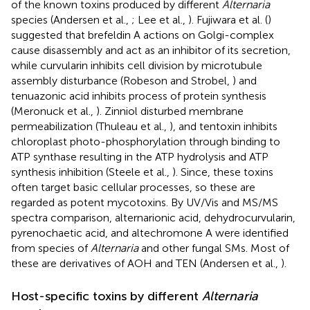
of the known toxins produced by different
Alternaria
species (Andersen et al.,
; Lee et al.,
). Fujiwara et al. (
)
suggested that brefeldin A actions on Golgi-complex
cause disassembly and act as an inhibitor of its secretion,
while curvularin inhibits cell division by microtubule
assembly disturbance (Robeson and Strobel,
) and
tenuazonic acid inhibits process of protein synthesis
(Meronuck et al.,
). Zinniol disturbed membrane
permeabilization (Thuleau et al.,
), and tentoxin inhibits
chloroplast photo-phosphorylation through binding to
ATP synthase resulting in the ATP hydrolysis and ATP
synthesis inhibition (Steele et al.,
). Since, these toxins
often target basic cellular processes, so these are
regarded as potent mycotoxins. By UV/Vis and MS/MS
spectra comparison, alternarionic acid, dehydrocurvularin,
pyrenochaetic acid, and altechromone A were identified
from species of
Alternaria
and other fungal SMs. Most of
these are derivatives of AOH and TEN (Andersen et al.,
).
Host-specific toxins by different
Alternaria