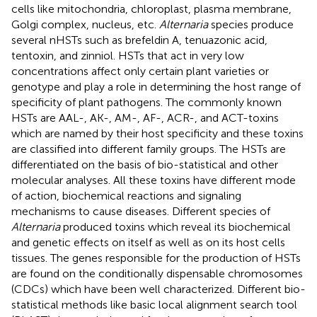
cells like mitochondria, chloroplast, plasma membrane,
Golgi complex, nucleus, etc.
Alternaria
species produce
several nHSTs such as brefeldin A, tenuazonic acid,
tentoxin, and zinniol. HSTs that act in very low
concentrations affect only certain plant varieties or
genotype and play a role in determining the host range of
specificity of plant pathogens. The commonly known
HSTs are AAL-, AK-, AM-, AF-, ACR-, and ACT-toxins
which are named by their host specificity and these toxins
are classified into different family groups. The HSTs are
differentiated on the basis of bio-statistical and other
molecular analyses. All these toxins have different mode
of action, biochemical reactions and signaling
mechanisms to cause diseases. Different species of
Alternaria
produced toxins which reveal its biochemical
and genetic effects on itself as well as on its host cells
tissues. The genes responsible for the production of HSTs
are found on the conditionally dispensable chromosomes
(CDCs) which have been well characterized. Different bio-
statistical methods like basic local alignment search tool