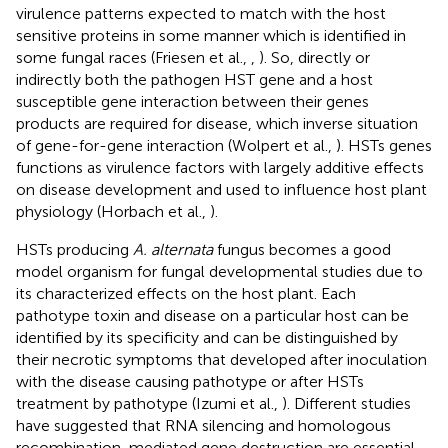
virulence patterns expected to match with the host
sensitive proteins in some manner which is identified in
some fungal races (Friesen et al.,
,
). So, directly or
indirectly both the pathogen HST gene and a host
susceptible gene interaction between their genes
products are required for disease, which inverse situation
of gene-for-gene interaction (Wolpert et al.,
). HSTs genes
functions as virulence factors with largely additive effects
on disease development and used to influence host plant
physiology (Horbach et al.,
).
HSTs producing
A. alternata
fungus becomes a good
model organism for fungal developmental studies due to
its characterized effects on the host plant. Each
pathotype toxin and disease on a particular host can be
identified by its specificity and can be distinguished by
their necrotic symptoms that developed after inoculation
with the disease causing pathotype or after HSTs
treatment by pathotype (Izumi et al.,
). Different studies
have suggested that RNA silencing and homologous
recombination-mediated gene destruction are essential