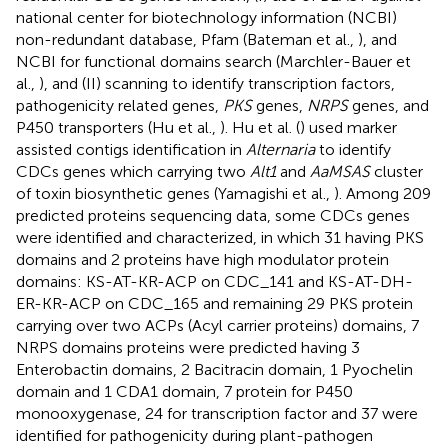
national center for biotechnology information (NCBI)
non-redundant database, Pfam (Bateman et al.,
), and
NCBI for functional domains search (Marchler-Bauer et
al.,
), and (II) scanning to identify transcription factors,
pathogenicity related genes,
PKS
genes,
NRPS
genes, and
P450 transporters (Hu et al.,
). Hu et al. (
) used marker
assisted contigs identification in
Alternaria
to identify
CDCs genes which carrying two
Alt1
and
AaMSAS
cluster
of toxin biosynthetic genes (Yamagishi et al.,
). Among 209
predicted proteins sequencing data, some CDCs genes
were identified and characterized, in which 31 having PKS
domains and 2 proteins have high modulator protein
domains: KS-AT-KR-ACP on CDC_141 and KS-AT-DH-
ER-KR-ACP on CDC_165 and remaining 29 PKS protein
carrying over two ACPs (Acyl carrier proteins) domains, 7
NRPS domains proteins were predicted having 3
Enterobactin domains, 2 Bacitracin domain, 1 Pyochelin
domain and 1 CDA1 domain, 7 protein for P450
monooxygenase, 24 for transcription factor and 37 were
identified for pathogenicity during plant-pathogen