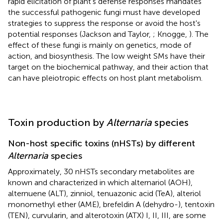
rapid elicitation of plant's defense responses mandates
the successful pathogenic fungi must have developed
strategies to suppress the response or avoid the host's
potential responses (Jackson and Taylor,
; Knogge,
). The
effect of these fungi is mainly on genetics, mode of
action, and biosynthesis. The low weight SMs have their
target on the biochemical pathway, and their action that
can have pleiotropic effects on host plant metabolism.
Toxin production by
Alternaria
species
Non-host specific toxins (nHSTs) by different
Alternaria
species
Approximately, 30 nHSTs secondary metabolites are
known and characterized in which alternariol (AOH),
alternuene (ALT), zinniol, tenuazonic acid (TeA), alteriol
monomethyl ether (AME), brefeldin A (dehydro-), tentoxin
(TEN), curvularin, and alterotoxin (ATX) I, II, III, are some