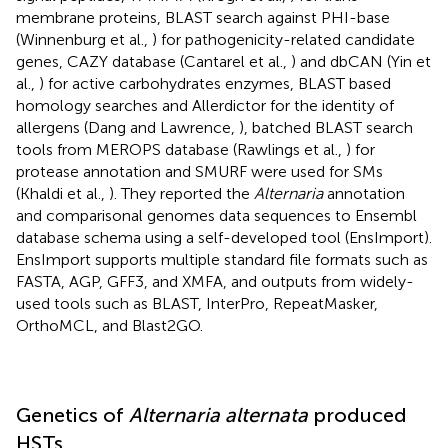
membrane proteins, BLAST search against PHI-base
(Winnenburg et al.,
) for pathogenicity-related candidate
genes, CAZY database (Cantarel et al.,
) and dbCAN (Yin et
al.,
) for active carbohydrates enzymes, BLAST based
homology searches and Allerdictor for the identity of
allergens (Dang and Lawrence,
), batched BLAST search
tools from MEROPS database (Rawlings et al.,
) for
protease annotation and SMURF were used for SMs
(Khaldi et al.,
). They reported the
Alternaria
annotation
and comparisonal genomes data sequences to Ensembl
database schema using a self-developed tool (EnsImport).
EnsImport supports multiple standard file formats such as
FASTA, AGP, GFF3, and XMFA, and outputs from widely-
used tools such as BLAST, InterPro, RepeatMasker,
OrthoMCL, and Blast2GO.
Genetics of
Alternaria alternata
produced
HSTs