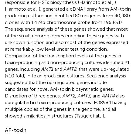
responsible for HSTs biosynthesis (Harimoto et al.,
).
Harimoto et al. (
) generated a cDNA library from AM-toxin
producing culture and identified 80 unigenes from 40,980
clones with 1.4 Mb chromosome probe from 196 ESTs.
The sequence analysis of these genes showed that most
of the small chromosomes encoding these genes with
unknown function and also most of the genes expressed
at remarkably low level under testing condition.
Comparison of the transcription levels of the genes in
toxin-producing and non-producing cultures identified 21
genes, including
AMT1
and
AMT2
, that were up-regulated
(>10 fold) in toxin producing cultures. Sequence analysis
suggested that the up-regulated genes include
candidates for novel AM-toxin biosynthetic genes.
Disruption of three genes,
AMT2, AMT3
, and
AMT4
also
upregulated in toxin-producing cultures IFO8984 having
multiple copies of the genes in the genome, and all
showed similarities in structures (Tsuge et al.,
).
AF-toxin