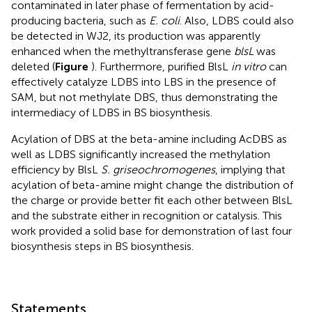
contaminated in later phase of fermentation by acid-
producing bacteria, such as
E. coli
. Also, LDBS could also
be detected in WJ2, its production was apparently
enhanced when the methyltransferase gene
blsL
was
deleted (
Figure
). Furthermore, purified BlsL
in vitro
can
effectively catalyze LDBS into LBS in the presence of
SAM, but not methylate DBS, thus demonstrating the
intermediacy of LDBS in BS biosynthesis.
Acylation of DBS at the beta-amine including AcDBS as
well as LDBS significantly increased the methylation
efficiency by BlsL
S. griseochromogenes
, implying that
acylation of beta-amine might change the distribution of
the charge or provide better fit each other between BlsL
and the substrate either in recognition or catalysis. This
work provided a solid base for demonstration of last four
biosynthesis steps in BS biosynthesis.
Statements