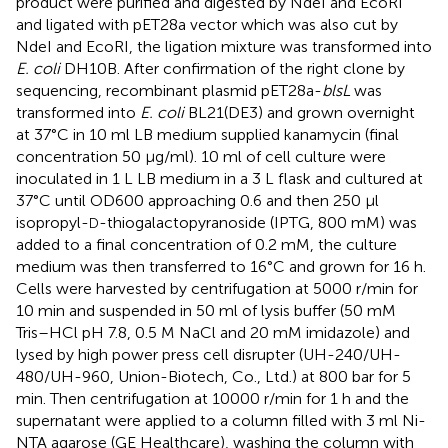
product were purified and digested by NdeI and EcoRI
and ligated with pET28a vector which was also cut by
NdeI and EcoRI, the ligation mixture was transformed into
E. coli
DH10B. After confirmation of the right clone by
sequencing, recombinant plasmid pET28a-
blsL
was
transformed into
E. coli
BL21(DE3) and grown overnight
at 37°C in 10 ml LB medium supplied kanamycin (final
concentration 50 μg/ml). 10 ml of cell culture were
inoculated in 1 L LB medium in a 3 L flask and cultured at
37°C until OD600 approaching 0.6 and then 250 μl
isopropyl-
-thiogalactopyranoside (IPTG, 800 mM) was
D
added to a final concentration of 0.2 mM, the culture
medium was then transferred to 16°C and grown for 16 h.
Cells were harvested by centrifugation at 5000 r/min for
10 min and suspended in 50 ml of lysis buffer (50 mM
Tris–HCl pH 7.8, 0.5 M NaCl and 20 mM imidazole) and
lysed by high power press cell disrupter (UH-240/UH-
480/UH-960, Union-Biotech, Co., Ltd.) at 800 bar for 5
min. Then centrifugation at 10000 r/min for 1 h and the
supernatant were applied to a column filled with 3 ml Ni-
NTA agarose (GE Healthcare), washing the column with