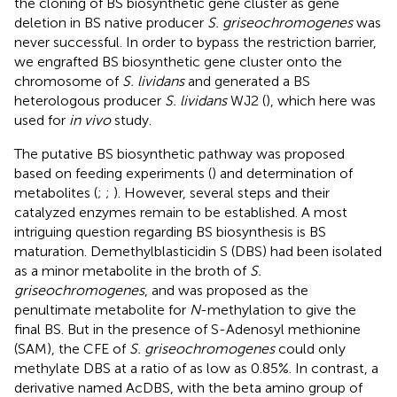
the cloning of BS biosynthetic gene cluster as gene
deletion in BS native producer
S. griseochromogenes
was
never successful. In order to bypass the restriction barrier,
we engrafted BS biosynthetic gene cluster onto the
chromosome of
S. lividans
and generated a BS
heterologous producer
S. lividans
WJ2 (
), which here was
used for
in vivo
study.
The putative BS biosynthetic pathway was proposed
based on feeding experiments (
) and determination of
metabolites (
;
;
). However, several steps and their
catalyzed enzymes remain to be established. A most
intriguing question regarding BS biosynthesis is BS
maturation. Demethylblasticidin S (DBS) had been isolated
as a minor metabolite in the broth of
S.
griseochromogenes
, and was proposed as the
penultimate metabolite for
N
-methylation to give the
final BS. But in the presence of S-Adenosyl methionine
(SAM), the CFE of
S. griseochromogenes
could only
methylate DBS at a ratio of as low as 0.85%. In contrast, a
derivative named AcDBS, with the beta amino group of