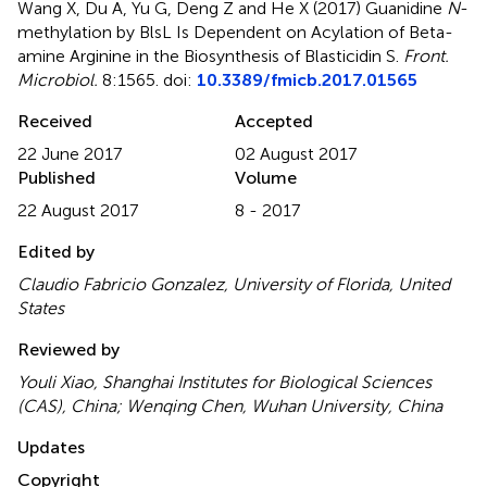
Wang X, Du A, Yu G, Deng Z and He X (2017)
Guanidine
N
-
methylation by BlsL Is Dependent on Acylation of Beta-
amine Arginine in the Biosynthesis of Blasticidin S
.
Front.
Microbiol.
8:1565. doi:
10.3389/fmicb.2017.01565
Received
Accepted
22 June 2017
02 August 2017
Published
Volume
22 August 2017
8 - 2017
Edited by
Claudio Fabricio Gonzalez, University of Florida, United
States
Reviewed by
Youli Xiao, Shanghai Institutes for Biological Sciences
(CAS), China; Wenqing Chen, Wuhan University, China
Updates
Copyright