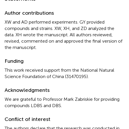
Author contributions
XW and AD performed experiments. GY provided
compounds and strains. XW, XH, and ZD analyzed the
data. XH wrote the manuscript. All authors reviewed,
revised, commented on and approved the final version of
the manuscript.
Funding
This work received support from the National Natural
Science Foundation of China (31470195).
Acknowledgments
We are grateful to Professor Mark Zabriskie for providing
compounds LDBS and DBS.
Conflict of interest
The authors declare that the research was conducted in