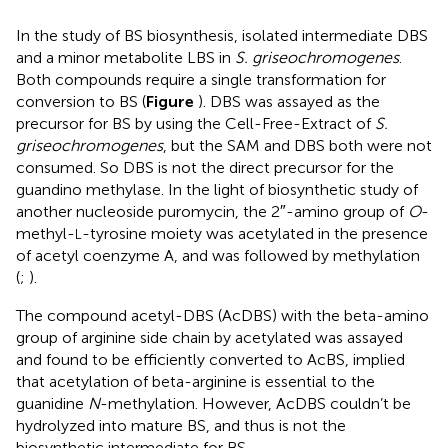
In the study of BS biosynthesis,
isolated intermediate DBS
and a minor metabolite LBS in
S. griseochromogenes
.
Both compounds require a single transformation for
conversion to BS (
Figure
). DBS was assayed as the
precursor for BS by using the Cell-Free-Extract of
S.
griseochromogenes
, but the SAM and DBS both were not
consumed. So DBS is not the direct precursor for the
guandino methylase. In the light of biosynthetic study of
another nucleoside puromycin, the 2″-amino group of
O
-
methyl-
-tyrosine moiety was acetylated in the presence
L
of acetyl coenzyme A, and was followed by methylation
(
;
).
The compound acetyl-DBS (AcDBS) with the beta-amino
group of arginine side chain by acetylated was assayed
and found to be efficiently converted to AcBS, implied
that acetylation of beta-arginine is essential to the
guanidine
N
-methylation. However, AcDBS couldn’t be
hydrolyzed into mature BS, and thus is not the
biosynthetic intermediate for BS.