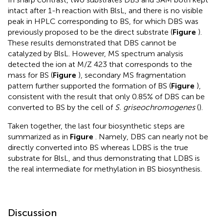
intact after 1-h reaction with BlsL, and there is no visible
peak in HPLC corresponding to BS, for which DBS was
previously proposed to be the direct substrate (
Figure
).
These results demonstrated that DBS cannot be
catalyzed by BlsL. However, MS spectrum analysis
detected the ion at M/Z 423 that corresponds to the
mass for BS (
Figure
), secondary MS fragmentation
pattern further supported the formation of BS (
Figure
),
consistent with the result that only 0.85% of DBS can be
converted to BS by the cell of
S. griseochromogenes
(
).
Taken together, the last four biosynthetic steps are
summarized as in
Figure
. Namely, DBS can nearly not be
directly converted into BS whereas LDBS is the true
substrate for BlsL, and thus demonstrating that LDBS is
the real intermediate for methylation in BS biosynthesis.
Discussion