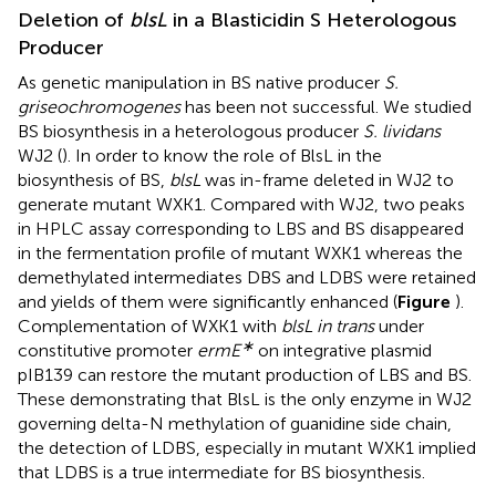
Deletion of
blsL
in a Blasticidin S Heterologous
Producer
As genetic manipulation in BS native producer
S.
griseochromogenes
has been not successful. We studied
BS biosynthesis in a heterologous producer
S. lividans
WJ2 (
). In order to know the role of BlsL in the
biosynthesis of BS,
blsL
was in-frame deleted in WJ2 to
generate mutant WXK1. Compared with WJ2, two peaks
in HPLC assay corresponding to LBS and BS disappeared
in the fermentation profile of mutant WXK1 whereas the
demethylated intermediates DBS and LDBS were retained
and yields of them were significantly enhanced (
Figure
).
Complementation of WXK1 with
blsL in trans
under
∗
constitutive promoter
ermE
on integrative plasmid
pIB139 can restore the mutant production of LBS and BS.
These demonstrating that BlsL is the only enzyme in WJ2
governing delta-N methylation of guanidine side chain,
the detection of LDBS, especially in mutant WXK1 implied
that LDBS is a true intermediate for BS biosynthesis.