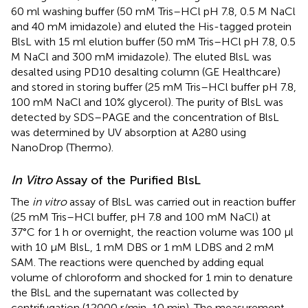
60 ml washing buffer (50 mM Tris–HCl pH 7.8, 0.5 M NaCl
and 40 mM imidazole) and eluted the His-tagged protein
BlsL with 15 ml elution buffer (50 mM Tris–HCl pH 7.8, 0.5
M NaCl and 300 mM imidazole). The eluted BlsL was
desalted using PD10 desalting column (GE Healthcare)
and stored in storing buffer (25 mM Tris–HCl buffer pH 7.8,
100 mM NaCl and 10% glycerol). The purity of BlsL was
detected by SDS–PAGE and the concentration of BlsL
was determined by UV absorption at A280 using
NanoDrop (Thermo).
In Vitro
Assay of the Purified BlsL
The
in vitro
assay of BlsL was carried out in reaction buffer
(25 mM Tris–HCl buffer, pH 7.8 and 100 mM NaCl) at
37°C for 1 h or overnight, the reaction volume was 100 μl
with 10 μM BlsL, 1 mM DBS or 1 mM LDBS and 2 mM
SAM. The reactions were quenched by adding equal
volume of chloroform and shocked for 1 min to denature
the BlsL and the supernatant was collected by
centrifugation (12000 r/min, 10 min). The measurement