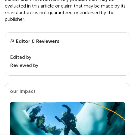
evaluated in this article or claim that may be made by its
manufacturer is not guaranteed or endorsed by the
publisher.
Editor & Reviewers
Edited by
Reviewed by
our impact