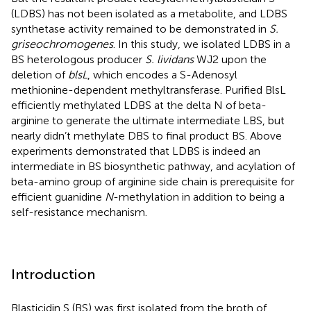
(LDBS) has not been isolated as a metabolite, and LDBS
synthetase activity remained to be demonstrated in
S.
griseochromogenes
. In this study, we isolated LDBS in a
BS heterologous producer
S. lividans
WJ2 upon the
deletion of
blsL
, which encodes a S-Adenosyl
methionine-dependent methyltransferase. Purified BlsL
efficiently methylated LDBS at the delta N of beta-
arginine to generate the ultimate intermediate LBS, but
nearly didn’t methylate DBS to final product BS. Above
experiments demonstrated that LDBS is indeed an
intermediate in BS biosynthetic pathway, and acylation of
beta-amino group of arginine side chain is prerequisite for
efficient guanidine
N
-methylation in addition to being a
self-resistance mechanism.
Introduction
Blasticidin S (BS) was first isolated from the broth of