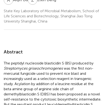
State Key Laboratory of Microbial Metabolism, School of
Life Sciences and Biotechnology, Shanghai Jiao Tong
University Shanghai, China
Abstract
The peptidyl nucleoside blasticidin S (BS) produced by
Streptomyces griseochromogenes
was the first non-
mercurial fungicide used to prevent rice blast and
increasingly used as a selection reagent in transgenic
study. Acylation by addition of a leucine residue at the
beta amine group of arginine side chain of
demethylblasticidin S (DBS) has been proposed as a novel
self-resistance to the cytotoxic biosynthetic intermediate.
But the resultant product leucyldemethylblasticidin S