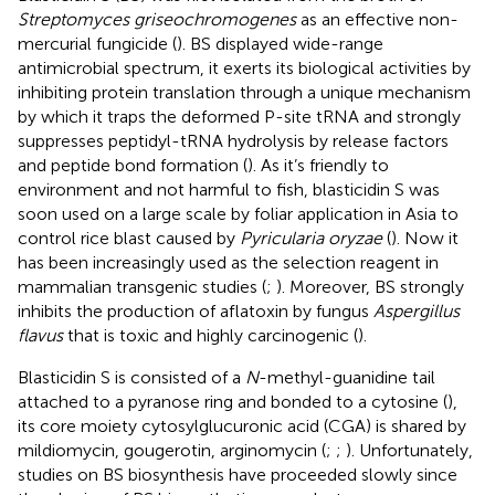
Streptomyces griseochromogenes
as an effective non-
mercurial fungicide (
). BS displayed wide-range
antimicrobial spectrum, it exerts its biological activities by
inhibiting protein translation through a unique mechanism
by which it traps the deformed P-site tRNA and strongly
suppresses peptidyl-tRNA hydrolysis by release factors
and peptide bond formation (
). As it’s friendly to
environment and not harmful to fish, blasticidin S was
soon used on a large scale by foliar application in Asia to
control rice blast caused by
Pyricularia oryzae
(
). Now it
has been increasingly used as the selection reagent in
mammalian transgenic studies (
;
). Moreover, BS strongly
inhibits the production of aflatoxin by fungus
Aspergillus
flavus
that is toxic and highly carcinogenic (
).
Blasticidin S is consisted of a
N
-methyl-guanidine tail
attached to a pyranose ring and bonded to a cytosine (
),
its core moiety cytosylglucuronic acid (CGA) is shared by
mildiomycin, gougerotin, arginomycin (
;
;
). Unfortunately,
studies on BS biosynthesis have proceeded slowly since