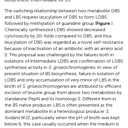
The switching relationship between two metabolite DBS
and LBS requires leucylation of DBS to form LDBS
followed by methylation of guanidine group (
Figure
).
Chemically synthesized LDBS showed decreased
cytotoxicity by 20-folds compared to DBS, and thus
leucylation of DBS was regarded as a novel self-resistance
because of inactivation of an antibiotic with an amino acid
(
). This proposal was challenged by the failures both in
isolations of intermediate LDBS and confirmation of LDBS
synthetase activity in
S. griseochromogenes
. In view of
present situation of BS biosynthesis, failure in isolation of
LDBS and only accumulation of very minor of LBS in the
broth of
S. griseochromogenes
are attributed to efficient
excision of leucine group from above two metabolites by
standalone PepN and its homologs (
). Different from in
the BS native producer, LBS is often presented as the
dominant metabolite in a heterologous producer
S.
lividans
WJ2, particularly when the pH of broth was kept
below 6, this case usually occurred when the medium is