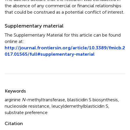
the absence of any commercial or financial relationships
that could be construed as a potential conflict of interest.
Supplementary material
The Supplementary Material for this article can be found
online at:
http://journal.frontiersin.org/article/10.3389/fmicb.2
017.01565/full#supplementary-material
Summary
Keywords
arginine
N
-methyltransferase
,
blasticidin S biosynthesis
,
nucleoside resistance
,
leucyldemethylblasticidin S
,
substrate preference
Citation