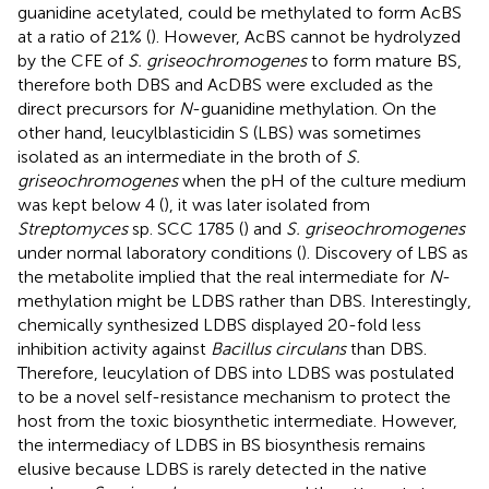
guanidine acetylated, could be methylated to form AcBS
at a ratio of 21% (
). However, AcBS cannot be hydrolyzed
by the CFE of
S. griseochromogenes
to form mature BS,
therefore both DBS and AcDBS were excluded as the
direct precursors for
N
-guanidine methylation. On the
other hand, leucylblasticidin S (LBS) was sometimes
isolated as an intermediate in the broth of
S.
griseochromogenes
when the pH of the culture medium
was kept below 4 (
), it was later isolated from
Streptomyces
sp. SCC 1785 (
) and
S. griseochromogenes
under normal laboratory conditions (
). Discovery of LBS as
the metabolite implied that the real intermediate for
N
-
methylation might be LDBS rather than DBS. Interestingly,
chemically synthesized LDBS displayed 20-fold less
inhibition activity against
Bacillus circulans
than DBS.
Therefore, leucylation of DBS into LDBS was postulated
to be a novel self-resistance mechanism to protect the
host from the toxic biosynthetic intermediate. However,
the intermediacy of LDBS in BS biosynthesis remains
elusive because LDBS is rarely detected in the native