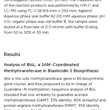
of the reaction products was performed by HPLC and
LC-MS using TC-C18 (4.6 mm × 250 mm, Agilent).
Aqueous phase was buffer A2 (20 mM aqueous phase, pH
5.5), organic phase was still buffer B, the sample were
eluted at a flow rate of 0.3 ml/min with buffer B rising
from 10 to 50% in 30 min.
Results
Analysis of BlsL, a SAM-Coordinated
Methyltransferase in Blasticidin S Biosynthesis
blsL
is the sole methyltransferase gene in BS biosynthetic
gene cluster, and thus proposed to be in charge of
Guanidine-
N
-methylation. Sequence analysis of BlsL
revealed that low similarity to guanidine acetate
methyltransferase (GAMT, 33% identity, 85% similarity) and
protein arginine methyltransferase (PRMT, 35% identity,