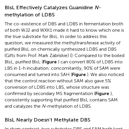
BlsL Effectively Catalyzes Guanidine
N
-
methylation of LDBS
The co-existence of DBS and LDBS in fermentation broth
of both WJ2 and WXK1 made it hard to know which one is
the true substrate for BlsL. In order to address this
question, we measured the methyltransferase activity of
purified BlsL on chemically synthesized LDBS and DBS
(Gifts from Prof. Mark Zabriskie) (
). Compared to the boiled
BlsL, purified BlsL (
Figure
) can convert 80% of LDBS into
LBS in 1-h incubation; concomitantly, 90% of SAM were
consumed and turned into SAH (
Figure
). We also noticed
that the control reaction without SAM also gave 5%
conversion of LDBS into LBS, whose structure was
confirmed by secondary MS fragmentation (
Figure
),
consistently supporting that purified BlsL contains SAM
and catalyzes the
N
-methylation of LDBS.
BlsL Nearly Doesn’t Methylate DBS
In sharp contrast, two substrates DBS and SAM both kept