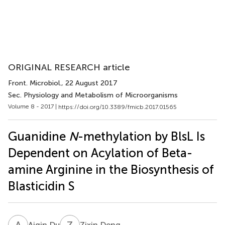
ORIGINAL RESEARCH article
Front. Microbiol.
, 22 August 2017
Sec. Physiology and Metabolism of Microorganisms
Volume 8 - 2017 |
https://doi.org/10.3389/fmicb.2017.01565
Guanidine
N
-methylation by BlsL Is
Dependent on Acylation of Beta-
amine Arginine in the Biosynthesis of
Blasticidin S
A
D
Z
D
Aiqin Du
Zixin Deng