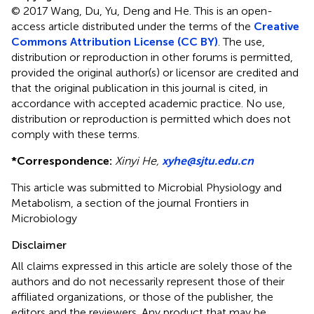
© 2017 Wang, Du, Yu, Deng and He.
This is an open-
access article distributed under the terms of the
Creative
Commons Attribution License (CC BY)
. The use,
distribution or reproduction in other forums is permitted,
provided the original author(s) or licensor are credited and
that the original publication in this journal is cited, in
accordance with accepted academic practice. No use,
distribution or reproduction is permitted which does not
comply with these terms.
*
Correspondence:
Xinyi He,
xyhe@sjtu.edu.cn
This article was submitted to Microbial Physiology and
Metabolism, a section of the journal Frontiers in
Microbiology
Disclaimer
All claims expressed in this article are solely those of the
authors and do not necessarily represent those of their
affiliated organizations, or those of the publisher, the
editors and the reviewers. Any product that may be