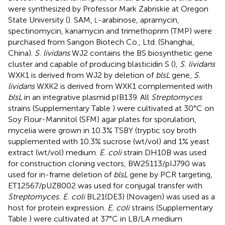
were synthesized by Professor Mark Zabriskie at Oregon
State University (
). SAM,
-arabinose, apramycin,
L
spectinomycin, kanamycin and trimethoprim (TMP) were
purchased from Sangon Biotech Co., Ltd. (Shanghai,
China).
S. lividans
WJ2 contains the BS biosynthetic gene
cluster and capable of producing blasticidin S (
),
S. lividans
WXK1 is derived from WJ2 by deletion of
blsL
gene,
S.
lividans
WXK2 is derived from WXK1 complemented with
blsL
in an integrative plasmid pIB139. All
Streptomyces
strains (Supplementary Table
) were cultivated at 30°C on
Soy Flour-Mannitol (SFM) agar plates for sporulation,
mycelia were grown in 10.3% TSBY (tryptic soy broth
supplemented with 10.3% sucrose (wt/vol) and 1% yeast
extract (wt/vol) medium.
E. coli
strain DH10B was used
for construction cloning vectors, BW25113/pIJ790 was
used for in-frame deletion of
blsL
gene by PCR targeting,
ET12567/pUZ8002 was used for conjugal transfer with
Streptomyces. E. coli
BL21(DE3) (Novagen) was used as a
host for protein expression.
E. coli
strains (Supplementary
Table
) were cultivated at 37°C in LB/LA medium