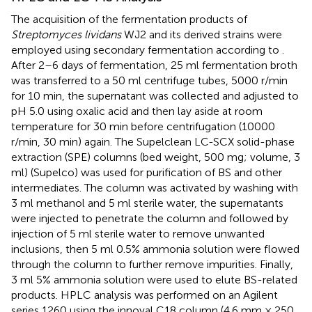
The acquisition of the fermentation products of
Streptomyces lividans
WJ2 and its derived strains were
employed using secondary fermentation according to
.
After 2–6 days of fermentation, 25 ml fermentation broth
was transferred to a 50 ml centrifuge tubes, 5000 r/min
for 10 min, the supernatant was collected and adjusted to
pH 5.0 using oxalic acid and then lay aside at room
temperature for 30 min before centrifugation (10000
r/min, 30 min) again. The Supelclean LC-SCX solid-phase
extraction (SPE) columns (bed weight, 500 mg; volume, 3
ml) (Supelco) was used for purification of BS and other
intermediates. The column was activated by washing with
3 ml methanol and 5 ml sterile water, the supernatants
were injected to penetrate the column and followed by
injection of 5 ml sterile water to remove unwanted
inclusions, then 5 ml 0.5% ammonia solution were flowed
through the column to further remove impurities. Finally,
3 ml 5% ammonia solution were used to elute BS-related
products. HPLC analysis was performed on an Agilent
series 1260 using the innoval C18 column (4.6 mm × 250