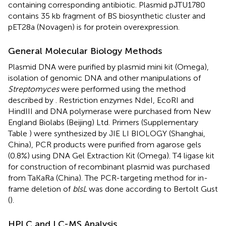
containing corresponding antibiotic. Plasmid pJTU1780
contains 35 kb fragment of BS biosynthetic cluster and
pET28a (Novagen) is for protein overexpression.
General Molecular Biology Methods
Plasmid DNA were purified by plasmid mini kit (Omega),
isolation of genomic DNA and other manipulations of
Streptomyces
were performed using the method
described by
. Restriction enzymes NdeI, EcoRI and
HindIII and DNA polymerase were purchased from New
England Biolabs (Beijing) Ltd. Primers (Supplementary
Table
) were synthesized by JIE LI BIOLOGY (Shanghai,
China), PCR products were purified from agarose gels
(0.8%) using DNA Gel Extraction Kit (Omega). T4 ligase kit
for construction of recombinant plasmid was purchased
from TaKaRa (China). The PCR-targeting method for in-
frame deletion of
blsL
was done according to Bertolt Gust
(
).
HPLC and LC-MS Analysis