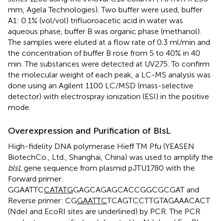
mm, Agela Technologies). Two buffer were used, buffer
A1: 0.1% (vol/vol) trifluoroacetic acid in water was
aqueous phase, buffer B was organic phase (methanol).
The samples were eluted at a flow rate of 0.3 ml/min and
the concentration of buffer B rose from 5 to 40% in 40
min. The substances were detected at UV275. To confirm
the molecular weight of each peak, a LC-MS analysis was
done using an Agilent 1100 LC/MSD (mass-selective
detector) with electrospray ionization (ESI) in the positive
mode.
Overexpression and Purification of BlsL
High-fidelity DNA polymerase Hieff TM Pfu (YEASEN
BiotechCo., Ltd., Shanghai, China) was used to amplify the
blsL
gene sequence from plasmid pJTU1780 with the
Forward primer:
GGAATTC
CATATG
GAGCAGAGCACCGGCGCGAT and
Reverse primer: CG
GAATTC
TCAGTCCTTGTAGAAACACT
(NdeI and EcoRI sites are underlined) by PCR. The PCR