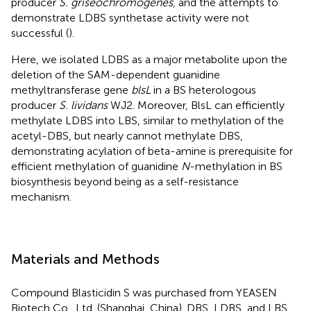
producer
S. griseochromogenes
, and the attempts to
demonstrate LDBS synthetase activity were not
successful (
).
Here, we isolated LDBS as a major metabolite upon the
deletion of the SAM-dependent guanidine
methyltransferase gene
blsL
in a BS heterologous
producer
S. lividans
WJ2. Moreover, BlsL can efficiently
methylate LDBS into LBS, similar to methylation of the
acetyl-DBS, but nearly cannot methylate DBS,
demonstrating acylation of beta-amine is prerequisite for
efficient methylation of guanidine
N
-methylation in BS
biosynthesis beyond being as a self-resistance
mechanism.
Materials and Methods
Compound Blasticidin S was purchased from YEASEN
Biotech Co., Ltd. (Shanghai, China). DBS, LDBS, and LBS