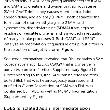
74% similarity). GAMT catalyzes guanidinoacetate (GAA)
and SAM into creatine and S-adenosylhomocysteine
(SAH). GAMT deficiency causes mental retardation,
speech delay, and epilepsy (
). PRMT both catalyzes the
formation of monomethylarginine (MMA) and
symmetrical dimethylarginine (SDMA) from arginine
residues of versatile proteins, and is involved in regulation
of many cellular processes (
). Both GAMT and PRMT
catalyze
N
-methylation of guanidine group, but differs in
the selection of target N atoms (
Figure
).
Sequence comparison revealed that BlsL contains a SAM-
coordination motif E/DXGXGXGX that is conserve in
above two protein families (Supplementary Figure
) (
).
Corresponding to this, free SAM can be released from
boiled BlsL that was heterologously expressed and
purified in
E. coli
. Association of SAM with BlsL was
confirmed by HPLC as well as MS/MS fragmentation
(Supplementary Figure
).
LDBS Is Isolated As an Intermediate upon