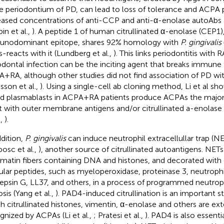
he periodontium of PD, can lead to loss of tolerance and ACPA 
eased concentrations of anti-CCP and anti-α-enolase autoAbs
in et al.,
). A peptide 1 of human citrullinated α-enolase (CEP1)
nodominant epitope, shares 92% homology with
P. gingivalis
s-reacts with it (Lundberg et al.,
). This links periodontitis with
odontal infection can be the inciting agent that breaks immune 
+RA, although other studies did not find association of PD wit
ksson et al.,
). Using a single-cell ab cloning method, Li et al sh
d plasmablasts in ACPA+RA patients produce ACPAs the majori
t with outer membrane antigens and/or citrullinated a-enolas
.,
).
ddition,
P. gingivalis
can induce neutrophil extracellullar trap (N
bosc et al.,
), another source of citrullinated autoantigens. NETs
matin fibers containing DNA and histones, and decorated with
ular peptides, such as myeloperoxidase, proteinase 3, neutrophi
epsin G, LL37, and others, in a process of programmed neutroph
sis (Yang et al.,
). PAD4-induced citrullination is an important s
h citrullinated histones, vimentin, α-enolase and others are ext
gnized by ACPAs (Li et al.,
; Pratesi et al.,
). PAD4 is also essenti