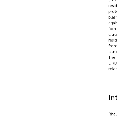
resi
prot
plas
agai
form
citr
resid
from
citru
The 
DRB1
mice,
In
Rheu