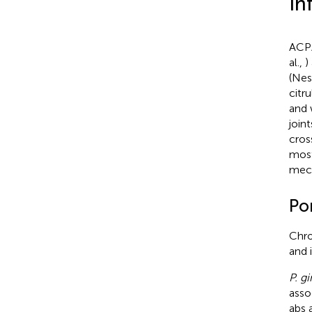
In
ACPA
al.,
)
(Nes
citr
and 
join
cros
most
mech
Po
Chro
and 
P. gi
asso
abs 