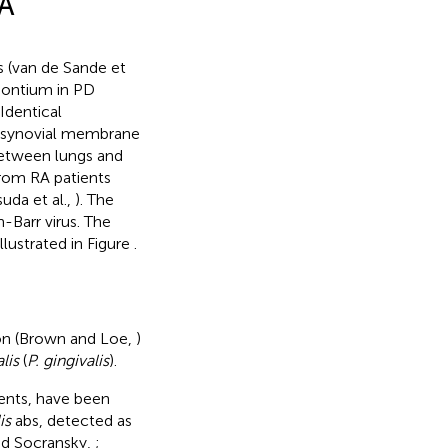
RA
s (van de Sande et
odontium in PD
 Identical
nd synovial membrane
between lungs and
rom RA patients
uda et al.,
). The
-Barr virus. The
lustrated in Figure
.
ion (Brown and Loe,
)
lis
(
P. gingivalis
).
ts, have been
is
abs, detected as
nd Socransky,
;