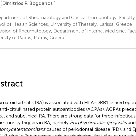
P
1
Dimitrios P. Bogdanos
partment of Rheumatology and Clinical Immunology, Faculty 
ol of Health Sciences, University of Thessaly, Larissa, Greece
vision of Rheumatology, Department of Internal Medicine, Facu
ersity of Patras, Patras, Greece
stract
matoid arthritis (RA) is associated with HLA-DRB1 shared ep
anti-citrullinated protein autoantibodies (ACPAs). ACPAs prece
ical and subclinical RA. There are strong data for three infectiou
immunity triggers in RA, namely
Porphyromonas gingivalis
an
inomycetemcomitans
causes of periodontal disease (PD), and Ep
).
P. gingivalis
expresses arginine gingipains, that cleave proteins