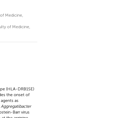
of Medicine,
lty of Medicine,
itope (HLA-DRB1SE)
des the onset of
s agents as
d
Aggregatibacter
stein-Barr virus
 at the arginine