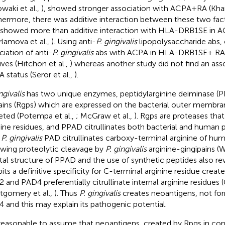
waki et al.,
), showed stronger association with ACPA+RA (Khar
hermore, there was additive interaction between these two fac
 showed more than additive interaction with HLA-DRB1SE in
rlamova et al.,
). Using anti-
P. gingivalis
lipopolysaccharide abs,
ciation of anti-
P. gingivalis
abs with ACPA in HLA-DRB1SE+ RA p
ives (Hitchon et al.,
) whereas another study did not find an ass
 status (Seror et al.,
).
ngivalis
has two unique enzymes, peptidylarginine deiminase (P
ains (Rgps) which are expressed on the bacterial outer membra
eted (Potempa et al.,
; McGraw et al.,
). Rgps are proteases that
nine residues, and PPAD citrullinates both bacterial and human 
.
P. gingivalis
PAD citrullinates carboxy-terminal arginine of hum
owing proteolytic cleavage by
P. gingivalis
arginine-gingipains (W
tal structure of PPAD and the use of synthetic peptides also r
bits a definitive specificity for C-terminal arginine residue crea
 and PAD4 preferentially citrullinate internal arginine residues (
gomery et al.,
). Thus
P. gingivalis
creates neoantigens, not f
 and this may explain its pathogenic potential.
s reasonable to assume that neoantigens, created by Rpgs in c