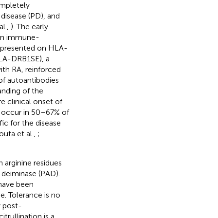
ompletely
disease (PD), and
al.,
). The early
 an immune-
n presented on HLA-
HLA-DRB1SE), a
ith RA, reinforced
 of autoantibodies
anding of the
 clinical onset of
, occur in 50–67% of
fic for the disease
outa et al.,
;
h arginine residues
e deiminase (PAD).
have been
. Tolerance is no
y post-
itrullination is a