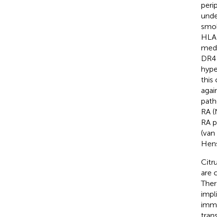
peri
unde
smok
HLA-
medi
DR4 
hype
this
agai
path
RA (
RA p
(van
Hens
Citr
are 
Ther
impl
immu
trans