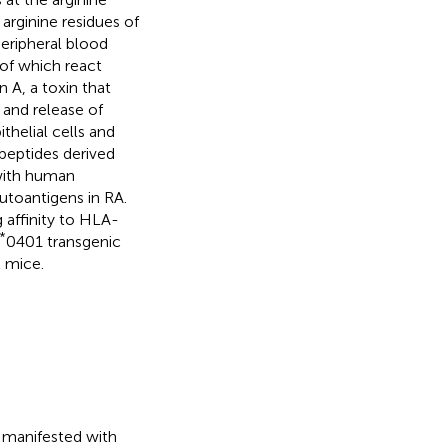
 arginine residues of
eripheral blood
of which react
 A, a toxin that
 and release of
thelial cells and
d peptides derived
with human
 autoantigens in RA.
g affinity to HLA-
*
0401 transgenic
t mice.
y manifested with