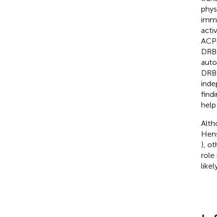
phys
immu
acti
ACPA
DRB1S
auto
DRB1
inde
find
help
Alth
Hens
), o
role
like