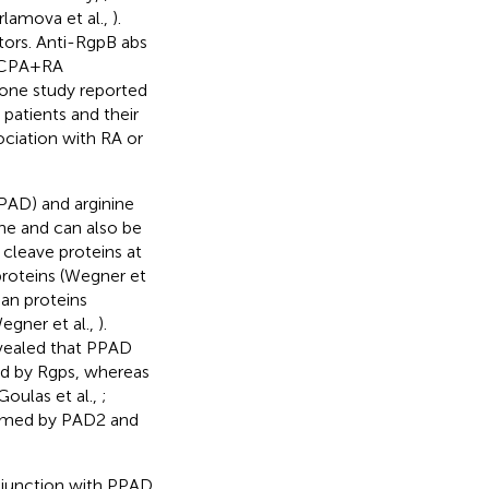
lamova et al.,
).
tors. Anti-RgpB abs
 ACPA+RA
 one study reported
atients and their
ociation with RA or
PAD) and arginine
ne and can also be
 cleave proteins at
proteins (Wegner et
an proteins
egner et al.,
).
evealed that PPAD
ted by Rgps, whereas
Goulas et al.,
;
ormed by PAD2 and
onjunction with PPAD