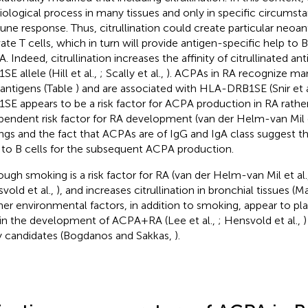
iological process in many tissues and only in specific circumsta
ne response. Thus, citrullination could create particular neoa
vate T cells, which in turn will provide antigen-specific help to 
. Indeed, citrullination increases the affinity of citrullinated a
E allele (Hill et al.,
; Scally et al.,
). ACPAs in RA recognize man
antigens (Table
) and are associated with HLA-DRB1SE (Snir et a
SE appears to be a risk factor for ACPA production in RA rathe
pendent risk factor for RA development (van der Helm-van Mil e
ings and the fact that ACPAs are of IgG and IgA class suggest th
 to B cells for the subsequent ACPA production.
ough smoking is a risk factor for RA (van der Helm-van Mil et al.
vold et al.,
), and increases citrullination in bronchial tissues (Ma
ther environmental factors, in addition to smoking, appear to p
 in the development of ACPA+RA (Lee et al.,
; Hensvold et al.,
)
ly candidates (Bogdanos and Sakkas,
).