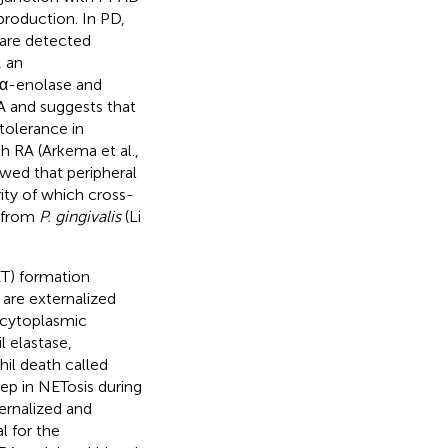
production. In PD,
 are detected
, an
α-enolase and
 RA and suggests that
tolerance in
h RA (Arkema et al.,
owed that peripheral
ty of which cross-
e from
P. gingivalis
(Li
ET) formation
 are externalized
 cytoplasmic
l elastase,
il death called
tep in NETosis during
ernalized and
al for the