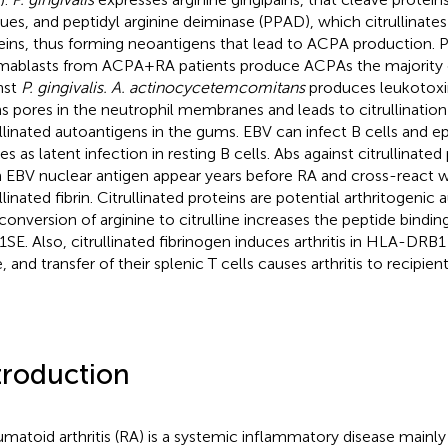
dues, and peptidyl arginine deiminase (PPAD), which citrullinates
eins, thus forming neoantigens that lead to ACPA production. P
mablasts from ACPA+RA patients produce ACPAs the majority 
nst
P. gingivalis. A. actinocycetemcomitans
produces leukotoxin
s pores in the neutrophil membranes and leads to citrullination
ullinated autoantigens in the gums. EBV can infect B cells and epi
es as latent infection in resting B cells. Abs against citrullinate
 EBV nuclear antigen appear years before RA and cross-react 
llinated fibrin. Citrullinated proteins are potential arthritogenic
conversion of arginine to citrulline increases the peptide bindin
SE. Also, citrullinated fibrinogen induces arthritis in HLA-DRB1
 and transfer of their splenic T cells causes arthritis to recipien
troduction
matoid arthritis (RA) is a systemic inflammatory disease mainl