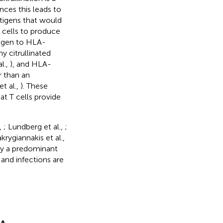
nces this leads to
ntigens that would
B cells to produce
ntigen to HLA-
y citrullinated
l.,
), and HLA-
r than an
t al.,
). These
at T cells provide
,
; Lundberg et al.,
;
krygiannakis et al.,
lay a predominant
 and infections are