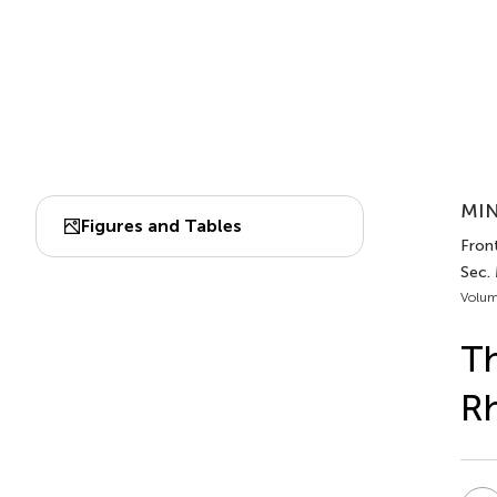
MIN
Figures and Tables
Front
Sec.
Volum
Th
Rh