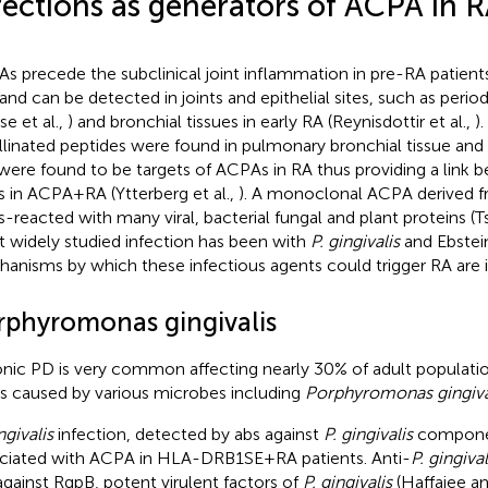
fections as generators of ACPA in 
s precede the subclinical joint inflammation in pre-RA patient
 and can be detected in joints and epithelial sites, such as peri
se et al.,
) and bronchial tissues in early RA (Reynisdottir et al.,
).
ullinated peptides were found in pulmonary bronchial tissue a
were found to be targets of ACPAs in RA thus providing a link 
ts in ACPA+RA (Ytterberg et al.,
). A monoclonal ACPA derived f
s-reacted with many viral, bacterial fungal and plant proteins (Ts
 widely studied infection has been with
P. gingivalis
and Ebstein
anisms by which these infectious agents could trigger RA are il
rphyromonas gingivalis
nic PD is very common affecting nearly 30% of adult populat
is caused by various microbes including
Porphyromonas gingiva
ngivalis
infection, detected by abs against
P. gingivalis
componen
ciated with ACPA in HLA-DRB1SE+RA patients. Anti-
P. gingival
against RgpB, potent virulent factors of
P. gingivalis
(Haffajee a