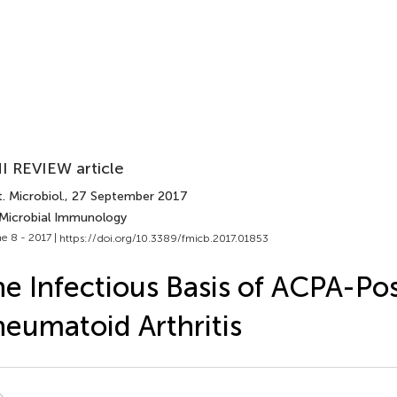
I REVIEW article
. Microbiol.
, 27 September 2017
 Microbial Immunology
e 8 - 2017 |
https://doi.org/10.3389/fmicb.2017.01853
e Infectious Basis of ACPA-Pos
eumatoid Arthritis