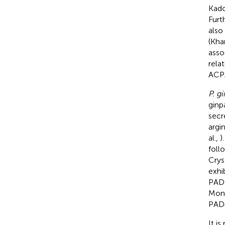
Kado
Furt
also
(Kha
asso
relat
ACPA
P. gi
ginp
secr
argi
al.,
)
foll
Crys
exhi
PAD2
Mont
PAD4
It i