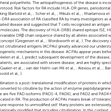
pheral polyarthritis. The aetiopathogenesis of the disease is inc
rstood. Risk factors for RA include HLA-DR genes, periodontal 
ing (Bartold et al.,
; Scher et al.,
; Mikuls et al.,
; Kharlamova et 
DR4 association of RA classified RA by many investigators as
ated disease and suggested that T cells recognized an antige
molecules. The discovery of HLA-DRB1 shared epitope (SE, 
rvariable DRβ chain sequence shared by all alleles associated w
 concept (Gregersen et al.,
; Wordsworth et al.,
). The discovery
nst citrullinated antigens (ACPAs) greatly advanced our underst
ogenetic mechanisms in this disease. ACPAs appear years before
Nielen et al.,
), predict subsequent development of the disease
atients, are associated with severe disease, and are highly speci
 Gaalen et al.,
; van der Helm-van Mil et al.,
; Alexiou et al.,
; Bar
vold et al.,
).
ullination is a post-translational modification of proteins in whic
converted to citrulline by the action of enzyme peptidylarginin
e are five PAD isoforms (PAD1-4, PAD6), and PAD2 and PAD4 
icated in RA. The production of ACPAs means break of tolerance
ne response to unmodified self. Many proteins are extensivel
lationally modified that including citrullination. In this context, c