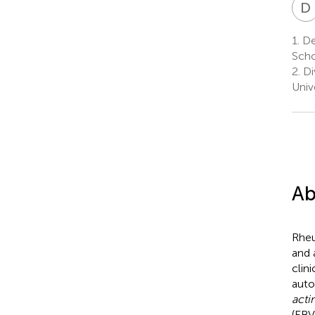
D
1.
De
Scho
2.
Di
Univ
Ab
Rheu
and 
clin
auto
act
(EBV