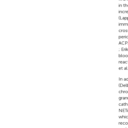
in t
incr
(Lapp
immu
cros
peri
ACPA
; Eri
bloo
reac
et al
In a
(Del
chro
gran
cath
NETo
whic
reco