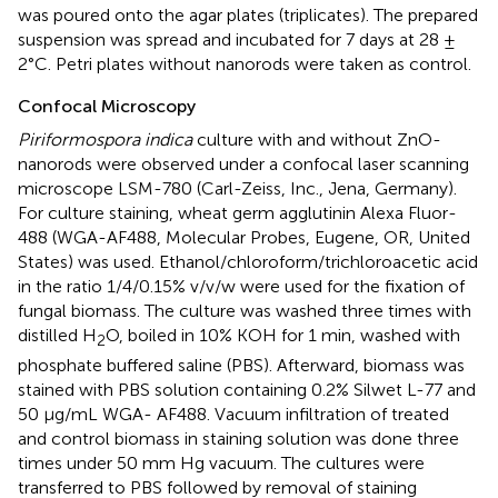
was poured onto the agar plates (triplicates). The prepared
suspension was spread and incubated for 7 days at 28 ±
2°C. Petri plates without nanorods were taken as control.
Confocal Microscopy
Piriformospora indica
culture with and without ZnO-
nanorods were observed under a confocal laser scanning
microscope LSM-780 (Carl-Zeiss, Inc., Jena, Germany).
For culture staining, wheat germ agglutinin Alexa Fluor-
488 (WGA-AF488, Molecular Probes, Eugene, OR, United
States) was used. Ethanol/chloroform/trichloroacetic acid
in the ratio 1/4/0.15% v/v/w were used for the fixation of
fungal biomass. The culture was washed three times with
distilled H
O, boiled in 10% KOH for 1 min, washed with
2
phosphate buffered saline (PBS). Afterward, biomass was
stained with PBS solution containing 0.2% Silwet L-77 and
50 μg/mL WGA- AF488. Vacuum infiltration of treated
and control biomass in staining solution was done three
times under 50 mm Hg vacuum. The cultures were
transferred to PBS followed by removal of staining