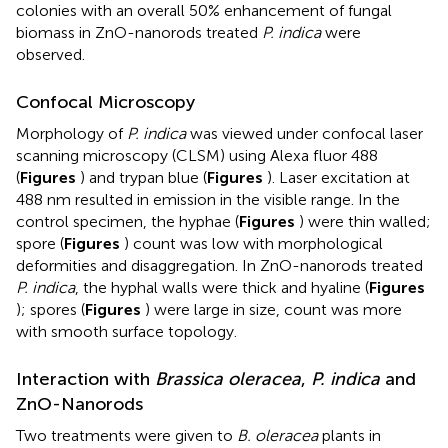
colonies with an overall 50% enhancement of fungal
biomass in ZnO-nanorods treated
P. indica
were
observed.
Confocal Microscopy
Morphology of
P. indica
was viewed under confocal laser
scanning microscopy (CLSM) using Alexa fluor 488
(
Figures
) and trypan blue (
Figures
). Laser excitation at
488 nm resulted in emission in the visible range. In the
control specimen, the hyphae (
Figures
) were thin walled;
spore (
Figures
) count was low with morphological
deformities and disaggregation. In ZnO-nanorods treated
P. indica
, the hyphal walls were thick and hyaline (
Figures
); spores (
Figures
) were large in size, count was more
with smooth surface topology.
Interaction with
Brassica oleracea
,
P. indica
and
ZnO-Nanorods
Two treatments were given to
B. oleracea
plants in