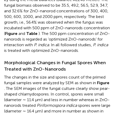
fungal biomass observed to be 35.5, 49.2, 56.5, 52.9, 34.7,
and 32.6% for ZnO-nanorod concentrations of 300, 400,
500, 600, 1000, and 2000 ppm, respectively. The best
growth, i.e., 56.4% was observed when the fungus was
incubated with 500 ppm of ZnO-nanorods concentration
(
Figure
and
Table
). The 500 ppm concentration of ZnO-
nanorods is regarded as ‘optimized ZnO-nanorods’ for
interaction with
P. indica
. In all followed studies,
P. indica
is treated with optimized ZnO-nanorods.
Morphological Changes in Fungal Spores When
Treated with ZnO-Nanorods
The changes in the size and spores count of the primed
fungal samples were analyzed by SEM as shown in
Figure
. The SEM images of the fungal culture clearly show pear-
shaped chlamydospores. In control, spores were small
(diameter ∼ 11.4 μm) and less in number whereas in ZnO-
nanorods treated
Piriformospora indica
spores were large
(diameter ∼ 16.4 μm) and more in number as shown in