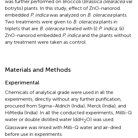
was further performed on Broccoli (
Brassica olearacea
var.
botrytis) plants. In this study, effect of ZnO-nanorod
embedded
P. indica
was analyzed on
B. oleracea
plants.
Two treatments were given to
B. oleracea
plants in
triplets that are
B. oleracea
treated with (i)
P. indica
, (ii)
ZnO-nanorod embedded
P. indica
and the plants without
any treatment were taken as control.
Materials and Methods
Experimental
Chemicals of analytical grade were used in all the
experiments, directly without any further purification,
procured from Sigma–Aldrich (India), Merck (India), and
HiMedia (India). In all the conducted experiments, Millli-Q
water or double distilled water (ddH
O) was used.
2
Glassware was rinsed with Milli-Q water and air-dried
before use in experiments.