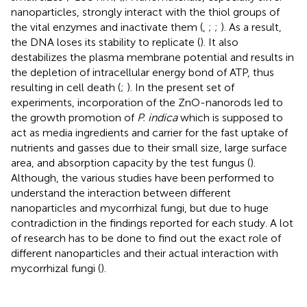
nanoparticles, strongly interact with the thiol groups of
the vital enzymes and inactivate them (
,
;
;
). As a result,
the DNA loses its stability to replicate (
). It also
destabilizes the plasma membrane potential and results in
the depletion of intracellular energy bond of ATP, thus
resulting in cell death (
;
). In the present set of
experiments, incorporation of the ZnO-nanorods led to
the growth promotion of
P. indica
which is supposed to
act as media ingredients and carrier for the fast uptake of
nutrients and gasses due to their small size, large surface
area, and absorption capacity by the test fungus (
).
Although, the various studies have been performed to
understand the interaction between different
nanoparticles and mycorrhizal fungi, but due to huge
contradiction in the findings reported for each study. A lot
of research has to be done to find out the exact role of
different nanoparticles and their actual interaction with
mycorrhizal fungi (
).