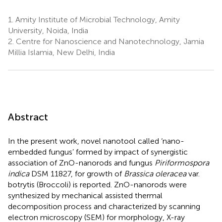
1.
Amity Institute of Microbial Technology, Amity
University, Noida, India
2.
Centre for Nanoscience and Nanotechnology, Jamia
Millia Islamia, New Delhi, India
Abstract
In the present work, novel nanotool called ‘nano-
embedded fungus’ formed by impact of synergistic
association of ZnO-nanorods and fungus
Piriformospora
indica
DSM 11827, for growth of
Brassica oleracea
var.
botrytis (Broccoli) is reported. ZnO-nanorods were
synthesized by mechanical assisted thermal
decomposition process and characterized by scanning
electron microscopy (SEM) for morphology, X-ray