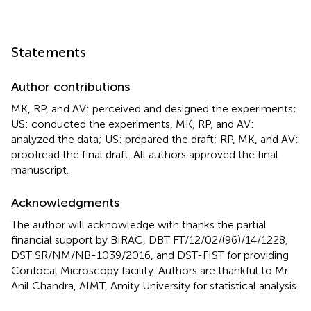
Statements
Author contributions
MK, RP, and AV: perceived and designed the experiments;
US: conducted the experiments, MK, RP, and AV:
analyzed the data; US: prepared the draft; RP, MK, and AV:
proofread the final draft. All authors approved the final
manuscript.
Acknowledgments
The author will acknowledge with thanks the partial
financial support by BIRAC, DBT FT/12/02/(96)/14/1228,
DST SR/NM/NB-1039/2016, and DST-FIST for providing
Confocal Microscopy facility. Authors are thankful to Mr.
Anil Chandra, AIMT, Amity University for statistical analysis.