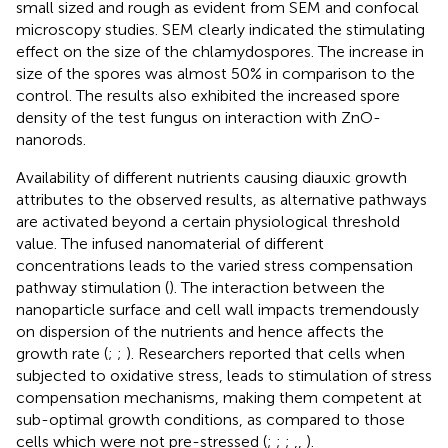
small sized and rough as evident from SEM and confocal
microscopy studies. SEM clearly indicated the stimulating
effect on the size of the chlamydospores. The increase in
size of the spores was almost 50% in comparison to the
control. The results also exhibited the increased spore
density of the test fungus on interaction with ZnO-
nanorods.
Availability of different nutrients causing diauxic growth
attributes to the observed results, as alternative pathways
are activated beyond a certain physiological threshold
value. The infused nanomaterial of different
concentrations leads to the varied stress compensation
pathway stimulation (
). The interaction between the
nanoparticle surface and cell wall impacts tremendously
on dispersion of the nutrients and hence affects the
growth rate (
;
;
). Researchers reported that cells when
subjected to oxidative stress, leads to stimulation of stress
compensation mechanisms, making them competent at
sub-optimal growth conditions, as compared to those
cells which were not pre-stressed (
;
;
;
,
,
).