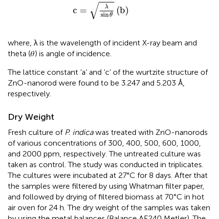
c
=
λ
sin
θ
(
b
)
√
λ
c
=
(
b
)
sin
θ
where, λ is the wavelength of incident X-ray beam and
theta (𝜃) is angle of incidence.
The lattice constant ‘a’ and ‘c’ of the wurtzite structure of
ZnO-nanorod were found to be 3.247 and 5.203 Å,
respectively.
Dry Weight
Fresh culture of
P. indica
was treated with ZnO-nanorods
of various concentrations of 300, 400, 500, 600, 1000,
and 2000 ppm, respectively. The untreated culture was
taken as control. The study was conducted in triplicates.
The cultures were incubated at 27°C for 8 days. After that
the samples were filtered by using Whatman filter paper,
and followed by drying of filtered biomass at 70°C in hot
air oven for 24 h. The dry weight of the samples was taken
by using the metal balances (Balance AE240 Metler). The