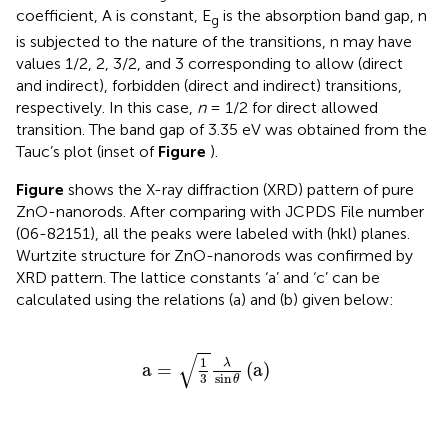
coefficient, A is constant, E
is the absorption band gap, n
g
is subjected to the nature of the transitions, n may have
values 1/2, 2, 3/2, and 3 corresponding to allow (direct
and indirect), forbidden (direct and indirect) transitions,
respectively. In this case,
n
= 1/2 for direct allowed
transition. The band gap of 3.35 eV was obtained from the
Tauc’s plot (inset of
Figure
).
Figure
shows the X-ray diffraction (XRD) pattern of pure
ZnO-nanorods. After comparing with JCPDS File number
(06-82151), all the peaks were labeled with (hkl) planes.
Wurtzite structure for ZnO-nanorods was confirmed by
XRD pattern. The lattice constants ‘a’ and ‘c’ can be
calculated using the relations (a) and (b) given below:
a
=
1
3
λ
sin
θ
(
a
)
√
1
λ
a
=
(
a
)
3
sin
θ