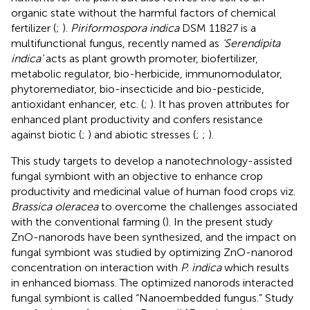
organic state without the harmful factors of chemical
fertilizer (
;
).
Piriformospora indica
DSM 11827 is a
multifunctional fungus, recently named as
‘Serendipita
indica’
acts as plant growth promoter, biofertilizer,
metabolic regulator, bio-herbicide, immunomodulator,
phytoremediator, bio-insecticide and bio-pesticide,
antioxidant enhancer, etc. (
;
). It has proven attributes for
enhanced plant productivity and confers resistance
against biotic (
;
) and abiotic stresses (
;
;
).
This study targets to develop a nanotechnology-assisted
fungal symbiont with an objective to enhance crop
productivity and medicinal value of human food crops viz.
Brassica oleracea
to overcome the challenges associated
with the conventional farming (
). In the present study
ZnO-nanorods have been synthesized, and the impact on
fungal symbiont was studied by optimizing ZnO-nanorod
concentration on interaction with
P. indica
which results
in enhanced biomass. The optimized nanorods interacted
fungal symbiont is called “Nanoembedded fungus.” Study