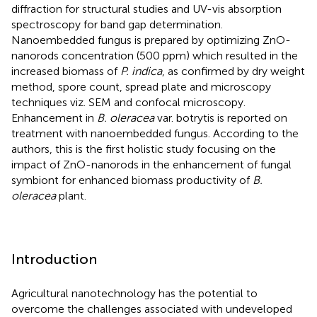
diffraction for structural studies and UV-vis absorption
spectroscopy for band gap determination.
Nanoembedded fungus is prepared by optimizing ZnO-
nanorods concentration (500 ppm) which resulted in the
increased biomass of
P. indica
, as confirmed by dry weight
method, spore count, spread plate and microscopy
techniques viz. SEM and confocal microscopy.
Enhancement in
B. oleracea
var. botrytis is reported on
treatment with nanoembedded fungus. According to the
authors, this is the first holistic study focusing on the
impact of ZnO-nanorods in the enhancement of fungal
symbiont for enhanced biomass productivity of
B.
oleracea
plant.
Introduction
Agricultural nanotechnology has the potential to
overcome the challenges associated with undeveloped