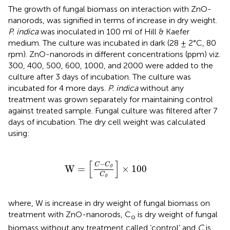
The growth of fungal biomass on interaction with ZnO-
nanorods, was signified in terms of increase in dry weight.
P. indica
was inoculated in 100 ml of Hill & Kaefer
medium. The culture was incubated in dark (28 ± 2°C, 80
rpm). ZnO-nanorods in different concentrations (ppm) viz.
300, 400, 500, 600, 1000, and 2000 were added to the
culture after 3 days of incubation. The culture was
incubated for 4 more days.
P. indica
without any
treatment was grown separately for maintaining control
against treated sample. Fungal culture was filtered after 7
days of incubation. The dry cell weight was calculated
using:
W
=
[
C
−
C
0
C
0
]
×
100
[
]
−
C
C
W
=
×
100
0
C
0
where, W is increase in dry weight of fungal biomass on
treatment with ZnO-nanorods, C
is dry weight of fungal
o
biomass without any treatment called ‘control’ and
C
is