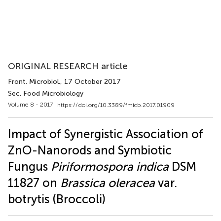
ORIGINAL RESEARCH article
Front. Microbiol.
, 17 October 2017
Sec. Food Microbiology
Volume 8 - 2017 |
https://doi.org/10.3389/fmicb.2017.01909
Impact of Synergistic Association of
ZnO-Nanorods and Symbiotic
Fungus
Piriformospora indica
DSM
11827 on
Brassica oleracea
var.
botrytis (Broccoli)