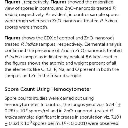
Figures
, respectively.
Figures
showed the magnified
view of spores in control and ZnO-nanorods treated
P.
indica
, respectively. As evident, in control sample spores
were rough whereas in ZnO-nanorods treated
P. indica
,
spores were smooth.
Figures
shows the EDX of control and ZnO-nanorods
treated
P. indica
samples, respectively. Elemental analysis
confirmed the presence of Zinc in ZnO-nanorods treated
P. indica
sample as indicated by peak at 8.6 keV. Inset in
the figures shows the atomic and weight percent of all
the elements like C, Cl, P, Na, and O present in both the
samples and Zn in the treated sample.
Spore Count Using Hemocytometer
Spore counts studies were carried out using
hemocytometer. In control, the fungus yield was 5.34 ( ±
9
0.28) × 10
spores/ml and in ZnO-nanorod treated
P.
indica
sample; significant increase in sporulation viz. 7.18 (
9
± 0.32) × 10
spores per ml (
P
< 0.0001) were observed.