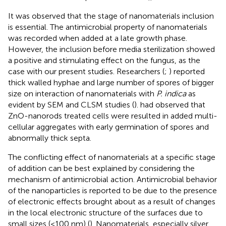
It was observed that the stage of nanomaterials inclusion
is essential. The antimicrobial property of nanomaterials
was recorded when added at a late growth phase.
However, the inclusion before media sterilization showed
a positive and stimulating effect on the fungus, as the
case with our present studies. Researchers (
;
) reported
thick walled hyphae and large number of spores of bigger
size on interaction of nanomaterials with
P. indica
as
evident by SEM and CLSM studies (
).
had observed that
ZnO-nanorods treated cells were resulted in added multi-
cellular aggregates with early germination of spores and
abnormally thick septa.
The conflicting effect of nanomaterials at a specific stage
of addition can be best explained by considering the
mechanism of antimicrobial action. Antimicrobial behavior
of the nanoparticles is reported to be due to the presence
of electronic effects brought about as a result of changes
in the local electronic structure of the surfaces due to
small sizes (<100 nm) (
). Nanomaterials, especially silver