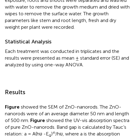
exposure, roots and shoots were separated and washed
with water to remove the growth medium and dried with
wipes to remove the surface water. The growth
parameters like stem and root length, fresh and dry
weight per plant were recorded.
Statistical Analysis
Each treatment was conducted in triplicates and the
results were presented as mean ± standard error (SE) and
analyzed by using one-way ANOVA.
Results
Figure
showed the SEM of ZnO-nanorods. The ZnO-
nanorods were of an average diameter 50 nm and length
of 500 nm.
Figure
showed the UV-vis absorption spectra
of pure ZnO-nanorods. Band gap is calculated by Tauc’s
n
relation: a = A(hυ -E
)
/hυ, where a is the absorption
g