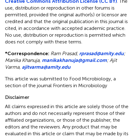
Creative Commons Attribution License (CC BY)
. The
use, distribution or reproduction in other forums is
permitted, provided the original author(s) or licensor are
credited and that the original publication in this journal is
cited, in accordance with accepted academic practice.
No use, distribution or reproduction is permitted which
does not comply with these terms.
*
Correspondence:
Ram Prasad,
rprasad@amity.edu
;
Manika Khanuja,
manikakhanuja@gmail.com
;
Ajit
Varma,
ajitvarma@amity.edu
This article was submitted to Food Microbiology, a
section of the journal Frontiers in Microbiology
Disclaimer
All claims expressed in this article are solely those of the
authors and do not necessarily represent those of their
affiliated organizations, or those of the publisher, the
editors and the reviewers. Any product that may be
evaluated in this article or claim that may be made by its