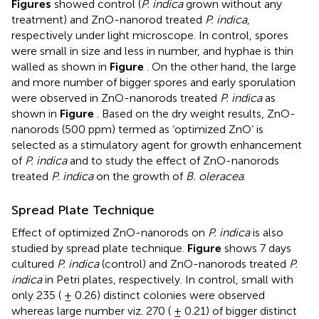
Figures
showed control (
P. indica
grown without any
treatment) and ZnO-nanorod treated
P. indica
,
respectively under light microscope. In control, spores
were small in size and less in number, and hyphae is thin
walled as shown in
Figure
. On the other hand, the large
and more number of bigger spores and early sporulation
were observed in ZnO-nanorods treated
P. indica
as
shown in
Figure
. Based on the dry weight results, ZnO-
nanorods (500 ppm) termed as ‘optimized ZnO’ is
selected as a stimulatory agent for growth enhancement
of
P. indica
and to study the effect of ZnO-nanorods
treated
P. indica
on the growth of
B. oleracea
.
Spread Plate Technique
Effect of optimized ZnO-nanorods on
P. indica
is also
studied by spread plate technique.
Figure
shows 7 days
cultured
P. indica
(control) and ZnO-nanorods treated
P.
indica
in Petri plates, respectively. In control, small with
only 235 ( ± 0.26) distinct colonies were observed
whereas large number viz. 270 ( ± 0.21) of bigger distinct