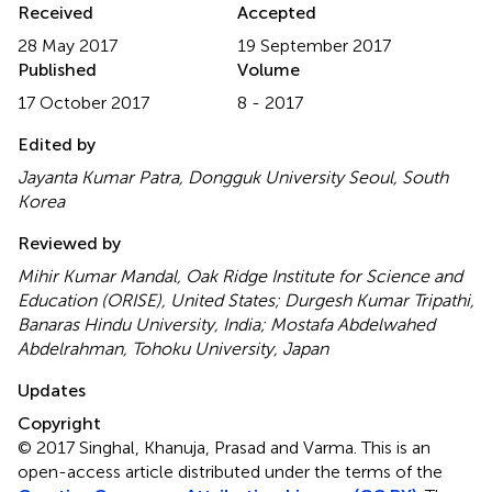
Received
Accepted
28 May 2017
19 September 2017
Published
Volume
17 October 2017
8 - 2017
Edited by
Jayanta Kumar Patra, Dongguk University Seoul, South
Korea
Reviewed by
Mihir Kumar Mandal, Oak Ridge Institute for Science and
Education (ORISE), United States; Durgesh Kumar Tripathi,
Banaras Hindu University, India; Mostafa Abdelwahed
Abdelrahman, Tohoku University, Japan
Updates
Copyright
© 2017 Singhal, Khanuja, Prasad and Varma.
This is an
open-access article distributed under the terms of the