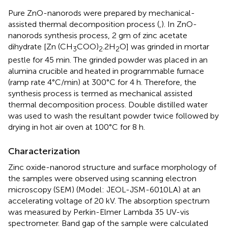
Pure ZnO-nanorods were prepared by mechanical-
assisted thermal decomposition process (
,
). In ZnO-
nanorods synthesis process, 2 gm of zinc acetate
dihydrate [Zn (CH
COO)
.2H
O] was grinded in mortar
3
2
2
pestle for 45 min. The grinded powder was placed in an
alumina crucible and heated in programmable furnace
(ramp rate 4°C/min) at 300°C for 4 h. Therefore, the
synthesis process is termed as mechanical assisted
thermal decomposition process. Double distilled water
was used to wash the resultant powder twice followed by
drying in hot air oven at 100°C for 8 h.
Characterization
Zinc oxide-nanorod structure and surface morphology of
the samples were observed using scanning electron
microscopy (SEM) (Model: JEOL-JSM-6010LA) at an
accelerating voltage of 20 kV. The absorption spectrum
was measured by Perkin-Elmer Lambda 35 UV-vis
spectrometer. Band gap of the sample were calculated