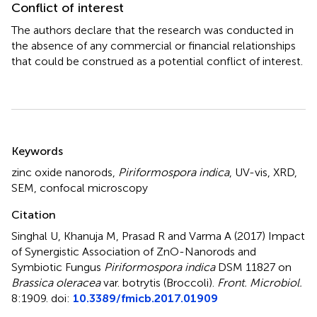
Conflict of interest
The authors declare that the research was conducted in
the absence of any commercial or financial relationships
that could be construed as a potential conflict of interest.
Summary
Keywords
zinc oxide nanorods
,
Piriformospora indica
,
UV-vis
,
XRD
,
SEM
,
confocal microscopy
Citation
Singhal U, Khanuja M, Prasad R and Varma A (2017)
Impact
of Synergistic Association of ZnO-Nanorods and
Symbiotic Fungus
Piriformospora indica
DSM 11827 on
Brassica oleracea
var. botrytis (Broccoli)
.
Front. Microbiol.
8:1909. doi:
10.3389/fmicb.2017.01909