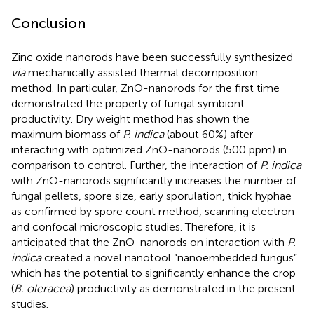
Conclusion
Zinc oxide nanorods have been successfully synthesized
via
mechanically assisted thermal decomposition
method. In particular, ZnO-nanorods for the first time
demonstrated the property of fungal symbiont
productivity. Dry weight method has shown the
maximum biomass of
P. indica
(about 60%) after
interacting with optimized ZnO-nanorods (500 ppm) in
comparison to control. Further, the interaction of
P. indica
with ZnO-nanorods significantly increases the number of
fungal pellets, spore size, early sporulation, thick hyphae
as confirmed by spore count method, scanning electron
and confocal microscopic studies. Therefore, it is
anticipated that the ZnO-nanorods on interaction with
P.
indica
created a novel nanotool “nanoembedded fungus”
which has the potential to significantly enhance the crop
(
B. oleracea
) productivity as demonstrated in the present
studies.