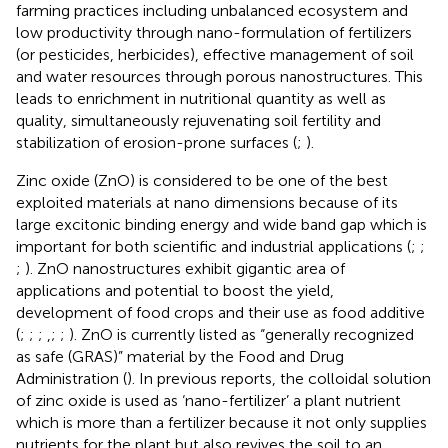
farming practices including unbalanced ecosystem and
low productivity through nano-formulation of fertilizers
(or pesticides, herbicides), effective management of soil
and water resources through porous nanostructures. This
leads to enrichment in nutritional quantity as well as
quality, simultaneously rejuvenating soil fertility and
stabilization of erosion-prone surfaces (
;
).
Zinc oxide (ZnO) is considered to be one of the best
exploited materials at nano dimensions because of its
large excitonic binding energy and wide band gap which is
important for both scientific and industrial applications (
;
;
;
). ZnO nanostructures exhibit gigantic area of
applications and potential to boost the yield,
development of food crops and their use as food additive
(
;
;
;
,
;
;
). ZnO is currently listed as “generally recognized
as safe (GRAS)” material by the Food and Drug
Administration (
). In previous reports, the colloidal solution
of zinc oxide is used as ‘nano-fertilizer’ a plant nutrient
which is more than a fertilizer because it not only supplies
nutrients for the plant but also revives the soil to an