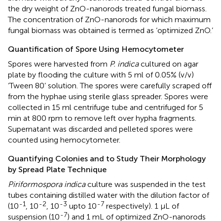
the dry weight of ZnO-nanorods treated fungal biomass.
The concentration of ZnO-nanorods for which maximum
fungal biomass was obtained is termed as ‘optimized ZnO.’
Quantification of Spore Using Hemocytometer
Spores were harvested from
P. indica
cultured on agar
plate by flooding the culture with 5 ml of 0.05% (v/v)
‘Tween 80’ solution. The spores were carefully scraped off
from the hyphae using sterile glass spreader. Spores were
collected in 15 ml centrifuge tube and centrifuged for 5
min at 800 rpm to remove left over hypha fragments.
Supernatant was discarded and pelleted spores were
counted using hemocytometer.
Quantifying Colonies and to Study Their Morphology
by Spread Plate Technique
Piriformospora indica
culture was suspended in the test
tubes containing distilled water with the dilution factor of
-1
-2
-3
-7
(10
, 10
, 10
upto 10
respectively). 1 μL of
-7
suspension (10
) and 1 mL of optimized ZnO-nanorods