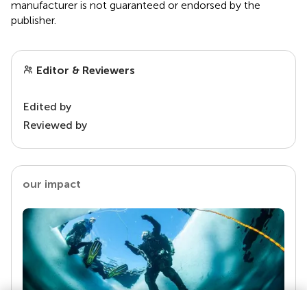
manufacturer is not guaranteed or endorsed by the
publisher.
Editor & Reviewers
Edited by
Reviewed by
our impact