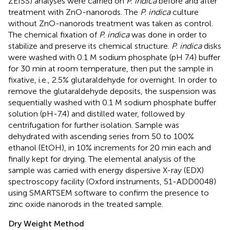
ZEISS) analyses were carried on
P. indica
before and after
treatment with ZnO-nanorods. The
P. indica
culture
without ZnO-nanorods treatment was taken as control.
The chemical fixation of
P. indica
was done in order to
stabilize and preserve its chemical structure.
P. indica
disks
were washed with 0.1 M sodium phosphate (pH 7.4) buffer
for 30 min at room temperature, then put the sample in
fixative, i.e., 2.5% glutaraldehyde for overnight. In order to
remove the glutaraldehyde deposits, the suspension was
sequentially washed with 0.1 M sodium phosphate buffer
solution (pH-7.4) and distilled water, followed by
centrifugation for further isolation. Sample was
dehydrated with ascending series from 50 to 100%
ethanol (EtOH), in 10% increments for 20 min each and
finally kept for drying. The elemental analysis of the
sample was carried with energy dispersive X-ray (EDX)
spectroscopy facility (Oxford instruments, 51-ADD0048)
using SMARTSEM software to confirm the presence to
zinc oxide nanorods in the treated sample.
Dry Weight Method