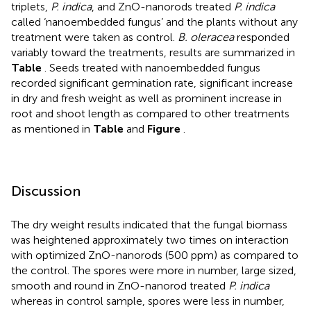
triplets,
P. indica
, and ZnO-nanorods treated
P. indica
called ‘nanoembedded fungus’ and the plants without any
treatment were taken as control.
B. oleracea
responded
variably toward the treatments, results are summarized in
Table
. Seeds treated with nanoembedded fungus
recorded significant germination rate, significant increase
in dry and fresh weight as well as prominent increase in
root and shoot length as compared to other treatments
as mentioned in
Table
and
Figure
.
Discussion
The dry weight results indicated that the fungal biomass
was heightened approximately two times on interaction
with optimized ZnO-nanorods (500 ppm) as compared to
the control. The spores were more in number, large sized,
smooth and round in ZnO-nanorod treated
P. indica
whereas in control sample, spores were less in number,