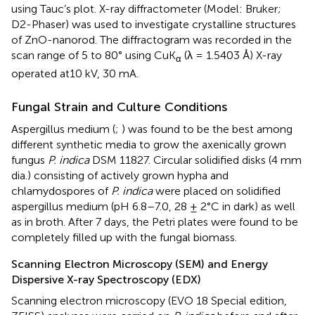
using Tauc’s plot. X-ray diffractometer (Model: Bruker;
D2-Phaser) was used to investigate crystalline structures
of ZnO-nanorod. The diffractogram was recorded in the
scan range of 5 to 80° using CuK
(λ = 1.5403 Å) X-ray
α
operated at10 kV, 30 mA.
Fungal Strain and Culture Conditions
Aspergillus medium (
;
) was found to be the best among
different synthetic media to grow the axenically grown
fungus
P. indica
DSM 11827. Circular solidified disks (4 mm
dia.) consisting of actively grown hypha and
chlamydospores of
P. indica
were placed on solidified
aspergillus medium (pH 6.8–7.0, 28 ± 2°C in dark) as well
as in broth. After 7 days, the Petri plates were found to be
completely filled up with the fungal biomass.
Scanning Electron Microscopy (SEM) and Energy
Dispersive X-ray Spectroscopy (EDX)
Scanning electron microscopy (EVO 18 Special edition,