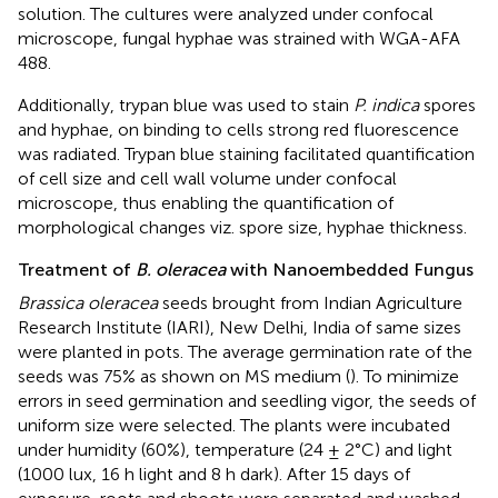
solution. The cultures were analyzed under confocal
microscope, fungal hyphae was strained with WGA-AFA
488.
Additionally, trypan blue was used to stain
P. indica
spores
and hyphae, on binding to cells strong red fluorescence
was radiated. Trypan blue staining facilitated quantification
of cell size and cell wall volume under confocal
microscope, thus enabling the quantification of
morphological changes viz. spore size, hyphae thickness.
Treatment of
B. oleracea
with Nanoembedded Fungus
Brassica oleracea
seeds brought from Indian Agriculture
Research Institute (IARI), New Delhi, India of same sizes
were planted in pots. The average germination rate of the
seeds was 75% as shown on MS medium (
). To minimize
errors in seed germination and seedling vigor, the seeds of
uniform size were selected. The plants were incubated
under humidity (60%), temperature (24 ± 2°C) and light
(1000 lux, 16 h light and 8 h dark). After 15 days of