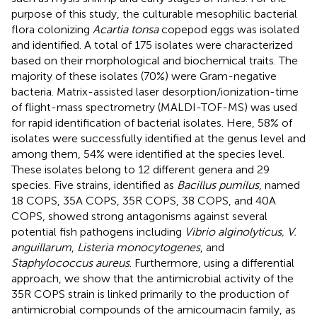
purpose of this study, the culturable mesophilic bacterial
flora colonizing
Acartia tonsa
copepod eggs was isolated
and identified. A total of 175 isolates were characterized
based on their morphological and biochemical traits. The
majority of these isolates (70%) were Gram-negative
bacteria. Matrix-assisted laser desorption/ionization-time
of flight-mass spectrometry (MALDI-TOF-MS) was used
for rapid identification of bacterial isolates. Here, 58% of
isolates were successfully identified at the genus level and
among them, 54% were identified at the species level.
These isolates belong to 12 different genera and 29
species. Five strains, identified as
Bacillus pumilus
, named
18 COPS, 35A COPS, 35R COPS, 38 COPS, and 40A
COPS, showed strong antagonisms against several
potential fish pathogens including
Vibrio alginolyticus, V.
anguillarum
,
Listeria monocytogenes
, and
Staphylococcus aureus
. Furthermore, using a differential
approach, we show that the antimicrobial activity of the
35R COPS strain is linked primarily to the production of
antimicrobial compounds of the amicoumacin family, as