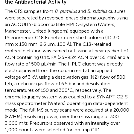
the Antibacterial Activity
The CFS samples from
B. pumilus
and
B. subtilis
cultures
were separated by reversed-phase chromatography using
an ACQUITY-biocompatible HPLC-system (Waters,
Manchester, United Kingdom) equipped with a
Phenomenex C18 Kenetex core-shell column (ID 3.0
mm × 150 mm, 2.6 μm, 100 Å). The C18-retained
molecule elution was carried out using a linear gradient of
ACN containing 0.1% FA (25–95% ACN over 55 min) and a
flow rate of 500 μL/min. The HPLC eluent was directly
electrosprayed from the column end at an applied
voltage of 3 kV, using a desolvation gas (N2) flow of 500
L/h, a nebulier gas flow of 6.5 bar and desolvation
temperatures of 150 and 300°C, respectively. The
chromatography system was coupled to a SYNAPT-G2-Si
mass spectrometer (Waters) operating in data-dependent
mode. The full MS survey scans were acquired at a 20,000
(FWHM) resolving power, over the mass range of 300–
3,000 m/z. Precursors observed with an intensity over
1,000 counts were selected for ion trap CID