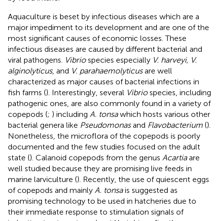
Aquaculture is beset by infectious diseases which are a
major impediment to its development and are one of the
most significant causes of economic losses. These
infectious diseases are caused by different bacterial and
viral pathogens.
Vibrio
species especially
V. harveyi, V.
alginolyticus
, and
V. parahaemolyticus
are well
characterized as major causes of bacterial infections in
fish farms (
). Interestingly, several
Vibrio
species, including
pathogenic ones, are also commonly found in a variety of
copepods (
;
) including
A. tonsa
which hosts various other
bacterial genera like
Pseudomonas
and
Flavobacterium
(
).
Nonetheless, the microflora of the copepods is poorly
documented and the few studies focused on the adult
state (
). Calanoid copepods from the genus
Acartia
are
well studied because they are promising live feeds in
marine larviculture (
). Recently, the use of quiescent eggs
of copepods and mainly
A. tonsa
is suggested as
promising technology to be used in hatcheries due to
their immediate response to stimulation signals of