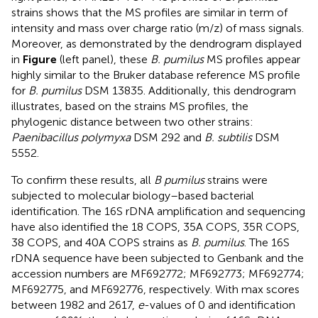
strains shows that the MS profiles are similar in term of
intensity and mass over charge ratio (m/z) of mass signals.
Moreover, as demonstrated by the dendrogram displayed
in
Figure
(left panel), these
B. pumilus
MS profiles appear
highly similar to the Bruker database reference MS profile
for
B. pumilus
DSM 13835. Additionally, this dendrogram
illustrates, based on the strains MS profiles, the
phylogenic distance between two other strains:
Paenibacillus polymyxa
DSM 292 and
B. subtilis
DSM
5552.
To confirm these results, all
B pumilus
strains were
subjected to molecular biology–based bacterial
identification. The 16S rDNA amplification and sequencing
have also identified the 18 COPS, 35A COPS, 35R COPS,
38 COPS, and 40A COPS strains as
B. pumilus
. The 16S
rDNA sequence have been subjected to Genbank and the
accession numbers are
MF692772
;
MF692773
;
MF692774
;
MF692775
, and
MF692776
, respectively. With max scores
between 1982 and 2617,
e
-values of 0 and identification