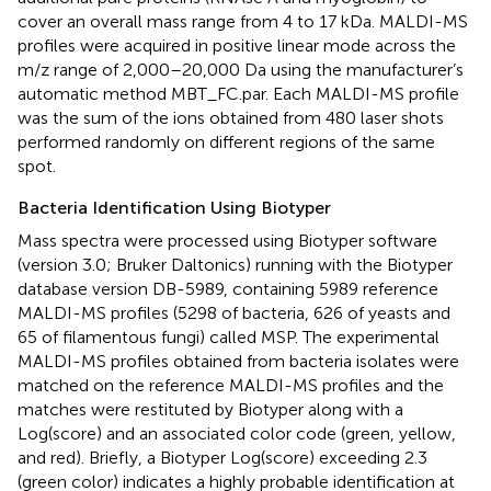
cover an overall mass range from 4 to 17 kDa. MALDI-MS
profiles were acquired in positive linear mode across the
m/z range of 2,000–20,000 Da using the manufacturer’s
automatic method MBT_FC.par. Each MALDI-MS profile
was the sum of the ions obtained from 480 laser shots
performed randomly on different regions of the same
spot.
Bacteria Identification Using Biotyper
Mass spectra were processed using Biotyper software
(version 3.0; Bruker Daltonics) running with the Biotyper
database version DB-5989, containing 5989 reference
MALDI-MS profiles (5298 of bacteria, 626 of yeasts and
65 of filamentous fungi) called MSP. The experimental
MALDI-MS profiles obtained from bacteria isolates were
matched on the reference MALDI-MS profiles and the
matches were restituted by Biotyper along with a
Log(score) and an associated color code (green, yellow,
and red). Briefly, a Biotyper Log(score) exceeding 2.3
(green color) indicates a highly probable identification at