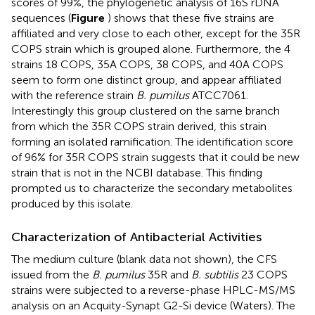
scores of 99%, the phylogenetic analysis of 16S rDNA
sequences (
Figure
) shows that these five strains are
affiliated and very close to each other, except for the 35R
COPS strain which is grouped alone. Furthermore, the 4
strains 18 COPS, 35A COPS, 38 COPS, and 40A COPS
seem to form one distinct group, and appear affiliated
with the reference strain
B. pumilus
ATCC7061.
Interestingly this group clustered on the same branch
from which the 35R COPS strain derived, this strain
forming an isolated ramification. The identification score
of 96% for 35R COPS strain suggests that it could be new
strain that is not in the NCBI database. This finding
prompted us to characterize the secondary metabolites
produced by this isolate.
Characterization of Antibacterial Activities
The medium culture (blank data not shown), the CFS
issued from the
B. pumilus
35R and
B. subtilis
23 COPS
strains were subjected to a reverse-phase HPLC-MS/MS
analysis on an Acquity-Synapt G2-Si device (Waters). The