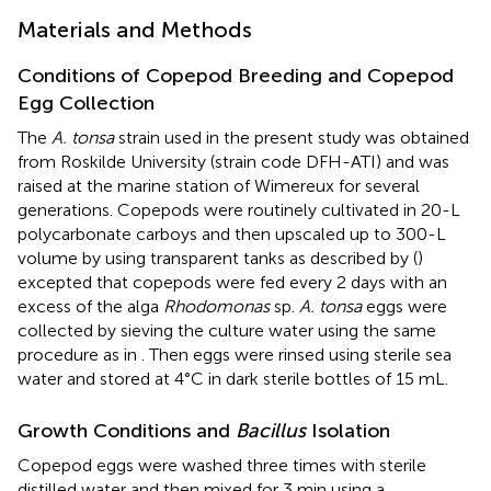
Materials and Methods
Conditions of Copepod Breeding and Copepod
Egg Collection
The
A. tonsa
strain used in the present study was obtained
from Roskilde University (strain code DFH-ATI) and was
raised at the marine station of Wimereux for several
generations. Copepods were routinely cultivated in 20-L
polycarbonate carboys and then upscaled up to 300-L
volume by using transparent tanks as described by (
)
excepted that copepods were fed every 2 days with an
excess of the alga
Rhodomonas
sp.
A. tonsa
eggs were
collected by sieving the culture water using the same
procedure as in
. Then eggs were rinsed using sterile sea
water and stored at 4°C in dark sterile bottles of 15 mL.
Growth Conditions and
Bacillus
Isolation
Copepod eggs were washed three times with sterile
distilled water and then mixed for 3 min using a