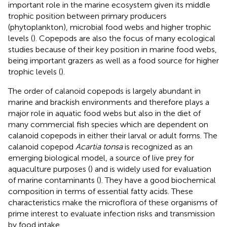
important role in the marine ecosystem given its middle
trophic position between primary producers
(phytoplankton), microbial food webs and higher trophic
levels (
). Copepods are also the focus of many ecological
studies because of their key position in marine food webs,
being important grazers as well as a food source for higher
trophic levels (
).
The order of calanoid copepods is largely abundant in
marine and brackish environments and therefore plays a
major role in aquatic food webs but also in the diet of
many commercial fish species which are dependent on
calanoid copepods in either their larval or adult forms. The
calanoid copepod
Acartia tonsa
is recognized as an
emerging biological model, a source of live prey for
aquaculture purposes (
) and is widely used for evaluation
of marine contaminants (
). They have a good biochemical
composition in terms of essential fatty acids. These
characteristics make the microflora of these organisms of
prime interest to evaluate infection risks and transmission
by food intake.