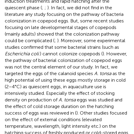
induction treatments and rapid hatching after the
quiescent phase (
;
;
). In fact, we did not find in the
literature any study focusing on the pathway of bacteria
colonization in copepod eggs. But, some recent studies
focusing on late developmental stages of copepods
(mainly adults) showed that the colonization pathway
could be complicated (
;
). Moreover, some experimental
studies confirmed that some bacterial strains (such as
Escherichia coli
.) cannot colonize copepods (
). However,
the pathway of bacterial colonization of copepod eggs
was not the central element of our study. In fact, we
targeted the eggs of the calanoid species
A. tonsa
as the
high potential of using these eggs mostly storage in cold
(2–4°C) as quiescent eggs, in aquaculture use is
intensively studied. Especially the effect of stocking
density on production of
A. tonsa
eggs was studied and
the effect of cold storage duration on the hatching
success of eggs was reviewed in (
). Other studies focused
on the effect of external conditions (elevated
temperature, wavelength, light intensity etc.) on the
hatching success of freshly produced or cold-stored eggs