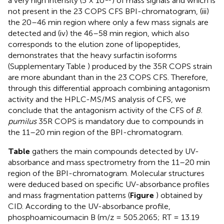
a very high intensity (5 × 10
) of mass signals and which is
not present in the 23 COPS CFS BPI-chromatogram, (iii)
the 20–46 min region where only a few mass signals are
detected and (iv) the 46–58 min region, which also
corresponds to the elution zone of lipopeptides,
demonstrates that the heavy surfactin isoforms
(Supplementary Table
) produced by the 35R COPS strain
are more abundant than in the 23 COPS CFS. Therefore,
through this differential approach combining antagonism
activity and the HPLC-MS/MS analysis of CFS, we
conclude that the antagonism activity of the CFS of
B.
pumilus
35R COPS is mandatory due to compounds in
the 11–20 min region of the BPI-chromatogram.
Table
gathers the main compounds detected by UV-
absorbance and mass spectrometry from the 11–20 min
region of the BPI-chromatogram. Molecular structures
were deduced based on specific UV-absorbance profiles
and mass fragmentation patterns (
Figure
) obtained by
CID. According to the UV-absorbance profile,
phosphoamicoumacin B (m/z = 505.2065; RT = 13.19