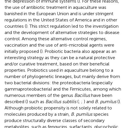
the depression of immune systems (
). For these reasons,
the use of antibiotic treatment in aquaculture was
banished in the European Union and is under stringent
regulations in the United States of America and in other
countries (
). This strict regulation led to the investigation
and the development of alternative strategies to disease
control. Among these alternative control regimes,
vaccination and the use of anti-microbial agents were
initially proposed (
). Probiotic bacteria also appear as an
interesting strategy as they can be a natural protective
and/or curative treatment, based on their beneficial
properties. Probiotics used in aquaculture belong to a
number of phylogenetic lineages, but mainly derive from
two bacterial divisions: the proteobacteria (especially
gammaproteobacteria) and the Firmicutes, among which
numerous members of the genus
Bacillus
have been
described (
) such as
Bacillus subtilis
(
;
;
) and
B. pumilus
(
).
Although probiotic propensity is not solely related to
molecules produced by a strain,
B. pumilus
species
produce structurally diverse classes of secondary
metabolites, such as fengycins, surfactants, glycocholic