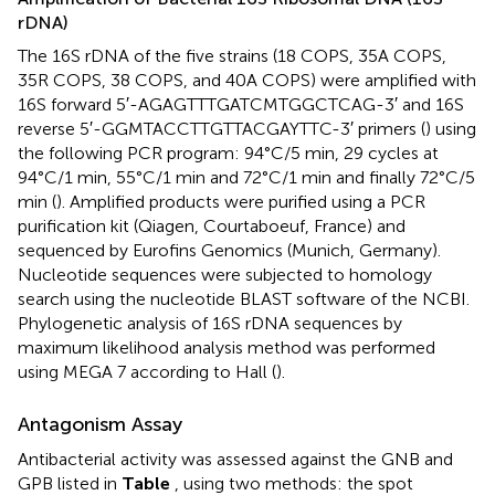
rDNA)
The 16S rDNA of the five strains (18 COPS, 35A COPS,
35R COPS, 38 COPS, and 40A COPS) were amplified with
16S forward 5′-AGAGTTTGATCMTGGCTCAG-3′ and 16S
reverse 5′-GGMTACCTTGTTACGAYTTC-3′ primers (
) using
the following PCR program: 94°C/5 min, 29 cycles at
94°C/1 min, 55°C/1 min and 72°C/1 min and finally 72°C/5
min (
). Amplified products were purified using a PCR
purification kit (Qiagen, Courtaboeuf, France) and
sequenced by Eurofins Genomics (Munich, Germany).
Nucleotide sequences were subjected to homology
search using the nucleotide BLAST software of the NCBI.
Phylogenetic analysis of 16S rDNA sequences by
maximum likelihood analysis method was performed
using MEGA 7 according to Hall (
).
Antagonism Assay
Antibacterial activity was assessed against the GNB and
GPB listed in
Table
, using two methods: the spot