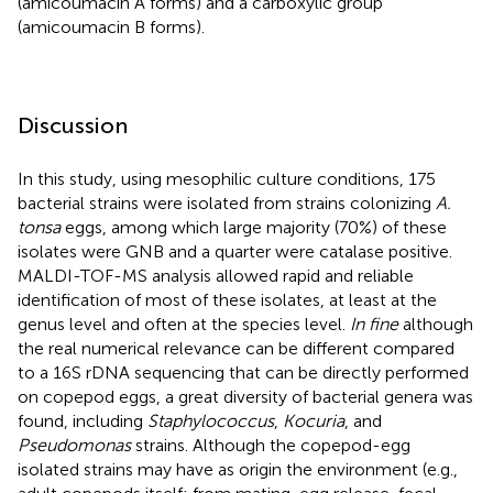
(amicoumacin A forms) and a carboxylic group
(amicoumacin B forms).
Discussion
In this study, using mesophilic culture conditions, 175
bacterial strains were isolated from strains colonizing
A.
tonsa
eggs, among which large majority (70%) of these
isolates were GNB and a quarter were catalase positive.
MALDI-TOF-MS analysis allowed rapid and reliable
identification of most of these isolates, at least at the
genus level and often at the species level.
In fine
although
the real numerical relevance can be different compared
to a 16S rDNA sequencing that can be directly performed
on copepod eggs, a great diversity of bacterial genera was
found, including
Staphylococcus
,
Kocuria
, and
Pseudomonas
strains. Although the copepod-egg
isolated strains may have as origin the environment (e.g.,