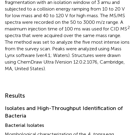
fragmentation with an isolation window of 3 amu and
subjected to a collision energy ramping from 10 to 20 V
for low mass and 40 to 120 V for high mass. The MS/MS
spectra were recorded on the 50 to 3000 m/z range. A
2
maximum injection time of 100 ms was used for CID MS
spectra that were acquired over the same mass range.
The method was set to analyze the five most intense ions
from the survey scan. Peaks were analyzed using Mass
Lynx software (ver.4.1; Waters). Structures were drawn
using ChemDraw Ultra (Version 12.0.2.1076, Cambridge,
MA, United States).
Results
Isolates and High-Throughput Identification of
Bacteria
Bacterial Isolates
Morphological characterization of the
A. tonsa
egg