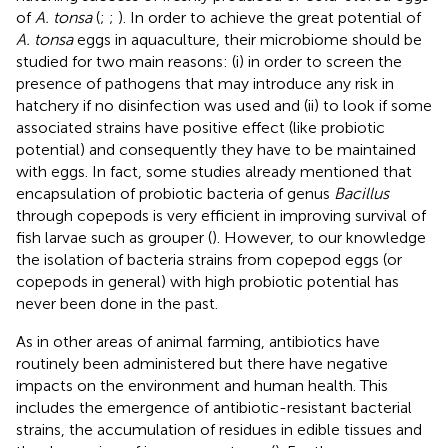
of
A. tonsa
(
;
;
). In order to achieve the great potential of
A. tonsa
eggs in aquaculture, their microbiome should be
studied for two main reasons: (i) in order to screen the
presence of pathogens that may introduce any risk in
hatchery if no disinfection was used and (ii) to look if some
associated strains have positive effect (like probiotic
potential) and consequently they have to be maintained
with eggs. In fact, some studies already mentioned that
encapsulation of probiotic bacteria of genus
Bacillus
through copepods is very efficient in improving survival of
fish larvae such as grouper (
). However, to our knowledge
the isolation of bacteria strains from copepod eggs (or
copepods in general) with high probiotic potential has
never been done in the past.
As in other areas of animal farming, antibiotics have
routinely been administered but there have negative
impacts on the environment and human health. This
includes the emergence of antibiotic-resistant bacterial
strains, the accumulation of residues in edible tissues and