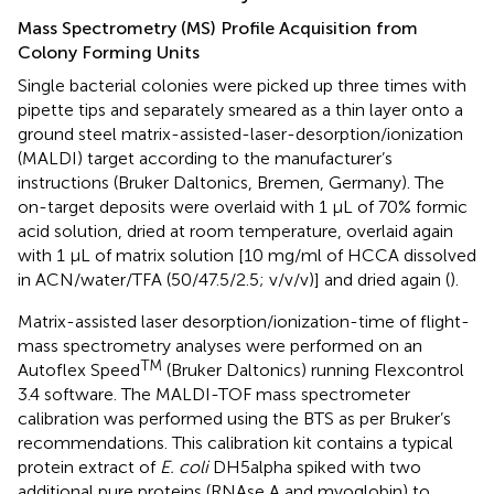
Mass Spectrometry (MS) Profile Acquisition from
Colony Forming Units
Single bacterial colonies were picked up three times with
pipette tips and separately smeared as a thin layer onto a
ground steel matrix-assisted-laser-desorption/ionization
(MALDI) target according to the manufacturer’s
instructions (Bruker Daltonics, Bremen, Germany). The
on-target deposits were overlaid with 1 μL of 70% formic
acid solution, dried at room temperature, overlaid again
with 1 μL of matrix solution [10 mg/ml of HCCA dissolved
in ACN/water/TFA (50/47.5/2.5; v/v/v)] and dried again (
).
Matrix-assisted laser desorption/ionization-time of flight-
mass spectrometry analyses were performed on an
TM
Autoflex Speed
(Bruker Daltonics) running Flexcontrol
3.4 software. The MALDI-TOF mass spectrometer
calibration was performed using the BTS as per Bruker’s
recommendations. This calibration kit contains a typical
protein extract of
E. coli
DH5alpha spiked with two
additional pure proteins (RNAse A and myoglobin) to