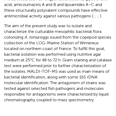
acid, amicoumacins A and B and lipoamides A–C and
these structurally polyvalent compounds have effective
antimicrobial activity against various pathogens (
;
;
;
).
The aim of the present study was to isolate and
characterize the culturable mesophilic bacterial flora
colonizing
A. tonsa
eggs issued from the copepod species
collection of the LOG-Marine Station of Wimereux
located on northern coast of France. To fulfill this goal,
bacterial isolation was performed using nutritive agar
medium at 25°C for 48 to 72 h. Gram staining and catalase
test were performed prior to further characterization of
the isolates. MALDI-TOF-MS was used as main means of
bacterial identification, along with some 16S rDNA
molecular identification. The antagonism of strains was
tested against selected fish pathogens and molecules
responsible for antagonisms were characterized by liquid
chromatography coupled to mass spectrometry.