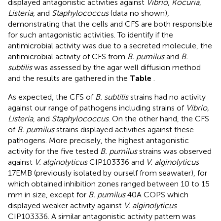
displayed antagonistic activities against
Vibrio
,
Kocuria
,
Listeria
, and
Staphylococcus
(data no shown),
demonstrating that the cells and CFS are both responsible
for such antagonistic activities. To identify if the
antimicrobial activity was due to a secreted molecule, the
antimicrobial activity of CFS from
B. pumilus
and
B.
subtilis
was assessed by the agar well diffusion method
and the results are gathered in the
Table
.
As expected, the CFS of
B. subtilis
strains had no activity
against our range of pathogens including strains of
Vibrio,
Listeria
, and
Staphylococcus
. On the other hand, the CFS
of
B. pumilus
strains displayed activities against these
pathogens. More precisely, the highest antagonistic
activity for the five tested
B. pumilus
strains was observed
against
V. alginolyticus
CIP103336 and
V. alginolyticus
17EMB (previously isolated by ourself from seawater), for
which obtained inhibition zones ranged between 10 to 15
mm in size, except for
B. pumilus
40A COPS which
displayed weaker activity against
V. alginolyticus
CIP103336. A similar antagonistic activity pattern was