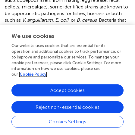
adult copepods itself: from mating, egg release, fecal
pellets; microalgae), some identified strains are known to
be opportunistic pathogens for fishes, humans or both
such as
V. anguillarum
,
E. coli
, or
B. cereus
. Bacteria that
are harmless to fish but pathogenic to humans (
Listeria,
Staphylococcus
, and
Vibrio
) constitute a threat that is all
We use cookies
the more important as fish living in polluted waters can
Our website uses cookies that are essential for its
carry
Streptococci
and fecal coliforms (
). Previously,
operation and additional cookies to track performance, or
reported that the microflora of fecal pellets from another
to improve and personalize our services. To manage your
copepod species of Northern hemisphere,
A. tonsa
(Dana)
cookie preferences, please click Cookie Settings. For more
were dominated by
Bacillus
,
Cytophaga/Flavobacterium
,
information on how we use cookies, please see
Vibrio
, and
Pseudomonas
. These bacteria were mainly
our
Cookie Policy
found attached to the exoskeleton of copepods and to a
lesser extent in the gut as well as internally in skeletal
Accept cookies
muscle tissue. Once more, we illustrate that these strains
are generally associated to the
A. tonsa
culture, and this
from the laying of eggs. Hence, the copepod eggs could
Reject non-essential cookies
be an elegant way for transporting strains of interest.
However, a recent study, based on a dual analysis
Cookies Settings
(denaturing gradient gel electrophoresis (DGGE) and
pyrosequencing) targeting the bacterial 16S rRNA gene,