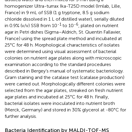
homogenizer Ultra-turrax Ika-T25D model (Imlab, Lille,
France) in 9 mL of SSB (1 g tryptone, 8.5 g sodium
chloride dissolved in 1 L of distilled water), serially diluted
-1
-6
in 0.9% (v/v) SSB from 10
to 10
, plated on nutrient
agar in Petri dishes (Sigma–Aldrich, St. Quentin Fallavier,
France) using the spread plate method and incubated at
25°C for 48 h. Morphological characteristics of isolates
were determined using visual assessment of bacterial
colonies on nutrient agar plates along with microscopic
examination according to the standard procedures
described in Bergey’s manual of systematic bacteriology.
Gram staining and the catalase test (catalase production)
were carried out. Morphologically different colonies were
selected from the agar plates, streaked on fresh nutrient
agar plates and incubated at 25°C for 48 h. Finally,
bacterial isolates were inoculated into nutrient broth
(Merck, Germany) and stored in 30% glycerol at -80°C for
further analysis.
Bacteria Identification by MALDI-TOF-MS