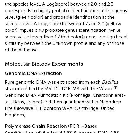
the species level. A Log(score) between 2.0 and 2.3
corresponds to highly probable identification at the genus
level (green color) and probable identification at the
species level. A Log(score) between 1.7 and 2.0 (yellow
color) implies only probable genus identification; while
score value lower than 1.7 (red color) means no significant
similarity between the unknown profile and any of those
of the database.
Molecular Biology Experiments
Genomic DNA Extraction
Pure genomic DNA was extracted from each
Bacillus
®
strain identified by MALDI-TOF-MS with the Wizard
Genomic DNA Purification Kit (Promega, Charbonnières-
les-Bains, France) and then quantified with a Nanodrop
Lite (Biowave II, Biochrom WPA, Cambridge, United
Kingdom).
Polymerase Chain Reaction (PCR) -Based
Amplification of Bacterial 16S Ribosomal DNA (16S