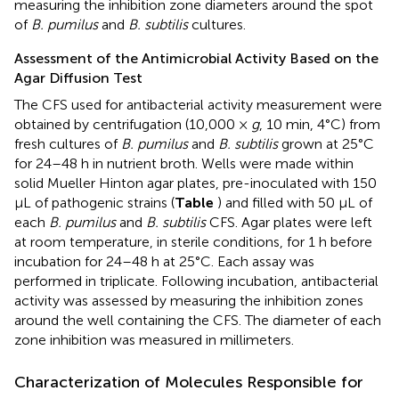
measuring the inhibition zone diameters around the spot
of
B. pumilus
and
B. subtilis
cultures.
Assessment of the Antimicrobial Activity Based on the
Agar Diffusion Test
The CFS used for antibacterial activity measurement were
obtained by centrifugation (10,000 ×
g
, 10 min, 4°C) from
fresh cultures of
B. pumilus
and
B. subtilis
grown at 25°C
for 24–48 h in nutrient broth. Wells were made within
solid Mueller Hinton agar plates, pre-inoculated with 150
μL of pathogenic strains (
Table
) and filled with 50 μL of
each
B. pumilus
and
B. subtilis
CFS. Agar plates were left
at room temperature, in sterile conditions, for 1 h before
incubation for 24–48 h at 25°C. Each assay was
performed in triplicate. Following incubation, antibacterial
activity was assessed by measuring the inhibition zones
around the well containing the CFS. The diameter of each
zone inhibition was measured in millimeters.
Characterization of Molecules Responsible for