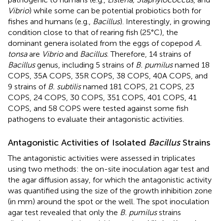
Vibrio
) while some can be potential probiotics both for
fishes and humans (e.g.,
Bacillus
). Interestingly, in growing
condition close to that of rearing fish (25°C), the
dominant genera isolated from the eggs of copepod
A.
tonsa
are
Vibrio
and
Bacillus
. Therefore, 14 strains of
Bacillus
genus, including 5 strains of
B. pumilus
named 18
COPS, 35A COPS, 35R COPS, 38 COPS, 40A COPS, and
9 strains of
B. subtilis
named 181 COPS, 21 COPS, 23
COPS, 24 COPS, 30 COPS, 351 COPS, 401 COPS, 41
COPS, and 58 COPS were tested against some fish
pathogens to evaluate their antagonistic activities.
Antagonistic Activities of Isolated
Bacillus
Strains
The antagonistic activities were assessed in triplicates
using two methods: the on-site inoculation agar test and
the agar diffusion assay, for which the antagonistic activity
was quantified using the size of the growth inhibition zone
(in mm) around the spot or the well. The spot inoculation
agar test revealed that only the
B. pumilus
strains