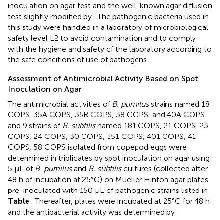
inoculation on agar test and the well-known agar diffusion
test slightly modified by
. The pathogenic bacteria used in
this study were handled in a laboratory of microbiological
safety level L2 to avoid contamination and to comply
with the hygiene and safety of the laboratory according to
the safe conditions of use of pathogens.
Assessment of Antimicrobial Activity Based on Spot
Inoculation on Agar
The antimicrobial activities of
B. pumilus
strains named 18
COPS, 35A COPS, 35R COPS, 38 COPS, and 40A COPS
and 9 strains of
B. subtilis
named 181 COPS, 21 COPS, 23
COPS, 24 COPS, 30 COPS, 351 COPS, 401 COPS, 41
COPS, 58 COPS isolated from copepod eggs were
determined in triplicates by spot inoculation on agar using
5 μL of
B. pumilus
and
B. subtilis
cultures (collected after
48 h of incubation at 25°C) on Mueller Hinton agar plates
pre-inoculated with 150 μL of pathogenic strains listed in
Table
. Thereafter, plates were incubated at 25°C for 48 h
and the antibacterial activity was determined by