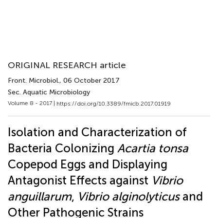
ORIGINAL RESEARCH article
Front. Microbiol.
, 06 October 2017
Sec. Aquatic Microbiology
Volume 8 - 2017 |
https://doi.org/10.3389/fmicb.2017.01919
Isolation and Characterization of
Bacteria Colonizing
Acartia tonsa
Copepod Eggs and Displaying
Antagonist Effects against
Vibrio
anguillarum
,
Vibrio alginolyticus
and
Other Pathogenic Strains