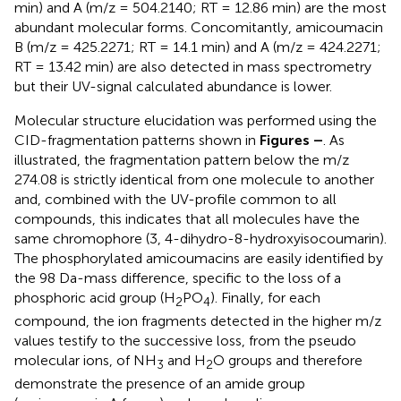
min) and A (m/z = 504.2140; RT = 12.86 min) are the most
abundant molecular forms. Concomitantly, amicoumacin
B (m/z = 425.2271; RT = 14.1 min) and A (m/z = 424.2271;
RT = 13.42 min) are also detected in mass spectrometry
but their UV-signal calculated abundance is lower.
Molecular structure elucidation was performed using the
CID-fragmentation patterns shown in
Figures
–
. As
illustrated, the fragmentation pattern below the m/z
274.08 is strictly identical from one molecule to another
and, combined with the UV-profile common to all
compounds, this indicates that all molecules have the
same chromophore (3, 4-dihydro-8-hydroxyisocoumarin).
The phosphorylated amicoumacins are easily identified by
the 98 Da-mass difference, specific to the loss of a
phosphoric acid group (H
PO
). Finally, for each
2
4
compound, the ion fragments detected in the higher m/z
values testify to the successive loss, from the pseudo
molecular ions, of NH
and H
O groups and therefore
3
2
demonstrate the presence of an amide group