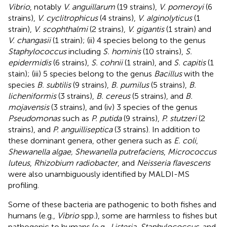
Vibrio
, notably
V. anguillarum
(19 strains),
V. pomeroyi
(6
strains),
V. cyclitrophicus
(4 strains),
V. alginolyticus
(1
strain),
V. scophthalmi
(2 strains),
V. gigantis
(1 strain) and
V. changasii
(1 strain); (ii) 4 species belong to the genus
Staphylococcus
including
S. hominis
(10 strains),
S.
epidermidis
(6 strains),
S. cohnii
(1 strain), and
S. capitis
(1
stain); (iii) 5 species belong to the genus
Bacillus
with the
species
B. subtilis
(9 strains),
B. pumilus
(5 strains),
B.
licheniformis
(3 strains),
B. cereus
(5 strains), and
B.
mojavensis
(3 strains), and (iv) 3 species of the genus
Pseudomonas
such as
P. putida
(9 strains),
P. stutzeri
(2
strains), and
P. anguilliseptica
(3 strains). In addition to
these dominant genera, other genera such as
E. coli
,
Shewanella algae, Shewanella putrefaciens
,
Micrococcus
luteus
,
Rhizobium radiobacter
, and
Neisseria flavescens
were also unambiguously identified by MALDI-MS
profiling.
Some of these bacteria are pathogenic to both fishes and
humans (e.g.,
Vibrio
spp.), some are harmless to fishes but
pathogenic to humans (e.g.,
Listeria, Staphylococcus
, and