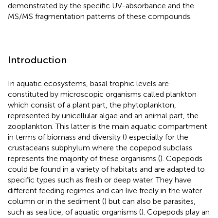
demonstrated by the specific UV-absorbance and the
MS/MS fragmentation patterns of these compounds.
Introduction
In aquatic ecosystems, basal trophic levels are
constituted by microscopic organisms called plankton
which consist of a plant part, the phytoplankton,
represented by unicellular algae and an animal part, the
zooplankton. This latter is the main aquatic compartment
in terms of biomass and diversity (
) especially for the
crustaceans subphylum where the copepod subclass
represents the majority of these organisms (
). Copepods
could be found in a variety of habitats and are adapted to
specific types such as fresh or deep water. They have
different feeding regimes and can live freely in the water
column or in the sediment (
) but can also be parasites,
such as sea lice, of aquatic organisms (
). Copepods play an