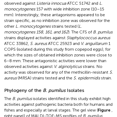
observed against
Listeria innocua
ATCC 51742 and
L.
monocytogenes
157 with wide inhibition zone (10–15
mm). Interestingly, these antagonisms appeared to be
strain specific, as no inhibition zone was observed for the
other
L. monocytogenes
strains tested (
L.
monocytogenes 158, 161, and 162
). The CFS of
B. pumilus
strains displayed activities against
Staphylococcus aureus
ATCC 33862,
S. aureus
ATCC 25923 and
V. anguillarum
1
COPS (isolated during this study from copepod eggs), for
which the sizes of obtained inhibition zones were close to
6–8 mm. These antagonistic activities were lower than
observed activities against
V. alginolyticus
strains. No
activity was observed for any of the methicillin-resistant
S.
aureus
(MRSA) strains tested and the
S. epidermidis
strain.
Phylogeny of the
B. pumilus
Isolates
The
B. pumilus
isolates identified in this study exhibit high
activities against pathogenic bacteria both for humans and
fishes and especially at larval stages. The gel view (
Figure
,
right panel) of MALDI-TOF-MS profiles of
B. pumilus