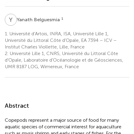
Y
B
1
Yanath Belguesmia
1.
Université d’Artois, INRA, ISA, Université Lille 1,
Université du Littoral Côte d’Opale, EA 7394 – ICV –
Institut Charles Viollette, Lille, France
2.
Université Lille 1, CNRS, Université du Littoral Côte
d’Opale, Laboratoire d’Océanologie et de Géosciences,
UMR 8187 LOG, Wimereux, France
Abstract
Copepods represent a major source of food for many
aquatic species of commercial interest for aquaculture
such as mysis shrimp and early stages of fishes. For the