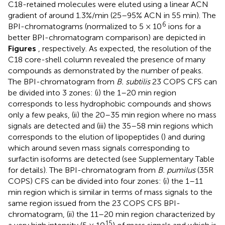
C18-retained molecules were eluted using a linear ACN
gradient of around 1.3%/min (25–95% ACN in 55 min). The
6
BPI-chromatograms (normalized to 5 × 10
ions for a
better BPI-chromatogram comparison) are depicted in
Figures
, respectively. As expected, the resolution of the
C18 core-shell column revealed the presence of many
compounds as demonstrated by the number of peaks.
The BPI-chromatogram from
B. subtilis
23 COPS CFS can
be divided into 3 zones: (i) the 1–20 min region
corresponds to less hydrophobic compounds and shows
only a few peaks, (ii) the 20–35 min region where no mass
signals are detected and (iii) the 35–58 min regions which
corresponds to the elution of lipopeptides (
) and during
which around seven mass signals corresponding to
surfactin isoforms are detected (see Supplementary Table
for details). The BPI-chromatogram from
B. pumilus
(35R
COPS) CFS can be divided into four zones: (i) the 1–11
min region which is similar in terms of mass signals to the
same region issued from the 23 COPS CFS BPI-
chromatogram, (ii) the 11–20 min region characterized by
15