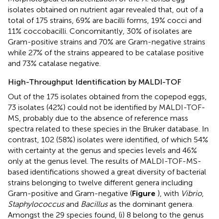
isolates obtained on nutrient agar revealed that, out of a
total of 175 strains, 69% are bacilli forms, 19% cocci and
11% coccobacilli. Concomitantly, 30% of isolates are
Gram-positive strains and 70% are Gram-negative strains
while 27% of the strains appeared to be catalase positive
and 73% catalase negative.
High-Throughput Identification by MALDI-TOF
Out of the 175 isolates obtained from the copepod eggs,
73 isolates (42%) could not be identified by MALDI-TOF-
MS, probably due to the absence of reference mass
spectra related to these species in the Bruker database. In
contrast, 102 (58%) isolates were identified, of which 54%
with certainty at the genus and species levels and 46%
only at the genus level. The results of MALDI-TOF-MS-
based identifications showed a great diversity of bacterial
strains belonging to twelve different genera including
Gram-positive and Gram-negative (
Figure
), with
Vibrio
,
Staphylococcus
and
Bacillus
as the dominant genera.
Amongst the 29 species found, (i) 8 belong to the genus