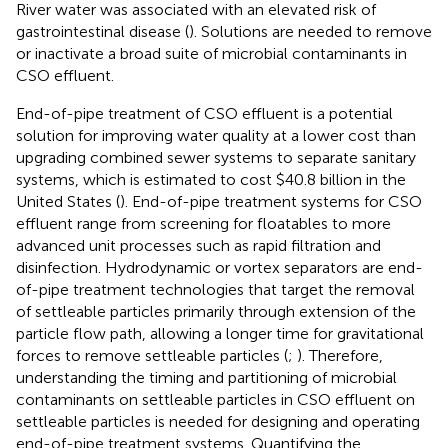
River water was associated with an elevated risk of
gastrointestinal disease (
). Solutions are needed to remove
or inactivate a broad suite of microbial contaminants in
CSO effluent.
End-of-pipe treatment of CSO effluent is a potential
solution for improving water quality at a lower cost than
upgrading combined sewer systems to separate sanitary
systems, which is estimated to cost $40.8 billion in the
United States (
). End-of-pipe treatment systems for CSO
effluent range from screening for floatables to more
advanced unit processes such as rapid filtration and
disinfection. Hydrodynamic or vortex separators are end-
of-pipe treatment technologies that target the removal
of settleable particles primarily through extension of the
particle flow path, allowing a longer time for gravitational
forces to remove settleable particles (
;
). Therefore,
understanding the timing and partitioning of microbial
contaminants on settleable particles in CSO effluent on
settleable particles is needed for designing and operating
end-of-pipe treatment systems. Quantifying the