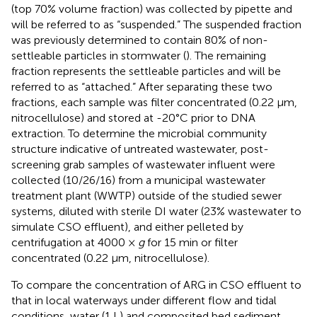
(top 70% volume fraction) was collected by pipette and
will be referred to as “suspended.” The suspended fraction
was previously determined to contain 80% of non-
settleable particles in stormwater (
). The remaining
fraction represents the settleable particles and will be
referred to as “attached.” After separating these two
fractions, each sample was filter concentrated (0.22 μm,
nitrocellulose) and stored at -20°C prior to DNA
extraction. To determine the microbial community
structure indicative of untreated wastewater, post-
screening grab samples of wastewater influent were
collected (10/26/16) from a municipal wastewater
treatment plant (WWTP) outside of the studied sewer
systems, diluted with sterile DI water (23% wastewater to
simulate CSO effluent), and either pelleted by
centrifugation at 4000 ×
g
for 15 min or filter
concentrated (0.22 μm, nitrocellulose).
To compare the concentration of ARG in CSO effluent to
that in local waterways under different flow and tidal
conditions, water (1 L) and composited bed sediment