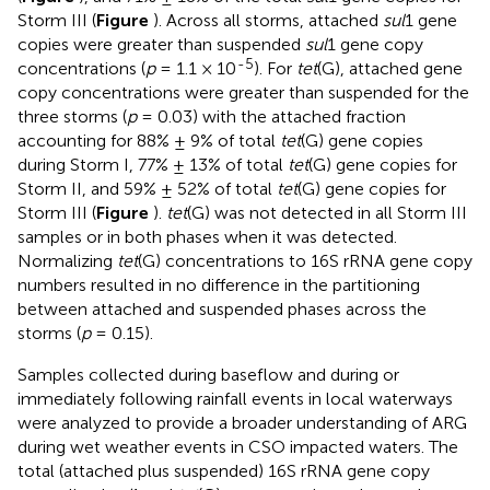
Storm III (
Figure
). Across all storms, attached
sul
1 gene
copies were greater than suspended
sul
1 gene copy
-5
concentrations (
p
= 1.1 × 10
). For
tet
(G), attached gene
copy concentrations were greater than suspended for the
three storms (
p
= 0.03) with the attached fraction
accounting for 88% ± 9% of total
tet
(G) gene copies
during Storm I, 77% ± 13% of total
tet
(G) gene copies for
Storm II, and 59% ± 52% of total
tet
(G) gene copies for
Storm III (
Figure
).
tet
(G) was not detected in all Storm III
samples or in both phases when it was detected.
Normalizing
tet
(G) concentrations to 16S rRNA gene copy
numbers resulted in no difference in the partitioning
between attached and suspended phases across the
storms (
p
= 0.15).
Samples collected during baseflow and during or
immediately following rainfall events in local waterways
were analyzed to provide a broader understanding of ARG
during wet weather events in CSO impacted waters. The
total (attached plus suspended) 16S rRNA gene copy