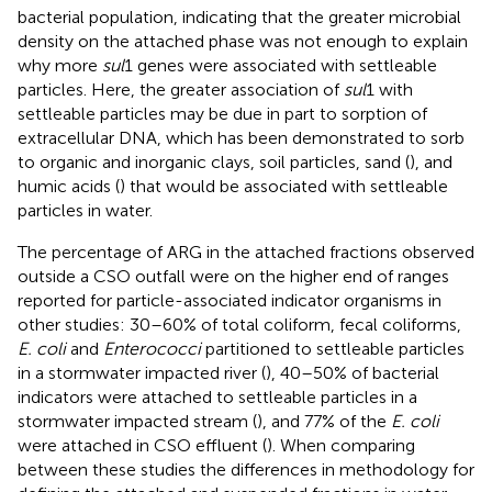
bacterial population, indicating that the greater microbial
density on the attached phase was not enough to explain
why more
sul
1 genes were associated with settleable
particles. Here, the greater association of
sul
1 with
settleable particles may be due in part to sorption of
extracellular DNA, which has been demonstrated to sorb
to organic and inorganic clays, soil particles, sand (
), and
humic acids (
) that would be associated with settleable
particles in water.
The percentage of ARG in the attached fractions observed
outside a CSO outfall were on the higher end of ranges
reported for particle-associated indicator organisms in
other studies: 30–60% of total coliform, fecal coliforms,
E. coli
and
Enterococci
partitioned to settleable particles
in a stormwater impacted river (
), 40–50% of bacterial
indicators were attached to settleable particles in a
stormwater impacted stream (
), and 77% of the
E. coli
were attached in CSO effluent (
). When comparing
between these studies the differences in methodology for