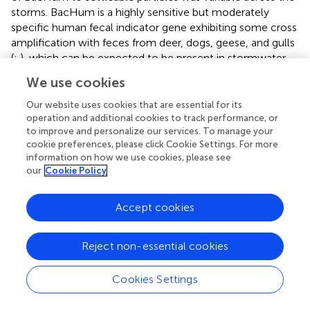
storms. BacHum is a highly sensitive but moderately
specific human fecal indicator gene exhibiting some cross
amplification with feces from deer, dogs, geese, and gulls
(
;
), which can be expected to be present in stormwater.
Thus, the BacHum peak concentrations observed mid-
We use cookies
storm may be representative of such cross amplification.
The attached and suspended Enterobacteriales were
Our website uses cookies that are essential for its
determined given that this group includes indicator
operation and additional cookies to track performance, or
to improve and personalize our services. To manage your
organisms such as
E. coli
and select waterborne
cookie preferences, please click Cookie Settings. For more
pathogens such as
Salmonella
and
Shigella
.
information on how we use cookies, please see
Enterobacteriales concentrations were relatively
our
Cookie Policy
consistent across the storms except for during Storm III
where their concentrations peaked at times when the
Accept cookies
wastewater signatures were observed. The weak
correspondence with wastewater signatures is likely
because there are many commensal organisms in the
Reject non-essential cookies
Enterobacteriales order. Given the limitations of the short
reads generated by amplicon sequencing, sequences
Cookies Settings
were not identified below this taxonomic level.