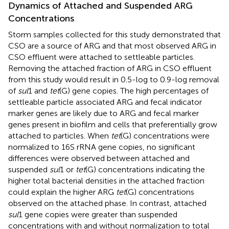
Dynamics of Attached and Suspended ARG
Concentrations
Storm samples collected for this study demonstrated that
CSO are a source of ARG and that most observed ARG in
CSO effluent were attached to settleable particles.
Removing the attached fraction of ARG in CSO effluent
from this study would result in 0.5-log to 0.9-log removal
of
sul
1 and
tet
(G) gene copies. The high percentages of
settleable particle associated ARG and fecal indicator
marker genes are likely due to ARG and fecal marker
genes present in biofilm and cells that preferentially grow
attached to particles. When
tet
(G) concentrations were
normalized to 16S rRNA gene copies, no significant
differences were observed between attached and
suspended
sul
1 or
tet
(G) concentrations indicating the
higher total bacterial densities in the attached fraction
could explain the higher ARG
tet
(G) concentrations
observed on the attached phase. In contrast, attached
sul
1 gene copies were greater than suspended
concentrations with and without normalization to total