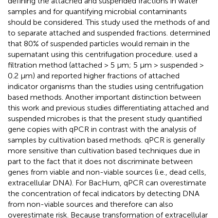
defining the attached and suspended fractions in water
samples and for quantifying microbial contaminants
should be considered. This study used the methods of
and
to separate attached and suspended fractions.
determined
that 80% of suspended particles would remain in the
supernatant using this centrifugation procedure.
used a
filtration method (attached > 5 μm; 5 μm > suspended >
0.2 μm) and reported higher fractions of attached
indicator organisms than the studies using centrifugation
based methods. Another important distinction between
this work and previous studies differentiating attached and
suspended microbes is that the present study quantified
gene copies with qPCR in contrast with the analysis of
samples by cultivation based methods. qPCR is generally
more sensitive than cultivation based techniques due in
part to the fact that it does not discriminate between
genes from viable and non-viable sources (i.e., dead cells,
extracellular DNA). For BacHum, qPCR can overestimate
the concentration of fecal indicators by detecting DNA
from non-viable sources and therefore can also
overestimate risk. Because transformation of extracellular