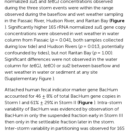
normalized
sul
1 and
tet
(G) concentrations observed
during the three storm events were within the range
observed during the baseflow and wet weather sampling
in the Passaic River, Hudson River, and Raritan Bay (
Figure
). Significantly higher 16S rRNA normalized
sul
1 gene copy
concentrations were observed in wet weather in water
column from Passaic (
p
= 0.041, both samples collected
during low tide) and Hudson Rivers (
p
= 0.013, potentially
confounded by tides), but not Raritan Bay (
p
= 1.00).
Significant differences were not observed in the water
column for
tet
(G),
tet
(O) or
sul
2 between baseflow and
wet weather in water or sediment at any site
(Supplementary Figure
).
Attached human fecal indicator marker gene BacHum
accounted for 46 ± 8% of total BacHum gene copies in
Storm I and 61% ± 29% in Storm II (
Figure
). Intra-storm
variability of BacHum was evidenced by observation of
BacHum in only the suspended fraction early in Storm III
then only in the settleable fraction later in the storm.
Inter-storm variability in partitioning was observed for 16S