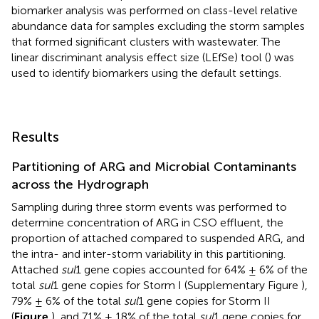
biomarker analysis was performed on class-level relative
abundance data for samples excluding the storm samples
that formed significant clusters with wastewater. The
linear discriminant analysis effect size (LEfSe) tool (
) was
used to identify biomarkers using the default settings.
Results
Partitioning of ARG and Microbial Contaminants
across the Hydrograph
Sampling during three storm events was performed to
determine concentration of ARG in CSO effluent, the
proportion of attached compared to suspended ARG, and
the intra- and inter-storm variability in this partitioning.
Attached
sul
1 gene copies accounted for 64% ± 6% of the
total
sul
1 gene copies for Storm I (Supplementary Figure
),
79% ± 6% of the total
sul
1 gene copies for Storm II
(
Figure
), and 71% ± 18% of the total
sul
1 gene copies for