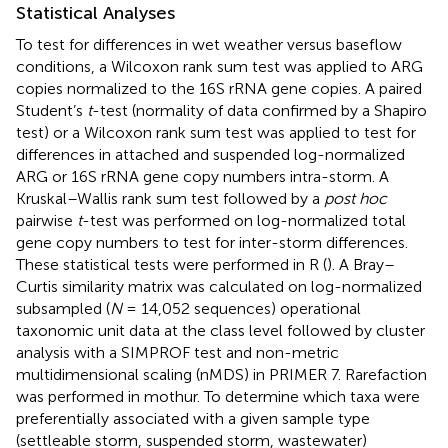
Statistical Analyses
To test for differences in wet weather versus baseflow
conditions, a Wilcoxon rank sum test was applied to ARG
copies normalized to the 16S rRNA gene copies. A paired
Student’s
t
-test (normality of data confirmed by a Shapiro
test) or a Wilcoxon rank sum test was applied to test for
differences in attached and suspended log-normalized
ARG or 16S rRNA gene copy numbers intra-storm. A
Kruskal–Wallis rank sum test followed by a
post hoc
pairwise
t
-test was performed on log-normalized total
gene copy numbers to test for inter-storm differences.
These statistical tests were performed in R (
). A Bray–
Curtis similarity matrix was calculated on log-normalized
subsampled (
N
= 14,052 sequences) operational
taxonomic unit data at the class level followed by cluster
analysis with a SIMPROF test and non-metric
multidimensional scaling (nMDS) in PRIMER 7. Rarefaction
was performed in mothur. To determine which taxa were
preferentially associated with a given sample type
(settleable storm, suspended storm, wastewater)