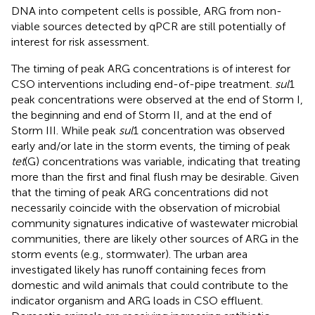
DNA into competent cells is possible, ARG from non-
viable sources detected by qPCR are still potentially of
interest for risk assessment.
The timing of peak ARG concentrations is of interest for
CSO interventions including end-of-pipe treatment.
sul
1
peak concentrations were observed at the end of Storm I,
the beginning and end of Storm II, and at the end of
Storm III. While peak
sul
1 concentration was observed
early and/or late in the storm events, the timing of peak
tet
(G) concentrations was variable, indicating that treating
more than the first and final flush may be desirable. Given
that the timing of peak ARG concentrations did not
necessarily coincide with the observation of microbial
community signatures indicative of wastewater microbial
communities, there are likely other sources of ARG in the
storm events (e.g., stormwater). The urban area
investigated likely has runoff containing feces from
domestic and wild animals that could contribute to the
indicator organism and ARG loads in CSO effluent.