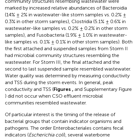
community structures resembling wastewater were
marked by increased relative abundances of Bacteroidia
(14% ± 2% in wastewater-like storm samples vs. 0.2% ±
0.3% in other storm samples), Clostridia (5.1% ± 0.6% in
wastewater-like samples vs. 0.2% ± 0.2% in other storm
samples), and Fusobacteria (1.9% ± 1.0% in wastewater-
like samples vs. 0.1% ± 0.1% in other storm samples). Both
the first attached and suspended samples from Storm II
had microbial community structures resembling the
wastewater. For Storm III, the final attached and the
second to last suspended sample resembled wastewater.
Water quality was determined by measuring conductivity
and TSS during the storm events. In general, peak
conductivity and TSS (
Figures
,
and Supplementary Figure
) did not occur when CSO effluent microbial
communities resembled wastewater.
Of particular interest is the timing of the release of
bacterial groups that contain indicator organisms and
pathogens. The order Enterobacteriales contains fecal
indicators (
Escherichia coli
), several waterborne