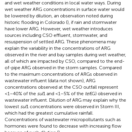
and wet weather conditions in local water ways. During
wet weather ARG concentrations in surface water would
be lowered by dilution, an observation noted during
historic flooding in Colorado (
), if rain and stormwater
have lower ARG. However, wet weather introduces
sources including CSO effluent, stormwater, and
resuspension of settled ARG. These phenomena may
explain the variability in the concentrations of ARG
observed in the river and bay samples during wet weather,
all of which are impacted by CSO, compared to the end-
of-pipe ARG observed in the storm samples. Compared
to the maximum concentrations of ARGs observed in
wastewater influent (data not shown), ARG
concentrations observed at the CSO outfall represent
<1–40% of the
sul
1 and <1–5% of the
tet
(G) observed in
wastewater influent. Dilution of ARG may explain why the
lowest
sul
1 concentrations were observed in Storm III,
which had the greatest cumulative rainfall.
Concentrations of wastewater micropollutants such as
hormones were found to decrease with increasing flow