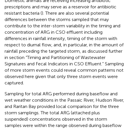
Domestic animals are receiving increasing antibiotic
prescriptions and may serve as a reservoir for antibiotic
resistant bacteria (
). There are also several potential
differences between the storms sampled that may
contribute to the inter-storm variability in the timing and
concentration of ARG in CSO effluent including
differences in rainfall intensity, timing of the storm with
respect to diurnal flow, and, in particular, in the amount of
rainfall preceding the targeted storm, as discussed further
in section “Timing and Partitioning of Wastewater
Signatures and Fecal Indicators in CSO Effluent.” Sampling
of more storm events could reveal common patterns not
observed here given that only three storm events were
captured.
Sampling for total ARG performed during baseflow and
wet weather conditions in the Passaic River, Hudson River,
and Raritan Bay provided local comparison for the three
storm samplings. The total ARG (attached plus
suspended) concentrations observed in the storm
samples were within the range observed during baseflow