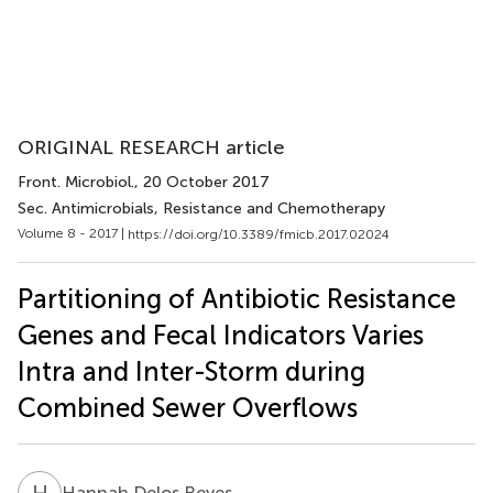
ORIGINAL RESEARCH article
Front. Microbiol.
, 20 October 2017
Sec. Antimicrobials, Resistance and Chemotherapy
Volume 8 - 2017 |
https://doi.org/10.3389/fmicb.2017.02024
Partitioning of Antibiotic Resistance
Genes and Fecal Indicators Varies
Intra and Inter-Storm during
Combined Sewer Overflows
H
D
Hannah Delos Reyes