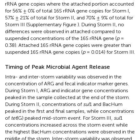
rRNA gene copies where the attached portion accounted
for 56% ± 0% of total 16S rRNA gene copies for Storm I,
57% ± 21% of total for Storm II, and 70% ± 9% of total for
Storm III (Supplementary Figure
). During Storm II, no
differences were observed in attached compared to
suspended concentrations of the 16S rRNA gene (
p
=
0.38). Attached 16S rRNA gene copies were greater than
suspended 16S rRNA gene copies (
p
= 0.014) for Storm III.
Timing of Peak Microbial Agent Release
Intra- and inter-storm variability was observed in the
concentration of ARG and fecal indicator marker genes.
During Storm I, ARG and indicator gene concentrations
peaked in the sample collected at the end of the storm.
During Storm II, concentrations of
sul
1 and BacHum
peaked in the first and final samples, while concentrations
of
tet
(G) peaked mid-storm event. For Storm III,
sul
1
concentrations increased across the storm event while
the highest BacHum concentrations were observed in the
middle of the storm. Inter-storm variability was observed