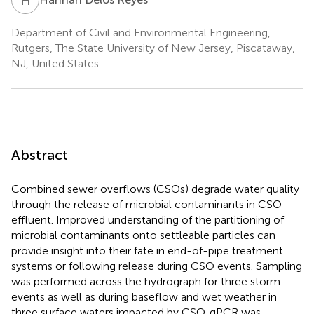
Department of Civil and Environmental Engineering,
Rutgers, The State University of New Jersey, Piscataway,
NJ, United States
Abstract
Combined sewer overflows (CSOs) degrade water quality
through the release of microbial contaminants in CSO
effluent. Improved understanding of the partitioning of
microbial contaminants onto settleable particles can
provide insight into their fate in end-of-pipe treatment
systems or following release during CSO events. Sampling
was performed across the hydrograph for three storm
events as well as during baseflow and wet weather in
three surface waters impacted by CSO. qPCR was