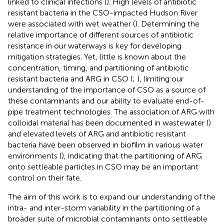
linked to clinical infections (
). High levels of antibiotic
resistant bacteria in the CSO-impacted Hudson River
were associated with wet weather (
). Determining the
relative importance of different sources of antibiotic
resistance in our waterways is key for developing
mitigation strategies. Yet, little is known about the
concentration, timing, and partitioning of antibiotic
resistant bacteria and ARG in CSO (
;
), limiting our
understanding of the importance of CSO as a source of
these contaminants and our ability to evaluate end-of-
pipe treatment technologies. The association of ARG with
colloidal material has been documented in wastewater (
)
and elevated levels of ARG and antibiotic resistant
bacteria have been observed in biofilm in various water
environments (
), indicating that the partitioning of ARG
onto settleable particles in CSO may be an important
control on their fate.
The aim of this work is to expand our understanding of the
intra- and inter-storm variability in the partitioning of a
broader suite of microbial contaminants onto settleable