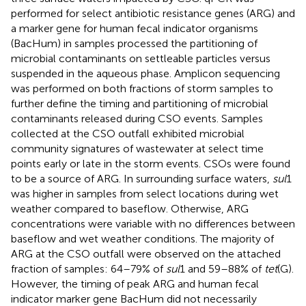
performed for select antibiotic resistance genes (ARG) and
a marker gene for human fecal indicator organisms
(BacHum) in samples processed the partitioning of
microbial contaminants on settleable particles versus
suspended in the aqueous phase. Amplicon sequencing
was performed on both fractions of storm samples to
further define the timing and partitioning of microbial
contaminants released during CSO events. Samples
collected at the CSO outfall exhibited microbial
community signatures of wastewater at select time
points early or late in the storm events. CSOs were found
to be a source of ARG. In surrounding surface waters,
sul
1
was higher in samples from select locations during wet
weather compared to baseflow. Otherwise, ARG
concentrations were variable with no differences between
baseflow and wet weather conditions. The majority of
ARG at the CSO outfall were observed on the attached
fraction of samples: 64–79% of
sul
1 and 59–88% of
tet
(G).
However, the timing of peak ARG and human fecal
indicator marker gene BacHum did not necessarily