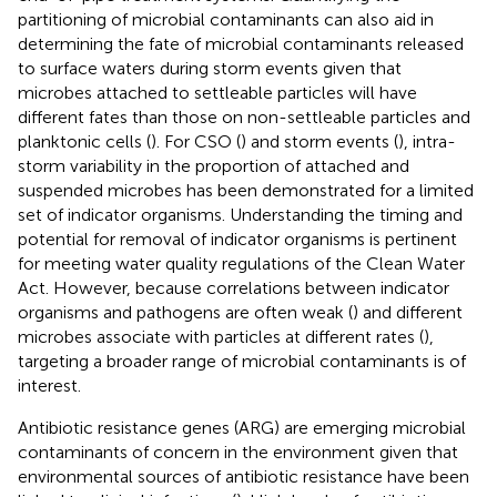
partitioning of microbial contaminants can also aid in
determining the fate of microbial contaminants released
to surface waters during storm events given that
microbes attached to settleable particles will have
different fates than those on non-settleable particles and
planktonic cells (
). For CSO (
) and storm events (
), intra-
storm variability in the proportion of attached and
suspended microbes has been demonstrated for a limited
set of indicator organisms. Understanding the timing and
potential for removal of indicator organisms is pertinent
for meeting water quality regulations of the Clean Water
Act. However, because correlations between indicator
organisms and pathogens are often weak (
) and different
microbes associate with particles at different rates (
),
targeting a broader range of microbial contaminants is of
interest.
Antibiotic resistance genes (ARG) are emerging microbial
contaminants of concern in the environment given that
environmental sources of antibiotic resistance have been