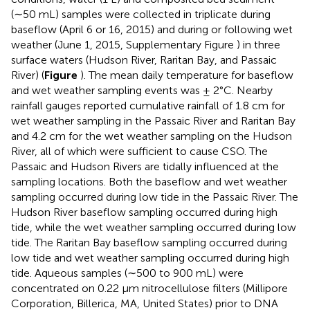
(∼50 mL) samples were collected in triplicate during
baseflow (April 6 or 16, 2015) and during or following wet
weather (June 1, 2015, Supplementary Figure
) in three
surface waters (Hudson River, Raritan Bay, and Passaic
River) (
Figure
). The mean daily temperature for baseflow
and wet weather sampling events was ± 2°C. Nearby
rainfall gauges reported cumulative rainfall of 1.8 cm for
wet weather sampling in the Passaic River and Raritan Bay
and 4.2 cm for the wet weather sampling on the Hudson
River, all of which were sufficient to cause CSO. The
Passaic and Hudson Rivers are tidally influenced at the
sampling locations. Both the baseflow and wet weather
sampling occurred during low tide in the Passaic River. The
Hudson River baseflow sampling occurred during high
tide, while the wet weather sampling occurred during low
tide. The Raritan Bay baseflow sampling occurred during
low tide and wet weather sampling occurred during high
tide. Aqueous samples (∼500 to 900 mL) were
concentrated on 0.22 μm nitrocellulose filters (Millipore
Corporation, Billerica, MA, United States) prior to DNA