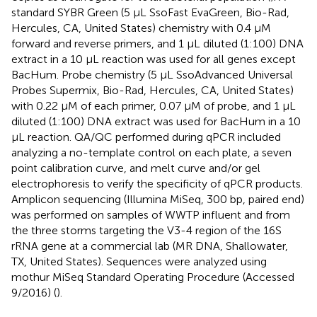
standard SYBR Green (5 μL SsoFast EvaGreen, Bio-Rad,
Hercules, CA, United States) chemistry with 0.4 μM
forward and reverse primers, and 1 μL diluted (1:100) DNA
extract in a 10 μL reaction was used for all genes except
BacHum. Probe chemistry (5 μL SsoAdvanced Universal
Probes Supermix, Bio-Rad, Hercules, CA, United States)
with 0.22 μM of each primer, 0.07 μM of probe, and 1 μL
diluted (1:100) DNA extract was used for BacHum in a 10
μL reaction. QA/QC performed during qPCR included
analyzing a no-template control on each plate, a seven
point calibration curve, and melt curve and/or gel
electrophoresis to verify the specificity of qPCR products.
Amplicon sequencing (Illumina MiSeq, 300 bp, paired end)
was performed on samples of WWTP influent and from
the three storms targeting the V3-4 region of the 16S
rRNA gene at a commercial lab (MR DNA, Shallowater,
TX, United States). Sequences were analyzed using
mothur MiSeq Standard Operating Procedure (Accessed
9/2016) (
).