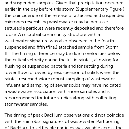
and suspended samples. Given that precipitation occurred
earlier in the day before this storm (Supplementary Figure
)
the coincidence of the release of attached and suspended
microbes resembling wastewater may be because
settleable particles were recently deposited and therefore
loose. A microbial community structure with a
wastewater signature was also observed in the fourth
suspended and fifth (final) attached sample from Storm
III. The timing difference may be due to velocities below
the critical velocity during the lull in rainfall, allowing for
flushing of suspended bacteria and for settling during
lower flow followed by resuspension of solids when the
rainfall resumed. More robust sampling of wastewater
influent and sampling of sewer solids may have indicated
a wastewater association with more samples and is
recommended for future studies along with collecting
stormwater samples.
The timing of peak BacHum observations did not coincide
with the microbial signatures of wastewater. Partitioning
of BacHum to settleable particles was variable across the