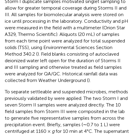
Storm I duplicate samples motivated singlet sampling to
allow for greater temporal coverage during Storms II and
III. All samples for biomolecular analysis were stored on
ice until processing in the laboratory. Conductivity and pH
were measured in the field with a multimeter (Orion Star
A329, Thermo Scientific). Aliquots (20 mL) of samples
from each time point were analyzed for total suspended
solids (TSS), using Environmental Sciences Section
Method 340.2 (
). Field blanks consisting of autoclaved
deionized water left open for the duration of Storms II
and III sampling and otherwise treated as field samples
were analyzed for QA/QC. Historical rainfall data was
collected from Weather Underground (
).
To separate settleable and suspended microbes, methods
previously validated by
were applied. The two Storm I and
seven Storm II samples were analyzed directly. The 10
field samples from Storm III were composited in the lab
to generate five representative samples from across the
precipitation event. Briefly, samples (∼0.7 to 1 L) were
centrifuged at 1160 ×
g
for 10 min at 4°C. The supernatant