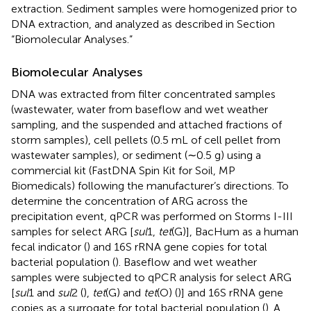
extraction. Sediment samples were homogenized prior to
DNA extraction, and analyzed as described in Section
“Biomolecular Analyses.”
Biomolecular Analyses
DNA was extracted from filter concentrated samples
(wastewater, water from baseflow and wet weather
sampling, and the suspended and attached fractions of
storm samples), cell pellets (0.5 mL of cell pellet from
wastewater samples), or sediment (∼0.5 g) using a
commercial kit (FastDNA Spin Kit for Soil, MP
Biomedicals) following the manufacturer’s directions. To
determine the concentration of ARG across the
precipitation event, qPCR was performed on Storms I-III
samples for select ARG [
sul
1,
tet
(G)], BacHum as a human
fecal indicator (
) and 16S rRNA gene copies for total
bacterial population (
). Baseflow and wet weather
samples were subjected to qPCR analysis for select ARG
[
sul
1 and
sul
2 (
),
tet
(G) and
tet
(O) (
)] and 16S rRNA gene
copies as a surrogate for total bacterial population (
). A