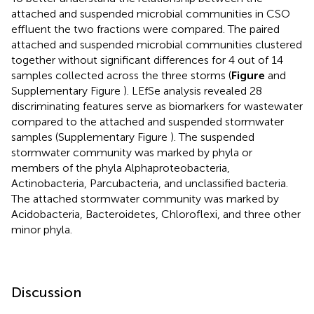
attached and suspended microbial communities in CSO
effluent the two fractions were compared. The paired
attached and suspended microbial communities clustered
together without significant differences for 4 out of 14
samples collected across the three storms (
Figure
and
Supplementary Figure
). LEfSe analysis revealed 28
discriminating features serve as biomarkers for wastewater
compared to the attached and suspended stormwater
samples (Supplementary Figure
). The suspended
stormwater community was marked by phyla or
members of the phyla Alphaproteobacteria,
Actinobacteria, Parcubacteria, and unclassified bacteria.
The attached stormwater community was marked by
Acidobacteria, Bacteroidetes, Chloroflexi, and three other
minor phyla.
Discussion