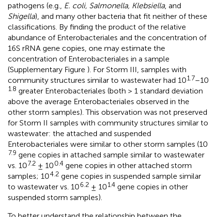
pathogens (e.g.,
E. coli, Salmonella, Klebsiella
, and
Shigella
), and many other bacteria that fit neither of these
classifications. By finding the product of the relative
abundance of Enterobacteriales and the concentration of
16S rRNA gene copies, one may estimate the
concentration of Enterobacteriales in a sample
(Supplementary Figure
). For Storm III, samples with
1.7
community structures similar to wastewater had 10
–10
1.8
greater Enterobacteriales (both > 1 standard deviation
above the average Enterobacteriales observed in the
other storm samples). This observation was not preserved
for Storm II samples with community structures similar to
wastewater: the attached and suspended
Enterobacteriales were similar to other storm samples (10
7.9
gene copies in attached sample similar to wastewater
7.2
0.4
vs. 10
± 10
gene copies in other attached storm
4.2
samples; 10
gene copies in suspended sample similar
6.2
1.4
to wastewater vs. 10
± 10
gene copies in other
suspended storm samples).
To better understand the relationship between the