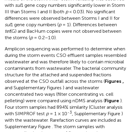
with
sul
1 gene copy numbers significantly lower in Storm
III than Storms I and II (both
p
< 0.03). No significant
differences were observed between Storms I and II for
sul
1 gene copy numbers (
p
= 1). Differences between
tet
(G) and BacHum copies were not observed between
the storms (
p
= 0.2–1.0).
Amplicon sequencing was performed to determine when
during the storm events CSO effluent samples resembled
wastewater and was therefore likely to contain microbial
contaminants from wastewater. The bacterial community
structure for the attached and suspended fractions
observed at the CSO outfall across the storms (
Figures
,
and Supplementary Figures
) and wastewater
concentrated two ways (filter concentrating vs. cell
pelleting) were compared using nDMS analysis (
Figure
).
Four storm samples had 89.4% similarity (Cluster analysis
-3
with SIMPROF test
p
= 1 × 10
, Supplementary Figure
)
with the wastewater. Rarefaction curves are included as
Supplementary Figure
. The storm samples with