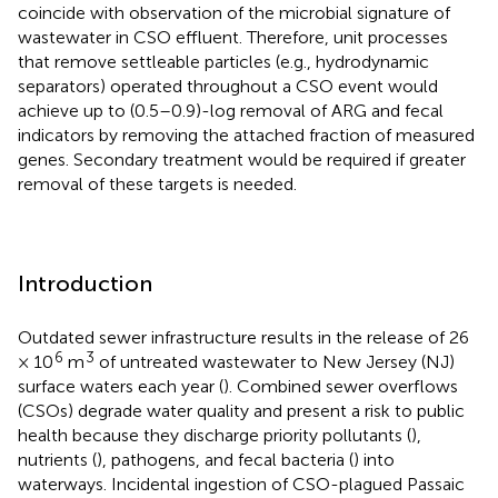
coincide with observation of the microbial signature of
wastewater in CSO effluent. Therefore, unit processes
that remove settleable particles (e.g., hydrodynamic
separators) operated throughout a CSO event would
achieve up to (0.5–0.9)-log removal of ARG and fecal
indicators by removing the attached fraction of measured
genes. Secondary treatment would be required if greater
removal of these targets is needed.
Introduction
Outdated sewer infrastructure results in the release of 26
6
3
× 10
m
of untreated wastewater to New Jersey (NJ)
surface waters each year (
). Combined sewer overflows
(CSOs) degrade water quality and present a risk to public
health because they discharge priority pollutants (
),
nutrients (
), pathogens, and fecal bacteria (
) into
waterways. Incidental ingestion of CSO-plagued Passaic