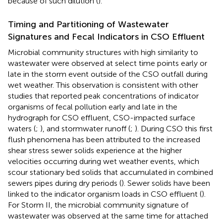
because of such dilution (
).
Timing and Partitioning of Wastewater
Signatures and Fecal Indicators in CSO Effluent
Microbial community structures with high similarity to
wastewater were observed at select time points early or
late in the storm event outside of the CSO outfall during
wet weather. This observation is consistent with other
studies that reported peak concentrations of indicator
organisms of fecal pollution early and late in the
hydrograph for CSO effluent, CSO-impacted surface
waters (
;
), and stormwater runoff (
;
). During CSO this first
flush phenomena has been attributed to the increased
shear stress sewer solids experience at the higher
velocities occurring during wet weather events, which
scour stationary bed solids that accumulated in combined
sewers pipes during dry periods (
). Sewer solids have been
linked to the indicator organism loads in CSO effluent (
).
For Storm II, the microbial community signature of
wastewater was observed at the same time for attached