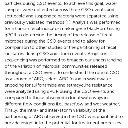
particles during CSO events. To achieve this goal, water
samples were collected across three CSO events and
settleable and suspended bacteria were separated using
previously validated methods (
;
). Analysis was performed
for a human fecal indicator marker gene (BacHum) using
qPCR to determine the timing of the release of fecal
microbes during the CSO events and to allow for
comparison to other studies of the partitioning of fecal
indicators during CSO and storm events. Amplicon
sequencing was performed to broaden our understanding
of the variation of microbial communities released
throughout a CSO event. To understand the role of CSO
as a source of ARG, select ARG found in wastewater
encoding for sulfonamide and tetracycline resistance
were analyzed using qPCR during the CSO events and
compared to those observed in local waterways in
different flow conditions (i.e., baseflow and wet weather).
Finally, the intra- and inter-storm variability of the
partitioning of ARG observed in the CSO was quantified to
provide insight into the potential for treatment processes