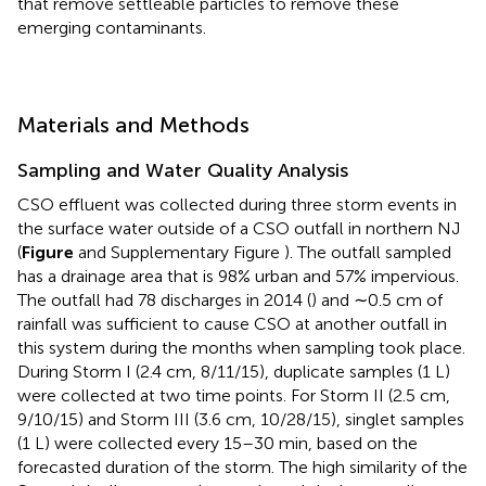
that remove settleable particles to remove these
emerging contaminants.
Materials and Methods
Sampling and Water Quality Analysis
CSO effluent was collected during three storm events in
the surface water outside of a CSO outfall in northern NJ
(
Figure
and Supplementary Figure
). The outfall sampled
has a drainage area that is 98% urban and 57% impervious.
The outfall had 78 discharges in 2014 (
) and ∼0.5 cm of
rainfall was sufficient to cause CSO at another outfall in
this system during the months when sampling took place.
During Storm I (2.4 cm, 8/11/15), duplicate samples (1 L)
were collected at two time points. For Storm II (2.5 cm,
9/10/15) and Storm III (3.6 cm, 10/28/15), singlet samples
(1 L) were collected every 15–30 min, based on the
forecasted duration of the storm. The high similarity of the