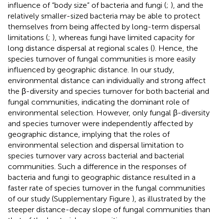
influence of “body size” of bacteria and fungi (
;
), and the
relatively smaller-sized bacteria may be able to protect
themselves from being affected by long-term dispersal
limitations (
;
), whereas fungi have limited capacity for
long distance dispersal at regional scales (
). Hence, the
species turnover of fungal communities is more easily
influenced by geographic distance. In our study,
environmental distance can individually and strong affect
the β-diversity and species turnover for both bacterial and
fungal communities, indicating the dominant role of
environmental selection. However, only fungal β-diversity
and species turnover were independently affected by
geographic distance, implying that the roles of
environmental selection and dispersal limitation to
species turnover vary across bacterial and bacterial
communities. Such a difference in the responses of
bacteria and fungi to geographic distance resulted in a
faster rate of species turnover in the fungal communities
of our study (Supplementary Figure
), as illustrated by the
steeper distance-decay slope of fungal communities than