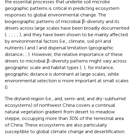
the essential processes that underlie soil microbe
geographic patterns is critical in predicting ecosystem
responses to global environmental change. The
biogeographic patterns of microbial β-diversity and its
drivers across large scales have been broadly documented
(
;
;
;
;
;
), and they have been shown to be mainly affected
by environmental factors (i.e., climate, soil pH and
nutrients (
and
) and dispersal limitation (geographic
distance;
;
). However, the relative importance of these
drivers to microbial β-diversity patterns might vary across
geographic scale and habitat types (
;
); for instance,
geographic distance is dominant at large scales, while
environmental selection is more important at small scales
(
).
The dryland region (i.e., arid, semi-arid, and dry-subhumid
ecosystems) of northwest China covers a continual
natural vegetation gradient from desert to meadow
steppe, occupying more than 30% of the terrestrial area
of China. These ecosystems are also particularly
susceptible to global climate change and desertification.