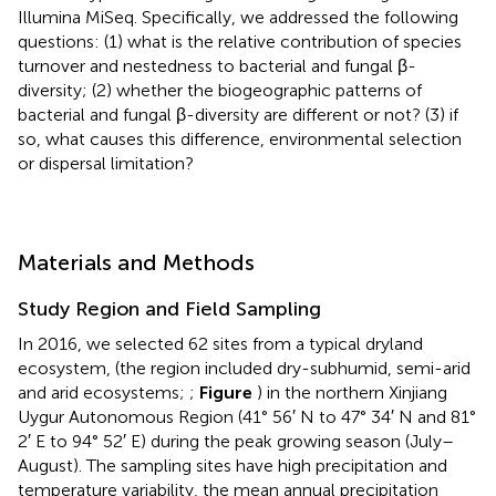
Illumina MiSeq. Specifically, we addressed the following
questions: (1) what is the relative contribution of species
turnover and nestedness to bacterial and fungal β-
diversity; (2) whether the biogeographic patterns of
bacterial and fungal β-diversity are different or not? (3) if
so, what causes this difference, environmental selection
or dispersal limitation?
Materials and Methods
Study Region and Field Sampling
In 2016, we selected 62 sites from a typical dryland
ecosystem, (the region included dry-subhumid, semi-arid
and arid ecosystems;
;
Figure
) in the northern Xinjiang
Uygur Autonomous Region (41° 56′ N to 47° 34′ N and 81°
2′ E to 94° 52′ E) during the peak growing season (July–
August). The sampling sites have high precipitation and
temperature variability, the mean annual precipitation