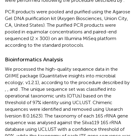
were performed following the procedure described by
.
PCR products were pooled and purified using the Agarose
Gel DNA purification kit (Axygen Biosciences, Union City,
CA, United States). The purified PCR products were
pooled in equimolar concentrations and paired-end
sequenced (2 × 300) on an Illumina MiSeq platform
according to the standard protocols.
Bioinformatics Analysis
We processed the high-quality sequence data in the
QIIME package (Quantitative insights into microbial
ecology; v1.2.1), according to the procedure described by
,
, and
. The unique sequence set was classified into
operational taxonomic units (OTUs) based on the
threshold of 97% identity using UCLUST. Chimeric
sequences were identified and removed using Usearch
(version 8.0.1623). The taxonomy of each 16S rRNA gene
sequence was analysed against the Silva119 16S rRNA
database using UCLUST with a confidence threshold of
90%, while the taxonomy of each ITS gene sequence was