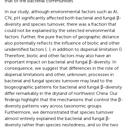
that of the bacterial communities.
In our study, although environmental factors such as AI,
CN, pH significantly affected both bacterial and fungal β-
diversity and species turnover, there was a fraction that
could not be explained by the selected environmental
factors. Further, the pure fraction of geographic distance
also potentially reflects the influence of biotic and other
unidentified factors (
;
), in addition to dispersal limitation (
).
Therefore, biotic and other factors may also have an
important impact on bacterial and fungal β-diversity. In
consequence, we suggest that differences in the role of
dispersal limitations and other, unknown, processes in
bacterial and fungal species turnover may lead to the
biogeographic patterns for bacterial and fungal β-diversity
differ remarkably in the dryland of northwest China. Our
findings highlight that the mechanisms that control the β-
diversity patterns vary across taxonomic groups.
Furthermore, we demonstrated that species turnover
almost entirely explained the bacterial and fungal β-
diversity rather than species nestedness, and so the two