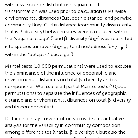
with less extreme distributions, square root
transformation was used prior to calculation (
). Pairwise
environmental distances (Euclidean distance) and pairwise
community Bray-Curtis distance (community dissimilarity,
that is β-diversity) between sites were calculated within
the “vegan package” (
) and β-diversity (d
) was separated
BC
into species turnover (d
) and nestedness (d
)
BC-bal
DC-gra
within the “betapart” package (
).
Mantel tests (10,000 permutations) were used to explore
the significance of the influence of geographic and
environmental distances on total β-diversity and its
components. We also used partial Mantel tests (10,000
permutations) to separate the influences of geographic
distance and environmental distances on total β-diversity
and its components (
).
Distance-decay curves not only provide a quantitative
analysis for the variability in community composition
among different sites (that is, β-diversity;
), but also the