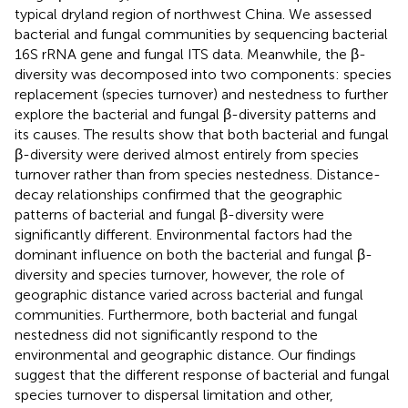
typical dryland region of northwest China. We assessed
bacterial and fungal communities by sequencing bacterial
16S rRNA gene and fungal ITS data. Meanwhile, the β-
diversity was decomposed into two components: species
replacement (species turnover) and nestedness to further
explore the bacterial and fungal β-diversity patterns and
its causes. The results show that both bacterial and fungal
β-diversity were derived almost entirely from species
turnover rather than from species nestedness. Distance-
decay relationships confirmed that the geographic
patterns of bacterial and fungal β-diversity were
significantly different. Environmental factors had the
dominant influence on both the bacterial and fungal β-
diversity and species turnover, however, the role of
geographic distance varied across bacterial and fungal
communities. Furthermore, both bacterial and fungal
nestedness did not significantly respond to the
environmental and geographic distance. Our findings
suggest that the different response of bacterial and fungal
species turnover to dispersal limitation and other,