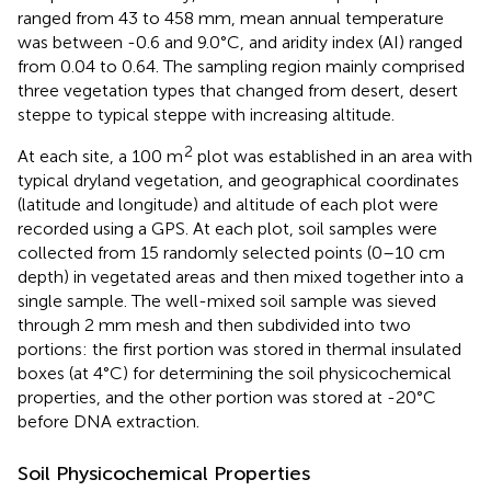
ranged from 43 to 458 mm, mean annual temperature
was between -0.6 and 9.0°C, and aridity index (AI) ranged
from 0.04 to 0.64. The sampling region mainly comprised
three vegetation types that changed from desert, desert
steppe to typical steppe with increasing altitude.
2
At each site, a 100 m
plot was established in an area with
typical dryland vegetation, and geographical coordinates
(latitude and longitude) and altitude of each plot were
recorded using a GPS. At each plot, soil samples were
collected from 15 randomly selected points (0–10 cm
depth) in vegetated areas and then mixed together into a
single sample. The well-mixed soil sample was sieved
through 2 mm mesh and then subdivided into two
portions: the first portion was stored in thermal insulated
boxes (at 4°C) for determining the soil physicochemical
properties, and the other portion was stored at -20°C
before DNA extraction.
Soil Physicochemical Properties