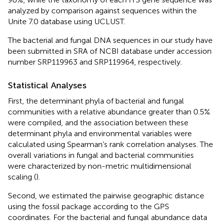
analyzed by comparison against sequences within the
Unite 7.0 database using UCLUST.
The bacterial and fungal DNA sequences in our study have
been submitted in SRA of NCBI database under accession
number
SRP119963
and
SRP119964
, respectively.
Statistical Analyses
First, the determinant phyla of bacterial and fungal
communities with a relative abundance greater than 0.5%
were compiled, and the association between these
determinant phyla and environmental variables were
calculated using Spearman’s rank correlation analyses. The
overall variations in fungal and bacterial communities
were characterized by non-metric multidimensional
scaling (
).
Second, we estimated the pairwise geographic distance
using the fossil package according to the GPS
coordinates. For the bacterial and fungal abundance data