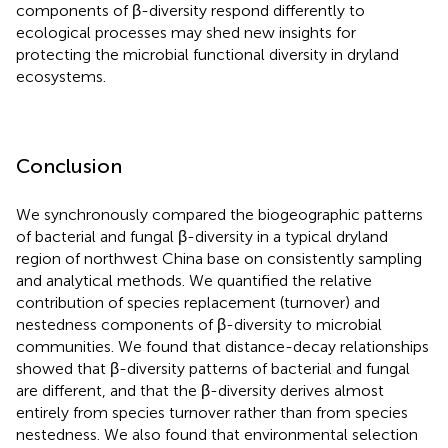
components of β-diversity respond differently to
ecological processes may shed new insights for
protecting the microbial functional diversity in dryland
ecosystems.
Conclusion
We synchronously compared the biogeographic patterns
of bacterial and fungal β-diversity in a typical dryland
region of northwest China base on consistently sampling
and analytical methods. We quantified the relative
contribution of species replacement (turnover) and
nestedness components of β-diversity to microbial
communities. We found that distance-decay relationships
showed that β-diversity patterns of bacterial and fungal
are different, and that the β-diversity derives almost
entirely from species turnover rather than from species
nestedness. We also found that environmental selection