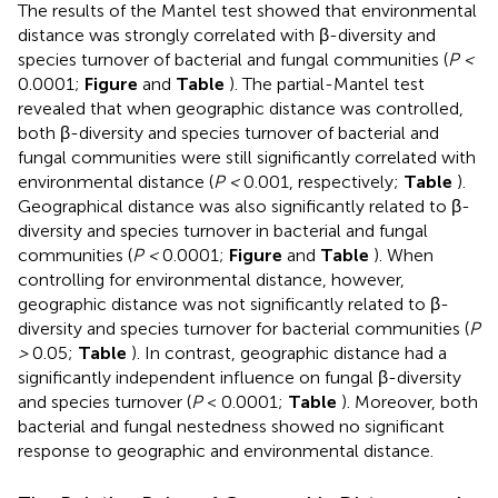
The results of the Mantel test showed that environmental
distance was strongly correlated with β-diversity and
species turnover of bacterial and fungal communities (
P <
0.0001;
Figure
and
Table
). The partial-Mantel test
revealed that when geographic distance was controlled,
both β-diversity and species turnover of bacterial and
fungal communities were still significantly correlated with
environmental distance (
P <
0.001, respectively;
Table
).
Geographical distance was also significantly related to β-
diversity and species turnover in bacterial and fungal
communities (
P <
0.0001;
Figure
and
Table
). When
controlling for environmental distance, however,
geographic distance was not significantly related to β-
diversity and species turnover for bacterial communities (
P
>
0.05;
Table
). In contrast, geographic distance had a
significantly independent influence on fungal β-diversity
and species turnover (
P
< 0.0001;
Table
). Moreover, both
bacterial and fungal nestedness showed no significant
response to geographic and environmental distance.