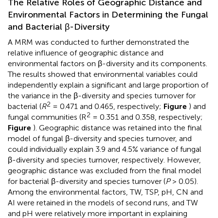
The Relative Roles of Geographic Distance and
Environmental Factors in Determining the Fungal
and Bacterial β-Diversity
A MRM was conducted to further demonstrated the
relative influence of geographic distance and
environmental factors on β-diversity and its components.
The results showed that environmental variables could
independently explain a significant and large proportion of
the variance in the β-diversity and species turnover for
2
bacterial (
R
= 0.471 and 0.465, respectively;
Figure
) and
2
fungal communities (R
= 0.351 and 0.358, respectively;
Figure
). Geographic distance was retained into the final
model of fungal β-diversity and species turnover, and
could individually explain 3.9 and 4.5% variance of fungal
β-diversity and species turnover, respectively. However,
geographic distance was excluded from the final model
for bacterial β-diversity and species turnover (
P
> 0.05).
Among the environmental factors, TW, TSP, pH, CN and
AI were retained in the models of second runs, and TW
and pH were relatively more important in explaining