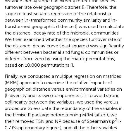
distance-decay slope can directly reflect the species
turnover rate over geographic zones (
). Therefore, the
slope of least squares regression of the relationship
between ln-transformed community similarity and ln-
transformed geographic distance (
) was used to calculate
the distance–decay rate of the microbial communities.
We then examined whether the species turnover rate of
the distance-decay curve (least squares) was significantly
different between bacterial and fungal communities or
different from zero by using the matrix permutations,
based on 10,000 permutations (
).
Finally, we conducted a multiple regression on matrices
(MRM) approach to examine the relative impacts of
geographical distance versus environmental variables on
β-diversity and its two components (
;
). To avoid strong
collinearity between the variables, we used the varclus
procedure to evaluate the redundancy of the variables in
the Hmisc R package before running MRM (after
); we
2
then removed TSN and NP because of Spearman’s ρ
>
0.7 (Supplementary Figure
), and all the other variables