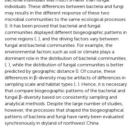
individuals. These differences between bacteria and fungi
may results in the different response of these two
microbial communities to the same ecological processes
(
). It has been proved that bacterial and fungal
communities displayed different biogeographic patterns in
some regions (
;
), and the driving factors vary between
fungal and bacterial communities. For example, the
environmental factors such as soil or climate plays a
dominant role in the distribution of bacterial communities
(
;
), while the distribution of fungal communities is better
predicted by geographic distance (
). Of course, these
differences in β-diversity may be artifacts of differences in
sampling scale and habitat types (
;
). Hence, it is necessary
that compare biogeographic patterns of the bacterial and
fungal β-diversity based on consistently sampling and
analytical methods. Despite the large number of studies,
however, the processes that shaped the biogeographical
patterns of bacteria and fungi have rarely been evaluated
synchronously in dryland of northwest China.