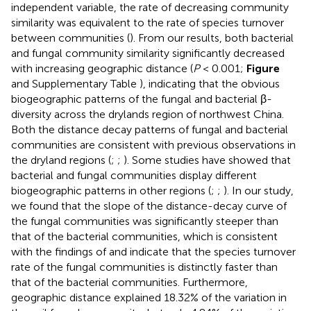
independent variable, the rate of decreasing community
similarity was equivalent to the rate of species turnover
between communities (
). From our results, both bacterial
and fungal community similarity significantly decreased
with increasing geographic distance (
P
< 0.001;
Figure
and Supplementary Table
), indicating that the obvious
biogeographic patterns of the fungal and bacterial β-
diversity across the drylands region of northwest China.
Both the distance decay patterns of fungal and bacterial
communities are consistent with previous observations in
the dryland regions (
;
;
). Some studies have showed that
bacterial and fungal communities display different
biogeographic patterns in other regions (
;
;
). In our study,
we found that the slope of the distance-decay curve of
the fungal communities was significantly steeper than
that of the bacterial communities, which is consistent
with the findings of
and indicate that the species turnover
rate of the fungal communities is distinctly faster than
that of the bacterial communities. Furthermore,
geographic distance explained 18.32% of the variation in