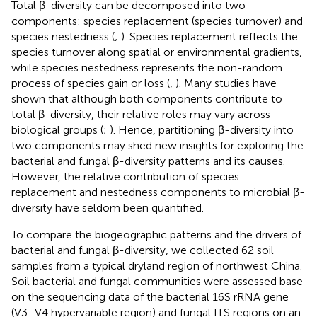
Total β-diversity can be decomposed into two
components: species replacement (species turnover) and
species nestedness (
;
). Species replacement reflects the
species turnover along spatial or environmental gradients,
while species nestedness represents the non-random
process of species gain or loss (
,
). Many studies have
shown that although both components contribute to
total β-diversity, their relative roles may vary across
biological groups (
;
). Hence, partitioning β-diversity into
two components may shed new insights for exploring the
bacterial and fungal β-diversity patterns and its causes.
However, the relative contribution of species
replacement and nestedness components to microbial β-
diversity have seldom been quantified.
To compare the biogeographic patterns and the drivers of
bacterial and fungal β-diversity, we collected 62 soil
samples from a typical dryland region of northwest China.
Soil bacterial and fungal communities were assessed base
on the sequencing data of the bacterial 16S rRNA gene
(V3–V4 hypervariable region) and fungal ITS regions on an