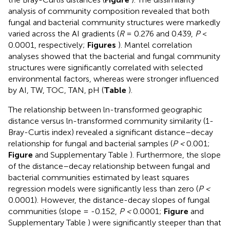
analysis of community composition revealed that both
fungal and bacterial community structures were markedly
varied across the AI gradients (
R
= 0.276 and 0.439,
P
<
0.0001, respectively;
Figures
). Mantel correlation
analyses showed that the bacterial and fungal community
structures were significantly correlated with selected
environmental factors, whereas were stronger influenced
by AI, TW, TOC, TAN, pH (
Table
).
The relationship between ln-transformed geographic
distance versus ln-transformed community similarity (1-
Bray-Curtis index) revealed a significant distance–decay
relationship for fungal and bacterial samples (
P <
0.001;
Figure
and Supplementary Table
). Furthermore, the slope
of the distance–decay relationship between fungal and
bacterial communities estimated by least squares
regression models were significantly less than zero (
P <
0.0001). However, the distance-decay slopes of fungal
communities (slope = -0.152,
P <
0.0001;
Figure
and
Supplementary Table
) were significantly steeper than that