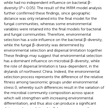
while had no independent influence on bacterial β-
diversity (
P
> 0.05). The result of the MRM model analysis
further confirmed these findings, since geographic
distance was only retained into the final model for the
fungal communities, whereas some environmental
variables were retained into the final models for bacterial
and fungal communities. Therefore, environmental
selection has a sole influence on the bacterial β-diversity,
while the fungal β-diversity was determined by
environmental selection and dispersal limitation together.
These findings may suggest that environmental selection
has a dominant influence on microbial β-diversity, while
the role of dispersal limitation is taxa-dependent, in the
drylands of northwest China. Indeed, the environmental
selection process represents the difference of the relative
fitness among taxonomic groups under environmental
stress (
), whereby such differences result in the variation of
the microbial community composition across space
which will strengthen with increasing environmental
differentiation, and thus also can produce a significant