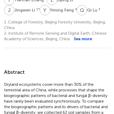
J
L
Y
F
Q
L
1
*
3
3
Jingwen Li
Yiming Feng
Qi Lu
1.
College of Forestry, Beijing Forestry University, Beijing,
China
2.
Institute of Remote Sensing and Digital Earth, Chinese
Academy of Sciences, Beijing, China
See more
Abstract
Dryland ecosystems cover more than 30% of the
terrestrial area of China, while processes that shape the
biogeographic patterns of bacterial and fungal β-diversity
have rarely been evaluated synchronously. To compare
the biogeographic patterns and its drivers of bacterial and
fungal β-diversity, we collected 62 soil samples from a