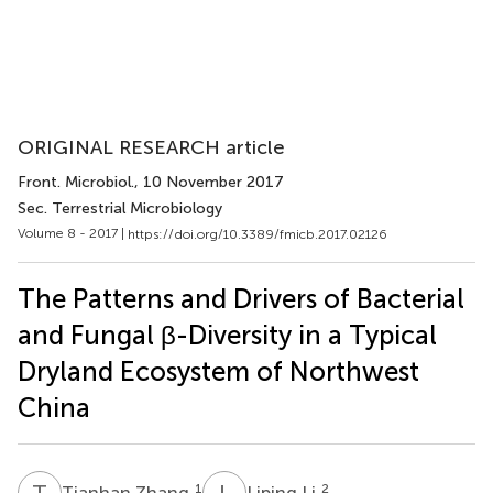
ORIGINAL RESEARCH article
Front. Microbiol.
, 10 November 2017
Sec. Terrestrial Microbiology
Volume 8 - 2017 |
https://doi.org/10.3389/fmicb.2017.02126
The Patterns and Drivers of Bacterial
and Fungal β-Diversity in a Typical
Dryland Ecosystem of Northwest
China
T
Z
L
L
1
2
Tianhan Zhang
Liping Li