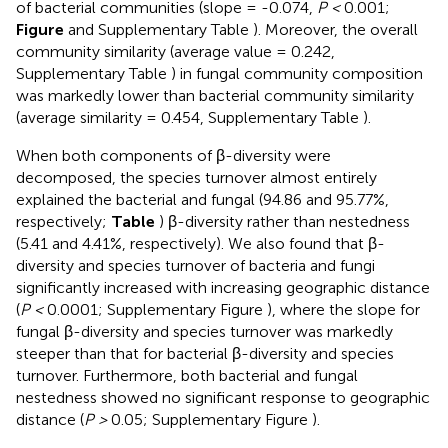
of bacterial communities (slope = -0.074,
P <
0.001;
Figure
and Supplementary Table
). Moreover, the overall
community similarity (average value = 0.242,
Supplementary Table
) in fungal community composition
was markedly lower than bacterial community similarity
(average similarity = 0.454, Supplementary Table
).
When both components of β-diversity were
decomposed, the species turnover almost entirely
explained the bacterial and fungal (94.86 and 95.77%,
respectively;
Table
) β-diversity rather than nestedness
(5.41 and 4.41%, respectively). We also found that β-
diversity and species turnover of bacteria and fungi
significantly increased with increasing geographic distance
(
P <
0.0001; Supplementary Figure
), where the slope for
fungal β-diversity and species turnover was markedly
steeper than that for bacterial β-diversity and species
turnover. Furthermore, both bacterial and fungal
nestedness showed no significant response to geographic
distance (
P >
0.05; Supplementary Figure
).