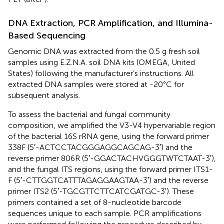
DNA Extraction, PCR Amplification, and Illumina-
Based Sequencing
Genomic DNA was extracted from the 0.5 g fresh soil
samples using E.Z.N.A. soil DNA kits (OMEGA, United
States) following the manufacturer’s instructions. All
extracted DNA samples were stored at -20°C for
subsequent analysis.
To assess the bacterial and fungal community
composition, we amplified the V3-V4 hypervariable region
of the bacterial 16S rRNA gene, using the forward primer
338F (5′-ACTCCTACGGGAGGCAGCAG-3′) and the
reverse primer 806R (5′-GGACTACHVGGGTWTCTAAT-3′),
and the fungal ITS regions, using the forward primer ITS1-
F (5′-CTTGGTCATTTAGAGGAAGTAA-3′) and the reverse
primer ITS2 (5′-TGCGTTCTTCATCGATGC-3′). These
primers contained a set of 8-nucleotide barcode
sequences unique to each sample. PCR amplifications