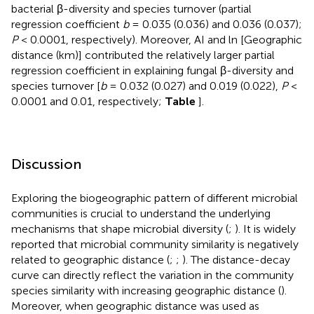
bacterial β-diversity and species turnover (partial
regression coefficient
b
= 0.035 (0.036) and 0.036 (0.037);
P
< 0.0001, respectively). Moreover, AI and ln [Geographic
distance (km)] contributed the relatively larger partial
regression coefficient in explaining fungal β-diversity and
species turnover [
b
= 0.032 (0.027) and 0.019 (0.022),
P
<
0.0001 and 0.01, respectively;
Table
].
Discussion
Exploring the biogeographic pattern of different microbial
communities is crucial to understand the underlying
mechanisms that shape microbial diversity (
;
). It is widely
reported that microbial community similarity is negatively
related to geographic distance (
;
;
). The distance-decay
curve can directly reflect the variation in the community
species similarity with increasing geographic distance (
).
Moreover, when geographic distance was used as