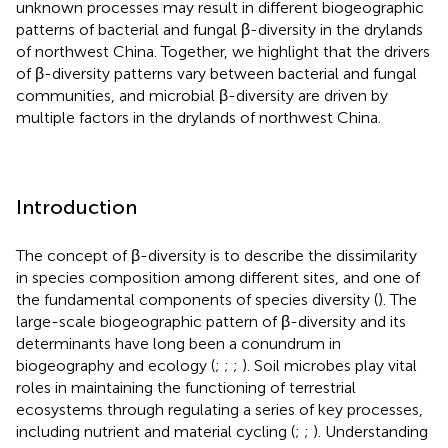
unknown processes may result in different biogeographic
patterns of bacterial and fungal β-diversity in the drylands
of northwest China. Together, we highlight that the drivers
of β-diversity patterns vary between bacterial and fungal
communities, and microbial β-diversity are driven by
multiple factors in the drylands of northwest China.
Introduction
The concept of β-diversity is to describe the dissimilarity
in species composition among different sites, and one of
the fundamental components of species diversity (
). The
large-scale biogeographic pattern of β-diversity and its
determinants have long been a conundrum in
biogeography and ecology (
;
;
;
). Soil microbes play vital
roles in maintaining the functioning of terrestrial
ecosystems through regulating a series of key processes,
including nutrient and material cycling (
;
;
). Understanding