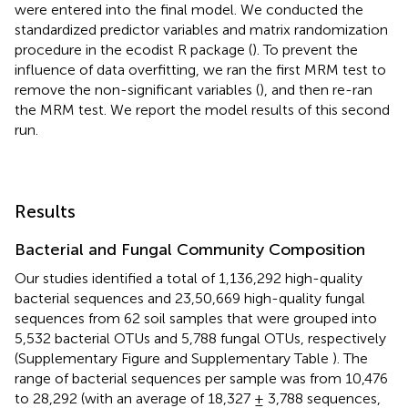
were entered into the final model. We conducted the
standardized predictor variables and matrix randomization
procedure in the ecodist R package (
). To prevent the
influence of data overfitting, we ran the first MRM test to
remove the non-significant variables (
), and then re-ran
the MRM test. We report the model results of this second
run.
Results
Bacterial and Fungal Community Composition
Our studies identified a total of 1,136,292 high-quality
bacterial sequences and 23,50,669 high-quality fungal
sequences from 62 soil samples that were grouped into
5,532 bacterial OTUs and 5,788 fungal OTUs, respectively
(Supplementary Figure
and Supplementary Table
). The
range of bacterial sequences per sample was from 10,476
to 28,292 (with an average of 18,327 ± 3,788 sequences,