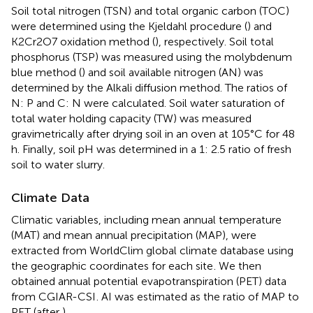
Soil total nitrogen (TSN) and total organic carbon (TOC)
were determined using the Kjeldahl procedure (
) and
K2Cr2O7 oxidation method (
), respectively. Soil total
phosphorus (TSP) was measured using the molybdenum
blue method (
) and soil available nitrogen (AN) was
determined by the Alkali diffusion method. The ratios of
N: P and C: N were calculated. Soil water saturation of
total water holding capacity (TW) was measured
gravimetrically after drying soil in an oven at 105°C for 48
h. Finally, soil pH was determined in a 1: 2.5 ratio of fresh
soil to water slurry.
Climate Data
Climatic variables, including mean annual temperature
(MAT) and mean annual precipitation (MAP), were
extracted from WorldClim global climate database using
the geographic coordinates for each site
. We then
obtained annual potential evapotranspiration (PET) data
from CGIAR-CSI
. AI was estimated as the ratio of MAP to
PET (after
).