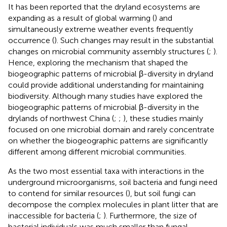
It has been reported that the dryland ecosystems are
expanding as a result of global warming (
) and
simultaneously extreme weather events frequently
occurrence (
). Such changes may result in the substantial
changes on microbial community assembly structures (
;
).
Hence, exploring the mechanism that shaped the
biogeographic patterns of microbial β-diversity in dryland
could provide additional understanding for maintaining
biodiversity. Although many studies have explored the
biogeographic patterns of microbial β-diversity in the
drylands of northwest China (
;
;
), these studies mainly
focused on one microbial domain and rarely concentrate
on whether the biogeographic patterns are significantly
different among different microbial communities.
As the two most essential taxa with interactions in the
underground microorganisms, soil bacteria and fungi need
to contend for similar resources (
), but soil fungi can
decompose the complex molecules in plant litter that are
inaccessible for bacteria (
;
). Furthermore, the size of
bacterial individuals was much smaller than fungal