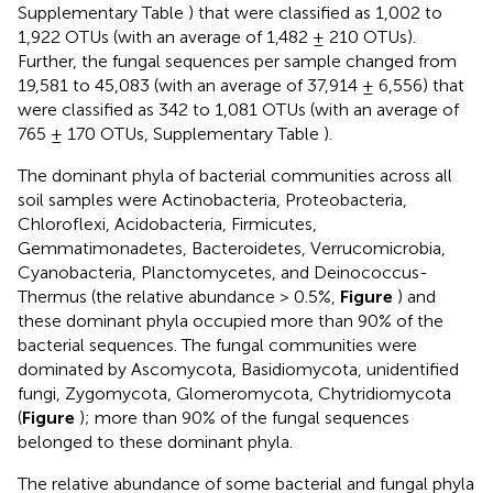
Supplementary Table
) that were classified as 1,002 to
1,922 OTUs (with an average of 1,482 ± 210 OTUs).
Further, the fungal sequences per sample changed from
19,581 to 45,083 (with an average of 37,914 ± 6,556) that
were classified as 342 to 1,081 OTUs (with an average of
765 ± 170 OTUs, Supplementary Table
).
The dominant phyla of bacterial communities across all
soil samples were Actinobacteria, Proteobacteria,
Chloroflexi, Acidobacteria, Firmicutes,
Gemmatimonadetes, Bacteroidetes, Verrucomicrobia,
Cyanobacteria, Planctomycetes, and Deinococcus-
Thermus (the relative abundance > 0.5%,
Figure
) and
these dominant phyla occupied more than 90% of the
bacterial sequences. The fungal communities were
dominated by Ascomycota, Basidiomycota, unidentified
fungi, Zygomycota, Glomeromycota, Chytridiomycota
(
Figure
); more than 90% of the fungal sequences
belonged to these dominant phyla.
The relative abundance of some bacterial and fungal phyla