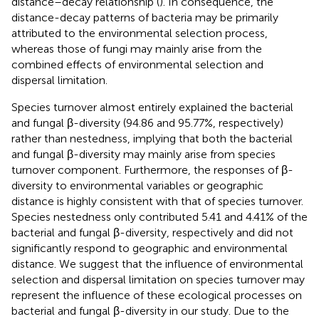
distance–decay relationship (
). In consequence, the
distance-decay patterns of bacteria may be primarily
attributed to the environmental selection process,
whereas those of fungi may mainly arise from the
combined effects of environmental selection and
dispersal limitation.
Species turnover almost entirely explained the bacterial
and fungal β-diversity (94.86 and 95.77%, respectively)
rather than nestedness, implying that both the bacterial
and fungal β-diversity may mainly arise from species
turnover component. Furthermore, the responses of β-
diversity to environmental variables or geographic
distance is highly consistent with that of species turnover.
Species nestedness only contributed 5.41 and 4.41% of the
bacterial and fungal β-diversity, respectively and did not
significantly respond to geographic and environmental
distance. We suggest that the influence of environmental
selection and dispersal limitation on species turnover may
represent the influence of these ecological processes on
bacterial and fungal β-diversity in our study. Due to the