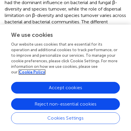
had the dominant influence on bacterial and fungal β-
diversity and species turnover, while the role of dispersal
limitation on β-diversity and species turnover varies across
bacterial and bacterial communities. The different
response of bacterial and fungal species turnover to
We use cookies
dispersal limitation or other unknown processes may
result in different biogeographic patterns of bacterial and
Our website uses cookies that are essential for its
fungal β-diversity in the drylands of northwest China.
operation and additional cookies to track performance, or
to improve and personalize our services. To manage your
cookie preferences, please click Cookie Settings. For more
information on how we use cookies, please see
our
Cookie Policy
Statements
Accept cookies
Author contributions
JW and JL designed the study; JW, JL, and QL developed
the methods; JW and TZ performed the field investigation
Reject non-essential cookies
and collected the data; JW, LL and YF conducted the
analyses; JW and JL wrote the paper.
Cookies Settings
Funding