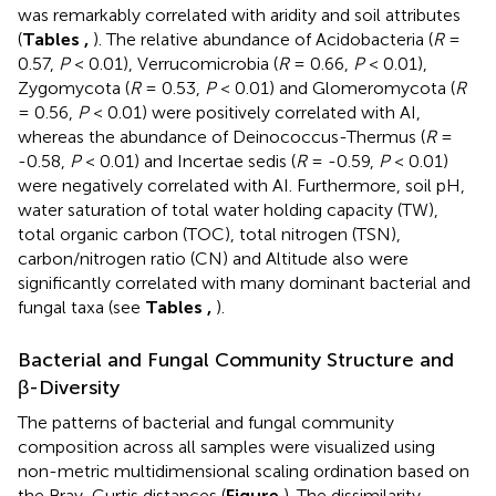
was remarkably correlated with aridity and soil attributes
(
Tables
,
). The relative abundance of Acidobacteria (
R
=
0.57,
P
< 0.01), Verrucomicrobia (
R
= 0.66,
P
< 0.01),
Zygomycota (
R
= 0.53,
P
< 0.01) and Glomeromycota (
R
= 0.56,
P
< 0.01) were positively correlated with AI,
whereas the abundance of Deinococcus-Thermus (
R
=
-0.58,
P
< 0.01) and Incertae sedis (
R
= -0.59,
P
< 0.01)
were negatively correlated with AI. Furthermore, soil pH,
water saturation of total water holding capacity (TW),
total organic carbon (TOC), total nitrogen (TSN),
carbon/nitrogen ratio (CN) and Altitude also were
significantly correlated with many dominant bacterial and
fungal taxa (see
Tables
,
).
Bacterial and Fungal Community Structure and
β-Diversity
The patterns of bacterial and fungal community
composition across all samples were visualized using
non-metric multidimensional scaling ordination based on
the Bray-Curtis distances (
Figure
). The dissimilarity