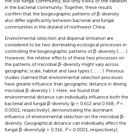
the soil fungal community, but only 4.84% of the variation
in the bacterial community. Together, these results
confirm that the biogeographic patterns of β-diversity
also differ significantly between bacterial and fungal
communities in the dryland of northwest China.
Environmental selection and dispersal limitation are
considered to be two dominating ecological processes in
controlling the biogeographic patterns of β-diversity (
;
;
;
).
However, the relative effects of these two processes on
the patterns of microbial β-diversity might vary across
geographic scale, habitat and taxa types (
;
;
;
;
). Previous
studies claimed that environmental selection processes
have greater influence than geographic distance in driving
microbial β-diversity (
;
). Here, we found that
environmental distance can individually influence both the
bacterial and fungal β-diversity (ρ = 0.612 and 0.568,
P
<
0.0001, respectively), demonstrating the dominant
influence of environmental selection on the microbial β-
diversity. Geographical distance can individually affect the
fungal β-diversity(ρ = 0.316,
P
< 0.0001, respectively),