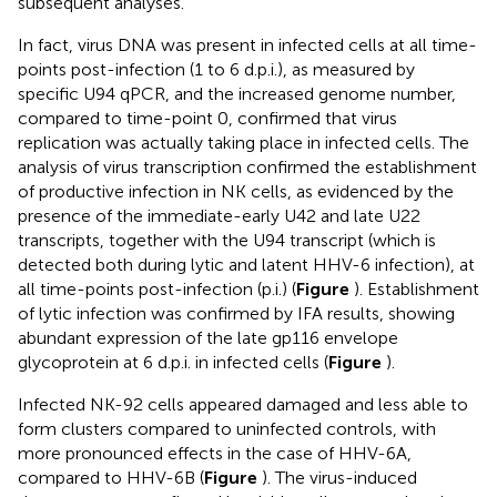
subsequent analyses.
In fact, virus DNA was present in infected cells at all time-
points post-infection (1 to 6 d.p.i.), as measured by
specific U94 qPCR, and the increased genome number,
compared to time-point 0, confirmed that virus
replication was actually taking place in infected cells. The
analysis of virus transcription confirmed the establishment
of productive infection in NK cells, as evidenced by the
presence of the immediate-early U42 and late U22
transcripts, together with the U94 transcript (which is
detected both during lytic and latent HHV-6 infection), at
all time-points post-infection (p.i.) (
Figure
). Establishment
of lytic infection was confirmed by IFA results, showing
abundant expression of the late gp116 envelope
glycoprotein at 6 d.p.i. in infected cells (
Figure
).
Infected NK-92 cells appeared damaged and less able to
form clusters compared to uninfected controls, with
more pronounced effects in the case of HHV-6A,
compared to HHV-6B (
Figure
). The virus-induced