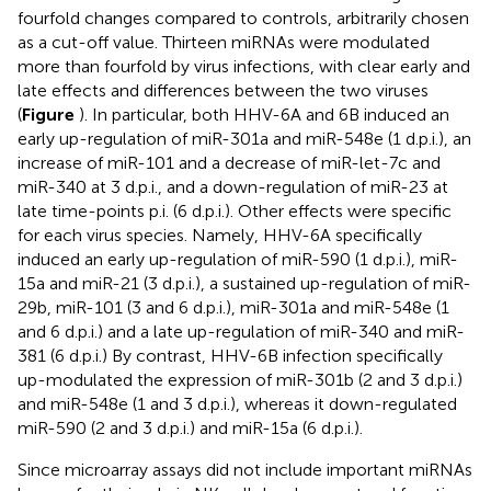
fourfold changes compared to controls, arbitrarily chosen
as a cut-off value. Thirteen miRNAs were modulated
more than fourfold by virus infections, with clear early and
late effects and differences between the two viruses
(
Figure
). In particular, both HHV-6A and 6B induced an
early up-regulation of miR-301a and miR-548e (1 d.p.i.), an
increase of miR-101 and a decrease of miR-let-7c and
miR-340 at 3 d.p.i., and a down-regulation of miR-23 at
late time-points p.i. (6 d.p.i.). Other effects were specific
for each virus species. Namely, HHV-6A specifically
induced an early up-regulation of miR-590 (1 d.p.i.), miR-
15a and miR-21 (3 d.p.i.), a sustained up-regulation of miR-
29b, miR-101 (3 and 6 d.p.i.), miR-301a and miR-548e (1
and 6 d.p.i.) and a late up-regulation of miR-340 and miR-
381 (6 d.p.i.) By contrast, HHV-6B infection specifically
up-modulated the expression of miR-301b (2 and 3 d.p.i.)
and miR-548e (1 and 3 d.p.i.), whereas it down-regulated
miR-590 (2 and 3 d.p.i.) and miR-15a (6 d.p.i.).
Since microarray assays did not include important miRNAs