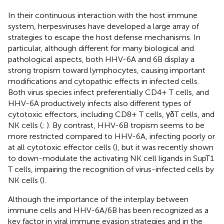
In their continuous interaction with the host immune
system, herpesviruses have developed a large array of
strategies to escape the host defense mechanisms. In
particular, although different for many biological and
pathological aspects, both HHV-6A and 6B display a
strong tropism toward lymphocytes, causing important
modifications and cytopathic effects in infected cells.
Both virus species infect preferentially CD4+ T cells, and
HHV-6A productively infects also different types of
cytotoxic effectors, including CD8+ T cells, γδT cells, and
NK cells (
;
). By contrast, HHV-6B tropism seems to be
more restricted compared to HHV-6A, infecting poorly or
at all cytotoxic effector cells (
), but it was recently shown
to down-modulate the activating NK cell ligands in SupT1
T cells, impairing the recognition of virus-infected cells by
NK cells (
).
Although the importance of the interplay between
immune cells and HHV-6A/6B has been recognized as a
key factor in viral immune evasion strategies and in the