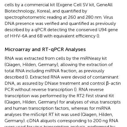
cells by a commercial kit (Exgene Cell SV kit, GeneAll
Biotechnology, Korea), and quantified by
spectrophotometric reading at 260 and 280 nm. Virus
DNA presence was verified and quantified as previously
described by a qPCR detecting the conserved U94 gene
of HHV-6A and 6B with equivalent efficiency (
).
Microarray and RT-qPCR Analyses
RNA was extracted from cells by the miRNeasy kit
(Qiagen, Hilden, Germany), allowing the extraction of
total RNA including miRNA fraction, as previously
described (
). Extracted RNA were devoid of contaminant
DNA, as assured by DNase treatment and control β-actin
PCR without reverse transcription (
). RNA reverse
transcription was performed by the RT2 First strand Kit
(Qiagen, Hilden, Germany) for analyses of virus transcripts
and human transcription factors, whereas for miRNA
analyses the miScript RT kit was used (Qiagen, Hilden,
Germany). cDNA aliquots corresponding to 200 ng RNA
were used for virus transcription analysis, performed by