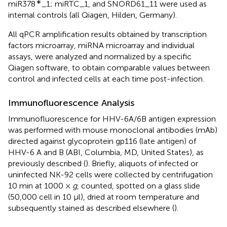
∗
miR378
_1; miRTC_1, and SNORD61_11 were used as
internal controls (all Qiagen, Hilden, Germany).
All qPCR amplification results obtained by transcription
factors microarray, miRNA microarray and individual
assays, were analyzed and normalized by a specific
Qiagen software, to obtain comparable values between
control and infected cells at each time post-infection.
Immunofluorescence Analysis
Immunofluorescence for HHV-6A/6B antigen expression
was performed with mouse monoclonal antibodies (mAb)
directed against glycoprotein gp116 (late antigen) of
HHV-6 A and B (ABI, Columbia, MD, United States), as
previously described (
). Briefly, aliquots of infected or
uninfected NK-92 cells were collected by centrifugation
10 min at 1000 ×
g
, counted, spotted on a glass slide
(50,000 cell in 10 μl), dried at room temperature and
subsequently stained as described elsewhere (
).