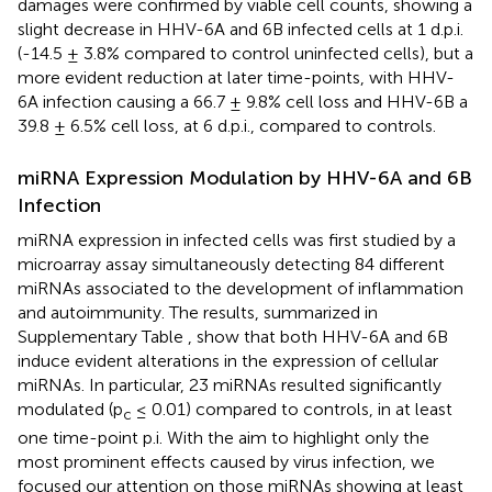
damages were confirmed by viable cell counts, showing a
slight decrease in HHV-6A and 6B infected cells at 1 d.p.i.
(-14.5 ± 3.8% compared to control uninfected cells), but a
more evident reduction at later time-points, with HHV-
6A infection causing a 66.7 ± 9.8% cell loss and HHV-6B a
39.8 ± 6.5% cell loss, at 6 d.p.i., compared to controls.
miRNA Expression Modulation by HHV-6A and 6B
Infection
miRNA expression in infected cells was first studied by a
microarray assay simultaneously detecting 84 different
miRNAs associated to the development of inflammation
and autoimmunity. The results, summarized in
Supplementary Table
, show that both HHV-6A and 6B
induce evident alterations in the expression of cellular
miRNAs. In particular, 23 miRNAs resulted significantly
modulated (p
≤ 0.01) compared to controls, in at least
c
one time-point p.i. With the aim to highlight only the
most prominent effects caused by virus infection, we
focused our attention on those miRNAs showing at least