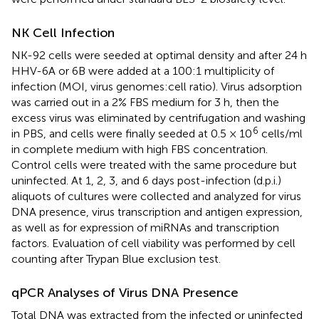
NK Cell Infection
NK-92 cells were seeded at optimal density and after 24 h
HHV-6A or 6B were added at a 100:1 multiplicity of
infection (MOI, virus genomes:cell ratio). Virus adsorption
was carried out in a 2% FBS medium for 3 h, then the
excess virus was eliminated by centrifugation and washing
6
in PBS, and cells were finally seeded at 0.5 × 10
cells/ml
in complete medium with high FBS concentration.
Control cells were treated with the same procedure but
uninfected. At 1, 2, 3, and 6 days post-infection (d.p.i.)
aliquots of cultures were collected and analyzed for virus
DNA presence, virus transcription and antigen expression,
as well as for expression of miRNAs and transcription
factors. Evaluation of cell viability was performed by cell
counting after Trypan Blue exclusion test.
qPCR Analyses of Virus DNA Presence
Total DNA was extracted from the infected or uninfected