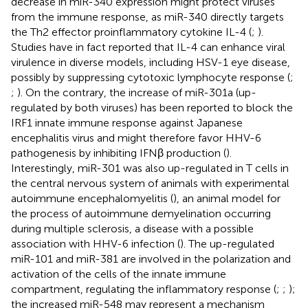
decrease in miR-340 expression might protect viruses
from the immune response, as miR-340 directly targets
the Th2 effector proinflammatory cytokine IL-4 (
;
).
Studies have in fact reported that IL-4 can enhance viral
virulence in diverse models, including HSV-1 eye disease,
possibly by suppressing cytotoxic lymphocyte response (
;
;
). On the contrary, the increase of miR-301a (up-
regulated by both viruses) has been reported to block the
IRF1 innate immune response against Japanese
encephalitis virus and might therefore favor HHV-6
pathogenesis by inhibiting IFNβ production (
).
Interestingly, miR-301 was also up-regulated in T cells in
the central nervous system of animals with experimental
autoimmune encephalomyelitis (
), an animal model for
the process of autoimmune demyelination occurring
during multiple sclerosis, a disease with a possible
association with HHV-6 infection (
). The up-regulated
miR-101 and miR-381 are involved in the polarization and
activation of the cells of the innate immune
compartment, regulating the inflammatory response (
;
;
);
the increased miR-548 may represent a mechanism