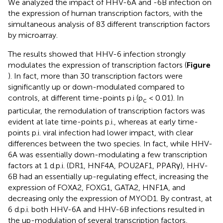
We analyzed the impact of HHV-6A and -6B infection on
the expression of human transcription factors, with the
simultaneous analysis of 83 different transcription factors
by microarray.
The results showed that HHV-6 infection strongly
modulates the expression of transcription factors (
Figure
). In fact, more than 30 transcription factors were
significantly up or down-modulated compared to
controls, at different time-points p.i (p
< 0.01). In
c
particular, the remodulation of transcription factors was
evident at late time-points p.i., whereas at early time-
points p.i. viral infection had lower impact, with clear
differences between the two species. In fact, while HHV-
6A was essentially down-modulating a few transcription
factors at 1 d.p.i. (DR1, HNF4A, POU2AF1, PPARγ), HHV-
6B had an essentially up-regulating effect, increasing the
expression of FOXA2, FOXG1, GATA2, HNF1A, and
decreasing only the expression of MYOD1. By contrast, at
6 d.p.i. both HHV-6A and HHV-6B infections resulted in
the up-modulation of several transcription factors,