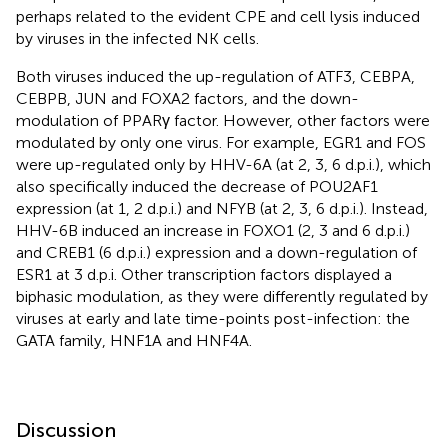
perhaps related to the evident CPE and cell lysis induced
by viruses in the infected NK cells.
Both viruses induced the up-regulation of ATF3, CEBPA,
CEBPB, JUN and FOXA2 factors, and the down-
modulation of PPARγ factor. However, other factors were
modulated by only one virus. For example, EGR1 and FOS
were up-regulated only by HHV-6A (at 2, 3, 6 d.p.i.), which
also specifically induced the decrease of POU2AF1
expression (at 1, 2 d.p.i.) and NFYB (at 2, 3, 6 d.p.i.). Instead,
HHV-6B induced an increase in FOXO1 (2, 3 and 6 d.p.i.)
and CREB1 (6 d.p.i.) expression and a down-regulation of
ESR1 at 3 d.p.i. Other transcription factors displayed a
biphasic modulation, as they were differently regulated by
viruses at early and late time-points post-infection: the
GATA family, HNF1A and HNF4A.
Discussion