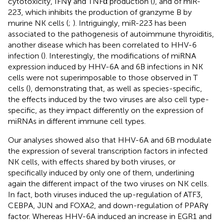
cytotoxicity, IFNγ and TNFα production (
), and of miR-
223, which inhibits the production of granzyme B by
murine NK cells (
;
). Intriguingly, miR-223 has been
associated to the pathogenesis of autoimmune thyroiditis,
another disease which has been correlated to HHV-6
infection (
). Interestingly, the modifications of miRNA
expression induced by HHV-6A and 6B infections in NK
cells were not superimposable to those observed in T
cells (
), demonstrating that, as well as species-specific,
the effects induced by the two viruses are also cell type-
specific, as they impact differently on the expression of
miRNAs in different immune cell types.
Our analyses showed also that HHV-6A and 6B modulate
the expression of several transcription factors in infected
NK cells, with effects shared by both viruses, or
specifically induced by only one of them, underlining
again the different impact of the two viruses on NK cells.
In fact, both viruses induced the up-regulation of ATF3,
CEBPA, JUN and FOXA2, and down-regulation of PPARγ
factor. Whereas HHV-6A induced an increase in EGR1 and