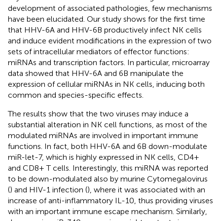
development of associated pathologies, few mechanisms
have been elucidated. Our study shows for the first time
that HHV-6A and HHV-6B productively infect NK cells
and induce evident modifications in the expression of two
sets of intracellular mediators of effector functions:
miRNAs and transcription factors. In particular, microarray
data showed that HHV-6A and 6B manipulate the
expression of cellular miRNAs in NK cells, inducing both
common and species-specific effects.
The results show that the two viruses may induce a
substantial alteration in NK cell functions, as most of the
modulated miRNAs are involved in important immune
functions. In fact, both HHV-6A and 6B down-modulate
miR-let-7, which is highly expressed in NK cells, CD4+
and CD8+ T cells. Interestingly, this miRNA was reported
to be down-modulated also by murine Cytomegalovirus
(
) and HIV-1 infection (
), where it was associated with an
increase of anti-inflammatory IL-10, thus providing viruses
with an important immune escape mechanism. Similarly,