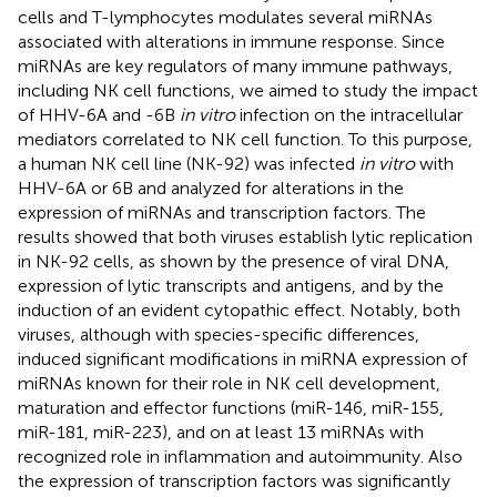
cells and T-lymphocytes modulates several miRNAs
associated with alterations in immune response. Since
miRNAs are key regulators of many immune pathways,
including NK cell functions, we aimed to study the impact
of HHV-6A and -6B
in vitro
infection on the intracellular
mediators correlated to NK cell function. To this purpose,
a human NK cell line (NK-92) was infected
in vitro
with
HHV-6A or 6B and analyzed for alterations in the
expression of miRNAs and transcription factors. The
results showed that both viruses establish lytic replication
in NK-92 cells, as shown by the presence of viral DNA,
expression of lytic transcripts and antigens, and by the
induction of an evident cytopathic effect. Notably, both
viruses, although with species-specific differences,
induced significant modifications in miRNA expression of
miRNAs known for their role in NK cell development,
maturation and effector functions (miR-146, miR-155,
miR-181, miR-223), and on at least 13 miRNAs with
recognized role in inflammation and autoimmunity. Also
the expression of transcription factors was significantly