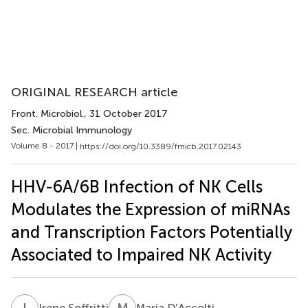
ORIGINAL RESEARCH article
Front. Microbiol.
, 31 October 2017
Sec. Microbial Immunology
Volume 8 - 2017 |
https://doi.org/10.3389/fmicb.2017.02143
HHV-6A/6B Infection of NK Cells
Modulates the Expression of miRNAs
and Transcription Factors Potentially
Associated to Impaired NK Activity
I
S
M
D
Irene Soffritti
Maria D’Accolti