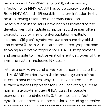
responsible of
Exanthem subitum
(
), while primary
infection with HHV-6A still has to be clearly identified.
Both HHV-6A and -6B establish a latent infection in the
host following resolution of primary infection.
Reactivations in the adult have been associated to the
development of multiple symptomatic diseases often
characterized by immune dysregulation (multiple
sclerosis, Sjögren’s syndrome, autoimmune thyroiditis,
and others) (
). Both viruses are considered lymphotropic,
showing an elective tropism for CD4+ T-lymphocytes
and being able to infect several different cell types of the
immune system, including NK cells (
;
).
Interestingly,
in vivo
and
in vitro
evidences indicate that
HHV-6A/6B interfere with the immune system of the
infected host in several ways (
;
). They can modulate
surface antigens important for T-cell activation, such as
human leukocyte antigen (HLA) class I molecule
expression in dendritic cells (
); they also can affect
cytokine and chemokine productions, including selective
suppression of IL-12, affecting the generation of effective