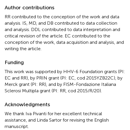
Author contributions
RR contributed to the conception of the work and data
analysis. IS, MD, and DB contributed to data collection
and analysis. DDL contributed to data interpretation and
critical revision of the article. EC contributed to the
conception of the work, data acquisition and analysis, and
writing the article.
Funding
This work was supported by HHV-6 Foundation grants (PI:
EC and RR), by PRIN grant (PI: EC, cod 2015YZB22C), by
Merck grant (PI: RR), and by FISM-Fondazione Italiana
Sclerosi Multipla grant (PI: RR, cod 2015/R/20).
Acknowledgments
We thank Iva Pivanti for her excellent technical
assistance, and Linda Sartor for revising the English
manuscript.