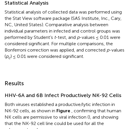
Statistical Analysis
Statistical analysis of collected data was performed using
the Stat View software package (SAS Institute, Inc., Cary,
NC, United States). Comparative analysis between
individual parameters in infected and control groups was
performed by Student’s
t
-test, and
p
-values ≤ 0.01 were
considered significant. For multiple comparisons, the
Bonferroni correction was applied, and corrected
p
-values
(
p
) ≤ 0.01 were considered significant.
c
Results
HHV-6A and 6B Infect Productively NK-92 Cells
Both viruses established a productive/lytic infection in
NK-92 cells, as shown in
Figure
, confirming that human
NK cells are permissive to viral infection (
), and showing
that the NK-92 cell line could be used for all the