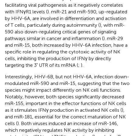
facilitating viral pathogenesis as it negatively correlates
with IFNγR1 levels (
). miR-21 and miR-590, up-regulated
by HHV-6A, are involved in differentiation and activation
of T cells, particularly during autoimmunity (
), with miR-
590 also down-regulating critical genes of signaling
pathways similar in cancer and inflammation (
). miR-29
and miR-15, both increased by HHV-6A infection, have a
specific role in regulating the cytotoxic activity of NK
cells, inhibiting the production of IFNγ by directly
targeting the 3′ UTR of its mRNA (
;
).
Interestingly, HHV-6B, but not HHV-6A, infection down-
modulated miR-590 and miR-15, suggesting that the two
species might impact differently on NK cell functions.
Notably, however, both species significantly decreased
miR-155, important in the effector functions of NK cells
as it stimulates IFNγ production in activated NK cells (
),
and miR-181, essential for the correct maturation of NK
cells (
). Both viruses induced an increase of miR-146,
which negatively regulates NK activity by inhibiting