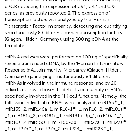
qPCR detecting the expression of U94, U42 and U22
genes, as previously reported (
). The expression of
transcription factors was analyzed by the ‘Human
Transcription Factor’ microarray, detecting and quantifying
simultaneously 83 different human transcription factors
(Qiagen, Hilden, Germany), using 500 ng cDNA as the
template.
miRNA analyses were performed on 100 ng of specifically
reverse transcribed cDNA, by the ‘Human Inflammatory
Response & Autoimmunity’ Microarray (Qiagen, Hilden,
Germany), quantifying simultaneously 84 different
miRNAs involved in the immune response, and by 20
individual assays chosen to detect and quantify miRNAs
specifically involved in the NK cell functions. Namely, the
∗
following individual miRNAs were analyzed: miR155
_1,
∗
∗
miR155_2, miR146a_1, miR16-1
_1, miR16_2, miR181a
∗
_1, miR181a_2, miR181b_1, miR181b-3p_1, miR10a
_1,
∗
miR10a_2, miR150_1, miR150-3p_1, miR27a_1, miR27a
∗
∗
_1, miR27b
_1, miR27b_2, miR223_1, miR223
_1,