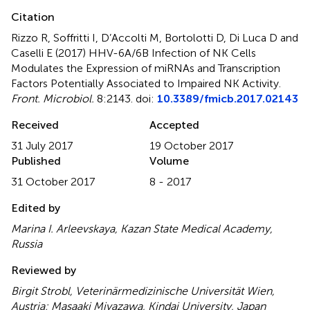
Citation
Rizzo R, Soffritti I, D’Accolti M, Bortolotti D, Di Luca D and
Caselli E (2017)
HHV-6A/6B Infection of NK Cells
Modulates the Expression of miRNAs and Transcription
Factors Potentially Associated to Impaired NK Activity
.
Front. Microbiol.
8:2143. doi:
10.3389/fmicb.2017.02143
Received
Accepted
31 July 2017
19 October 2017
Published
Volume
31 October 2017
8 - 2017
Edited by
Marina I. Arleevskaya, Kazan State Medical Academy,
Russia
Reviewed by
Birgit Strobl, Veterinärmedizinische Universität Wien,
Austria; Masaaki Miyazawa, Kindai University, Japan