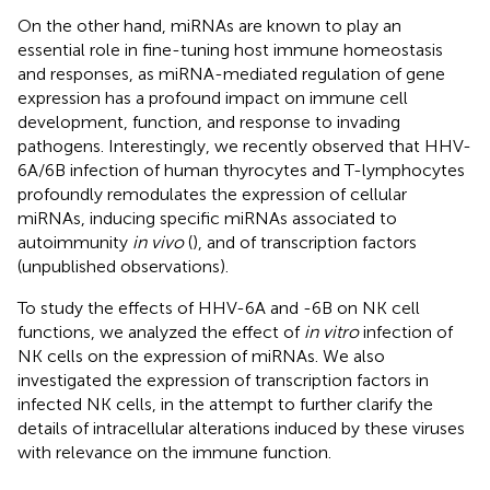
On the other hand, miRNAs are known to play an
essential role in fine-tuning host immune homeostasis
and responses, as miRNA-mediated regulation of gene
expression has a profound impact on immune cell
development, function, and response to invading
pathogens. Interestingly, we recently observed that HHV-
6A/6B infection of human thyrocytes and T-lymphocytes
profoundly remodulates the expression of cellular
miRNAs, inducing specific miRNAs associated to
autoimmunity
in vivo
(
), and of transcription factors
(unpublished observations).
To study the effects of HHV-6A and -6B on NK cell
functions, we analyzed the effect of
in vitro
infection of
NK cells on the expression of miRNAs. We also
investigated the expression of transcription factors in
infected NK cells, in the attempt to further clarify the
details of intracellular alterations induced by these viruses
with relevance on the immune function.