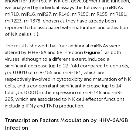
known for their role in NK cell development and function,
we analyzed by individual assays the following miRNAs:
miR10, miR16, miR27, miR146, miR150, miR155, miR181,
miR223, miR378, chosen as they have already been
reported to be associated with maturation and activation
of NK cells (
;
;
).
The results showed that four additional miRNAs were
altered by HHV-6A and 6B infection (
Figure
), as both
viruses, although to a different extent, induced a
significant decrease (up to 12-fold compared to controls;
p
≤ 0.001) of miR-155 and miR-181, which are
respectively involved in cytotoxicity and maturation of NK
cells, and a concomitant significant increase (up to 14-
fold;
p
≤ 0.001) in the expression of miR-146 and miR-
223, which are associated to NK cell effector functions,
including IFNγ and TNFα production.
Transcription Factors Modulation by HHV-6A/6B
Infection