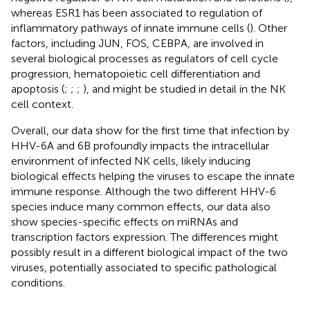
whereas ESR1 has been associated to regulation of
inflammatory pathways of innate immune cells (
). Other
factors, including JUN, FOS, CEBPA, are involved in
several biological processes as regulators of cell cycle
progression, hematopoietic cell differentiation and
apoptosis (
;
;
;
), and might be studied in detail in the NK
cell context.
Overall, our data show for the first time that infection by
HHV-6A and 6B profoundly impacts the intracellular
environment of infected NK cells, likely inducing
biological effects helping the viruses to escape the innate
immune response. Although the two different HHV-6
species induce many common effects, our data also
show species-specific effects on miRNAs and
transcription factors expression. The differences might
possibly result in a different biological impact of the two
viruses, potentially associated to specific pathological
conditions.