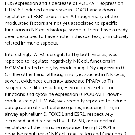
FOS expression and a decrease of POU2AF1 expression,
HHV-6B induced an increase in FOXO1 and a down-
regulation of ESR1 expression. Although many of the
modulated factors are not yet associated to specific
functions in NK cells biology, some of them have already
been described to have a role in this context, or in closely
related immune aspects.
Interestingly, ATF3, upregulated by both viruses, was
reported to regulate negatively NK cell functions in
MCMV infected mice, by modulating IFNγ expression (
).
On the other hand, although not yet studied in NK cells,
several evidences currently associate PPARγ to Th
lymphocyte differentiation, B lymphocyte effector
functions and cytokine expression (
). POU2AF1, down-
modulated by HHV-6A, was recently reported to induce
upregulation of host defense genes, including IL-6, in
airway epithelium (
). FOXO1 and ESR1, respectively
increased and decreased by HHV-6B, are important
regulators of the immune response, being FOXO1 a
negative regulator of NK cell maturation and functions (
),