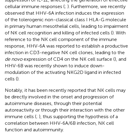
cellular immune responses (
;
). Furthermore, we recently
observed that HHV-6A infection induces the expression
of the tolerogenic non-classical class I HLA-G molecule
in primary human mesothelial cells, leading to impairment
of NK cell recognition and killing of infected cells (
). With
reference to the NK cell component of the immune
response, HHV-6A was reported to establish a productive
infection in CD3-negative NK cell clones, leading to the
de novo
expression of CD4 on the NK cell surface (
), and
HHV-6B was recently shown to induce down-
modulation of the activating NKG2D ligand in infected
cells (
).
Notably, it has been recently reported that NK cells may
be directly involved in the onset and progression of
autoimmune diseases, through their potential
autoreactivity or through their interaction with the other
immune cells (
;
), thus supporting the hypothesis of a
correlation between HHV-6A/6B infection, NK cell
function and autoimmunity.