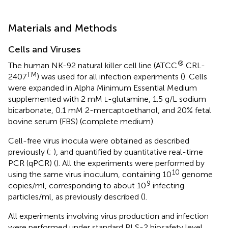
Materials and Methods
Cells and Viruses
®
The human NK-92 natural killer cell line (ATCC
CRL-
TM
2407
) was used for all infection experiments (
). Cells
were expanded in Alpha Minimum Essential Medium
supplemented with 2 mM
-glutamine, 1.5 g/L sodium
L
bicarbonate, 0.1 mM 2-mercaptoethanol, and 20% fetal
bovine serum (FBS) (complete medium).
Cell-free virus inocula were obtained as described
previously (
;
), and quantified by quantitative real-time
PCR (qPCR) (
). All the experiments were performed by
10
using the same virus inoculum, containing 10
genome
9
copies/ml, corresponding to about 10
infecting
particles/ml, as previously described (
).
All experiments involving virus production and infection
were performed under standard BLS-2 biosafety level.