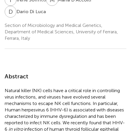
D
D
Dario Di Luca
Section of Microbiology and Medical Genetics,
Department of Medical Sciences, University of Ferrara,
Ferrara, Italy
Abstract
Natural killer (NK) cells have a critical role in controlling
virus infections, and viruses have evolved several
mechanisms to escape NK cell functions. In particular,
Human herpesvirus 6 (HHV-6) is associated with diseases
characterized by immune dysregulation and has been
reported to infect NK cells. We recently found that HHV-
6
in vitro
infection of human thyroid follicular epithelial