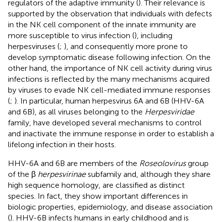
regulators of the adaptive immunity (
). Their relevance is
supported by the observation that individuals with defects
in the NK cell component of the innate immunity are
more susceptible to virus infection (
), including
herpesviruses (
;
), and consequently more prone to
develop symptomatic disease following infection. On the
other hand, the importance of NK cell activity during virus
infections is reflected by the many mechanisms acquired
by viruses to evade NK cell-mediated immune responses
(
;
). In particular, human herpesvirus 6A and 6B (HHV-6A
and 6B), as all viruses belonging to the
Herpesviridae
family, have developed several mechanisms to control
and inactivate the immune response in order to establish a
lifelong infection in their hosts.
HHV-6A and 6B are members of the
Roseolovirus
group
of the β
herpesvirinae
subfamily and, although they share
high sequence homology, are classified as distinct
species. In fact, they show important differences in
biologic properties, epidemiology, and disease association
(
). HHV-6B infects humans in early childhood and is