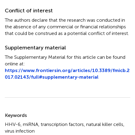
Conflict of interest
The authors declare that the research was conducted in
the absence of any commercial or financial relationships
that could be construed as a potential conflict of interest.
Supplementary material
The Supplementary Material for this article can be found
online at:
https://www.frontiersin.org/articles/10.3389/fmicb.2
017.02143/full#supplementary-material
Summary
Keywords
HHV-6
,
miRNA
,
transcription factors
,
natural killer cells
,
virus infection