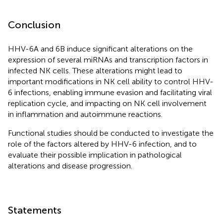
Conclusion
HHV-6A and 6B induce significant alterations on the
expression of several miRNAs and transcription factors in
infected NK cells. These alterations might lead to
important modifications in NK cell ability to control HHV-
6 infections, enabling immune evasion and facilitating viral
replication cycle, and impacting on NK cell involvement
in inflammation and autoimmune reactions.
Functional studies should be conducted to investigate the
role of the factors altered by HHV-6 infection, and to
evaluate their possible implication in pathological
alterations and disease progression.
Statements