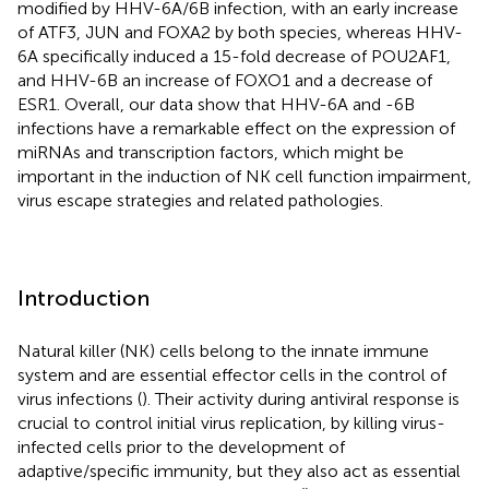
modified by HHV-6A/6B infection, with an early increase
of ATF3, JUN and FOXA2 by both species, whereas HHV-
6A specifically induced a 15-fold decrease of POU2AF1,
and HHV-6B an increase of FOXO1 and a decrease of
ESR1. Overall, our data show that HHV-6A and -6B
infections have a remarkable effect on the expression of
miRNAs and transcription factors, which might be
important in the induction of NK cell function impairment,
virus escape strategies and related pathologies.
Introduction
Natural killer (NK) cells belong to the innate immune
system and are essential effector cells in the control of
virus infections (
). Their activity during antiviral response is
crucial to control initial virus replication, by killing virus-
infected cells prior to the development of
adaptive/specific immunity, but they also act as essential