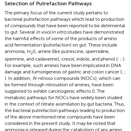
Selection of Putrefaction Pathways
The primary focus of the current study pertains to
bacterial putrefaction pathways which lead to production
of compounds that have been reported to be detrimental
to gut. Several
in vivo
/
in vitro
studies have demonstrated
the harmful effects of some of the products of amino
acid fermentation (putrefaction) on gut. These include
ammonia, H
S, amine (like putrescine, spermidine,
2
spermine, and cadaverine), cresol, indole, and phenol (
;
;
).
For example, such amines have been implicated in DNA
damage and tumorigenesis of gastric and colon cancer (
;
;
). In addition,
N
-nitroso compounds (NOCs), which can
be formed through nitrosation of amines, have been
suggested to exhibit carcinogenic effects (
). The
metabolic pathways for NOCs have widely been studied
in the context of nitrate assimilation by gut bacteria. Thus,
the bacterial putrefaction pathways leading to production
of the above mentioned nine compounds have been
considered in the present study. It may be noted that
ammonia is released during the catabolism of any amino