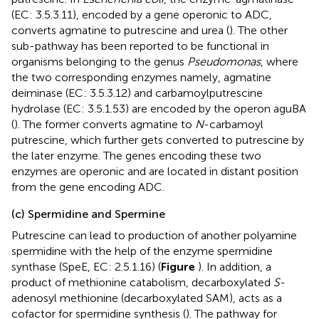
(EC: 3.5.3.11), encoded by a gene operonic to ADC,
converts agmatine to putrescine and urea (
). The other
sub-pathway has been reported to be functional in
organisms belonging to the genus
Pseudomonas
, where
the two corresponding enzymes namely, agmatine
deiminase (EC: 3.5.3.12) and carbamoylputrescine
hydrolase (EC: 3.5.1.53) are encoded by the operon aguBA
(
). The former converts agmatine to
N
-carbamoyl
putrescine, which further gets converted to putrescine by
the later enzyme. The genes encoding these two
enzymes are operonic and are located in distant position
from the gene encoding ADC.
(c) Spermidine and Spermine
Putrescine can lead to production of another polyamine
spermidine with the help of the enzyme spermidine
synthase (SpeE, EC: 2.5.1.16) (
Figure
). In addition, a
product of methionine catabolism, decarboxylated
S
-
adenosyl methionine (decarboxylated SAM), acts as a
cofactor for spermidine synthesis (
). The pathway for