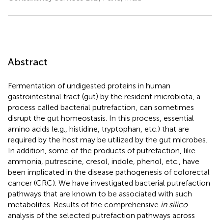
Abstract
Fermentation of undigested proteins in human
gastrointestinal tract (gut) by the resident microbiota, a
process called bacterial putrefaction, can sometimes
disrupt the gut homeostasis. In this process, essential
amino acids (e.g., histidine, tryptophan, etc.) that are
required by the host may be utilized by the gut microbes.
In addition, some of the products of putrefaction, like
ammonia, putrescine, cresol, indole, phenol, etc., have
been implicated in the disease pathogenesis of colorectal
cancer (CRC). We have investigated bacterial putrefaction
pathways that are known to be associated with such
metabolites. Results of the comprehensive
in silico
analysis of the selected putrefaction pathways across