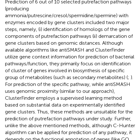
Prediction of 6 out of 10 selected putrefaction pathways
(producing
ammonia/putrescine/cresol/spermidine/spermine) with
enzymes encoded by gene clusters included two major
steps, namely, (i) identification of homologs of the gene
components of putrefaction pathways (ii) demarcation of
gene clusters based on genomic distances. Although
available algorithms like antiSMASH and ClusterFinder
utilize gene context information for prediction of bacterial
pathways/function, they primarily focus on identification
of cluster of genes involved in biosynthesis of specific
group of metabolites (such as secondary metabolites) (
;
).
For prediction of the specific pathway, while antiSMASH
uses genomic proximity (similar to our approach),
ClusterFinder employs a supervised learning method
based on substantial data on experimentally identified
gene clusters. Thus, these methods are unsuitable for the
prediction of putrefaction pathways under study. Further,
unlike the above mentioned methods, although C-Hunter
algorithm can be applied for prediction of any pathway, it
depends on the functional annotation of genes (like GO