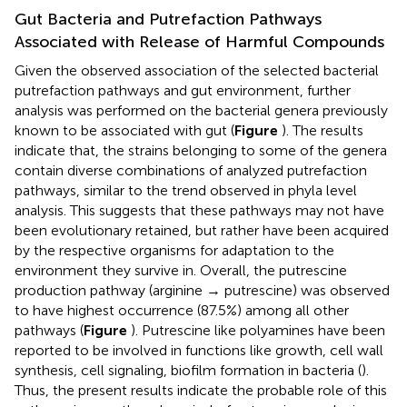
Gut Bacteria and Putrefaction Pathways
Associated with Release of Harmful Compounds
Given the observed association of the selected bacterial
putrefaction pathways and gut environment, further
analysis was performed on the bacterial genera previously
known to be associated with gut (
Figure
). The results
indicate that, the strains belonging to some of the genera
contain diverse combinations of analyzed putrefaction
pathways, similar to the trend observed in phyla level
analysis. This suggests that these pathways may not have
been evolutionary retained, but rather have been acquired
by the respective organisms for adaptation to the
environment they survive in. Overall, the putrescine
production pathway (arginine → putrescine) was observed
to have highest occurrence (87.5%) among all other
pathways (
Figure
). Putrescine like polyamines have been
reported to be involved in functions like growth, cell wall
synthesis, cell signaling, biofilm formation in bacteria (
).
Thus, the present results indicate the probable role of this