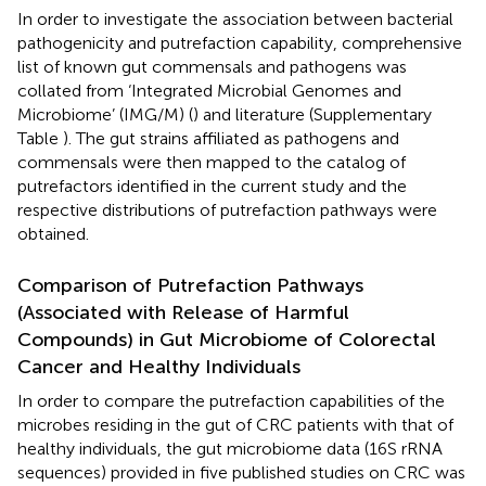
In order to investigate the association between bacterial
pathogenicity and putrefaction capability, comprehensive
list of known gut commensals and pathogens was
collated from ‘Integrated Microbial Genomes and
Microbiome’ (IMG/M) (
) and literature (Supplementary
Table
). The gut strains affiliated as pathogens and
commensals were then mapped to the catalog of
putrefactors identified in the current study and the
respective distributions of putrefaction pathways were
obtained.
Comparison of Putrefaction Pathways
(Associated with Release of Harmful
Compounds) in Gut Microbiome of Colorectal
Cancer and Healthy Individuals
In order to compare the putrefaction capabilities of the
microbes residing in the gut of CRC patients with that of
healthy individuals, the gut microbiome data (16S rRNA
sequences) provided in five published studies on CRC was