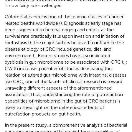
is now fairly acknowledged.
Colorectal cancer is one of the leading causes of cancer
related deaths worldwide (
). Diagnosis at early stage has
been suggested to be challenging and critical as the
survival rate drastically falls upon invasion and initiation of
metastasis (
). The major factors believed to influence the
disease etiology of CRC include genetics, diet, and
environment (
). Recent studies have also indicated
dysbiosis in gut microbiome to be associated with CRC (
;
;
). With increasing number of studies delineating the
relation of altered gut microbiome with intestinal diseases
like CRC, one of the facets of clinical research is toward
unraveling different aspects of the aforementioned
association. Thus, understanding the role of putrefaction
capabilities of microbiome in the gut of CRC patients is
likely to shed light on the deleterious effects of
putrefaction products on gut health.
In the present study, a comprehensive analysis of bacterial
genomes was performed to predict their capabilities of