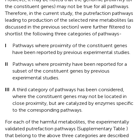
the constituent genes) may not be true for all pathways.
Therefore, in the current study, the putrefaction pathways
leading to production of the selected nine metabolites (as
discussed in the previous section) were further filtered to
shortlist the following three categories of pathways-
I
Pathways where proximity of the constituent genes
have been reported by previous experimental studies.
II
Pathways where proximity have been reported for a
subset of the constituent genes by previous
experimental studies.
III
A third category of pathways has been considered,
where the constituent genes may not be located in
close proximity, but are catalyzed by enzymes specific
to the corresponding pathways.
For each of the harmful metabolites, the experimentally
validated putrefaction pathways (Supplementary Table
)
that belong to the above three categories are described