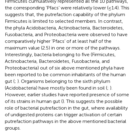
Firmicutes cumulatively represented all the 10 pathways,
the corresponding ‘Pfacs’ were relatively lower (≤1.4). This
suggests that, the putrefaction capability of the phylum
Firmicutes is limited to selected members. In contrast,
the phyla Acidobacteria, Actinobacteria, Bacteroidetes,
Fusobacteria, and Proteobacteria were observed to have
comparatively higher ‘Pfacs’ of at least half of the
maximum value (2.5) in one or more of the pathways.
Interestingly, bacteria belonging to five (Firmicutes,
Actinobacteria, Bacteroidetes, Fusobacteria, and
Proteobacteria) out of six above mentioned phyla have
been reported to be common inhabitants of the human
gut (
;
). Organisms belonging to the sixth phylum
(Acidobacteria) have mostly been found in soil (
;
).
However, earlier studies have reported presence of some
of its strains in human gut (
). This suggests the possible
role of bacterial putrefaction in the gut, where availability
of undigested proteins can trigger activation of certain
putrefaction pathways in the above mentioned bacterial
groups.