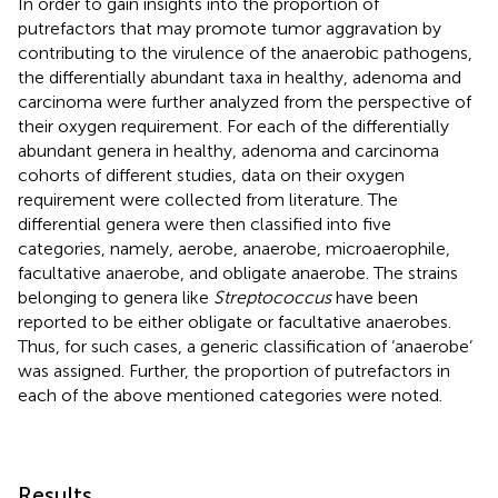
In order to gain insights into the proportion of
putrefactors that may promote tumor aggravation by
contributing to the virulence of the anaerobic pathogens,
the differentially abundant taxa in healthy, adenoma and
carcinoma were further analyzed from the perspective of
their oxygen requirement. For each of the differentially
abundant genera in healthy, adenoma and carcinoma
cohorts of different studies, data on their oxygen
requirement were collected from literature. The
differential genera were then classified into five
categories, namely, aerobe, anaerobe, microaerophile,
facultative anaerobe, and obligate anaerobe. The strains
belonging to genera like
Streptococcus
have been
reported to be either obligate or facultative anaerobes.
Thus, for such cases, a generic classification of ‘anaerobe’
was assigned. Further, the proportion of putrefactors in
each of the above mentioned categories were noted.
Results