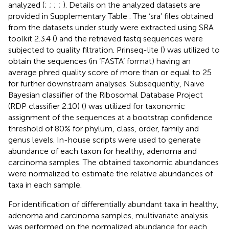
analyzed (
;
;
;
;
). Details on the analyzed datasets are
provided in Supplementary Table
. The ‘sra’ files obtained
from the datasets under study were extracted using SRA
toolkit 2.3.4 (
) and the retrieved fastq sequences were
subjected to quality filtration. Prinseq-lite (
) was utilized to
obtain the sequences (in ‘FASTA’ format) having an
average phred quality score of more than or equal to 25
for further downstream analyses. Subsequently, Naive
Bayesian classifier of the Ribosomal Database Project
(RDP classifier 2.10) (
) was utilized for taxonomic
assignment of the sequences at a bootstrap confidence
threshold of 80% for phylum, class, order, family and
genus levels. In-house scripts were used to generate
abundance of each taxon for healthy, adenoma and
carcinoma samples. The obtained taxonomic abundances
were normalized to estimate the relative abundances of
taxa in each sample.
For identification of differentially abundant taxa in healthy,
adenoma and carcinoma samples, multivariate analysis
was performed on the normalized abundance for each