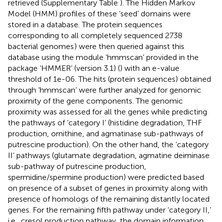
retrieved (Supplementary Table
). The Hidden Markov
Model (HMM) profiles of these ‘seed’ domains were
stored in a database. The protein sequences
corresponding to all completely sequenced 2738
bacterial genomes
) were then queried against this
database using the module ‘hmmscan’ provided in the
package ‘HMMER’ (version 3.1) (
) with an e-value
threshold of 1e-06. The hits (protein sequences) obtained
through ‘hmmscan’ were further analyzed for genomic
proximity of the gene components. The genomic
proximity was assessed for all the genes while predicting
the pathways of ‘category I’ (histidine degradation, THF
production, ornithine, and agmatinase sub-pathways of
putrescine production). On the other hand, the ‘category
II’ pathways (glutamate degradation, agmatine deiminase
sub-pathway of putrescine production,
spermidine/spermine production) were predicted based
on presence of a subset of genes in proximity along with
presence of homologs of the remaining distantly located
genes. For the remaining fifth pathway under ‘category II,’
i.e., cresol production pathway, the domain information