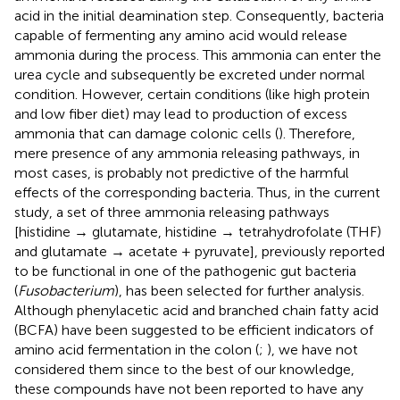
acid in the initial deamination step. Consequently, bacteria
capable of fermenting any amino acid would release
ammonia during the process. This ammonia can enter the
urea cycle and subsequently be excreted under normal
condition. However, certain conditions (like high protein
and low fiber diet) may lead to production of excess
ammonia that can damage colonic cells (
). Therefore,
mere presence of any ammonia releasing pathways, in
most cases, is probably not predictive of the harmful
effects of the corresponding bacteria. Thus, in the current
study, a set of three ammonia releasing pathways
[histidine → glutamate, histidine → tetrahydrofolate (THF)
and glutamate → acetate + pyruvate], previously reported
to be functional in one of the pathogenic gut bacteria
(
Fusobacterium
), has been selected for further analysis.
Although phenylacetic acid and branched chain fatty acid
(BCFA) have been suggested to be efficient indicators of
amino acid fermentation in the colon (
;
), we have not
considered them since to the best of our knowledge,
these compounds have not been reported to have any