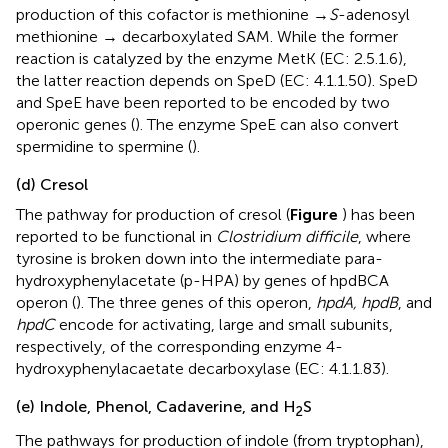
production of this cofactor is methionine →
S
-adenosyl
methionine → decarboxylated SAM. While the former
reaction is catalyzed by the enzyme MetK (EC: 2.5.1.6),
the latter reaction depends on SpeD (EC: 4.1.1.50). SpeD
and SpeE have been reported to be encoded by two
operonic genes (
). The enzyme SpeE can also convert
spermidine to spermine (
).
(d) Cresol
The pathway for production of cresol (
Figure
) has been
reported to be functional in
Clostridium difficile
, where
tyrosine is broken down into the intermediate para-
hydroxyphenylacetate (p-HPA) by genes of hpdBCA
operon (
). The three genes of this operon,
hpdA, hpdB
, and
hpdC
encode for activating, large and small subunits,
respectively, of the corresponding enzyme 4-
hydroxyphenylacaetate decarboxylase (EC: 4.1.1.83).
(e) Indole, Phenol, Cadaverine, and H
S
2
The pathways for production of indole (from tryptophan),