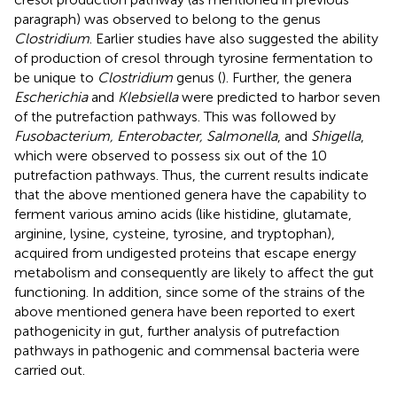
paragraph) was observed to belong to the genus
Clostridium
. Earlier studies have also suggested the ability
of production of cresol through tyrosine fermentation to
be unique to
Clostridium
genus (
). Further, the genera
Escherichia
and
Klebsiella
were predicted to harbor seven
of the putrefaction pathways. This was followed by
Fusobacterium, Enterobacter, Salmonella
, and
Shigella
,
which were observed to possess six out of the 10
putrefaction pathways. Thus, the current results indicate
that the above mentioned genera have the capability to
ferment various amino acids (like histidine, glutamate,
arginine, lysine, cysteine, tyrosine, and tryptophan),
acquired from undigested proteins that escape energy
metabolism and consequently are likely to affect the gut
functioning. In addition, since some of the strains of the
above mentioned genera have been reported to exert
pathogenicity in gut, further analysis of putrefaction
pathways in pathogenic and commensal bacteria were
carried out.