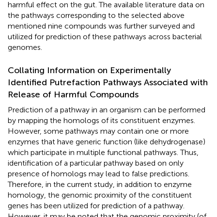
harmful effect on the gut. The available literature data on
the pathways corresponding to the selected above
mentioned nine compounds was further surveyed and
utilized for prediction of these pathways across bacterial
genomes.
Collating Information on Experimentally
Identified Putrefaction Pathways Associated with
Release of Harmful Compounds
Prediction of a pathway in an organism can be performed
by mapping the homologs of its constituent enzymes.
However, some pathways may contain one or more
enzymes that have generic function (like dehydrogenase)
which participate in multiple functional pathways. Thus,
identification of a particular pathway based on only
presence of homologs may lead to false predictions.
Therefore, in the current study, in addition to enzyme
homology, the genomic proximity of the constituent
genes has been utilized for prediction of a pathway.
However, it may be noted that the genomic proximity (of