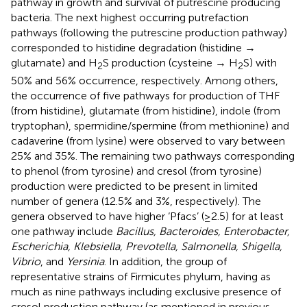
pathway in growth and survival of putrescine producing
bacteria. The next highest occurring putrefaction
pathways (following the putrescine production pathway)
corresponded to histidine degradation (histidine →
glutamate) and H
S production (cysteine → H
S) with
2
2
50% and 56% occurrence, respectively. Among others,
the occurrence of five pathways for production of THF
(from histidine), glutamate (from histidine), indole (from
tryptophan), spermidine/spermine (from methionine) and
cadaverine (from lysine) were observed to vary between
25% and 35%. The remaining two pathways corresponding
to phenol (from tyrosine) and cresol (from tyrosine)
production were predicted to be present in limited
number of genera (12.5% and 3%, respectively). The
genera observed to have higher ‘Pfacs’ (≥2.5) for at least
one pathway include
Bacillus, Bacteroides, Enterobacter,
Escherichia, Klebsiella, Prevotella, Salmonella, Shigella,
Vibrio
, and
Yersinia
. In addition, the group of
representative strains of Firmicutes phylum, having as
much as nine pathways including exclusive presence of
cresol production pathway (as mentioned in previous