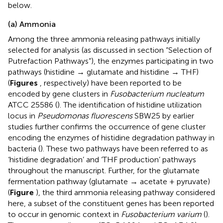
below.
(a) Ammonia
Among the three ammonia releasing pathways initially
selected for analysis (as discussed in section “Selection of
Putrefaction Pathways”), the enzymes participating in two
pathways (histidine → glutamate and histidine → THF)
(
Figures
, respectively) have been reported to be
encoded by gene clusters in
Fusobacterium nucleatum
ATCC 25586 (
). The identification of histidine utilization
locus in
Pseudomonas fluorescens
SBW25 by earlier
studies further confirms the occurrence of gene cluster
encoding the enzymes of histidine degradation pathway in
bacteria (
). These two pathways have been referred to as
‘histidine degradation’ and ‘THF production’ pathways
throughout the manuscript. Further, for the glutamate
fermentation pathway (glutamate → acetate + pyruvate)
(
Figure
), the third ammonia releasing pathway considered
here, a subset of the constituent genes has been reported
to occur in genomic context in
Fusobacterium varium
(
).