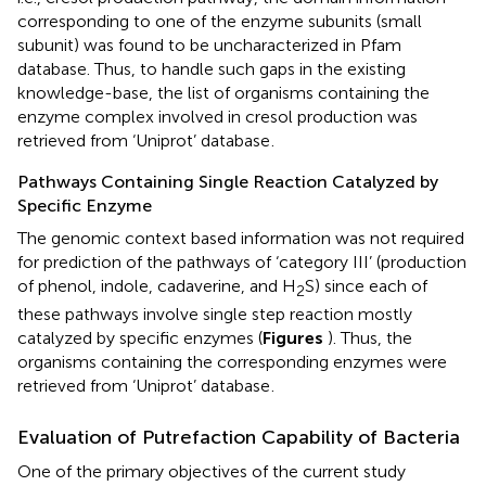
corresponding to one of the enzyme subunits (small
subunit) was found to be uncharacterized in Pfam
database. Thus, to handle such gaps in the existing
knowledge-base, the list of organisms containing the
enzyme complex involved in cresol production was
retrieved from ‘Uniprot’ database
.
Pathways Containing Single Reaction Catalyzed by
Specific Enzyme
The genomic context based information was not required
for prediction of the pathways of ‘category III’ (production
of phenol, indole, cadaverine, and H
S) since each of
2
these pathways involve single step reaction mostly
catalyzed by specific enzymes (
Figures
). Thus, the
organisms containing the corresponding enzymes were
retrieved from ‘Uniprot’ database
.
Evaluation of Putrefaction Capability of Bacteria
One of the primary objectives of the current study