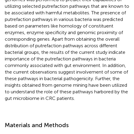
utilizing selected putrefaction pathways that are known to
be associated with harmful metabolites. The presence of
putrefaction pathways in various bacteria was predicted
based on parameters like homology of constituent
enzymes, enzyme specificity and genomic proximity of
corresponding genes. Apart from obtaining the overall
distribution of putrefaction pathways across different
bacterial groups, the results of the current study indicate
importance of the putrefaction pathways in bacteria
commonly associated with gut environment. In addition,
the current observations suggest involvement of some of
these pathways in bacterial pathogenicity. Further, the
insights obtained from genome mining have been utilized
to understand the role of these pathways harbored by the
gut microbiome in CRC patients.
Materials and Methods