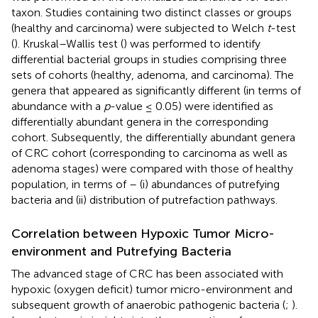
taxon. Studies containing two distinct classes or groups
(healthy and carcinoma) were subjected to Welch
t
-test
(
). Kruskal–Wallis test (
) was performed to identify
differential bacterial groups in studies comprising three
sets of cohorts (healthy, adenoma, and carcinoma). The
genera that appeared as significantly different (in terms of
abundance with a
p
-value ≤ 0.05) were identified as
differentially abundant genera in the corresponding
cohort. Subsequently, the differentially abundant genera
of CRC cohort (corresponding to carcinoma as well as
adenoma stages) were compared with those of healthy
population, in terms of – (i) abundances of putrefying
bacteria and (ii) distribution of putrefaction pathways.
Correlation between Hypoxic Tumor Micro-
environment and Putrefying Bacteria
The advanced stage of CRC has been associated with
hypoxic (oxygen deficit) tumor micro-environment and
subsequent growth of anaerobic pathogenic bacteria (
;
).