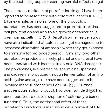
by the bacterial groups for exerting harmful effects on gut.
The deleterious effects of putrefaction (in gut) have been
reported to be associated with colorectal cancer (CRC) (
;
). For example, ammonia, one of the products of
putrefaction, has been suggested to promote intestinal
cell proliferation and also to aid growth of cancer cells
over normal cells in CRC (
). Results from an earlier study
have also indicated that colonic cells get damaged due to
increased absorption of ammonia when they get exposed
to ammonia for prolonged period (
). Similarly, two other
putrefaction products, namely, phenol and p-cresol have
been associated with increase in colonic DNA damage (
).
The polyamines, like putrescine, spermidine, spermine,
and cadaverine, produced through fermentation of amino
acids (lysine and arginine) have been suggested to be
involved in the tumorigenesis of CRC (
;
;
;
). Further,
another putrefaction product, hydrogen sulfide (H
S) has
2
been reported to cause disruption of colonocyte barrier
function (
). Thus, the detrimental effect of these
putrefaction products, especially in development of CRC,