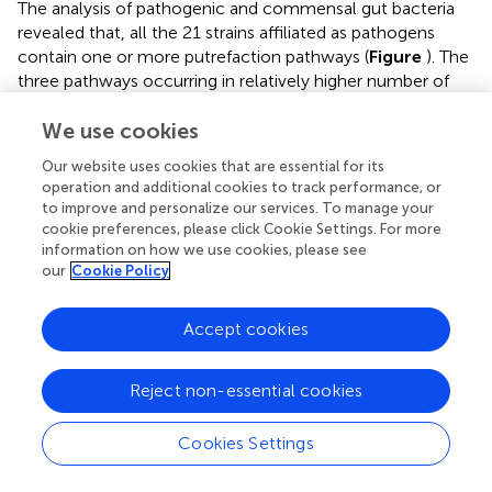
The analysis of pathogenic and commensal gut bacteria
revealed that, all the 21 strains affiliated as pathogens
contain one or more putrefaction pathways (
Figure
). The
three pathways occurring in relatively higher number of
pathogens include putrescine, spermidine/spermine
We use cookies
production and histidine degradation (predicted in ∼90%,
∼60% and ∼50%, respectively) (
Figure
). In contrast, only
Our website uses cookies that are essential for its
the pathways for H
S and putrescine production were
2
operation and additional cookies to track performance, or
predicted in around 30% of the commensals (
Figure
).
to improve and personalize our services. To manage your
Apart from the toxic effect on colonic cells, H
S has been
cookie preferences, please click Cookie Settings. For more
2
information on how we use cookies, please see
proposed to aid bacteria in the formation of biofilm as
our
Cookie Policy
well as benefit the host cell through mediating
production of colonic mucus layer (
). Thus, the
Accept cookies
occurrence of H
S production pathway in commensal
2
strains of
Bifidobacterium
and
Coprococcus
may reflect
their own survival strategies and/or their beneficial effects
Reject non-essential cookies
on host cell. Most of the pathogenic putrescine producers
(61%), belonging to the family Enterobacteriaceae, were
Cookies Settings
found to have the pathway involving agmatinase (arginine
→ agmatine → putrescine) (Supplementary Figure
). Earlier