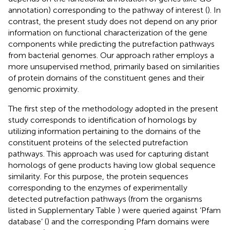
annotation) corresponding to the pathway of interest (
). In
contrast, the present study does not depend on any prior
information on functional characterization of the gene
components while predicting the putrefaction pathways
from bacterial genomes. Our approach rather employs a
more unsupervised method, primarily based on similarities
of protein domains of the constituent genes and their
genomic proximity.
The first step of the methodology adopted in the present
study corresponds to identification of homologs by
utilizing information pertaining to the domains of the
constituent proteins of the selected putrefaction
pathways. This approach was used for capturing distant
homologs of gene products having low global sequence
similarity. For this purpose, the protein sequences
corresponding to the enzymes of experimentally
detected putrefaction pathways (from the organisms
listed in Supplementary Table
) were queried against ‘Pfam
database’ (
) and the corresponding Pfam domains were