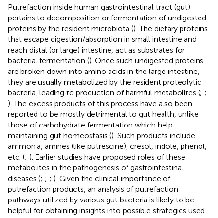
Putrefaction inside human gastrointestinal tract (gut)
pertains to decomposition or fermentation of undigested
proteins by the resident microbiota (
). The dietary proteins
that escape digestion/absorption in small intestine and
reach distal (or large) intestine, act as substrates for
bacterial fermentation (
). Once such undigested proteins
are broken down into amino acids in the large intestine,
they are usually metabolized by the resident proteolytic
bacteria, leading to production of harmful metabolites (
;
;
). The excess products of this process have also been
reported to be mostly detrimental to gut health, unlike
those of carbohydrate fermentation which help
maintaining gut homeostasis (
). Such products include
ammonia, amines (like putrescine), cresol, indole, phenol,
etc. (
;
). Earlier studies have proposed roles of these
metabolites in the pathogenesis of gastrointestinal
diseases (
;
;
;
). Given the clinical importance of
putrefaction products, an analysis of putrefaction
pathways utilized by various gut bacteria is likely to be
helpful for obtaining insights into possible strategies used