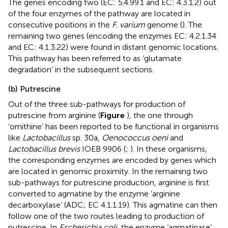
The genes encoding two (EC: 5.4.99.1 and EC: 4.3.1.2) out
of the four enzymes of the pathway are located in
consecutive positions in the
F. varium
genome (
). The
remaining two genes (encoding the enzymes EC: 4.2.1.34
and EC: 4.1.3.22) were found in distant genomic locations.
This pathway has been referred to as ‘glutamate
degradation’ in the subsequent sections.
(b) Putrescine
Out of the three sub-pathways for production of
putrescine from arginine (
Figure
), the one through
‘ornithine’ has been reported to be functional in organisms
like
Lactobacillus
sp. 30a,
Oenococcus oeni
and
Lactobacillus brevis
IOEB 9906 (
;
). In these organisms,
the corresponding enzymes are encoded by genes which
are located in genomic proximity. In the remaining two
sub-pathways for putrescine production, arginine is first
converted to agmatine by the enzyme ‘arginine
decarboxylase’ (ADC; EC 4.1.1.19). This agmatine can then
follow one of the two routes leading to production of
putrescine. In
Escherichia coli
, the enzyme ‘agmatinase’