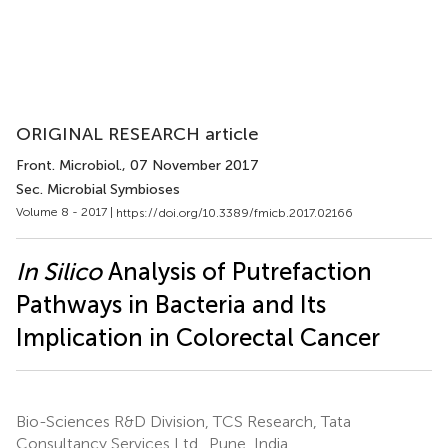
ORIGINAL RESEARCH article
Front. Microbiol.
, 07 November 2017
Sec. Microbial Symbioses
Volume 8 - 2017 |
https://doi.org/10.3389/fmicb.2017.02166
In Silico
Analysis of Putrefaction
Pathways in Bacteria and Its
Implication in Colorectal Cancer
Bio-Sciences R&D Division, TCS Research, Tata
Consultancy Services Ltd., Pune, India