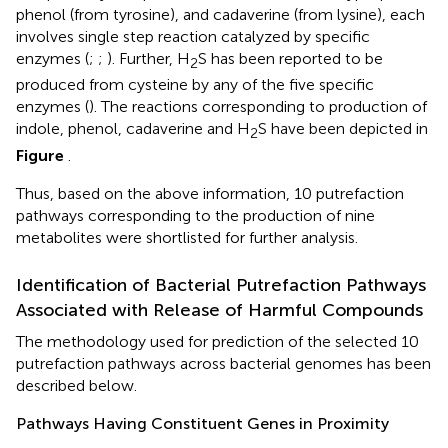
phenol (from tyrosine), and cadaverine (from lysine), each
involves single step reaction catalyzed by specific
enzymes (
;
;
). Further, H
S has been reported to be
2
produced from cysteine by any of the five specific
enzymes (
). The reactions corresponding to production of
indole, phenol, cadaverine and H
S have been depicted in
2
Figure
.
Thus, based on the above information, 10 putrefaction
pathways corresponding to the production of nine
metabolites were shortlisted for further analysis.
Identification of Bacterial Putrefaction Pathways
Associated with Release of Harmful Compounds
The methodology used for prediction of the selected 10
putrefaction pathways across bacterial genomes has been
described below.
Pathways Having Constituent Genes in Proximity