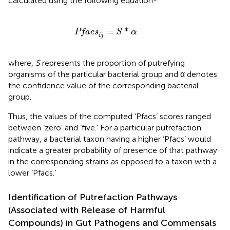
calculated using the following equation-
Pfacs
i
j
=
S
*
α
=
*
Pfacs
S
α
i
j
where,
S
represents the proportion of putrefying
organisms of the particular bacterial group and α denotes
the confidence value of the corresponding bacterial
group.
Thus, the values of the computed ‘Pfacs’ scores ranged
between ‘zero’ and ‘five.’ For a particular putrefaction
pathway, a bacterial taxon having a higher ‘Pfacs’ would
indicate a greater probability of presence of that pathway
in the corresponding strains as opposed to a taxon with a
lower ‘Pfacs.’
Identification of Putrefaction Pathways
(Associated with Release of Harmful
Compounds) in Gut Pathogens and Commensals