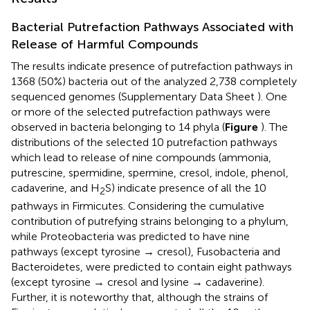
Bacterial Putrefaction Pathways Associated with
Release of Harmful Compounds
The results indicate presence of putrefaction pathways in
1368 (50%) bacteria out of the analyzed 2,738 completely
sequenced genomes (Supplementary Data Sheet
). One
or more of the selected putrefaction pathways were
observed in bacteria belonging to 14 phyla (
Figure
). The
distributions of the selected 10 putrefaction pathways
which lead to release of nine compounds (ammonia,
putrescine, spermidine, spermine, cresol, indole, phenol,
cadaverine, and H
S) indicate presence of all the 10
2
pathways in Firmicutes. Considering the cumulative
contribution of putrefying strains belonging to a phylum,
while Proteobacteria was predicted to have nine
pathways (except tyrosine → cresol), Fusobacteria and
Bacteroidetes, were predicted to contain eight pathways
(except tyrosine → cresol and lysine → cadaverine).
Further, it is noteworthy that, although the strains of