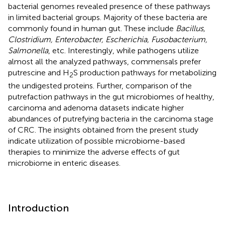
bacterial genomes revealed presence of these pathways
in limited bacterial groups. Majority of these bacteria are
commonly found in human gut. These include
Bacillus,
Clostridium, Enterobacter, Escherichia, Fusobacterium,
Salmonella
, etc. Interestingly, while pathogens utilize
almost all the analyzed pathways, commensals prefer
putrescine and H
S production pathways for metabolizing
2
the undigested proteins. Further, comparison of the
putrefaction pathways in the gut microbiomes of healthy,
carcinoma and adenoma datasets indicate higher
abundances of putrefying bacteria in the carcinoma stage
of CRC. The insights obtained from the present study
indicate utilization of possible microbiome-based
therapies to minimize the adverse effects of gut
microbiome in enteric diseases.
Introduction