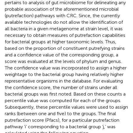
pertains to analysis of gut microbiome for delineating any
probable association of the aforementioned microbial
(putrefaction) pathways with CRC. Since, the currently
available technologies do not allow the identification of
all bacteria in a given metagenome at strain level, it was
necessary to obtain measures of putrefaction capabilities
for bacterial groups at higher taxonomic levels. Thus,
based on the proportion of constituent putrefying strains
and a confidence value of the corresponding group, a
score was evaluated at the levels of phylum and genus.
The confidence value was incorporated to assign a higher
weightage to the bacterial group having relatively higher
representative organisms in the database. For evaluating
the confidence score, the number of strains under all
bacterial groups was first noted. Based on these counts a
percentile value was computed for each of the groups.
Subsequently, these percentile values were used to assign
ranks (between one and five) to the groups. The final
putrefaction score (Pfacs), for a particular putrefaction
pathway ‘i’ corresponding to a bacterial group ‘j,’ was