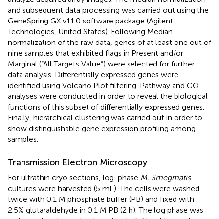
and subsequent data processing was carried out using the
GeneSpring GX v11.0 software package (Agilent
Technologies, United States). Following Median
normalization of the raw data, genes of at least one out of
nine samples that exhibited flags in Present and/or
Marginal (“All Targets Value”) were selected for further
data analysis. Differentially expressed genes were
identified using Volcano Plot filtering. Pathway and GO
analyses were conducted in order to reveal the biological
functions of this subset of differentially expressed genes.
Finally, hierarchical clustering was carried out in order to
show distinguishable gene expression profiling among
samples.
Transmission Electron Microscopy
For ultrathin cryo sections, log-phase
M. Smegmatis
cultures were harvested (5 mL). The cells were washed
twice with 0.1 M phosphate buffer (PB) and fixed with
2.5% glutaraldehyde in 0.1 M PB (2 h). The log phase was