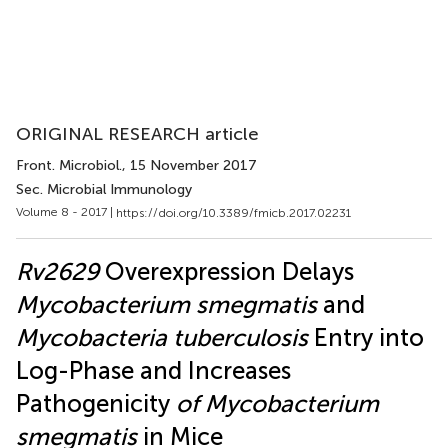
ORIGINAL RESEARCH article
Front. Microbiol.
, 15 November 2017
Sec. Microbial Immunology
Volume 8 - 2017 |
https://doi.org/10.3389/fmicb.2017.02231
Rv2629
Overexpression Delays
Mycobacterium smegmatis
and
Mycobacteria tuberculosis
Entry into
Log-Phase and Increases
Pathogenicity
of Mycobacterium
smegmatis
in Mice