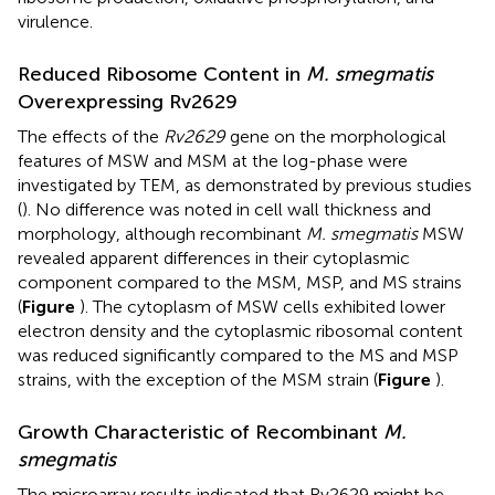
virulence.
Reduced Ribosome Content in
M. smegmatis
Overexpressing Rv2629
The effects of the
Rv2629
gene on the morphological
features of MSW and MSM at the log-phase were
investigated by TEM, as demonstrated by previous studies
(
). No difference was noted in cell wall thickness and
morphology, although recombinant
M. smegmatis
MSW
revealed apparent differences in their cytoplasmic
component compared to the MSM, MSP, and MS strains
(
Figure
). The cytoplasm of MSW cells exhibited lower
electron density and the cytoplasmic ribosomal content
was reduced significantly compared to the MS and MSP
strains, with the exception of the MSM strain (
Figure
).
Growth Characteristic of Recombinant
M.
smegmatis
The microarray results indicated that Rv2629 might be