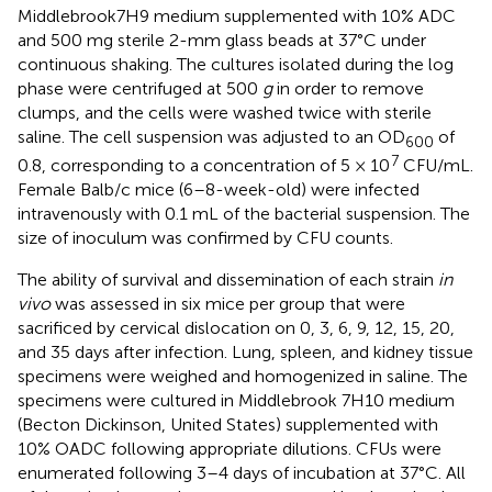
Middlebrook7H9 medium supplemented with 10% ADC
and 500 mg sterile 2-mm glass beads at 37°C under
continuous shaking. The cultures isolated during the log
phase were centrifuged at 500
g
in order to remove
clumps, and the cells were washed twice with sterile
saline. The cell suspension was adjusted to an OD
of
600
7
0.8, corresponding to a concentration of 5 × 10
CFU/mL.
Female Balb/c mice (6–8-week-old) were infected
intravenously with 0.1 mL of the bacterial suspension. The
size of inoculum was confirmed by CFU counts.
The ability of survival and dissemination of each strain
in
vivo
was assessed in six mice per group that were
sacrificed by cervical dislocation on 0, 3, 6, 9, 12, 15, 20,
and 35 days after infection. Lung, spleen, and kidney tissue
specimens were weighed and homogenized in saline. The
specimens were cultured in Middlebrook 7H10 medium
(Becton Dickinson, United States) supplemented with
10% OADC following appropriate dilutions. CFUs were
enumerated following 3–4 days of incubation at 37°C. All