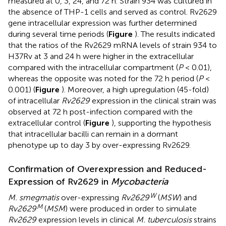
measured at 0, 3, 24, and 72 h. Strain 934 was cultured in
the absence of THP-1 cells and served as control. Rv2629
gene intracellular expression was further determined
during several time periods (
Figure
). The results indicated
that the ratios of the Rv2629 mRNA levels of strain 934 to
H37Rv at 3 and 24 h were higher in the extracellular
compared with the intracellular compartment (
P
< 0.01),
whereas the opposite was noted for the 72 h period (
P
<
0.001) (
Figure
). Moreover, a high upregulation (45-fold)
of intracellular
Rv2629
expression in the clinical strain was
observed at 72 h post-infection compared with the
extracellular control (
Figure
), supporting the hypothesis
that intracellular bacilli can remain in a dormant
phenotype up to day 3 by over-expressing Rv2629.
Confirmation of Overexpression and Reduced-
Expression of Rv2629 in
Mycobacteria
W
M. smegmatis
over-expressing
Rv2629
(
MSW
) and
M
Rv2629
(
MSM
) were produced in order to simulate
Rv2629
expression levels in clinical
M. tuberculosis
strains