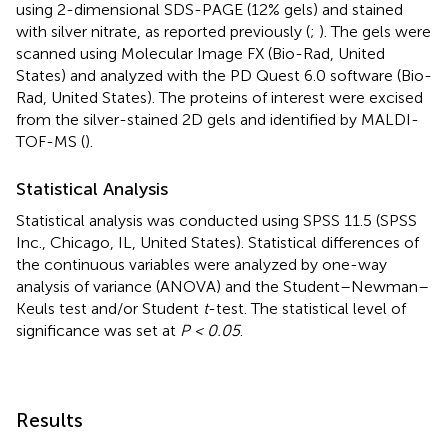
using 2-dimensional SDS-PAGE (12% gels) and stained
with silver nitrate, as reported previously (
;
). The gels were
scanned using Molecular Image FX (Bio-Rad, United
States) and analyzed with the PD Quest 6.0 software (Bio-
Rad, United States). The proteins of interest were excised
from the silver-stained 2D gels and identified by MALDI-
TOF-MS (
).
Statistical Analysis
Statistical analysis was conducted using SPSS 11.5 (SPSS
Inc., Chicago, IL, United States). Statistical differences of
the continuous variables were analyzed by one-way
analysis of variance (ANOVA) and the Student–Newman–
Keuls test and/or Student
t
-test. The statistical level of
significance was set at
P < 0.05
.
Results