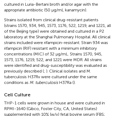
cultured in Luria-Bertani broth and/or agar with the
appropriate antibiotic (50 μg/mL kanamycin).
Strains isolated from clinical drug-resistant patients
(strains 1570, 934, 945, 1573, 1176, 522, 1219, and 1221, all
of the Beijing type) were obtained and cultured in a P2
laboratory at the Shanghai Pulmonary Hospital. All clinical
strains included were rifampicin-resistant. Strain 934 was
rifampicin (RIF) resistant with a minimum inhibitory
concentrations (MIC) of 32 μg/mL. Strains 1570, 945,
1573, 1176, 1219, 522, and 1221 were MDR. All strains
were identified and drug-susceptibility was evaluated as
previously described (
;
). Clinical isolates and M.
tuberculosis H37Rv were cultured under the same
conditions as
M. tuberculosis
H37Ra (
).
Cell Culture
THP-1 cells were grown in house and were cultured in
RPMI-1640 (Gibco, Foster City, CA, United States)
supplemented with 10% (w/v) fetal bovine serum (FBS;