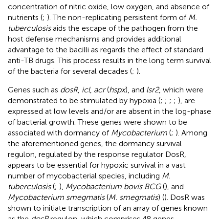
concentration of nitric oxide, low oxygen, and absence of
nutrients (
;
). The non-replicating persistent form of
M.
tuberculosis
aids the escape of the pathogen from the
host defense mechanisms and provides additional
advantage to the bacilli as regards the effect of standard
anti-TB drugs. This process results in the long term survival
of the bacteria for several decades (
;
).
Genes such as
dosR
,
icl
,
acr
(
hspx
), and
lsr2
, which were
demonstrated to be stimulated by hypoxia (
;
;
;
;
), are
expressed at low levels and/or are absent in the log-phase
of bacterial growth. These genes were shown to be
associated with dormancy of
Mycobacterium
(
;
). Among
the aforementioned genes, the dormancy survival
regulon, regulated by the response regulator DosR,
appears to be essential for hypoxic survival in a vast
number of mycobacterial species, including
M.
tuberculosis
(
;
),
Mycobacterium bovis BCG
(
), and
Mycobacterium smegmatis
(
M. smegmatis
) (
). DosR was
shown to initiate transcription of an array of genes known
as the
dosR
regulon, which comprises 48 genes