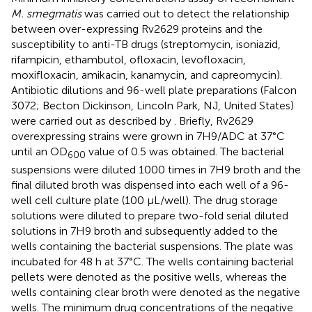
M. smegmatis
was carried out to detect the relationship
between over-expressing Rv2629 proteins and the
susceptibility to anti-TB drugs (streptomycin, isoniazid,
rifampicin, ethambutol, ofloxacin, levofloxacin,
moxifloxacin, amikacin, kanamycin, and capreomycin).
Antibiotic dilutions and 96-well plate preparations (Falcon
3072; Becton Dickinson, Lincoln Park, NJ, United States)
were carried out as described by
. Briefly, Rv2629
overexpressing strains were grown in 7H9/ADC at 37°C
until an OD
value of 0.5 was obtained. The bacterial
600
suspensions were diluted 1000 times in 7H9 broth and the
final diluted broth was dispensed into each well of a 96-
well cell culture plate (100 μL/well). The drug storage
solutions were diluted to prepare two-fold serial diluted
solutions in 7H9 broth and subsequently added to the
wells containing the bacterial suspensions. The plate was
incubated for 48 h at 37°C. The wells containing bacterial
pellets were denoted as the positive wells, whereas the
wells containing clear broth were denoted as the negative
wells. The minimum drug concentrations of the negative