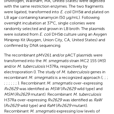
(Invitrogen, Waltham, MA, United States) were digested
with the same restriction enzymes. The two fragments
were ligated, transformed into
E. coli
DH5α and plated on
LB agar containing kanamycin (50 μg/mL). Following
overnight incubation at 37°C, single colonies were
randomly selected and grown in LB broth. The plasmids
were isolated from
E. coli
DH5α culture using an Axygen
Miniprep Kit (Axygen, Union City, CA, United States) and
confirmed by DNA sequencing.
The recombinant pMV261 and/or pACT plasmids were
transformed into the
M. smegmatis
strain MC2 155 (
MS
)
and/or
M. tuberculosis
H37Ra, respectively by
electroporation (
). The study of
M. tuberculosis
genes in
recombinant
M. smegmatis
is a recognized approach (
;
;
;
;
;
;
;
;
;
). Recombinant
M. smegmatis
over-expressing
Rv2629
was identified as
MSW
(
Rv2629
wild type) and
MSM
(
Rv2629
mutant). Recombinant
M. tuberculosis
H37Ra over-expressing
Rv2629
was identified as
RaW
(
Rv2629
wild type) and
RaM
(
Rv2629
mutant).
Recombinant
M. smegmatis
expressing low levels of