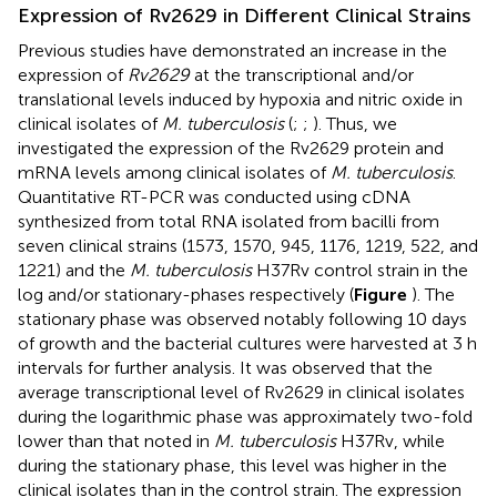
Expression of Rv2629 in Different Clinical Strains
Previous studies have demonstrated an increase in the
expression of
Rv2629
at the transcriptional and/or
translational levels induced by hypoxia and nitric oxide in
clinical isolates of
M. tuberculosis
(
;
;
). Thus, we
investigated the expression of the Rv2629 protein and
mRNA levels among clinical isolates of
M. tuberculosis
.
Quantitative RT-PCR was conducted using cDNA
synthesized from total RNA isolated from bacilli from
seven clinical strains (1573, 1570, 945, 1176, 1219, 522, and
1221) and the
M. tuberculosis
H37Rv control strain in the
log and/or stationary-phases respectively (
Figure
). The
stationary phase was observed notably following 10 days
of growth and the bacterial cultures were harvested at 3 h
intervals for further analysis. It was observed that the
average transcriptional level of Rv2629 in clinical isolates
during the logarithmic phase was approximately two-fold
lower than that noted in
M. tuberculosis
H37Rv, while
during the stationary phase, this level was higher in the
clinical isolates than in the control strain. The expression