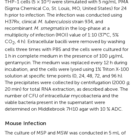
5
THP-1 cells (5 × 10
) were stimulated with 5 ng/mL PMA
(Sigma Chemical Co, St. Louis, MO, United States) for 24
h prior to infection. The infection was conducted using
H37Rv, clinical
M. tuberculosis
strain 934, and
recombinant
M. smegmatis
in the log-phase at a
multiplicity of infection (MOI) value of 1:10 (37°C, 5%
CO
, 4 h). Extracellular bacilli were removed by washing
2
cells three times with PBS and the cells were cultured for
1 h in complete medium in the presence of 100 μg/mL
gentamycin. The medium was replaced every 12 h during
incubation, and the cells were lysed using 1% Triton X-100
solution at specific time points (0, 24, 48, 72, and 96 h).
The precipitates were collected by centrifugation (2000
g
,
20 min) for total RNA extraction, as described above. The
number of CFU of intracellular mycobacteria and the
viable bacteria present in the supernatant were
determined on Middlebrook 7H10 agar with 10 % ADC.
Mouse Infection
The culture of MSP and MSW was conducted in 5 mL of