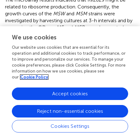
related to ribosome production. Consequently, the
growth curves of the
MSW
and
MSM
strains were
investigated by harvesting cultures at 3-h intervals and by
measuring the OD
.
MS
and
MSP
served as controls.
600
The results of the two independent experiments
We use cookies
demonstrated comparatively slow growth of
MSW
Our website uses cookies that are essential for its
(
Figure
) and indicated that
Rv2629
overexpression
operation and additional cookies to track performance, or
inhibits bacterial growth and delays entry in the log phase.
to improve and personalize our services. To manage your
The growth of
MSM
was more rapid compared with
MSW
cookie preferences, please click Cookie Settings. For more
and slower than
MSP
and
MS
, which suggested that the
information on how we use cookies, please see
191A/C mutation of the
Rv2629
gene weakens the
our
Cookie Policy
inhibitory function of Rv2629. A similar effect was noted in
the
RaW
and
RaM
strains (
Supplementary Figure
).
Accept cookies
MSL strains that expressed low levels of
MSMEG_1130
were investigated, as described above.
MSpACT
was used
Reject non-essential cookies
as the control. The results of two independent
experiments indicated comparatively rapid growth of
MSL
Cookies Settings
(
Figure
), while the low expression of
MSMEG_1130
promoted bacterial growth and entry to the log phase.