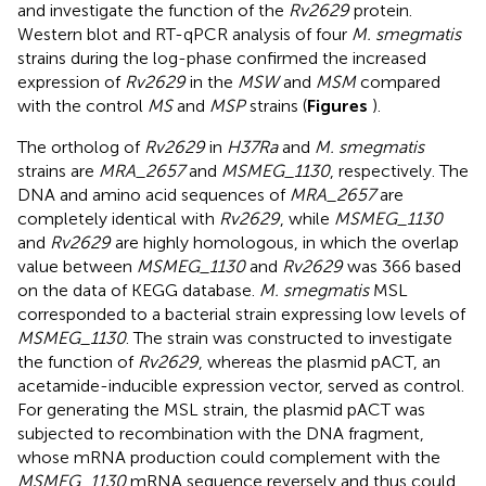
and investigate the function of the
Rv2629
protein.
Western blot and RT-qPCR analysis of four
M. smegmatis
strains during the log-phase confirmed the increased
expression of
Rv2629
in the
MSW
and
MSM
compared
with the control
MS
and
MSP
strains (
Figures
).
The ortholog of
Rv2629
in
H37Ra
and
M. smegmatis
strains are
MRA_2657
and
MSMEG_1130
, respectively. The
DNA and amino acid sequences of
MRA_2657
are
completely identical with
Rv2629
, while
MSMEG_1130
and
Rv2629
are highly homologous, in which the overlap
value between
MSMEG_1130
and
Rv2629
was 366 based
on the data of KEGG database.
M. smegmatis
MSL
corresponded to a bacterial strain expressing low levels of
MSMEG_1130
. The strain was constructed to investigate
the function of
Rv2629
, whereas the plasmid pACT, an
acetamide-inducible expression vector, served as control.
For generating the MSL strain, the plasmid pACT was
subjected to recombination with the DNA fragment,
whose mRNA production could complement with the
MSMEG_1130
mRNA sequence reversely and thus could