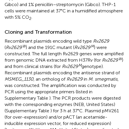
Gibco) and 1% penicillin–streptomycin (Gibco). THP-1
cells were maintained at 37°C in a humidified atmosphere
with 5% CO
.
2
Cloning and Transformation
Recombinant plasmids encoding wild type
Rv2629
W
M
(
Rv2629
) and the 191C mutant (
Rv2629
) were
constructed. The full length Rv2629 genes were amplified
W
from genomic DNA extracted from H37Rv (for
Rv2629
)
M
and from clinical strains (for
Rv2629
genotype).
Recombinant plasmids encoding the antisense strand of
MSMEG_1130
, an ortholog of
Rv2629
in
M. smegmatis
,
was constructed. The amplification was conducted by
PCR using the appropriate primers (listed in
Supplementary Table
). The PCR products were digested
with the corresponding enzymes (NEB, United States)
(Supplementary Table
) for 3 h at 37°C. Plasmid pMV261
(for over-expression) and/or pACT (an acetamide-
inducible expression vector, for reduced expression)