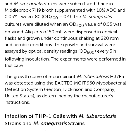
and
M. smegmatis
strains were subcultured thrice in
Middlebrook 7H9 broth supplemented with 10% ADC and
0.05% Tween-80 (OD
= 0.4). The
M. smegmatis
600
cultures were diluted when an OD
value of 0.05 was
600
obtained. Aliquots of 50 mL were dispensed in conical
flasks and grown under continuous shaking at 220 rpm
and aerobic conditions. The growth and survival were
assayed by optical density readings (OD
) every 3 h
600
following inoculation. The experiments were performed in
triplicate.
The growth curve of recombinant
M. tuberculosis
H37Ra
was detected using the BACTEC MGIT 960 Mycobacterial
Detection System (Becton, Dickinson and Company,
United States), as determined by the manufacturer’s
instructions.
Infection of THP-1 Cells with
M. tuberculosis
Strains and
M. smegmatis
Strains