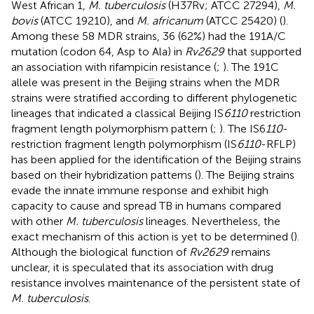
West African 1,
M. tuberculosis
(H37Rv; ATCC 27294),
M.
bovis
(ATCC 19210), and
M. africanum
(ATCC 25420) (
).
Among these 58 MDR strains, 36 (62%) had the 191A/C
mutation (codon 64, Asp to Ala) in
Rv2629
that supported
an association with rifampicin resistance (
;
). The 191C
allele was present in the Beijing strains when the MDR
strains were stratified according to different phylogenetic
lineages that indicated a classical Beijing IS
6110
restriction
fragment length polymorphism pattern (
;
). The IS6
110
-
restriction fragment length polymorphism (IS
6110
-RFLP)
has been applied for the identification of the Beijing strains
based on their hybridization patterns (
). The Beijing strains
evade the innate immune response and exhibit high
capacity to cause and spread TB in humans compared
with other
M. tuberculosis
lineages. Nevertheless, the
exact mechanism of this action is yet to be determined (
).
Although the biological function of
Rv2629
remains
unclear, it is speculated that its association with drug
resistance involves maintenance of the persistent state of
M. tuberculosis
.