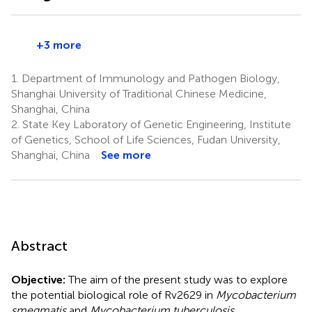
+3 more
1.
Department of Immunology and Pathogen Biology,
Shanghai University of Traditional Chinese Medicine,
Shanghai, China
2.
State Key Laboratory of Genetic Engineering, Institute
of Genetics, School of Life Sciences, Fudan University,
Shanghai, China
See more
Abstract
Objective:
The aim of the present study was to explore
the potential biological role of Rv2629 in
Mycobacterium
smegmatis
and
Mycobacterium tuberculosis.