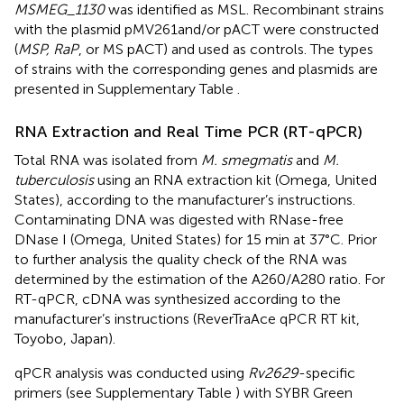
MSMEG_1130
was identified as MSL. Recombinant strains
with the plasmid pMV261and/or pACT were constructed
(
MSP, RaP
, or MS pACT) and used as controls. The types
of strains with the corresponding genes and plasmids are
presented in Supplementary Table
.
RNA Extraction and Real Time PCR (RT-qPCR)
Total RNA was isolated from
M. smegmatis
and
M.
tuberculosis
using an RNA extraction kit (Omega, United
States), according to the manufacturer’s instructions.
Contaminating DNA was digested with RNase-free
DNase I (Omega, United States) for 15 min at 37°C. Prior
to further analysis the quality check of the RNA was
determined by the estimation of the A260/A280 ratio. For
RT-qPCR, cDNA was synthesized according to the
manufacturer’s instructions (ReverTraAce qPCR RT kit,
Toyobo, Japan).
qPCR analysis was conducted using
Rv2629
-specific
primers (see Supplementary Table
) with SYBR Green