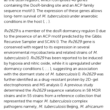
containing the DosR-binding site and an ACP family
sequence motif (
). The expression of these genes allows
long-term survival of
M. tuberculosis
under anaerobic
conditions in the host (
;
;
).
Rv2629
is a member of the dosR dormancy regulon (
) due
to the presence of an ACP motif predicted by the Gibbs
Recursive Sampler and SCAN (
). The
Rv2629
gene is
conserved with regard to its expression in several
environmental mycobacteria and related strains of
M.
tuberculosis
(
).
Rv2629
has been reported to be induced
by hypoxia and nitric oxide, while it is upregulated under
dormancy conditions (
;
;
;
), suggesting an association
with the dormant state of
M. tuberculosis
(
).
Rv2629
was
further identified as a drug-resistant protein by 2D-gel
electrophoresis and MS analysis (
). A previous study
determined the
Rv2629
sequence variations in 58 MDR
strains and in 55 strains from a reference collection that
represented the major
M. tuberculosis
complex
pathogens namely,
M. tuberculosis
Beijing,
M. africanum