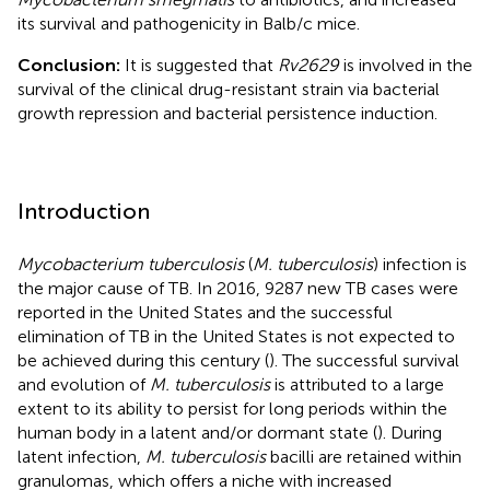
its survival and pathogenicity in Balb/c mice.
Conclusion:
It is suggested that
Rv2629
is involved in the
survival of the clinical drug-resistant strain via bacterial
growth repression and bacterial persistence induction.
Introduction
Mycobacterium tuberculosis
(
M. tuberculosis
) infection is
the major cause of TB. In 2016, 9287 new TB cases were
reported in the United States and the successful
elimination of TB in the United States is not expected to
be achieved during this century (
). The successful survival
and evolution of
M. tuberculosis
is attributed to a large
extent to its ability to persist for long periods within the
human body in a latent and/or dormant state (
). During
latent infection,
M. tuberculosis
bacilli are retained within
granulomas, which offers a niche with increased