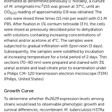
estimated as determined previously (
). Notably, a culture
2
of
M. smegmatis
mc
155 was grown at 37°C, until an
OD
reading of approximately 0.8 was obtained. The
600
cells were rinsed three times (15 min per wash) with 0.1 M
PBS. After fixation in 1% osmium tetroxide (3 h), the cells
were rinsed as previously described prior to dehydration
with solutions containing increasing concentrations of
ethanol and/or acetone at 4°C. The samples were
subjected to gradual infiltration with Epon resin (3 days).
Subsequently, the samples were solidified by incubation
at increasing temperature for a total period of 2 days. Thin
sections (70–80 nm) were prepared and stained with 3%
uranyl acetate and lead citrate prior to examination under
a Philips CM-120 transmission electron microscope (TEM)
(Philips, United States).
Growth Curve
To determine whether
Rv2629
expression levels among
strains would lead to observable phenotypic growth and
survival differences, recombinant
M. tuberculosis
H37Ra