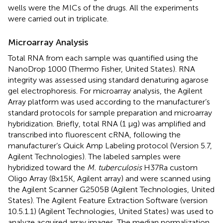
wells were the MICs of the drugs. All the experiments
were carried out in triplicate.
Microarray Analysis
Total RNA from each sample was quantified using the
NanoDrop 1000 (Thermo Fisher, United States). RNA
integrity was assessed using standard denaturing agarose
gel electrophoresis. For microarray analysis, the Agilent
Array platform was used according to the manufacturer’s
standard protocols for sample preparation and microarray
hybridization. Briefly, total RNA (1 μg) was amplified and
transcribed into fluorescent cRNA, following the
manufacturer’s Quick Amp Labeling protocol (Version 5.7,
Agilent Technologies). The labeled samples were
hybridized toward the
M. tuberculosis
H37Ra custom
Oligo Array (8x15K, Agilent array) and were scanned using
the Agilent Scanner G2505B (Agilent Technologies, United
States). The Agilent Feature Extraction Software (version
10.5.1.1) (Agilent Technologies, United States) was used to
analyze acquired array images. The median normalization