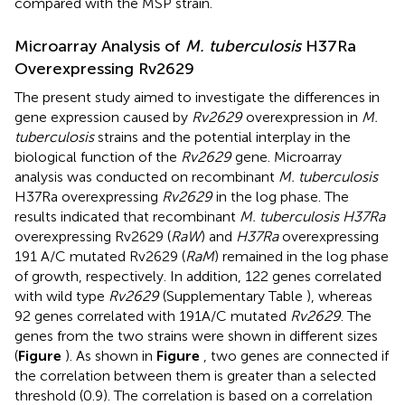
compared with the MSP strain.
Microarray Analysis of
M. tuberculosis
H37Ra
Overexpressing Rv2629
The present study aimed to investigate the differences in
gene expression caused by
Rv2629
overexpression in
M.
tuberculosis
strains and the potential interplay in the
biological function of the
Rv2629
gene. Microarray
analysis was conducted on recombinant
M. tuberculosis
H37Ra overexpressing
Rv2629
in the log phase. The
results indicated that recombinant
M. tuberculosis H37Ra
overexpressing Rv2629 (
RaW
) and
H37Ra
overexpressing
191 A/C mutated Rv2629 (
RaM
) remained in the log phase
of growth, respectively. In addition, 122 genes correlated
with wild type
Rv2629
(Supplementary Table
), whereas
92 genes correlated with 191A/C mutated
Rv2629
. The
genes from the two strains were shown in different sizes
(
Figure
). As shown in
Figure
, two genes are connected if
the correlation between them is greater than a selected
threshold (0.9). The correlation is based on a correlation