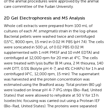
of the animal procedures were approved by the animal
care committee of the Fudan University.
2D Gel Electrophoresis and MS Analysis
Whole cell extracts were prepared from 100 mL of
cultures of each
M. smegmatis
strain in the log-phase.
Bacterial pellets were washed twice and centrifuged
(15°C, 8000 rpm, 15 min) in 0.02 M PBS (pH 7.4). The cells
were sonicated in 500 μL of 0.02 PBS (0.02 M
supplemented with 1 mM PMSF and 10 mM EDTA) and
centrifuged at 12,000 rpm for 20 min at 4°C. The cells
were treated with lysis buffer (8 M urea, 2 M thiourea, 140
mM DTT, 0.5% Biolyte pH 4-7, and 4% CHAPs) for 1 h and
centrifuged (4°C, 12,000 rpm, 15 min). The supernatant
was harvested and the protein concentration was
estimated using the Bradford assay. Total protein (80 μg)
were loaded on linear pH 4-7 IPG strips (Bio-Rad, United
States) that were allowed to rehydrate at 50 V for 13 h.
Isoelectric focusing was carried out using a Protean IEF
(Bio-Rad, United States). The proteins were separated