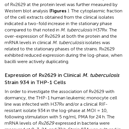
of Rv2629 at the protein level was further measured by
Western blot analysis (
Figures
). The cytoplasmic fraction
of the cell extracts obtained from the clinical isolates
indicated a two-fold increase in the stationary phase
compared to that noted in
M. tuberculosis
H37Rv. The
over-expression of Rv2629 at both the protein and the
mRNA levels in clinical
M. tuberculosis
isolates was
related to the stationary phases of the strains. Rv2629
exhibited reduced expression during the log-phase, when
bacilli were actively duplicating.
Expression of Rv2629 in Clinical
M. tuberculosis
Strain 934 in THP-1 Cells
In order to investigate the association of Rv2629 with
dormancy, the THP-1 human leukemic monocyte cell
line was infected with H37Rv and/or a clinical RIF-
resistant isolate 934 in the log-phase at MOI = 10,
following stimulation with 5 ng/mL PMA for 24 h. The
mRNA levels of
Rv2629
expressed in bacteria were