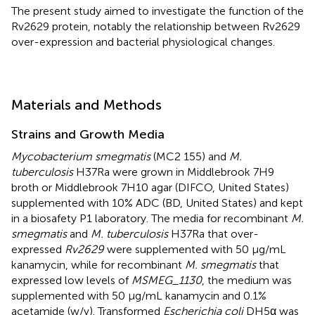
The present study aimed to investigate the function of the
Rv2629 protein, notably the relationship between Rv2629
over-expression and bacterial physiological changes.
Materials and Methods
Strains and Growth Media
Mycobacterium smegmatis
(MC2 155) and
M.
tuberculosis
H37Ra were grown in Middlebrook 7H9
broth or Middlebrook 7H10 agar (DIFCO, United States)
supplemented with 10% ADC (BD, United States) and kept
in a biosafety P1 laboratory. The media for recombinant
M.
smegmatis
and
M. tuberculosis
H37Ra that over-
expressed
Rv2629
were supplemented with 50 μg/mL
kanamycin, while for recombinant
M. smegmatis
that
expressed low levels of
MSMEG_1130
, the medium was
supplemented with 50 μg/mL kanamycin and 0.1%
acetamide (w/v). Transformed
Escherichia coli
DH5α was