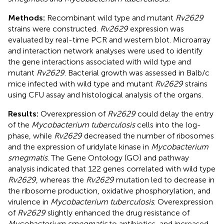
Methods:
Recombinant wild type and mutant
Rv2629
strains were constructed.
Rv2629
expression was
evaluated by real-time PCR and western blot. Microarray
and interaction network analyses were used to identify
the gene interactions associated with wild type and
mutant
Rv2629
. Bacterial growth was assessed in Balb/c
mice infected with wild type and mutant
Rv2629
strains
using CFU assay and histological analysis of the organs.
Results:
Overexpression of
Rv2629
could delay the entry
of the
Mycobacterium tuberculosis
cells into the log-
phase, while
Rv2629
decreased the number of ribosomes
and the expression of uridylate kinase in
Mycobacterium
smegmatis
. The Gene Ontology (GO) and pathway
analysis indicated that 122 genes correlated with wild type
Rv2629
, whereas the
Rv2629
mutation led to decrease in
the ribosome production, oxidative phosphorylation, and
virulence in
Mycobacterium tuberculosis
. Overexpression
of
Rv2629
slightly enhanced the drug resistance of
Mycobacterium smegmatis
to antibiotics, and increased