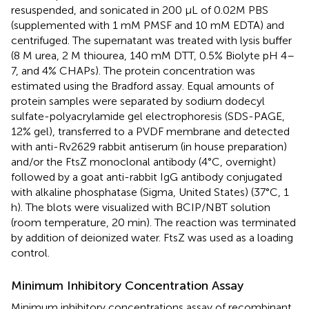
resuspended, and sonicated in 200 μL of 0.02M PBS
(supplemented with 1 mM PMSF and 10 mM EDTA) and
centrifuged. The supernatant was treated with lysis buffer
(8 M urea, 2 M thiourea, 140 mM DTT, 0.5% Biolyte pH 4–
7, and 4% CHAPs). The protein concentration was
estimated using the Bradford assay. Equal amounts of
protein samples were separated by sodium dodecyl
sulfate-polyacrylamide gel electrophoresis (SDS-PAGE,
12% gel), transferred to a PVDF membrane and detected
with anti-Rv2629 rabbit antiserum (in house preparation)
and/or the FtsZ monoclonal antibody (4°C, overnight)
followed by a goat anti-rabbit IgG antibody conjugated
with alkaline phosphatase (Sigma, United States) (37°C, 1
h). The blots were visualized with BCIP/NBT solution
(room temperature, 20 min). The reaction was terminated
by addition of deionized water. FtsZ was used as a loading
control.
Minimum Inhibitory Concentration Assay
Minimum inhibitory concentrations assay of recombinant