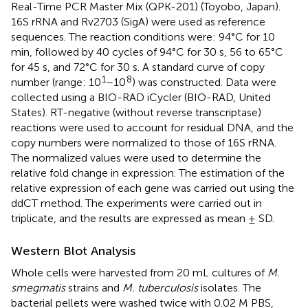
Real-Time PCR Master Mix (QPK-201) (Toyobo, Japan).
16S rRNA and Rv2703 (SigA) were used as reference
sequences. The reaction conditions were: 94°C for 10
min, followed by 40 cycles of 94°C for 30 s, 56 to 65°C
for 45 s, and 72°C for 30 s. A standard curve of copy
1
8
number (range: 10
–10
) was constructed. Data were
collected using a BIO-RAD iCycler (BIO-RAD, United
States). RT-negative (without reverse transcriptase)
reactions were used to account for residual DNA, and the
copy numbers were normalized to those of 16S rRNA.
The normalized values were used to determine the
relative fold change in expression. The estimation of the
relative expression of each gene was carried out using the
ddCT method. The experiments were carried out in
triplicate, and the results are expressed as mean ± SD.
Western Blot Analysis
Whole cells were harvested from 20 mL cultures of
M.
smegmatis
strains and
M. tuberculosis
isolates. The
bacterial pellets were washed twice with 0.02 M PBS,