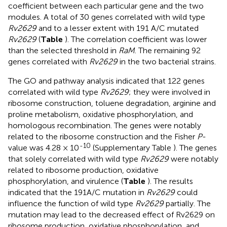
coefficient between each particular gene and the two
modules. A total of 30 genes correlated with wild type
Rv2629
and to a lesser extent with 191 A/C mutated
Rv2629
(
Table
). The correlation coefficient was lower
than the selected threshold in
RaM
. The remaining 92
genes correlated with
Rv2629
in the two bacterial strains.
The GO and pathway analysis indicated that 122 genes
correlated with wild type
Rv2629
; they were involved in
ribosome construction, toluene degradation, arginine and
proline metabolism, oxidative phosphorylation, and
homologous recombination. The genes were notably
related to the ribosome construction and the Fisher
P
-
-10
value was 4.28 × 10
(Supplementary Table
). The genes
that solely correlated with wild type
Rv2629
were notably
related to ribosome production, oxidative
phosphorylation, and virulence (
Table
). The results
indicated that the 191A/C mutation in
Rv2629
could
influence the function of wild type
Rv2629
partially. The
mutation may lead to the decreased effect of Rv2629 on
ribosome production, oxidative phosphorylation, and