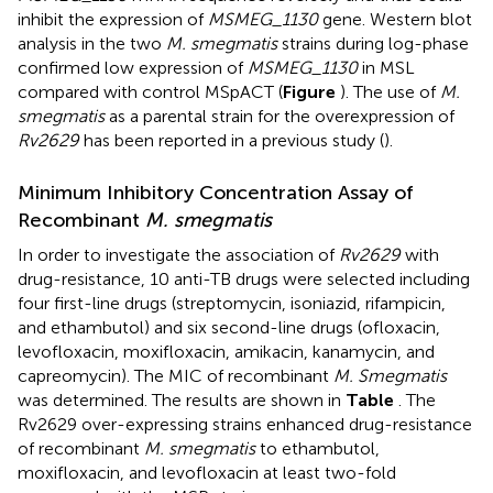
inhibit the expression of
MSMEG_1130
gene. Western blot
analysis in the two
M. smegmatis
strains during log-phase
confirmed low expression of
MSMEG_1130
in MSL
compared with control MSpACT (
Figure
). The use of
M.
smegmatis
as a parental strain for the overexpression of
Rv2629
has been reported in a previous study (
).
Minimum Inhibitory Concentration Assay of
Recombinant
M. smegmatis
In order to investigate the association of
Rv2629
with
drug-resistance, 10 anti-TB drugs were selected including
four first-line drugs (streptomycin, isoniazid, rifampicin,
and ethambutol) and six second-line drugs (ofloxacin,
levofloxacin, moxifloxacin, amikacin, kanamycin, and
capreomycin). The MIC of recombinant
M. Smegmatis
was determined. The results are shown in
Table
. The
Rv2629 over-expressing strains enhanced drug-resistance
of recombinant
M. smegmatis
to ethambutol,
moxifloxacin, and levofloxacin at least two-fold