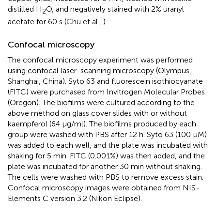
distilled H
O, and negatively stained with 2% uranyl
2
acetate for 60 s (Chu et al.,
).
Confocal microscopy
The confocal microscopy experiment was performed
using confocal laser-scanning microscopy (Olympus,
Shanghai, China). Syto 63 and fluorescein isothiocyanate
(FITC) were purchased from Invitrogen Molecular Probes
(Oregon). The biofilms were cultured according to the
above method on glass cover slides with or without
kaempferol (64 μg/ml). The biofilms produced by each
group were washed with PBS after 12 h. Syto 63 (100 μM)
was added to each well, and the plate was incubated with
shaking for 5 min. FITC (0.001%) was then added, and the
plate was incubated for another 30 min without shaking.
The cells were washed with PBS to remove excess stain.
Confocal microscopy images were obtained from NIS-
Elements C version 3.2 (Nikon Eclipse).