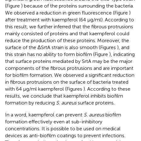
(Figure
) because of the proteins surrounding the bacteria.
We observed a reduction in green fluorescence (Figure
)
after treatment with kaempferol (64 μg/ml). According to
this result, we further inferred that the fibrous protrusions
mainly consisted of proteins and that kaempferol could
reduce the production of these proteins. Moreover, the
surface of the ΔSrtA strain is also smooth (Figures
), and
this strain has no ability to form biofilm (Figure
), indicating
that surface proteins mediated by SrtA may be the major
components of the fibrous protrusions and are important
for biofilm formation. We observed a significant reduction
in fibrous protrusions on the surface of bacteria treated
with 64 μg/ml kaempferol (Figures
). According to these
results, we conclude that kaempferol inhibits biofilm
formation by reducing
S. aureus
surface proteins.
In a word, kaempferol can prevent
S. aureus
biofilm
formation effectively even at sub-inhibitory
concentrations. It is possible to be used on medical
devices as anti-biofilm coatings to prevent infections.