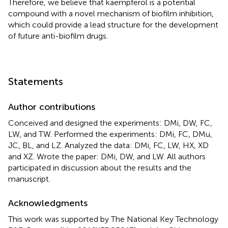
Therefore, we believe that kaempferol is a potential
compound with a novel mechanism of biofilm inhibition,
which could provide a lead structure for the development
of future anti-biofilm drugs.
Statements
Author contributions
Conceived and designed the experiments: DMi, DW, FC,
LW, and TW. Performed the experiments: DMi, FC, DMu,
JC, BL, and LZ. Analyzed the data: DMi, FC, LW, HX, XD
and XZ. Wrote the paper: DMi, DW, and LW. All authors
participated in discussion about the results and the
manuscript.
Acknowledgments
This work was supported by The National Key Technology