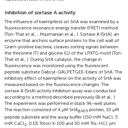
Inhibition of sortase A activity
The influence of kaempferol on SrtA was examined by a
fluorescence resonance energy transfer (FRET) method
(Ton-That et al.,
; Mazmanian et al.,
). Sortase A (SrtA), an
enzyme that anchors surface proteins to the cell wall of
Gram-positive bacteria, cleaves sorting signals between
the threonine (T) and glycine (G) of the LPXTG motif (Ton-
That et al.,
). During SrtA catalysis, the change in
fluorescence was monitored using the fluorescent
peptide substrate Dabcyl-QALPETGEE-Edans of SrtA. The
inhibitory effect of kaempferol on the activity of SrtA was
measured based on the fluorescence changes. The
sortase A (SrtA) activity inhibition assay was conducted
according to a method described previously (Bi et al.,
).
The experiment was performed in black 96-well plates.
The reaction consisted of 4 μM SrtA
protein, 10 μM
Δ
N
59
peptide substrate and the assay buffer (150 mM NaCl, 5
mM CaCl
, 0.1% Triton X-100 and 50 mM Tris-HCl, pH
2