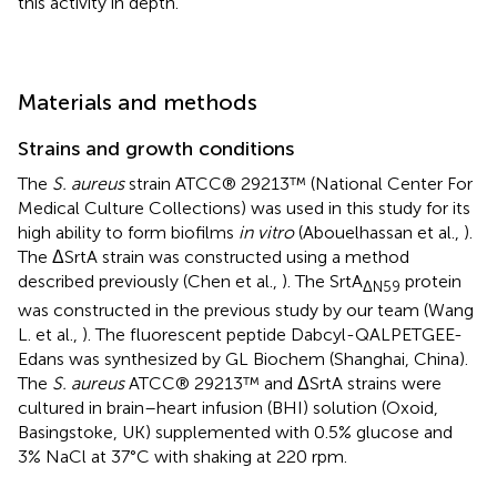
this activity in depth.
Materials and methods
Strains and growth conditions
The
S. aureus
strain ATCC® 29213™ (National Center For
Medical Culture Collections) was used in this study for its
high ability to form biofilms
in vitro
(Abouelhassan et al.,
).
The ΔSrtA strain was constructed using a method
described previously (Chen et al.,
). The SrtA
protein
ΔN59
was constructed in the previous study by our team (Wang
L. et al.,
). The fluorescent peptide Dabcyl-QALPETGEE-
Edans was synthesized by GL Biochem (Shanghai, China).
The
S. aureus
ATCC® 29213™ and ΔSrtA strains were
cultured in brain–heart infusion (BHI) solution (Oxoid,
Basingstoke, UK) supplemented with 0.5% glucose and
3% NaCl at 37°C with shaking at 220 rpm.