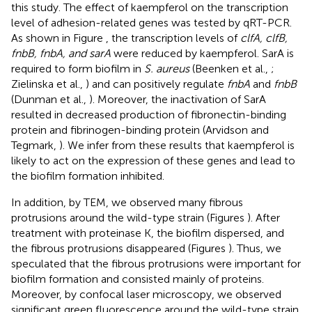
this study. The effect of kaempferol on the transcription
level of adhesion-related genes was tested by qRT-PCR.
As shown in Figure
, the transcription levels of
clfA, clfB,
fnbB, fnbA, and sarA
were reduced by kaempferol. SarA is
required to form biofilm in
S. aureus
(Beenken et al.,
;
Zielinska et al.,
) and can positively regulate
fnbA
and
fnbB
(Dunman et al.,
). Moreover, the inactivation of SarA
resulted in decreased production of fibronectin-binding
protein and fibrinogen-binding protein (Arvidson and
Tegmark,
). We infer from these results that kaempferol is
likely to act on the expression of these genes and lead to
the biofilm formation inhibited.
In addition, by TEM, we observed many fibrous
protrusions around the wild-type strain (Figures
). After
treatment with proteinase K, the biofilm dispersed, and
the fibrous protrusions disappeared (Figures
). Thus, we
speculated that the fibrous protrusions were important for
biofilm formation and consisted mainly of proteins.
Moreover, by confocal laser microscopy, we observed
significant green fluorescence around the wild-type strain