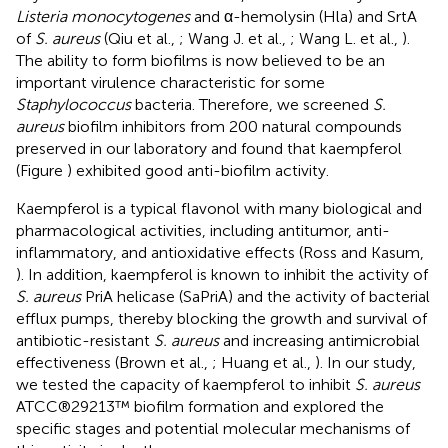
Listeria monocytogenes
and α-hemolysin (Hla) and SrtA
of
S. aureus
(Qiu et al.,
; Wang J. et al.,
; Wang L. et al.,
).
The ability to form biofilms is now believed to be an
important virulence characteristic for some
Staphylococcus
bacteria. Therefore, we screened
S.
aureus
biofilm inhibitors from 200 natural compounds
preserved in our laboratory and found that kaempferol
(Figure
) exhibited good anti-biofilm activity.
Kaempferol is a typical flavonol with many biological and
pharmacological activities, including antitumor, anti-
inflammatory, and antioxidative effects (Ross and Kasum,
). In addition, kaempferol is known to inhibit the activity of
S. aureus
PriA helicase (SaPriA) and the activity of bacterial
efflux pumps, thereby blocking the growth and survival of
antibiotic-resistant
S. aureus
and increasing antimicrobial
effectiveness (Brown et al.,
; Huang et al.,
). In our study,
we tested the capacity of kaempferol to inhibit
S. aureus
ATCC®29213™ biofilm formation and explored the
specific stages and potential molecular mechanisms of