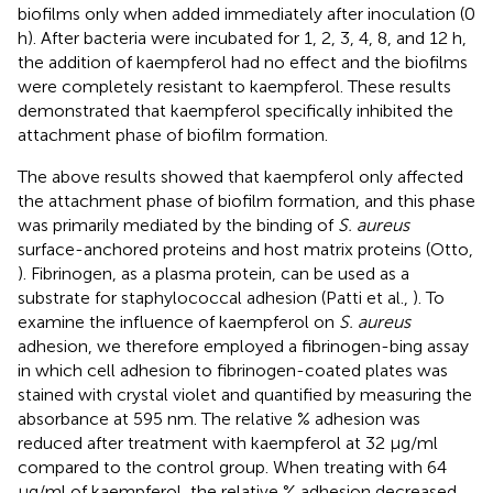
biofilms only when added immediately after inoculation (0
h). After bacteria were incubated for 1, 2, 3, 4, 8, and 12 h,
the addition of kaempferol had no effect and the biofilms
were completely resistant to kaempferol. These results
demonstrated that kaempferol specifically inhibited the
attachment phase of biofilm formation.
The above results showed that kaempferol only affected
the attachment phase of biofilm formation, and this phase
was primarily mediated by the binding of
S. aureus
surface-anchored proteins and host matrix proteins (Otto,
). Fibrinogen, as a plasma protein, can be used as a
substrate for staphylococcal adhesion (Patti et al.,
). To
examine the influence of kaempferol on
S. aureus
adhesion, we therefore employed a fibrinogen-bing assay
in which cell adhesion to fibrinogen-coated plates was
stained with crystal violet and quantified by measuring the
absorbance at 595 nm. The relative % adhesion was
reduced after treatment with kaempferol at 32 μg/ml
compared to the control group. When treating with 64
μg/ml of kaempferol, the relative % adhesion decreased