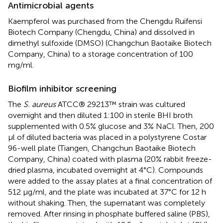
Antimicrobial agents
Kaempferol was purchased from the Chengdu Ruifensi
Biotech Company (Chengdu, China) and dissolved in
dimethyl sulfoxide (DMSO) (Changchun Baotaike Biotech
Company, China) to a storage concentration of 100
mg/ml.
Biofilm inhibitor screening
The
S. aureus
ATCC® 29213™ strain was cultured
overnight and then diluted 1:100 in sterile BHI broth
supplemented with 0.5% glucose and 3% NaCl. Then, 200
μl of diluted bacteria was placed in a polystyrene Costar
96-well plate (Tiangen, Changchun Baotaike Biotech
Company, China) coated with plasma (20% rabbit freeze-
dried plasma, incubated overnight at 4°C). Compounds
were added to the assay plates at a final concentration of
512 μg/ml, and the plate was incubated at 37°C for 12 h
without shaking. Then, the supernatant was completely
removed. After rinsing in phosphate buffered saline (PBS),