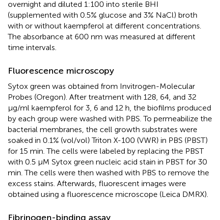
overnight and diluted 1:100 into sterile BHI
(supplemented with 0.5% glucose and 3% NaCl) broth
with or without kaempferol at different concentrations.
The absorbance at 600 nm was measured at different
time intervals.
Fluorescence microscopy
Sytox green was obtained from Invitrogen-Molecular
Probes (Oregon). After treatment with 128, 64, and 32
μg/ml kaempferol for 3, 6 and 12 h, the biofilms produced
by each group were washed with PBS. To permeabilize the
bacterial membranes, the cell growth substrates were
soaked in 0.1% (vol/vol) Triton X-100 (VWR) in PBS (PBST)
for 15 min. The cells were labeled by replacing the PBST
with 0.5 μM Sytox green nucleic acid stain in PBST for 30
min. The cells were then washed with PBS to remove the
excess stains. Afterwards, fluorescent images were
obtained using a fluorescence microscope (Leica DMRX).
Fibrinogen-binding assay