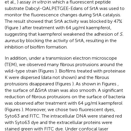
et al.,
) assay
in vitro
in which a fluorescent peptide
substrate Dabcyl-QALPETGEE-Edans of SrtA was used to
monitor the fluorescence changes during SrtA catalysis.
The result showed that SrtA activity was blocked by 47%
(Figure
) after treatment with 64 μg/ml kaempferol,
suggesting that kaempferol weakened the adhesion of
S.
aureus
by blocking the activity of SrtA, resulting in the
inhibition of biofilm formation.
In addition, under a transmission electron microscope
(TEM), we observed many fibrous protrusions around the
wild-type strain (Figures
). Biofilms treated with proteinase
K were dispersed (data not shown) and the fibrous
protrusions disappeared (Figures
). As shown in Figures
,
the surface of ΔSrtA strain was also smooth. A significant
reduction of fibrous protrusions on the surface of bacteria
was observed after treatment with 64 μg/ml kaempferol
(Figures
). Moreover, we chose two fluorescent dyes,
Syto63 and FITC. The intracellular DNA were stained red
with Syto63 dye and the extracellular proteins were
stained green with FITC dye. Under confocal laser