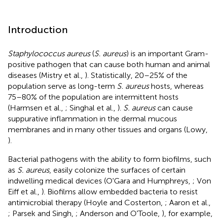
Introduction
Staphylococcus aureus
(
S. aureus
) is an important Gram-
positive pathogen that can cause both human and animal
diseases (Mistry et al.,
). Statistically, 20–25% of the
population serve as long-term
S. aureus
hosts, whereas
75–80% of the population are intermittent hosts
(Harmsen et al.,
; Singhal et al.,
).
S. aureus
can cause
suppurative inflammation in the dermal mucous
membranes and in many other tissues and organs (Lowy,
).
Bacterial pathogens with the ability to form biofilms, such
as
S. aureus
, easily colonize the surfaces of certain
indwelling medical devices (O'Gara and Humphreys,
; Von
Eiff et al.,
). Biofilms allow embedded bacteria to resist
antimicrobial therapy (Hoyle and Costerton,
; Aaron et al.,
; Parsek and Singh,
; Anderson and O'Toole,
), for example,