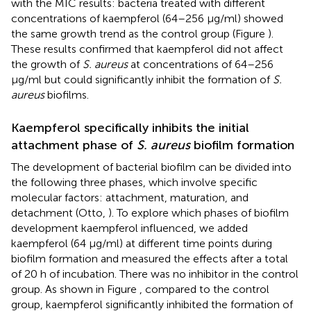
with the MIC results: bacteria treated with different
concentrations of kaempferol (64–256 μg/ml) showed
the same growth trend as the control group (Figure
).
These results confirmed that kaempferol did not affect
the growth of
S. aureus
at concentrations of 64–256
μg/ml but could significantly inhibit the formation of
S.
aureus
biofilms.
Kaempferol specifically inhibits the initial
attachment phase of
S. aureus
biofilm formation
The development of bacterial biofilm can be divided into
the following three phases, which involve specific
molecular factors: attachment, maturation, and
detachment (Otto,
). To explore which phases of biofilm
development kaempferol influenced, we added
kaempferol (64 μg/ml) at different time points during
biofilm formation and measured the effects after a total
of 20 h of incubation. There was no inhibitor in the control
group. As shown in Figure
, compared to the control
group, kaempferol significantly inhibited the formation of