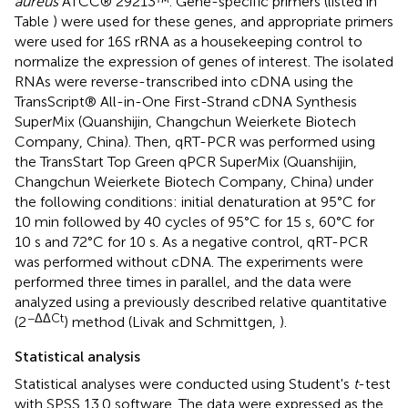
aureus
ATCC® 29213™. Gene-specific primers (listed in
Table
) were used for these genes, and appropriate primers
were used for 16S rRNA as a housekeeping control to
normalize the expression of genes of interest. The isolated
RNAs were reverse-transcribed into cDNA using the
TransScript® All-in-One First-Strand cDNA Synthesis
SuperMix (Quanshijin, Changchun Weierkete Biotech
Company, China). Then, qRT-PCR was performed using
the TransStart Top Green qPCR SuperMix (Quanshijin,
Changchun Weierkete Biotech Company, China) under
the following conditions: initial denaturation at 95°C for
10 min followed by 40 cycles of 95°C for 15 s, 60°C for
10 s and 72°C for 10 s. As a negative control, qRT-PCR
was performed without cDNA. The experiments were
performed three times in parallel, and the data were
analyzed using a previously described relative quantitative
−ΔΔCt
(2
) method (Livak and Schmittgen,
).
Statistical analysis
Statistical analyses were conducted using Student's
t
-test
with SPSS 13.0 software. The data were expressed as the