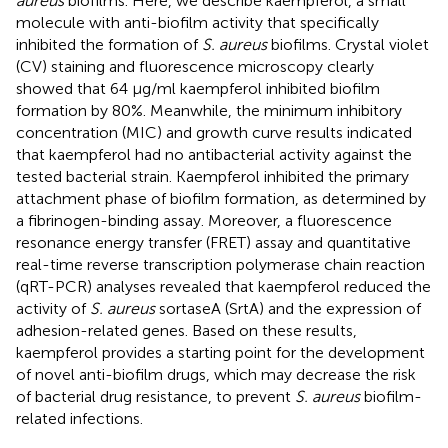
aureus
biofilms. Here, we describe kaempferol, a small
molecule with anti-biofilm activity that specifically
inhibited the formation of
S. aureus
biofilms. Crystal violet
(CV) staining and fluorescence microscopy clearly
showed that 64 μg/ml kaempferol inhibited biofilm
formation by 80%. Meanwhile, the minimum inhibitory
concentration (MIC) and growth curve results indicated
that kaempferol had no antibacterial activity against the
tested bacterial strain. Kaempferol inhibited the primary
attachment phase of biofilm formation, as determined by
a fibrinogen-binding assay. Moreover, a fluorescence
resonance energy transfer (FRET) assay and quantitative
real-time reverse transcription polymerase chain reaction
(qRT-PCR) analyses revealed that kaempferol reduced the
activity of
S. aureus
sortaseA (SrtA) and the expression of
adhesion-related genes. Based on these results,
kaempferol provides a starting point for the development
of novel anti-biofilm drugs, which may decrease the risk
of bacterial drug resistance, to prevent
S. aureus
biofilm-
related infections.