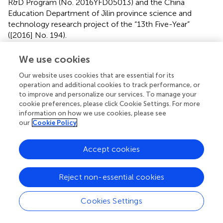
R&D Program (No. 2016YFD05013) and the China
Education Department of Jilin province science and
technology research project of the “13th Five-Year”
([2016] No. 194).
Conflict of interest
We use cookies
The authors declare that the research was conducted in
Our website uses cookies that are essential for its
the absence of any commercial or financial relationships
operation and additional cookies to track performance, or
to improve and personalize our services. To manage your
that could be construed as a potential conflict of interest.
cookie preferences, please click Cookie Settings. For more
information on how we use cookies, please see
our
Cookie Policy
Accept cookies
Summary
Keywords
Staphylococcus aureus
,
biofilm
,
kaempferol
,
inhibitor
,
Reject non-essential cookies
primary
,
adhesion
Cookies Settings
Citation
Ming D, Wang D, Cao F, Xiang H, Mu D, Cao J, Li B, Zhong