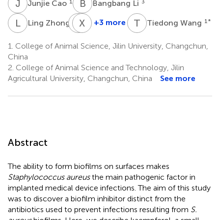
J
C
B
L
1
3
Junjie Cao
Bangbang Li
L
Z
X
X
D
Z
T
W
1
+3 more
1
*
Ling Zhong
Tiedong Wang
Xiaoyun
Xiaobo
Dong
Zhong
1.
College of Animal Science, Jilin University, Changchun,
3
1
China
2.
College of Animal Science and Technology, Jilin
Agricultural University, Changchun, China
See more
Abstract
The ability to form biofilms on surfaces makes
Staphylococcus aureus
the main pathogenic factor in
implanted medical device infections. The aim of this study
was to discover a biofilm inhibitor distinct from the
antibiotics used to prevent infections resulting from
S.