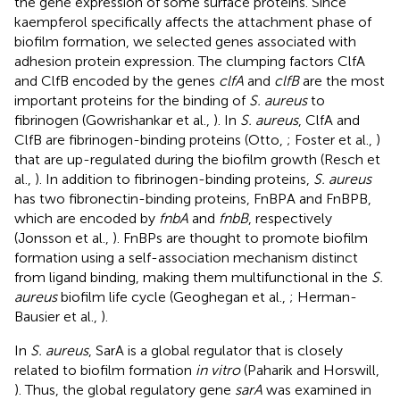
the gene expression of some surface proteins. Since
kaempferol specifically affects the attachment phase of
biofilm formation, we selected genes associated with
adhesion protein expression. The clumping factors ClfA
and ClfB encoded by the genes
clfA
and
clfB
are the most
important proteins for the binding of
S. aureus
to
fibrinogen (Gowrishankar et al.,
). In
S. aureus
, ClfA and
ClfB are fibrinogen-binding proteins (Otto,
; Foster et al.,
)
that are up-regulated during the biofilm growth (Resch et
al.,
). In addition to fibrinogen-binding proteins,
S. aureus
has two fibronectin-binding proteins, FnBPA and FnBPB,
which are encoded by
fnbA
and
fnbB
, respectively
(Jonsson et al.,
). FnBPs are thought to promote biofilm
formation using a self-association mechanism distinct
from ligand binding, making them multifunctional in the
S.
aureus
biofilm life cycle (Geoghegan et al.,
; Herman-
Bausier et al.,
).
In
S. aureus
, SarA is a global regulator that is closely
related to biofilm formation
in vitro
(Paharik and Horswill,
). Thus, the global regulatory gene
sarA
was examined in