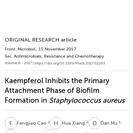
ORIGINAL RESEARCH article
Front. Microbiol.
, 15 November 2017
Sec. Antimicrobials, Resistance and Chemotherapy
Volume 8 - 2017 |
https://doi.org/10.3389/fmicb.2017.02263
Kaempferol Inhibits the Primary
Attachment Phase of Biofilm
Formation in
Staphylococcus aureus
F
C
H
X
D
M
2
2
1
Fengjiao Cao
Hua Xiang
Dan Mu