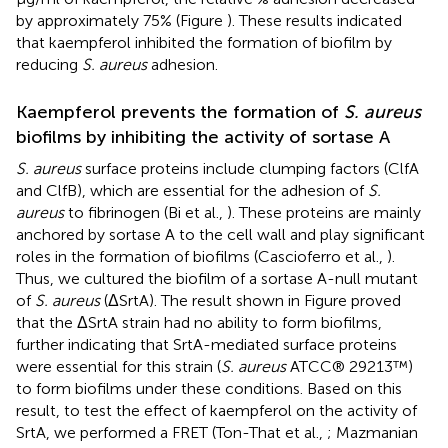
by approximately 75% (Figure
). These results indicated
that kaempferol inhibited the formation of biofilm by
reducing
S. aureus
adhesion.
Kaempferol prevents the formation of
S. aureus
biofilms by inhibiting the activity of sortase A
S. aureus
surface proteins include clumping factors (ClfA
and ClfB), which are essential for the adhesion of
S.
aureus
to fibrinogen (Bi et al.,
). These proteins are mainly
anchored by sortase A to the cell wall and play significant
roles in the formation of biofilms (Cascioferro et al.,
).
Thus, we cultured the biofilm of a sortase A-null mutant
of
S. aureus
(ΔSrtA). The result shown in Figure
proved
that the ΔSrtA strain had no ability to form biofilms,
further indicating that SrtA-mediated surface proteins
were essential for this strain (
S. aureus
ATCC® 29213™)
to form biofilms under these conditions. Based on this
result, to test the effect of kaempferol on the activity of
SrtA, we performed a FRET (Ton-That et al.,
; Mazmanian