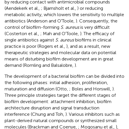
by reducing contact with antimicrobial compounds
(Aendekerk et al.,
; Bjarnsholt et al.,
) or reducing
metabolic activity, which lowers the sensitivity to multiple
antibiotics (Anderson and O'Toole,
). Consequently, the
control of biofilm-forming
S. aureus
is very difficult
(Costerton et al.,
; Mah and O'Toole,
). The efficacy of
single antibiotics against
S. aureus
biofilms in clinical
practice is poor (Rogers et al.,
), and as a result, new
therapeutic strategies and molecular data on potential
means of disturbing biofilm development are in great
demand (Romling and Balsalobre,
).
The development of a bacterial biofilm can be divided into
the following phases: initial adhesion, proliferation,
maturation and diffusion (Otto,
; Boles and Horswill,
).
Three principle strategies target the different stages of
biofilm development: attachment inhibition, biofilm
architecture disruption and signal transduction
interference (Chung and Toh,
). Various inhibitors such as
plant-derived natural compounds or synthesized small
molecules (Brackman and Coenye,
; Mogosanu et al.,
),