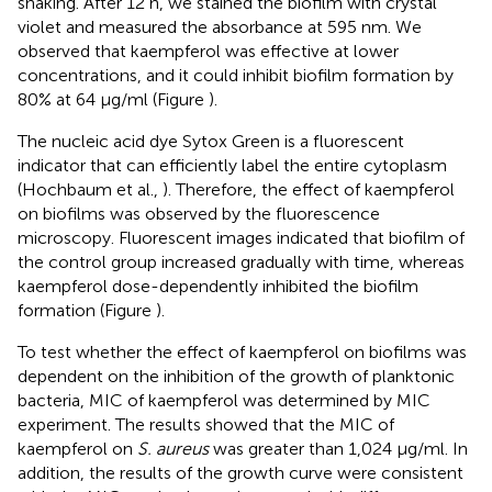
shaking. After 12 h, we stained the biofilm with crystal
violet and measured the absorbance at 595 nm. We
observed that kaempferol was effective at lower
concentrations, and it could inhibit biofilm formation by
80% at 64 μg/ml (Figure
).
The nucleic acid dye Sytox Green is a fluorescent
indicator that can efficiently label the entire cytoplasm
(Hochbaum et al.,
). Therefore, the effect of kaempferol
on biofilms was observed by the fluorescence
microscopy. Fluorescent images indicated that biofilm of
the control group increased gradually with time, whereas
kaempferol dose-dependently inhibited the biofilm
formation (Figure
).
To test whether the effect of kaempferol on biofilms was
dependent on the inhibition of the growth of planktonic
bacteria, MIC of kaempferol was determined by MIC
experiment. The results showed that the MIC of
kaempferol on
S. aureus
was greater than 1,024 μg/ml. In
addition, the results of the growth curve were consistent