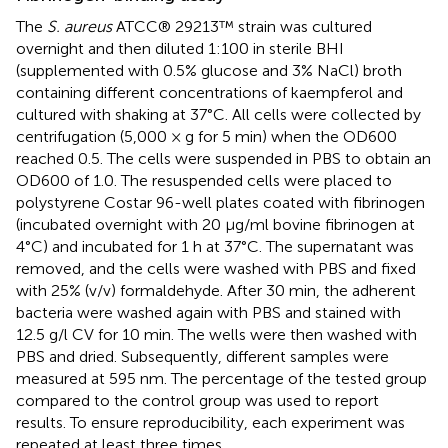
The
S. aureus
ATCC® 29213™ strain was cultured
overnight and then diluted 1:100 in sterile BHI
(supplemented with 0.5% glucose and 3% NaCl) broth
containing different concentrations of kaempferol and
cultured with shaking at 37°C. All cells were collected by
centrifugation (5,000 × g for 5 min) when the OD600
reached 0.5. The cells were suspended in PBS to obtain an
OD600 of 1.0. The resuspended cells were placed to
polystyrene Costar 96-well plates coated with fibrinogen
(incubated overnight with 20 μg/ml bovine fibrinogen at
4°C) and incubated for 1 h at 37°C. The supernatant was
removed, and the cells were washed with PBS and fixed
with 25% (v/v) formaldehyde. After 30 min, the adherent
bacteria were washed again with PBS and stained with
12.5 g/l CV for 10 min. The wells were then washed with
PBS and dried. Subsequently, different samples were
measured at 595 nm. The percentage of the tested group
compared to the control group was used to report
results. To ensure reproducibility, each experiment was
repeated at least three times.