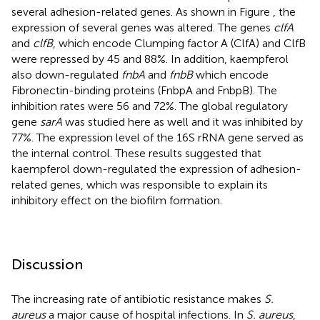
several adhesion-related genes. As shown in Figure
, the
expression of several genes was altered. The genes
clfA
and
clfB
, which encode Clumping factor A (ClfA) and ClfB
were repressed by 45 and 88%. In addition, kaempferol
also down-regulated
fnbA
and
fnbB
which encode
Fibronectin-binding proteins (FnbpA and FnbpB). The
inhibition rates were 56 and 72%. The global regulatory
gene
sarA
was studied here as well and it was inhibited by
77%. The expression level of the 16S rRNA gene served as
the internal control. These results suggested that
kaempferol down-regulated the expression of adhesion-
related genes, which was responsible to explain its
inhibitory effect on the biofilm formation.
Discussion
The increasing rate of antibiotic resistance makes
S.
aureus
a major cause of hospital infections. In
S. aureus
,