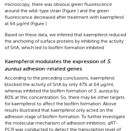
microscopy, there was obvious green fluorescence
around the wild-type strain (Figure
) and the green
fluorescence decreased after treatment with kaempferol
at 64 μg/ml (Figure
).
Based on these data, we inferred that kaempferol reduced
the anchoring of surface proteins by inhibiting the activity
of SrtA, which led to biofilm formation inhibited.
Kaempferol modulates the expression of
S.
aureus
adhesion-related genes
According to the preceding conclusions, kaempferol
blocked the activity of SrtA by only 47% at 64 μg/ml,
whereas inhibited the biofilm formation of
S. aureus
by
80% at this concentration. So, there may be other targets
for kaempferol to affect the biofilm formation. Above
results illustrated that kaempferol only acted on the
adhesion stage of biofilm formation. To further investigate
the molecular mechanism of adhesion inhibition, qRT-
PCR was conducted to detect the transcription level of