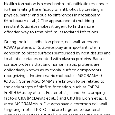
biofilm formation is a mechanism of antibiotic resistance,
further limiting the efficacy of antibiotics by creating a
physical barrier and due to differences in metabolism
(Hochbaum et al.,
). The appearance of multidrug-
resistant
S. aureus
makes it urgent to find a more
effective way to treat biofilm-associated infections.
During the initial adhesion phase, cell wall-anchored
(CWA) proteins of
S. aureus
play an important role in
adhesion to biotic surfaces surrounded by host tissues and
to abiotic surfaces coated with plasma proteins. Bacterial
surface proteins that bind human matrix proteins are
collectively known as microbial surface components
recognizing adhesive matrix molecules (MSCRAMMs)
(Otto,
). Some MSCRAMMs are known to be related to
the early stages of biofilm formation, such as FnBPA,
FnBPB (Massey et al.,
; Foster et al.,
), and the clumping
factors ClfA (McDevitt et al.,
) and ClfB (Ní Eidhin et al.,
).
Most MSCRAMMs in
S. aureus
have a common cell wall-
targeting motif (LPXTG) and are targeted to bacterial