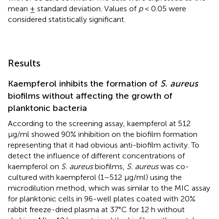
mean ± standard deviation. Values of
p
< 0.05 were
considered statistically significant.
Results
Kaempferol inhibits the formation of
S. aureus
biofilms without affecting the growth of
planktonic bacteria
According to the screening assay, kaempferol at 512
μg/ml showed 90% inhibition on the biofilm formation
representing that it had obvious anti-biofilm activity. To
detect the influence of different concentrations of
kaempferol on
S. aureus
biofilms,
S. aureus
was co-
cultured with kaempferol (1–512 μg/ml) using the
microdilution method, which was similar to the MIC assay
for planktonic cells in 96-well plates coated with 20%
rabbit freeze-dried plasma at 37°C for 12 h without