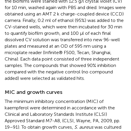
the biofilms were stained with 12.5 g/l crystal violet (CV)
for 10 min, washed again with PBS and dried. Images were
obtained using an AMT 2 k charge-coupled device (CCD)
camera. Finally, 0.2 ml of ethanol (95%) was added to the
CV-stained wells, which were then incubated for 30 min
to quantify biofilm growth, and 100 μl of each final
dissolved CV solution was transferred into new 96-well
plates and measured at an OD of 595 nm using a
microplate reader (Infinite® F500, Tecan, Shanghai,
China). Each data point consisted of three independent
samples. The compounds that showed 90% inhibition
compared with the negative control (no compound
added) were selected as validated hits.
MIC and growth curves
The minimum inhibitory concentration (MIC) of
kaempferol were determined in accordance with the
Clinical and Laboratory Standards Institute (CLSI)
Approved Standard M7-A8, (CLSI, Wayne, PA, 2009, pp.
19–91). To obtain growth curves,
S. aureus
was cultured