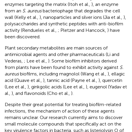
enzymes targeting the matrix (Itoh et al.,
), an enzyme
from an
S. aureus
bacteriophage that degrades the cell
wall (Kelly et al.,
), nanoparticles and silver ions (Jia et al.,
),
polysaccharides and synthetic peptides with anti-biofilm
activity (Rendueles et al.,
; Pletzer and Hancock,
) have
been discovered.
Plant secondary metabolites are main sources of
antimicrobial agents and other pharmaceuticals (Li and
Vederas,
; Lee et al.,
). Some biofilm inhibitors derived
from plants have been found to exhibit activity against
S.
aureus
biofilms, including magnolol (Wang et al.,
), ellagic
acid (Quave et al.,
), tannic acid (Payne et al.,
), quercetin
(Lee et al.,
), ginkgolic acids (Lee et al.,
), eugenol (Yadav et
al.,
), and flavonoids (Cho et al.,
).
Despite their great potential for treating biofilm-related
infections, the mechanism of action of these agents
remains unclear. Our research currently aims to discover
small molecule compounds that specifically act on the
key virulence factors in bacteria, such as listeriolysin O of