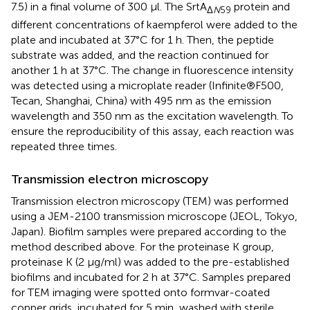
7.5) in a final volume of 300 μl. The SrtA
protein and
Δ
N
59
different concentrations of kaempferol were added to the
plate and incubated at 37°C for 1 h. Then, the peptide
substrate was added, and the reaction continued for
another 1 h at 37°C. The change in fluorescence intensity
was detected using a microplate reader (Infinite®F500,
Tecan, Shanghai, China) with 495 nm as the emission
wavelength and 350 nm as the excitation wavelength. To
ensure the reproducibility of this assay, each reaction was
repeated three times.
Transmission electron microscopy
Transmission electron microscopy (TEM) was performed
using a JEM-2100 transmission microscope (JEOL, Tokyo,
Japan). Biofilm samples were prepared according to the
method described above. For the proteinase K group,
proteinase K (2 μg/ml) was added to the pre-established
biofilms and incubated for 2 h at 37°C. Samples prepared
for TEM imaging were spotted onto formvar-coated
copper grids, incubated for 5 min, washed with sterile