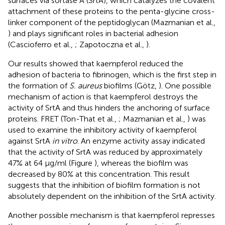
surfaces via sortase A (SrtA), which catalyzes the covalent
attachment of these proteins to the penta-glycine cross-
linker component of the peptidoglycan (Mazmanian et al.,
) and plays significant roles in bacterial adhesion
(Cascioferro et al.,
; Zapotoczna et al.,
).
Our results showed that kaempferol reduced the
adhesion of bacteria to fibrinogen, which is the first step in
the formation of
S. aureus
biofilms (Götz,
). One possible
mechanism of action is that kaempferol destroys the
activity of SrtA and thus hinders the anchoring of surface
proteins. FRET (Ton-That et al.,
; Mazmanian et al.,
) was
used to examine the inhibitory activity of kaempferol
against SrtA
in vitro
. An enzyme activity assay indicated
that the activity of SrtA was reduced by approximately
47% at 64 μg/ml (Figure
), whereas the biofilm was
decreased by 80% at this concentration. This result
suggests that the inhibition of biofilm formation is not
absolutely dependent on the inhibition of the SrtA activity.
Another possible mechanism is that kaempferol represses