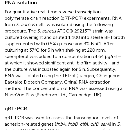
RNA isolation
For quantitative real-time reverse transcription
polymerase chain reaction (qRT-PCR) experiments, RNA
from
S. aureus
cells was isolated using the following
procedure. The
S. aureus
ATCC® 29213™ strain was
cultured overnight and diluted 1:100 into sterile BHI broth
supplemented with 0.5% glucose and 3% NaCl. After
culturing at 37°C for 3 h with shaking at 220 rpm,
kaempferol was added to a concentration of 64 μg/ml—
at which it showed significant anti-biofilm activity—and
the culture was incubated again for 5 h. Subsequently,
RNA was isolated using the TRIzol (Tiangen, Changchun
Baotaike Biotech Company, China) RNA extraction
method. The concentration of RNA was assessed using a
NanoVue Plus (Biochrom Ltd., Cambridge, UK).
qRT-PCR
qRT-PCR was used to assess the transcription levels of
adhesion-related genes (
fnbA, fnbB, clfA, clfB, sarA
) in
S.