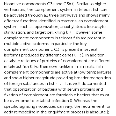
bioactive components C3a and C3b (
). Similar to higher
vertebrates, the complement system in teleost fish can
be activated through all three pathways and shows many
effector functions identified in mammalian complement
system, such as opsonization, anaphylatoxic leukocyte
stimulation, and target cell killing (
;
). However, some
complement components in teleost fish are present in
multiple active isoforms, in particular the key
complement component, C3, is present in several
isoforms produced by different genes (
,
;
;
). In addition,
catalytic residues of proteins of complement are different
in teleost fish (
). Furthermore, unlike in mammals, fish
complement components are active at low temperatures
and show higher magnitude providing broader recognition
of foreign substances in fish (
;
;
). It is well documented
that opsonization of bacteria with serum proteins and
fixation of complement are formidable barriers that must
be overcome to establish infection (
). Whereas the
specific signaling molecules can vary, the requirement for
actin remodeling in the engulfment process is absolute (
;