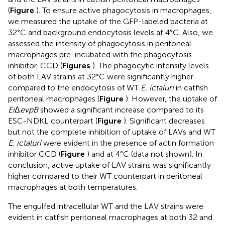
(
Figure
). To ensure active phagocytosis in macrophages,
we measured the uptake of the GFP-labeled bacteria at
32°C and background endocytosis levels at 4°C. Also, we
assessed the intensity of phagocytosis in peritoneal
macrophages pre-incubated with the phagocytosis
inhibitor, CCD (
Figures
). The phagocytic intensity levels
of both LAV strains at 32°C were significantly higher
compared to the endocytosis of WT
E. ictaluri
in catfish
peritoneal macrophages (
Figure
). However, the uptake of
Ei
Δ
evpB
showed a significant increase compared to its
ESC-NDKL counterpart (
Figure
). Significant decreases
but not the complete inhibition of uptake of LAVs and WT
E. ictaluri
were evident in the presence of actin formation
inhibitor CCD (
Figure
) and at 4°C (data not shown). In
conclusion, active uptake of LAV strains was significantly
higher compared to their WT counterpart in peritoneal
macrophages at both temperatures.
The engulfed intracellular WT and the LAV strains were
evident in catfish peritoneal macrophages at both 32 and