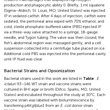
production and phagocytic ability (
). Briefly, 1 ml squalene
(Sigma–Aldrich, St. Louis, MO, United States) was injected
IP in sedated catfish. After 4 days of injection, catfish were
sedated, the peritoneal area wiped with 70% ethanol, and
cold, sterile phosphate-buffered saline (PBS) injected IP
via a three-way valve attached to a syringe, 18-gauge
needle, and Tygon tubing. The valve was then closed, the
fish’s abdominal region was massaged gently, and a cell
suspension collected into a centrifuge tube placed on ice.
Additional cold PBS was injected into the peritoneal cavity
until IP fluid was clear.
Bacterial Strains and Opsonization
Bacterial strains used in this work are listed in
Table
.
E.
ictaluri
93–146 WT strain and vaccine strains were
cultured in BHI agar or broth (Difco, Sparks, MD, United
States) and incubated throughout the study at 30°C. Each
vaccine strain was labeled with bioluminescence by
transferring pAK
gfplux
1 from an
E. coli
donor strain