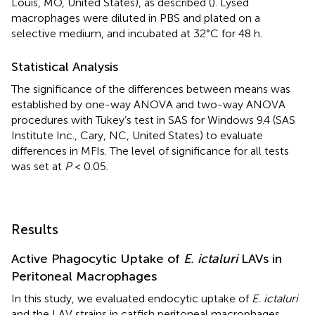
Louis, MO, United States), as described (
). Lysed
macrophages were diluted in PBS and plated on a
selective medium, and incubated at 32°C for 48 h.
Statistical Analysis
The significance of the differences between means was
established by one-way ANOVA and two-way ANOVA
procedures with Tukey’s test in SAS for Windows 9.4 (SAS
Institute Inc., Cary, NC, United States) to evaluate
differences in MFIs. The level of significance for all tests
was set at
P
< 0.05.
Results
Active Phagocytic Uptake of
E. ictaluri
LAVs in
Peritoneal Macrophages
In this study, we evaluated endocytic uptake of
E. ictaluri
and the LAV strains in catfish peritoneal macrophages