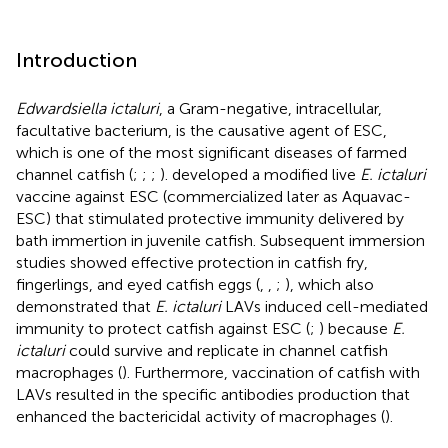
Introduction
Edwardsiella ictaluri
, a Gram-negative, intracellular,
facultative bacterium, is the causative agent of ESC,
which is one of the most significant diseases of farmed
channel catfish (
;
;
;
).
developed a modified live
E. ictaluri
vaccine against ESC (commercialized later as Aquavac-
ESC) that stimulated protective immunity delivered by
bath immertion in juvenile catfish. Subsequent immersion
studies showed effective protection in catfish fry,
fingerlings, and eyed catfish eggs (
,
,
;
), which also
demonstrated that
E. ictaluri
LAVs induced cell-mediated
immunity to protect catfish against ESC (
;
) because
E.
ictaluri
could survive and replicate in channel catfish
macrophages (
). Furthermore, vaccination of catfish with
LAVs resulted in the specific antibodies production that
enhanced the bactericidal activity of macrophages (
).