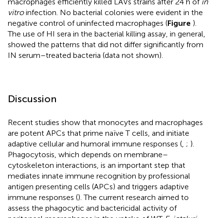
macrophages efficiently killed LAVs strains after 24 h of
in
vitro
infection. No bacterial colonies were evident in the
negative control of uninfected macrophages (
Figure
).
The use of HI sera in the bacterial killing assay, in general,
showed the patterns that did not differ significantly from
IN serum–treated bacteria (data not shown).
Discussion
Recent studies show that monocytes and macrophages
are potent APCs that prime naïve T cells, and initiate
adaptive cellular and humoral immune responses (
,
;
).
Phagocytosis, which depends on membrane–
cytoskeleton interactions, is an important step that
mediates innate immune recognition by professional
antigen presenting cells (APCs) and triggers adaptive
immune responses (
). The current research aimed to
assess the phagocytic and bactericidal activity of