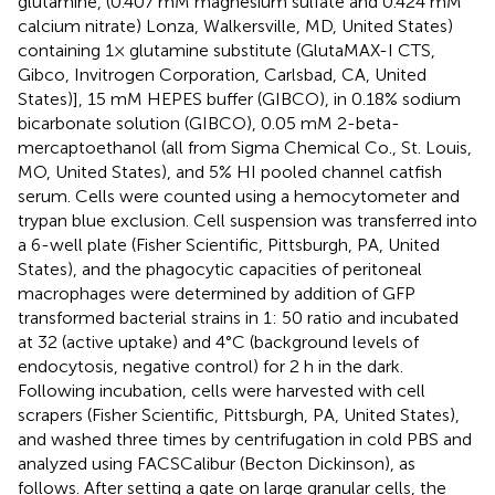
glutamine, (0.407 mM magnesium sulfate and 0.424 mM
calcium nitrate) Lonza, Walkersville, MD, United States)
containing 1× glutamine substitute (GlutaMAX-I CTS,
Gibco, Invitrogen Corporation, Carlsbad, CA, United
States)], 15 mM HEPES buffer (GIBCO), in 0.18% sodium
bicarbonate solution (GIBCO), 0.05 mM 2-beta-
mercaptoethanol (all from Sigma Chemical Co., St. Louis,
MO, United States), and 5% HI pooled channel catfish
serum. Cells were counted using a hemocytometer and
trypan blue exclusion. Cell suspension was transferred into
a 6-well plate (Fisher Scientific, Pittsburgh, PA, United
States), and the phagocytic capacities of peritoneal
macrophages were determined by addition of GFP
transformed bacterial strains in 1: 50 ratio and incubated
at 32 (active uptake) and 4°C (background levels of
endocytosis, negative control) for 2 h in the dark.
Following incubation, cells were harvested with cell
scrapers (Fisher Scientific, Pittsburgh, PA, United States),
and washed three times by centrifugation in cold PBS and
analyzed using FACSCalibur (Becton Dickinson), as
follows. After setting a gate on large granular cells, the