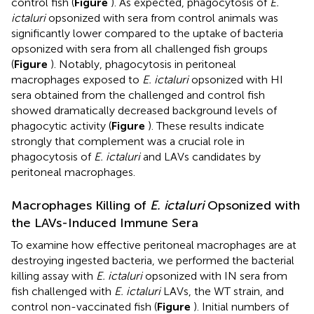
control fish (
Figure
). As expected, phagocytosis of
E.
ictaluri
opsonized with sera from control animals was
significantly lower compared to the uptake of bacteria
opsonized with sera from all challenged fish groups
(
Figure
). Notably, phagocytosis in peritoneal
macrophages exposed to
E. ictaluri
opsonized with HI
sera obtained from the challenged and control fish
showed dramatically decreased background levels of
phagocytic activity (
Figure
). These results indicate
strongly that complement was a crucial role in
phagocytosis of
E. ictaluri
and LAVs candidates by
peritoneal macrophages.
Macrophages Killing of
E. ictaluri
Opsonized with
the LAVs-Induced Immune Sera
To examine how effective peritoneal macrophages are at
destroying ingested bacteria, we performed the bacterial
killing assay with
E. ictaluri
opsonized with IN sera from
fish challenged with
E. ictaluri
LAVs, the WT strain, and
control non-vaccinated fish (
Figure
). Initial numbers of