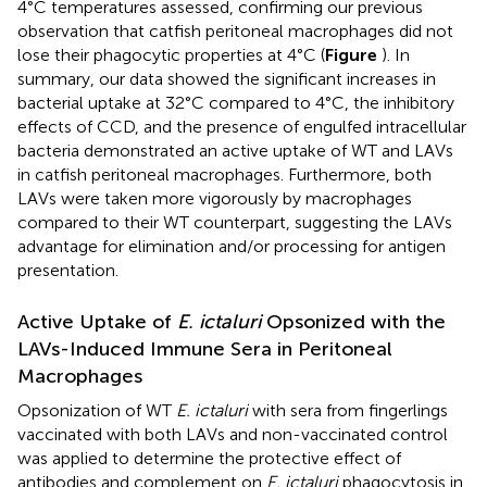
4°C temperatures assessed, confirming our previous
observation that catfish peritoneal macrophages did not
lose their phagocytic properties at 4°C (
Figure
). In
summary, our data showed the significant increases in
bacterial uptake at 32°C compared to 4°C, the inhibitory
effects of CCD, and the presence of engulfed intracellular
bacteria demonstrated an active uptake of WT and LAVs
in catfish peritoneal macrophages. Furthermore, both
LAVs were taken more vigorously by macrophages
compared to their WT counterpart, suggesting the LAVs
advantage for elimination and/or processing for antigen
presentation.
Active Uptake of
E. ictaluri
Opsonized with the
LAVs-Induced Immune Sera in Peritoneal
Macrophages
Opsonization of WT
E. ictaluri
with sera from fingerlings
vaccinated with both LAVs and non-vaccinated control
was applied to determine the protective effect of
antibodies and complement on
E. ictaluri
phagocytosis in