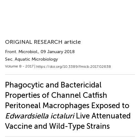
ORIGINAL RESEARCH article
Front. Microbiol.
, 09 January 2018
Sec. Aquatic Microbiology
Volume 8 - 2017 |
https://doi.org/10.3389/fmicb.2017.02638
Phagocytic and Bactericidal
Properties of Channel Catfish
Peritoneal Macrophages Exposed to
Edwardsiella ictaluri
Live Attenuated
Vaccine and Wild-Type Strains