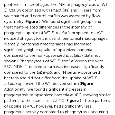
peritoneal macrophages. The MFI of phagocytosis of WT
E. ictaluri
opsonized with intact (IN) and HI sera from
vaccinated and control catfish was assessed by flow
cytometry (
Figure
). We found significant group- and
treatment-related differences in the intensity of
phagocytic uptake of WT
E. ictaluri
compared to LAV’s
induced phagocytosis in catfish peritoneal macrophages.
Namely, peritoneal macrophages had increased
significantly higher uptake of opsonized bacteria
compared to the non-opsonized
E. ictaluri
(data not
shown). Phagocytosis of WT
E. ictaluri
opsonized with
ESC-NDKL1-derived serum was increased significantly
compared to the
Ei
Δ
evpB
, and IN serum-opsonized
bacteria and did not differ from the uptake of WT
E.
ictaluri
opsonized the WT-derived serum (
Figure
).
Additionally, we found significant increases in
phagocytosis of opsonized bacteria at 4°C showing similar
patterns to the increases at 32°C (
Figure
). These patterns
of uptake at 4°C, however, had significantly less
phagocytic activity compared to phagocytosis occurring