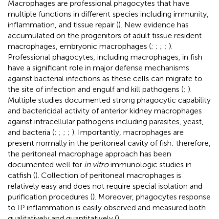
Macrophages are professional phagocytes that have
multiple functions in different species including immunity,
inflammation, and tissue repair (
). New evidence has
accumulated on the progenitors of adult tissue resident
macrophages, embryonic macrophages (
;
;
;
;
).
Professional phagocytes, including macrophages, in fish
have a significant role in major defense mechanisms
against bacterial infections as these cells can migrate to
the site of infection and engulf and kill pathogens (
;
).
Multiple studies documented strong phagocytic capability
and bactericidal activity of anterior kidney macrophages
against intracellular pathogens including parasites, yeast,
and bacteria (
;
;
;
;
). Importantly, macrophages are
present normally in the peritoneal cavity of fish; therefore,
the peritoneal macrophage approach has been
documented well for
in vitro
immunologic studies in
catfish (
). Collection of peritoneal macrophages is
relatively easy and does not require special isolation and
purification procedures (
). Moreover, phagocytes response
to IP inflammation is easily observed and measured both
qualitatively and quantitatively (
).