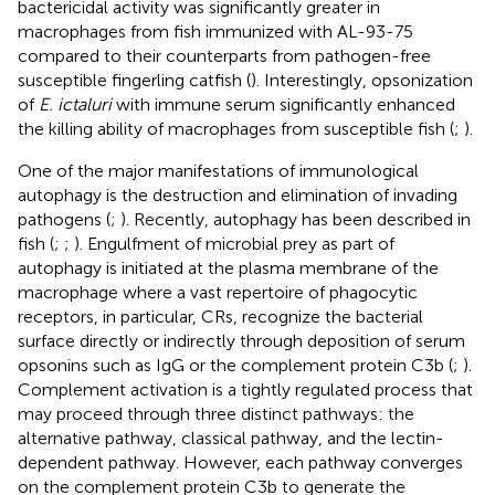
bactericidal activity was significantly greater in
macrophages from fish immunized with AL-93-75
compared to their counterparts from pathogen-free
susceptible fingerling catfish (
). Interestingly, opsonization
of
E. ictaluri
with immune serum significantly enhanced
the killing ability of macrophages from susceptible fish (
;
).
One of the major manifestations of immunological
autophagy is the destruction and elimination of invading
pathogens (
;
). Recently, autophagy has been described in
fish (
;
;
). Engulfment of microbial prey as part of
autophagy is initiated at the plasma membrane of the
macrophage where a vast repertoire of phagocytic
receptors, in particular, CRs, recognize the bacterial
surface directly or indirectly through deposition of serum
opsonins such as IgG or the complement protein C3b (
;
).
Complement activation is a tightly regulated process that
may proceed through three distinct pathways: the
alternative pathway, classical pathway, and the lectin-
dependent pathway. However, each pathway converges
on the complement protein C3b to generate the