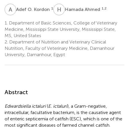
A
O
H
A
1
1,2
Adef O. Kordon
Hamada Ahmed
1.
Department of Basic Sciences, College of Veterinary
Medicine, Mississippi State University, Mississippi State,
MS, United States
2.
Department of Nutrition and Veterinary Clinical
Nutrition, Faculty of Veterinary Medicine, Damanhour
University, Damanhour, Egypt
Abstract
Edwardsiella ictaluri
(
E. ictaluri
), a Gram-negative,
intracellular, facultative bacterium, is the causative agent
of enteric septicemia of catfish (ESC), which is one of the
most significant diseases of farmed channel catfish.