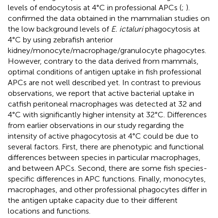
levels of endocytosis at 4°C in professional APCs (
;
).
confirmed the data obtained in the mammalian studies on
the low background levels of
E. ictaluri
phagocytosis at
4°C by using zebrafish anterior
kidney/monocyte/macrophage/granulocyte phagocytes.
However, contrary to the data derived from mammals,
optimal conditions of antigen uptake in fish professional
APCs are not well described yet. In contrast to previous
observations, we report that active bacterial uptake in
catfish peritoneal macrophages was detected at 32 and
4°C with significantly higher intensity at 32°C. Differences
from earlier observations in our study regarding the
intensity of active phagocytosis at 4°C could be due to
several factors. First, there are phenotypic and functional
differences between species in particular macrophages,
and between APCs. Second, there are some fish species-
specific differences in APC functions. Finally, monocytes,
macrophages, and other professional phagocytes differ in
the antigen uptake capacity due to their different
locations and functions.