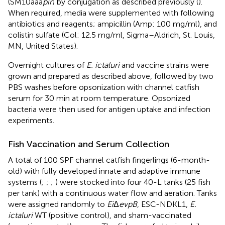
(SM10aaa
pir
) by conjugation as described previously (
).
When required, media were supplemented with following
antibiotics and reagents; ampicillin (Amp: 100 mg/ml), and
colistin sulfate (Col: 12.5 mg/ml, Sigma–Aldrich, St. Louis,
MN, United States).
Overnight cultures of
E. ictaluri
and vaccine strains were
grown and prepared as described above, followed by two
PBS washes before opsonization with channel catfish
serum for 30 min at room temperature. Opsonized
bacteria were then used for antigen uptake and infection
experiments.
Fish Vaccination and Serum Collection
A total of 100 SPF channel catfish fingerlings (6-month-
old) with fully developed innate and adaptive immune
systems (
;
;
;
) were stocked into four 40-L tanks (25 fish
per tank) with a continuous water flow and aeration. Tanks
were assigned randomly to
Ei
Δ
evpB
, ESC-NDKL1,
E.
ictaluri
WT (positive control), and sham-vaccinated