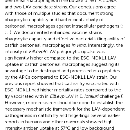
peritoneal macrophages in the uptake of WT
E. ictaluri
and two LAV candidate strains. Our conclusions agree
with those of multiple studies that document strong
phagocytic capability and bactericidal activity of
peritoneal macrophages against intracellular pathogens (
;
;
;
). We documented enhanced vaccine strains
phagocytic capacity and effective bacterial killing ability of
catfish peritoneal macrophages
in vitro
. Interestingly, the
intensity of
Ei
Δ
evpB
LAV pahgocytic uptake was
significantly higher compared to the ESC-NDKL1 LAV
uptake in catfish peritoneal macrophages suggesting its
advantage to be destroyed and processed into peptides
by the APCs compared to ESC-NDKL1 LAV strain. Our
previous report showed that catfish fry vaccinated with
ESC-NDKL1 had higher mortality rates compared to the
fry vaccinated with in
Ei
Δ
evp
LAV in E.
ictaluri
challenge (
).
However, more research should be done to establish the
necessary mechanistic framework for the LAV-dependent
pathogenesis in catfish fry and fingerlings. Several earlier
reports in humans and other mammals showed high-
intensity antigen uptake at 37°C and low background