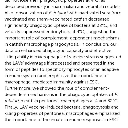
did not lose their phagocytic properties at 4°C, as
described previously in mammalian and zebrafish models.
Also, opsonization of
E. ictaluri
with inactivated sera from
vaccinated and sham-vaccinated catfish decreased
significantly phagocytic uptake of bacteria at 32°C, and
virtually suppressed endocytosis at 4°C, suggesting the
important role of complement-dependent mechanisms
in catfish macrophage phagocytosis. In conclusion, our
data on enhanced phagocytic capacity and effective
killing ability in macrophages of vaccine strains suggested
the LAVs’ advantage if processed and presented in the
form of peptides to specific lymphocytes of an adaptive
immune system and emphasize the importance of
macrophage-mediated immunity against ESC.
Furthermore, we showed the role of complement-
dependent mechanisms in the phagocytic uptakes of
E.
ictaluri
in catfish peritoneal macrophages at 4 and 32°C.
Finally, LAV vaccine-induced bacterial phagocytosis and
killing properties of peritoneal macrophages emphasized
the importance of the innate immune responses in ESC.