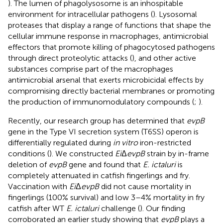
). The lumen of phagolysosome is an inhospitable
environment for intracellular pathogens (
). Lysosomal
proteases that display a range of functions that shape the
cellular immune response in macrophages, antimicrobial
effectors that promote killing of phagocytosed pathogens
through direct proteolytic attacks (
), and other active
substances comprise part of the macrophages
antimicrobial arsenal that exerts microbicidal effects by
compromising directly bacterial membranes or promoting
the production of immunomodulatory compounds (
;
).
Recently, our research group has determined that
evpB
gene in the Type VI secretion system (T6SS) operon is
differentially regulated during
in vitro
iron-restricted
conditions (
). We constructed
Ei
Δ
evpB
strain by in-frame
deletion of
evpB
gene and found that
E. ictaluri
is
completely attenuated in catfish fingerlings and fry.
Vaccination with
Ei
Δ
evpB
did not cause mortality in
fingerlings (100% survival) and low 3–4% mortality in fry
catfish after WT
E. ictaluri
challenge (
). Our finding
corroborated an earlier study showing that
evpB
plays a