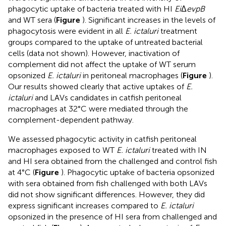
phagocytic uptake of bacteria treated with HI
Ei
Δ
evpB
and WT sera (
Figure
). Significant increases in the levels of
phagocytosis were evident in all
E. ictaluri
treatment
groups compared to the uptake of untreated bacterial
cells (data not shown). However, inactivation of
complement did not affect the uptake of WT serum
opsonized
E. ictaluri
in peritoneal macrophages (
Figure
).
Our results showed clearly that active uptakes of
E.
ictaluri
and LAVs candidates in catfish peritoneal
macrophages at 32°C were mediated through the
complement-dependent pathway.
We assessed phagocytic activity in catfish peritoneal
macrophages exposed to WT
E. ictaluri
treated with IN
and HI sera obtained from the challenged and control fish
at 4°C (
Figure
). Phagocytic uptake of bacteria opsonized
with sera obtained from fish challenged with both LAVs
did not show significant differences. However, they did
express significant increases compared to
E. ictaluri
opsonized in the presence of HI sera from challenged and