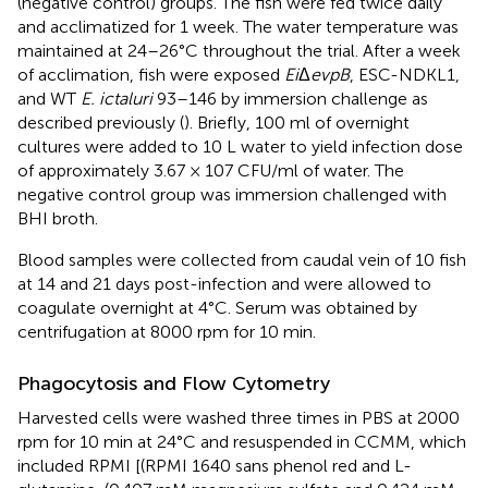
(negative control) groups. The fish were fed twice daily
and acclimatized for 1 week. The water temperature was
maintained at 24–26°C throughout the trial. After a week
of acclimation, fish were exposed
Ei
Δ
evpB
, ESC-NDKL1,
and WT
E. ictaluri
93–146 by immersion challenge as
described previously (
). Briefly, 100 ml of overnight
cultures were added to 10 L water to yield infection dose
of approximately 3.67 × 107 CFU/ml of water. The
negative control group was immersion challenged with
BHI broth.
Blood samples were collected from caudal vein of 10 fish
at 14 and 21 days post-infection and were allowed to
coagulate overnight at 4°C. Serum was obtained by
centrifugation at 8000 rpm for 10 min.
Phagocytosis and Flow Cytometry
Harvested cells were washed three times in PBS at 2000
rpm for 10 min at 24°C and resuspended in CCMM, which
included RPMI [(RPMI 1640 sans phenol red and L-