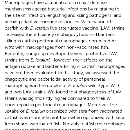
Macrophages have a critical role in major defense
mechanisms against bacterial infections by migrating to
the site of infection, engulfing and killing pathogens, and
priming adaptive immune responses. Vaccination of
catfish with
E. ictaluri
live attenuated vaccine (LAV) strains
increased the efficiency of phagocytosis and bacterial
killing in catfish peritoneal macrophages compared
in
vitro
with macrophages from non-vaccinated fish.
Recently, our group developed several protective LAV
strains from
E. ictaluri
. However, their effects on the
antigen uptake and bacterial killing in catfish macrophages
have not been evaluated. In this study, we assessed the
phagocytic and bactericidal activity of peritoneal
macrophages in the uptake of
E. ictaluri
wild-type (WT)
and two LAV strains. We found that phagocytosis of LAV
strains was significantly higher compared to their WT
counterpart in peritoneal macrophages. Moreover, the
uptake of
E. ictaluri
opsonized with sera from vaccinated
catfish was more efficient than when opsonized with sera
from sham-vaccinated fish. Notably, catfish macrophages