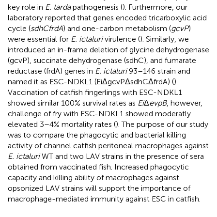
key role in
E. tarda
pathogenesis (
). Furthermore, our
laboratory reported that genes encoded tricarboxylic acid
cycle (
sdhCfrdA
) and one-carbon metabolism (
gcvP
)
were essential for
E. ictaluri
virulence (
). Similarly, we
introduced an in-frame deletion of glycine dehydrogenase
(gcvP), succinate dehydrogenase (sdhC), and fumarate
reductase (frdA) genes in
E. ictaluri
93–146 strain and
named it as ESC-NDKL1 (EiΔgcvPΔsdhCΔfrdA) (
).
Vaccination of catfish fingerlings with ESC-NDKL1
showed similar 100% survival rates as
Ei
Δ
evpB
, however,
challenge of fry with ESC-NDKL1 showed moderatly
elevated 3–4% mortality rates (
). The purpose of our study
was to compare the phagocytic and bacterial killing
activity of channel catfish peritoneal macrophages against
E. ictaluri
WT and two LAV strains in the presence of sera
obtained from vaccinated fish. Increased phagocytic
capacity and killing ability of macrophages against
opsonized LAV strains will support the importance of
macrophage-mediated immunity against ESC in catfish.