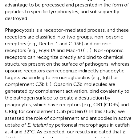
advantage to be processed and presented in the form of
peptides to specific lymphocytes, and subsequently
destroyed.
Phagocytosis is a receptor-mediated process, and these
receptors are classified into two groups: non-opsonic
receptors (e.g., Dectin-1 and CD36) and opsonic
receptors (e.g., FcγRIIA and Mac-1) (
;
;
). Non-opsonic
receptors can recognize directly and bind to chemical
structures present on the surface of pathogens, whereas
opsonic receptors can recognize indirectly phagocytic
targets via binding to immunoglobulins (e.g., IgG) or
complement C3b (
;
). Opsonin C3b molecules are
generated by complement activation, bind covalently to
the pathogen surface to create a destruction by
phagocytes, which have receptors [e.g., CR1 (CD35) and
CRIg] for complement C3b protein (
). In this study, we
assessed the role of complement and antibodies in active
uptake of
E. ictaluri
by peritoneal macrophages in catfish
at 4 and 32°C. As expected, our results indicated that
E.