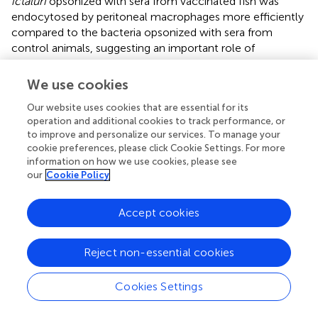
ictaluri
opsonized with sera from vaccinated fish was
endocytosed by peritoneal macrophages more efficiently
compared to the bacteria opsonized with sera from
control animals, suggesting an important role of
secondary humoral responses at an early stage of LAVs
antigen presentation. Our results agree with previous
We use cookies
reports on the enhanced phagocytosis of bacteria in the
Our website uses cookies that are essential for its
presence of immune sera from vaccinated fish. Namely,
operation and additional cookies to track performance, or
showed that opsonization of
E. ictaluri
with serum from
to improve and personalize our services. To manage your
vaccinated fish augmented the
in vitro
phagocytic ability
cookie preferences, please click Cookie Settings. For more
of macrophages in catfish. Also, another study (
) reported
information on how we use cookies, please see
that macrophages from sea bass showed greater
our
Cookie Policy
phagocytic activity against opsonized bacteria. Recently,
human monocyte-derived macrophages infected with
Accept cookies
Francisella tularensis
showed 40 times more phagocytic
activity in the presence of serum (
).
Reject non-essential cookies
To confirm the significant contribution of complement-
dependent mechanisms in the phagocytosis of
E. ictaluri
,
Cookies Settings
we examined the uptake of the bacteria opsonized with
HI sera from fish vaccinated with ESC-LAVs. We reported