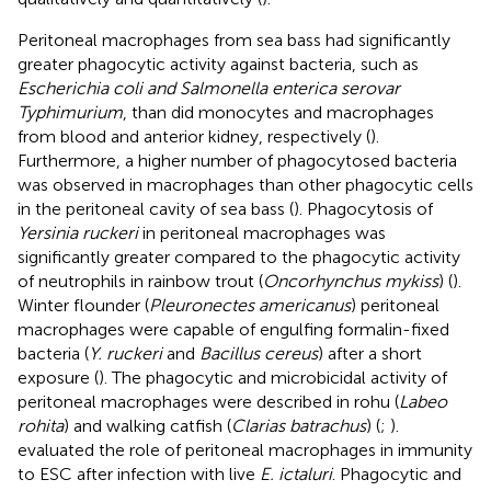
Peritoneal macrophages from sea bass had significantly
greater phagocytic activity against bacteria, such as
Escherichia coli and Salmonella enterica serovar
Typhimurium
, than did monocytes and macrophages
from blood and anterior kidney, respectively (
).
Furthermore, a higher number of phagocytosed bacteria
was observed in macrophages than other phagocytic cells
in the peritoneal cavity of sea bass (
). Phagocytosis of
Yersinia ruckeri
in peritoneal macrophages was
significantly greater compared to the phagocytic activity
of neutrophils in rainbow trout (
Oncorhynchus mykiss
) (
).
Winter flounder (
Pleuronectes americanus
) peritoneal
macrophages were capable of engulfing formalin-fixed
bacteria (
Y. ruckeri
and
Bacillus cereus
) after a short
exposure (
). The phagocytic and microbicidal activity of
peritoneal macrophages were described in rohu (
Labeo
rohita
) and walking catfish (
Clarias batrachus
) (
;
).
evaluated the role of peritoneal macrophages in immunity
to ESC after infection with live
E. ictaluri
. Phagocytic and