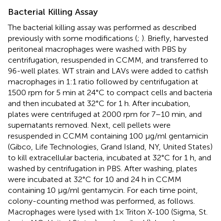
Bacterial Killing Assay
The bacterial killing assay was performed as described
previously with some modifications (
;
). Briefly, harvested
peritoneal macrophages were washed with PBS by
centrifugation, resuspended in CCMM, and transferred to
96-well plates. WT strain and LAVs were added to catfish
macrophages in 1:1 ratio followed by centrifugation at
1500 rpm for 5 min at 24°C to compact cells and bacteria
and then incubated at 32°C for 1 h. After incubation,
plates were centrifuged at 2000 rpm for 7–10 min, and
supernatants removed. Next, cell pellets were
resuspended in CCMM containing 100 μg/ml gentamicin
(Gibco, Life Technologies, Grand Island, NY, United States)
to kill extracellular bacteria, incubated at 32°C for 1 h, and
washed by centrifugation in PBS. After washing, plates
were incubated at 32°C for 10 and 24 h in CCMM
containing 10 μg/ml gentamycin. For each time point,
colony-counting method was performed, as follows.
Macrophages were lysed with 1× Triton X-100 (Sigma, St.