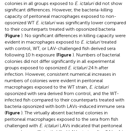
colonies in all groups exposed to
E. ictaluri
did not show
significant differences. However, the bacteria-killing
capacity of peritoneal macrophages exposed to non-
opsonized WT
E. ictaluri
was significantly lower compared
to their counterparts treated with opsonized bacteria
(
Figure
). No significant differences in killing capacity were
evident in macrophages exposed to
E. ictaluri
treated
with control, WT, or LAV-challenged fish derived sera
following 10 h exposure (
Figure
). Numbers of bacterial
colonies did not differ significantly in all experimental
groups exposed to opsonized
E. ictaluri
24 h after
infection. However, consistent numerical increases in
numbers of colonies were evident in peritoneal
macrophages exposed to the WT strain,
E. ictaluri
opsonized with sera derived from control, and the WT-
infected fish compared to their counterparts treated with
bacteria opsonized with both LAVs-induced immune sera
(
Figure
). The virtually absent bacterial colonies in
peritoneal macrophages exposed to the sera from fish
challenged with
E. ictaluri
LAVs indicated that peritoneal