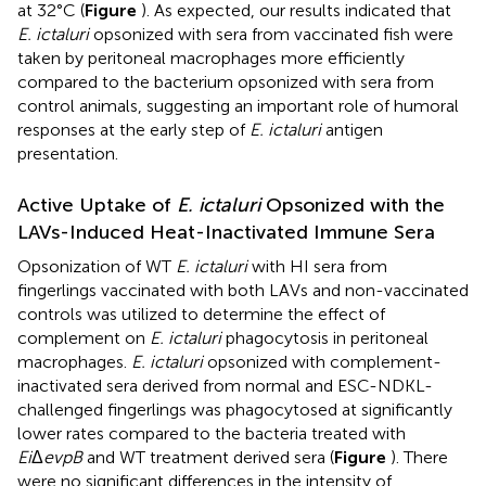
at 32°C (
Figure
). As expected, our results indicated that
E. ictaluri
opsonized with sera from vaccinated fish were
taken by peritoneal macrophages more efficiently
compared to the bacterium opsonized with sera from
control animals, suggesting an important role of humoral
responses at the early step of
E. ictaluri
antigen
presentation.
Active Uptake of
E. ictaluri
Opsonized with the
LAVs-Induced Heat-Inactivated Immune Sera
Opsonization of WT
E. ictaluri
with HI sera from
fingerlings vaccinated with both LAVs and non-vaccinated
controls was utilized to determine the effect of
complement on
E. ictaluri
phagocytosis in peritoneal
macrophages.
E. ictaluri
opsonized with complement-
inactivated sera derived from normal and ESC-NDKL-
challenged fingerlings was phagocytosed at significantly
lower rates compared to the bacteria treated with
Ei
Δ
evpB
and WT treatment derived sera (
Figure
). There
were no significant differences in the intensity of