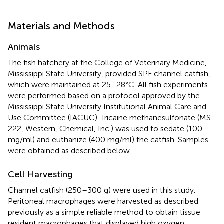
Materials and Methods
Animals
The fish hatchery at the College of Veterinary Medicine,
Mississippi State University, provided SPF channel catfish,
which were maintained at 25–28°C. All fish experiments
were performed based on a protocol approved by the
Mississippi State University Institutional Animal Care and
Use Committee (IACUC). Tricaine methanesulfonate (MS-
222, Western, Chemical, Inc.) was used to sedate (100
mg/ml) and euthanize (400 mg/ml) the catfish. Samples
were obtained as described below.
Cell Harvesting
Channel catfish (250–300 g) were used in this study.
Peritoneal macrophages were harvested as described
previously as a simple reliable method to obtain tissue
resident macrophages that displayed high oxygen