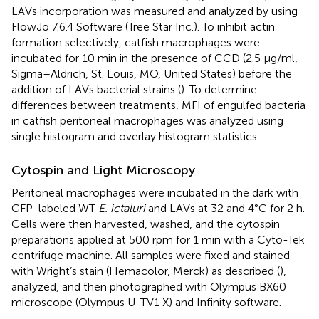
LAVs incorporation was measured and analyzed by using
FlowJo 7.6.4 Software (Tree Star Inc.). To inhibit actin
formation selectively, catfish macrophages were
incubated for 10 min in the presence of CCD (2.5 μg/ml,
Sigma–Aldrich, St. Louis, MO, United States) before the
addition of LAVs bacterial strains (
). To determine
differences between treatments, MFI of engulfed bacteria
in catfish peritoneal macrophages was analyzed using
single histogram and overlay histogram statistics.
Cytospin and Light Microscopy
Peritoneal macrophages were incubated in the dark with
GFP-labeled WT
E. ictaluri
and LAVs at 32 and 4°C for 2 h.
Cells were then harvested, washed, and the cytospin
preparations applied at 500 rpm for 1 min with a Cyto-Tek
centrifuge machine. All samples were fixed and stained
with Wright’s stain (Hemacolor, Merck) as described (
),
analyzed, and then photographed with Olympus BX60
microscope (Olympus U-TV1 X) and Infinity software.