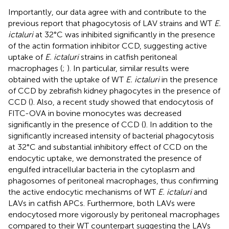
Importantly, our data agree with and contribute to the
previous report that phagocytosis of LAV strains and WT
E.
ictaluri
at 32°C was inhibited significantly in the presence
of the actin formation inhibitor CCD, suggesting active
uptake of
E. ictaluri
strains in catfish peritoneal
macrophages (
;
). In particular, similar results were
obtained with the uptake of WT
E. ictaluri
in the presence
of CCD by zebrafish kidney phagocytes in the presence of
CCD (
). Also, a recent study showed that endocytosis of
FITC-OVA in bovine monocytes was decreased
significantly in the presence of CCD (
). In addition to the
significantly increased intensity of bacterial phagocytosis
at 32°C and substantial inhibitory effect of CCD on the
endocytic uptake, we demonstrated the presence of
engulfed intracellular bacteria in the cytoplasm and
phagosomes of peritoneal macrophages, thus confirming
the active endocytic mechanisms of WT
E. ictaluri
and
LAVs in catfish APCs. Furthermore, both LAVs were
endocytosed more vigorously by peritoneal macrophages
compared to their WT counterpart suggesting the LAVs