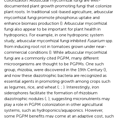
colonization. Arbuscular mycorrhizal fungi are well-
documented plant growth promoting fungi that colonize
plant roots. In traditional soil-based agriculture, arbuscular
mycorrhizal fungi promote phosphorus uptake and
enhance biomass production (
). Arbuscular mycorrhizal
fungi also appear to be important for plant health in
hydroponics. For example, in one hydroponic system
study, arbuscular mycorrhizal fungi inhibited
Fusarium
spp.
from inducing root rot in tomatoes grown under near-
commercial conditions (
). While arbuscular mycorrhizal
fungi are a commonly cited PGPM, many different
microorganisms are thought to be PGPMs. One such
group, rhizobia, were discovered in the 19th Century (
),
and now these diazotrophic bacteria are recognized as
essential agents in promoting growth among crops such
as legumes, rice, and wheat (
;
;
). Interestingly, iron
siderophores facilitate the formation of rhizobium
diazotrophic nodules (
;
), suggesting micronutrients may
play a role in PGPM colonization in other agricultural
systems, such as hydroponics/aquaponics. However,
some PGPM benefits may come at an adaptive cost, such