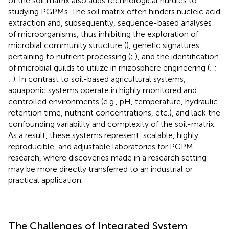
of the soil matrix also adds technological hurdles to
studying PGPMs. The soil matrix often hinders nucleic acid
extraction and, subsequently, sequence-based analyses
of microorganisms, thus inhibiting the exploration of
microbial community structure (
), genetic signatures
pertaining to nutrient processing (
;
), and the identification
of microbial guilds to utilize in rhizosphere engineering (
;
;
;
). In contrast to soil-based agricultural systems,
aquaponic systems operate in highly monitored and
controlled environments (e.g., pH, temperature, hydraulic
retention time, nutrient concentrations, etc.), and lack the
confounding variability and complexity of the soil-matrix.
As a result, these systems represent, scalable, highly
reproducible, and adjustable laboratories for PGPM
research, where discoveries made in a research setting
may be more directly transferred to an industrial or
practical application.
The Challenges of Integrated System