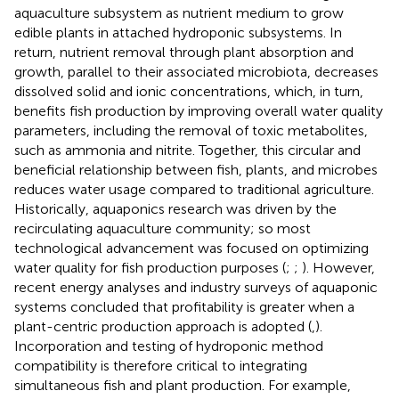
aquaculture subsystem as nutrient medium to grow
edible plants in attached hydroponic subsystems. In
return, nutrient removal through plant absorption and
growth, parallel to their associated microbiota, decreases
dissolved solid and ionic concentrations, which, in turn,
benefits fish production by improving overall water quality
parameters, including the removal of toxic metabolites,
such as ammonia and nitrite. Together, this circular and
beneficial relationship between fish, plants, and microbes
reduces water usage compared to traditional agriculture.
Historically, aquaponics research was driven by the
recirculating aquaculture community; so most
technological advancement was focused on optimizing
water quality for fish production purposes (
;
;
). However,
recent energy analyses and industry surveys of aquaponic
systems concluded that profitability is greater when a
plant-centric production approach is adopted (
,
).
Incorporation and testing of hydroponic method
compatibility is therefore critical to integrating
simultaneous fish and plant production. For example,