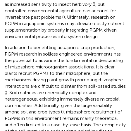
as increased sensitivity to insect herbivory (
), but
controlled environmental agriculture can account for
invertebrate pest problems (
). Ultimately, research on
PGPM in aquaponic systems may alleviate costly nutrient
supplementation by properly integrating PGPM driven
environmental processes into system design.
In addition to benefitting aquaponic crop production,
PGPM research in soilless engineered environments has
the potential to advance the fundamental understanding
of rhizosphere microorganism associations. It is clear
plants recruit PGPMs to their rhizosphere, but the
mechanisms driving plant growth promoting rhizosphere
interactions are difficult to disinter from soil-based studies
(
). Soil matrices are chemically complex and
heterogeneous, exhibiting immensely diverse microbial
communities. Additionally, given the large variability
among soil and crop types (
), rhizosphere recruitment of
PGPMs in this environment remains mainly theoretical
and often limited to a case-by-case basis. The complexity