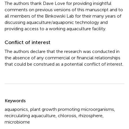
The authors thank Dave Love for providing insightful
comments on previous versions of this manuscript and to
all members of the Binkowski Lab for their many years of
discussing aquaculture/aquaponic technology and
providing access to a working aquaculture facility.
Conflict of interest
The authors declare that the research was conducted in
the absence of any commercial or financial relationships
that could be construed as a potential conflict of interest.
Summary
Keywords
aquaponics
,
plant growth promoting microorganisms
,
recirculating aquaculture
,
chlorosis
,
rhizosphere
,
microbiome