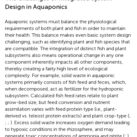
Design in Aquaponics
Aquaponic systems must balance the physiological
requirements of both plant and fish in order to maintain
their health. This balance makes even basic system design
challenging, such as identifying plant and fish species that
are compatible. The integration of distinct fish and plant
subsystems also means operational change in any one
component inherently impacts all other components,
thereby creating a fairly high level of ecological
complexity. For example, solid waste in aquaponic
systems primarily consists of fish feed and feces, which,
when decomposed, act as fertilizer for the hydroponic
subsystem. Calculated fish feed rates relate to plant
grow-bed size, but feed conversion and nutrient
assimilation varies with feed protein type (i.e., plant-
derived vs. teleost protein extracts) and plant crop-type (
;
;
;
). Excess solid waste increases oxygen demand leading
to hypoxic conditions in the rhizosphere, and may
generate toxic concentrations of ammonia and nitrite (
;
).