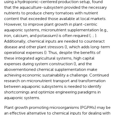
using a hydroponic-centered production setup,
found
that the aquaculture-subsystem provided the necessary
nutrients to produce cherry tomatoes with nutrient
content that exceeded those available at local markets.
However, to improve plant growth in plant-centric
aquaponic systems, micronutrient supplementation (e.g.,
iron, calcium, and potassium) is often required (
;
;
).
Additionally, chemical inputs are needed to counteract
disease and other plant stressors (
), which adds long-term
operational expenses (
). Thus, despite the benefits of
these integrated agricultural systems, high capital
expenses during system construction (
), and the
abovementioned chemical supplementation make
achieving economic sustainability a challenge. Continued
research on micronutrient transport and transformation
between aquaponic subsystems is needed to identify
shortcomings and optimize engineering paradigms in
aquaponic systems.
Plant growth promoting microorganisms (PGPMs) may be
an effective alternative to chemical inputs for dealing with