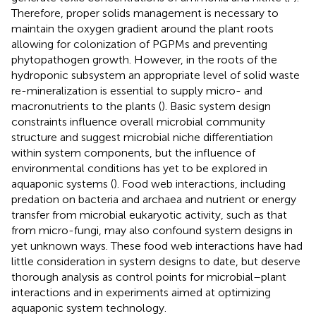
Therefore, proper solids management is necessary to
maintain the oxygen gradient around the plant roots
allowing for colonization of PGPMs and preventing
phytopathogen growth. However, in the roots of the
hydroponic subsystem an appropriate level of solid waste
re-mineralization is essential to supply micro- and
macronutrients to the plants (
). Basic system design
constraints influence overall microbial community
structure and suggest microbial niche differentiation
within system components, but the influence of
environmental conditions has yet to be explored in
aquaponic systems (
). Food web interactions, including
predation on bacteria and archaea and nutrient or energy
transfer from microbial eukaryotic activity, such as that
from micro-fungi, may also confound system designs in
yet unknown ways. These food web interactions have had
little consideration in system designs to date, but deserve
thorough analysis as control points for microbial–plant
interactions and in experiments aimed at optimizing
aquaponic system technology.