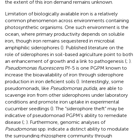
the extent of this iron demand remains unknown.
Limitation of biologically available iron is a relatively
common phenomenon across environments containing
photosynthetic organisms. One such environment is the
ocean, where primary productivity depends on soluble
iron, though iron remains sequestered in microbial
amphiphilic siderophores (
). Published literature on the
role of siderophores in soil-based agriculture point to both
an enhancement of growth and a link to pathogenesis (
;
).
Pseudomonas fluorescens
Pf-5 is one PGPM known to
increase the bioavailability of iron through siderophore
production in iron deficient soils (
). Interestingly, some
pseudomonads, like
Pseudomonas putida
, are able to
scavenge iron from other siderophores under laboratory
conditions and promote iron uptake in experimental
cucumber seedlings (
). The “siderophore theft” may be
indicative of pseudomonad PGPM’s ability to remediate
disease (
;
). Furthermore, genomic analyses of
Pseudomonas
spp. indicate a distinct ability to modulate
the surrounding rhizosphere community through