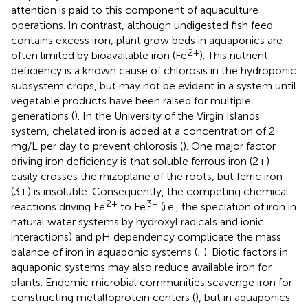
attention is paid to this component of aquaculture
operations. In contrast, although undigested fish feed
contains excess iron, plant grow beds in aquaponics are
2+
often limited by bioavailable iron (Fe
). This nutrient
deficiency is a known cause of chlorosis in the hydroponic
subsystem crops, but may not be evident in a system until
vegetable products have been raised for multiple
generations (
). In the University of the Virgin Islands
system, chelated iron is added at a concentration of 2
mg/L per day to prevent chlorosis (
). One major factor
driving iron deficiency is that soluble ferrous iron (2+)
easily crosses the rhizoplane of the roots, but ferric iron
(3+) is insoluble. Consequently, the competing chemical
2+
3+
reactions driving Fe
to Fe
(i.e., the speciation of iron in
natural water systems by hydroxyl radicals and ionic
interactions) and pH dependency complicate the mass
balance of iron in aquaponic systems (
;
). Biotic factors in
aquaponic systems may also reduce available iron for
plants. Endemic microbial communities scavenge iron for
constructing metalloprotein centers (
), but in aquaponics