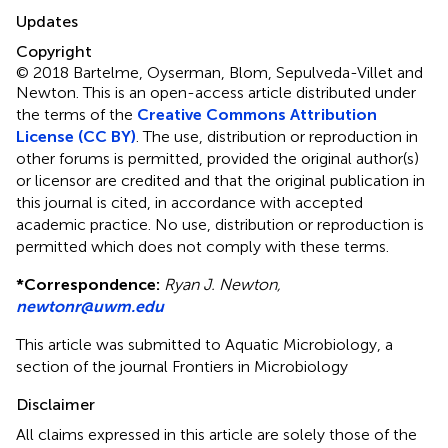
Updates
Copyright
© 2018 Bartelme, Oyserman, Blom, Sepulveda-Villet and
Newton.
This is an open-access article distributed under
the terms of the
Creative Commons Attribution
License (CC BY)
. The use, distribution or reproduction in
other forums is permitted, provided the original author(s)
or licensor are credited and that the original publication in
this journal is cited, in accordance with accepted
academic practice. No use, distribution or reproduction is
permitted which does not comply with these terms.
*
Correspondence:
Ryan J. Newton,
newtonr@uwm.edu
This article was submitted to Aquatic Microbiology, a
section of the journal Frontiers in Microbiology
Disclaimer
All claims expressed in this article are solely those of the