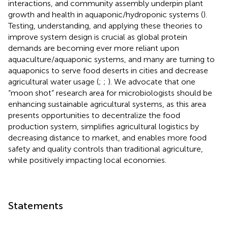
interactions, and community assembly underpin plant
growth and health in aquaponic/hydroponic systems (
).
Testing, understanding, and applying these theories to
improve system design is crucial as global protein
demands are becoming ever more reliant upon
aquaculture/aquaponic systems, and many are turning to
aquaponics to serve food deserts in cities and decrease
agricultural water usage (
;
;
). We advocate that one
“moon shot” research area for microbiologists should be
enhancing sustainable agricultural systems, as this area
presents opportunities to decentralize the food
production system, simplifies agricultural logistics by
decreasing distance to market, and enables more food
safety and quality controls than traditional agriculture,
while positively impacting local economies.
Statements