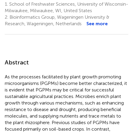
1.
School of Freshwater Sciences, University of Wisconsin-
Milwaukee, Milwaukee, WI, United States
2.
Bioinformatics Group, Wageningen University &
Research, Wageningen, Netherlands
See more
Abstract
As the processes facilitated by plant growth promoting
microorganisms (PGPMs) become better characterized, it
is evident that PGPMs may be critical for successful
sustainable agricultural practices. Microbes enrich plant
growth through various mechanisms, such as enhancing
resistance to disease and drought, producing beneficial
molecules, and supplying nutrients and trace metals to
the plant rhizosphere. Previous studies of PGPMs have
focused primarily on soil-based crops. In contrast,