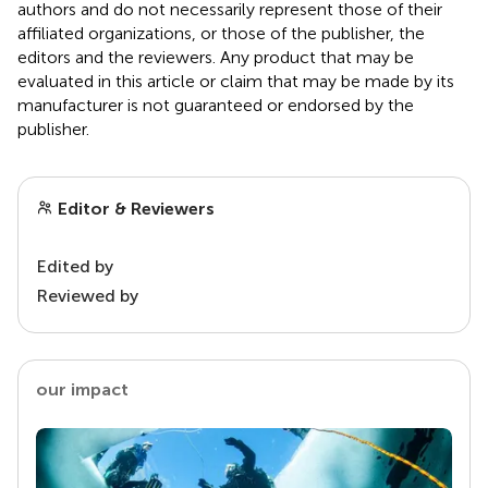
authors and do not necessarily represent those of their
affiliated organizations, or those of the publisher, the
editors and the reviewers. Any product that may be
evaluated in this article or claim that may be made by its
manufacturer is not guaranteed or endorsed by the
publisher.
Editor & Reviewers
Edited by
Reviewed by
our impact