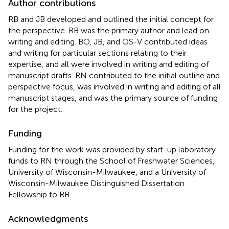
Author contributions
RB and JB developed and outlined the initial concept for
the perspective. RB was the primary author and lead on
writing and editing. BO, JB, and OS-V contributed ideas
and writing for particular sections relating to their
expertise, and all were involved in writing and editing of
manuscript drafts. RN contributed to the initial outline and
perspective focus, was involved in writing and editing of all
manuscript stages, and was the primary source of funding
for the project.
Funding
Funding for the work was provided by start-up laboratory
funds to RN through the School of Freshwater Sciences,
University of Wisconsin-Milwaukee, and a University of
Wisconsin-Milwaukee Distinguished Dissertation
Fellowship to RB.
Acknowledgments