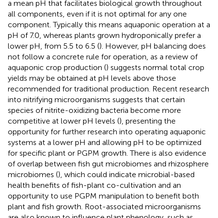
a mean pH that facilitates biological growth throughout
all components, even if it is not optimal for any one
component. Typically this means aquaponic operation at a
pH of 7.0, whereas plants grown hydroponically prefer a
lower pH, from 5.5 to 6.5 (
). However, pH balancing does
not follow a concrete rule for operation, as a review of
aquaponic crop production (
) suggests normal total crop
yields may be obtained at pH levels above those
recommended for traditional production. Recent research
into nitrifying microorganisms suggests that certain
species of nitrite-oxidizing bacteria become more
competitive at lower pH levels (
), presenting the
opportunity for further research into operating aquaponic
systems at a lower pH and allowing pH to be optimized
for specific plant or PGPM growth. There is also evidence
of overlap between fish gut microbiomes and rhizosphere
microbiomes (
), which could indicate microbial-based
health benefits of fish-plant co-cultivation and an
opportunity to use PGPM manipulation to benefit both
plant and fish growth. Root-associated microorganisms
are also known to influence plant phenology, such as