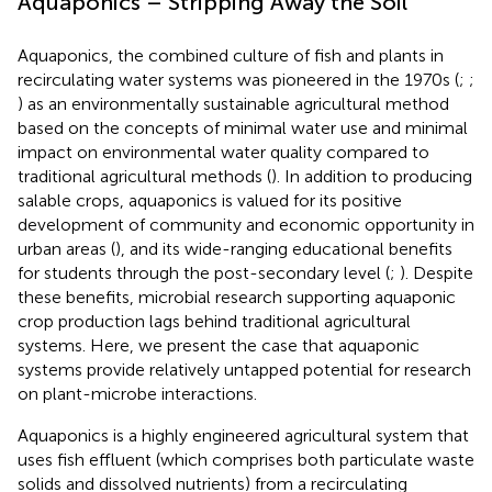
Aquaponics – Stripping Away the Soil
Aquaponics, the combined culture of fish and plants in
recirculating water systems was pioneered in the 1970s (
;
;
) as an environmentally sustainable agricultural method
based on the concepts of minimal water use and minimal
impact on environmental water quality compared to
traditional agricultural methods (
). In addition to producing
salable crops, aquaponics is valued for its positive
development of community and economic opportunity in
urban areas (
), and its wide-ranging educational benefits
for students through the post-secondary level (
;
). Despite
these benefits, microbial research supporting aquaponic
crop production lags behind traditional agricultural
systems. Here, we present the case that aquaponic
systems provide relatively untapped potential for research
on plant-microbe interactions.
Aquaponics is a highly engineered agricultural system that
uses fish effluent (which comprises both particulate waste
solids and dissolved nutrients) from a recirculating