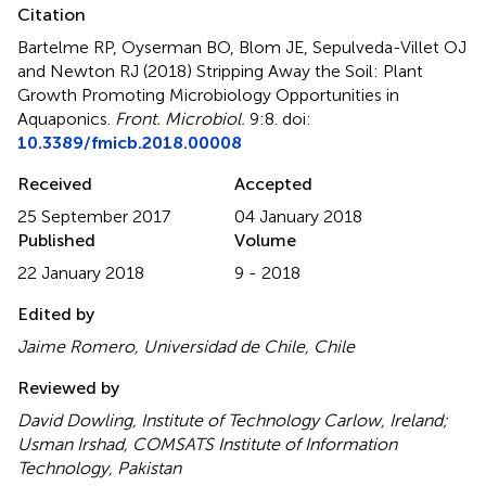
Citation
Bartelme RP, Oyserman BO, Blom JE, Sepulveda-Villet OJ
and Newton RJ (2018)
Stripping Away the Soil: Plant
Growth Promoting Microbiology Opportunities in
Aquaponics
.
Front. Microbiol.
9:8. doi:
10.3389/fmicb.2018.00008
Received
Accepted
25 September 2017
04 January 2018
Published
Volume
22 January 2018
9 - 2018
Edited by
Jaime Romero, Universidad de Chile, Chile
Reviewed by
David Dowling, Institute of Technology Carlow, Ireland;
Usman Irshad, COMSATS Institute of Information
Technology, Pakistan