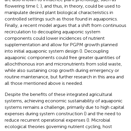
flowering time (
;
), and thus, in theory, could be used to
manipulate desired plant biological characteristics in
controlled settings such as those found in aquaponics.
Finally, a recent model argues that a shift from continuous
recirculation to decoupling aquaponic system
components could lower incidences of nutrient
supplementation and allow for PGPM growth planned
into initial aquaponic system design (
). Decoupling
aquaponic components could free greater quantities of
allochthonous iron and micronutrients from solid waste,
while also sustaining crop growth during emergency or
routine maintenance, but further research in this area and
all those mentioned above is needed.
Despite the benefits of these integrated agricultural
systems, achieving economic sustainability of aquaponic
systems remains a challenge, primarily due to high capital
expenses during system construction (
) and the need to
reduce recurrent operational expenses (
). Microbial
ecological theories governing nutrient cycling, host