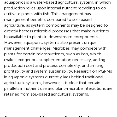
aquaponics is a water-based agricultural system, in which
production relies upon internal nutrient recycling to co-
cultivate plants with fish. This arrangement has
management benefits compared to soil-based
agriculture, as system components may be designed to
directly harness microbial processes that make nutrients
bioavailable to plants in downstream components.
However, aquaponic systems also present unique
management challenges. Microbes may compete with
plants for certain micronutrients, such as iron, which
makes exogenous supplementation necessary, adding
production cost and process complexity, and limiting
profitability and system sustainability. Research on PGPMs
in aquaponic systems currently lags behind traditional
agricultural systems, however, it is clear that certain
parallels in nutrient use and plant-microbe interactions are
retained from soil-based agricultural systems.