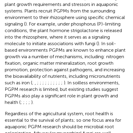
plant growth requirements and stressors in aquaponic
systems. Plants recruit PGPMs from the surrounding
environment to their rhizosphere using specific chemical
signaling (
). For example, under phosphorus (P)-limiting
conditions, the plant hormone strigolactone is released
into the rhizosphere, where it serves as a signaling
molecule to initiate associations with fungi (
). In soil-
based environments PGPMs are known to enhance plant
growth via a number of mechanisms, including: nitrogen
fixation, organic matter mineralization, root growth
promotion, protection against pathogens, and increasing
the bioavailability of nutrients, including micronutrients
such as iron (
;
,
;
;
;
;
;
;
;
;
;
;
). In soilless environments,
PGPM research is limited, but existing studies suggest
PGPMs also play a significant role in plant growth and
health (
;
;
;
;
).
Regardless of the agricultural system, root health is
essential to the survival of plants; so one focus area for
aquaponic PGPM research should be microbial root