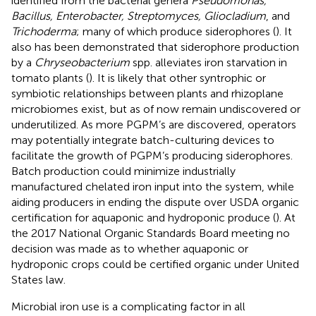
identified from the bacterial genera
Pseudomonas,
Bacillus, Enterobacter, Streptomyces, Gliocladium
, and
Trichoderma
; many of which produce siderophores (
). It
also has been demonstrated that siderophore production
by a
Chryseobacterium
spp. alleviates iron starvation in
tomato plants (
). It is likely that other syntrophic or
symbiotic relationships between plants and rhizoplane
microbiomes exist, but as of now remain undiscovered or
underutilized. As more PGPM’s are discovered, operators
may potentially integrate batch-culturing devices to
facilitate the growth of PGPM’s producing siderophores.
Batch production could minimize industrially
manufactured chelated iron input into the system, while
aiding producers in ending the dispute over USDA organic
certification for aquaponic and hydroponic produce (
). At
the 2017 National Organic Standards Board meeting no
decision was made as to whether aquaponic or
hydroponic crops could be certified organic under United
States law.
Microbial iron use is a complicating factor in all