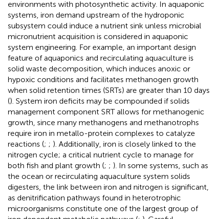
environments with photosynthetic activity. In aquaponic
systems, iron demand upstream of the hydroponic
subsystem could induce a nutrient sink unless microbial
micronutrient acquisition is considered in aquaponic
system engineering. For example, an important design
feature of aquaponics and recirculating aquaculture is
solid waste decomposition, which induces anoxic or
hypoxic conditions and facilitates methanogen growth
when solid retention times (SRTs) are greater than 10 days
(
). System iron deficits may be compounded if solids
management component SRT allows for methanogenic
growth, since many methanogens and methanotrophs
require iron in metallo-protein complexes to catalyze
reactions (
;
;
). Additionally, iron is closely linked to the
nitrogen cycle; a critical nutrient cycle to manage for
both fish and plant growth (
;
;
). In some systems, such as
the ocean or recirculating aquaculture system solids
digesters, the link between iron and nitrogen is significant,
as denitrification pathways found in heterotrophic
microorganisms constitute one of the largest group of