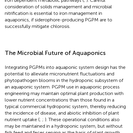
iron dependent metabolic pathways (
;
). Careful
consideration of solids management and microbial
nitrification is essential to iron management in
aquaponics, if siderophore-producing PGPM are to
successfully mitigate chlorosis.
The Microbial Future of Aquaponics
Integrating PGPMs into aquaponic system design has the
potential to alleviate micronutrient fluctuations and
phytopathogen blooms in the hydroponic subsystem of
an aquaponic system. PGPM use in aquaponic process
engineering may maintain optimal plant production with
lower nutrient concentrations than those found in a
typical commercial hydroponic system, thereby reducing
the incidence of disease, and abiotic inhibition of plant
nutrient uptake (
;
;
). These operational conditions also
may be maintained in a hydroponic system, but without
fish feed and feces serving as the basis of plant growth