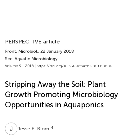
PERSPECTIVE article
Front. Microbiol.
, 22 January 2018
Sec. Aquatic Microbiology
Volume 9 - 2018 |
https://doi.org/10.3389/fmicb.2018.00008
Stripping Away the Soil: Plant
Growth Promoting Microbiology
Opportunities in Aquaponics
J
E
4
Jesse E. Blom