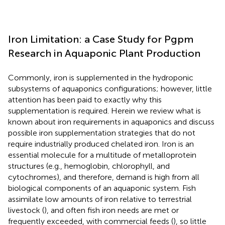
Iron Limitation: a Case Study for Pgpm
Research in Aquaponic Plant Production
Commonly, iron is supplemented in the hydroponic
subsystems of aquaponics configurations; however, little
attention has been paid to exactly why this
supplementation is required. Herein we review what is
known about iron requirements in aquaponics and discuss
possible iron supplementation strategies that do not
require industrially produced chelated iron. Iron is an
essential molecule for a multitude of metalloprotein
structures (e.g., hemoglobin, chlorophyll, and
cytochromes), and therefore, demand is high from all
biological components of an aquaponic system. Fish
assimilate low amounts of iron relative to terrestrial
livestock (
), and often fish iron needs are met or
frequently exceeded, with commercial feeds (
), so little