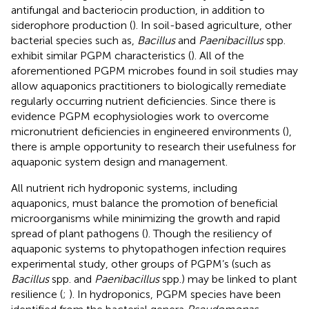
antifungal and bacteriocin production, in addition to
siderophore production (
). In soil-based agriculture, other
bacterial species such as,
Bacillus
and
Paenibacillus
spp.
exhibit similar PGPM characteristics (
). All of the
aforementioned PGPM microbes found in soil studies may
allow aquaponics practitioners to biologically remediate
regularly occurring nutrient deficiencies. Since there is
evidence PGPM ecophysiologies work to overcome
micronutrient deficiencies in engineered environments (
),
there is ample opportunity to research their usefulness for
aquaponic system design and management.
All nutrient rich hydroponic systems, including
aquaponics, must balance the promotion of beneficial
microorganisms while minimizing the growth and rapid
spread of plant pathogens (
). Though the resiliency of
aquaponic systems to phytopathogen infection requires
experimental study, other groups of PGPM’s (such as
Bacillus
spp. and
Paenibacillus
spp.) may be linked to plant
resilience (
;
). In hydroponics, PGPM species have been