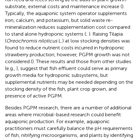
substrate, external costs and maintenance increase (
).
Typically, the aquaponic system operator supplements
iron, calcium, and potassium, but solid waste re-
mineralization reduces supplementation cost compared
to stand alone hydroponic systems (
;
). Raising Tilapia
(
Oreochromis niloticus
L.) at low stocking densities was
found to reduce nutrient costs incurred in hydroponic
strawberry production, however, PGPM growth was not
considered (
). These results and those from other studies
(e.g.,
), suggest that fish effluent could serve as primary
growth media for hydroponic subsystems, but
supplemental nutrients may be needed depending on the
stocking density of the fish, plant crop grown, and
presence of active PGPM.
Besides PGPM research, there are a number of additional
areas where microbial-based research could benefit
aquaponic production. For example, aquaponic
practitioners must carefully balance the pH requirements
of fish, nitrifying microorganisms, and plants by identifying