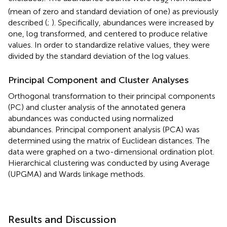
2
(mean of zero and standard deviation of one) as previously
described (
;
). Specifically, abundances were increased by
one, log transformed, and centered to produce relative
values. In order to standardize relative values, they were
divided by the standard deviation of the log values.
Principal Component and Cluster Analyses
Orthogonal transformation to their principal components
(PC) and cluster analysis of the annotated genera
abundances was conducted using normalized
abundances. Principal component analysis (PCA) was
determined using the matrix of Euclidean distances. The
data were graphed on a two-dimensional ordination plot.
Hierarchical clustering was conducted by using Average
(UPGMA) and Wards linkage methods.
Results and Discussion