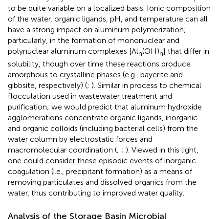
to be quite variable on a localized basis. Ionic composition
of the water, organic ligands, pH, and temperature can all
have a strong impact on aluminum polymerization;
particularly, in the formation of mononuclear and
polynuclear aluminum complexes [Al
(OH)
] that differ in
n
n
solubility, though over time these reactions produce
amorphous to crystalline phases (e.g., bayerite and
gibbsite, respectively) (
;
). Similar in process to chemical
flocculation used in wastewater treatment and
purification; we would predict that aluminum hydroxide
agglomerations concentrate organic ligands, inorganic
and organic colloids (including bacterial cells) from the
water column by electrostatic forces and
macromolecular coordination (
;
;
). Viewed in this light,
one could consider these episodic events of inorganic
coagulation (i.e., precipitant formation) as a means of
removing particulates and dissolved organics from the
water, thus contributing to improved water quality.
Analysis of the Storage Basin Microbial