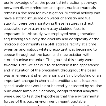
our knowledge of all the potential interaction pathways
between diverse microbes and spent nuclear materials
remains a ripe area for investigation. Microbial activity can
have a strong influence on water chemistry and fuel
stability, therefore monitoring these features in direct
association with aluminum alloy cladded fuels is
important. In this study, we employed next generation
sequencing to survey the diversity and complexity of the
microbial community in a SNF storage facility at a time
when an anomalous white precipitant was beginning to
appear throughout the basin and in association with
stored nuclear materials. The goals of this study were
twofold. First, we set out to determine if the appearance
and maturation of the precipitant throughout the basin
was an emergent phenomenon signifying biofouling or an
important change in chemical conditions on a localized
spatial scale that would not be readily detected by routine
bulk water sampling. Secondly, computational analytics
were used to test the hypothesis that the environmental
forces of this built environment imprint tractable