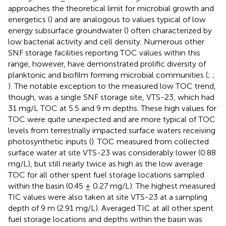
approaches the theoretical limit for microbial growth and
energetics (
) and are analogous to values typical of low
energy subsurface groundwater (
) often characterized by
low bacterial activity and cell density. Numerous other
SNF storage facilities reporting TOC values within this
range, however, have demonstrated prolific diversity of
planktonic and biofilm forming microbial communities (
;
;
). The notable exception to the measured low TOC trend,
though, was a single SNF storage site, VTS-23, which had
31 mg/L TOC at 5.5 and 9 m depths. These high values for
TOC were quite unexpected and are more typical of TOC
levels from terrestrially impacted surface waters receiving
photosynthetic inputs (
). TOC measured from collected
surface water at site VTS-23 was considerably lower (0.88
mg/L), but still nearly twice as high as the low average
TOC for all other spent fuel storage locations sampled
within the basin (0.45 ± 0.27 mg/L). The highest measured
TIC values were also taken at site VTS-23 at a sampling
depth of 9 m (2.91 mg/L). Averaged TIC at all other spent
fuel storage locations and depths within the basin was