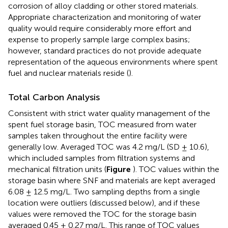
corrosion of alloy cladding or other stored materials.
Appropriate characterization and monitoring of water
quality would require considerably more effort and
expense to properly sample large complex basins;
however, standard practices do not provide adequate
representation of the aqueous environments where spent
fuel and nuclear materials reside (
).
Total Carbon Analysis
Consistent with strict water quality management of the
spent fuel storage basin, TOC measured from water
samples taken throughout the entire facility were
generally low. Averaged TOC was 4.2 mg/L (SD ± 10.6),
which included samples from filtration systems and
mechanical filtration units (
Figure
). TOC values within the
storage basin where SNF and materials are kept averaged
6.08 ± 12.5 mg/L. Two sampling depths from a single
location were outliers (discussed below), and if these
values were removed the TOC for the storage basin
averaged 0.45 ± 0.27 mg/L. This range of TOC values