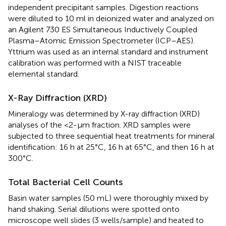
independent precipitant samples. Digestion reactions
were diluted to 10 ml in deionized water and analyzed on
an Agilent 730 ES Simultaneous Inductively Coupled
Plasma–Atomic Emission Spectrometer (ICP–AES).
Yttrium was used as an internal standard and instrument
calibration was performed with a NIST traceable
elemental standard.
X-Ray Diffraction (XRD)
Mineralogy was determined by X-ray diffraction (XRD)
analyses of the <2-μm fraction. XRD samples were
subjected to three sequential heat treatments for mineral
identification: 16 h at 25°C, 16 h at 65°C, and then 16 h at
300°C.
Total Bacterial Cell Counts
Basin water samples (50 mL) were thoroughly mixed by
hand shaking. Serial dilutions were spotted onto
microscope well slides (3 wells/sample) and heated to