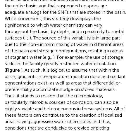
the entire basin, and that suspended coupons are
adequate analogs for the SNFs that are stored in the basin.
While convenient, this strategy downplays the
significance to which water chemistry can vary
throughout the basin, by depth, and in proximity to metal
surfaces (
;
;
). The source of this variability is in large part
due to the non-uniform mixing of water in different areas
of the basin and storage configurations, resulting in areas
of stagnant water (e.g.,
). For example, the use of storage
racks in the facility greatly restricted water circulation
(
Figure
). As such, it is logical to assume that within the
basin, gradients in temperature, radiation dose and oxidant
concentrations exist; as well as areas that differential or
preferentially accumulate sludge on stored materials.
Thus, it stands to reason that the microbiology,
particularly microbial sources of corrosion, can also be
highly variable and heterogeneous in these systems. All of
these factors can contribute to the creation of localized
areas having aggressive water chemistries and thus,
conditions that are conducive to crevice or pitting