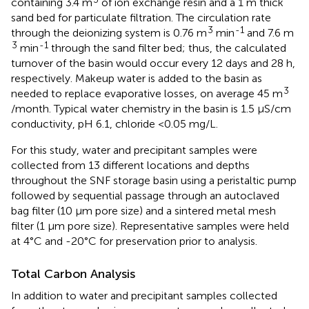
containing 3.4 m
of ion exchange resin and a 1 m thick
sand bed for particulate filtration. The circulation rate
3
-1
through the deionizing system is 0.76 m
min
and 7.6 m
3
-1
min
through the sand filter bed; thus, the calculated
turnover of the basin would occur every 12 days and 28 h,
respectively. Makeup water is added to the basin as
3
needed to replace evaporative losses, on average 45 m
/month. Typical water chemistry in the basin is 1.5 μS/cm
conductivity, pH 6.1, chloride <0.05 mg/L.
For this study, water and precipitant samples were
collected from 13 different locations and depths
throughout the SNF storage basin using a peristaltic pump
followed by sequential passage through an autoclaved
bag filter (10 μm pore size) and a sintered metal mesh
filter (1 μm pore size). Representative samples were held
at 4°C and -20°C for preservation prior to analysis.
Total Carbon Analysis
In addition to water and precipitant samples collected