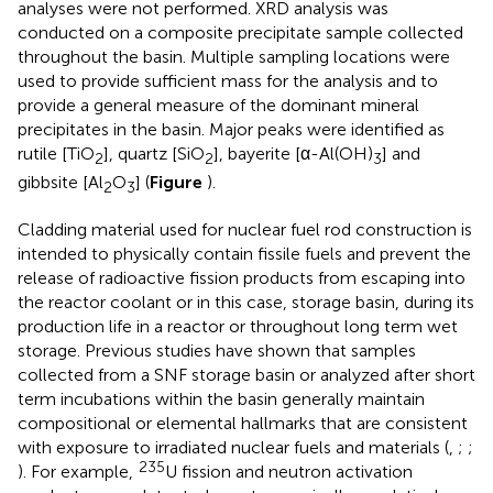
analyses were not performed. XRD analysis was
conducted on a composite precipitate sample collected
throughout the basin. Multiple sampling locations were
used to provide sufficient mass for the analysis and to
provide a general measure of the dominant mineral
precipitates in the basin. Major peaks were identified as
rutile [TiO
], quartz [SiO
], bayerite [α-Al(OH)
] and
2
2
3
gibbsite [Al
O
] (
Figure
).
2
3
Cladding material used for nuclear fuel rod construction is
intended to physically contain fissile fuels and prevent the
release of radioactive fission products from escaping into
the reactor coolant or in this case, storage basin, during its
production life in a reactor or throughout long term wet
storage. Previous studies have shown that samples
collected from a SNF storage basin or analyzed after short
term incubations within the basin generally maintain
compositional or elemental hallmarks that are consistent
with exposure to irradiated nuclear fuels and materials (
,
;
;
235
). For example,
U fission and neutron activation