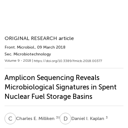
ORIGINAL RESEARCH article
Front. Microbiol.
, 09 March 2018
Sec. Microbiotechnology
Volume 9 - 2018 |
https://doi.org/10.3389/fmicb.2018.00377
Amplicon Sequencing Reveals
Microbiological Signatures in Spent
Nuclear Fuel Storage Basins
C
E
D
I
3
†
3
Charles E. Milliken
Daniel I. Kaplan