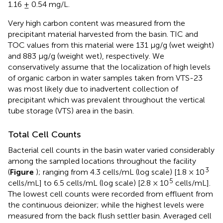
1.16 ± 0.54 mg/L.
Very high carbon content was measured from the
precipitant material harvested from the basin. TIC and
TOC values from this material were 131 μg/g (wet weight)
and 883 μg/g (weight wet), respectively. We
conservatively assume that the localization of high levels
of organic carbon in water samples taken from VTS-23
was most likely due to inadvertent collection of
precipitant which was prevalent throughout the vertical
tube storage (VTS) area in the basin.
Total Cell Counts
Bacterial cell counts in the basin water varied considerably
among the sampled locations throughout the facility
3
(
Figure
); ranging from 4.3 cells/mL (log scale) [1.8 × 10
5
cells/mL] to 6.5 cells/mL (log scale) [2.8 × 10
cells/mL].
The lowest cell counts were recorded from effluent from
the continuous deionizer; while the highest levels were
measured from the back flush settler basin. Averaged cell