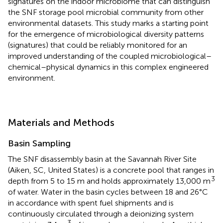
signatures on the indoor microbiome that can distinguish
the SNF storage pool microbial community from other
environmental datasets. This study marks a starting point
for the emergence of microbiological diversity patterns
(signatures) that could be reliably monitored for an
improved understanding of the coupled microbiological–
chemical–physical dynamics in this complex engineered
environment.
Materials and Methods
Basin Sampling
The SNF disassembly basin at the Savannah River Site
(Aiken, SC, United States) is a concrete pool that ranges in
3
depth from 5 to 15 m and holds approximately 13,000 m
of water. Water in the basin cycles between 18 and 26°C
in accordance with spent fuel shipments and is
continuously circulated through a deionizing system
3