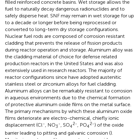
filled reinforced concrete basins. Wet storage allows the
fuel to naturally decay dangerous radionuclides and to
safely disperse heat. SNF may remain in wet storage for up
to a decade or longer before being reprocessed or
converted to long-term dry storage configurations.
Nuclear fuel rods are composed of corrosion resistant
cladding that prevents the release of fission products
during reactor operation and storage. Aluminum alloy was
the cladding material of choice for defense related
production reactors in the United States and was also
extensively used in research reactors. The majority of
reactor configurations since have adopted austenitic
stainless steel or zirconium alloys for fuel cladding.
Aluminum alloys can be remarkably resistant to corrosion
in aqueous environments due to the chemical formation
of protective aluminum oxide films on the metal surface.
The primary mechanisms by which these aluminum oxide
films deteriorate are electro-chemical, chiefly ionic
-
-
2-
2-
displacement (Cl
, NO
, SO
, PO
) of the oxide
3
4
4
barrier leading to pitting and galvanic corrosion (
).