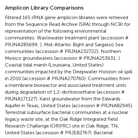
Amplicon Library Comparisons
Filtered 16S rRNA gene amplicon libraries were retrieved
from the Sequence Read Archive (SRA) through NCBI for
representation of the following environmental
communities: Wastewater treatment plant (accession #
PRJNA285699;
), Mid-Atlantic Bight and Sargasso Sea
communities (accession # PRJNA232722), Northern
Mexico groundwaters (accession # PRJNA253631;
).
Coastal tidal marsh (Louisiana, United States)
communities impacted by the Deepwater Horizon oil spill
in 2010 (accession # PRJNA270760). Communities from
a membrane bioreactor and associated treatment units
during degradation of 1,2-dichloroethane (accession #
PRJNA171127). Karst groundwater from the Edwards
Aquifer in Texas, United States (accession # PRJNA82945).
Terrestrial subsurface bacterial communities at a nuclear
legacy waste site, at the Oak Ridge Integrated Field
Research Challenge (ORIFRC) site in Oak Ridge, TN,
United States (accession # PRJEB2767). Bacterial