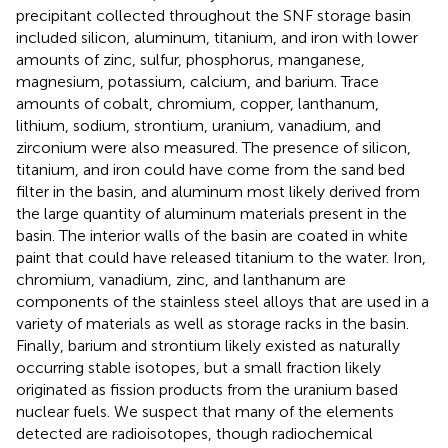
precipitant collected throughout the SNF storage basin
included silicon, aluminum, titanium, and iron with lower
amounts of zinc, sulfur, phosphorus, manganese,
magnesium, potassium, calcium, and barium. Trace
amounts of cobalt, chromium, copper, lanthanum,
lithium, sodium, strontium, uranium, vanadium, and
zirconium were also measured. The presence of silicon,
titanium, and iron could have come from the sand bed
filter in the basin, and aluminum most likely derived from
the large quantity of aluminum materials present in the
basin. The interior walls of the basin are coated in white
paint that could have released titanium to the water. Iron,
chromium, vanadium, zinc, and lanthanum are
components of the stainless steel alloys that are used in a
variety of materials as well as storage racks in the basin.
Finally, barium and strontium likely existed as naturally
occurring stable isotopes, but a small fraction likely
originated as fission products from the uranium based
nuclear fuels. We suspect that many of the elements
detected are radioisotopes, though radiochemical