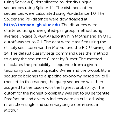
using Seaview (
), dereplicated to identify unique
sequences using Splicer 1.1. The distances of the
sequences were calculated using Psi-distance 1.0. The
Splicer and Psi-distance were downloaded at
http://tornado.igb.uiuc.edu
. The distances were
clustered using unweighted-pair group method using
average linkage (UPGMA) algorithm in Mothur and an OTU
cutoff was set to 0.1. The data were classified using the
classify.seqs command in Mothur and the RDP training set
14. The default classify.seqs command uses the
method
to query the sequence 8-mer by 8-mer. The method
calculates the probability a sequence from a given
taxonomy contains a specific 8-mer and the probability a
sequence belongs to a specific taxonomy based on its 8-
mer set. In this manner, the query sequence was then
assigned to the taxon with the highest probability. The
cutoff for the highest probability was set to 90 percentile.
Rarefaction and diversity indices were calculated using
rarefaction.single and summary.single commands in
Mothur.