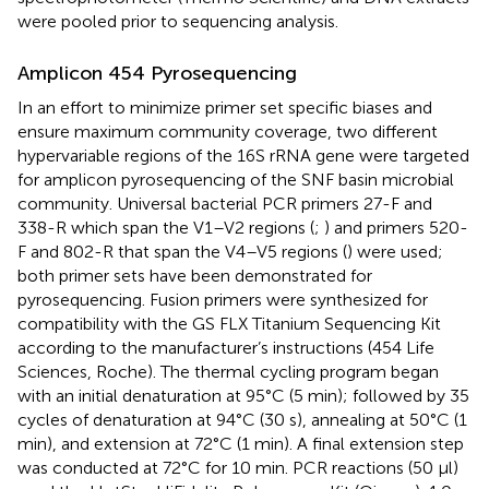
were pooled prior to sequencing analysis.
Amplicon 454 Pyrosequencing
In an effort to minimize primer set specific biases and
ensure maximum community coverage, two different
hypervariable regions of the 16S rRNA gene were targeted
for amplicon pyrosequencing of the SNF basin microbial
community. Universal bacterial PCR primers 27-F and
338-R which span the V1–V2 regions (
;
) and primers 520-
F and 802-R that span the V4–V5 regions (
) were used;
both primer sets have been demonstrated for
pyrosequencing. Fusion primers were synthesized for
compatibility with the GS FLX Titanium Sequencing Kit
according to the manufacturer’s instructions (454 Life
Sciences, Roche). The thermal cycling program began
with an initial denaturation at 95°C (5 min); followed by 35
cycles of denaturation at 94°C (30 s), annealing at 50°C (1
min), and extension at 72°C (1 min). A final extension step
was conducted at 72°C for 10 min. PCR reactions (50 μl)