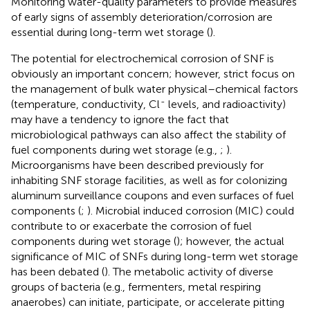
Monitoring water-quality parameters to provide measures
of early signs of assembly deterioration/corrosion are
essential during long-term wet storage (
).
The potential for electrochemical corrosion of SNF is
obviously an important concern; however, strict focus on
the management of bulk water physical–chemical factors
-
(temperature, conductivity, Cl
levels, and radioactivity)
may have a tendency to ignore the fact that
microbiological pathways can also affect the stability of
fuel components during wet storage (e.g.,
;
).
Microorganisms have been described previously for
inhabiting SNF storage facilities, as well as for colonizing
aluminum surveillance coupons and even surfaces of fuel
components (
;
). Microbial induced corrosion (MIC) could
contribute to or exacerbate the corrosion of fuel
components during wet storage (
); however, the actual
significance of MIC of SNFs during long-term wet storage
has been debated (
). The metabolic activity of diverse
groups of bacteria (e.g., fermenters, metal respiring
anaerobes) can initiate, participate, or accelerate pitting