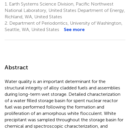
1.
Earth Systems Science Division, Pacific Northwest
National Laboratory, United States Department of Energy,
Richland, WA, United States
2.
Department of Periodontics, University of Washington,
Seattle, WA, United States
See more
Abstract
Water quality is an important determinant for the
structural integrity of alloy cladded fuels and assemblies
during long-term wet storage. Detailed characterization
of a water filled storage basin for spent nuclear reactor
fuel was performed following the formation and
proliferation of an amorphous white flocculent. White
precipitant was sampled throughout the storage basin for
chemical and spectroscopic characterization, and