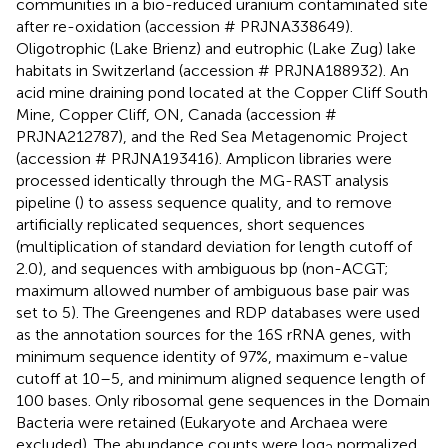
communities in a bio-reduced uranium contaminated site
after re-oxidation (accession # PRJNA338649).
Oligotrophic (Lake Brienz) and eutrophic (Lake Zug) lake
habitats in Switzerland (accession # PRJNA188932). An
acid mine draining pond located at the Copper Cliff South
Mine, Copper Cliff, ON, Canada (accession #
PRJNA212787), and the Red Sea Metagenomic Project
(accession # PRJNA193416). Amplicon libraries were
processed identically through the MG-RAST analysis
pipeline (
) to assess sequence quality, and to remove
artificially replicated sequences, short sequences
(multiplication of standard deviation for length cutoff of
2.0), and sequences with ambiguous bp (non-ACGT;
maximum allowed number of ambiguous base pair was
set to 5). The Greengenes and RDP databases were used
as the annotation sources for the 16S rRNA genes, with
minimum sequence identity of 97%, maximum e-value
cutoff at 10–5, and minimum aligned sequence length of
100 bases. Only ribosomal gene sequences in the Domain
Bacteria were retained (Eukaryote and Archaea were
excluded). The abundance counts were log
normalized