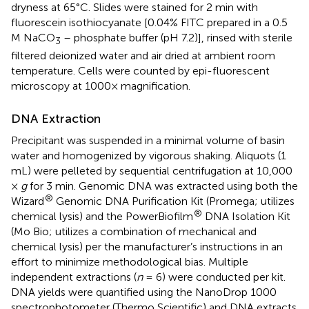
dryness at 65°C. Slides were stained for 2 min with
fluorescein isothiocyanate [0.04% FITC prepared in a 0.5
M NaCO
– phosphate buffer (pH 7.2)], rinsed with sterile
3
filtered deionized water and air dried at ambient room
temperature. Cells were counted by epi-fluorescent
microscopy at 1000× magnification.
DNA Extraction
Precipitant was suspended in a minimal volume of basin
water and homogenized by vigorous shaking. Aliquots (1
mL) were pelleted by sequential centrifugation at 10,000
×
g
for 3 min. Genomic DNA was extracted using both the
®
Wizard
Genomic DNA Purification Kit (Promega; utilizes
®
chemical lysis) and the PowerBiofilm
DNA Isolation Kit
(Mo Bio; utilizes a combination of mechanical and
chemical lysis) per the manufacturer’s instructions in an
effort to minimize methodological bias. Multiple
independent extractions (
n
= 6) were conducted per kit.
DNA yields were quantified using the NanoDrop 1000
spectrophotometer (Thermo Scientific) and DNA extracts