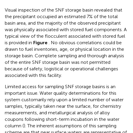
Visual inspection of the SNF storage basin revealed that
the precipitant occupied an estimated 7% of the total
basin area, and the majority of the observed precipitant
was physically associated with stored fuel components. A
typical view of the flocculent associated with stored fuel
is provided in
Figure
. No obvious correlations could be
drawn to fuel inventories, age, or physical location in the
storage basin. Complete sampling and thorough analysis
of the entire SNF storage basin was not permitted
because of safety, logistical or operational challenges
associated with this facility.
Limited access for sampling SNF storage basins is an
important issue. Water quality determinations for this
system customarily rely upon a limited number of water
samples, typically taken near the surface, for chemistry
measurements, and metallurgical analysis of alloy
coupons following short-term incubation in the water
column (
). The inherent assumptions of this sampling
scheme are that near surface waters are representative of