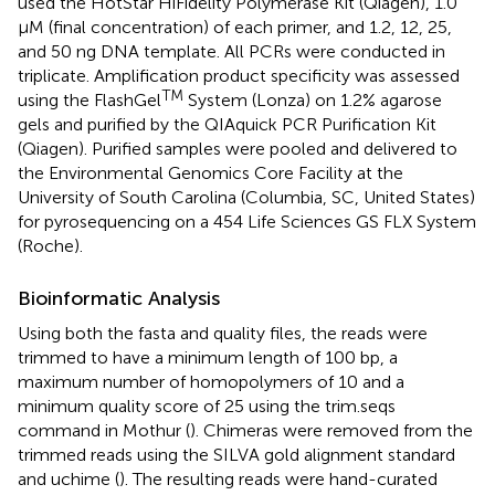
used the HotStar HiFidelity Polymerase Kit (Qiagen), 1.0
μM (final concentration) of each primer, and 1.2, 12, 25,
and 50 ng DNA template. All PCRs were conducted in
triplicate. Amplification product specificity was assessed
TM
using the FlashGel
System (Lonza) on 1.2% agarose
gels and purified by the QIAquick PCR Purification Kit
(Qiagen). Purified samples were pooled and delivered to
the Environmental Genomics Core Facility at the
University of South Carolina (Columbia, SC, United States)
for pyrosequencing on a 454 Life Sciences GS FLX System
(Roche).
Bioinformatic Analysis
Using both the fasta and quality files, the reads were
trimmed to have a minimum length of 100 bp, a
maximum number of homopolymers of 10 and a
minimum quality score of 25 using the trim.seqs
command in Mothur (
). Chimeras were removed from the
trimmed reads using the SILVA gold alignment standard
and uchime (
). The resulting reads were hand-curated