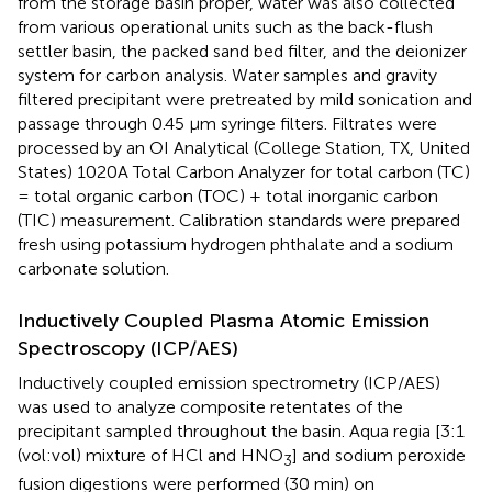
from the storage basin proper, water was also collected
from various operational units such as the back-flush
settler basin, the packed sand bed filter, and the deionizer
system for carbon analysis. Water samples and gravity
filtered precipitant were pretreated by mild sonication and
passage through 0.45 μm syringe filters. Filtrates were
processed by an OI Analytical (College Station, TX, United
States) 1020A Total Carbon Analyzer for total carbon (TC)
= total organic carbon (TOC) + total inorganic carbon
(TIC) measurement. Calibration standards were prepared
fresh using potassium hydrogen phthalate and a sodium
carbonate solution.
Inductively Coupled Plasma Atomic Emission
Spectroscopy (ICP/AES)
Inductively coupled emission spectrometry (ICP/AES)
was used to analyze composite retentates of the
precipitant sampled throughout the basin. Aqua regia [3:1
(vol:vol) mixture of HCl and HNO
] and sodium peroxide
3
fusion digestions were performed (30 min) on