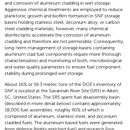
and corrosion of aluminum cladding in wet storage.
Aggressive chemical treatments are employed to reduce
planktonic growth and biofilm formation in SNF storage
basins holding stainless steel, zirconium alloy, or carbon
steel cladding materials; however, many chemical
disinfectants accelerate the corrosion of aluminum
cladding and therefore are not permissible. Consequently,
long-term management of storage basins containing
aluminum clad fuel components require more thorough
characterization and monitoring of both, microbiological
and water quality parameters to ensure fuel component
stability during prolonged wet storage.
About 16% or 56.3 metric tons of the DOE’s inventory of
SNF is located at the Savannah River Site (SRS) in Aiken,
SC, United States. The SRS spent fuel disassembly basin
(described in more detail below) contains approximately
18,000 fuel assemblies; roughly 90% of which is
comprised of aluminum, stainless steel, and zirconium
cladded fuels. The aluminum based fuels were generated
from defense (highly enriched fuel) and research (low