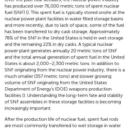
has produced over 76,000 metric tons of spent nuclear
fuel (SNF) (
). This spent fuel is typically stored onsite at the
nuclear power plant facilities in water filled storage basins
and more recently, due to lack of space, some of the fuel
has been transferred to dry cask storage. Approximately
78% of the SNF in the United States is held in wet storage
and the remaining 22% in dry casks. A typical nuclear
power plant generates annually 20 metric tons of SNF
and the total annual generation of spent fuel in the United
States is about 2,000–2,300 metric tons. In addition to
SNF originating from the nuclear power industry, there is a
much smaller (357 metric tons) and slower growing
volume of SNF originating from the United States
Department of Energy’s (DOE) weapons production
facilities (
). Understanding the long-term fate and stability
of SNF assemblies in these storage facilities is becoming
increasingly important.
After the production life of nuclear fuel, spent fuel rods
are most commonly transferred to wet storage in water