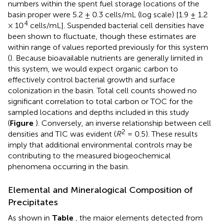
numbers within the spent fuel storage locations of the
basin proper were 5.2 ± 0.3 cells/mL (log scale) [1.9 ± 1.2
4
× 10
cells/mL]. Suspended bacterial cell densities have
been shown to fluctuate, though these estimates are
within range of values reported previously for this system
(
). Because bioavailable nutrients are generally limited in
this system, we would expect organic carbon to
effectively control bacterial growth and surface
colonization in the basin. Total cell counts showed no
significant correlation to total carbon or TOC for the
sampled locations and depths included in this study
(
Figure
). Conversely, an inverse relationship between cell
2
densities and TIC was evident (
R
= 0.5). These results
imply that additional environmental controls may be
contributing to the measured biogeochemical
phenomena occurring in the basin.
Elemental and Mineralogical Composition of
Precipitates
As shown in
Table
, the major elements detected from