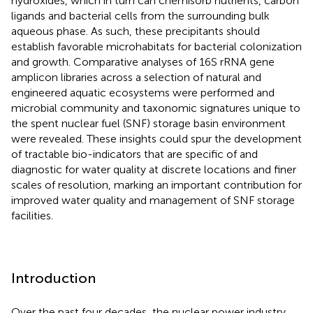
hydroxides, which in turn can chemisorb nutrients, carbon
ligands and bacterial cells from the surrounding bulk
aqueous phase. As such, these precipitants should
establish favorable microhabitats for bacterial colonization
and growth. Comparative analyses of 16S rRNA gene
amplicon libraries across a selection of natural and
engineered aquatic ecosystems were performed and
microbial community and taxonomic signatures unique to
the spent nuclear fuel (SNF) storage basin environment
were revealed. These insights could spur the development
of tractable bio-indicators that are specific of and
diagnostic for water quality at discrete locations and finer
scales of resolution, marking an important contribution for
improved water quality and management of SNF storage
facilities.
Introduction
Over the past four decades, the nuclear power industry