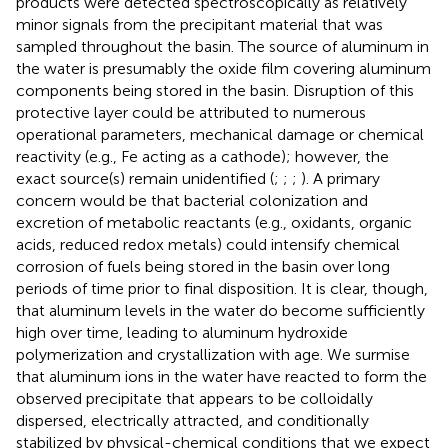
products were detected spectroscopically as relatively
minor signals from the precipitant material that was
sampled throughout the basin. The source of aluminum in
the water is presumably the oxide film covering aluminum
components being stored in the basin. Disruption of this
protective layer could be attributed to numerous
operational parameters, mechanical damage or chemical
reactivity (e.g., Fe acting as a cathode); however, the
exact source(s) remain unidentified (
;
;
;
). A primary
concern would be that bacterial colonization and
excretion of metabolic reactants (e.g., oxidants, organic
acids, reduced redox metals) could intensify chemical
corrosion of fuels being stored in the basin over long
periods of time prior to final disposition. It is clear, though,
that aluminum levels in the water do become sufficiently
high over time, leading to aluminum hydroxide
polymerization and crystallization with age. We surmise
that aluminum ions in the water have reacted to form the
observed precipitate that appears to be colloidally
dispersed, electrically attracted, and conditionally
stabilized by physical-chemical conditions that we expect