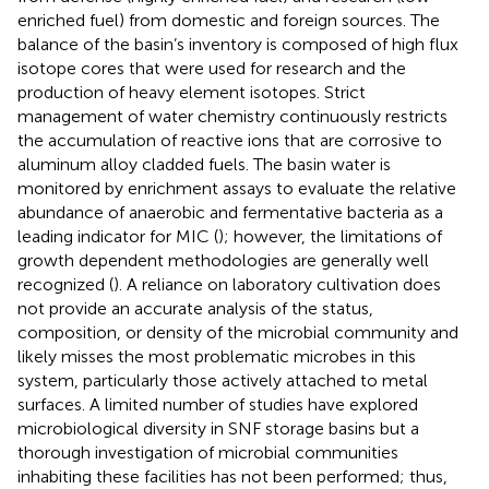
enriched fuel) from domestic and foreign sources. The
balance of the basin’s inventory is composed of high flux
isotope cores that were used for research and the
production of heavy element isotopes. Strict
management of water chemistry continuously restricts
the accumulation of reactive ions that are corrosive to
aluminum alloy cladded fuels. The basin water is
monitored by enrichment assays to evaluate the relative
abundance of anaerobic and fermentative bacteria as a
leading indicator for MIC (
); however, the limitations of
growth dependent methodologies are generally well
recognized (
). A reliance on laboratory cultivation does
not provide an accurate analysis of the status,
composition, or density of the microbial community and
likely misses the most problematic microbes in this
system, particularly those actively attached to metal
surfaces. A limited number of studies have explored
microbiological diversity in SNF storage basins but a
thorough investigation of microbial communities
inhabiting these facilities has not been performed; thus,