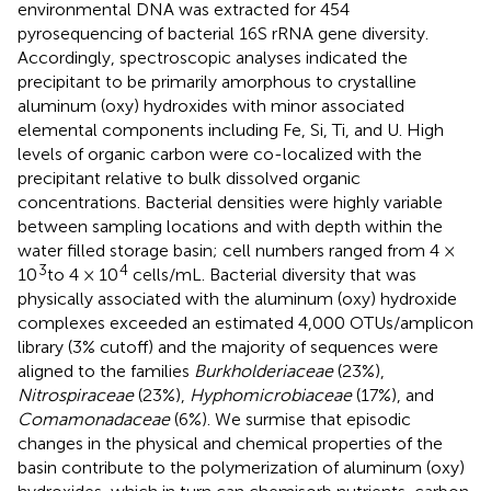
environmental DNA was extracted for 454
pyrosequencing of bacterial 16S rRNA gene diversity.
Accordingly, spectroscopic analyses indicated the
precipitant to be primarily amorphous to crystalline
aluminum (oxy) hydroxides with minor associated
elemental components including Fe, Si, Ti, and U. High
levels of organic carbon were co-localized with the
precipitant relative to bulk dissolved organic
concentrations. Bacterial densities were highly variable
between sampling locations and with depth within the
water filled storage basin; cell numbers ranged from 4 ×
3
4
10
to 4 × 10
cells/mL. Bacterial diversity that was
physically associated with the aluminum (oxy) hydroxide
complexes exceeded an estimated 4,000 OTUs/amplicon
library (3% cutoff) and the majority of sequences were
aligned to the families
Burkholderiaceae
(23%),
Nitrospiraceae
(23%),
Hyphomicrobiaceae
(17%), and
Comamonadaceae
(6%). We surmise that episodic
changes in the physical and chemical properties of the
basin contribute to the polymerization of aluminum (oxy)