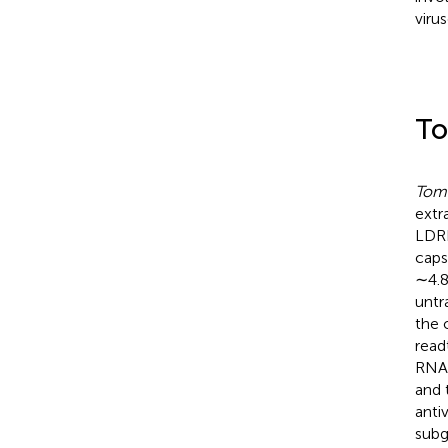
virus
To
Tomb
extr
LDRI
caps
∼4.8
untr
the 
read
RNA-
and 
anti
subg