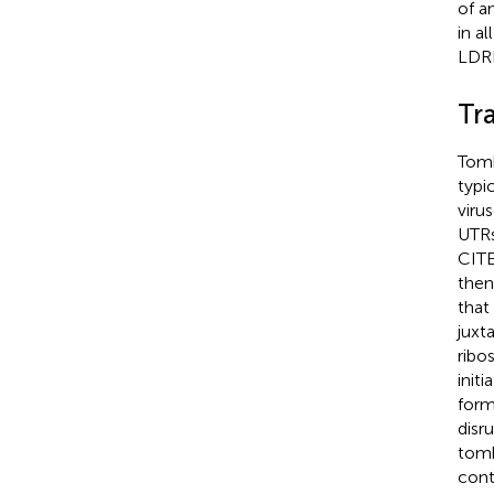
of a
in a
LDRI
Tra
Tomb
typic
viru
UTRs
CITE
then
that
juxt
ribo
initi
form
disr
tomb
cont