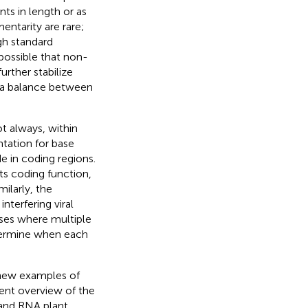
ts in length or as
entarity are rare;
gh standard
 possible that non-
urther stabilize
 a balance between
t always, within
ntation for base
e in coding regions.
ts coding function,
ilarly, the
nterfering viral
cases where multiple
etermine when each
g new examples of
rent overview of the
rand RNA plant