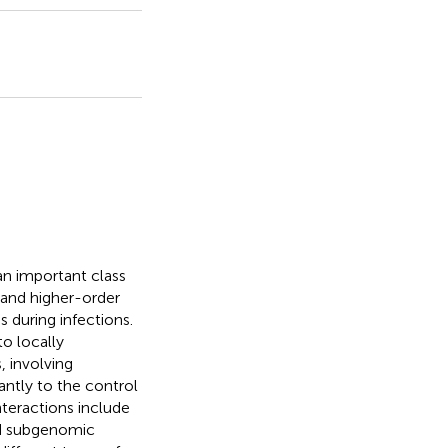
an important class
and higher-order
s during infections.
to locally
, involving
cantly to the control
nteractions include
and subgenomic