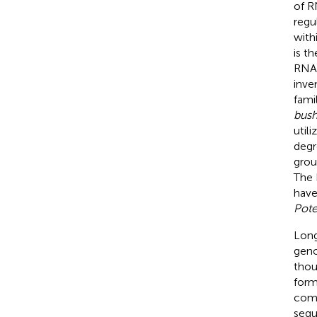
of R
regul
with
is t
RNA–
inve
fami
bush
utili
degr
grou
The 
have
Pote
Long
geno
thou
form
comp
sequ