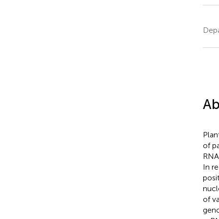
Depa
Ab
Plan
of p
RNA 
In r
posi
nucl
of v
geno