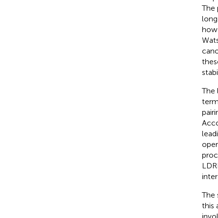
The 
long
howe
Wats
cano
thes
stabi
The 
term
pairi
Acco
lead
oper
proc
LDRI
inte
The 
this
invo