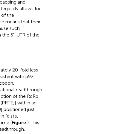
t capping and
tegically allows for
 of the
e means that their
ause such
h the 5′-UTR of the
ately 20-fold less
nsistent with p92
 codon.
lational readthrough
uction of the RdRp
(PRTE)] within an
 positioned just
n [distal
nome (
Figure
). This
readthrough.