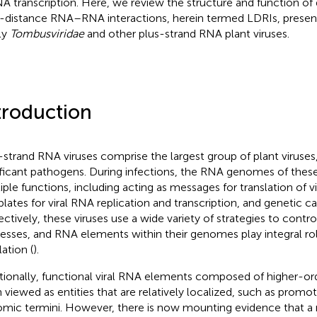
 transcription. Here, we review the structure and function of d
-distance RNA–RNA interactions, herein termed LDRIs, presen
ly
Tombusviridae
and other plus-strand RNA plant viruses.
troduction
-strand RNA viruses comprise the largest group of plant viruse
ificant pathogens. During infections, the RNA genomes of these
iple functions, including acting as messages for translation of vi
lates for viral RNA replication and transcription, and genetic c
ectively, these viruses use a wide variety of strategies to contro
esses, and RNA elements within their genomes play integral rol
ation (
).
itionally, functional viral RNA elements composed of higher-or
 viewed as entities that are relatively localized, such as promot
mic termini. However, there is now mounting evidence that a 