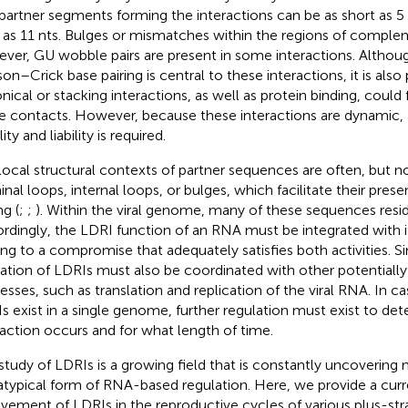
partner segments forming the interactions can be as short as 5 n
 as 11 nts. Bulges or mismatches within the regions of complem
ver, GU wobble pairs are present in some interactions. Althou
on–Crick base pairing is central to these interactions, it is also
nical or stacking interactions, as well as protein binding, could f
e contacts. However, because these interactions are dynamic,
lity and liability is required.
local structural contexts of partner sequences are often, but no
inal loops, internal loops, or bulges, which facilitate their prese
ng (
;
;
). Within the viral genome, many of these sequences resid
rdingly, the LDRI function of an RNA must be integrated with i
ing to a compromise that adequately satisfies both activities. Sim
ation of LDRIs must also be coordinated with other potentially i
esses, such as translation and replication of the viral RNA. In 
s exist in a single genome, further regulation must exist to d
raction occurs and for what length of time.
study of LDRIs is a growing field that is constantly uncoverin
 atypical form of RNA-based regulation. Here, we provide a cur
lvement of LDRIs in the reproductive cycles of various plus-st