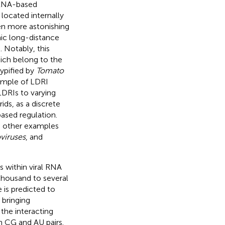
f RNA-based
located internally
en more astonishing
mic long-distance
). Notably, this
hich belong to the
typified by
Tomato
ample of LDRI
 LDRIs to varying
ids, as a discrete
ased regulation.
e other examples
viruses
, and
 within viral RNA
housand to several
 is predicted to
 bringing
the interacting
n CG and AU pairs.