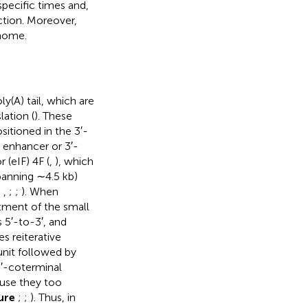
specific times and,
uction. Moreover,
enome.
(A) tail, which are
lation (
). These
itioned in the 3′-
 enhancer or 3′-
 (eIF) 4F (
,
), which
panning ∼4.5 kb)
;
,
;
;
). When
tment of the small
 5′-to-3′, and
es reiterative
unit followed by
3′-coterminal
use they too
ure
;
;
). Thus, in