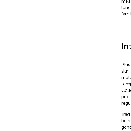
mRNA
long
fami
In
Plus
sign
mult
temp
Coll
proc
regul
Trad
been
geno