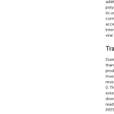
addi
poly
its 
comp
acce
inte
vira
Tr
Duri
than 
prod
Inve
reve
(
). T
exte
down
read
PRTE