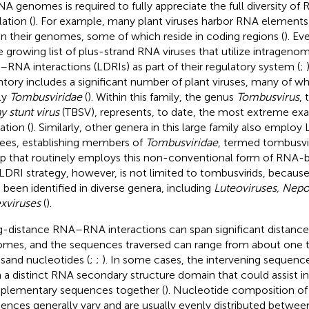
NA genomes is required to fully appreciate the full diversity o
ation (
). For example, many plant viruses harbor RNA elements 
in their genomes, some of which reside in coding regions (
). Ev
he growing list of plus-strand RNA viruses that utilize intrageno
RNA interactions (LDRIs) as part of their regulatory system (
;
ntory includes a significant number of plant viruses, many of w
ly
Tombusviridae
(
). Within this family, the genus
Tombusvirus
, 
y stunt virus
(TBSV), represents, to date, the most extreme ex
zation (
). Similarly, other genera in this large family also employ
ees, establishing members of
Tombusviridae
, termed tombusvir
p that routinely employs this non-conventional form of RNA-b
LDRI strategy, however, is not limited to tombusvirids, becaus
 been identified in diverse genera, including
Luteoviruses, Nepo
xviruses
(
).
-distance RNA–RNA interactions can span significant distances
mes, and the sequences traversed can range from about one t
sand nucleotides (
;
;
). In some cases, the intervening sequence
 a distinct RNA secondary structure domain that could assist in
lementary sequences together (
). Nucleotide composition of 
ences generally vary and are usually evenly distributed betwee