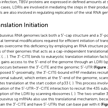
n infection, TBSV proteins are expressed in defined amounts at 
ll cases, LDRIs are involved in mediating the steps in their prod
s are also involved in regulating replication of the viral RNA g
nslation Initiation
usvirus RNA genomes lack both a 5′-cap structure and a 3′-poly
al terminal modifications required for efficient initiation of trans
ses overcome this deficiency by employing an RNA structure pos
 of their genomes that acts as a cap-independent translational
 (
;
;
). The 3′-CITE binds to eukaryotic translation initiation factor
 gains access to the 5′-end of the genome through an LDRI (s
 occurs between the 3′-CITE and the genomic 5′-UTR (
Figure
aposed 5′-proximally, the 3′-CITE-bound eIF4F mediates recrui
somal subunit, which enters at the 5′-end of the genome, scans
ates translation at the start codon of p33 (
;
). This process involv
ation of the 5′-UTR–3′-CITE interaction to recruit the 43S sub
uption of the LDRI by scanning ribosomes (
;
). The two smaller 
usvirus sg mRNAs also use this translational mechanism, beca
ain the 3′-CITE and have 5′-UTRs that can base pair with it (
Fig