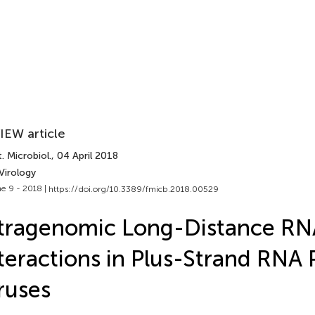
IEW article
. Microbiol.
, 04 April 2018
Virology
e 9 - 2018 |
https://doi.org/10.3389/fmicb.2018.00529
ntragenomic Long-Distance R
teractions in Plus-Strand RNA 
ruses