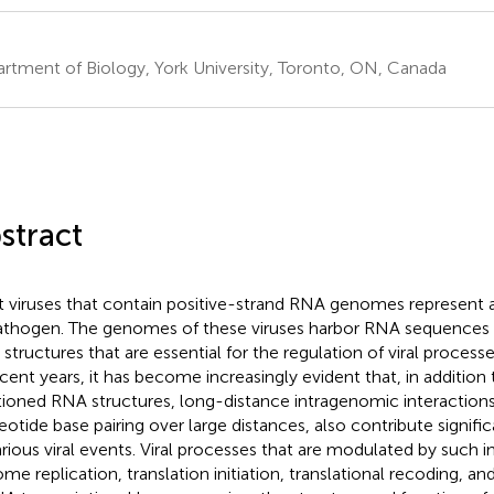
rtment of Biology, York University, Toronto, ON, Canada
stract
t viruses that contain positive-strand RNA genomes represent 
athogen. The genomes of these viruses harbor RNA sequences 
structures that are essential for the regulation of viral processe
ecent years, it has become increasingly evident that, in addition 
tioned RNA structures, long-distance intragenomic interactions
eotide base pairing over large distances, also contribute signifi
arious viral events. Viral processes that are modulated by such i
me replication, translation initiation, translational recoding, 