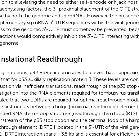
tion to alleviating the need to either self-encode or hijack hos
adenylating factors, the 3′-proximal placement of the CITE stra
use by both the genome and sg mRNAs. However, the presence
lementary sg mRNA 5′-UTR sequences within the viral genom
ss to the genomic 3′-CITE must somehow be prevented, bec
ractions would competitively inhibit the 3′-CITE interacting wit
l genome.
anslational Readthrough
ng infections, p92 RdRp accumulates to a level that is approxim
that for p33 auxiliary replication protein (
). These levels are co
uction via inefficient translational readthrough of the p33 stop
stigation into the RNA elements required for tombusvirus trans
aled that two LDRIs are required for optimal readthrough prod
he first occurs between a bulge [proximal readthrough element 
nded RNA stem–loop structure [readthrough stem loop (RTSL)]
stream of the p33 stop codon and the terminal loop of a hairpi
through element (DRTE)] located in the 3′-UTR of the viral ge
–DRTE interaction spans ∼3.5 kb and is essential for efficient 