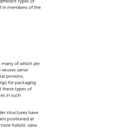
ifferent types of
t in members of the
s, many of which are
 viruses serve
ral proteins,
argo for packaging.
l these types of
es in such
der structures have
ers positioned at
more holistic view