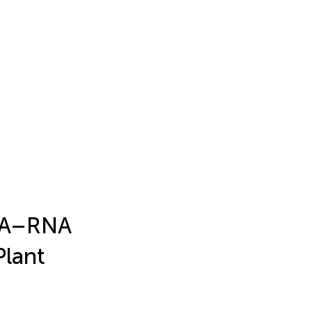
NA–RNA
Plant