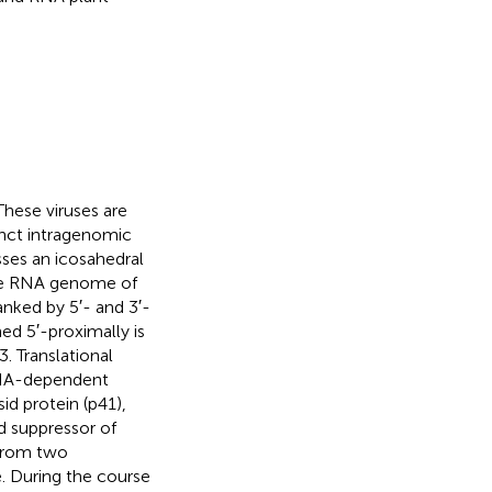
 These viruses are
tinct intragenomic
sses an icosahedral
nse RNA genome of
anked by 5′- and 3′-
ed 5′-proximally is
. Translational
 RNA-dependent
id protein (p41),
d suppressor of
 from two
. During the course