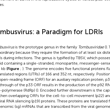
es.
mbusvirus: a Paradigm for LDRIs
usvirus
is the prototype genus in the family
Tombusviridae
(
).
aordinary because they require the formation of at least six dis
s during infections. The genus is typified by TBSV, which posse
id containing a single-stranded, monopartite, messenger-se
 kb (
Figure
;
). The genome encodes five functional proteins fl
anslated regions (UTRs) of 166 and 352 nt, respectively. Position
open-reading frame (ORF) for an auxiliary replication protein, p33
through of the p33 ORF results in the production of the p92
polymerase (RdRp) (
). Encoded further downstream is the caps
then overlapping ORFs for the cell-to-cell movement (p22) an
viral RNA silencing (p19) proteins. These proteins are translated
enomic (sg) mRNAs that are transcribed from the viral genome