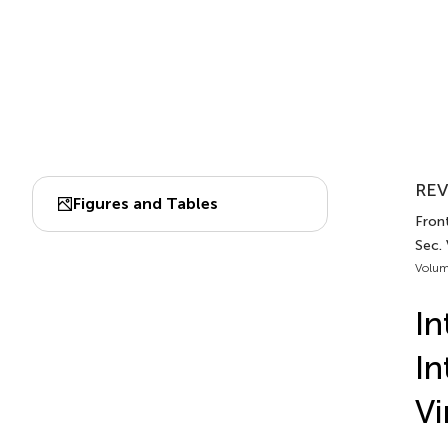
REV
Figures and Tables
Front
Sec. 
Volum
I
In
Vi