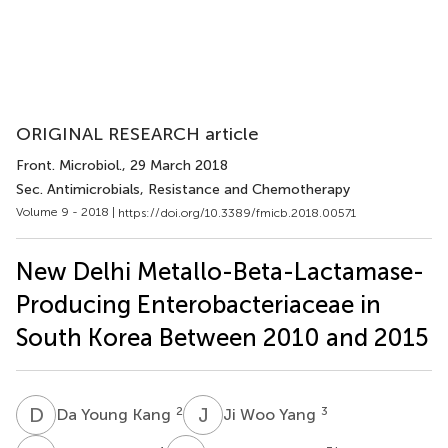
ORIGINAL RESEARCH article
Front. Microbiol.
, 29 March 2018
Sec. Antimicrobials, Resistance and Chemotherapy
Volume 9 - 2018 |
https://doi.org/10.3389/fmicb.2018.00571
New Delhi Metallo-Beta-Lactamase-
Producing Enterobacteriaceae in
South Korea Between 2010 and 2015
D
Y
J
W
2
3
Da Young Kang
Ji Woo Yang