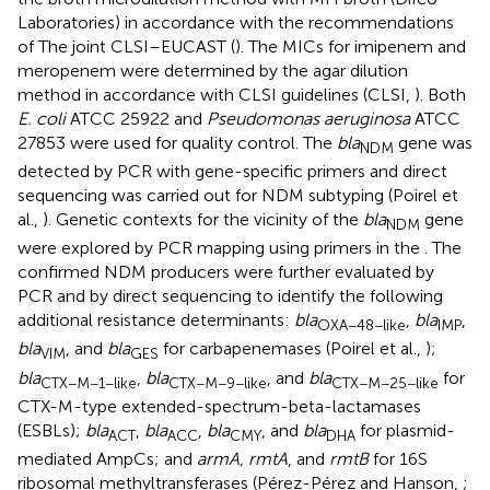
Laboratories) in accordance with the recommendations
of The joint CLSI–EUCAST (
). The MICs for imipenem and
meropenem were determined by the agar dilution
method in accordance with CLSI guidelines (CLSI,
). Both
E. coli
ATCC 25922 and
Pseudomonas aeruginosa
ATCC
27853 were used for quality control. The
bla
gene was
NDM
detected by PCR with gene-specific primers and direct
sequencing was carried out for NDM subtyping (Poirel et
al.,
). Genetic contexts for the vicinity of the
bla
gene
NDM
were explored by PCR mapping using primers in the
. The
confirmed NDM producers were further evaluated by
PCR and by direct sequencing to identify the following
additional resistance determinants:
bla
,
bla
,
OXA−48−like
IMP
bla
, and
bla
for carbapenemases (Poirel et al.,
);
VIM
GES
bla
,
bla
, and
bla
for
CTX−M−1−like
CTX−M−9−like
CTX−M−25−like
CTX-M-type extended-spectrum-beta-lactamases
(ESBLs);
bla
,
bla
,
bla
, and
bla
for plasmid-
ACT
ACC
CMY
DHA
mediated AmpCs; and
armA, rmtA
, and
rmtB
for 16S
ribosomal methyltransferases (Pérez-Pérez and Hanson,
;