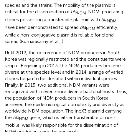
species and the strains. The mobility of the plasmid is
critical for the dissemination of
bla
. NDM-producing
NDM
clones possessing a transferable plasmid with
bla
NDM
have been demonstrated to spread
bla
efficiently,
NDM
while a non-conjugative plasmid is reliable for clonal
spread (Kumarasamy et al.,
).
Until 2012, the occurrence of NDM producers in South
Korea was regionally restricted and the constituents were
simple. Beginning in 2013, the NDM producers became
diverse at the species level and in 2014, a range of varied
clones began to be identified within individual species.
Finally, in 2015, two additional NDM variants were
recognized within even more diverse bacterial hosts. Thus,
the population of NDM producers in South Korea
achieved the epidemiological complexity and diversity as
worldwide NDM population. The IncX3 plasmid carrying
the
bla
gene, which is either transferable or non-
NDM
mobile, was likely responsible for the dissemination of
NDM producers over the peninsula.