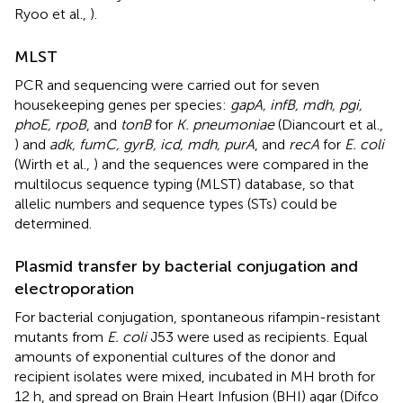
Ryoo et al.,
).
MLST
PCR and sequencing were carried out for seven
housekeeping genes per species:
gapA, infB, mdh, pgi,
phoE, rpoB
, and
tonB
for
K. pneumoniae
(Diancourt et al.,
) and
adk, fumC, gyrB, icd, mdh, purA
, and
recA
for
E. coli
(Wirth et al.,
) and the sequences were compared in the
multilocus sequence typing (MLST) database, so that
allelic numbers and sequence types (STs) could be
determined.
Plasmid transfer by bacterial conjugation and
electroporation
For bacterial conjugation, spontaneous rifampin-resistant
mutants from
E. coli
J53 were used as recipients. Equal
amounts of exponential cultures of the donor and
recipient isolates were mixed, incubated in MH broth for
12 h, and spread on Brain Heart Infusion (BHI) agar (Difco