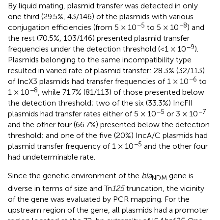
By liquid mating, plasmid transfer was detected in only
one third (29.5%, 43/146) of the plasmids with various
−5
−8
conjugation efficiencies (from 5 × 10
to 5 × 10
) and
the rest (70.5%, 103/146) presented plasmid transfer
−9
frequencies under the detection threshold (<1 × 10
).
Plasmids belonging to the same incompatibility type
resulted in varied rate of plasmid transfer: 28.3% (32/113)
−6
of IncX3 plasmids had transfer frequencies of 1 × 10
to
−8
1 × 10
, while 71.7% (81/113) of those presented below
the detection threshold; two of the six (33.3%) IncFII
−5
−7
plasmids had transfer rates either of 5 × 10
or 3 × 10
and the other four (66.7%) presented below the detection
threshold; and one of the five (20%) IncA/C plasmids had
−5
plasmid transfer frequency of 1 × 10
and the other four
had undeterminable rate.
Since the genetic environment of the
bla
gene is
NDM
diverse in terms of size and Tn
125
truncation, the vicinity
of the gene was evaluated by PCR mapping. For the
upstream region of the gene, all plasmids had a promoter