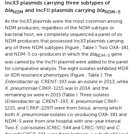
IncX3 plasmids carrying three subtypes of
bla
and IncFII plasmids carrying
bla
NDM
NDM−5
As the IncX3 plasmids were the most common among
NDM producers, regardless of the NDM subtype or
bacterial host, we completely sequenced a panel of six
NDM producers that possessed IncX3 plasmids carrying
any of three NDM subtypes (Figure
, Table
). Two OXA-181
and NDM-5 co-producers in which the
bla
gene
NDM−5
was carried by the IncFII plasmid were added to the panel
for comparative analysis. The eight isolates exhibited MDR
or XDR resistance phenotypes (Figure
, Table
). The
Enterobacter
sp. CRENT-193 was an isolate in 2013, while
K. pneumoniae
CRKP-1215 was in 2014, and the
remaining six were in 2015 (Table
). Three isolates
(
Enterobacter
sp. CRENT-193,
K. pneumoniae
CRKP-
1215, and CRKP-2297) were from Seoul, among which
both
K. pneumoniae
isolates co-producing OXA-181 and
NDM-5 were from one hospital with one-year interval.
Two
E. coli
isolates (CREC-544 and CREC-591) and
C.