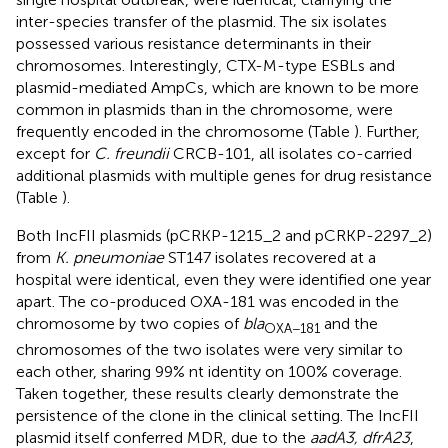
inter-species transfer of the plasmid. The six isolates
possessed various resistance determinants in their
chromosomes. Interestingly, CTX-M-type ESBLs and
plasmid-mediated AmpCs, which are known to be more
common in plasmids than in the chromosome, were
frequently encoded in the chromosome (Table
). Further,
except for
C. freundii
CRCB-101, all isolates co-carried
additional plasmids with multiple genes for drug resistance
(Table
).
Both IncFII plasmids (pCRKP-1215_2 and pCRKP-2297_2)
from
K. pneumoniae
ST147 isolates recovered at a
hospital were identical, even they were identified one year
apart. The co-produced OXA-181 was encoded in the
chromosome by two copies of
bla
and the
OXA−181
chromosomes of the two isolates were very similar to
each other, sharing 99% nt identity on 100% coverage.
Taken together, these results clearly demonstrate the
persistence of the clone in the clinical setting. The IncFII
plasmid itself conferred MDR, due to the
aadA3, dfrA23
,