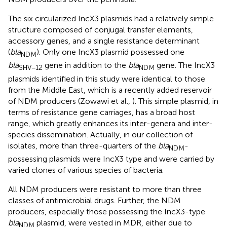
The six circularized IncX3 plasmids had a relatively simple
structure composed of conjugal transfer elements,
accessory genes, and a single resistance determinant
(
bla
). Only one IncX3 plasmid possessed one
NDM
bla
gene in addition to the
bla
gene. The IncX3
SHV−12
NDM
plasmids identified in this study were identical to those
from the Middle East, which is a recently added reservoir
of NDM producers (Zowawi et al.,
). This simple plasmid, in
terms of resistance gene carriages, has a broad host
range, which greatly enhances its inter-genera and inter-
species dissemination. Actually, in our collection of
isolates, more than three-quarters of the
bla
-
NDM
possessing plasmids were IncX3 type and were carried by
varied clones of various species of bacteria.
All NDM producers were resistant to more than three
classes of antimicrobial drugs. Further, the NDM
producers, especially those possessing the IncX3-type
bla
plasmid, were vested in MDR, either due to
NDM