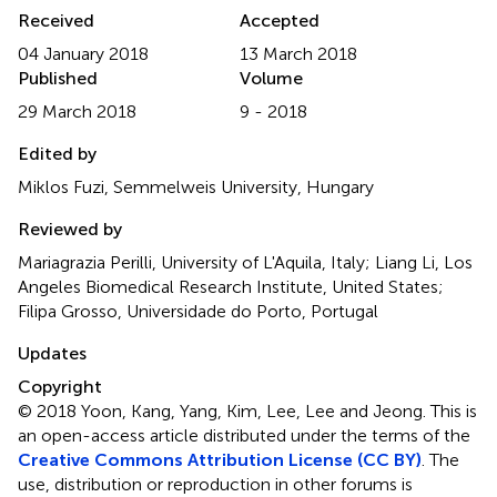
Received
Accepted
04 January 2018
13 March 2018
Published
Volume
29 March 2018
9 - 2018
Edited by
Miklos Fuzi, Semmelweis University, Hungary
Reviewed by
Mariagrazia Perilli, University of L'Aquila, Italy; Liang Li, Los
Angeles Biomedical Research Institute, United States;
Filipa Grosso, Universidade do Porto, Portugal
Updates
Copyright
© 2018 Yoon, Kang, Yang, Kim, Lee, Lee and Jeong.
This is
an open-access article distributed under the terms of the
Creative Commons Attribution License (CC BY)
. The
use, distribution or reproduction in other forums is