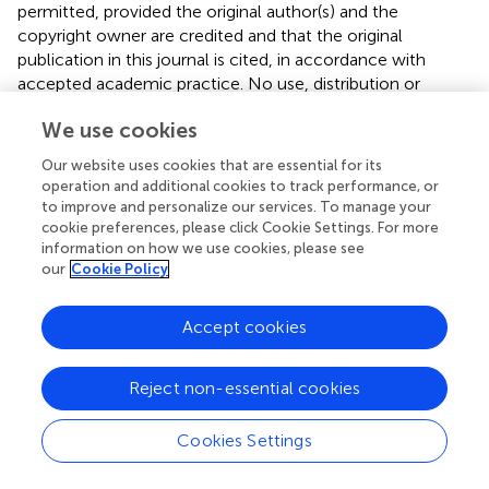
permitted, provided the original author(s) and the
copyright owner are credited and that the original
publication in this journal is cited, in accordance with
accepted academic practice. No use, distribution or
reproduction is permitted which does not comply with
We use cookies
these terms.
Our website uses cookies that are essential for its
*
Correspondence:
Kwang Jun Lee
operation and additional cookies to track performance, or
kwangjun@korea.kr
;
Seok Hoon Jeong
to improve and personalize our services. To manage your
kscpjsh@yuhs.ac
cookie preferences, please click Cookie Settings. For more
information on how we use cookies, please see
This article was submitted to Antimicrobials, Resistance
our
Cookie Policy
and Chemotherapy, a section of the journal Frontiers in
Microbiology
Accept cookies
Disclaimer
All claims expressed in this article are solely those of the
Reject non-essential cookies
authors and do not necessarily represent those of their
affiliated organizations, or those of the publisher, the
Cookies Settings
editors and the reviewers. Any product that may be
evaluated in this article or claim that may be made by its