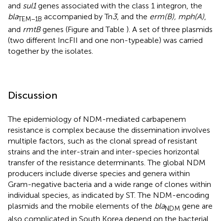
and
sul1
genes associated with the class 1 integron, the
bla
accompanied by Tn
3
, and the
erm(B), mph(A)
,
TEM−1B
and
rmtB
genes (Figure
and Table
). A set of three plasmids
(two different IncFII and one non-typeable) was carried
together by the isolates.
Discussion
The epidemiology of NDM-mediated carbapenem
resistance is complex because the dissemination involves
multiple factors, such as the clonal spread of resistant
strains and the inter-strain and inter-species horizontal
transfer of the resistance determinants. The global NDM
producers include diverse species and genera within
Gram-negative bacteria and a wide range of clones within
individual species, as indicated by ST. The NDM-encoding
plasmids and the mobile elements of the
bla
gene are
NDM
also complicated in South Korea depend on the bacterial