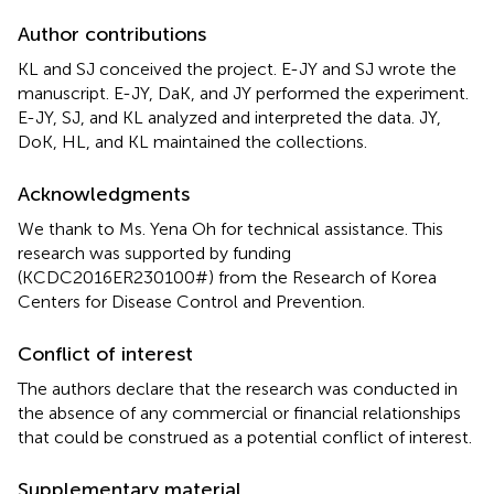
Author contributions
KL and SJ conceived the project. E-JY and SJ wrote the
manuscript. E-JY, DaK, and JY performed the experiment.
E-JY, SJ, and KL analyzed and interpreted the data. JY,
DoK, HL, and KL maintained the collections.
Acknowledgments
We thank to Ms. Yena Oh for technical assistance. This
research was supported by funding
(KCDC2016ER230100#) from the Research of Korea
Centers for Disease Control and Prevention.
Conflict of interest
The authors declare that the research was conducted in
the absence of any commercial or financial relationships
that could be construed as a potential conflict of interest.
Supplementary material