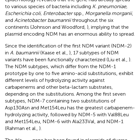
to various species of bacteria including
K. pneumoniae,
Escherichia coli, Enterobacter
spp.,
Morganella morganii
,
and
Acinetobacter baumannii
throughout the six
continents (Johnson and Woodford,
), implying that the
plasmid encoding NDM has an enormous ability to spread.
Since the identification of the first NDM variant (NDM-2)
in
A. baumannii
(Kaase et al.,
), 17 subtypes of NDM
variants have been functionally characterized (Liu et al.,
).
The NDM subtypes, which differ from the NDM-1
prototype by one to five amino-acid substitutions, exhibit
different levels of hydrolyzing activity against
carbapenems and other beta-lactam substrates,
depending on the substitutions. Among the first seven
subtypes, NDM-7 containing two substitutions of
Asp130Asn and Met154Leu has the greatest carbapenem-
hydrolyzing activity, followed by NDM-5 with Val88Leu
and Met154Leu, NDM-6 with Ala233Val, and NDM-1
(Rahman et al.,
).