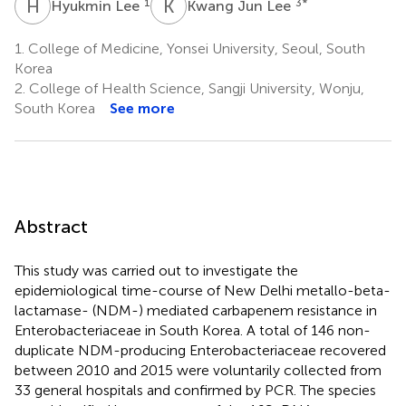
H
L
K
J
1
3
*
Hyukmin Lee
Kwang Jun Lee
1.
College of Medicine, Yonsei University, Seoul, South
Korea
2.
College of Health Science, Sangji University, Wonju,
South Korea
See more
Abstract
This study was carried out to investigate the
epidemiological time-course of New Delhi metallo-beta-
lactamase- (NDM-) mediated carbapenem resistance in
Enterobacteriaceae in South Korea. A total of 146 non-
duplicate NDM-producing Enterobacteriaceae recovered
between 2010 and 2015 were voluntarily collected from
33 general hospitals and confirmed by PCR. The species