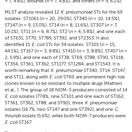
= 7, 4.8%), wounds (
n
= 7, 4.8%), and others (
n
= 9, 6.2%).
MLST analysis revealed 12
K. pneumoniae
STs for the 69
isolates: ST1061 (
n
= 20, 29.0%), ST340 (
n
= 10, 14.5%),
ST147 (
n
= 9, 13.0%), ST14 (
n
= 8, 11.6%), ST307 (
n
= 7,
10.1%), ST11 (
n
= 6, 8.7%), ST2 (
n
= 4, 5.8%), and one each
of ST631, ST70, ST789, ST392, and ST2353. It also
identified 15
E. coli
STs for 34 isolates: ST101 (
n
= 15,
44.1%), ST167 (
n
= 3, 8.8%), ST410 (
n
= 3, 8.8%), ST457 (
n
=
2, 5.9%), and one each of ST38, ST69, ST88, ST90, ST118,
ST354, ST361, ST362, ST1177, ST1284, and ST1543. It is
worth remarking that
K. pneumoniae
ST340, ST14, ST147,
and ST11, along with
E. coli
ST69, are prominent high-risk
clones known to be resistant to multiple drugs (Mathers
et al.,
). The group of 18 NDM-5 producers consisted of 14
E. coli
isolates (77.8%, nine ST101 and one each of ST162,
ST361, ST362, ST88, and ST90), three
K. pneumoniae
isolates (16.7%, two ST147 and one ST392), and one
C.
freundii
isolate (5.6%), while both NDM-7 producers were
E. coli
ST167.