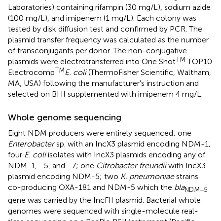
Laboratories) containing rifampin (30 mg/L), sodium azide
(100 mg/L), and imipenem (1 mg/L). Each colony was
tested by disk diffusion test and confirmed by PCR. The
plasmid transfer frequency was calculated as the number
of transconjugants per donor. The non-conjugative
TM
plasmids were electrotransferred into One Shot
TOP10
TM
Electrocomp
E. coli
(ThermoFisher Scientific, Waltham,
MA, USA) following the manufacturer's instruction and
selected on BHI supplemented with imipenem 4 mg/L.
Whole genome sequencing
Eight NDM producers were entirely sequenced: one
Enterobacter
sp. with an IncX3 plasmid encoding NDM-1;
four
E. coli
isolates with IncX3 plasmids encoding any of
NDM-1, −5, and −7; one
Citrobacter freundii
with IncX3
plasmid encoding NDM-5; two
K. pneumoniae
strains
co-producing OXA-181 and NDM-5 which the
bla
NDM−5
gene was carried by the IncFII plasmid. Bacterial whole
genomes were sequenced with single-molecule real-