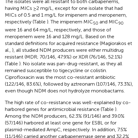
The isolates were all resistant to both carbapenems,
having MICs ≥2 mg/L, except for one isolate that had
MICs of 0.5 and 1 mg/L for imipenem and meropenem,
respectively (Table
). The imipenem MIC
and MIC
50
90
were 16 and 64 mg/L, respectively, and those of
meropenem were 16 and 128 mg/L. Based on the
standard definitions for acquired resistance (Magiorakos et
al.,
), all studied NDM producers were either multidrug
resistant (MDR; 70/146, 47.9%) or XDR (76/146, 52.1%)
(Table
). No isolate was pan-drug-resistant, as they all
remained susceptible to tigecycline or colistin.
Ciprofloxacin was the most co-resistant antibiotic
(122/146, 83.6%), followed by aztreonam (107/146, 73.3%),
even though NDM does not hydrolyze monobactams.
The high rate of co-resistance was well-explained by co-
harbored genes for antimicrobial resistance (Table
).
Among the NDM producers, 62.3% (91/146) and 39.0%
(57/146) harbored at least one gene for ESBL or for
plasmid-mediated AmpC, respectively. In addition, 7.5%
(11/146) carried another carbapenemase gene and 32.2%