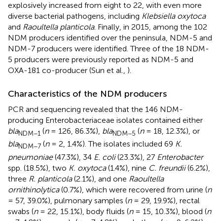
explosively increased from eight to 22, with even more
diverse bacterial pathogens, including
Klebsiella oxytoca
and
Raoultella planticola
. Finally, in 2015, among the 102
NDM producers identified over the peninsula, NDM-5 and
NDM-7 producers were identified. Three of the 18 NDM-
5 producers were previously reported as NDM-5 and
OXA-181 co-producer (Sun et al.,
).
Characteristics of the NDM producers
PCR and sequencing revealed that the 146 NDM-
producing Enterobacteriaceae isolates contained either
bla
(
n
= 126, 86.3%),
bla
(
n
= 18, 12.3%), or
NDM−1
NDM−5
bla
(
n
= 2, 1.4%). The isolates included 69
K.
NDM−7
pneumoniae
(47.3%), 34
E. coli
(23.3%), 27
Enterobacter
spp. (18.5%), two
K. oxytoca
(1.4%), nine
C. freundii
(6.2%),
three
R. planticola
(2.1%), and one
Raoultella
ornithinolytica
(0.7%), which were recovered from urine (
n
= 57, 39.0%), pulmonary samples (
n
= 29, 19.9%), rectal
swabs (
n
= 22, 15.1%), body fluids (
n
= 15, 10.3%), blood (
n