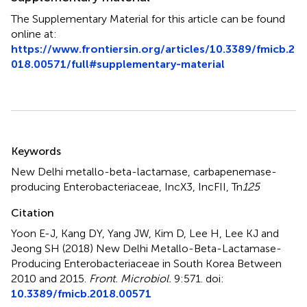
The Supplementary Material for this article can be found
online at:
https://www.frontiersin.org/articles/10.3389/fmicb.2
018.00571/full#supplementary-material
Summary
Keywords
New Delhi metallo-beta-lactamase
,
carbapenemase-
producing Enterobacteriaceae
,
IncX3
,
IncFII
,
Tn
125
Citation
Yoon E-J, Kang DY, Yang JW, Kim D, Lee H, Lee KJ and
Jeong SH (2018)
New Delhi Metallo-Beta-Lactamase-
Producing Enterobacteriaceae in South Korea Between
2010 and 2015
.
Front. Microbiol.
9:571. doi:
10.3389/fmicb.2018.00571