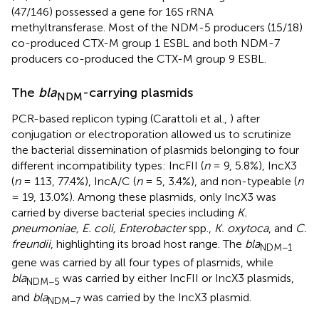
(47/146) possessed a gene for 16S rRNA
methyltransferase. Most of the NDM-5 producers (15/18)
co-produced CTX-M group 1 ESBL and both NDM-7
producers co-produced the CTX-M group 9 ESBL.
The
bla
-carrying plasmids
NDM
PCR-based replicon typing (Carattoli et al.,
) after
conjugation or electroporation allowed us to scrutinize
the bacterial dissemination of plasmids belonging to four
different incompatibility types: IncFII (
n
= 9, 5.8%), IncX3
(
n
= 113, 77.4%), IncA/C (
n
= 5, 3.4%), and non-typeable (
n
= 19, 13.0%). Among these plasmids, only IncX3 was
carried by diverse bacterial species including
K.
pneumoniae, E. coli, Enterobacter
spp.,
K. oxytoca
, and
C.
freundii
, highlighting its broad host range. The
bla
NDM−1
gene was carried by all four types of plasmids, while
bla
was carried by either IncFII or IncX3 plasmids,
NDM−5
and
bla
was carried by the IncX3 plasmid.
NDM−7