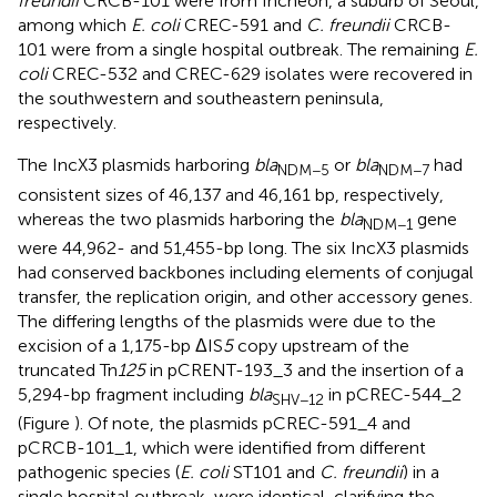
freundii
CRCB-101 were from Incheon, a suburb of Seoul,
among which
E. coli
CREC-591 and
C. freundii
CRCB-
101 were from a single hospital outbreak. The remaining
E.
coli
CREC-532 and CREC-629 isolates were recovered in
the southwestern and southeastern peninsula,
respectively.
The IncX3 plasmids harboring
bla
or
bla
had
NDM−5
NDM−7
consistent sizes of 46,137 and 46,161 bp, respectively,
whereas the two plasmids harboring the
bla
gene
NDM−1
were 44,962- and 51,455-bp long. The six IncX3 plasmids
had conserved backbones including elements of conjugal
transfer, the replication origin, and other accessory genes.
The differing lengths of the plasmids were due to the
excision of a 1,175-bp ΔIS
5
copy upstream of the
truncated Tn
125
in pCRENT-193_3 and the insertion of a
5,294-bp fragment including
bla
in pCREC-544_2
SHV−12
(Figure
). Of note, the plasmids pCREC-591_4 and
pCRCB-101_1, which were identified from different
pathogenic species (
E. coli
ST101 and
C. freundii
) in a
single hospital outbreak, were identical, clarifying the