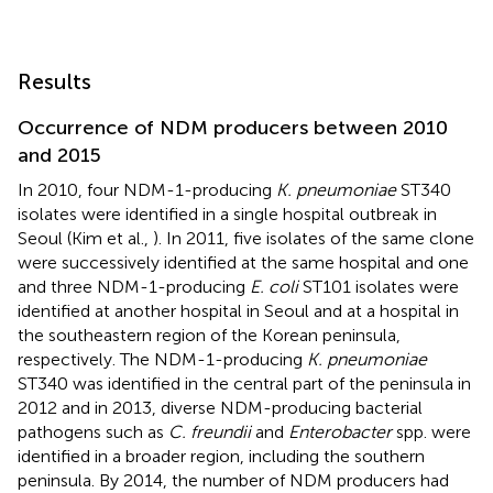
Results
Occurrence of NDM producers between 2010
and 2015
In 2010, four NDM-1-producing
K. pneumoniae
ST340
isolates were identified in a single hospital outbreak in
Seoul (Kim et al.,
). In 2011, five isolates of the same clone
were successively identified at the same hospital and one
and three NDM-1-producing
E. coli
ST101 isolates were
identified at another hospital in Seoul and at a hospital in
the southeastern region of the Korean peninsula,
respectively. The NDM-1-producing
K. pneumoniae
ST340 was identified in the central part of the peninsula in
2012 and in 2013, diverse NDM-producing bacterial
pathogens such as
C. freundii
and
Enterobacter
spp. were
identified in a broader region, including the southern
peninsula. By 2014, the number of NDM producers had