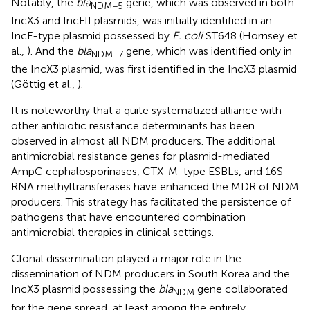
Notably, the
bla
gene, which was observed in both
NDM−5
IncX3 and IncFII plasmids, was initially identified in an
IncF-type plasmid possessed by
E. coli
ST648 (Hornsey et
al.,
). And the
bla
gene, which was identified only in
NDM−7
the IncX3 plasmid, was first identified in the IncX3 plasmid
(Göttig et al.,
).
It is noteworthy that a quite systematized alliance with
other antibiotic resistance determinants has been
observed in almost all NDM producers. The additional
antimicrobial resistance genes for plasmid-mediated
AmpC cephalosporinases, CTX-M-type ESBLs, and 16S
RNA methyltransferases have enhanced the MDR of NDM
producers. This strategy has facilitated the persistence of
pathogens that have encountered combination
antimicrobial therapies in clinical settings.
Clonal dissemination played a major role in the
dissemination of NDM producers in South Korea and the
IncX3 plasmid possessing the
bla
gene collaborated
NDM
for the gene spread, at least among the entirely