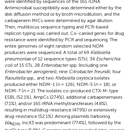
were identified by sequences of the 16S rDNA.
Antimicrobial susceptibility was determined either by the
disk diffusion method or by broth microdilution, and the
carbapenem MICs were determined by agar dilution.
Then, multilocus sequence typing and PCR-based
replicon typing was carried out. Co-carried genes for drug
resistance were identified by PCR and sequencing. The
entire genomes of eight random selected NDM
producers were sequenced. A total of 69
Klebsiella
pneumoniae
of 12 sequence types (STs), 34
Escherichia
coli
of 15 STs, 28
Enterobacter
spp. (including one
Enterobacter aerogenes
), nine
Citrobacter freundii
, four
Raoultella
spp., and two
Klebsiella oxytoca
isolates
produced either NDM-1 (
n
= 126), NDM-5 (
n
= 18), or
NDM-7 (
n
= 2). The isolates co-produced CTX-M-type
ESBL (52.1%), AmpCs (27.4%), additional carbapenemases
(7.1%), and/or 16S rRNA methyltransferases (4.8%),
resulting in multidrug-resistance (47.9%) or extensively
drug-resistance (52.1%). Among plasmids harboring
bla
, IncX3 was predominant (77.4%), followed by the
NDM