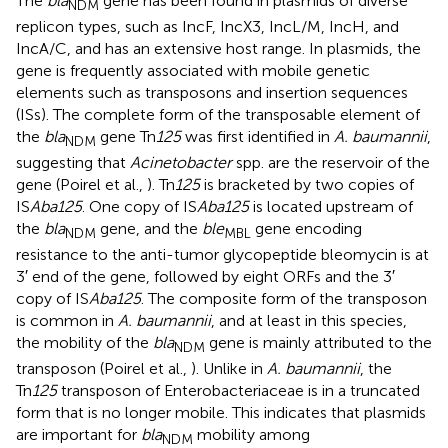
The
bla
gene has been found in plasmids of diverse
NDM
replicon types, such as IncF, IncX3, IncL/M, IncH, and
IncA/C, and has an extensive host range. In plasmids, the
gene is frequently associated with mobile genetic
elements such as transposons and insertion sequences
(ISs). The complete form of the transposable element of
the
bla
gene Tn
125
was first identified in
A. baumannii
,
NDM
suggesting that
Acinetobacter
spp. are the reservoir of the
gene (Poirel et al.,
). Tn
125
is bracketed by two copies of
IS
Aba125
. One copy of IS
Aba125
is located upstream of
the
bla
gene, and the
ble
gene encoding
NDM
MBL
resistance to the anti-tumor glycopeptide bleomycin is at
3′ end of the gene, followed by eight ORFs and the 3′
copy of IS
Aba125
. The composite form of the transposon
is common in
A. baumannii
, and at least in this species,
the mobility of the
bla
gene is mainly attributed to the
NDM
transposon (Poirel et al.,
). Unlike in
A. baumannii
, the
Tn
125
transposon of Enterobacteriaceae is in a truncated
form that is no longer mobile. This indicates that plasmids
are important for
bla
mobility among
NDM