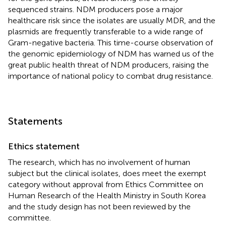
sequenced strains. NDM producers pose a major
healthcare risk since the isolates are usually MDR, and the
plasmids are frequently transferable to a wide range of
Gram-negative bacteria. This time-course observation of
the genomic epidemiology of NDM has warned us of the
great public health threat of NDM producers, raising the
importance of national policy to combat drug resistance.
Statements
Ethics statement
The research, which has no involvement of human
subject but the clinical isolates, does meet the exempt
category without approval from Ethics Committee on
Human Research of the Health Ministry in South Korea
and the study design has not been reviewed by the
committee.