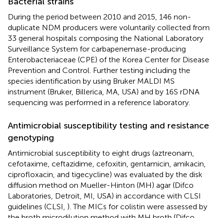
Bacterial strains
During the period between 2010 and 2015, 146 non-
duplicate NDM producers were voluntarily collected from
33 general hospitals composing the National Laboratory
Surveillance System for carbapenemase-producing
Enterobacteriaceae (CPE) of the Korea Center for Disease
Prevention and Control. Further testing including the
species identification by using Bruker MALDI MS
instrument (Bruker, Billerica, MA, USA) and by 16S rDNA
sequencing was performed in a reference laboratory.
Antimicrobial susceptibility testing and resistance
genotyping
Antimicrobial susceptibility to eight drugs (aztreonam,
cefotaxime, ceftazidime, cefoxitin, gentamicin, amikacin,
ciprofloxacin, and tigecycline) was evaluated by the disk
diffusion method on Mueller-Hinton (MH) agar (Difco
Laboratories, Detroit, MI, USA) in accordance with CLSI
guidelines (CLSI,
). The MICs for colistin were assessed by
the broth microdilution method with MH broth (Difco