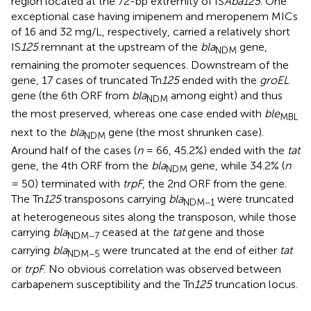
region located at the 72-bp extremity of IS
Aba125
. One
exceptional case having imipenem and meropenem MICs
of 16 and 32 mg/L, respectively, carried a relatively short
IS
125
remnant at the upstream of the
bla
gene,
NDM
remaining the promoter sequences. Downstream of the
gene, 17 cases of truncated Tn
125
ended with the
groEL
gene (the 6th ORF from
bla
among eight) and thus
NDM
the most preserved, whereas one case ended with
ble
MBL
next to the
bla
gene (the most shrunken case).
NDM
Around half of the cases (
n
= 66, 45.2%) ended with the
tat
gene, the 4th ORF from the
bla
gene, while 34.2% (
n
NDM
= 50) terminated with
trpF
, the 2nd ORF from the gene.
The Tn
125
transposons carrying
bla
were truncated
NDM−1
at heterogeneous sites along the transposon, while those
carrying
bla
ceased at the
tat
gene and those
NDM−7
carrying
bla
were truncated at the end of either
tat
NDM−5
or
trpF
. No obvious correlation was observed between
carbapenem susceptibility and the Tn
125
truncation locus.