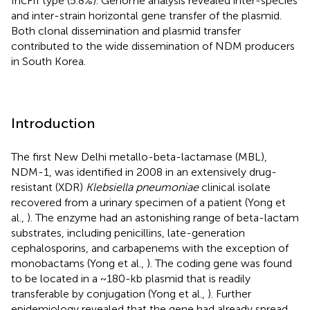
IncFII type (5.8%). Genome analysis revealed inter-species
and inter-strain horizontal gene transfer of the plasmid.
Both clonal dissemination and plasmid transfer
contributed to the wide dissemination of NDM producers
in South Korea.
Introduction
The first New Delhi metallo-beta-lactamase (MBL),
NDM-1, was identified in 2008 in an extensively drug-
resistant (XDR)
Klebsiella pneumoniae
clinical isolate
recovered from a urinary specimen of a patient (Yong et
al.,
). The enzyme had an astonishing range of beta-lactam
substrates, including penicillins, late-generation
cephalosporins, and carbapenems with the exception of
monobactams (Yong et al.,
). The coding gene was found
to be located in a ~180-kb plasmid that is readily
transferable by conjugation (Yong et al.,
). Further
epidemiology revealed that the gene had already spread