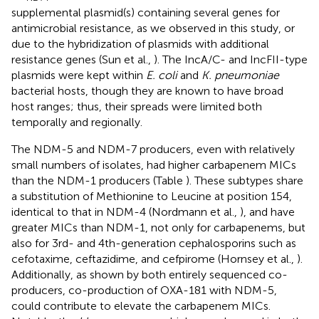
supplemental plasmid(s) containing several genes for
antimicrobial resistance, as we observed in this study, or
due to the hybridization of plasmids with additional
resistance genes (Sun et al.,
). The IncA/C- and IncFII-type
plasmids were kept within
E. coli
and
K. pneumoniae
bacterial hosts, though they are known to have broad
host ranges; thus, their spreads were limited both
temporally and regionally.
The NDM-5 and NDM-7 producers, even with relatively
small numbers of isolates, had higher carbapenem MICs
than the NDM-1 producers (Table
). These subtypes share
a substitution of Methionine to Leucine at position 154,
identical to that in NDM-4 (Nordmann et al.,
), and have
greater MICs than NDM-1, not only for carbapenems, but
also for 3rd- and 4th-generation cephalosporins such as
cefotaxime, ceftazidime, and cefpirome (Hornsey et al.,
).
Additionally, as shown by both entirely sequenced co-
producers, co-production of OXA-181 with NDM-5,
could contribute to elevate the carbapenem MICs.