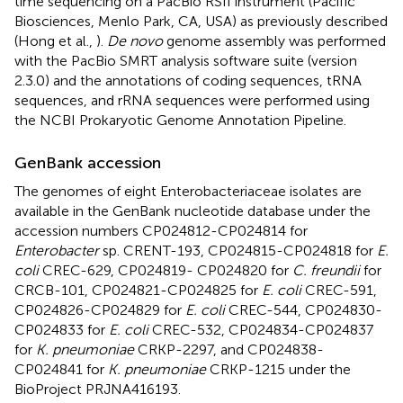
time sequencing on a PacBio RSII instrument (Pacific
Biosciences, Menlo Park, CA, USA) as previously described
(Hong et al.,
).
De novo
genome assembly was performed
with the PacBio SMRT analysis software suite (version
2.3.0) and the annotations of coding sequences, tRNA
sequences, and rRNA sequences were performed using
the NCBI Prokaryotic Genome Annotation Pipeline.
GenBank accession
The genomes of eight Enterobacteriaceae isolates are
available in the GenBank nucleotide database under the
accession numbers
CP024812
-
CP024814
for
Enterobacter
sp. CRENT-193,
CP024815
-
CP024818
for
E.
coli
CREC-629,
CP024819
-
CP024820
for
C. freundii
for
CRCB-101,
CP024821
-
CP024825
for
E. coli
CREC-591,
CP024826
-
CP024829
for
E. coli
CREC-544,
CP024830
-
CP024833
for
E. coli
CREC-532,
CP024834
-
CP024837
for
K. pneumoniae
CRKP-2297, and
CP024838
-
CP024841
for
K. pneumoniae
CRKP-1215 under the
BioProject
PRJNA416193
.