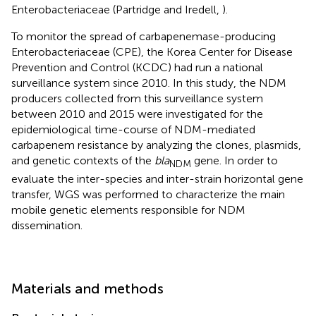
Enterobacteriaceae (Partridge and Iredell,
).
To monitor the spread of carbapenemase-producing
Enterobacteriaceae (CPE), the Korea Center for Disease
Prevention and Control (KCDC) had run a national
surveillance system since 2010. In this study, the NDM
producers collected from this surveillance system
between 2010 and 2015 were investigated for the
epidemiological time-course of NDM-mediated
carbapenem resistance by analyzing the clones, plasmids,
and genetic contexts of the
bla
gene. In order to
NDM
evaluate the inter-species and inter-strain horizontal gene
transfer, WGS was performed to characterize the main
mobile genetic elements responsible for NDM
dissemination.
Materials and methods