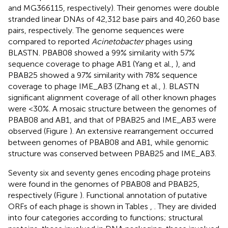
and
MG366115
, respectively). Their genomes were double
stranded linear DNAs of 42,312 base pairs and 40,260 base
pairs, respectively. The genome sequences were
compared to reported
Acinetobacter
phages using
BLASTN. PBAB08 showed a 99% similarity with 57%
sequence coverage to phage AB1 (Yang et al.,
), and
PBAB25 showed a 97% similarity with 78% sequence
coverage to phage IME_AB3 (Zhang et al.,
). BLASTN
significant alignment coverage of all other known phages
were <30%. A mosaic structure between the genomes of
PBAB08 and AB1, and that of PBAB25 and IME_AB3 were
observed (Figure
). An extensive rearrangement occurred
between genomes of PBAB08 and AB1, while genomic
structure was conserved between PBAB25 and IME_AB3.
Seventy six and seventy genes encoding phage proteins
were found in the genomes of PBAB08 and PBAB25,
respectively (Figure
). Functional annotation of putative
ORFs of each phage is shown in Tables
,
. They are divided
into four categories according to functions; structural