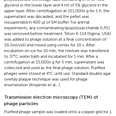
glycerol in the lower layer and 4 ml of 5% glycerol in the
upper layer. After centrifugation at 151,000x g for 1 h, the
supernatant was discarded, and the pellet was
resuspended in 400 μl of SM buffer. For animal
experiments, any contaminating lipopolysaccharide (LPS)
was removed before treatment. Triton X-114 (Sigma, USA)
was added to phage solution at a final concentration of
1% (vol/vol) and mixed using vortex for 10 s. After
incubation on ice for 10 min, the mixture was transferred
to 37°C water bath and incubated for 1 min. After a
centrifugation at 15,000x g for 5 min, supernatant was
collected and used as the final phage solution. Purified
phages were stored at 4°C until use. Standard double agar
overlay plaque technique was used for phage
enumeration (Kropinski et al.,
).
Transmission electron microscopy (TEM) of
phage particles
Purified phage sample was loaded onto a copper grid for 1