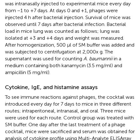
was intranasally injected to experimental mice every day
from −1 to +7 days. At days 0 and +1, phages were
injected 4 h after bacterial injection. Survival of mice was
observed until 7 days after bacterial infection. Bacterial
load in mice lung was counted as follows; lung was
isolated at +3 and +4 days and weight was measured.
After homogenization, 500 μl of SM buffer was added and
was subjected to centrifugation at 2,000x g. The
supernatant was used for counting
A. baumannii
in a
medium containing both kanamycin (3.5 mg/ml) and
ampicillin (5 mg/ml).
Cytokine, IgE, and histamine assays
To see immune reactions against phages, the cocktail was
introduced every day for 7 days to mice in three different
routes; intraperitoneal, intranasal, and oral. Three mice
were used for each route. Control group was treated with
SM buffer. One day after the last treatment of a phage
cocktail, mice were sacrificed and serum was obtained for
analysis of cytokine profile using Multi-Analyte ELISArray