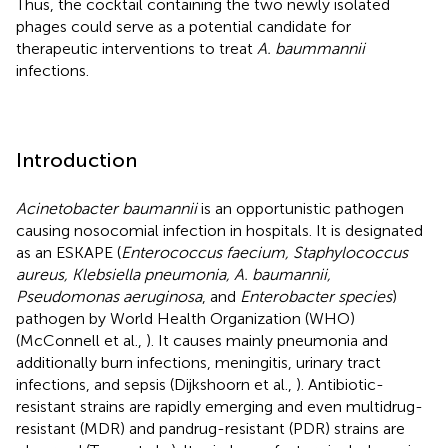
Thus, the cocktail containing the two newly isolated
phages could serve as a potential candidate for
therapeutic interventions to treat
A. baummannii
infections.
Introduction
Acinetobacter baumannii
is an opportunistic pathogen
causing nosocomial infection in hospitals. It is designated
as an ESKAPE (
Enterococcus faecium, Staphylococcus
aureus, Klebsiella pneumonia, A. baumannii,
Pseudomonas aeruginosa
, and
Enterobacter species
)
pathogen by World Health Organization (WHO)
(McConnell et al.,
). It causes mainly pneumonia and
additionally burn infections, meningitis, urinary tract
infections, and sepsis (Dijkshoorn et al.,
). Antibiotic-
resistant strains are rapidly emerging and even multidrug-
resistant (MDR) and pandrug-resistant (PDR) strains are