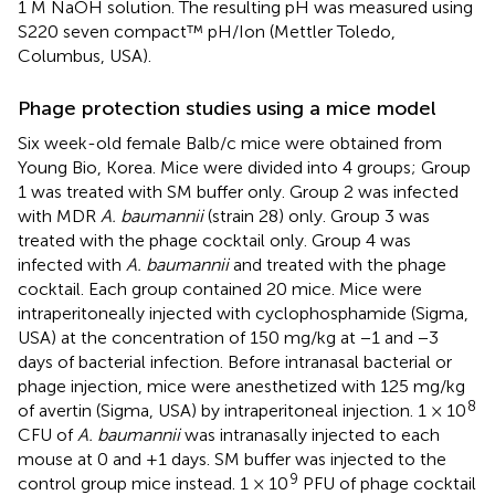
1 M NaOH solution. The resulting pH was measured using
S220 seven compact™ pH/Ion (Mettler Toledo,
Columbus, USA).
Phage protection studies using a mice model
Six week-old female Balb/c mice were obtained from
Young Bio, Korea. Mice were divided into 4 groups; Group
1 was treated with SM buffer only. Group 2 was infected
with MDR
A. baumannii
(strain 28) only. Group 3 was
treated with the phage cocktail only. Group 4 was
infected with
A. baumannii
and treated with the phage
cocktail. Each group contained 20 mice. Mice were
intraperitoneally injected with cyclophosphamide (Sigma,
USA) at the concentration of 150 mg/kg at −1 and −3
days of bacterial infection. Before intranasal bacterial or
phage injection, mice were anesthetized with 125 mg/kg
8
of avertin (Sigma, USA) by intraperitoneal injection. 1 × 10
CFU of
A. baumannii
was intranasally injected to each
mouse at 0 and +1 days. SM buffer was injected to the
9
control group mice instead. 1 × 10
PFU of phage cocktail