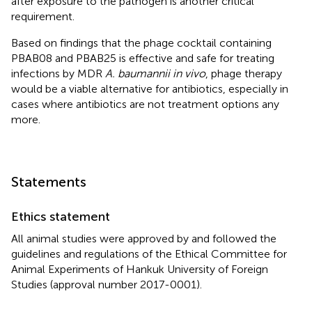
after exposure to the pathogen is another critical
requirement.
Based on findings that the phage cocktail containing
PBAB08 and PBAB25 is effective and safe for treating
infections by MDR
A. baumannii in vivo
, phage therapy
would be a viable alternative for antibiotics, especially in
cases where antibiotics are not treatment options any
more.
Statements
Ethics statement
All animal studies were approved by and followed the
guidelines and regulations of the Ethical Committee for
Animal Experiments of Hankuk University of Foreign
Studies (approval number 2017-0001).