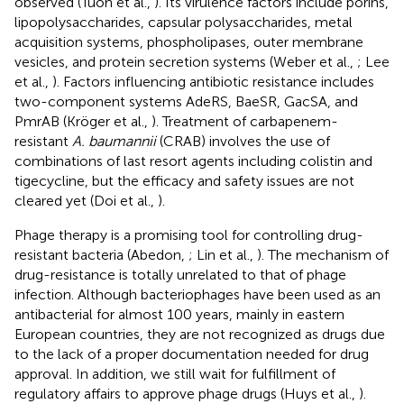
observed (Tuon et al.,
). Its virulence factors include porins,
lipopolysaccharides, capsular polysaccharides, metal
acquisition systems, phospholipases, outer membrane
vesicles, and protein secretion systems (Weber et al.,
; Lee
et al.,
). Factors influencing antibiotic resistance includes
two-component systems AdeRS, BaeSR, GacSA, and
PmrAB (Kröger et al.,
). Treatment of carbapenem-
resistant
A. baumannii
(CRAB) involves the use of
combinations of last resort agents including colistin and
tigecycline, but the efficacy and safety issues are not
cleared yet (Doi et al.,
).
Phage therapy is a promising tool for controlling drug-
resistant bacteria (Abedon,
; Lin et al.,
). The mechanism of
drug-resistance is totally unrelated to that of phage
infection. Although bacteriophages have been used as an
antibacterial for almost 100 years, mainly in eastern
European countries, they are not recognized as drugs due
to the lack of a proper documentation needed for drug
approval. In addition, we still wait for fulfillment of
regulatory affairs to approve phage drugs (Huys et al.,
).