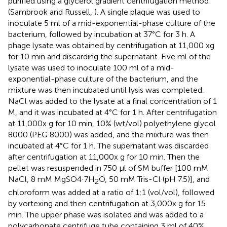
purified using a glycerol gradient centrifugation method
(Sambrook and Russell,
). A single plaque was used to
inoculate 5 ml of a mid-exponential-phase culture of the
bacterium, followed by incubation at 37°C for 3 h. A
phage lysate was obtained by centrifugation at 11,000 xg
for 10 min and discarding the supernatant. Five ml of the
lysate was used to inoculate 100 ml of a mid-
exponential-phase culture of the bacterium, and the
mixture was then incubated until lysis was completed.
NaCl was added to the lysate at a final concentration of 1
M, and it was incubated at 4°C for 1 h. After centrifugation
at 11,000x g for 10 min, 10% (wt/vol) polyethylene glycol
8000 (PEG 8000) was added, and the mixture was then
incubated at 4°C for 1 h. The supernatant was discarded
after centrifugation at 11,000x g for 10 min. Then the
pellet was resuspended in 750 μl of SM buffer [100 mM
NaCl, 8 mM MgSO4·7H
O, 50 mM Tris-Cl (pH 7.5)], and
2
chloroform was added at a ratio of 1:1 (vol/vol), followed
by vortexing and then centrifugation at 3,000x g for 15
min. The upper phase was isolated and was added to a
polycarbonate centrifuge tube containing 3 ml of 40%