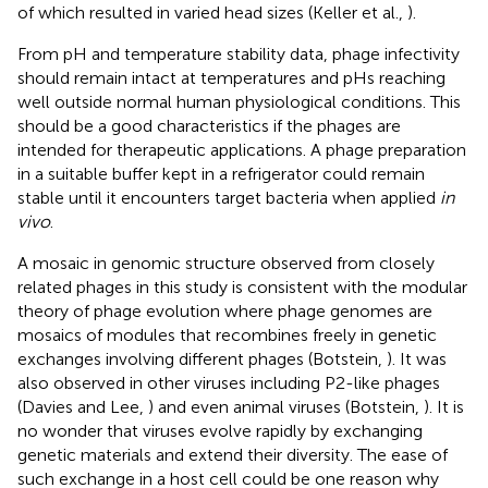
of which resulted in varied head sizes (Keller et al.,
).
From pH and temperature stability data, phage infectivity
should remain intact at temperatures and pHs reaching
well outside normal human physiological conditions. This
should be a good characteristics if the phages are
intended for therapeutic applications. A phage preparation
in a suitable buffer kept in a refrigerator could remain
stable until it encounters target bacteria when applied
in
vivo
.
A mosaic in genomic structure observed from closely
related phages in this study is consistent with the modular
theory of phage evolution where phage genomes are
mosaics of modules that recombines freely in genetic
exchanges involving different phages (Botstein,
). It was
also observed in other viruses including P2-like phages
(Davies and Lee,
) and even animal viruses (Botstein,
). It is
no wonder that viruses evolve rapidly by exchanging
genetic materials and extend their diversity. The ease of
such exchange in a host cell could be one reason why