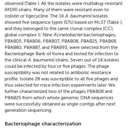
observed (Table
). All the isolates were multidrug-resistant
(MDR) strains. Many of them were resistant even to
colistin or tigecycline. The 14
A. baumannii
isolates
showed five sequence types (STs) based on MLST (Table
),
and they belonged to the same clonal complex (CC),
global complex II. Nine
Acinetobacter
bacteriophages,
PBAB05, PBAB06, PBAB07, PBAB08, PBAB25, PBAB68,
PBAB80, PBAB87, and PBAB93, were selected from the
Bacteriophage Bank of Korea and tested for infection to
the clinical
A. baumannii
strains. Seven out of 14 isolates
could be infected by four or five phages. The phage
susceptibility was not related to antibiotic resistance
profile. Isolate 28 was susceptible to all five phages and
thus selected for mice infection experiments later. We
further characterized two of the phages PBAB08 and
PBAB25 from which whole genomic DNA sequences
were successfully obtained as single contigs after next
generation sequencing.
Bacteriophage characterization