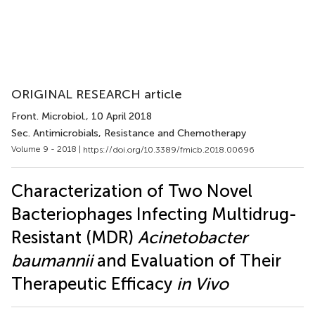
ORIGINAL RESEARCH article
Front. Microbiol.
, 10 April 2018
Sec. Antimicrobials, Resistance and Chemotherapy
Volume 9 - 2018 |
https://doi.org/10.3389/fmicb.2018.00696
Characterization of Two Novel
Bacteriophages Infecting Multidrug-
Resistant (MDR)
Acinetobacter
baumannii
and Evaluation of Their
Therapeutic Efficacy
in Vivo