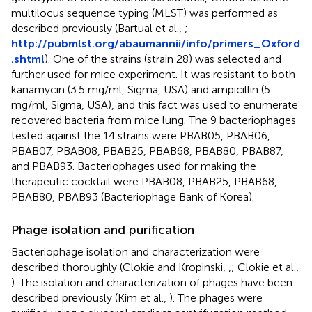
multilocus sequence typing (MLST) was performed as
described previously (Bartual et al.,
;
http://pubmlst.org/abaumannii/info/primers_Oxford
.shtml
). One of the strains (strain 28) was selected and
further used for mice experiment. It was resistant to both
kanamycin (3.5 mg/ml, Sigma, USA) and ampicillin (5
mg/ml, Sigma, USA), and this fact was used to enumerate
recovered bacteria from mice lung. The 9 bacteriophages
tested against the 14 strains were PBAB05, PBAB06,
PBAB07, PBAB08, PBAB25, PBAB68, PBAB80, PBAB87,
and PBAB93. Bacteriophages used for making the
therapeutic cocktail were PBAB08, PBAB25, PBAB68,
PBAB80, PBAB93 (Bacteriophage Bank of Korea).
Phage isolation and purification
Bacteriophage isolation and characterization were
described thoroughly (Clokie and Kropinski,
,
; Clokie et al.,
). The isolation and characterization of phages have been
described previously (Kim et al.,
). The phages were