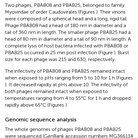
Two phages, PBAB08 and PBAB25, belonged to family
Myoviridae of order Caudovirales (Figures
). Their virions
were composed of a spherical head and a long, rigid tail.
Phage PBAB08 had a head of 180 nm in diameter and a
tail of 360 nm in length. The smaller phage PBAB25 had a
head of 80 nm in diameter and a tail of 90 nm in length. A
complete lysis of host bacteria infected with PBAB08 or
PBAB25 occurred in 25 min post infection (Figure
). Burst
size for each phage was 215 and 630, respectively.
The infectivity of PBAB08 and PBAB25 remained intact
when exposed to pHs ranging from 5 to 10 for 1 h (Figures
). It decreased rapidly at pHs above 10. The infectivity of
both phages remained intact when exposed to
temperatures ranging from 4 to 55°C for 1 h and dropped
rapidly above 65°C (Figures
).
Genomic sequence analysis
The whole genomes of phages PBAB08 and PBAB25
were sequenced (GenBank accession numbers
MG366114