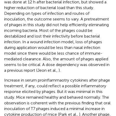
was done at 12 h after bacterial infection, but showed a
higher reduction of bacterial load than this study.
Depending on types of infection and routes of
inoculation, the outcome seems to vary. A pretreatment
of phages in this study did not help efficiently eliminating
incoming bacteria. Most of the phages could be
destabilized and lost their infectivity before bacterial
infection. In a wound infection model, loss of phages
during application would be less than nasal infection
model since there would be less chance of immune-
mediated clearance. Also, the amount of phages applied
seems to be critical. A dose dependency was observed in
a previous report (Jeon et al.,
).
Increase in serum proinflammaotry cytokines after phage
treatment, if any, could reflect a possible inflammatory
response elicited by phages. But it was minimal in this
study. Mice remained healthy and behaved normally. The
observation is coherent with the previous finding that oral
inoculation of T7 phages induced a minimal increase in
cytokine production of mice (Park et al.,
). Another phage,