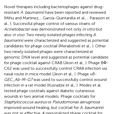
Novel therapies including bacteriophages against drug-
resistant
A. baumannii
have been reported and reviewed
(Mihu and Martinez,
; García-Quintanilla et al.,
; Parasion et
al.,
). Successful phage control of various strains of
Acinetobacter
was demonstrated not only
in vitro
but
also
in vivo
. Two newly isolated phages infecting
A.
baumannii
were characterized and suggested as potential
candidates for phage cocktail (Merabishvili et al.,
). Other
two newly isolated phages were characterized at
genomic DNA level and suggested as potential candidate
for phage cocktail against CRAB (Jeon et al.,
). Phage BΦ-
C62 was used to successfully control CRAB infection via
nasal route in mice model (Jeon et al.,
). Phage
vB-
GEC_Ab-M-G7
was used to successfully control wound
infection in a rat model (Kusradze et al.,
). Medes et al.
tested phage cocktails against diabetic cutaneous
wounds in two animal models. Phage cocktails for
Staphylococcus aureus
or
Pseudomonas aeruginosa
improved wound healing, but cocktail for
A. baumannii
was not as effective. A personalized phage cocktail for