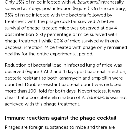
Only 15% of mice infected with
A. baumannii
intranasally
survived at 7 days post infection (Figure
). On the contrary,
35% of mice infected with the bacteria followed by
treatment with the phage cocktail survived. A better
survival of phage-treated mice was observed at day 4
post infection. Sixty percentage of mice survived with
phage treatment while 20% of mice survived with only
bacterial infection. Mice treated with phage only remained
healthy for the entire experimental period.
Reduction of bacterial load in infected lung of mice was
observed (Figure
). At 3 and 4 days post bacterial infection,
bacteria resistant to both kanamycin and ampicillin were
counted. Double-resistant bacterial count was reduced
more than 100-fold for both days. Nevertheless, it was
clear that a complete elimination of
A. baumannii
was not
achieved with this phage treatment.
Immune reactions against the phage cocktail
Phages are foreign substances to mice and there are