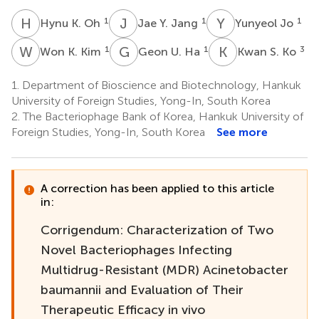
H
K
J
Y
Y
J
1
1
1
Hynu K. Oh
Jae Y. Jang
Yunyeol Jo
W
K
G
U
K
S
1
1
3
Won K. Kim
Geon U. Ha
Kwan S. Ko
1.
Department of Bioscience and Biotechnology, Hankuk
University of Foreign Studies, Yong-In, South Korea
2.
The Bacteriophage Bank of Korea, Hankuk University of
Foreign Studies, Yong-In, South Korea
See more
A correction has been applied to this article
in:
Corrigendum: Characterization of Two
Novel Bacteriophages Infecting
Multidrug-Resistant (MDR) Acinetobacter
baumannii and Evaluation of Their
Therapeutic Efficacy in vivo