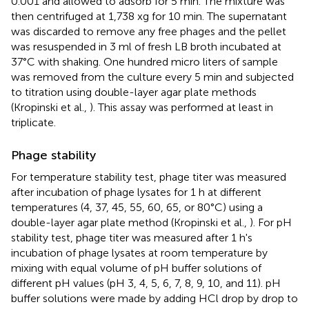
0.001 and allowed to adsorb for 5 min. The mixture was
then centrifuged at 1,738 xg for 10 min. The supernatant
was discarded to remove any free phages and the pellet
was resuspended in 3 ml of fresh LB broth incubated at
37°C with shaking. One hundred micro liters of sample
was removed from the culture every 5 min and subjected
to titration using double-layer agar plate methods
(Kropinski et al.,
). This assay was performed at least in
triplicate.
Phage stability
For temperature stability test, phage titer was measured
after incubation of phage lysates for 1 h at different
temperatures (4, 37, 45, 55, 60, 65, or 80°C) using a
double-layer agar plate method (Kropinski et al.,
). For pH
stability test, phage titer was measured after 1 h's
incubation of phage lysates at room temperature by
mixing with equal volume of pH buffer solutions of
different pH values (pH 3, 4, 5, 6, 7, 8, 9, 10, and 11). pH
buffer solutions were made by adding HCl drop by drop to