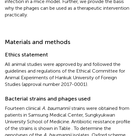
infection in a mice model. Further, we provide the basis
why the phages can be used as a therapeutic intervention
practically.
Materials and methods
Ethics statement
All animal studies were approved by and followed the
guidelines and regulations of the Ethical Committee for
Animal Experiments of Hankuk University of Foreign
Studies (approval number 2017-0001).
Bacterial strains and phages used
Fourteen clinical
A. baumannii
strains were obtained from
patients in Samsung Medical Center, Sungkyukwan
University School of Medicine. Antibiotic resistance profile
of the strains is shown in Table
. To determine the
genotypes of the
A. baumannii
isolates, Oxford scheme