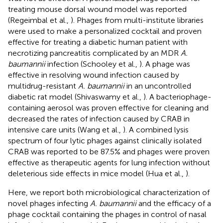
treating mouse dorsal wound model was reported
(Regeimbal et al.,
). Phages from multi-institute libraries
were used to make a personalized cocktail and proven
effective for treating a diabetic human patient with
necrotizing pancreatitis complicated by an MDR
A.
baumannii
infection (Schooley et al.,
). A phage was
effective in resolving wound infection caused by
multidrug-resistant
A. baumannii
in an uncontrolled
diabetic rat model (Shivaswamy et al.,
). A bacteriophage-
containing aerosol was proven effective for cleaning and
decreased the rates of infection caused by CRAB in
intensive care units (Wang et al.,
). A combined lysis
spectrum of four lytic phages against clinically isolated
CRAB was reported to be 87.5% and phages were proven
effective as therapeutic agents for lung infection without
deleterious side effects in mice model (Hua et al.,
).
Here, we report both microbiological characterization of
novel phages infecting
A. baumannii
and the efficacy of a
phage cocktail containing the phages in control of nasal