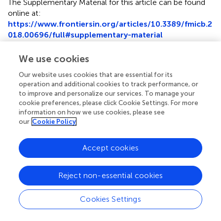
The Supplementary Material for this article can be found
online at:
https://www.frontiersin.org/articles/10.3389/fmicb.2
018.00696/full#supplementary-material
Supplementary Figure 1
We use cookies
Histamine levels in sera from mice treated with phages
using three different routes, intraperitoneal (i.p), intranasal
Our website uses cookies that are essential for its
(i.n), or oral (p.o). The experiment was performed in
operation and additional cookies to track performance, or
to improve and personalize our services. To manage your
triplicate. *
P
< 0.05, **
P
< 0.01.
cookie preferences, please click Cookie Settings. For more
information on how we use cookies, please see
our
Cookie Policy
Accept cookies
Summary
Keywords
multidrug-resistance
,
Acinetobacter baumannii
,
Reject non-essential cookies
bacteriophage therapy
,
mouse model
,
genome analysis
Cookies Settings
Citation
Cha K, Oh HK, Jang JY, Jo Y, Kim WK, Ha GU, Ko KS and