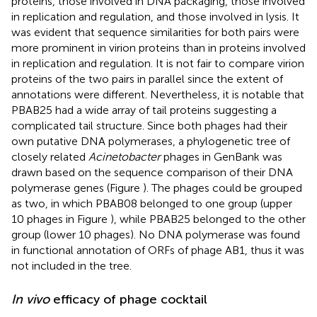
proteins, those involved in DNA packaging, those involved
in replication and regulation, and those involved in lysis. It
was evident that sequence similarities for both pairs were
more prominent in virion proteins than in proteins involved
in replication and regulation. It is not fair to compare virion
proteins of the two pairs in parallel since the extent of
annotations were different. Nevertheless, it is notable that
PBAB25 had a wide array of tail proteins suggesting a
complicated tail structure. Since both phages had their
own putative DNA polymerases, a phylogenetic tree of
closely related
Acinetobacter
phages in GenBank was
drawn based on the sequence comparison of their DNA
polymerase genes (Figure
). The phages could be grouped
as two, in which PBAB08 belonged to one group (upper
10 phages in Figure
), while PBAB25 belonged to the other
group (lower 10 phages). No DNA polymerase was found
in functional annotation of ORFs of phage AB1, thus it was
not included in the tree.
In vivo
efficacy of phage cocktail