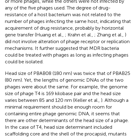
or more phages, while the others were not infected by
any of the five phages used. The degree of drug-
resistance of a host bacterium was not related to the
number of phages infecting the same host, indicating that
acquirement of drug resistance, probably by horizontal
gene transfer (Huang et al.,
; Krahn et al.,
; Zhang et al.,
)
did not involve alteration of phage receptor or replication
mechanisms. It further suggested that MDR bacteria
could be treated with phages as long as infecting phages
could be isolated.
Head size of PBAB08 (180 nm) was twice that of PBAB25
(80 nm). Yet, the lengths of genomic DNAs of the two
phages were about the same. For example, the genome
size of phage T4 is 169 kilobase pair and the head size
varies between 85 and 120 nm (Keller et al.,
). Although a
minimal requirement should be enough room for
containing entire phage genomic DNA, it seems that
there are other determinants of the head size of a phage.
In the case of T4, head size determinant included
scaffolding core and the shell of the procapsid, mutants