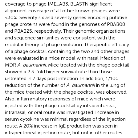
coverage to phage IME_AB3. BLASTN significant
alignment coverage of all other known phages were
<30%. Seventy six and seventy genes encoding putative
phage proteins were found in the genomes of PBAB08
and PBAB25, respectively. Their genomic organizations
and sequence similarities were consistent with the
modular theory of phage evolution. Therapeutic efficacy
of a phage cocktail containing the two and other phages
were evaluated in a mice model with nasal infection of
MDR
A. baumannii
. Mice treated with the phage cocktail
showed a 2.3-fold higher survival rate than those
untreated in 7 days post infection. In addition, 1/100
reduction of the number of
A. baumannii
in the lung of
the mice treated with the phage cocktail was observed.
Also, inflammatory responses of mice which were
injected with the phage cocktail by intraperitoneal,
intranasal, or oral route was investigated. Increase in
serum cytokine was minimal regardless of the injection
route. A 20% increase in IgE production was seen in
intraperitoneal injection route, but not in other routes.