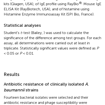
®;
kits (Qiagen, USA), of IgE profile using RayBio
Mouse IgE
ELISA Kit (RayBiotech, USA), and of histamine using
Histamine Enzyme Immunoassay Kit (SPI Bio, France).
Statistical analyses
Student's
t
-test (Bailey,
) was used to calculate the
significance of the difference among test groups. For each
assay, all determinations were carried out at least in
triplicate. Statistically significant values were defined as
P
< 0.05 or
P
< 0.01.
Results
Antibiotic resistance of clinically isolated
A.
baumannii
strains
Fourteen bacterial isolates were selected and their
antibiotic resistance and phage susceptibility were