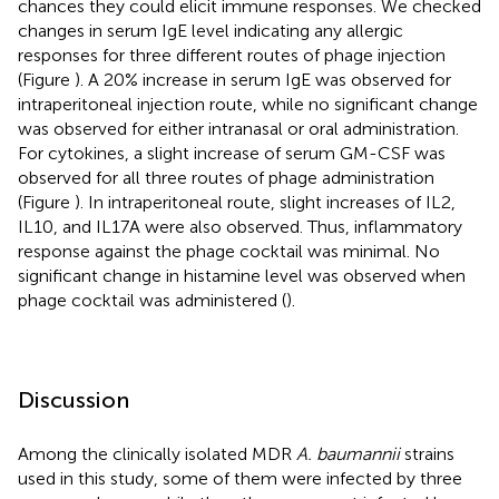
chances they could elicit immune responses. We checked
changes in serum IgE level indicating any allergic
responses for three different routes of phage injection
(Figure
). A 20% increase in serum IgE was observed for
intraperitoneal injection route, while no significant change
was observed for either intranasal or oral administration.
For cytokines, a slight increase of serum GM-CSF was
observed for all three routes of phage administration
(Figure
). In intraperitoneal route, slight increases of IL2,
IL10, and IL17A were also observed. Thus, inflammatory
response against the phage cocktail was minimal. No
significant change in histamine level was observed when
phage cocktail was administered (
).
Discussion
Among the clinically isolated MDR
A. baumannii
strains
used in this study, some of them were infected by three