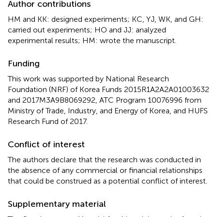
Author contributions
HM and KK: designed experiments; KC, YJ, WK, and GH:
carried out experiments; HO and JJ: analyzed
experimental results; HM: wrote the manuscript.
Funding
This work was supported by National Research
Foundation (NRF) of Korea Funds 2015R1A2A2A01003632
and 2017M3A9B8069292, ATC Program 10076996 from
Ministry of Trade, Industry, and Energy of Korea, and HUFS
Research Fund of 2017.
Conflict of interest
The authors declare that the research was conducted in
the absence of any commercial or financial relationships
that could be construed as a potential conflict of interest.
Supplementary material