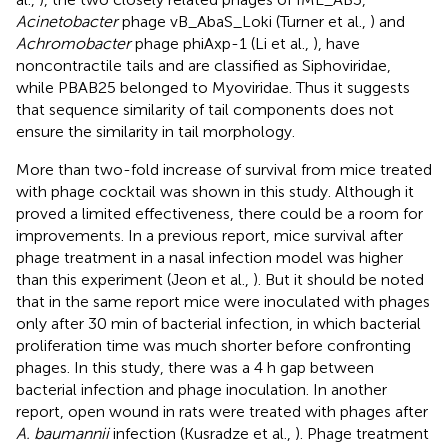
Acinetobacter
phage vB_AbaS_Loki (Turner et al.,
) and
Achromobacter
phage phiAxp-1 (Li et al.,
), have
noncontractile tails and are classified as Siphoviridae,
while PBAB25 belonged to Myoviridae. Thus it suggests
that sequence similarity of tail components does not
ensure the similarity in tail morphology.
More than two-fold increase of survival from mice treated
with phage cocktail was shown in this study. Although it
proved a limited effectiveness, there could be a room for
improvements. In a previous report, mice survival after
phage treatment in a nasal infection model was higher
than this experiment (Jeon et al.,
). But it should be noted
that in the same report mice were inoculated with phages
only after 30 min of bacterial infection, in which bacterial
proliferation time was much shorter before confronting
phages. In this study, there was a 4 h gap between
bacterial infection and phage inoculation. In another
report, open wound in rats were treated with phages after
A. baumannii
infection (Kusradze et al.,
). Phage treatment