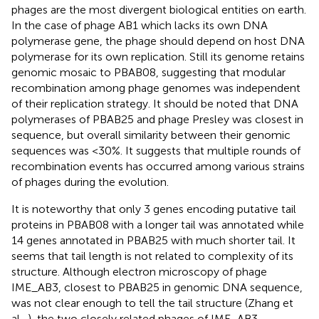
phages are the most divergent biological entities on earth.
In the case of phage AB1 which lacks its own DNA
polymerase gene, the phage should depend on host DNA
polymerase for its own replication. Still its genome retains
genomic mosaic to PBAB08, suggesting that modular
recombination among phage genomes was independent
of their replication strategy. It should be noted that DNA
polymerases of PBAB25 and phage Presley was closest in
sequence, but overall similarity between their genomic
sequences was <30%. It suggests that multiple rounds of
recombination events has occurred among various strains
of phages during the evolution.
It is noteworthy that only 3 genes encoding putative tail
proteins in PBAB08 with a longer tail was annotated while
14 genes annotated in PBAB25 with much shorter tail. It
seems that tail length is not related to complexity of its
structure. Although electron microscopy of phage
IME_AB3, closest to PBAB25 in genomic DNA sequence,
was not clear enough to tell the tail structure (Zhang et
al.,
), the two closely related phages of IME_AB3,