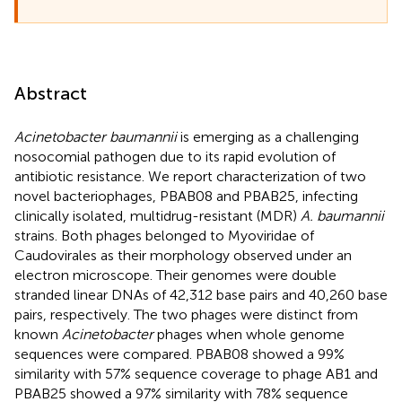
Abstract
Acinetobacter baumannii
is emerging as a challenging
nosocomial pathogen due to its rapid evolution of
antibiotic resistance. We report characterization of two
novel bacteriophages, PBAB08 and PBAB25, infecting
clinically isolated, multidrug-resistant (MDR)
A. baumannii
strains. Both phages belonged to Myoviridae of
Caudovirales as their morphology observed under an
electron microscope. Their genomes were double
stranded linear DNAs of 42,312 base pairs and 40,260 base
pairs, respectively. The two phages were distinct from
known
Acinetobacter
phages when whole genome
sequences were compared. PBAB08 showed a 99%
similarity with 57% sequence coverage to phage AB1 and
PBAB25 showed a 97% similarity with 78% sequence