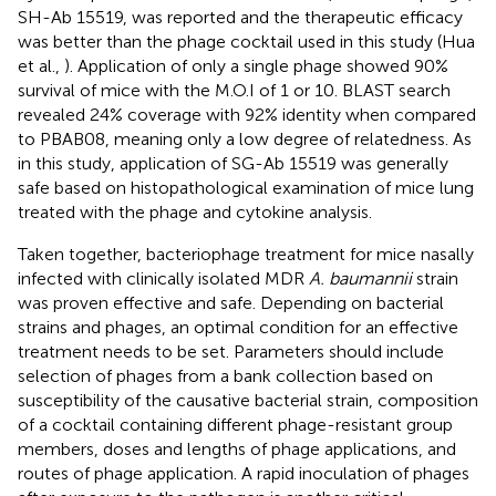
SH-Ab 15519, was reported and the therapeutic efficacy
was better than the phage cocktail used in this study (Hua
et al.,
). Application of only a single phage showed 90%
survival of mice with the M.O.I of 1 or 10. BLAST search
revealed 24% coverage with 92% identity when compared
to PBAB08, meaning only a low degree of relatedness. As
in this study, application of SG-Ab 15519 was generally
safe based on histopathological examination of mice lung
treated with the phage and cytokine analysis.
Taken together, bacteriophage treatment for mice nasally
infected with clinically isolated MDR
A. baumannii
strain
was proven effective and safe. Depending on bacterial
strains and phages, an optimal condition for an effective
treatment needs to be set. Parameters should include
selection of phages from a bank collection based on
susceptibility of the causative bacterial strain, composition
of a cocktail containing different phage-resistant group
members, doses and lengths of phage applications, and
routes of phage application. A rapid inoculation of phages