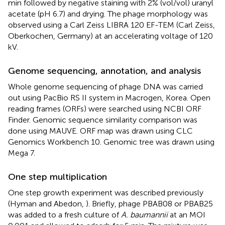
min followed by negative staining with 2% (vol/vol) uranyl
acetate (pH 6.7) and drying. The phage morphology was
observed using a Carl Zeiss LIBRA 120 EF-TEM (Carl Zeiss,
Oberkochen, Germany) at an accelerating voltage of 120
kV.
Genome sequencing, annotation, and analysis
Whole genome sequencing of phage DNA was carried
out using PacBio RS II system in Macrogen, Korea. Open
reading frames (ORFs) were searched using NCBI ORF
Finder. Genomic sequence similarity comparison was
done using MAUVE. ORF map was drawn using CLC
Genomics Workbench 10. Genomic tree was drawn using
Mega 7.
One step multiplication
One step growth experiment was described previously
(Hyman and Abedon,
). Briefly, phage PBAB08 or PBAB25
was added to a fresh culture of
A. baumannii
at an MOI