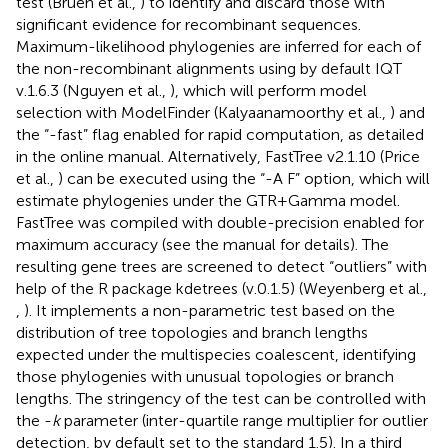
test (Bruen et al.,
) to identify and discard those with
significant evidence for recombinant sequences.
Maximum-likelihood phylogenies are inferred for each of
the non-recombinant alignments using by default IQT
v.1.6.3 (Nguyen et al.,
), which will perform model
selection with ModelFinder (Kalyaanamoorthy et al.,
) and
the “-fast” flag enabled for rapid computation, as detailed
in the online manual. Alternatively, FastTree v2.1.10 (Price
et al.,
) can be executed using the “-A F” option, which will
estimate phylogenies under the GTR+Gamma model.
FastTree was compiled with double-precision enabled for
maximum accuracy (see the manual for details). The
resulting gene trees are screened to detect “outliers” with
help of the R package kdetrees (v.0.1.5) (Weyenberg et al.,
,
). It implements a non-parametric test based on the
distribution of tree topologies and branch lengths
expected under the multispecies coalescent, identifying
those phylogenies with unusual topologies or branch
lengths. The stringency of the test can be controlled with
the -
k
parameter (inter-quartile range multiplier for outlier
detection, by default set to the standard 1.5). In a third