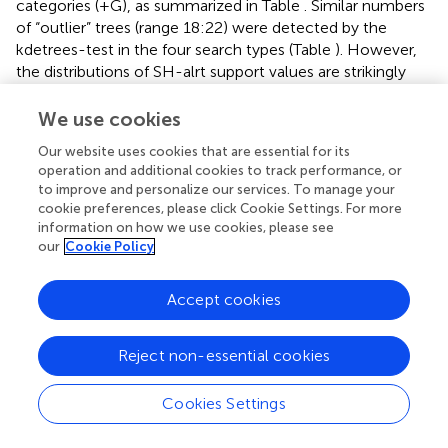
categories (+G), as summarized in Table
. Similar numbers
of “outlier” trees (range 18:22) were detected by the
kdetrees-test in the four search types (Table
). However,
the distributions of SH-alrt support values are strikingly
different for both search algorithms (Wilcoxon,
p
< 2.2e-
16), revealing that gene-trees found by IQT have a much
We use cookies
lower average support than those found by FT (Figure
).
Our website uses cookies that are essential for its
Consequently, the former searches were significantly
operation and additional cookies to track performance, or
more efficient to identify gene trees with low average
to improve and personalize our services. To manage your
branch support values (Table
and Figure
). This result is in
cookie preferences, please click Cookie Settings. For more
line with the well-established fact that poorly fitting and
information on how we use cookies, please see
under-parameterized models produce less reliable tree
our
Cookie Policy
branch lengths and overestimate branch support (Posada
and Buckley,
), implying that the FT phylogenies may
Accept cookies
suffer from clade over-credibility. These results
demonstrate that: (
i
) FT-based searches are significantly
Reject non-essential cookies
faster than those performed with IQT, and (
ii
) that IQT has
a significantly higher discrimination power for
phylogenetic signal than FT. Due to the fact that the
Cookies Settings
number of top-scoring alignments selected by the two
algorithms for concatenation is notably different (Table
),