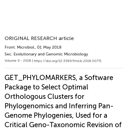
ORIGINAL RESEARCH article
Front. Microbiol.
, 01 May 2018
Sec. Evolutionary and Genomic Microbiology
Volume 9 - 2018 |
https://doi.org/10.3389/fmicb.2018.00771
GET_PHYLOMARKERS, a Software
Package to Select Optimal
Orthologous Clusters for
Phylogenomics and Inferring Pan-
Genome Phylogenies, Used for a
Critical Geno-Taxonomic Revision of