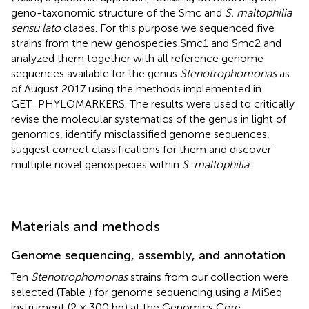
geno-taxonomic structure of the Smc and
S. maltophilia
sensu lato
clades. For this purpose we sequenced five
strains from the new genospecies Smc1 and Smc2 and
analyzed them together with all reference genome
sequences available for the genus
Stenotrophomonas
as
of August 2017 using the methods implemented in
GET_PHYLOMARKERS. The results were used to critically
revise the molecular systematics of the genus in light of
genomics, identify misclassified genome sequences,
suggest correct classifications for them and discover
multiple novel genospecies within
S. maltophilia
.
Materials and methods
Genome sequencing, assembly, and annotation
Ten
Stenotrophomonas
strains from our collection were
selected (Table
) for genome sequencing using a MiSeq
instrument (2 × 300 bp) at the Genomics Core