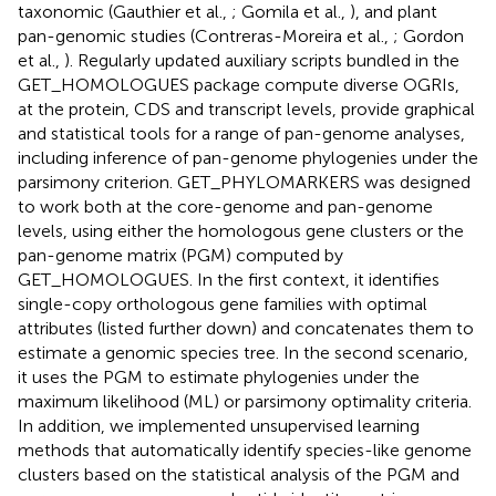
taxonomic (Gauthier et al.,
; Gomila et al.,
), and plant
pan-genomic studies (Contreras-Moreira et al.,
; Gordon
et al.,
). Regularly updated auxiliary scripts bundled in the
GET_HOMOLOGUES package compute diverse OGRIs,
at the protein, CDS and transcript levels, provide graphical
and statistical tools for a range of pan-genome analyses,
including inference of pan-genome phylogenies under the
parsimony criterion. GET_PHYLOMARKERS was designed
to work both at the core-genome and pan-genome
levels, using either the homologous gene clusters or the
pan-genome matrix (PGM) computed by
GET_HOMOLOGUES. In the first context, it identifies
single-copy orthologous gene families with optimal
attributes (listed further down) and concatenates them to
estimate a genomic species tree. In the second scenario,
it uses the PGM to estimate phylogenies under the
maximum likelihood (ML) or parsimony optimality criteria.
In addition, we implemented unsupervised learning
methods that automatically identify species-like genome
clusters based on the statistical analysis of the PGM and