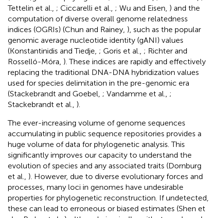
Tettelin et al.,
; Ciccarelli et al.,
; Wu and Eisen,
) and the
computation of diverse overall genome relatedness
indices (OGRIs) (Chun and Rainey,
), such as the popular
genomic average nucleotide identity (gANI) values
(Konstantinidis and Tiedje,
; Goris et al.,
; Richter and
Rosselló-Móra,
). These indices are rapidly and effectively
replacing the traditional DNA-DNA hybridization values
used for species delimitation in the pre-genomic era
(Stackebrandt and Goebel,
; Vandamme et al.,
;
Stackebrandt et al.,
).
The ever-increasing volume of genome sequences
accumulating in public sequence repositories provides a
huge volume of data for phylogenetic analysis. This
significantly improves our capacity to understand the
evolution of species and any associated traits (Dornburg
et al.,
). However, due to diverse evolutionary forces and
processes, many loci in genomes have undesirable
properties for phylogenetic reconstruction. If undetected,
these can lead to erroneous or biased estimates (Shen et