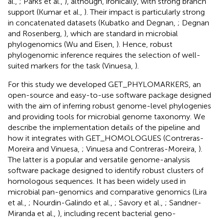
al.,
; Parks et al.,
), although, ironically, with strong branch
support (Kumar et al.,
). Their impact is particularly strong
in concatenated datasets (Kubatko and Degnan,
; Degnan
and Rosenberg,
), which are standard in microbial
phylogenomics (Wu and Eisen,
). Hence, robust
phylogenomic inference requires the selection of well-
suited markers for the task (Vinuesa,
).
For this study we developed GET_PHYLOMARKERS, an
open-source and easy-to-use software package designed
with the aim of inferring robust genome-level phylogenies
and providing tools for microbial genome taxonomy. We
describe the implementation details of the pipeline and
how it integrates with GET_HOMOLOGUES (Contreras-
Moreira and Vinuesa,
; Vinuesa and Contreras-Moreira,
).
The latter is a popular and versatile genome-analysis
software package designed to identify robust clusters of
homologous sequences. It has been widely used in
microbial pan-genomics and comparative genomics (Lira
et al.,
; Nourdin-Galindo et al.,
; Savory et al.,
; Sandner-
Miranda et al.,
), including recent bacterial geno-