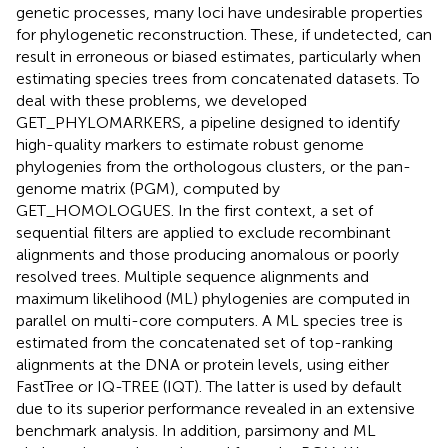
genetic processes, many loci have undesirable properties
for phylogenetic reconstruction. These, if undetected, can
result in erroneous or biased estimates, particularly when
estimating species trees from concatenated datasets. To
deal with these problems, we developed
GET_PHYLOMARKERS, a pipeline designed to identify
high-quality markers to estimate robust genome
phylogenies from the orthologous clusters, or the pan-
genome matrix (PGM), computed by
GET_HOMOLOGUES. In the first context, a set of
sequential filters are applied to exclude recombinant
alignments and those producing anomalous or poorly
resolved trees. Multiple sequence alignments and
maximum likelihood (ML) phylogenies are computed in
parallel on multi-core computers. A ML species tree is
estimated from the concatenated set of top-ranking
alignments at the DNA or protein levels, using either
FastTree or IQ-TREE (IQT). The latter is used by default
due to its superior performance revealed in an extensive
benchmark analysis. In addition, parsimony and ML