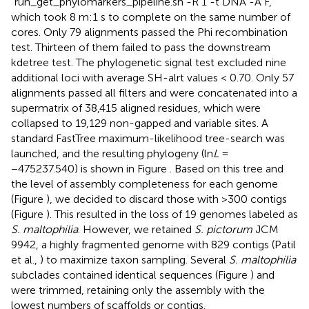
“run_get_phylomarkers_pipeline.sh -R 1 -t DNA -A F,”
which took 8 m:1 s to complete on the same number of
cores. Only 79 alignments passed the Phi recombination
test. Thirteen of them failed to pass the downstream
kdetree test. The phylogenetic signal test excluded nine
additional loci with average SH-alrt values < 0.70. Only 57
alignments passed all filters and were concatenated into a
supermatrix of 38,415 aligned residues, which were
collapsed to 19,129 non-gapped and variable sites. A
standard FastTree maximum-likelihood tree-search was
launched, and the resulting phylogeny (ln
L
=
−475237.540) is shown in Figure
. Based on this tree and
the level of assembly completeness for each genome
(Figure
), we decided to discard those with >300 contigs
(Figure
). This resulted in the loss of 19 genomes labeled as
S. maltophilia
. However, we retained
S. pictorum
JCM
9942, a highly fragmented genome with 829 contigs (Patil
et al.,
) to maximize taxon sampling. Several
S. maltophilia
subclades contained identical sequences (Figure
) and
were trimmed, retaining only the assembly with the
lowest numbers of scaffolds or contigs.