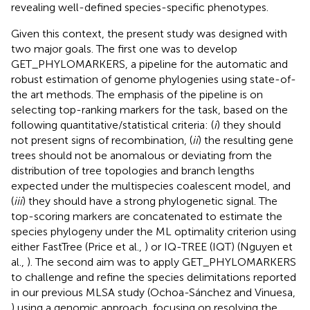
revealing well-defined species-specific phenotypes.
Given this context, the present study was designed with
two major goals. The first one was to develop
GET_PHYLOMARKERS, a pipeline for the automatic and
robust estimation of genome phylogenies using state-of-
the art methods. The emphasis of the pipeline is on
selecting top-ranking markers for the task, based on the
following quantitative/statistical criteria: (
i
) they should
not present signs of recombination, (
ii
) the resulting gene
trees should not be anomalous or deviating from the
distribution of tree topologies and branch lengths
expected under the multispecies coalescent model, and
(
iii
) they should have a strong phylogenetic signal. The
top-scoring markers are concatenated to estimate the
species phylogeny under the ML optimality criterion using
either FastTree (Price et al.,
) or IQ-TREE (IQT) (Nguyen et
al.,
). The second aim was to apply GET_PHYLOMARKERS
to challenge and refine the species delimitations reported
in our previous MLSA study (Ochoa-Sánchez and Vinuesa,
) using a genomic approach, focusing on resolving the