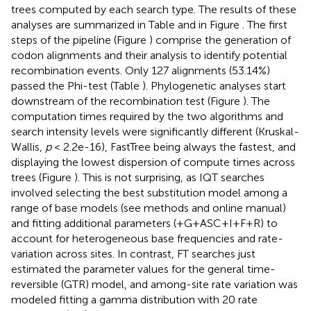
trees computed by each search type. The results of these
analyses are summarized in Table
and in Figure
. The first
steps of the pipeline (Figure
) comprise the generation of
codon alignments and their analysis to identify potential
recombination events. Only 127 alignments (53.14%)
passed the Phi-test (Table
). Phylogenetic analyses start
downstream of the recombination test (Figure
). The
computation times required by the two algorithms and
search intensity levels were significantly different (Kruskal-
Wallis,
p
< 2.2e-16), FastTree being always the fastest, and
displaying the lowest dispersion of compute times across
trees (Figure
). This is not surprising, as IQT searches
involved selecting the best substitution model among a
range of base models (see methods and online manual)
and fitting additional parameters (+G+ASC+I+F+R) to
account for heterogeneous base frequencies and rate-
variation across sites. In contrast, FT searches just
estimated the parameter values for the general time-
reversible (GTR) model, and among-site rate variation was
modeled fitting a gamma distribution with 20 rate