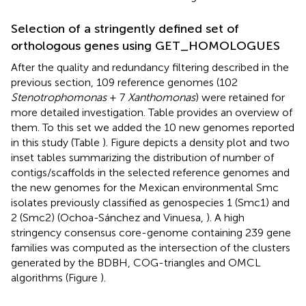
Selection of a stringently defined set of
orthologous genes using GET_HOMOLOGUES
After the quality and redundancy filtering described in the
previous section, 109 reference genomes (102
Stenotrophomonas
+ 7
Xanthomonas
) were retained for
more detailed investigation. Table
provides an overview of
them. To this set we added the 10 new genomes reported
in this study (Table
). Figure
depicts a density plot and two
inset tables summarizing the distribution of number of
contigs/scaffolds in the selected reference genomes and
the new genomes for the Mexican environmental Smc
isolates previously classified as genospecies 1 (Smc1) and
2 (Smc2) (Ochoa-Sánchez and Vinuesa,
). A high
stringency consensus core-genome containing 239 gene
families was computed as the intersection of the clusters
generated by the BDBH, COG-triangles and OMCL
algorithms (Figure
).