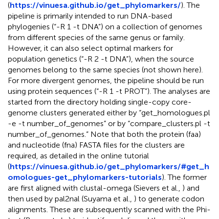
(
https://vinuesa.github.io/get_phylomarkers/
). The
pipeline is primarily intended to run DNA-based
phylogenies (“-R 1 -t DNA”) on a collection of genomes
from different species of the same genus or family.
However, it can also select optimal markers for
population genetics (“-R 2 -t DNA”), when the source
genomes belong to the same species (not shown here).
For more divergent genomes, the pipeline should be run
using protein sequences (“-R 1 -t PROT”). The analyses are
started from the directory holding single-copy core-
genome clusters generated either by “get_homologues.pl
-e -t number_of_genomes” or by “compare_clusters.pl -t
number_of_genomes.” Note that both the protein (faa)
and nucleotide (fna) FASTA files for the clusters are
required, as detailed in the online tutorial
(
https://vinuesa.github.io/get_phylomarkers/#get_h
omologues-get_phylomarkers-tutorials
). The former
are first aligned with clustal-omega (Sievers et al.,
) and
then used by pal2nal (Suyama et al.,
) to generate codon
alignments. These are subsequently scanned with the Phi-