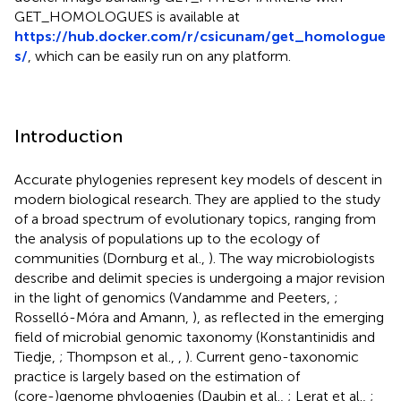
GET_HOMOLOGUES is available at
https://hub.docker.com/r/csicunam/get_homologue
s/
, which can be easily run on any platform.
Introduction
Accurate phylogenies represent key models of descent in
modern biological research. They are applied to the study
of a broad spectrum of evolutionary topics, ranging from
the analysis of populations up to the ecology of
communities (Dornburg et al.,
). The way microbiologists
describe and delimit species is undergoing a major revision
in the light of genomics (Vandamme and Peeters,
;
Rosselló-Móra and Amann,
), as reflected in the emerging
field of microbial genomic taxonomy (Konstantinidis and
Tiedje,
; Thompson et al.,
,
). Current geno-taxonomic
practice is largely based on the estimation of
(core-)genome phylogenies (Daubin et al.,
; Lerat et al.,
;