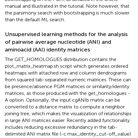
manual and illustrated in the tutorial. Note however, that
the parsimony search with bootstrapping is much slower
than the default ML search.
Unsupervised learning methods for the analysis
of pairwise average nucleotide (ANI) and
aminoacid (AAI) identity matrices
The GET_HOMOLOGUES distribution contains the
plot_matrix_heatmap.sh script which generates ordered
heatmaps with attached row and column dendrograms
from squared tab-separated numeric matrices. These can
be presence/absence PGM matrices or similarity/identity
matrices, as those produced with the get_homologues -
A option. Optionally, the input cgANIb matrix can be
converted to a distance matrix to compute a neighbor
joining tree, which makes the visualization of relationships
in large ANI matrices easier. Recently added functionality
includes reducing excessive redundancy in the tab-
delimited ANI matrix file (-c max_identity_cut-off_value)