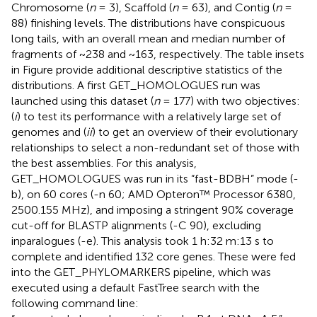
Chromosome (
n
= 3), Scaffold (
n
= 63), and Contig (
n
=
88) finishing levels. The distributions have conspicuous
long tails, with an overall mean and median number of
fragments of ~238 and ~163, respectively. The table insets
in Figure
provide additional descriptive statistics of the
distributions. A first GET_HOMOLOGUES run was
launched using this dataset (
n
= 177) with two objectives:
(
i
) to test its performance with a relatively large set of
genomes and (
ii
) to get an overview of their evolutionary
relationships to select a non-redundant set of those with
the best assemblies. For this analysis,
GET_HOMOLOGUES was run in its “fast-BDBH” mode (-
b), on 60 cores (-n 60; AMD Opteron™ Processor 6380,
2500.155 MHz), and imposing a stringent 90% coverage
cut-off for BLASTP alignments (-C 90), excluding
inparalogues (-e). This analysis took 1 h:32 m:13 s to
complete and identified 132 core genes. These were fed
into the GET_PHYLOMARKERS pipeline, which was
executed using a default FastTree search with the
following command line: