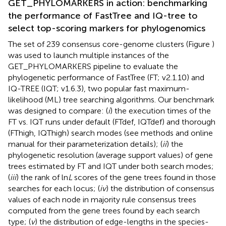
GET_PHYLOMARKERS in action: benchmarking
the performance of FastTree and IQ-tree to
select top-scoring markers for phylogenomics
The set of 239 consensus core-genome clusters (Figure
)
was used to launch multiple instances of the
GET_PHYLOMARKERS pipeline to evaluate the
phylogenetic performance of FastTree (FT; v2.1.10) and
IQ-TREE (IQT; v1.6.3), two popular fast maximum-
likelihood (ML) tree searching algorithms. Our benchmark
was designed to compare: (
i
) the execution times of the
FT vs. IQT runs under default (FTdef, IQTdef) and thorough
(FThigh, IQThigh) search modes (see methods and online
manual for their parameterization details); (
ii
) the
phylogenetic resolution (average support values) of gene
trees estimated by FT and IQT under both search modes;
(
iii
) the rank of ln
L
scores of the gene trees found in those
searches for each locus; (
iv
) the distribution of consensus
values of each node in majority rule consensus trees
computed from the gene trees found by each search
type; (
v
) the distribution of edge-lengths in the species-