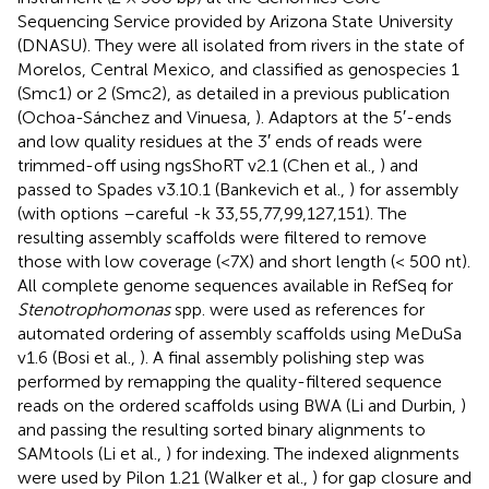
Sequencing Service provided by Arizona State University
(DNASU). They were all isolated from rivers in the state of
Morelos, Central Mexico, and classified as genospecies 1
(Smc1) or 2 (Smc2), as detailed in a previous publication
(Ochoa-Sánchez and Vinuesa,
). Adaptors at the 5′-ends
and low quality residues at the 3′ ends of reads were
trimmed-off using ngsShoRT v2.1 (Chen et al.,
) and
passed to Spades v3.10.1 (Bankevich et al.,
) for assembly
(with options –careful -k 33,55,77,99,127,151). The
resulting assembly scaffolds were filtered to remove
those with low coverage (<7X) and short length (< 500 nt).
All complete genome sequences available in RefSeq for
Stenotrophomonas
spp. were used as references for
automated ordering of assembly scaffolds using MeDuSa
v1.6 (Bosi et al.,
). A final assembly polishing step was
performed by remapping the quality-filtered sequence
reads on the ordered scaffolds using BWA (Li and Durbin,
)
and passing the resulting sorted binary alignments to
SAMtools (Li et al.,
) for indexing. The indexed alignments
were used by Pilon 1.21 (Walker et al.,
) for gap closure and