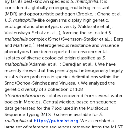
By far, its best-known species is
S. maltophilia
. It is
considered a globally emerging, multidrug-resistant
(MDR) and opportunistic pathogen (Brooke,
; Chang et al.,
).
S. maltophilia
-like organisms display high genetic,
ecological and phenotypic diversity (Valdezate et al.,
;
Vasileuskaya-Schulz et al.,
), forming the so-called
S.
maltophilia
complex (Smc) (Svensson-Stadler et al.,
; Berg
and Martinez,
). Heterogeneous resistance and virulence
phenotypes have been reported for environmental
isolates of diverse ecological origin classified as
S.
maltophilia
(Adamek et al.,
; Deredjian et al.,
). We have
recently shown that this phenotypic heterogeneity largely
results from problems in species delimitations within the
Smc (Ochoa-Sánchez and Vinuesa,
). We analyzed the
genetic diversity of a collection of 108
Stenotrophomonas
isolates recovered from several water
bodies in Morelos, Central Mexico, based on sequence
data generated for the 7 loci used in the Multilocus
Sequence Typing (MLST) scheme available for
S.
maltophilia
at
https://pubmlst.org
. We assembled a
large set of reference sequences retrieved from the MLST