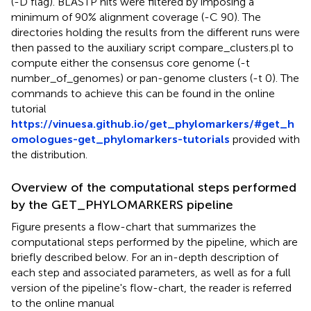
(-D flag). BLASTP hits were filtered by imposing a
minimum of 90% alignment coverage (-C 90). The
directories holding the results from the different runs were
then passed to the auxiliary script compare_clusters.pl to
compute either the consensus core genome (-t
number_of_genomes) or pan-genome clusters (-t 0). The
commands to achieve this can be found in the online
tutorial
https://vinuesa.github.io/get_phylomarkers/#get_h
omologues-get_phylomarkers-tutorials
provided with
the distribution.
Overview of the computational steps performed
by the GET_PHYLOMARKERS pipeline
Figure
presents a flow-chart that summarizes the
computational steps performed by the pipeline, which are
briefly described below. For an in-depth description of
each step and associated parameters, as well as for a full
version of the pipeline's flow-chart, the reader is referred
to the online manual