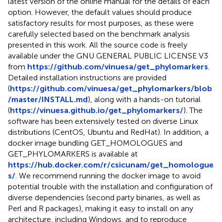
latest version of the online manual for the details of each
option. However, the default values should produce
satisfactory results for most purposes, as these were
carefully selected based on the benchmark analysis
presented in this work. All the source code is freely
available under the GNU GENERAL PUBLIC LICENSE V3
from
https://github.com/vinuesa/get_phylomarkers
.
Detailed installation instructions are provided
(
https://github.com/vinuesa/get_phylomarkers/blob
/master/INSTALL.md
), along with a hands-on tutorial
(
https://vinuesa.github.io/get_phylomarkers/
). The
software has been extensively tested on diverse Linux
distributions (CentOS, Ubuntu and RedHat). In addition, a
docker image bundling GET_HOMOLOGUES and
GET_PHYLOMARKERS is available at
https://hub.docker.com/r/csicunam/get_homologue
s/
. We recommend running the docker image to avoid
potential trouble with the installation and configuration of
diverse dependencies (second party binaries, as well as
Perl and R packages), making it easy to install on any
architecture, including Windows, and to reproduce