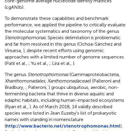
core-genome average nucleotide identity matrices
(cgANIb).
To demonstrate these capabilities and benchmark
performance, we applied the pipeline to critically evaluate
the molecular systematics and taxonomy of the genus
Stenotrophomonas
. Species delimitation is problematic
and far from resolved in this genus (Ochoa-Sánchez and
Vinuesa,
), despite recent efforts using genomic
approaches with a limited number of genome sequences
(Patil et al.,
; Yu et al.,
; Lira et al.,
).
The genus
Stenotrophomonas
(Gammaproteobacteria,
Xhanthomonadales, Xanthomonadaceae
) (Palleroni and
Bradbury,
; Palleroni,
) groups ubiquitous, aerobic, non-
fermenting bacteria that thrive in diverse aquatic and
edaphic habitats, including human-impacted ecosystems
(Ryan et al.,
). As of March 2018, 14 validly described
species were listed in Jean Euzeby's list of prokaryotic
names with standing in nomenclature
(
http://www.bacterio.net/stenotrophomonas.html
).