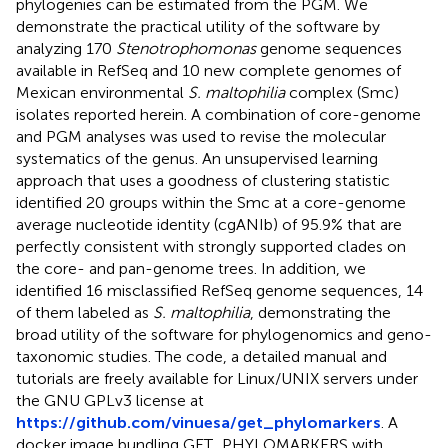
phylogenies can be estimated from the PGM. We
demonstrate the practical utility of the software by
analyzing 170
Stenotrophomonas
genome sequences
available in RefSeq and 10 new complete genomes of
Mexican environmental
S. maltophilia
complex (Smc)
isolates reported herein. A combination of core-genome
and PGM analyses was used to revise the molecular
systematics of the genus. An unsupervised learning
approach that uses a goodness of clustering statistic
identified 20 groups within the Smc at a core-genome
average nucleotide identity (cgANIb) of 95.9% that are
perfectly consistent with strongly supported clades on
the core- and pan-genome trees. In addition, we
identified 16 misclassified RefSeq genome sequences, 14
of them labeled as
S. maltophilia
, demonstrating the
broad utility of the software for phylogenomics and geno-
taxonomic studies. The code, a detailed manual and
tutorials are freely available for Linux/UNIX servers under
the GNU GPLv3 license at
https://github.com/vinuesa/get_phylomarkers
. A
docker image bundling GET_PHYLOMARKERS with