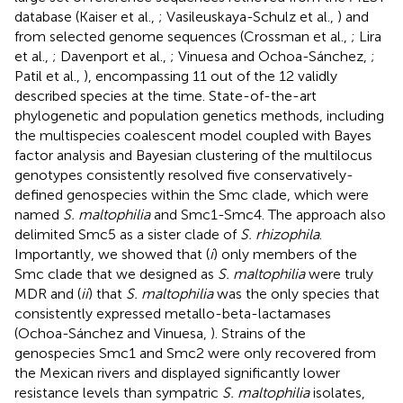
database (Kaiser et al.,
; Vasileuskaya-Schulz et al.,
) and
from selected genome sequences (Crossman et al.,
; Lira
et al.,
; Davenport et al.,
; Vinuesa and Ochoa-Sánchez,
;
Patil et al.,
), encompassing 11 out of the 12 validly
described species at the time. State-of-the-art
phylogenetic and population genetics methods, including
the multispecies coalescent model coupled with Bayes
factor analysis and Bayesian clustering of the multilocus
genotypes consistently resolved five conservatively-
defined genospecies within the Smc clade, which were
named
S. maltophilia
and Smc1-Smc4. The approach also
delimited Smc5 as a sister clade of
S. rhizophila
.
Importantly, we showed that (
i
) only members of the
Smc clade that we designed as
S. maltophilia
were truly
MDR and (
ii
) that
S. maltophilia
was the only species that
consistently expressed metallo-beta-lactamases
(Ochoa-Sánchez and Vinuesa,
). Strains of the
genospecies Smc1 and Smc2 were only recovered from
the Mexican rivers and displayed significantly lower
resistance levels than sympatric
S. maltophilia
isolates,