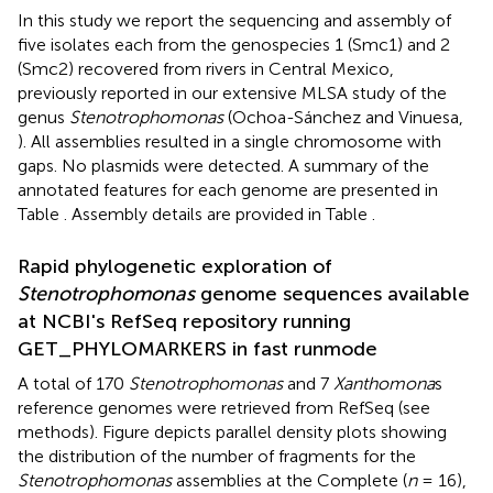
In this study we report the sequencing and assembly of
five isolates each from the genospecies 1 (Smc1) and 2
(Smc2) recovered from rivers in Central Mexico,
previously reported in our extensive MLSA study of the
genus
Stenotrophomonas
(Ochoa-Sánchez and Vinuesa,
). All assemblies resulted in a single chromosome with
gaps. No plasmids were detected. A summary of the
annotated features for each genome are presented in
Table
. Assembly details are provided in Table
.
Rapid phylogenetic exploration of
Stenotrophomonas
genome sequences available
at NCBI's RefSeq repository running
GET_PHYLOMARKERS in fast runmode
A total of 170
Stenotrophomonas
and 7
Xanthomona
s
reference genomes were retrieved from RefSeq (see
methods). Figure
depicts parallel density plots showing
the distribution of the number of fragments for the
Stenotrophomonas
assemblies at the Complete (
n
= 16),