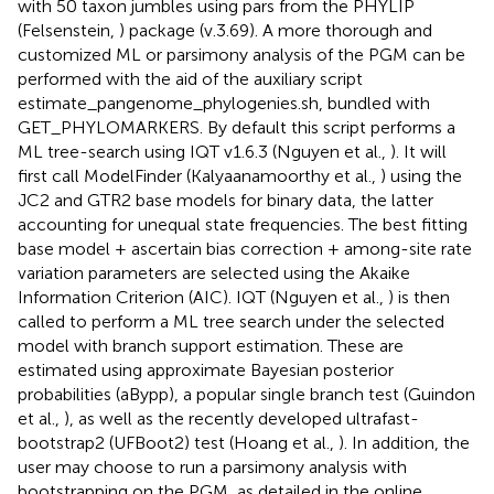
with 50 taxon jumbles using pars from the PHYLIP
(Felsenstein,
) package (v.3.69). A more thorough and
customized ML or parsimony analysis of the PGM can be
performed with the aid of the auxiliary script
estimate_pangenome_phylogenies.sh, bundled with
GET_PHYLOMARKERS. By default this script performs a
ML tree-search using IQT v1.6.3 (Nguyen et al.,
). It will
first call ModelFinder (Kalyaanamoorthy et al.,
) using the
JC2 and GTR2 base models for binary data, the latter
accounting for unequal state frequencies. The best fitting
base model + ascertain bias correction + among-site rate
variation parameters are selected using the Akaike
Information Criterion (AIC). IQT (Nguyen et al.,
) is then
called to perform a ML tree search under the selected
model with branch support estimation. These are
estimated using approximate Bayesian posterior
probabilities (aBypp), a popular single branch test (Guindon
et al.,
), as well as the recently developed ultrafast-
bootstrap2 (UFBoot2) test (Hoang et al.,
). In addition, the
user may choose to run a parsimony analysis with
bootstrapping on the PGM, as detailed in the online