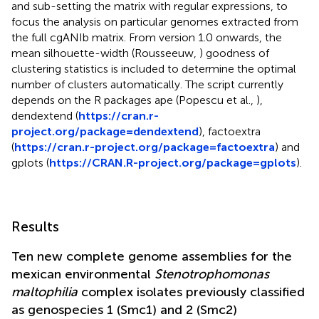
and sub-setting the matrix with regular expressions, to
focus the analysis on particular genomes extracted from
the full cgANIb matrix. From version 1.0 onwards, the
mean silhouette-width (Rousseeuw,
) goodness of
clustering statistics is included to determine the optimal
number of clusters automatically. The script currently
depends on the R packages ape (Popescu et al.,
),
dendextend (
https://cran.r-
project.org/package=dendextend
), factoextra
(
https://cran.r-project.org/package=factoextra
) and
gplots (
https://CRAN.R-project.org/package=gplots
).
Results
Ten new complete genome assemblies for the
mexican environmental
Stenotrophomonas
maltophilia
complex isolates previously classified
as genospecies 1 (Smc1) and 2 (Smc2)