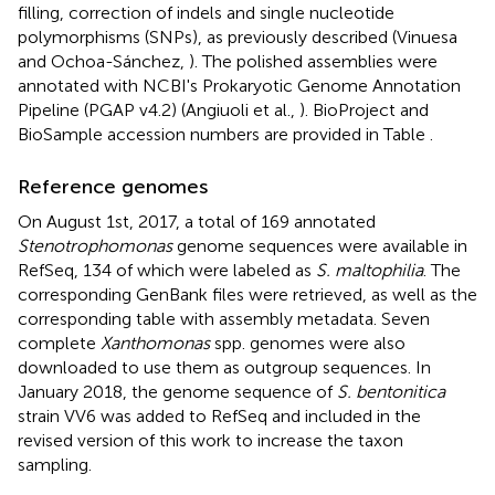
filling, correction of indels and single nucleotide
polymorphisms (SNPs), as previously described (Vinuesa
and Ochoa-Sánchez,
). The polished assemblies were
annotated with NCBI's Prokaryotic Genome Annotation
Pipeline (PGAP v4.2) (Angiuoli et al.,
). BioProject and
BioSample accession numbers are provided in Table
.
Reference genomes
On August 1st, 2017, a total of 169 annotated
Stenotrophomonas
genome sequences were available in
RefSeq, 134 of which were labeled as
S. maltophilia
. The
corresponding GenBank files were retrieved, as well as the
corresponding table with assembly metadata. Seven
complete
Xanthomonas
spp. genomes were also
downloaded to use them as outgroup sequences. In
January 2018, the genome sequence of
S. bentonitica
strain VV6 was added to RefSeq and included in the
revised version of this work to increase the taxon
sampling.