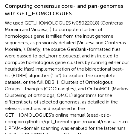
Computing consensus core- and pan-genomes
with GET_HOMOLOGUES
We used GET_HOMOLOGUES (v05022018) (Contreras-
Moreira and Vinuesa,
) to compute clusters of
homologous gene families from the input genome
sequences, as previously detailed (Vinuesa and Contreras-
Moreira,
). Briefly, the source GenBank-formatted files
were passed to get_homologues.pl and instructed to
compute homologous gene clusters by running either our
heuristic (fast) implementation of the bidirectional best-
hit (BDBH) algorithm (“-b”) to explore the complete
dataset, or the full BDBH, Clusters of Orthologous
Groups—triangles (COGtriangles), and OrthoMCL (Markov
Clustering of orthologs, OMCL) algorithms for the
different sets of selected genomes, as detailed in the
relevant sections and explained in the
GET_HOMOLOGUES's online manual (eead-csic-
compbio.github.io/get_homologues/manual/manual.html
). PFAM-domain scanning was enabled for the latter runs