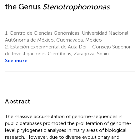
the Genus
Stenotrophomonas
1.
Centro de Ciencias Genómicas, Universidad Nacional
Autónoma de México, Cuernavaca, Mexico
2.
Estación Experimental de Aula Dei – Consejo Superior
de Investigaciones Científicas, Zaragoza, Spain
See more
Abstract
The massive accumulation of genome-sequences in
public databases promoted the proliferation of genome-
level phylogenetic analyses in many areas of biological
research. However, due to diverse evolutionary and