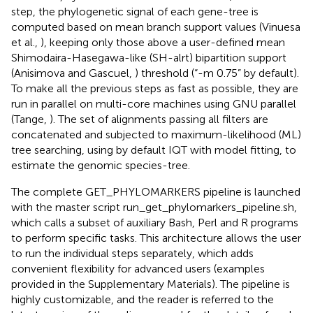
step, the phylogenetic signal of each gene-tree is
computed based on mean branch support values (Vinuesa
et al.,
), keeping only those above a user-defined mean
Shimodaira-Hasegawa-like (SH-alrt) bipartition support
(Anisimova and Gascuel,
) threshold (“-m 0.75” by default).
To make all the previous steps as fast as possible, they are
run in parallel on multi-core machines using GNU parallel
(Tange,
). The set of alignments passing all filters are
concatenated and subjected to maximum-likelihood (ML)
tree searching, using by default IQT with model fitting, to
estimate the genomic species-tree.
The complete GET_PHYLOMARKERS pipeline is launched
with the master script run_get_phylomarkers_pipeline.sh,
which calls a subset of auxiliary Bash, Perl and R programs
to perform specific tasks. This architecture allows the user
to run the individual steps separately, which adds
convenient flexibility for advanced users (examples
provided in the Supplementary Materials). The pipeline is
highly customizable, and the reader is referred to the