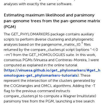
analyses with exactly the same software.
Estimating maximum likelihood and parsimony
pan-genome trees from the pan-genome matrix
(PGM)
The GET_PHYLOMARKERS package contains auxiliary
scripts to perform diverse clustering and phylogenetic
*
analyses based on the pangenome_matrix_t0.
files
returned by the compare_clusters.pl script (options “-t 0
–m”) from the GET_HOMOLOGUES suite. In this work,
consensus PGMs (Vinuesa and Contreras-Moreira,
) were
computed as explained in the online tutorial
(
https://vinuesa.github.io/get_phylomarkers/#get_h
omologues-get_phylomarkers-tutorials
). These
represent the intersection of the clusters generated by
the COGtriangles and OMCL algorithms. Adding the -T
flag to the previous command instructs
compare_clusters.pl to compute a Wagner (multistate)
parsimony tree from the PGM, launching a tree search