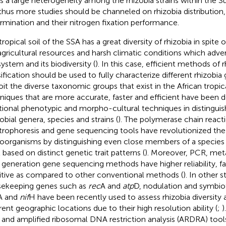
ts a large heterogeneity among the rhizobia strains within the 
thus more studies should be channeled on rhizobia distribution, 
rmination and their nitrogen fixation performance.
ropical soil of the SSA has a great diversity of rhizobia in spite 
agricultural resources and harsh climatic conditions which advers
ystem and its biodiversity (
). In this case, efficient methods of 
sification should be used to fully characterize different rhizobi
oit the diverse taxonomic groups that exist in the African tropic
niques that are more accurate, faster and efficient have been 
itional phenotypic and morpho-cultural techniques in distinguish
obial genera, species and strains (
). The polymerase chain react
trophoresis and gene sequencing tools have revolutionized the 
oorganisms by distinguishing even close members of a species u
 based on distinct genetic trait patterns (
). Moreover, PCR, me
d generation gene sequencing methods have higher reliability, f
itive as compared to other conventional methods (
). In other s
ekeeping genes such as
rec
A and
atp
D, nodulation and symbio
A and
nif
H have been recently used to assess rhizobia diversity
erent geographic locations due to their high resolution ability (
;
)
and amplified ribosomal DNA restriction analysis (ARDRA) tool