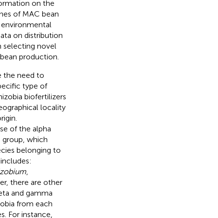
nformation on the
 lines of MAC bean
ng environmental
ata on distribution
n selecting novel
n bean production.
e the need to
pecific type of
zobia biofertilizers
geographical locality
igin.
se of the alpha
a group, which
pecies belonging to
includes:
izobium
,
r, there are other
 beta and gamma
zobia from each
. For instance,