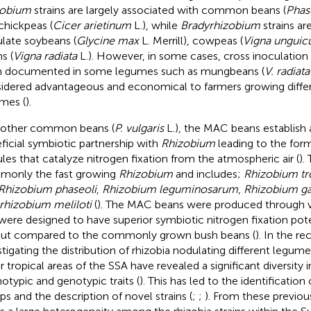
zobium
strains are largely associated with common beans (
Phas
chickpeas (
Cicer arietinum
L.), while
Bradyrhizobium
strains ar
late soybeans (
Glycine max
L. Merrill), cowpeas (
Vigna unguicu
s (
Vigna radiata
L.). However, in some cases, cross inoculation
 documented in some legumes such as mungbeans (
V. radiata
idered advantageous and economical to farmers growing differ
mes (
).
 other common beans (
P. vulgaris
L.), the MAC beans establish 
ficial symbiotic partnership with
Rhizobium
leading to the form
les that catalyze nitrogen fixation from the atmospheric air (
).
only the fast growing
Rhizobium
and includes;
Rhizobium tr
Rhizobium phaseoli
,
Rhizobium leguminosarum
,
Rhizobium ga
rhizobium meliloti
(
). The MAC beans were produced through v
were designed to have superior symbiotic nitrogen fixation poten
ut compared to the commonly grown bush beans (
). In the re
stigating the distribution of rhizobia nodulating different legum
r tropical areas of the SSA have revealed a significant diversity 
otypic and genotypic traits (
). This has led to the identification 
ps and the description of novel strains (
;
;
). From these previou