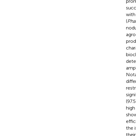
prom
succ
with
(
Phas
nodu
agro
prod
char
bioc
dete
ampl
Nota
diff
rest
signi
(97.
high
show
effi
the 
thei