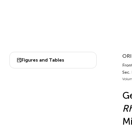
ORI
Figures and Tables
Front
Sec.
Volum
Ge
R
Mi