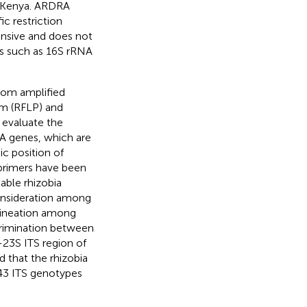
rn Kenya. ARDRA
c restriction
ensive and does not
es such as 16S rRNA
dom amplified
m (RFLP) and
 evaluate the
NA genes, which are
c position of
l primers have been
able rhizobia
consideration among
lineation among
scrimination between
-23S ITS region of
ed that the rhizobia
 43 ITS genotypes