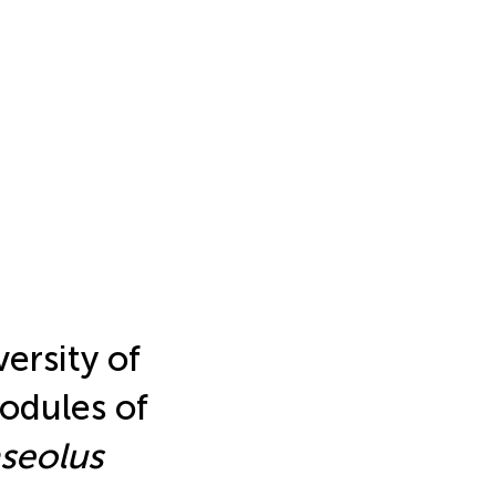
ersity of
odules of
seolus