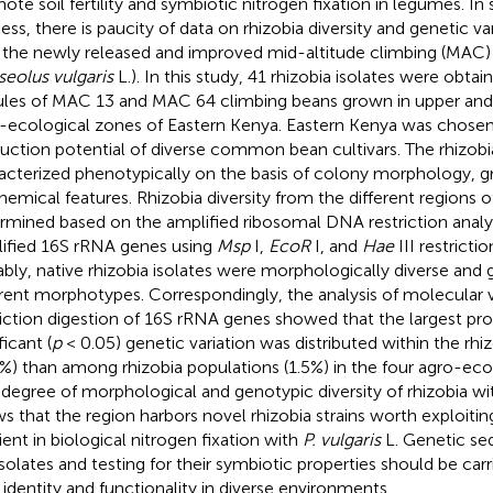
ote soil fertility and symbiotic nitrogen fixation in legumes. In s
ess, there is paucity of data on rhizobia diversity and genetic va
 the newly released and improved mid-altitude climbing (MAC) 
eolus vulgaris
L.). In this study, 41 rhizobia isolates were obta
les of MAC 13 and MAC 64 climbing beans grown in upper and
-ecological zones of Eastern Kenya. Eastern Kenya was chosen 
uction potential of diverse common bean cultivars. The rhizobi
acterized phenotypically on the basis of colony morphology, 
hemical features. Rhizobia diversity from the different regions 
rmined based on the amplified ribosomal DNA restriction anal
ified 16S rRNA genes using
Msp
I,
EcoR
I, and
Hae
III restrict
bly, native rhizobia isolates were morphologically diverse and 
erent morphotypes. Correspondingly, the analysis of molecular 
riction digestion of 16S rRNA genes showed that the largest pro
ficant (
p
< 0.05) genetic variation was distributed within the rhi
5%) than among rhizobia populations (1.5%) in the four agro-eco
 degree of morphological and genotypic diversity of rhizobia wi
s that the region harbors novel rhizobia strains worth exploiting
cient in biological nitrogen fixation with
P. vulgaris
L. Genetic se
isolates and testing for their symbiotic properties should be carr
r identity and functionality in diverse environments.