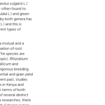
eolus vulgaris
L.)
e often found to
lata
L.) and green
 by both genera has
L.) and this is
ent types of
a mutual and a
ation of root
 The species are
opici
,
Rhizobium
llicum
and
igorous breeding
tial and grain yield
cent past, studies
es in Kenya and
in terms of both
of several distinct
s researches, there