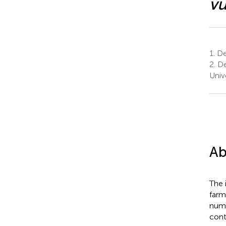
vu
1.
Dep
2.
De
Unive
Ab
The i
farm
numb
cont