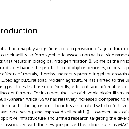
troduction
obia bacteria play a significant role in provision of agricultural
to their ability to form symbiotic association with a wide rang
s that results in biological nitrogen fixation (
). Some of the rhizo
rted to enhance the production of phytohormones, mineral up
c effects of metals, thereby, indirectly promoting plant growt
olluted agricultural soils. Modern agriculture has shifted to the u
ing practices that are eco-friendly, efficient, and affordable to
holder farmers. For instance, the use of rhizobia biofertilizers in
Sub-Saharan Africa (SSA) has relatively increased compared to 
des due to the agronomic benefits associated with biofertilizer
ease, cost saving, and improved soil health (
). However, lack of
upportive infrastructure and limited research targeting the divers
ins associated with the newly improved bean lines such as MAC 