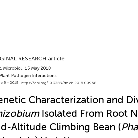
GINAL RESEARCH article
. Microbiol.
, 15 May 2018
 Plant Pathogen Interactions
e 9 - 2018 |
https://doi.org/10.3389/fmicb.2018.00968
netic Characterization and Div
hizobium
Isolated From Root N
d-Altitude Climbing Bean (
Pha