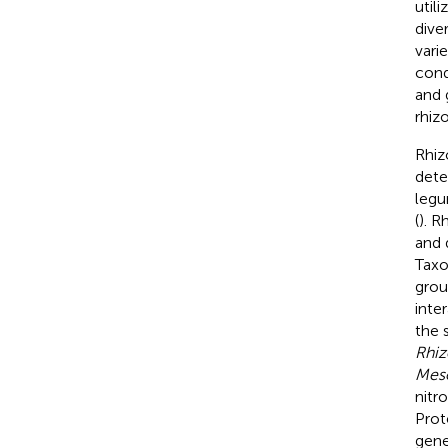
utili
dive
vari
cond
and 
rhiz
Rhiz
dete
legu
(
). R
and 
Taxo
grou
inte
the 
Rhi
Mes
nitr
Prot
gene