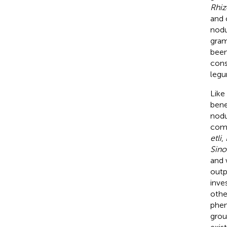
Rhi
and 
nodu
gram
been
cons
legu
Like
bene
nodu
comm
etli
,
Sino
and 
outp
inve
othe
phen
grou