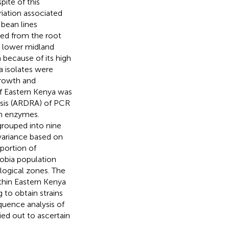
pite of this
riation associated
bean lines
ined from the root
 lower midland
because of its high
a isolates were
growth and
of Eastern Kenya was
ysis (ARDRA) of PCR
ion enzymes.
grouped into nine
variance based on
portion of
zobia population
logical zones. The
thin Eastern Kenya
 to obtain strains
quence analysis of
ied out to ascertain