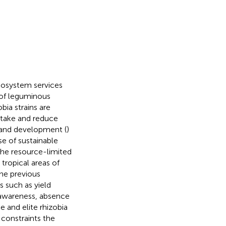
 ecosystem services
e of leguminous
bia strains are
take and reduce
h and development (
)
se of sustainable
 the resource-limited
 tropical areas of
the previous
s such as yield
 awareness, absence
e and elite rhizobia
constraints the