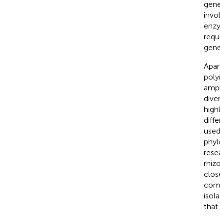
gene
invo
enzy
requ
gene
Apar
poly
ampl
diver
high
diffe
used
phyl
rese
rhizo
clos
comm
isol
that