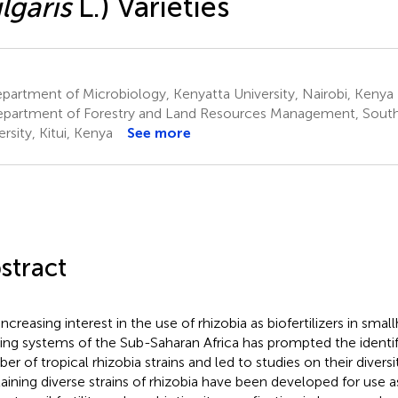
lgaris
L.) Varieties
artment of Microbiology, Kenyatta University, Nairobi, Kenya
partment of Forestry and Land Resources Management, South
rsity, Kitui, Kenya
See more
stract
ncreasing interest in the use of rhizobia as biofertilizers in smal
ing systems of the Sub-Saharan Africa has prompted the identifi
er of tropical rhizobia strains and led to studies on their diversi
aining diverse strains of rhizobia have been developed for use as 