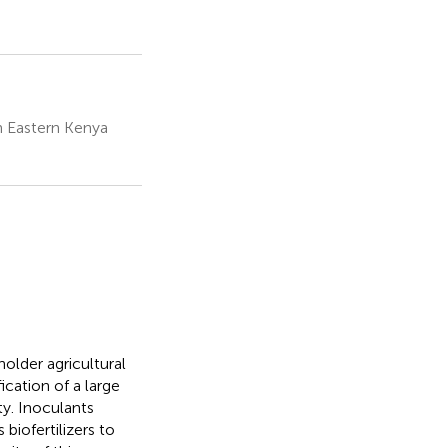
 Eastern Kenya
lholder agricultural
cation of a large
ty. Inoculants
biofertilizers to