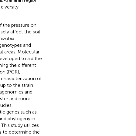
Sub-Saharan region
diversity
of the pressure on
ely affect the soil
rhizobia
a genotypes and
al areas. Molecular
developed to aid the
ing the different
ion (PCR),
characterization of
p to the strain
tagenomics and
aster and more
tudies,
tic genes such as
 and phylogeny in
. This study utilizes
s to determine the