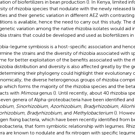
zation of biofertilizers in bean production (
). In Kenya, limited i
rsity of rhizobia species that nodulate with the newly released
eties and their genetic variation in different AEZ with contrasti
itions is available, hence the need to carry out this study. The d
genetic variation among the native rhizobia isolates would aid i
obia strains that could be developed and used as biofertilizers i
obia-legume symbiosis is a host-specific association and henc
rmine the strains and the diversity of rhizobia associated with s
me for better exploitation of the benefits associated with the rhi
hizobia distribution and diversity is also affected greatly by the 
determining their phylogeny could highlight their evolutionary or
nomically, the diverse heterogenous groups of rhizobia compri
p which forms the majority of the rhizobia species and the bet
racts with
Mimosa
genus (
). Until recently, about 40 rhizobia s
seven genera of Alpha-proteobacteria have been identified and 
zobium
,
Sinorhizobium
,
Azorhizobium
,
Bradyrhizobium
,
Allorh
orhizobium
,
Bradyrhizobium
, and
Methylobacterium
(
). Howeve
ogen fixing bacteria, which have been recently identified from
eobacteria, that form symbiotic relationship with legumes. Rhi
ra are known to nodulate and fix nitrogen with specific legumes