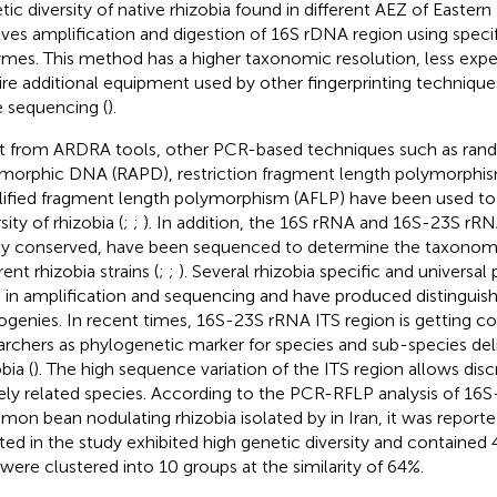
tic diversity of native rhizobia found in different AEZ of Easte
lves amplification and digestion of 16S rDNA region using specifi
mes. This method has a higher taxonomic resolution, less exp
ire additional equipment used by other fingerprinting techniqu
 sequencing (
).
t from ARDRA tools, other PCR-based techniques such as ran
morphic DNA (RAPD), restriction fragment length polymorphis
ified fragment length polymorphism (AFLP) have been used to
sity of rhizobia (
;
;
). In addition, the 16S rRNA and 16S-23S rR
ly conserved, have been sequenced to determine the taxonomi
rent rhizobia strains (
;
;
). Several rhizobia specific and universa
 in amplification and sequencing and have produced distinguish
ogenies. In recent times, 16S-23S rRNA ITS region is getting 
archers as phylogenetic marker for species and sub-species de
bia (
). The high sequence variation of the ITS region allows di
ely related species. According to the PCR-RFLP analysis of 16S
on bean nodulating rhizobia isolated by
in Iran, it was report
ated in the study exhibited high genetic diversity and contained
 were clustered into 10 groups at the similarity of 64%.