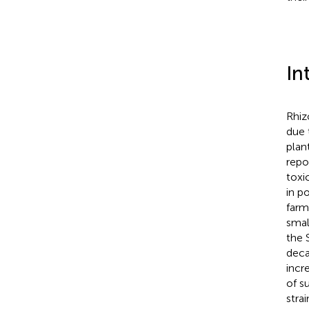
In
Rhiz
due 
plant
repo
toxi
in p
farm
small
the 
deca
incr
of s
stra