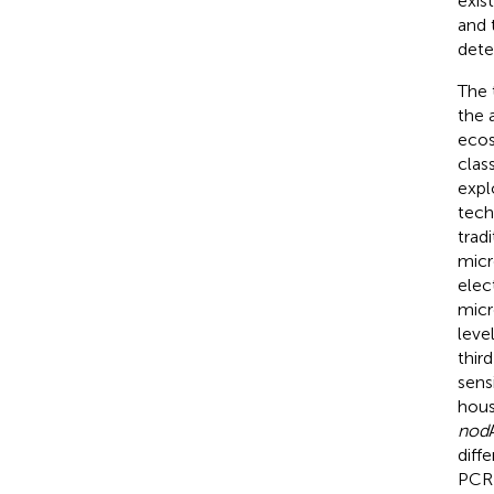
exis
and 
dete
The t
the 
ecos
clas
expl
tech
trad
micr
elec
micr
level
thir
sens
hous
nod
diff
PCR 