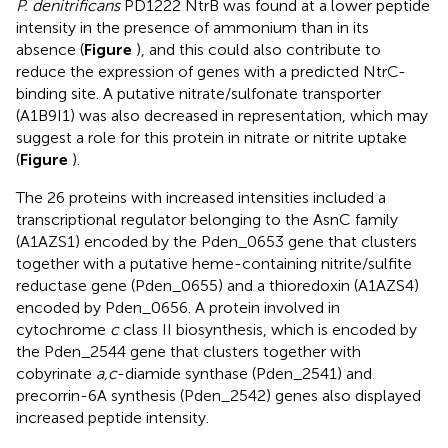
P. denitrificans
PD1222 NtrB was found at a lower peptide
intensity in the presence of ammonium than in its
absence (
Figure
), and this could also contribute to
reduce the expression of genes with a predicted NtrC-
binding site. A putative nitrate/sulfonate transporter
(A1B9I1) was also decreased in representation, which may
suggest a role for this protein in nitrate or nitrite uptake
(
Figure
).
The 26 proteins with increased intensities included a
transcriptional regulator belonging to the AsnC family
(A1AZS1) encoded by the Pden_0653 gene that clusters
together with a putative heme-containing nitrite/sulfite
reductase gene (Pden_0655) and a thioredoxin (A1AZS4)
encoded by Pden_0656. A protein involved in
cytochrome
c
class II biosynthesis, which is encoded by
the Pden_2544 gene that clusters together with
cobyrinate
a,c
-diamide synthase (Pden_2541) and
precorrin-6A synthesis (Pden_2542) genes also displayed
increased peptide intensity.