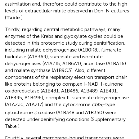
assimilation and, therefore could contribute to the high
levels of extracellular nitrite observed in Den-N cultures
(
Table
).
Thirdly, regarding central metabolic pathways, many
enzymes of the Krebs and glyoxylate cycles could be
detected in this proteomic study during denitrification,
including malate dehydrogenase (A1B0K8), fumarate
hydratase (A1B3A9), succinate and isocitrate
dehydrogenases (A1AZI5, A1B6A1), aconitase (A1BAT6)
and malate synthase (A1B9C3). Also, different
components of the respiratory electron transport chain
like proteins belonging to complex I-NADH-quinone
oxidoreductase (A1B481, A1B486, A1B489, A1B491,
A1B495, A1B496), complex II-succinate dehydrogenase
(A1AZJ0, A1AZI7) and the cytochrome
cbb
-type
3
cytochrome
c
oxidase (A1B348 and A1B350) were
detected under denitrifying conditions (Supplementary
Table
).
Fourthly, several membrane-bound transporters were