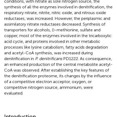
conditions, with nitrate as sole nitrogen source, the
synthesis of all the enzymes involved in denitrification, the
respiratory nitrate, nitrite, nitric oxide, and nitrous oxide
reductases, was increased. However, the periplasmic and
assimilatory nitrate reductases decreased. Synthesis of
transporters for alcohols,
-methionine, sulfate and
D
copper, most of the enzymes involved in the tricarboxylic
acid cycle, and proteins involved in other metabolic
processes like lysine catabolism, fatty acids degradation
and acetyl-CoA synthesis, was increased during
denitrification in
P. denitrificans
PD1222. As consequence,
an enhanced production of the central metabolite acetyl-
CoA was observed. After establishing the key features of
the denitrification proteome, its changes by the influence
of a competitive electron acceptor, oxygen, or
competitive nitrogen source, ammonium, were
evaluated.
Introduction