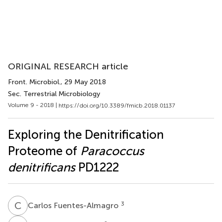
ORIGINAL RESEARCH article
Front. Microbiol.
, 29 May 2018
Sec. Terrestrial Microbiology
Volume 9 - 2018 |
https://doi.org/10.3389/fmicb.2018.01137
Exploring the Denitrification
Proteome of
Paracoccus
denitrificans
PD1222
C
F
3
Carlos Fuentes-Almagro