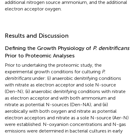
additional nitrogen source ammonium, and the additional
electron acceptor oxygen.
Results and Discussion
Defining the Growth Physiology of
P. denitrificans
Prior to Proteomic Analyses
Prior to undertaking the proteomic study, the
experimental growth conditions for culturing
P.
denitrificans
under: (i) anaerobic denitrifying conditions
with nitrate as electron acceptor and sole N-source
(Den-N); (ii) anaerobic denitrifying conditions with nitrate
as electron acceptor and with both ammonium and
nitrate as potential N-sources (Den-NA); and (iii)
aerobically with both oxygen and nitrate as potential
electron acceptors and nitrate as a sole N-source (Aer-N)
were established. N-oxyanion concentrations and N-gas
emissions were determined in bacterial cultures in early