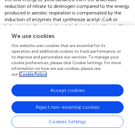
reduction of nitrate to dinitrogen compared to the energy
produced in aerobic respiration is compensated by the
induction of enzymes that synthesize acetyl-CoA or
belonging to the central metabolic carbon pathways like
the TCA and the glyoxylate cycles.
We use cookies
Our website uses cookies that are essential for its
operation and additional cookies to track performance, or
to improve and personalize our services. To manage your
Experimental Procedures
cookie preferences, please click Cookie Settings. For more
information on how we use cookies, please see
Bacterial Strain, Media and Growth Conditions
our
Cookie Policy
Paracoccus denitrificans
PD1222 was routinely cultured
under aerobic or anaerobic conditions at 30°C in a defined
Accept cookies
mineral salt medium (
). Under aerobic conditions,
potassium nitrate (10 mM) was used as nitrogen source,
Reject non-essential cookies
and sodium succinate (30 mM) was the sole carbon
source in media adjusted to pH 7.2. Aerobic cultures (25
Cookies Settings
ml) were shaken at 225 rpm. Under anaerobic conditions,
30 mM potassium nitrate was used as nitrogen source and
electron acceptor in the presence or absence of 10 mM