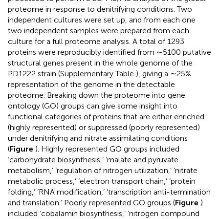
proteome in response to denitrifying conditions. Two
independent cultures were set up, and from each one
two independent samples were prepared from each
culture for a full proteome analysis. A total of 1293
proteins were reproducibly identified from ∼5100 putative
structural genes present in the whole genome of the
PD1222 strain (Supplementary Table
), giving a ∼25%
representation of the genome in the detectable
proteome. Breaking down the proteome into gene
ontology (GO) groups can give some insight into
functional categories of proteins that are either enriched
(highly represented) or suppressed (poorly represented)
under denitrifying and nitrate assimilating conditions
(
Figure
). Highly represented GO groups included
‘carbohydrate biosynthesis,’ ‘malate and pyruvate
metabolism,’ ‘regulation of nitrogen utilization,’ ‘nitrate
metabolic process,’ ‘electron transport chain,’ ‘protein
folding,’ ‘RNA modification,’ ‘transcription anti-termination
and translation.’ Poorly represented GO groups (
Figure
)
included ‘cobalamin biosynthesis,’ ‘nitrogen compound