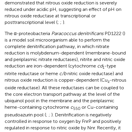
demonstrated that nitrous oxide reduction is severely
reduced under acidic pH, suggesting an effect of pH on
nitrous oxide reductase at transcriptional or
posttranscriptional level (
;
;
).
The α-proteobacteria
Paracoccus denitrificans
PD1222 (
)
is a model soil microorganism able to perform the
complete denitrification pathway, in which nitrate
reduction is molybdenum-dependent (membrane-bound
and periplasmic nitrate reductases), nitrite and nitric oxide
reduction are iron-dependent (cytochrome
cd
-type
1
nitrite reductase or heme
c/b
nitric oxide reductase) and
nitrous oxide reduction is copper-dependent (Cu
-nitrous
z
oxide reductase). All these reductases can be coupled to
the core electron transport pathway at the level of the
ubiquinol pool in the membrane and the periplasmic
heme-containing cytochrome
c
or Cu-containing
550
pseudoazurin pool (
;
;
). Denitrification is negatively
controlled in response to oxygen by FnrP and positively
regulated in response to nitric oxide by Nnr. Recently, it