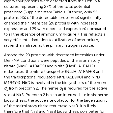
eighty four proteins were detected from the Den-NA
cultures, representing 27% of the total potential
proteome (Supplementary Table
). Of these, only 55
proteins (4% of the detectable proteome) significantly
changed their intensities (26 proteins with increased
expression and 29 with decreased expression) compared
to in the absence of ammonium (
Figure
). This reflects a
very efficient adaptation to utilization of ammonium,
rather than nitrate, as the primary nitrogen source.
Among the 29 proteins with decreased intensities under
Den-NA conditions were peptides of the assimilatory
nitrate (NasC, A1BAG9) and nitrite (NasB, A1BAH2)
reductases, the nitrite transporter (NasH, A1BAH0) and
the transcriptional regulators NtrB (A1B9K0) and NirD
(A1B4Y4). NirD is involved in the biosynthesis of the heme
d
from precorrin 2. The heme
d
is required for the active
1
1
site of NirS. Precorrin 2 is also an intermediate in siroheme
biosynthesis, the active site cofactor for the large subunit
of the assimilatory nitrite reductase NasB. It is likely
therefore that NirS and NasB biosynthesis competes for