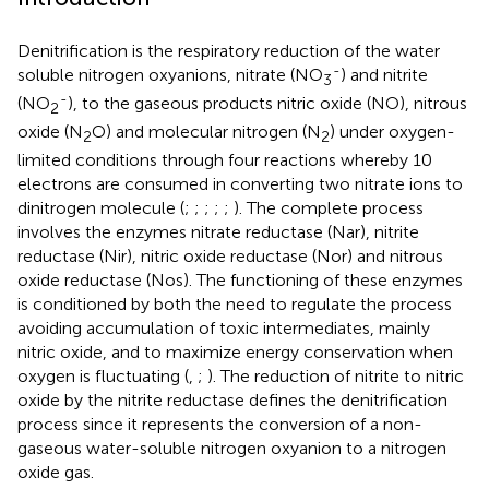
Denitrification is the respiratory reduction of the water
-
soluble nitrogen oxyanions, nitrate (NO
) and nitrite
3
-
(NO
), to the gaseous products nitric oxide (NO), nitrous
2
oxide (N
O) and molecular nitrogen (N
) under oxygen-
2
2
limited conditions through four reactions whereby 10
electrons are consumed in converting two nitrate ions to
dinitrogen molecule (
;
;
;
;
;
). The complete process
involves the enzymes nitrate reductase (Nar), nitrite
reductase (Nir), nitric oxide reductase (Nor) and nitrous
oxide reductase (Nos). The functioning of these enzymes
is conditioned by both the need to regulate the process
avoiding accumulation of toxic intermediates, mainly
nitric oxide, and to maximize energy conservation when
oxygen is fluctuating (
,
;
). The reduction of nitrite to nitric
oxide by the nitrite reductase defines the denitrification
process since it represents the conversion of a non-
gaseous water-soluble nitrogen oxyanion to a nitrogen
oxide gas.