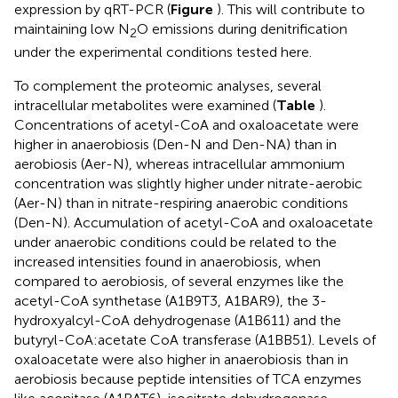
expression by qRT-PCR (
Figure
). This will contribute to
maintaining low N
O emissions during denitrification
2
under the experimental conditions tested here.
To complement the proteomic analyses, several
intracellular metabolites were examined (
Table
).
Concentrations of acetyl-CoA and oxaloacetate were
higher in anaerobiosis (Den-N and Den-NA) than in
aerobiosis (Aer-N), whereas intracellular ammonium
concentration was slightly higher under nitrate-aerobic
(Aer-N) than in nitrate-respiring anaerobic conditions
(Den-N). Accumulation of acetyl-CoA and oxaloacetate
under anaerobic conditions could be related to the
increased intensities found in anaerobiosis, when
compared to aerobiosis, of several enzymes like the
acetyl-CoA synthetase (A1B9T3, A1BAR9), the 3-
hydroxyalcyl-CoA dehydrogenase (A1B611) and the
butyryl-CoA:acetate CoA transferase (A1BB51). Levels of
oxaloacetate were also higher in anaerobiosis than in
aerobiosis because peptide intensities of TCA enzymes