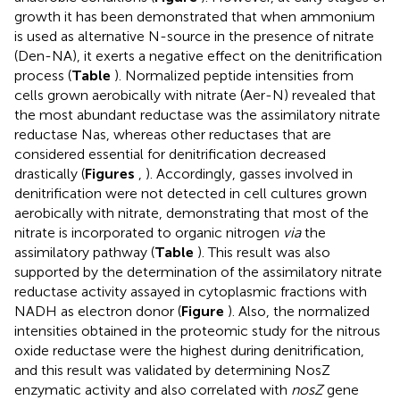
growth it has been demonstrated that when ammonium
is used as alternative N-source in the presence of nitrate
(Den-NA), it exerts a negative effect on the denitrification
process (
Table
). Normalized peptide intensities from
cells grown aerobically with nitrate (Aer-N) revealed that
the most abundant reductase was the assimilatory nitrate
reductase Nas, whereas other reductases that are
considered essential for denitrification decreased
drastically (
Figures
,
). Accordingly, gasses involved in
denitrification were not detected in cell cultures grown
aerobically with nitrate, demonstrating that most of the
nitrate is incorporated to organic nitrogen
via
the
assimilatory pathway (
Table
). This result was also
supported by the determination of the assimilatory nitrate
reductase activity assayed in cytoplasmic fractions with
NADH as electron donor (
Figure
). Also, the normalized
intensities obtained in the proteomic study for the nitrous
oxide reductase were the highest during denitrification,
and this result was validated by determining NosZ
enzymatic activity and also correlated with
nosZ
gene