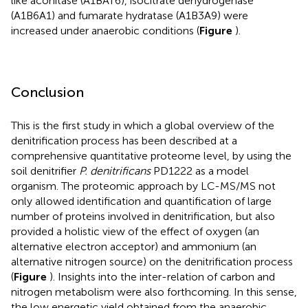
like aconitase (A1BAT6), isocitrate dehydrogenase
(A1B6A1) and fumarate hydratase (A1B3A9) were
increased under anaerobic conditions (
Figure
).
Conclusion
This is the first study in which a global overview of the
denitrification process has been described at a
comprehensive quantitative proteome level, by using the
soil denitrifier
P. denitrificans
PD1222 as a model
organism. The proteomic approach by LC-MS/MS not
only allowed identification and quantification of large
number of proteins involved in denitrification, but also
provided a holistic view of the effect of oxygen (an
alternative electron acceptor) and ammonium (an
alternative nitrogen source) on the denitrification process
(
Figure
). Insights into the inter-relation of carbon and
nitrogen metabolism were also forthcoming. In this sense,
the low energetic yield obtained from the anaerobic