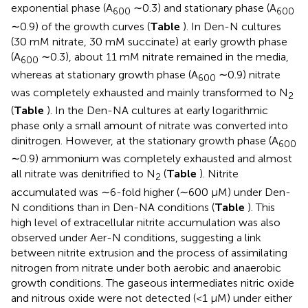
exponential phase (A
∼0.3) and stationary phase (A
600
600
∼0.9) of the growth curves (
Table
). In Den-N cultures
(30 mM nitrate, 30 mM succinate) at early growth phase
(A
∼0.3), about 11 mM nitrate remained in the media,
600
whereas at stationary growth phase (A
∼0.9) nitrate
600
was completely exhausted and mainly transformed to N
2
(
Table
). In the Den-NA cultures at early logarithmic
phase only a small amount of nitrate was converted into
dinitrogen. However, at the stationary growth phase (A
600
∼0.9) ammonium was completely exhausted and almost
all nitrate was denitrified to N
(
Table
). Nitrite
2
accumulated was ∼6-fold higher (∼600 μM) under Den-
N conditions than in Den-NA conditions (
Table
). This
high level of extracellular nitrite accumulation was also
observed under Aer-N conditions, suggesting a link
between nitrite extrusion and the process of assimilating
nitrogen from nitrate under both aerobic and anaerobic
growth conditions. The gaseous intermediates nitric oxide
and nitrous oxide were not detected (<1 μM) under either