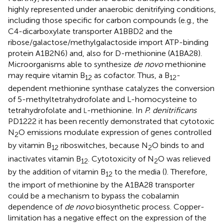
highly represented under anaerobic denitrifying conditions,
including those specific for carbon compounds (e.g., the
C4-dicarboxylate transporter A1BBD2 and the
ribose/galactose/methylgalactoside import ATP-binding
protein A1B2N6) and, also for D-methionine (A1BA28).
Microorganisms able to synthesize
de novo
methionine
may require vitamin B
as cofactor. Thus, a B
-
12
12
dependent methionine synthase catalyzes the conversion
of 5-methyltetrahydrofolate and L-homocysteine to
tetrahydrofolate and
-methionine. In
P. denitrificans
L
PD1222 it has been recently demonstrated that cytotoxic
N
O emissions modulate expression of genes controlled
2
by vitamin B
riboswitches, because N
O binds to and
12
2
inactivates vitamin B
. Cytotoxicity of N
O was relieved
12
2
by the addition of vitamin B
to the media (
). Therefore,
12
the import of methionine by the A1BA28 transporter
could be a mechanism to bypass the cobalamin
dependence of
de novo
biosynthetic process. Copper-
limitation has a negative effect on the expression of the