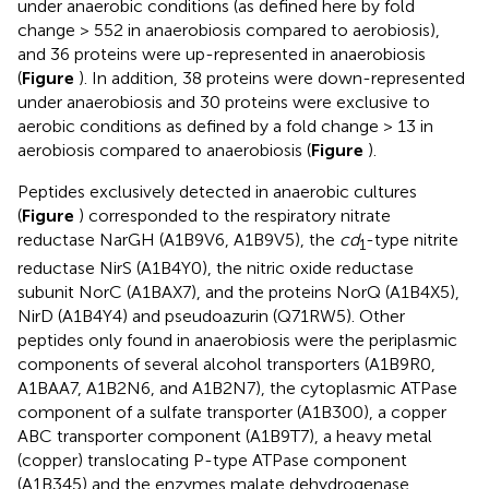
under anaerobic conditions (as defined here by fold
change > 552 in anaerobiosis compared to aerobiosis),
and 36 proteins were up-represented in anaerobiosis
(
Figure
). In addition, 38 proteins were down-represented
under anaerobiosis and 30 proteins were exclusive to
aerobic conditions as defined by a fold change > 13 in
aerobiosis compared to anaerobiosis (
Figure
).
Peptides exclusively detected in anaerobic cultures
(
Figure
) corresponded to the respiratory nitrate
reductase NarGH (A1B9V6, A1B9V5), the
cd
-type nitrite
1
reductase NirS (A1B4Y0), the nitric oxide reductase
subunit NorC (A1BAX7), and the proteins NorQ (A1B4X5),
NirD (A1B4Y4) and pseudoazurin (Q71RW5). Other
peptides only found in anaerobiosis were the periplasmic
components of several alcohol transporters (A1B9R0,
A1BAA7, A1B2N6, and A1B2N7), the cytoplasmic ATPase
component of a sulfate transporter (A1B300), a copper
ABC transporter component (A1B9T7), a heavy metal
(copper) translocating P-type ATPase component
(A1B345) and the enzymes malate dehydrogenase