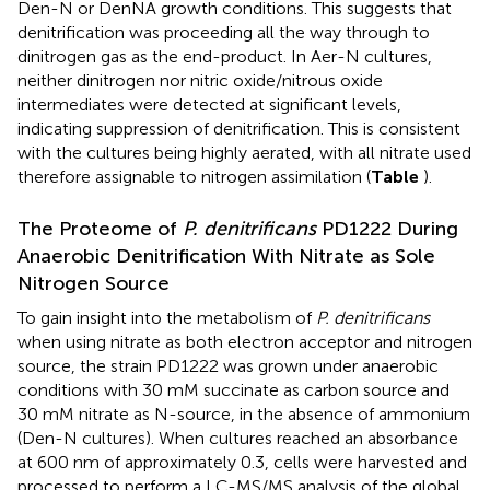
Den-N or DenNA growth conditions. This suggests that
denitrification was proceeding all the way through to
dinitrogen gas as the end-product. In Aer-N cultures,
neither dinitrogen nor nitric oxide/nitrous oxide
intermediates were detected at significant levels,
indicating suppression of denitrification. This is consistent
with the cultures being highly aerated, with all nitrate used
therefore assignable to nitrogen assimilation (
Table
).
The Proteome of
P. denitrificans
PD1222 During
Anaerobic Denitrification With Nitrate as Sole
Nitrogen Source
To gain insight into the metabolism of
P. denitrificans
when using nitrate as both electron acceptor and nitrogen
source, the strain PD1222 was grown under anaerobic
conditions with 30 mM succinate as carbon source and
30 mM nitrate as N-source, in the absence of ammonium
(Den-N cultures). When cultures reached an absorbance
at 600 nm of approximately 0.3, cells were harvested and
processed to perform a LC-MS/MS analysis of the global