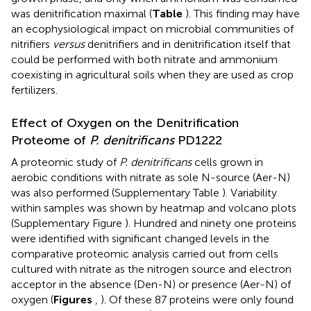
was denitrification maximal (
Table
). This finding may have
an ecophysiological impact on microbial communities of
nitrifiers
versus
denitrifiers and in denitrification itself that
could be performed with both nitrate and ammonium
coexisting in agricultural soils when they are used as crop
fertilizers.
Effect of Oxygen on the Denitrification
Proteome of
P. denitrificans
PD1222
A proteomic study of
P. denitrificans
cells grown in
aerobic conditions with nitrate as sole N-source (Aer-N)
was also performed (Supplementary Table
). Variability
within samples was shown by heatmap and volcano plots
(Supplementary Figure
). Hundred and ninety one proteins
were identified with significant changed levels in the
comparative proteomic analysis carried out from cells
cultured with nitrate as the nitrogen source and electron
acceptor in the absence (Den-N) or presence (Aer-N) of
oxygen (
Figures
,
). Of these 87 proteins were only found