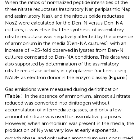
When the ratios of normalized peptide intensities of the
three nitrate reductases (respiratory Nar, periplasmic Nap
and assimilatory Nas), and the nitrous oxide reductase
NosZ were calculated for the Den-N versus Den-NA
cultures, it was clear that the synthesis of assimilatory
nitrate reductase was negatively affected by the presence
of ammonium in the media (Den-NA cultures), with an
increase of ∼25-fold observed in lysates from Den-N
cultures compared to Den-NA conditions. This data was
also supported by determination of the assimilatory
nitrate reductase activity in cytoplasmic fractions using
NADH as electron donor in the enzymic assay (
Figure
).
Gas emissions were measured during denitrification
(
Table
). In the absence of ammonium, almost all nitrate
reduced was converted into dinitrogen without
accumulation of intermediate gasses, and only a low
amount of nitrate was used for assimilative purposes.
However, when ammonium was present in the media, the
production of N
was very low at early exponential
2
growth phase, and only when ammonium was consumed