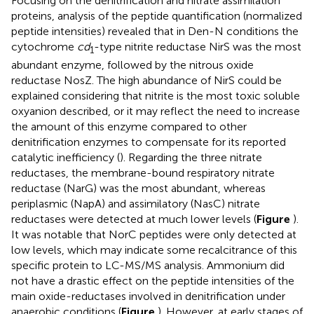
Focusing on the denitrification and nitrate assimilation
proteins, analysis of the peptide quantification (normalized
peptide intensities) revealed that in Den-N conditions the
cytochrome
cd
-type nitrite reductase NirS was the most
1
abundant enzyme, followed by the nitrous oxide
reductase NosZ. The high abundance of NirS could be
explained considering that nitrite is the most toxic soluble
oxyanion described, or it may reflect the need to increase
the amount of this enzyme compared to other
denitrification enzymes to compensate for its reported
catalytic inefficiency (
). Regarding the three nitrate
reductases, the membrane-bound respiratory nitrate
reductase (NarG) was the most abundant, whereas
periplasmic (NapA) and assimilatory (NasC) nitrate
reductases were detected at much lower levels (
Figure
).
It was notable that NorC peptides were only detected at
low levels, which may indicate some recalcitrance of this
specific protein to LC-MS/MS analysis. Ammonium did
not have a drastic effect on the peptide intensities of the
main oxide-reductases involved in denitrification under
anaerobic conditions (
Figure
). However, at early stages of