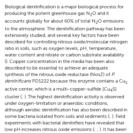
Biological denitrification is a major biological process for
producing the potent greenhouse gas N
O and it
2
accounts globally for about 60% of total N
O emissions
2
to the atmosphere. The denitrification pathway has been
extensively studied, and several key factors have been
described for controlling nitrous oxide/molecular nitrogen
ratio in soils, such as oxygen levels, pH, temperature,
water content and nitrate or carbon substrate availability
(
). Copper concentration in the media has been also
described to be essential to achieve an adequate
synthesis of the nitrous oxide reductase (NosZ) of
P.
denitrificans
PD1222 because this enzyme contains a Cu
z
active center, which is a multi-copper-sulfide [Cu
S]
4
cluster (
;
). The highest denitrification activity is observed
under oxygen-limitation or anaerobic conditions,
although aerobic denitrification has also been described in
some bacteria isolated from soils and sediments (
;
). Field
experiments with bacterial denitrifiers have revealed that
low pH increases nitrous oxide emissions (
;
;
). It has been