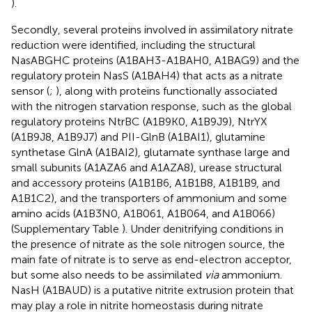
).
Secondly, several proteins involved in assimilatory nitrate
reduction were identified, including the structural
NasABGHC proteins (A1BAH3-A1BAH0, A1BAG9) and the
regulatory protein NasS (A1BAH4) that acts as a nitrate
sensor (
;
), along with proteins functionally associated
with the nitrogen starvation response, such as the global
regulatory proteins NtrBC (A1B9K0, A1B9J9), NtrYX
(A1B9J8, A1B9J7) and PII-GlnB (A1BAI1), glutamine
synthetase GlnA (A1BAI2), glutamate synthase large and
small subunits (A1AZA6 and A1AZA8), urease structural
and accessory proteins (A1B1B6, A1B1B8, A1B1B9, and
A1B1C2), and the transporters of ammonium and some
amino acids (A1B3N0, A1B061, A1B064, and A1B066)
(Supplementary Table
). Under denitrifying conditions in
the presence of nitrate as the sole nitrogen source, the
main fate of nitrate is to serve as end-electron acceptor,
but some also needs to be assimilated
via
ammonium.
NasH (A1BAUD) is a putative nitrite extrusion protein that
may play a role in nitrite homeostasis during nitrate