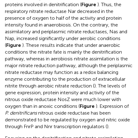
proteins involved in denitrification (
Figure
). Thus, the
respiratory nitrate reductase Nar decreased in the
presence of oxygen to half of the activity and protein
intensity found in anaerobiosis. On the contrary, the
assimilatory and periplasmic nitrate reductases, Nas and
Nap, increased significantly under aerobic conditions
(
Figure
). These results indicate that under anaerobic
conditions the nitrate fate is mainly the denitrification
pathway, whereas in aerobiosis nitrate assimilation is the
major nitrate reduction pathway, although the periplasmic
nitrate reductase may function as a redox balancing
enzyme contributing to the production of extracellular
nitrite through aerobic nitrate reduction (
). The levels of
gene expression, protein intensity and activity of the
nitrous oxide reductase NosZ were much lower with
oxygen than in anoxic conditions (
Figure
). Expression of
P. denitrificans
nitrous oxide reductase has been
demonstrated to be regulated by oxygen and nitric oxide
through FnrP and Nnr transcription regulators (
).