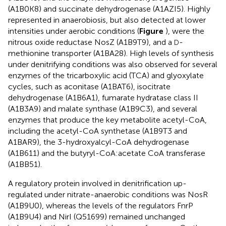
(A1B0K8) and succinate dehydrogenase (A1AZI5). Highly
represented in anaerobiosis, but also detected at lower
intensities under aerobic conditions (
Figure
), were the
nitrous oxide reductase NosZ (A1B9T9), and a
-
D
methionine transporter (A1BA28). High levels of synthesis
under denitrifying conditions was also observed for several
enzymes of the tricarboxylic acid (TCA) and glyoxylate
cycles, such as aconitase (A1BAT6), isocitrate
dehydrogenase (A1B6A1), fumarate hydratase class II
(A1B3A9) and malate synthase (A1B9C3), and several
enzymes that produce the key metabolite acetyl-CoA,
including the acetyl-CoA synthetase (A1B9T3 and
A1BAR9), the 3-hydroxyalcyl-CoA dehydrogenase
(A1B611) and the butyryl-CoA:acetate CoA transferase
(A1BB51).
A regulatory protein involved in denitrification up-
regulated under nitrate-anaerobic conditions was NosR
(A1B9U0), whereas the levels of the regulators FnrP
(A1B9U4) and NirI (Q51699) remained unchanged