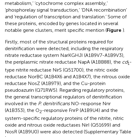
metabolism,’ ‘cytochrome complex assembly,’
‘phosphorelay signal transduction,’ ‘DNA recombination’
and ‘regulation of transcription and translation.’ Some of
these proteins, encoded by genes located in several
notable gene clusters, merit specific mention (
Figure
).
Firstly, most of the structural proteins required for
denitrification were detected, including the respiratory
nitrate reductase system NarKGHJI (A1B9V7-A1B9V3),
the periplasmic nitrate reductase NapA (A1BB88), the
cd
-
1
type nitrite reductase NirS (Q51700), the nitric oxide
reductase NorBC (A1B4X6 and A1B4X7), the nitrous oxide
reductase NosZ (A1B9T9), and the Cu-protein
pseudoazurin (Q71RW5). Regarding regulatory proteins,
the general transcriptional regulators of denitrification
involved in the
P. denitrificans
NO-response Nnr
(A1B353), the O
-responsive FnrP (A1B9U4) and the
2
system-specific regulatory proteins of the nitrite, nitric
oxide and nitrous oxide reductases NirI (Q51699) and
NosR (A1B9U0) were also detected (Supplementary Table