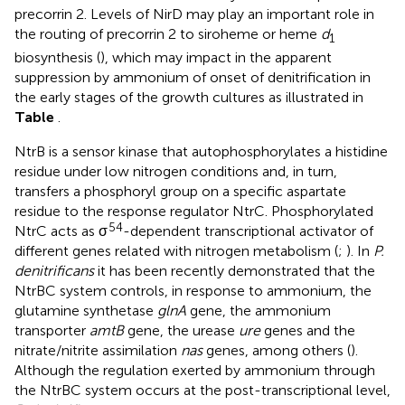
precorrin 2. Levels of NirD may play an important role in
the routing of precorrin 2 to siroheme or heme
d
1
biosynthesis (
), which may impact in the apparent
suppression by ammonium of onset of denitrification in
the early stages of the growth cultures as illustrated in
Table
.
NtrB is a sensor kinase that autophosphorylates a histidine
residue under low nitrogen conditions and, in turn,
transfers a phosphoryl group on a specific aspartate
residue to the response regulator NtrC. Phosphorylated
54
NtrC acts as σ
-dependent transcriptional activator of
different genes related with nitrogen metabolism (
;
). In
P.
denitrificans
it has been recently demonstrated that the
NtrBC system controls, in response to ammonium, the
glutamine synthetase
glnA
gene, the ammonium
transporter
amtB
gene, the urease
ure
genes and the
nitrate/nitrite assimilation
nas
genes, among others (
).
Although the regulation exerted by ammonium through
the NtrBC system occurs at the post-transcriptional level,