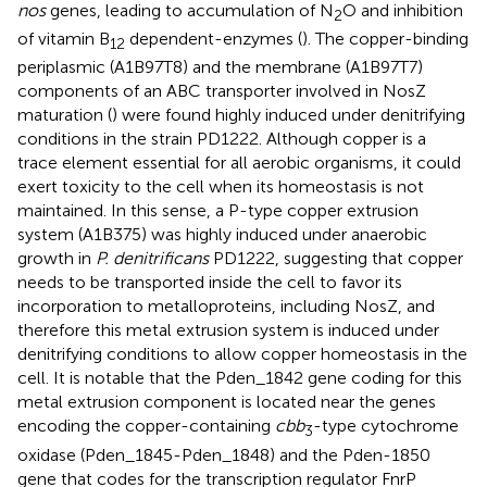
nos
genes, leading to accumulation of N
O and inhibition
2
of vitamin B
dependent-enzymes (
). The copper-binding
12
periplasmic (A1B97T8) and the membrane (A1B97T7)
components of an ABC transporter involved in NosZ
maturation (
) were found highly induced under denitrifying
conditions in the strain PD1222. Although copper is a
trace element essential for all aerobic organisms, it could
exert toxicity to the cell when its homeostasis is not
maintained. In this sense, a P-type copper extrusion
system (A1B375) was highly induced under anaerobic
growth in
P. denitrificans
PD1222, suggesting that copper
needs to be transported inside the cell to favor its
incorporation to metalloproteins, including NosZ, and
therefore this metal extrusion system is induced under
denitrifying conditions to allow copper homeostasis in the
cell. It is notable that the Pden_1842 gene coding for this
metal extrusion component is located near the genes
encoding the copper-containing
cbb
-type cytochrome
3
oxidase (Pden_1845-Pden_1848) and the Pden-1850
gene that codes for the transcription regulator FnrP