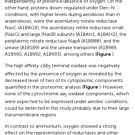
independently of presence/absence of oxygen. On the
other hand, proteins down-regulated under Den-N
conditions, with higher levels during aerobiosis than in
anaerobiosis, were the assimilatory nitrate reductase
NasC (A1BAG9), the assimilatory nitrite reductase small
(NasG) and large (NasB) subunits (A1BAH1, A1BAH2), the
periplasmic nitrate reductase NapA (A1BB88), and the
urease (A1B1B9) and the urease transporter (A1B989,
A1B990, A1B992, A1B993), among others (
Figure
).
The high affinity
cbb
terminal oxidase was negatively
3
affected by the presence of oxygen as revealed by the
decreased level of two of its cytoplasmic components
quantified in the proteomic analysis (
Figure
). However,
none of the cytochrome
aa
oxidase components, which
3
were expected to be expressed under aerobic conditions,
could be detected in this study probably due to their large
transmembrane regions.
In contrast to ammonium, oxygen showed a strong
effect on the representation of reductases and other