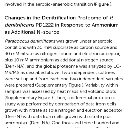
involved in the aerobic-anaerobic transition (
Figure
).
Changes in the Denitrification Proteome of
P.
denitrificans
PD1222 in Response to Ammonium
as Additional N-source
Paracoccus denitrificans
was grown under anaerobic
conditions with 30 mM succinate as carbon source and
30 mM nitrate as nitrogen source and electron acceptor,
plus 10 mM ammonium as additional nitrogen source
(Den-NA), and the global proteome was analyzed by LC-
MS/MS as described above. Two independent cultures
were set up and from each one two independent samples
were prepared (Supplementary Figure
). Variability within
samples was assessed by heat maps and volcano plots
(Supplementary Figure
). Then, a differential proteomic
study was performed by comparison of data from cells
grown with nitrate as sole nitrogen and electron acceptor
(Den-N) with data from cells grown with nitrate plus
ammonium (Den-NA). One thousand three hundred and