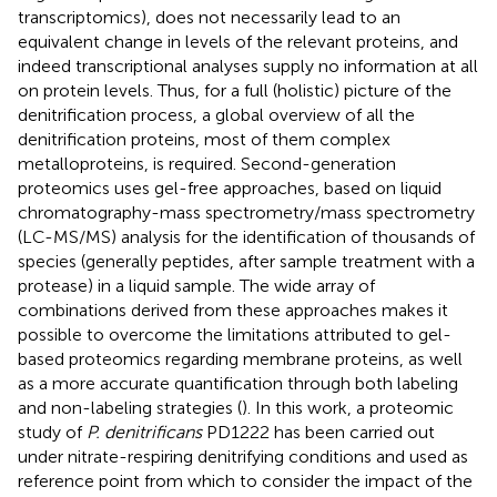
transcriptomics), does not necessarily lead to an
equivalent change in levels of the relevant proteins, and
indeed transcriptional analyses supply no information at all
on protein levels. Thus, for a full (holistic) picture of the
denitrification process, a global overview of all the
denitrification proteins, most of them complex
metalloproteins, is required. Second-generation
proteomics uses gel-free approaches, based on liquid
chromatography-mass spectrometry/mass spectrometry
(LC-MS/MS) analysis for the identification of thousands of
species (generally peptides, after sample treatment with a
protease) in a liquid sample. The wide array of
combinations derived from these approaches makes it
possible to overcome the limitations attributed to gel-
based proteomics regarding membrane proteins, as well
as a more accurate quantification through both labeling
and non-labeling strategies (
). In this work, a proteomic
study of
P. denitrificans
PD1222 has been carried out
under nitrate-respiring denitrifying conditions and used as
reference point from which to consider the impact of the