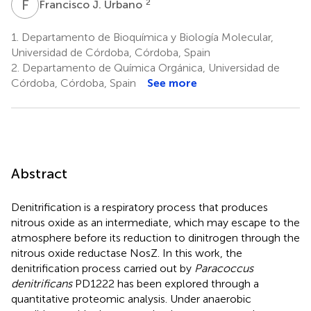
F
J
2
Francisco J. Urbano
1.
Departamento de Bioquímica y Biología Molecular,
Universidad de Córdoba, Córdoba, Spain
2.
Departamento de Química Orgánica, Universidad de
Córdoba, Córdoba, Spain
See more
Abstract
Denitrification is a respiratory process that produces
nitrous oxide as an intermediate, which may escape to the
atmosphere before its reduction to dinitrogen through the
nitrous oxide reductase NosZ. In this work, the
denitrification process carried out by
Paracoccus
denitrificans
PD1222 has been explored through a
quantitative proteomic analysis. Under anaerobic