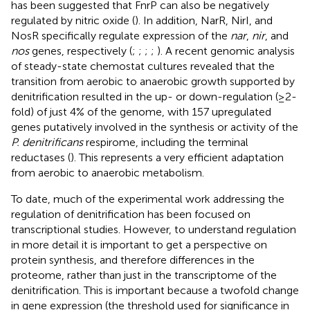
has been suggested that FnrP can also be negatively
regulated by nitric oxide (
). In addition, NarR, NirI, and
NosR specifically regulate expression of the
nar
,
nir
, and
nos
genes, respectively (
;
;
;
;
). A recent genomic analysis
of steady-state chemostat cultures revealed that the
transition from aerobic to anaerobic growth supported by
denitrification resulted in the up- or down-regulation (≥2-
fold) of just 4% of the genome, with 157 upregulated
genes putatively involved in the synthesis or activity of the
P. denitrificans
respirome, including the terminal
reductases (
). This represents a very efficient adaptation
from aerobic to anaerobic metabolism.
To date, much of the experimental work addressing the
regulation of denitrification has been focused on
transcriptional studies. However, to understand regulation
in more detail it is important to get a perspective on
protein synthesis, and therefore differences in the
proteome, rather than just in the transcriptome of the
denitrification. This is important because a twofold change
in gene expression (the threshold used for significance in