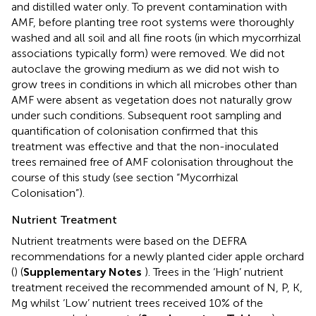
and distilled water only. To prevent contamination with
AMF, before planting tree root systems were thoroughly
washed and all soil and all fine roots (in which mycorrhizal
associations typically form) were removed. We did not
autoclave the growing medium as we did not wish to
grow trees in conditions in which all microbes other than
AMF were absent as vegetation does not naturally grow
under such conditions. Subsequent root sampling and
quantification of colonisation confirmed that this
treatment was effective and that the non-inoculated
trees remained free of AMF colonisation throughout the
course of this study (see section “Mycorrhizal
Colonisation”).
Nutrient Treatment
Nutrient treatments were based on the DEFRA
recommendations for a newly planted cider apple orchard
(
) (
Supplementary Notes
). Trees in the ‘High’ nutrient
treatment received the recommended amount of N, P, K,
Mg whilst ‘Low’ nutrient trees received 10% of the