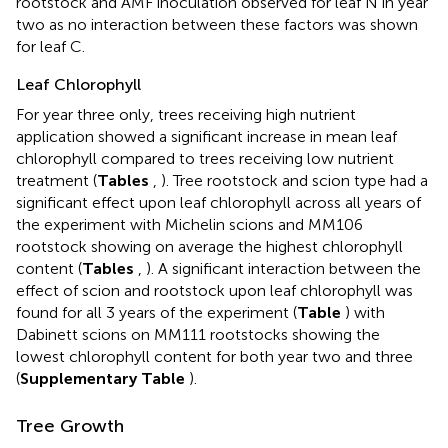
rootstock and AMF inoculation observed for leaf N in year
two as no interaction between these factors was shown
for leaf C.
Leaf Chlorophyll
For year three only, trees receiving high nutrient
application showed a significant increase in mean leaf
chlorophyll compared to trees receiving low nutrient
treatment (
Tables
,
). Tree rootstock and scion type had a
significant effect upon leaf chlorophyll across all years of
the experiment with Michelin scions and MM106
rootstock showing on average the highest chlorophyll
content (
Tables
,
). A significant interaction between the
effect of scion and rootstock upon leaf chlorophyll was
found for all 3 years of the experiment (
Table
) with
Dabinett scions on MM111 rootstocks showing the
lowest chlorophyll content for both year two and three
(
Supplementary Table
).
Tree Growth