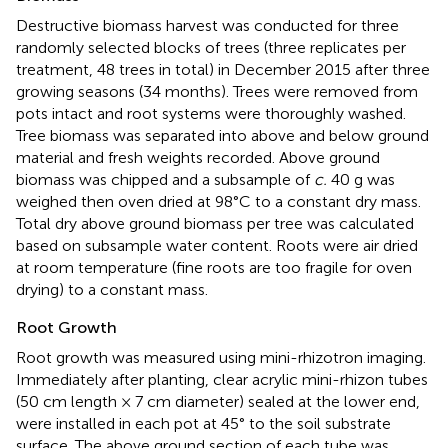
Destructive biomass harvest was conducted for three
randomly selected blocks of trees (three replicates per
treatment, 48 trees in total) in December 2015 after three
growing seasons (34 months). Trees were removed from
pots intact and root systems were thoroughly washed.
Tree biomass was separated into above and below ground
material and fresh weights recorded. Above ground
biomass was chipped and a subsample of
c.
40 g was
weighed then oven dried at 98°C to a constant dry mass.
Total dry above ground biomass per tree was calculated
based on subsample water content. Roots were air dried
at room temperature (fine roots are too fragile for oven
drying) to a constant mass.
Root Growth
Root growth was measured using mini-rhizotron imaging.
Immediately after planting, clear acrylic mini-rhizon tubes
(50 cm length × 7 cm diameter) sealed at the lower end,
were installed in each pot at 45° to the soil substrate
surface. The above ground section of each tube was