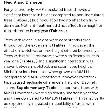
Height and Diameter
For year two only, AMF inoculated trees showed a
significant increase in height compared to non-inoculated
trees (
Tables
,
) but inoculation had no effect on trunk
diameter. Nutrient treatment did not affect tree height or
trunk diameter in any year (
Tables
,
).
Trees with Michelin scions were consistently taller
throughout the experiment (
Tables
,
); however, the
effect on rootstock on tree height differed between years.
Trees with MM111 rootstocks were significantly taller in
year one (
Tables
,
) and a significant interaction was
shown between rootstock and scion type; height of
Michelin scions increased when grown on MM111
compared to MM106 rootstocks, however, rootstock
type caused negligible difference in height of Dabinett
scions (
Supplementary Table
). In contrast, trees with
MM111 rootstock were significantly shorter in year two
and three compared to MM106 (
Tables
,
). This may partly
be explained by increased susceptibility of trees with