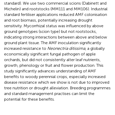
standard). We use two commercial scions (Dabinett and
Michelin) and rootstocks (MM111 and MM106). Industrial
standard fertiliser applications reduced AMF colonisation
and root biomass, potentially increasing drought
sensitivity. Mycorrhizal status was influenced by above
ground genotypes (scion type) but not rootstocks,
indicating strong interactions between above and below
ground plant tissue. The AMF inoculation significantly
increased resistance to
Neonectria ditissima
, a globally
economically significant fungal pathogen of apple
orchards, but did not consistently alter leaf nutrients,
growth, phenology or fruit and flower production. This
study significantly advances understanding of AMF
benefits to woody perennial crops, especially increased
disease resistance which we show is not due to improved
tree nutrition or drought alleviation. Breeding programmes
and standard management practises can limit the
potential for these benefits.