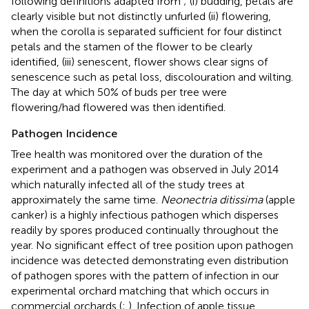
following definitions adapted from
; (i) budding, petals are
clearly visible but not distinctly unfurled (ii) flowering,
when the corolla is separated sufficient for four distinct
petals and the stamen of the flower to be clearly
identified, (iii) senescent, flower shows clear signs of
senescence such as petal loss, discolouration and wilting.
The day at which 50% of buds per tree were
flowering/had flowered was then identified.
Pathogen Incidence
Tree health was monitored over the duration of the
experiment and a pathogen was observed in July 2014
which naturally infected all of the study trees at
approximately the same time.
Neonectria ditissima
(apple
canker) is a highly infectious pathogen which disperses
readily by spores produced continually throughout the
year. No significant effect of tree position upon pathogen
incidence was detected demonstrating even distribution
of pathogen spores with the pattern of infection in our
experimental orchard matching that which occurs in
commercial orchards (
;
). Infection of apple tissue