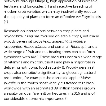
networks through tillage (
), high application of inorganic
fertilisers and fungicides (
;
) and selective breeding of
modern crop varieties which may inadvertently reduce
the capacity of plants to form an effective AMF symbiosis
(
;
).
Research on interactions between crop plants and
mycorrhizal fungi has focused on arable crops, yet many
woody perennial crops (e.g., grapes,
Vitis vinifera
,
raspberries,
Rubus idaeus
, and currants,
Ribes
sp.), and a
wide range of fruit and nut bearing trees can also form
symbioses with AMF. These products contain a wide range
of vitamins and micronutrients and play a major role in
delivering nutritional food security (
). Woody perennial
crops also contribute significantly to global agricultural
production, for example the domestic apple (
Malus
pumila
) is the fourth most widely cultivated fruit crop
worldwide with an estimated 89 million tonnes grown
annually on over five million hectares in 2016 and is of
considerable economic importance (
).