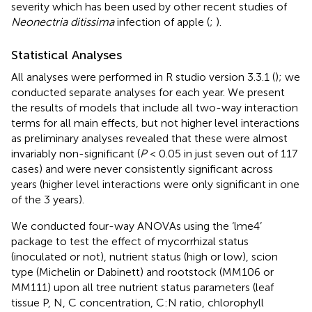
severity which has been used by other recent studies of
Neonectria ditissima
infection of apple (
;
).
Statistical Analyses
All analyses were performed in R studio version 3.3.1 (
); we
conducted separate analyses for each year. We present
the results of models that include all two-way interaction
terms for all main effects, but not higher level interactions
as preliminary analyses revealed that these were almost
invariably non-significant (
P
< 0.05 in just seven out of 117
cases) and were never consistently significant across
years (higher level interactions were only significant in one
of the 3 years).
We conducted four-way ANOVAs using the ‘lme4’
package to test the effect of mycorrhizal status
(inoculated or not), nutrient status (high or low), scion
type (Michelin or Dabinett) and rootstock (MM106 or
MM111) upon all tree nutrient status parameters (leaf
tissue P, N, C concentration, C:N ratio, chlorophyll