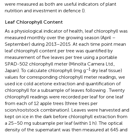
were measured as both are useful indicators of plant
nutrition and investment in defence (
).
Leaf Chlorophyll Content
As a physiological indicator of health, leaf chlorophyll was
measured monthly over the growing season (April –
September) during 2013–2015. At each time point mean
leaf chlorophyll content per tree was quantified by
measurement of five leaves per tree using a portable
SPAD-502 chlorophyll meter (Minolta Camera Ltd.,
−1
Japan). To calculate chlorophyll (mg g
dry leaf tissue)
values for corresponding chlorophyll meter readings, we
used ice cold acetone extraction and quantification of
chlorophyll for a subsample of leaves following
. Twenty
chlorophyll readings were recorded per leaf for one leaf
from each of 12 apple trees (three trees per
scion/rootstock combination). Leaves were harvested and
kept on ice in the dark before chlorophyll extraction from
a 25–50 mg subsample per leaf (within 1 h). The optical
density of the supernatant was then measured at 645 and