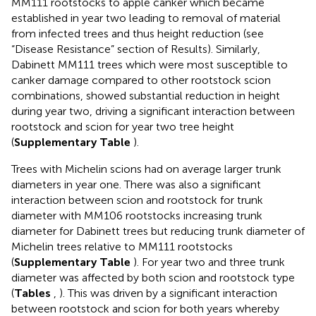
MM111 rootstocks to apple canker which became
established in year two leading to removal of material
from infected trees and thus height reduction (see
“Disease Resistance” section of Results). Similarly,
Dabinett MM111 trees which were most susceptible to
canker damage compared to other rootstock scion
combinations, showed substantial reduction in height
during year two, driving a significant interaction between
rootstock and scion for year two tree height
(
Supplementary Table
).
Trees with Michelin scions had on average larger trunk
diameters in year one. There was also a significant
interaction between scion and rootstock for trunk
diameter with MM106 rootstocks increasing trunk
diameter for Dabinett trees but reducing trunk diameter of
Michelin trees relative to MM111 rootstocks
(
Supplementary Table
). For year two and three trunk
diameter was affected by both scion and rootstock type
(
Tables
,
). This was driven by a significant interaction
between rootstock and scion for both years whereby