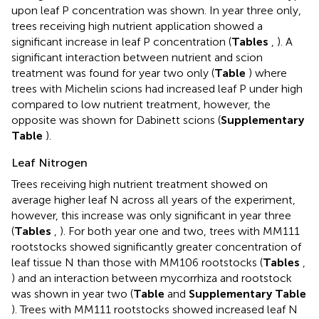
upon leaf P concentration was shown. In year three only,
trees receiving high nutrient application showed a
significant increase in leaf P concentration (
Tables
,
). A
significant interaction between nutrient and scion
treatment was found for year two only (
Table
) where
trees with Michelin scions had increased leaf P under high
compared to low nutrient treatment, however, the
opposite was shown for Dabinett scions (
Supplementary
Table
).
Leaf Nitrogen
Trees receiving high nutrient treatment showed on
average higher leaf N across all years of the experiment,
however, this increase was only significant in year three
(
Tables
,
). For both year one and two, trees with MM111
rootstocks showed significantly greater concentration of
leaf tissue N than those with MM106 rootstocks (
Tables
,
) and an interaction between mycorrhiza and rootstock
was shown in year two (
Table
and
Supplementary Table
). Trees with MM111 rootstocks showed increased leaf N