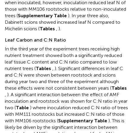
when inoculated, however, inoculation reduced leaf N of
those with MM106 rootstocks relative to non-inoculated
trees (
Supplementary Table
). In year three also,
Dabinett scions showed increased leaf N compared to
Michelin scions (
Tables
,
).
Leaf Carbon and C:N Ratio
In the third year of the experiment trees receiving high
nutrient treatment showed both a significantly reduced
leaf tissue C content and C:N ratio compared to low
nutrient trees (
Tables
,
). Significant differences in leaf C
and C:N were shown between rootstock and scions
during year two and three of the experiment although
these effects were not consistent between years (
Tables
,
). A significant interaction between the effect of AMF
inoculation and rootstock was shown for C:N ratio in year
two (
Table
) where inoculation reduced C:N ratio of trees
with MM111 rootstocks but increased C:N ratio of those
with MM106 rootstocks (
Supplementary Table
). This is
likely be driven by the significant interaction between