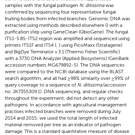
samples with the fungal pathogen
N. ditissima
was
confirmed by sequencing four representative fungal
fruiting bodies from infected branches. Genomic DNA was
extracted using methods described elsewhere (
) with a
purification step using GeneClean (QbioGene). The fungal
ITS1-5.8S-ITS2 region was amplified and sequenced using
primers ITS1F and ITS4 (
;
) using PicoMaxx (Stratagene)
and BigDye Terminator v.3.1 (Thermo Fisher Scientific)
with a 3730 DNA Analyzer (Applied Biosystems) (GenBank
accession numbers
MG679892-5
). The DNA sequences
were compared to the NCBI database using the BLAST
search algorithm, and all had ≥98% similarity over ≥99% of
query coverage to a sequence of
N. ditissima
(accession
no. JK7355309.1). DNA sequencing, and regular checks
throughout the experiment, did not detect any other
pathogens. In accordance with agricultural management
practises infected branches were removed during July
2014 and 2015; we used the total length of infected
material removed per tree as an indicator of pathogen
damage. This is a standard quantitative measure of disease