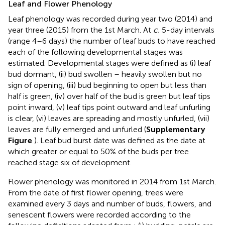
Leaf and Flower Phenology
Leaf phenology was recorded during year two (2014) and
year three (2015) from the 1st March. At
c.
5-day intervals
(range 4–6 days) the number of leaf buds to have reached
each of the following developmental stages was
estimated. Developmental stages were defined as (i) leaf
bud dormant, (ii) bud swollen – heavily swollen but no
sign of opening, (iii) bud beginning to open but less than
half is green, (iv) over half of the bud is green but leaf tips
point inward, (v) leaf tips point outward and leaf unfurling
is clear, (vi) leaves are spreading and mostly unfurled, (vii)
leaves are fully emerged and unfurled (
Supplementary
Figure
). Leaf bud burst date was defined as the date at
which greater or equal to 50% of the buds per tree
reached stage six of development.
Flower phenology was monitored in 2014 from 1st March.
From the date of first flower opening, trees were
examined every 3 days and number of buds, flowers, and
senescent flowers were recorded according to the