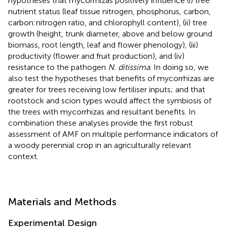
hypotheses that mycorrhizas positively influence (i) tree
nutrient status (leaf tissue nitrogen, phosphorus, carbon,
carbon:nitrogen ratio, and chlorophyll content), (ii) tree
growth (height, trunk diameter, above and below ground
biomass, root length, leaf and flower phenology), (iii)
productivity (flower and fruit production), and (iv)
resistance to the pathogen
N. ditissima
. In doing so, we
also test the hypotheses that benefits of mycorrhizas are
greater for trees receiving low fertiliser inputs; and that
rootstock and scion types would affect the symbiosis of
the trees with mycorrhizas and resultant benefits. In
combination these analyses provide the first robust
assessment of AMF on multiple performance indicators of
a woody perennial crop in an agriculturally relevant
context.
Materials and Methods
Experimental Design