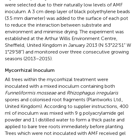
were selected due to their naturally low levels of AMF
inoculum. A 3 cm deep layer of black polyethylene beads
(3.5 mm diameter) was added to the surface of each pot
to reduce the interaction between substrate and
environment and minimise drying. The experiment was
established at the Arthur Willis Environment Centre,
Sheffield, United Kingdom in January 2013 (N 53°22’51” W
1°29’58”) and monitored over three consecutive growing
seasons (2013–2015).
Mycorrhizal Inoculum
All trees within the mycorrhizal treatment were
inoculated with a mixed inoculum containing both
Funneliformis mosseae
and
Rhizophagus irregularis
spores and colonised root fragments (Plantworks Ltd.,
United Kingdom). According to supplier instructions, 400
ml of inoculum was mixed with 9 g polyacrylamide gel
powder and 1 l distilled water to form a thick paste and
applied to bare tree roots immediately before planting.
Trees which were not inoculated with AMF received gel