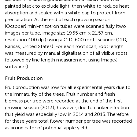
painted black to exclude light, then white to reduce heat
absorption and sealed with a white cap to protect from
precipitation. At the end of each growing season
(October) mini-rhizotron tubes were scanned fully (two
images per tube, image size 19.55 cm × 21.57 cm,
resolution 400 dpi) using a CID-600 roots scanner (CID,
Kansas, United States). For each root scan, root length
was measured by manual digitalisation of all visible roots
followed by line length measurement using ImageJ
software (
).
Fruit Production
Fruit production was low for all experimental years due to
the immaturity of the trees. Fruit number and fresh
biomass per tree were recorded at the end of the first
growing season (2013); however, due to canker infection
fruit yield was especially low in 2014 and 2015. Therefore
for these years total flower number per tree was recorded
as an indicator of potential apple yield.