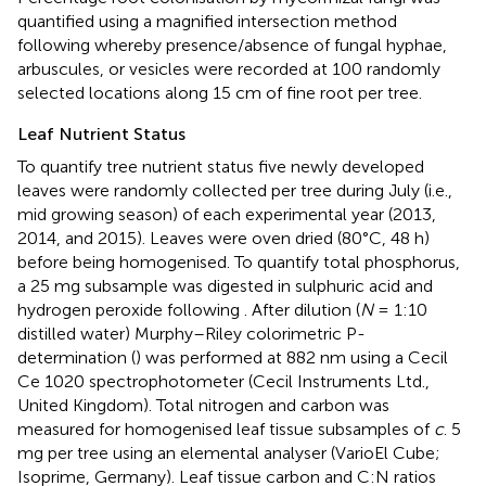
quantified using a magnified intersection method
following
whereby presence/absence of fungal hyphae,
arbuscules, or vesicles were recorded at 100 randomly
selected locations along 15 cm of fine root per tree.
Leaf Nutrient Status
To quantify tree nutrient status five newly developed
leaves were randomly collected per tree during July (i.e.,
mid growing season) of each experimental year (2013,
2014, and 2015). Leaves were oven dried (80°C, 48 h)
before being homogenised. To quantify total phosphorus,
a 25 mg subsample was digested in sulphuric acid and
hydrogen peroxide following
. After dilution (
N
= 1:10
distilled water) Murphy–Riley colorimetric P-
determination (
) was performed at 882 nm using a Cecil
Ce 1020 spectrophotometer (Cecil Instruments Ltd.,
United Kingdom). Total nitrogen and carbon was
measured for homogenised leaf tissue subsamples of
c
. 5
mg per tree using an elemental analyser (VarioEl Cube;
Isoprime, Germany). Leaf tissue carbon and C:N ratios