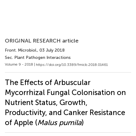
ORIGINAL RESEARCH article
Front. Microbiol.
, 03 July 2018
Sec. Plant Pathogen Interactions
Volume 9 - 2018 |
https://doi.org/10.3389/fmicb.2018.01461
The Effects of Arbuscular
Mycorrhizal Fungal Colonisation on
Nutrient Status, Growth,
Productivity, and Canker Resistance
of Apple (
Malus pumila
)