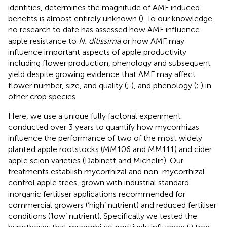
identities, determines the magnitude of AMF induced
benefits is almost entirely unknown (
). To our knowledge
no research to date has assessed how AMF influence
apple resistance to
N. ditissima
or how AMF may
influence important aspects of apple productivity
including flower production, phenology and subsequent
yield despite growing evidence that AMF may affect
flower number, size, and quality (
;
), and phenology (
;
) in
other crop species.
Here, we use a unique fully factorial experiment
conducted over 3 years to quantify how mycorrhizas
influence the performance of two of the most widely
planted apple rootstocks (MM106 and MM111) and cider
apple scion varieties (Dabinett and Michelin). Our
treatments establish mycorrhizal and non-mycorrhizal
control apple trees, grown with industrial standard
inorganic fertiliser applications recommended for
commercial growers (‘high’ nutrient) and reduced fertiliser
conditions (‘low’ nutrient). Specifically we tested the