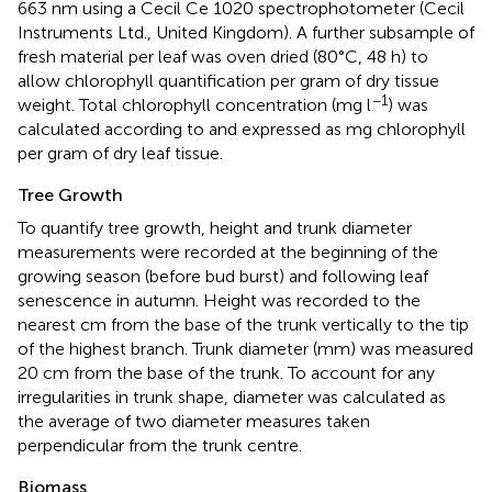
663 nm using a Cecil Ce 1020 spectrophotometer (Cecil
Instruments Ltd., United Kingdom). A further subsample of
fresh material per leaf was oven dried (80°C, 48 h) to
allow chlorophyll quantification per gram of dry tissue
−1
weight. Total chlorophyll concentration (mg l
) was
calculated according to
and expressed as mg chlorophyll
per gram of dry leaf tissue.
Tree Growth
To quantify tree growth, height and trunk diameter
measurements were recorded at the beginning of the
growing season (before bud burst) and following leaf
senescence in autumn. Height was recorded to the
nearest cm from the base of the trunk vertically to the tip
of the highest branch. Trunk diameter (mm) was measured
20 cm from the base of the trunk. To account for any
irregularities in trunk shape, diameter was calculated as
the average of two diameter measures taken
perpendicular from the trunk centre.
Biomass