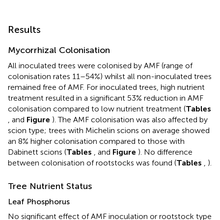
Results
Mycorrhizal Colonisation
All inoculated trees were colonised by AMF (range of
colonisation rates 11–54%) whilst all non-inoculated trees
remained free of AMF. For inoculated trees, high nutrient
treatment resulted in a significant 53% reduction in AMF
colonisation compared to low nutrient treatment (
Tables
,
and
Figure
). The AMF colonisation was also affected by
scion type; trees with Michelin scions on average showed
an 8% higher colonisation compared to those with
Dabinett scions (
Tables
,
and
Figure
). No difference
between colonisation of rootstocks was found (
Tables
,
).
Tree Nutrient Status
Leaf Phosphorus
No significant effect of AMF inoculation or rootstock type