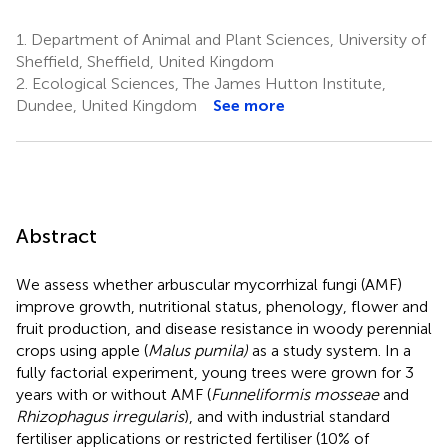
1.
Department of Animal and Plant Sciences, University of
Sheffield, Sheffield, United Kingdom
2.
Ecological Sciences, The James Hutton Institute,
Dundee, United Kingdom
See more
Abstract
We assess whether arbuscular mycorrhizal fungi (AMF)
improve growth, nutritional status, phenology, flower and
fruit production, and disease resistance in woody perennial
crops using apple (
Malus pumila)
as a study system. In a
fully factorial experiment, young trees were grown for 3
years with or without AMF (
Funneliformis mosseae
and
Rhizophagus irregularis
), and with industrial standard
fertiliser applications or restricted fertiliser (10% of