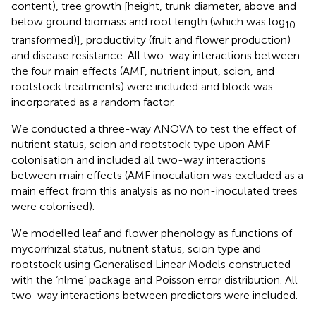
content), tree growth [height, trunk diameter, above and
below ground biomass and root length (which was log
10
transformed)], productivity (fruit and flower production)
and disease resistance. All two-way interactions between
the four main effects (AMF, nutrient input, scion, and
rootstock treatments) were included and block was
incorporated as a random factor.
We conducted a three-way ANOVA to test the effect of
nutrient status, scion and rootstock type upon AMF
colonisation and included all two-way interactions
between main effects (AMF inoculation was excluded as a
main effect from this analysis as no non-inoculated trees
were colonised).
We modelled leaf and flower phenology as functions of
mycorrhizal status, nutrient status, scion type and
rootstock using Generalised Linear Models constructed
with the ‘nlme’ package and Poisson error distribution. All
two-way interactions between predictors were included.