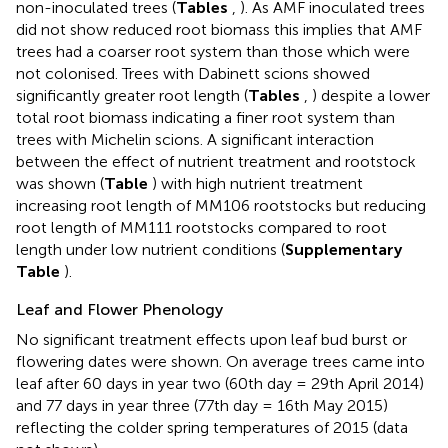
non-inoculated trees (
Tables
,
). As AMF inoculated trees
did not show reduced root biomass this implies that AMF
trees had a coarser root system than those which were
not colonised. Trees with Dabinett scions showed
significantly greater root length (
Tables
,
) despite a lower
total root biomass indicating a finer root system than
trees with Michelin scions. A significant interaction
between the effect of nutrient treatment and rootstock
was shown (
Table
) with high nutrient treatment
increasing root length of MM106 rootstocks but reducing
root length of MM111 rootstocks compared to root
length under low nutrient conditions (
Supplementary
Table
).
Leaf and Flower Phenology
No significant treatment effects upon leaf bud burst or
flowering dates were shown. On average trees came into
leaf after 60 days in year two (60th day = 29th April 2014)
and 77 days in year three (77th day = 16th May 2015)
reflecting the colder spring temperatures of 2015 (data