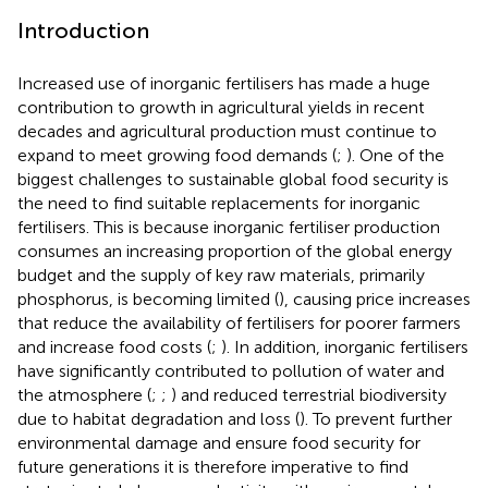
Introduction
Increased use of inorganic fertilisers has made a huge
contribution to growth in agricultural yields in recent
decades and agricultural production must continue to
expand to meet growing food demands (
;
). One of the
biggest challenges to sustainable global food security is
the need to find suitable replacements for inorganic
fertilisers. This is because inorganic fertiliser production
consumes an increasing proportion of the global energy
budget and the supply of key raw materials, primarily
phosphorus, is becoming limited (
), causing price increases
that reduce the availability of fertilisers for poorer farmers
and increase food costs (
;
). In addition, inorganic fertilisers
have significantly contributed to pollution of water and
the atmosphere (
;
;
) and reduced terrestrial biodiversity
due to habitat degradation and loss (
). To prevent further
environmental damage and ensure food security for
future generations it is therefore imperative to find