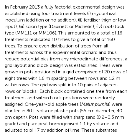
In February 2013 a fully factorial experimental design was
established using four treatment levels (i) mycorrhizal
inoculum (addition or no addition), (ii) fertiliser (high or low
input), (iii) scion type (Dabinett or Michelin), (iv) rootstock
type (MM111 or MM106). This amounted to a total of 16
treatments replicated 10 times to give a total of 160
trees. To ensure even distribution of trees from all
treatments across the experimental orchard and thus
reduce potential bias from any microclimate differences, a
grid layout and block design was established. Trees were
grown in pots positioned in a grid comprised of 20 rows of
eight trees with 1.6 m spacing between rows and 1.2 m
within rows. The grid was split into 10 pairs of adjacent
rows or ‘blocks.’ Each block contained one tree from each
treatment and within block positions were randomly
assigned. One-year-old apple trees (
Malus pumila
) were
planted in 80 L volume plastic pots (55 cm diameter, 40
cm depth). Pots were filled with sharp sand (0.2–0.3 mm
grade) and pure peat homogenised 1:1 by volume and
adjusted to pH 7 by addition of lime. These substrates