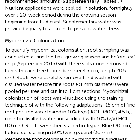
recommended amounts (
Supplementary Tables
,
).
Nutrient applications were applied, in solution, fortnightly
over a 20-week period during the growing season
beginning from bud burst. Supplementary water was
provided equally to all trees to prevent water stress.
Mycorrhizal Colonisation
To quantify mycorrhizal colonisation, root sampling was
conducted during the final growing season and before leaf
drop (September 2015) with three soils cores removed
beneath each tree (corer diameter 4.5 cm, length 20.5
cm). Roots were carefully removed and washed with
distilled water before fine roots (<1 mm diameter) were
pooled per tree and cut into 1 cm sections. Mycorrhizal
colonisation of roots was visualised using the staining
technique of
with the following adaptations; 15 cm of fine
root per tree was cleared in 10% (w/v) KOH (80°C, 4.5 h),
rinsed in distilled water and acidified with 10% (v/v) HCl
(10 min). Roots were then stained in Trypan Blue (20 min)
before de-staining in 50% (v/v) glycerol (30 min).
Percentage root colonisation by mycorrhizal fungi was