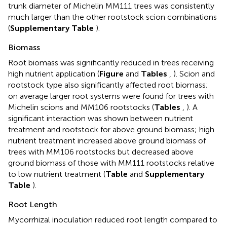
trunk diameter of Michelin MM111 trees was consistently
much larger than the other rootstock scion combinations
(
Supplementary Table
).
Biomass
Root biomass was significantly reduced in trees receiving
high nutrient application (
Figure
and
Tables
,
). Scion and
rootstock type also significantly affected root biomass;
on average larger root systems were found for trees with
Michelin scions and MM106 rootstocks (
Tables
,
). A
significant interaction was shown between nutrient
treatment and rootstock for above ground biomass; high
nutrient treatment increased above ground biomass of
trees with MM106 rootstocks but decreased above
ground biomass of those with MM111 rootstocks relative
to low nutrient treatment (
Table
and
Supplementary
Table
).
Root Length
Mycorrhizal inoculation reduced root length compared to