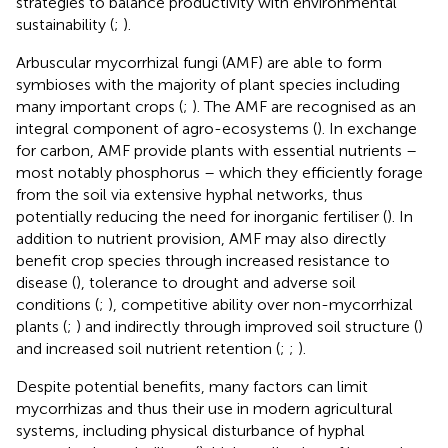
strategies to balance productivity with environmental
sustainability (
;
).
Arbuscular mycorrhizal fungi (AMF) are able to form
symbioses with the majority of plant species including
many important crops (
;
). The AMF are recognised as an
integral component of agro-ecosystems (
). In exchange
for carbon, AMF provide plants with essential nutrients –
most notably phosphorus – which they efficiently forage
from the soil via extensive hyphal networks, thus
potentially reducing the need for inorganic fertiliser (
). In
addition to nutrient provision, AMF may also directly
benefit crop species through increased resistance to
disease (
), tolerance to drought and adverse soil
conditions (
;
), competitive ability over non-mycorrhizal
plants (
;
) and indirectly through improved soil structure (
)
and increased soil nutrient retention (
;
;
).
Despite potential benefits, many factors can limit
mycorrhizas and thus their use in modern agricultural
systems, including physical disturbance of hyphal