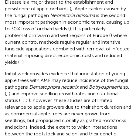
Disease is a major threat to the establishment and
persistence of apple orchards (
). Apple canker caused by
the fungal pathogen
Neonectria ditissima
is the second
most important pathogen in economic terms, causing up
to 30% loss of orchard yields (
). It is particularly
problematic in warm and wet regions of Europe (
) where
current control methods require regular and intensive
fungicide applications combined with removal of infected
material imposing direct economic costs and reduced
yields (
;
).
Initial work provides evidence that inoculation of young
apple trees with AMF may reduce incidence of the fungal
pathogens
Dematophora necatrix
and
Botryosphaeria
sp.
(
;
) and improve seedling growth rates and nutritional
status (
;
;
;
); however, these studies are of limited
relevance to apple growers due to their short duration and
as commercial apple trees are never grown from
seedlings, but propagated clonally as grafted rootstocks
and scions. Indeed, the extent to which interactions
between the rootstock and scion, and their genetic