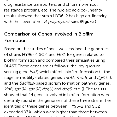
drug resistance transporters, and chloramphenicol
resistance proteins, etc. The nucleic acid co-linearity
results showed that strain HY96-2 has high co-linearity
with the seven other
P. polymyxa
strains (
Figure
).
Comparison of Genes Involved in Biofilm
Formation
Based on the studies of
and
, we searched the genomes
of strains HY96-2, SC2, and E681 for genes related to
biofilm formation and compared their similarities using
BLAST. These genes are as follows: the key quorum-
sensing gene
luxS
, which affects biofilm formation (
); the
flagellar motility-related genes,
motA
,
motB
, and
flgM
(
;
);
and the
Bacillus
-based biofilm formation pathway genes,
kinB
,
spo0A
,
spo0F
,
degU
, and
degS
, etc. (
). The results
showed that 14 genes involved in biofilm formation were
certainly found in the genomes of these three strains. The
identities of these genes between HY96-2 and SC2
exceeded 93%, which were higher than those between