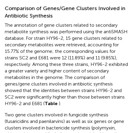
Comparison of Genes/Gene Clusters Involved in
Antibiotic Synthesis
The annotation of gene clusters related to secondary
metabolite synthesis was performed using the antiSMASH
database. For strain HY96-2, 15 gene clusters related to
secondary metabolites were retrieved, accounting for
15.77% of the genome; the corresponding values for
strains SC2 and E681 were 12 (11.89%) and 11 (9.85%),
respectively. Among these three strains, HY96-2 exhibited
a greater variety and higher content of secondary
metabolites in the genome. The comparison of
genes/gene clusters involved in antibiotic synthesis
showed that the identities between strains HY96-2 and
SC2 were significantly higher than those between strains
HY96-2 and E681 (
Table
).
Two gene clusters involved in fungicide synthesis
(fusaricidins and paenilarvins) as well as six genes or gene
clusters involved in bactericide synthesis (polymyxin,