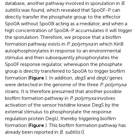
database, another pathway involved in sporulation in
B.
subtilis
was found, which revealed that Spo0F-P can
directly transfer the phosphate group to the effector
Spo0A without Spo0B acting as a mediator, and when a
high concentration of Spo0A-P accumulates it will trigger
the sporulation. Therefore, we propose that a biofilm
formation pathway exists in
P. polymyxa
in which KinB
autophosphorylates in response to an environmental
stimulus and then subsequently phosphorylates the
Spo0F response regulator, whereupon the phosphate
group is directly transferred to Spo0A to trigger biofilm
formation (
Figure
). In addition,
degS
and
degU
genes
were detected in the genome of the three
P. polymyxa
strains. It is therefore presumed that another possible
biofilm formation pathway in
P. polymyxa
involves
activation of the sensor histidine kinase DegS by the
external stimulus to phosphorylate the response
regulation protein DegU, thereby triggering biofilm
formation (
Figure
). This biofilm formation pathway has
already been reported in
B. subtilis
(
).