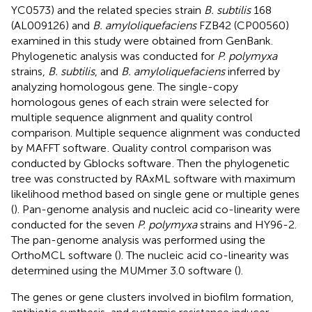
YC0573) and the related species strain
B. subtilis
168
(AL009126) and
B. amyloliquefaciens
FZB42 (CP00560)
examined in this study were obtained from GenBank.
Phylogenetic analysis was conducted for
P. polymyxa
strains,
B. subtilis
, and
B. amyloliquefaciens
inferred by
analyzing homologous gene. The single-copy
homologous genes of each strain were selected for
multiple sequence alignment and quality control
comparison. Multiple sequence alignment was conducted
by MAFFT software
. Quality control comparison was
conducted by Gblocks software
. Then the phylogenetic
tree was constructed by RAxML software with maximum
likelihood method based on single gene or multiple genes
(
). Pan-genome analysis and nucleic acid co-linearity were
conducted for the seven
P. polymyxa
strains and HY96-2.
The pan-genome analysis was performed using the
OrthoMCL software (
). The nucleic acid co-linearity was
determined using the MUMmer 3.0 software (
).
The genes or gene clusters involved in biofilm formation,