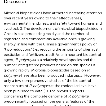
Discussion
Microbial biopesticides have attracted increasing attention
over recent years owing to their effectiveness,
environmental friendliness, and safety toward humans and
livestock (
). The development of microbial biopesticides in
China is also proceeding rapidly and the number of
registered and commercially available ones is growing
sharply, in line with the Chinese government’s policy of
“two reductions” (i.e., reducing the amounts of chemical
pesticides and fertilizers used). As an important biocontrol
agent,
P. polymyxa
is a relatively novel species and the
number of registered products based on this species is
growing rapidly
. Microbial biopesticides based on
P.
polymyxa
have also been produced industrially. However,
only a few comprehensive studies of the biocontrol
mechanism of
P. polymyxa
at the molecular level have
been published to date (
;
). The previous reports
concerning the complete genome of
P. polymyxa
predominantly focused on the general features of the