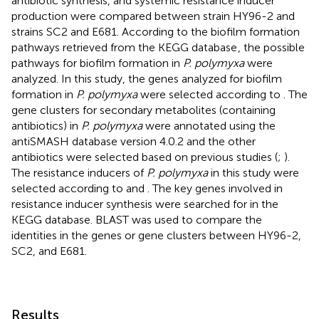
antibiotic synthesis, and systemic resistance inducer
production were compared between strain HY96-2 and
strains SC2 and E681. According to the biofilm formation
pathways retrieved from the KEGG database
, the possible
pathways for biofilm formation in
P. polymyxa
were
analyzed. In this study, the genes analyzed for biofilm
formation in
P. polymyxa
were selected according to
. The
gene clusters for secondary metabolites (containing
antibiotics) in
P. polymyxa
were annotated using the
antiSMASH database version 4.0.2 and the other
antibiotics were selected based on previous studies (
;
).
The resistance inducers of
P. polymyxa
in this study were
selected according to
and
. The key genes involved in
resistance inducer synthesis were searched for in the
KEGG database. BLAST was used to compare the
identities in the genes or gene clusters between HY96-2,
SC2, and E681.
Results