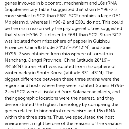
genes involved in biocontrol mechanism and 16s rRNA
(Supplementary Table
) suggested that strain HY96-2 is
more similar to SC2 than E681. SC2 contains a large 0.51
Mb plasmid, whereas HY96-2 and E681 do not. This could
be the main reason why the phylogenetic tree suggested
that strain HY96-2 is closer to E681 than SC2. Strain SC2
was isolated from rhizosphere of pepper in Guizhou
Province, China (latitude 24°37′–29°13′N), and strain
HY96-2 was obtained from rhizosphere of tomato in
Nanchang, Jiangxi Province, China (latitude 28°16′–
28°58′N). Strain E681 was isolated from rhizosphere of
winter barley in South Korea (latitude 33°–43°N). The
biggest difference between these three strains were the
regions and hosts where they were isolated. Strains HY96-
2 and SC2 were all isolated from Solanaceae plants, and
their geographic locations were the nearest, and they
demonstrated the highest homology by comparing the
genes related to biocontrol mechanism and 16s rRNA
within the three strains. Thus, we speculated the host
environment might be one of the reasons of the variation