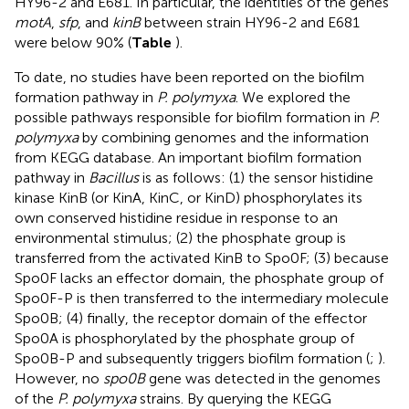
HY96-2 and E681. In particular, the identities of the genes
motA
,
sfp
, and
kinB
between strain HY96-2 and E681
were below 90% (
Table
).
To date, no studies have been reported on the biofilm
formation pathway in
P. polymyxa
. We explored the
possible pathways responsible for biofilm formation in
P.
polymyxa
by combining genomes and the information
from KEGG database. An important biofilm formation
pathway in
Bacillus
is as follows: (1) the sensor histidine
kinase KinB (or KinA, KinC, or KinD) phosphorylates its
own conserved histidine residue in response to an
environmental stimulus; (2) the phosphate group is
transferred from the activated KinB to Spo0F; (3) because
Spo0F lacks an effector domain, the phosphate group of
Spo0F-P is then transferred to the intermediary molecule
Spo0B; (4) finally, the receptor domain of the effector
Spo0A is phosphorylated by the phosphate group of
Spo0B-P and subsequently triggers biofilm formation (
;
).
However, no
spo0B
gene was detected in the genomes
of the
P. polymyxa
strains. By querying the KEGG