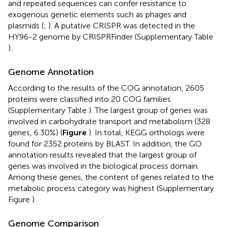
and repeated sequences can confer resistance to
exogenous genetic elements such as phages and
plasmids (
;
). A putative CRISPR was detected in the
HY96-2 genome by CRISPRFinder (Supplementary Table
).
Genome Annotation
According to the results of the COG annotation, 2605
proteins were classified into 20 COG families
(Supplementary Table
). The largest group of genes was
involved in carbohydrate transport and metabolism (328
genes, 6.30%) (
Figure
). In total, KEGG orthologs were
found for 2352 proteins by BLAST. In addition, the GO
annotation results revealed that the largest group of
genes was involved in the biological process domain.
Among these genes, the content of genes related to the
metabolic process category was highest (Supplementary
Figure
).
Genome Comparison