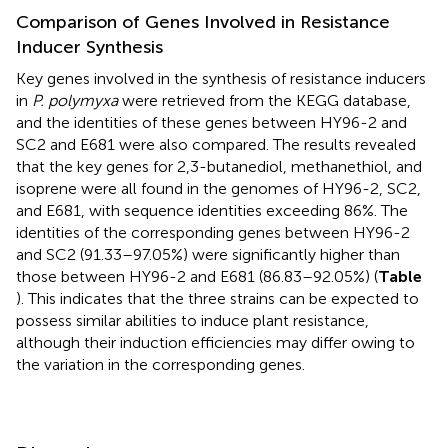
Comparison of Genes Involved in Resistance
Inducer Synthesis
Key genes involved in the synthesis of resistance inducers
in
P. polymyxa
were retrieved from the KEGG database,
and the identities of these genes between HY96-2 and
SC2 and E681 were also compared. The results revealed
that the key genes for 2,3-butanediol, methanethiol, and
isoprene were all found in the genomes of HY96-2, SC2,
and E681, with sequence identities exceeding 86%. The
identities of the corresponding genes between HY96-2
and SC2 (91.33–97.05%) were significantly higher than
those between HY96-2 and E681 (86.83–92.05%) (
Table
). This indicates that the three strains can be expected to
possess similar abilities to induce plant resistance,
although their induction efficiencies may differ owing to
the variation in the corresponding genes.