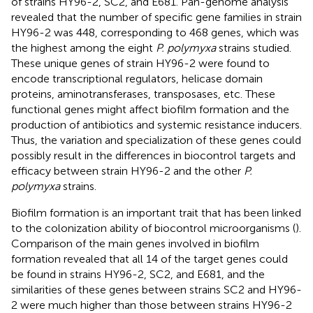
of strains HY96-2, SC2, and E681. Pan-genome analysis
revealed that the number of specific gene families in strain
HY96-2 was 448, corresponding to 468 genes, which was
the highest among the eight
P. polymyxa
strains studied.
These unique genes of strain HY96-2 were found to
encode transcriptional regulators, helicase domain
proteins, aminotransferases, transposases, etc. These
functional genes might affect biofilm formation and the
production of antibiotics and systemic resistance inducers.
Thus, the variation and specialization of these genes could
possibly result in the differences in biocontrol targets and
efficacy between strain HY96-2 and the other
P.
polymyxa
strains.
Biofilm formation is an important trait that has been linked
to the colonization ability of biocontrol microorganisms (
).
Comparison of the main genes involved in biofilm
formation revealed that all 14 of the target genes could
be found in strains HY96-2, SC2, and E681, and the
similarities of these genes between strains SC2 and HY96-
2 were much higher than those between strains HY96-2