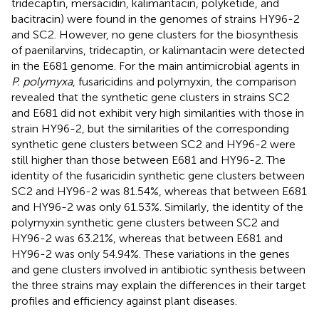
tridecaptin, mersacidin, kalimantacin, polyketide, and
bacitracin) were found in the genomes of strains HY96-2
and SC2. However, no gene clusters for the biosynthesis
of paenilarvins, tridecaptin, or kalimantacin were detected
in the E681 genome. For the main antimicrobial agents in
P. polymyxa
, fusaricidins and polymyxin, the comparison
revealed that the synthetic gene clusters in strains SC2
and E681 did not exhibit very high similarities with those in
strain HY96-2, but the similarities of the corresponding
synthetic gene clusters between SC2 and HY96-2 were
still higher than those between E681 and HY96-2. The
identity of the fusaricidin synthetic gene clusters between
SC2 and HY96-2 was 81.54%, whereas that between E681
and HY96-2 was only 61.53%. Similarly, the identity of the
polymyxin synthetic gene clusters between SC2 and
HY96-2 was 63.21%, whereas that between E681 and
HY96-2 was only 54.94%. These variations in the genes
and gene clusters involved in antibiotic synthesis between
the three strains may explain the differences in their target
profiles and efficiency against plant diseases.