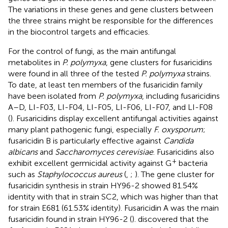
The variations in these genes and gene clusters between
the three strains might be responsible for the differences
in the biocontrol targets and efficacies.
For the control of fungi, as the main antifungal
metabolites in
P. polymyxa
, gene clusters for fusaricidins
were found in all three of the tested
P. polymyxa
strains.
To date, at least ten members of the fusaricidin family
have been isolated from
P. polymyxa
, including fusaricidins
A–D, LI-F03, LI-F04, LI-F05, LI-F06, LI-F07, and LI-F08
(
). Fusaricidins display excellent antifungal activities against
many plant pathogenic fungi, especially
F. oxysporum
;
fusaricidin B is particularly effective against
Candida
albicans
and
Saccharomyces cerevisiae
. Fusaricidins also
+
exhibit excellent germicidal activity against G
bacteria
such as
Staphylococcus aureus
(
,
;
). The gene cluster for
fusaricidin synthesis in strain HY96-2 showed 81.54%
identity with that in strain SC2, which was higher than that
for strain E681 (61.53% identity). Fusaricidin A was the main
fusaricidin found in strain HY96-2 (
).
discovered that the