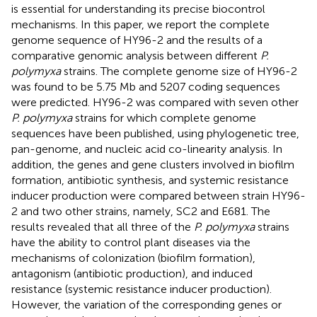
is essential for understanding its precise biocontrol
mechanisms. In this paper, we report the complete
genome sequence of HY96-2 and the results of a
comparative genomic analysis between different
P.
polymyxa
strains. The complete genome size of HY96-2
was found to be 5.75 Mb and 5207 coding sequences
were predicted. HY96-2 was compared with seven other
P. polymyxa
strains for which complete genome
sequences have been published, using phylogenetic tree,
pan-genome, and nucleic acid co-linearity analysis. In
addition, the genes and gene clusters involved in biofilm
formation, antibiotic synthesis, and systemic resistance
inducer production were compared between strain HY96-
2 and two other strains, namely, SC2 and E681. The
results revealed that all three of the
P. polymyxa
strains
have the ability to control plant diseases via the
mechanisms of colonization (biofilm formation),
antagonism (antibiotic production), and induced
resistance (systemic resistance inducer production).
However, the variation of the corresponding genes or