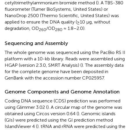
cetyltrimethylammonium bromide method (
). A TBS-380
fluorometer (Turner BioSystems, United States) or
NanoDrop 2500 (Thermo Scientific, United States) was
applied to ensure the DNA quality (≥10 μg, without
degradation, OD
/OD
≈ 1.8–2.0).
260
280
Sequencing and Assembly
The whole genome was sequenced using the PacBio RS II
platform with a 10-kb library. Reads were assembled using
HGAP (version 2.3.0, SMRT Analysis) (
). The assembly data
for the complete genome have been deposited in
GenBank with the accession number
CP025957
.
Genome Components and Genome Annotation
Coding DNA sequence (CDS) prediction was performed
using Glimmer 3.02 (
). A circular map of the genome was
obtained using Circos version 0.64 (
). Genomic islands
(GIs) were predicted using the GI prediction method
IslandViewer 4 (
). tRNA and rRNA were predicted using the