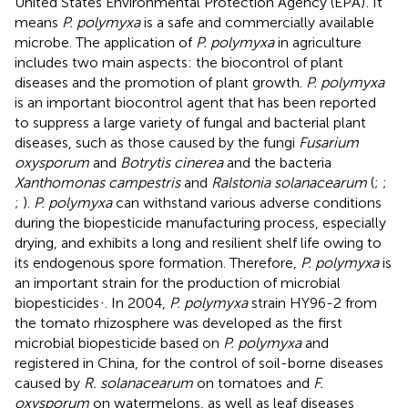
United States Environmental Protection Agency (EPA)
. It
means
P. polymyxa
is a safe and commercially available
microbe. The application of
P. polymyxa
in agriculture
includes two main aspects: the biocontrol of plant
diseases and the promotion of plant growth.
P. polymyxa
is an important biocontrol agent that has been reported
to suppress a large variety of fungal and bacterial plant
diseases, such as those caused by the fungi
Fusarium
oxysporum
and
Botrytis cinerea
and the bacteria
Xanthomonas campestris
and
Ralstonia solanacearum
(
;
;
;
).
P. polymyxa
can withstand various adverse conditions
during the biopesticide manufacturing process, especially
drying, and exhibits a long and resilient shelf life owing to
its endogenous spore formation. Therefore,
P. polymyxa
is
an important strain for the production of microbial
,
biopesticides
. In 2004,
P. polymyxa
strain HY96-2 from
the tomato rhizosphere was developed as the first
microbial biopesticide based on
P. polymyxa
and
registered in China, for the control of soil-borne diseases
caused by
R. solanacearum
on tomatoes and
F.
oxysporum
on watermelons, as well as leaf diseases