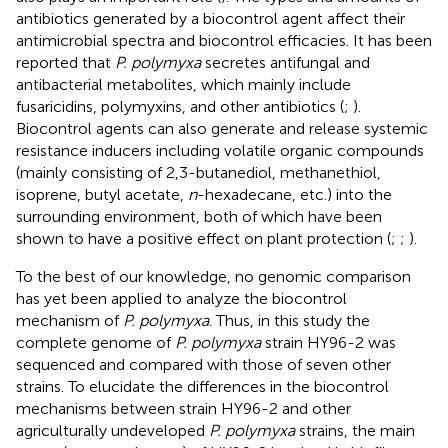
antibiotics generated by a biocontrol agent affect their
antimicrobial spectra and biocontrol efficacies. It has been
reported that
P. polymyxa
secretes antifungal and
antibacterial metabolites, which mainly include
fusaricidins, polymyxins, and other antibiotics (
;
).
Biocontrol agents can also generate and release systemic
resistance inducers including volatile organic compounds
(mainly consisting of 2,3-butanediol, methanethiol,
isoprene, butyl acetate,
n
-hexadecane, etc.) into the
surrounding environment, both of which have been
shown to have a positive effect on plant protection (
;
;
).
To the best of our knowledge, no genomic comparison
has yet been applied to analyze the biocontrol
mechanism of
P. polymyxa
. Thus, in this study the
complete genome of
P. polymyxa
strain HY96-2 was
sequenced and compared with those of seven other
strains. To elucidate the differences in the biocontrol
mechanisms between strain HY96-2 and other
agriculturally undeveloped
P. polymyxa
strains, the main