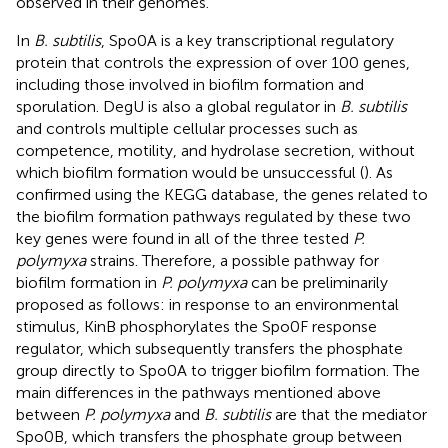
observed in their genomes.
In
B. subtilis
, Spo0A is a key transcriptional regulatory
protein that controls the expression of over 100 genes,
including those involved in biofilm formation and
sporulation. DegU is also a global regulator in
B. subtilis
and controls multiple cellular processes such as
competence, motility, and hydrolase secretion, without
which biofilm formation would be unsuccessful (
). As
confirmed using the KEGG database, the genes related to
the biofilm formation pathways regulated by these two
key genes were found in all of the three tested
P.
polymyxa
strains. Therefore, a possible pathway for
biofilm formation in
P. polymyxa
can be preliminarily
proposed as follows: in response to an environmental
stimulus, KinB phosphorylates the Spo0F response
regulator, which subsequently transfers the phosphate
group directly to Spo0A to trigger biofilm formation. The
main differences in the pathways mentioned above
between
P. polymyxa
and
B. subtilis
are that the mediator
Spo0B, which transfers the phosphate group between