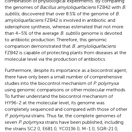
combination of physiological experiments. By comparing
the genomes of
Bacillus amyloliquefaciens
FZB42 with
B.
subtilis
,
discovered that over 8.5% of the genome of
B.
amyloliquefaciens
FZB42 is involved in antibiotic and
siderophore synthesis, whereas
estimated that not more
than 4–5% of the average
B. subtilis
genome is devoted
to antibiotic production. Therefore, this genomic
comparison demonstrated that
B. amyloliquefaciens
FZB42 is capable of protecting plants from diseases at the
molecular level via the production of antibiotics.
Furthermore, despite its importance as a biocontrol agent,
there have only been a small number of comprehensive
studies into the biocontrol mechanism of
P. polymyxa
using genomic comparisons or other molecular methods.
To further understand the biocontrol mechanism of
HY96-2 at the molecular level, its genome was
completely sequenced and compared with those of other
P. polymyxa
strains. Thus far, the complete genomes of
seven
P. polymyxa
strains have been published, including
the strains SC2 (
), E681 (
), YC0136 (
), M-1 (
), SQR-21 (
),