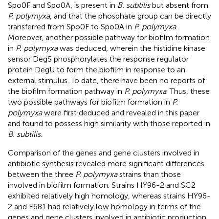
Spo0F and Spo0A, is present in
B. subtilis
but absent from
P. polymyxa
, and that the phosphate group can be directly
transferred from Spo0F to Spo0A in
P. polymyxa
.
Moreover, another possible pathway for biofilm formation
in
P. polymyxa
was deduced, wherein the histidine kinase
sensor DegS phosphorylates the response regulator
protein DegU to form the biofilm in response to an
external stimulus. To date, there have been no reports of
the biofilm formation pathway in
P. polymyxa
. Thus, these
two possible pathways for biofilm formation in
P.
polymyxa
were first deduced and revealed in this paper
and found to possess high similarity with those reported in
B. subtilis
.
Comparison of the genes and gene clusters involved in
antibiotic synthesis revealed more significant differences
between the three
P. polymyxa
strains than those
involved in biofilm formation. Strains HY96-2 and SC2
exhibited relatively high homology, whereas strains HY96-
2 and E681 had relatively low homology in terms of the
genes and gene clusters involved in antibiotic production.