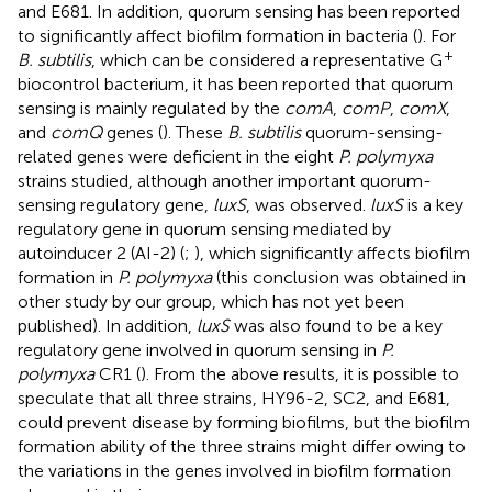
and E681. In addition, quorum sensing has been reported
to significantly affect biofilm formation in bacteria (
). For
+
B. subtilis
, which can be considered a representative G
biocontrol bacterium, it has been reported that quorum
sensing is mainly regulated by the
comA
,
comP
,
comX
,
and
comQ
genes (
). These
B. subtilis
quorum-sensing-
related genes were deficient in the eight
P. polymyxa
strains studied, although another important quorum-
sensing regulatory gene,
luxS
, was observed.
luxS
is a key
regulatory gene in quorum sensing mediated by
autoinducer 2 (AI-2) (
;
), which significantly affects biofilm
formation in
P. polymyxa
(this conclusion was obtained in
other study by our group, which has not yet been
published). In addition,
luxS
was also found to be a key
regulatory gene involved in quorum sensing in
P.
polymyxa
CR1 (
). From the above results, it is possible to
speculate that all three strains, HY96-2, SC2, and E681,
could prevent disease by forming biofilms, but the biofilm
formation ability of the three strains might differ owing to
the variations in the genes involved in biofilm formation