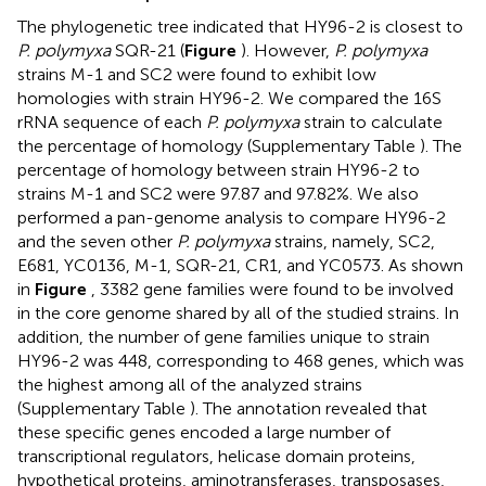
The phylogenetic tree indicated that HY96-2 is closest to
P. polymyxa
SQR-21 (
Figure
). However,
P. polymyxa
strains M-1 and SC2 were found to exhibit low
homologies with strain HY96-2. We compared the 16S
rRNA sequence of each
P. polymyxa
strain to calculate
the percentage of homology (Supplementary Table
). The
percentage of homology between strain HY96-2 to
strains M-1 and SC2 were 97.87 and 97.82%. We also
performed a pan-genome analysis to compare HY96-2
and the seven other
P. polymyxa
strains, namely, SC2,
E681, YC0136, M-1, SQR-21, CR1, and YC0573. As shown
in
Figure
, 3382 gene families were found to be involved
in the core genome shared by all of the studied strains. In
addition, the number of gene families unique to strain
HY96-2 was 448, corresponding to 468 genes, which was
the highest among all of the analyzed strains
(Supplementary Table
). The annotation revealed that
these specific genes encoded a large number of
transcriptional regulators, helicase domain proteins,
hypothetical proteins, aminotransferases, transposases,