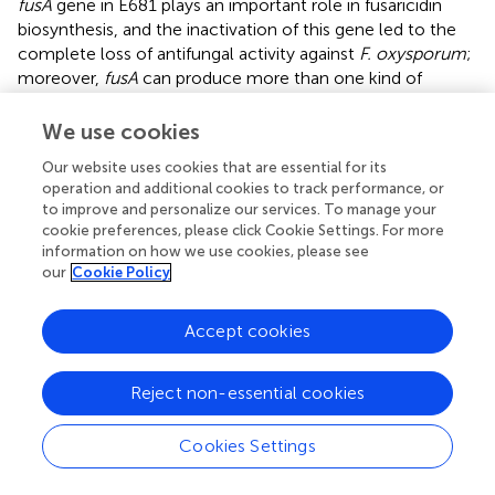
fusA
gene in E681 plays an important role in fusaricidin
biosynthesis, and the inactivation of this gene led to the
complete loss of antifungal activity against
F. oxysporum
;
moreover,
fusA
can produce more than one kind of
fusaricidin. Though
mention that fusaricidin A and B
possess toxicity to mammalian cells at a certain
We use cookies
concentration, the results of animal and environmental
Our website uses cookies that are essential for its
toxicology tests of the products with living cells of
P.
operation and additional cookies to track performance, or
polymyxa
HY96-2 showed that the animal and
to improve and personalize our services. To manage your
environmental toxicities of the products were slight and
cookie preferences, please click Cookie Settings. For more
low, respectively, at the lowest level of toxicity in the
information on how we use cookies, please see
corresponding test (Supplementary Figures
,
). Thus, we
our
Cookie Policy
considered that as long as fusaricidins were not purified
and developed as pesticide directly, microbial pesticides
Accept cookies
with living cells of
P. polymyxa
are environmentally
friendly and safe toward animal. In addition, the gene
Reject non-essential cookies
clusters for paenilarvins, a class of iturin-like compounds
with broad-spectrum antifungal activity, were also found
in strains HY96-2 and SC2 but not in E681. The identity of
Cookies Settings
the paenilarvin biosynthetic gene clusters between HY96-
2 and SC2 was 81.88%. All three strains were reported to