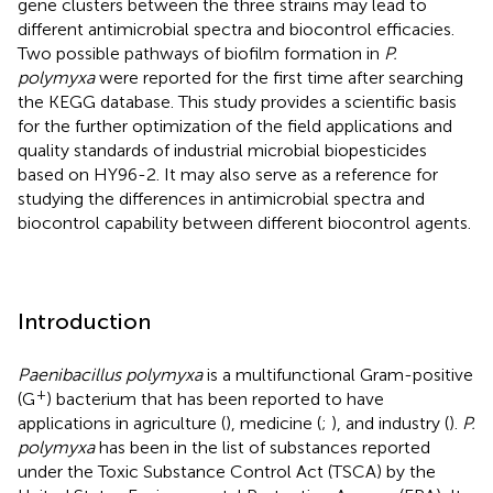
gene clusters between the three strains may lead to
different antimicrobial spectra and biocontrol efficacies.
Two possible pathways of biofilm formation in
P.
polymyxa
were reported for the first time after searching
the KEGG database. This study provides a scientific basis
for the further optimization of the field applications and
quality standards of industrial microbial biopesticides
based on HY96-2. It may also serve as a reference for
studying the differences in antimicrobial spectra and
biocontrol capability between different biocontrol agents.
Introduction
Paenibacillus polymyxa
is a multifunctional Gram-positive
+
(G
) bacterium that has been reported to have
applications in agriculture (
), medicine (
;
), and industry (
).
P.
polymyxa
has been in the list of substances reported
under the Toxic Substance Control Act (TSCA) by the