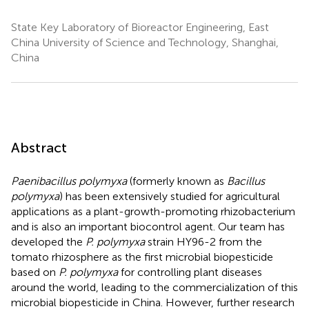
State Key Laboratory of Bioreactor Engineering, East
China University of Science and Technology, Shanghai,
China
Abstract
Paenibacillus polymyxa
(formerly known as
Bacillus
polymyxa
) has been extensively studied for agricultural
applications as a plant-growth-promoting rhizobacterium
and is also an important biocontrol agent. Our team has
developed the
P. polymyxa
strain HY96-2 from the
tomato rhizosphere as the first microbial biopesticide
based on
P. polymyxa
for controlling plant diseases
around the world, leading to the commercialization of this
microbial biopesticide in China. However, further research