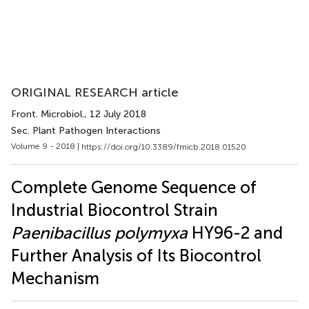
ORIGINAL RESEARCH article
Front. Microbiol.
, 12 July 2018
Sec. Plant Pathogen Interactions
Volume 9 - 2018 |
https://doi.org/10.3389/fmicb.2018.01520
Complete Genome Sequence of
Industrial Biocontrol Strain
Paenibacillus polymyxa
HY96-2 and
Further Analysis of Its Biocontrol
Mechanism