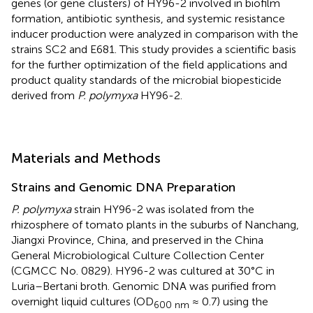
genes (or gene clusters) of HY96-2 involved in biofilm
formation, antibiotic synthesis, and systemic resistance
inducer production were analyzed in comparison with the
strains SC2 and E681. This study provides a scientific basis
for the further optimization of the field applications and
product quality standards of the microbial biopesticide
derived from
P. polymyxa
HY96-2.
Materials and Methods
Strains and Genomic DNA Preparation
P. polymyxa
strain HY96-2 was isolated from the
rhizosphere of tomato plants in the suburbs of Nanchang,
Jiangxi Province, China, and preserved in the China
General Microbiological Culture Collection Center
(CGMCC No. 0829). HY96-2 was cultured at 30°C in
Luria–Bertani broth. Genomic DNA was purified from
overnight liquid cultures (OD
≈ 0.7) using the
600 nm