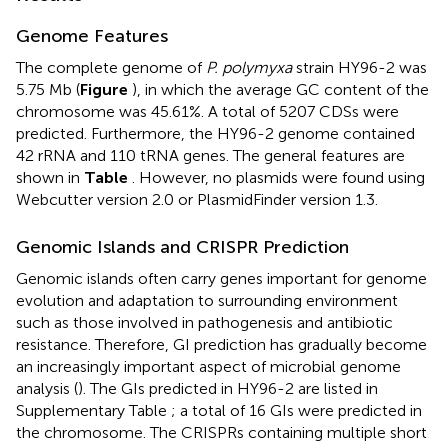
Genome Features
The complete genome of
P. polymyxa
strain HY96-2 was
5.75 Mb (
Figure
), in which the average GC content of the
chromosome was 45.61%. A total of 5207 CDSs were
predicted. Furthermore, the HY96-2 genome contained
42 rRNA and 110 tRNA genes. The general features are
shown in
Table
. However, no plasmids were found using
Webcutter version 2.0 or PlasmidFinder version 1.3.
Genomic Islands and CRISPR Prediction
Genomic islands often carry genes important for genome
evolution and adaptation to surrounding environment
such as those involved in pathogenesis and antibiotic
resistance. Therefore, GI prediction has gradually become
an increasingly important aspect of microbial genome
analysis (
). The GIs predicted in HY96-2 are listed in
Supplementary Table
; a total of 16 GIs were predicted in
the chromosome. The CRISPRs containing multiple short