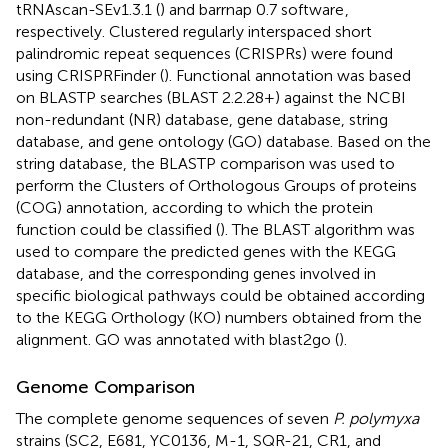
tRNAscan-SEv1.3.1 (
) and barrnap 0.7 software
,
respectively. Clustered regularly interspaced short
palindromic repeat sequences (CRISPRs) were found
using CRISPRFinder (
). Functional annotation was based
on BLASTP searches (BLAST 2.2.28+) against the NCBI
non-redundant (NR) database, gene database, string
database, and gene ontology (GO) database. Based on the
string database, the BLASTP comparison was used to
perform the Clusters of Orthologous Groups of proteins
(COG) annotation, according to which the protein
function could be classified (
). The BLAST algorithm was
used to compare the predicted genes with the KEGG
database, and the corresponding genes involved in
specific biological pathways could be obtained according
to the KEGG Orthology (KO) numbers obtained from the
alignment. GO was annotated with blast2go (
).
Genome Comparison
The complete genome sequences of seven
P. polymyxa
strains (SC2, E681, YC0136, M-1, SQR-21, CR1, and