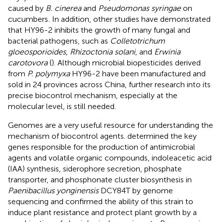
caused by
B. cinerea
and
Pseudomonas syringae
on
cucumbers
. In addition, other studies have demonstrated
that HY96-2 inhibits the growth of many fungal and
bacterial pathogens, such as
Colletotrichum
gloeosporioides
,
Rhizoctonia solani
, and
Erwinia
carotovora
(
). Although microbial biopesticides derived
from
P. polymyxa
HY96-2 have been manufactured and
sold in 24 provinces across China, further research into its
precise biocontrol mechanism, especially at the
molecular level, is still needed.
Genomes are a very useful resource for understanding the
mechanism of biocontrol agents.
determined the key
genes responsible for the production of antimicrobial
agents and volatile organic compounds, indoleacetic acid
(IAA) synthesis, siderophore secretion, phosphate
transporter, and phosphonate cluster biosynthesis in
Paenibacillus yonginensis
DCY84T by genome
sequencing and confirmed the ability of this strain to
induce plant resistance and protect plant growth by a