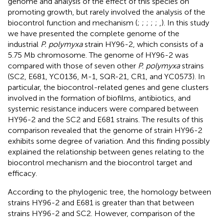
genome and analysis of the effect of this species on
promoting growth, but rarely involved the analysis of the
biocontrol function and mechanism (
;
;
;
;
;
,
). In this study
we have presented the complete genome of the
industrial
P. polymyxa
strain HY96-2, which consists of a
5.75 Mb chromosome. The genome of HY96-2 was
compared with those of seven other
P. polymyxa
strains
(SC2, E681, YC0136, M-1, SQR-21, CR1, and YC0573). In
particular, the biocontrol-related genes and gene clusters
involved in the formation of biofilms, antibiotics, and
systemic resistance inducers were compared between
HY96-2 and the SC2 and E681 strains. The results of this
comparison revealed that the genome of strain HY96-2
exhibits some degree of variation. And this finding possibly
explained the relationship between genes relating to the
biocontrol mechanism and the biocontrol target and
efficacy.
According to the phylogenic tree, the homology between
strains HY96-2 and E681 is greater than that between
strains HY96-2 and SC2. However, comparison of the