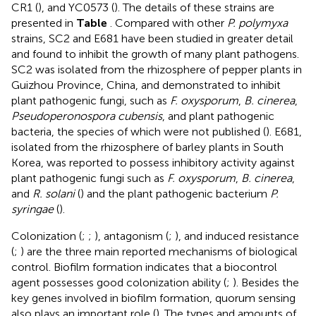
CR1 (
), and YC0573 (
). The details of these strains are
presented in
Table
. Compared with other
P. polymyxa
strains, SC2 and E681 have been studied in greater detail
and found to inhibit the growth of many plant pathogens.
SC2 was isolated from the rhizosphere of pepper plants in
Guizhou Province, China, and demonstrated to inhibit
plant pathogenic fungi, such as
F. oxysporum
,
B. cinerea
,
Pseudoperonospora cubensis
, and plant pathogenic
bacteria, the species of which were not published (
). E681,
isolated from the rhizosphere of barley plants in South
Korea, was reported to possess inhibitory activity against
plant pathogenic fungi such as
F. oxysporum
,
B. cinerea
,
and
R. solani
(
) and the plant pathogenic bacterium
P.
syringae
(
).
Colonization (
;
;
), antagonism (
;
), and induced resistance
(
;
) are the three main reported mechanisms of biological
control. Biofilm formation indicates that a biocontrol
agent possesses good colonization ability (
;
). Besides the
key genes involved in biofilm formation, quorum sensing
also plays an important role (
). The types and amounts of