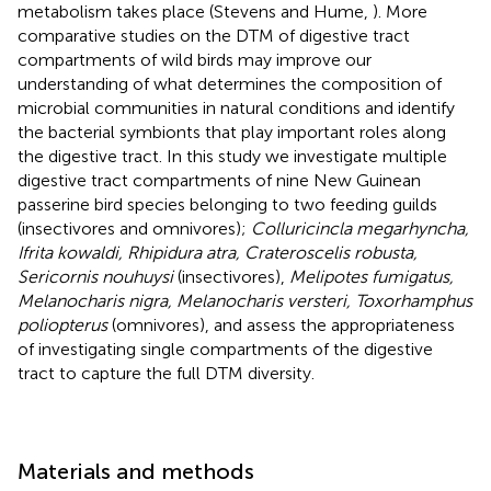
metabolism takes place (Stevens and Hume,
). More
comparative studies on the DTM of digestive tract
compartments of wild birds may improve our
understanding of what determines the composition of
microbial communities in natural conditions and identify
the bacterial symbionts that play important roles along
the digestive tract. In this study we investigate multiple
digestive tract compartments of nine New Guinean
passerine bird species belonging to two feeding guilds
(insectivores and omnivores);
Colluricincla megarhyncha,
Ifrita kowaldi, Rhipidura atra, Crateroscelis robusta,
Sericornis nouhuysi
(insectivores),
Melipotes fumigatus,
Melanocharis nigra, Melanocharis versteri, Toxorhamphus
poliopterus
(omnivores), and assess the appropriateness
of investigating single compartments of the digestive
tract to capture the full DTM diversity.
Materials and methods