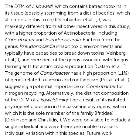
The DTM of
I. kowaldi
, which contains batrachotoxins in
its tissue (possibly stemming from a diet of beetles, which
also contain this toxin) (Dumbacher et al.,
,
), was
markedly different from all other insectivores in this study,
with a higher proportion of Actinobacteria, including
Conexibacter
and
Pseudonocardia
. Bacteria from the
genus
Pseudonocardia
inhabit toxic environments and
typically have capacities to break down toxins (Veinberg
et al.,
), and members of the genus associate with fungus-
farming ants for antimicrobial production (Cafaro et al.,
).
The genome of
Conexibacter
has a high proportion (11%)
of genes related to amino acid metabolism (Pukall et al.,
),
suggesting a potential importance of
Conexibacter
for
nitrogen recycling. Alternatively, the distinct composition
of the DTM of
I. kowaldi
might be a result of its isolated
phylogenetic position in the passerine phylogeny, within
which it is the sole member of the family (Ifritidae)
(Dickinson and Christidis,
). We were only able to include a
single individual and were therefore unable to assess
individual variation within this species. Future work