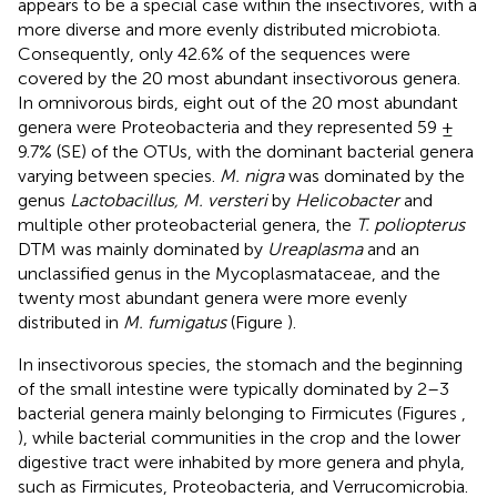
appears to be a special case within the insectivores, with a
more diverse and more evenly distributed microbiota.
Consequently, only 42.6% of the sequences were
covered by the 20 most abundant insectivorous genera.
In omnivorous birds, eight out of the 20 most abundant
genera were Proteobacteria and they represented 59 ±
9.7% (SE) of the OTUs, with the dominant bacterial genera
varying between species.
M. nigra
was dominated by the
genus
Lactobacillus, M. versteri
by
Helicobacter
and
multiple other proteobacterial genera, the
T. poliopterus
DTM was mainly dominated by
Ureaplasma
and an
unclassified genus in the Mycoplasmataceae, and the
twenty most abundant genera were more evenly
distributed in
M. fumigatus
(Figure
).
In insectivorous species, the stomach and the beginning
of the small intestine were typically dominated by 2–3
bacterial genera mainly belonging to Firmicutes (Figures
,
), while bacterial communities in the crop and the lower
digestive tract were inhabited by more genera and phyla,
such as Firmicutes, Proteobacteria, and Verrucomicrobia.