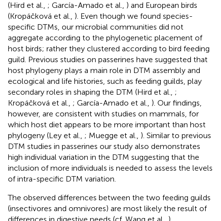
(Hird et al.,
; García-Amado et al.,
) and European birds
(Kropáčková et al.,
). Even though we found species-
specific DTMs, our microbial communities did not
aggregate according to the phylogenetic placement of
host birds; rather they clustered according to bird feeding
guild. Previous studies on passerines have suggested that
host phylogeny plays a main role in DTM assembly and
ecological and life histories, such as feeding guilds, play
secondary roles in shaping the DTM (Hird et al.,
;
Kropáčková et al.,
; García-Amado et al.,
). Our findings,
however, are consistent with studies on mammals, for
which host diet appears to be more important than host
phylogeny (Ley et al.,
; Muegge et al.,
). Similar to previous
DTM studies in passerines our study also demonstrates
high individual variation in the DTM suggesting that the
inclusion of more individuals is needed to assess the levels
of intra-specific DTM variation.
The observed differences between the two feeding guilds
(insectivores and omnivores) are most likely the result of
differences in digestive needs (cf. Wang et al.,
).