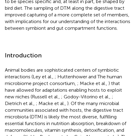
to be species specific and, at least in part, be shaped by
bird diet. The sampling of DTM along the digestive tract
improved capturing of a more complete set of members,
with implications for our understanding of the interactions
between symbiont and gut compartment functions.
Introduction
Animal bodies are sophisticated centers of symbiotic
interactions (Ley et al.,
; Huttenhower and The human
microbiome project consortium,
; Macke et al.,
) that
have allowed for adaptations enabling hosts to exploit
new niches (Russell et al.,
; Godoy-Vitorino et al.,
;
Dietrich et al.,
; Macke et al.,
). Of the many microbial
communities associated with hosts, the digestive tract
microbiota (DTM) is likely the most diverse, fulfilling
essential functions in nutrition absorption, breakdown of
macromolecules, vitamin synthesis, detoxification, and