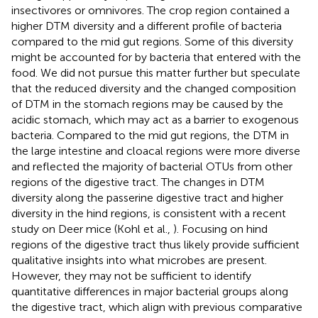
insectivores or omnivores. The crop region contained a
higher DTM diversity and a different profile of bacteria
compared to the mid gut regions. Some of this diversity
might be accounted for by bacteria that entered with the
food. We did not pursue this matter further but speculate
that the reduced diversity and the changed composition
of DTM in the stomach regions may be caused by the
acidic stomach, which may act as a barrier to exogenous
bacteria. Compared to the mid gut regions, the DTM in
the large intestine and cloacal regions were more diverse
and reflected the majority of bacterial OTUs from other
regions of the digestive tract. The changes in DTM
diversity along the passerine digestive tract and higher
diversity in the hind regions, is consistent with a recent
study on Deer mice (Kohl et al.,
). Focusing on hind
regions of the digestive tract thus likely provide sufficient
qualitative insights into what microbes are present.
However, they may not be sufficient to identify
quantitative differences in major bacterial groups along
the digestive tract, which align with previous comparative