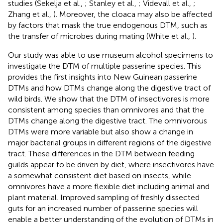
studies (Sekelja et al.,
; Stanley et al.,
; Videvall et al.,
;
Zhang et al.,
). Moreover, the cloaca may also be affected
by factors that mask the true endogenous DTM, such as
the transfer of microbes during mating (White et al.,
).
Our study was able to use museum alcohol specimens to
investigate the DTM of multiple passerine species. This
provides the first insights into New Guinean passerine
DTMs and how DTMs change along the digestive tract of
wild birds. We show that the DTM of insectivores is more
consistent among species than omnivores and that the
DTMs change along the digestive tract. The omnivorous
DTMs were more variable but also show a change in
major bacterial groups in different regions of the digestive
tract. These differences in the DTM between feeding
guilds appear to be driven by diet, where insectivores have
a somewhat consistent diet based on insects, while
omnivores have a more flexible diet including animal and
plant material. Improved sampling of freshly dissected
guts for an increased number of passerine species will
enable a better understanding of the evolution of DTMs in