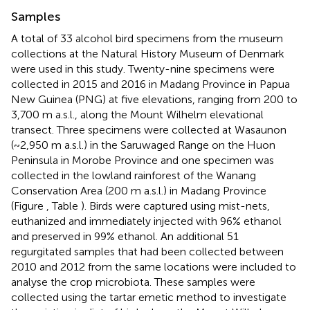
Samples
A total of 33 alcohol bird specimens from the museum
collections at the Natural History Museum of Denmark
were used in this study. Twenty-nine specimens were
collected in 2015 and 2016 in Madang Province in Papua
New Guinea (PNG) at five elevations, ranging from 200 to
3,700 m a.s.l., along the Mount Wilhelm elevational
transect. Three specimens were collected at Wasaunon
(~2,950 m a.s.l.) in the Saruwaged Range on the Huon
Peninsula in Morobe Province and one specimen was
collected in the lowland rainforest of the Wanang
Conservation Area (200 m a.s.l.) in Madang Province
(Figure
, Table
). Birds were captured using mist-nets,
euthanized and immediately injected with 96% ethanol
and preserved in 99% ethanol. An additional 51
regurgitated samples that had been collected between
2010 and 2012 from the same locations were included to
analyse the crop microbiota. These samples were
collected using the tartar emetic method to investigate