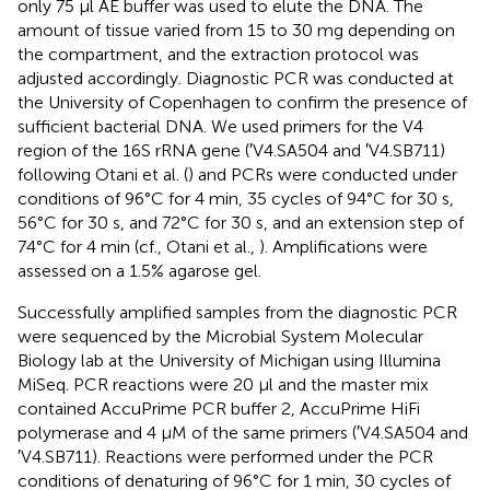
only 75 μl AE buffer was used to elute the DNA. The
amount of tissue varied from 15 to 30 mg depending on
the compartment, and the extraction protocol was
adjusted accordingly. Diagnostic PCR was conducted at
the University of Copenhagen to confirm the presence of
sufficient bacterial DNA. We used primers for the V4
region of the 16S rRNA gene (′V4.SA504 and ′V4.SB711)
following Otani et al. (
) and PCRs were conducted under
conditions of 96°C for 4 min, 35 cycles of 94°C for 30 s,
56°C for 30 s, and 72°C for 30 s, and an extension step of
74°C for 4 min (cf., Otani et al.,
). Amplifications were
assessed on a 1.5% agarose gel.
Successfully amplified samples from the diagnostic PCR
were sequenced by the Microbial System Molecular
Biology lab at the University of Michigan using Illumina
MiSeq. PCR reactions were 20 μl and the master mix
contained AccuPrime PCR buffer 2, AccuPrime HiFi
polymerase and 4 μM of the same primers (′V4.SA504 and
′V4.SB711). Reactions were performed under the PCR
conditions of denaturing of 96°C for 1 min, 30 cycles of