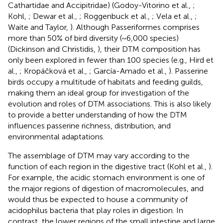
Cathartidae and Accipitridae) (Godoy-Vitorino et al.,
;
Kohl,
; Dewar et al.,
; Roggenbuck et al.,
; Vela et al.,
;
Waite and Taylor,
). Although Passeriformes comprises
more than 50% of bird diversity (~6,000 species)
(Dickinson and Christidis,
), their DTM composition has
only been explored in fewer than 100 species (e.g., Hird et
al.,
; Kropáčková et al.,
; García-Amado et al.,
). Passerine
birds occupy a multitude of habitats and feeding guilds,
making them an ideal group for investigation of the
evolution and roles of DTM associations. This is also likely
to provide a better understanding of how the DTM
influences passerine richness, distribution, and
environmental adaptations.
The assemblage of DTM may vary according to the
function of each region in the digestive tract (Kohl et al.,
).
For example, the acidic stomach environment is one of
the major regions of digestion of macromolecules, and
would thus be expected to house a community of
acidophilus bacteria that play roles in digestion. In
contrast, the lower regions of the small intestine and large