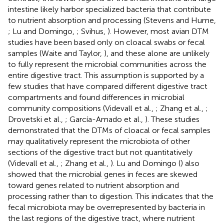
intestine likely harbor specialized bacteria that contribute
to nutrient absorption and processing (Stevens and Hume,
; Lu and Domingo,
; Svihus,
). However, most avian DTM
studies have been based only on cloacal swabs or fecal
samples (Waite and Taylor,
), and these alone are unlikely
to fully represent the microbial communities across the
entire digestive tract. This assumption is supported by a
few studies that have compared different digestive tract
compartments and found differences in microbial
community compositions (Videvall et al.,
; Zhang et al.,
;
Drovetski et al.,
; García-Amado et al.,
). These studies
demonstrated that the DTMs of cloacal or fecal samples
may qualitatively represent the microbiota of other
sections of the digestive tract but not quantitatively
(Videvall et al.,
; Zhang et al.,
). Lu and Domingo (
) also
showed that the microbial genes in feces are skewed
toward genes related to nutrient absorption and
processing rather than to digestion. This indicates that the
fecal microbiota may be overrepresented by bacteria in
the last regions of the digestive tract, where nutrient