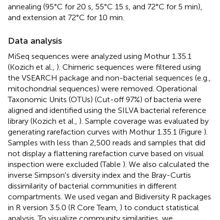
annealing (95°C for 20 s, 55°C 15 s, and 72°C for 5 min),
and extension at 72°C for 10 min.
Data analysis
MiSeq sequences were analyzed using Mothur 1.35.1
(Kozich et al.,
). Chimeric sequences were filtered using
the VSEARCH package and non-bacterial sequences (e.g.,
mitochondrial sequences) were removed. Operational
Taxonomic Units (OTUs) (Cut-off 97%) of bacteria were
aligned and identified using the SILVA bacterial reference
library (Kozich et al.,
). Sample coverage was evaluated by
generating rarefaction curves with Mothur 1.35.1 (Figure
).
Samples with less than 2,500 reads and samples that did
not display a flattening rarefaction curve based on visual
inspection were excluded (Table
). We also calculated the
inverse Simpson's diversity index and the Bray-Curtis
dissimilarity of bacterial communities in different
compartments. We used vegan and Bidiversity R packages
in R version 3.5.0 (R Core Team,
) to conduct statistical
analysis. To visualize community similarities, we