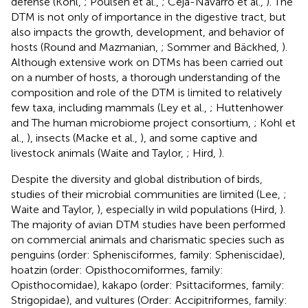
defense (Kohl,
; Poulsen et al.,
; Ceja-Navarro et al.,
). The
DTM is not only of importance in the digestive tract, but
also impacts the growth, development, and behavior of
hosts (Round and Mazmanian,
; Sommer and Bäckhed,
).
Although extensive work on DTMs has been carried out
on a number of hosts, a thorough understanding of the
composition and role of the DTM is limited to relatively
few taxa, including mammals (Ley et al.,
; Huttenhower
and The human microbiome project consortium,
; Kohl et
al.,
), insects (Macke et al.,
), and some captive and
livestock animals (Waite and Taylor,
; Hird,
).
Despite the diversity and global distribution of birds,
studies of their microbial communities are limited (Lee,
;
Waite and Taylor,
), especially in wild populations (Hird,
).
The majority of avian DTM studies have been performed
on commercial animals and charismatic species such as
penguins (order: Sphenisciformes, family: Spheniscidae),
hoatzin (order: Opisthocomiformes, family:
Opisthocomidae), kakapo (order: Psittaciformes, family:
Strigopidae), and vultures (Order: Accipitriformes, family: