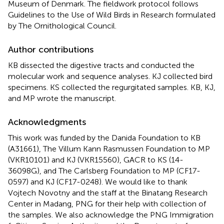
Museum of Denmark. The fieldwork protocol follows
Guidelines to the Use of Wild Birds in Research formulated
by The Ornithological Council.
Author contributions
KB dissected the digestive tracts and conducted the
molecular work and sequence analyses. KJ collected bird
specimens. KS collected the regurgitated samples. KB, KJ,
and MP wrote the manuscript.
Acknowledgments
This work was funded by the Danida Foundation to KB
(A31661), The Villum Kann Rasmussen Foundation to MP
(VKR10101) and KJ (VKR15560), GACR to KS (14-
36098G), and The Carlsberg Foundation to MP (CF17-
0597) and KJ (CF17-0248). We would like to thank
Vojtech Novotny and the staff at the Binatang Research
Center in Madang, PNG for their help with collection of
the samples. We also acknowledge the PNG Immigration