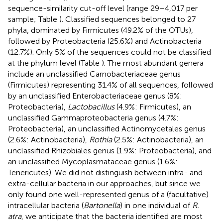
sequence-similarity cut-off level (range 29–4,017 per
sample; Table
). Classified sequences belonged to 27
phyla, dominated by Firmicutes (49.2% of the OTUs),
followed by Proteobacteria (25.6%) and Actinobacteria
(12.7%). Only 5% of the sequences could not be classified
at the phylum level (Table
). The most abundant genera
include an unclassified Carnobacteriaceae genus
(Firmicutes) representing 31.4% of all sequences, followed
by an unclassified Enterobacteriaceae genus (8%:
Proteobacteria),
Lactobacillus
(4.9%: Firmicutes), an
unclassified Gammaproteobacteria genus (4.7%:
Proteobacteria), an unclassified Actinomycetales genus
(2.6%: Actinobacteria),
Rothia
(2.5%: Actinobacteria), an
unclassified Rhizobiales genus (1.9%: Proteobacteria), and
an unclassified Mycoplasmataceae genus (1.6%:
Tenericutes). We did not distinguish between intra- and
extra-cellular bacteria in our approaches, but since we
only found one well-represented genus of a (facultative)
intracellular bacteria (
Bartonella
) in one individual of
R.
atra
, we anticipate that the bacteria identified are most