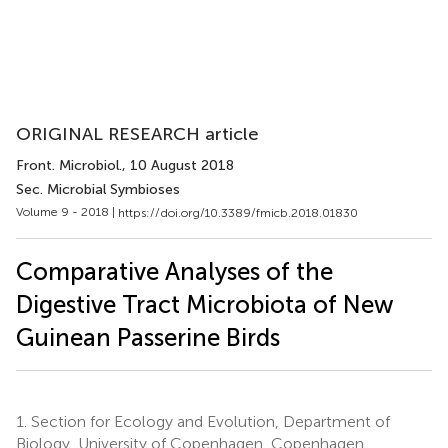
ORIGINAL RESEARCH article
Front. Microbiol.
, 10 August 2018
Sec. Microbial Symbioses
Volume 9 - 2018 |
https://doi.org/10.3389/fmicb.2018.01830
Comparative Analyses of the
Digestive Tract Microbiota of New
Guinean Passerine Birds
1.
Section for Ecology and Evolution, Department of
Biology, University of Copenhagen, Copenhagen,