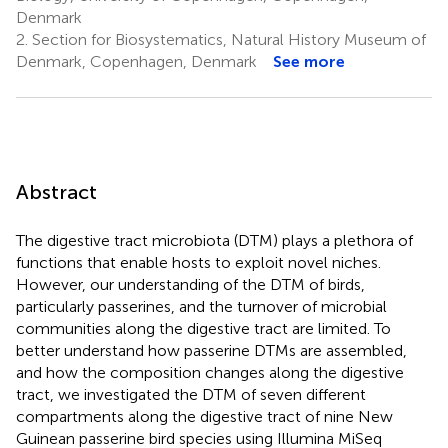
Denmark
2.
Section for Biosystematics, Natural History Museum of
Denmark, Copenhagen, Denmark
See more
Abstract
The digestive tract microbiota (DTM) plays a plethora of
functions that enable hosts to exploit novel niches.
However, our understanding of the DTM of birds,
particularly passerines, and the turnover of microbial
communities along the digestive tract are limited. To
better understand how passerine DTMs are assembled,
and how the composition changes along the digestive
tract, we investigated the DTM of seven different
compartments along the digestive tract of nine New
Guinean passerine bird species using Illumina MiSeq