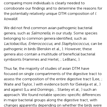
comparing more individuals is clearly needed to
corroborate our findings and to determine the reasons for
the potentially relatively unique DTM composition of
I.
kowaldi
.
We did not find common avian pathogenic bacterial
genera, such as
Salmonella
, in our study. Some species
belonging to common genera identified, such as
Lactobacillus, Enterococcus
, and
Staphylococcus
, can be
pathogenic in birds (Benskin et al.,
). However, these
genera also contain a multitude of beneficial bacterial
symbionts (Hammes and Hertel,
; LeBlanc,
).
Thus far, the majority of studies of avian DTM have
focused on single compartments of the digestive tract to
assess the composition of the entire digestive tract (Lee,
;
Waite and Taylor,
) with evidence both for (Sekelja et al.,
)
and against (Lu and Domingo,
; Stanley et al.,
) such an
approach. We found notable species-specific differences
in major bacterial groups along the digestive tract, with
changes apparently depending on whether the birds were