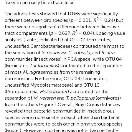
likely to primarily be extracellular.
The adonis tests showed that DTMs were significantly
2
different between bird species (
p
= 0.001,
R
= 0.24) but
there were no significant difference between digestive
2
tract compartments (
p
= 0.627,
R
= 0.04). Loading value
analyses (Table
) indicated that OTU 01 (Firmicutes,
unclassified Carnobacteriaceae) contributed the most to
the separation of
S. nouhuysi, C. robusta
, and
R. atra
communities (insectivores) in PCA space, while OTU 04
(Firmicutes,
Lactobacillus
) contributed to the separation
of most
M. nigra
samples from the remaining
communities. Furthermore, OTU 08 (Tenericutes,
unclassified Mycoplasmataceae) and OTU 10
(Proteobacteria,
Helicobacter
) accounted for the
separation of
M. versteri
and
T. poliopterus
(omnivores)
from the others (Figure
). Overall, Bray-Curtis distances
revealed that bacterial communities in insectivorous
species were more similar to each other than bacterial
communities were to each other in omnivorous species
(Figure
). However, clustering was not in two perfectly