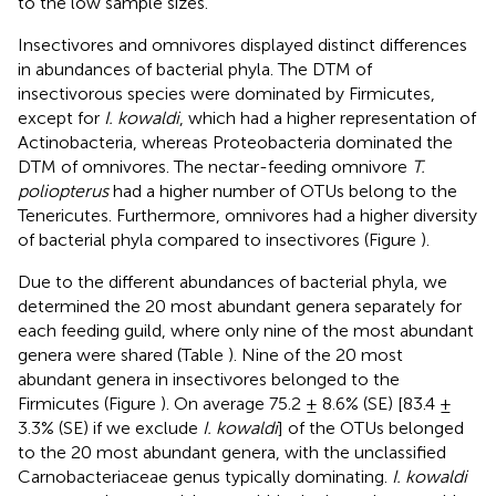
to the low sample sizes.
Insectivores and omnivores displayed distinct differences
in abundances of bacterial phyla. The DTM of
insectivorous species were dominated by Firmicutes,
except for
I. kowaldi
, which had a higher representation of
Actinobacteria, whereas Proteobacteria dominated the
DTM of omnivores. The nectar-feeding omnivore
T.
poliopterus
had a higher number of OTUs belong to the
Tenericutes. Furthermore, omnivores had a higher diversity
of bacterial phyla compared to insectivores (Figure
).
Due to the different abundances of bacterial phyla, we
determined the 20 most abundant genera separately for
each feeding guild, where only nine of the most abundant
genera were shared (Table
). Nine of the 20 most
abundant genera in insectivores belonged to the
Firmicutes (Figure
). On average 75.2 ± 8.6% (SE) [83.4 ±
3.3% (SE) if we exclude
I. kowaldi
] of the OTUs belonged
to the 20 most abundant genera, with the unclassified
Carnobacteriaceae genus typically dominating.
I. kowaldi