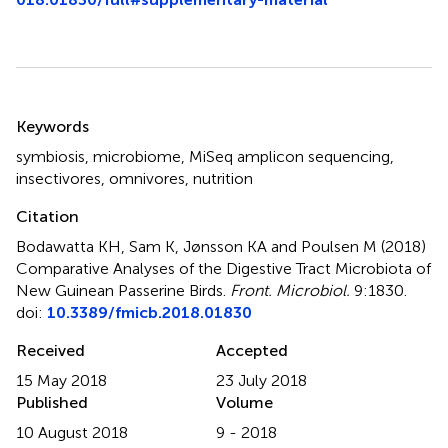
Summary
Keywords
symbiosis
,
microbiome
,
MiSeq amplicon sequencing
,
insectivores
,
omnivores
,
nutrition
Citation
Bodawatta KH, Sam K, Jønsson KA and Poulsen M (2018)
Comparative Analyses of the Digestive Tract Microbiota of
New Guinean Passerine Birds
.
Front. Microbiol.
9:1830.
doi:
10.3389/fmicb.2018.01830
Received
Accepted
15 May 2018
23 July 2018
Published
Volume
10 August 2018
9 - 2018