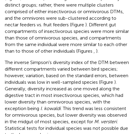
distinct groups; rather, there were multiple clusters
comprised of either insectivorous or omnivorous DTMs,
and the omnivores were sub-clustered according to
nectar feeders vs. fruit feeders (Figure
). Different gut
compartments of insectivorous species were more similar
than those of omnivorous species, and compartments
from the same individual were more similar to each other
than to those of other individuals (Figures
,
).
The inverse Simpson's diversity index of the DTM between
different compartments varied between bird species;
however, variation, based on the standard errors, between
individuals was low in well-sampled species (Figure
).
Generally, diversity increased as one moved along the
digestive tract in most insectivorous species, which had
lower diversity than omnivorous species, with the
exception being
I. kowaldi
. This trend was less consistent
for omnivorous species, but lower diversity was observed
in the midgut of most species, except for
M. versteri
.
Statistical tests for individual species was not possible due