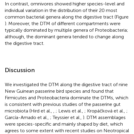
In contrast, omnivores showed higher species-level and
individual variation in the distribution of their 20 most
common bacterial genera along the digestive tract (Figure
). Moreover, the DTM of different compartments were
typically dominated by multiple genera of Proteobacteria;
although, the dominant genera tended to change along
the digestive tract.
Discussion
We investigated the DTM along the digestive tract of nine
New Guinean passerine bird species and found that
Firmicutes and Proteobacteria dominate the DTMs, which
is consistent with previous studies of the passerine gut
microbiota (Hird et al.,
,
; Lewis et al.,
; Kropáčková et al.,
;
García-Amado et al.,
; Teyssier et al.,
). DTM assemblages
were species-specific and mainly shaped by diet, which
agrees to some extent with recent studies on Neotropical