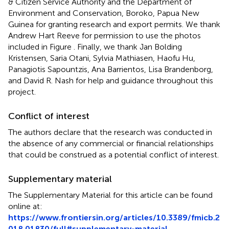
& Citizen Service Authority and the Department of
Environment and Conservation, Boroko, Papua New
Guinea for granting research and export permits. We thank
Andrew Hart Reeve for permission to use the photos
included in Figure
. Finally, we thank Jan Bolding
Kristensen, Saria Otani, Sylvia Mathiasen, Haofu Hu,
Panagiotis Sapountzis, Ana Barrientos, Lisa Brandenborg,
and David R. Nash for help and guidance throughout this
project.
Conflict of interest
The authors declare that the research was conducted in
the absence of any commercial or financial relationships
that could be construed as a potential conflict of interest.
Supplementary material
The Supplementary Material for this article can be found
online at:
https://www.frontiersin.org/articles/10.3389/fmicb.2
018.01830/full#supplementary-material