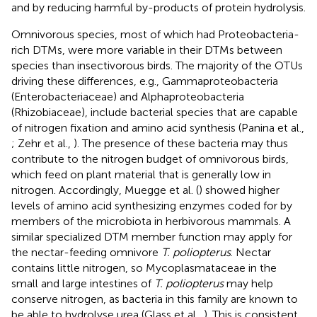
and by reducing harmful by-products of protein hydrolysis.
Omnivorous species, most of which had Proteobacteria-
rich DTMs, were more variable in their DTMs between
species than insectivorous birds. The majority of the OTUs
driving these differences, e.g., Gammaproteobacteria
(Enterobacteriaceae) and Alphaproteobacteria
(Rhizobiaceae), include bacterial species that are capable
of nitrogen fixation and amino acid synthesis (Panina et al.,
; Zehr et al.,
). The presence of these bacteria may thus
contribute to the nitrogen budget of omnivorous birds,
which feed on plant material that is generally low in
nitrogen. Accordingly, Muegge et al. (
) showed higher
levels of amino acid synthesizing enzymes coded for by
members of the microbiota in herbivorous mammals. A
similar specialized DTM member function may apply for
the nectar-feeding omnivore
T. poliopterus
. Nectar
contains little nitrogen, so Mycoplasmataceae in the
small and large intestines of
T. poliopterus
may help
conserve nitrogen, as bacteria in this family are known to
be able to hydrolyse urea (Glass et al.,
). This is consistent