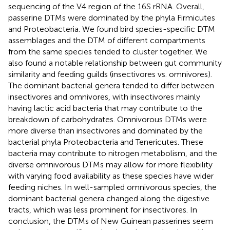
sequencing of the V4 region of the 16S rRNA. Overall,
passerine DTMs were dominated by the phyla Firmicutes
and Proteobacteria. We found bird species-specific DTM
assemblages and the DTM of different compartments
from the same species tended to cluster together. We
also found a notable relationship between gut community
similarity and feeding guilds (insectivores vs. omnivores).
The dominant bacterial genera tended to differ between
insectivores and omnivores, with insectivores mainly
having lactic acid bacteria that may contribute to the
breakdown of carbohydrates. Omnivorous DTMs were
more diverse than insectivores and dominated by the
bacterial phyla Proteobacteria and Tenericutes. These
bacteria may contribute to nitrogen metabolism, and the
diverse omnivorous DTMs may allow for more flexibility
with varying food availability as these species have wider
feeding niches. In well-sampled omnivorous species, the
dominant bacterial genera changed along the digestive
tracts, which was less prominent for insectivores. In
conclusion, the DTMs of New Guinean passerines seem