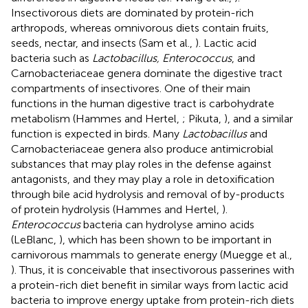
Insectivorous diets are dominated by protein-rich
arthropods, whereas omnivorous diets contain fruits,
seeds, nectar, and insects (Sam et al.,
). Lactic acid
bacteria such as
Lactobacillus, Enterococcus
, and
Carnobacteriaceae genera dominate the digestive tract
compartments of insectivores. One of their main
functions in the human digestive tract is carbohydrate
metabolism (Hammes and Hertel,
; Pikuta,
), and a similar
function is expected in birds. Many
Lactobacillus
and
Carnobacteriaceae genera also produce antimicrobial
substances that may play roles in the defense against
antagonists, and they may play a role in detoxification
through bile acid hydrolysis and removal of by-products
of protein hydrolysis (Hammes and Hertel,
).
Enterococcus
bacteria can hydrolyse amino acids
(LeBlanc,
), which has been shown to be important in
carnivorous mammals to generate energy (Muegge et al.,
). Thus, it is conceivable that insectivorous passerines with
a protein-rich diet benefit in similar ways from lactic acid
bacteria to improve energy uptake from protein-rich diets