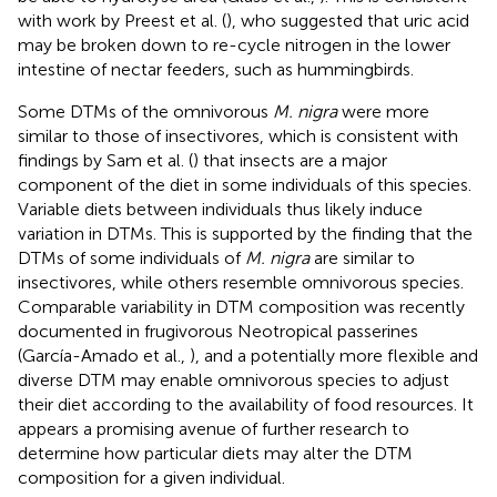
with work by Preest et al. (
), who suggested that uric acid
may be broken down to re-cycle nitrogen in the lower
intestine of nectar feeders, such as hummingbirds.
Some DTMs of the omnivorous
M. nigra
were more
similar to those of insectivores, which is consistent with
findings by Sam et al. (
) that insects are a major
component of the diet in some individuals of this species.
Variable diets between individuals thus likely induce
variation in DTMs. This is supported by the finding that the
DTMs of some individuals of
M. nigra
are similar to
insectivores, while others resemble omnivorous species.
Comparable variability in DTM composition was recently
documented in frugivorous Neotropical passerines
(García-Amado et al.,
), and a potentially more flexible and
diverse DTM may enable omnivorous species to adjust
their diet according to the availability of food resources. It
appears a promising avenue of further research to
determine how particular diets may alter the DTM
composition for a given individual.