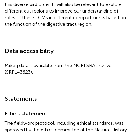
this diverse bird order. It will also be relevant to explore
different gut regions to improve our understanding of
roles of these DTMs in different compartments based on
the function of the digestive tract region.
Data accessibility
MiSeq data is available from the NCBI SRA archive
(SRP143623).
Statements
Ethics statement
The fieldwork protocol, including ethical standards, was
approved by the ethics committee at the Natural History