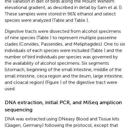
the variation in diet of birds along the Mount Wilhelm
elevational gradient, as described in detail by Sam et al. (
).
These samples were stored in 96% ethanol and select
species were analyzed (Table
and Table
).
Digestive tracts were dissected from alcohol specimens
of nine species (Table
) to represent multiple passerine
clades (Corvides, Passerides, and Meliphagides). One to six
individuals of each species were included (Table
) and the
number of bird individuals per species was governed by
the availability of alcohol specimens. Six segments
(stomach, beginning of the small intestine, middle of the
small intestine, ceca region and the ileum, large intestine,
and cloacal region) (Figure
) of the digestive tract were
used.
DNA extraction, initial PCR, and MiSeq amplicon
sequencing
DNA was extracted using DNeasy Blood and Tissue kits
(Qiagen, Germany) following the protocol, except that