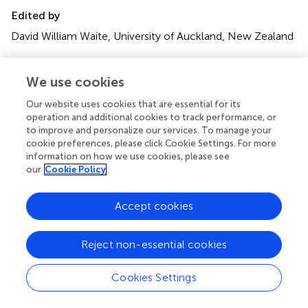
Edited by
David William Waite, University of Auckland, New Zealand
Reviewed by
We use cookies
Meagan Dewar, Federation University, Australia; Kirsten
Grond, University of Connecticut, United States; Shahid
Our website uses cookies that are essential for its
Karim, University of Southern Mississippi, United States
operation and additional cookies to track performance, or
to improve and personalize our services. To manage your
Updates
cookie preferences, please click Cookie Settings. For more
information on how we use cookies, please see
Copyright
our
Cookie Policy
© 2018 Bodawatta, Sam, Jønsson and Poulsen.
This is an
open-access article distributed under the terms of the
Creative Commons Attribution License (CC BY)
. The
Accept cookies
use, distribution or reproduction in other forums is
permitted, provided the original author(s) and the
Reject non-essential cookies
copyright owner(s) are credited and that the original
publication in this journal is cited, in accordance with
Cookies Settings
accepted academic practice. No use, distribution or
reproduction is permitted which does not comply with