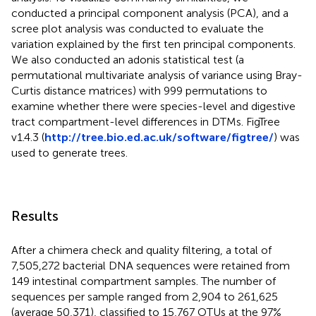
conducted a principal component analysis (PCA), and a
scree plot analysis was conducted to evaluate the
variation explained by the first ten principal components.
We also conducted an adonis statistical test (a
permutational multivariate analysis of variance using Bray-
Curtis distance matrices) with 999 permutations to
examine whether there were species-level and digestive
tract compartment-level differences in DTMs. FigTree
v1.4.3 (
http://tree.bio.ed.ac.uk/software/figtree/
) was
used to generate trees.
Results
After a chimera check and quality filtering, a total of
7,505,272 bacterial DNA sequences were retained from
149 intestinal compartment samples. The number of
sequences per sample ranged from 2,904 to 261,625
(average 50,371), classified to 15,767 OTUs at the 97%