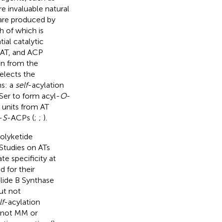
re invaluable natural
 are produced by
h of which is
ial catalytic
 AT, and ACP
in from the
elects the
ns: a
self
-acylation
 Ser to form acyl-
O
-
l units from AT
-
S
-ACPs (
;
;
).
polyketide
 Studies on ATs
e specificity at
 for their
lide B Synthase
ut not
lf
-acylation
M not MM or