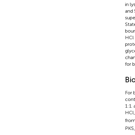
in l
and 
supe
Stat
boun
HCl 
prot
glyc
chan
for 
Bi
For 
cont
1:1.
HCl,
from
PKS,