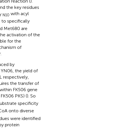
ation reaction (
).
and the key residues
with acyl
Y N10
o specifically
and Met680 are
he activation of the
le for the
chanism of
.
uced by
YN06, the yield of
 respectively,
uires the transfer of
 within FK506 gene
 FK506 PKS) (
). So
bstrate specificity
CoA onto diverse
idues were identified
by protein