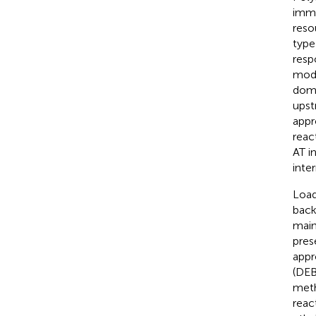
immu
reso
type
resp
modu
doma
upst
appr
reac
AT i
inte
Load
back
main
pres
appr
(DEB
meth
reac