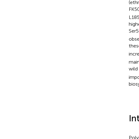
(eth
FK50
L185
high
Ser5
obse
thes
incr
main
wild
impo
bios
In
Poly