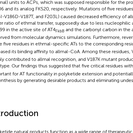
mal) units to ACPs, which was supposed responsible for the pr
6 and its analog FK520, respectively. Mutations of five residues
I-V186D-V187T, and F203L) caused decreased efficiency of allm
er ratio of ethmal transfer, supposedly due to less nucleophili
99 in the active site of AT4
and the carbonyl carbon in the a
FkbB
rved from molecular dynamics simulations. Furthermore, rever
e five residues in ethmal-specific ATs to the corresponding res
eased its binding affinity to allmal-CoA. Among these residues, 
ly contributed to allmal recognition, and V187K mutant produ
 type. Our findings thus suggested that five critical residues wit
rtant for AT functionality in polyketide extension and potentiall
ynthesis by generating desirable products and eliminating undes
troduction
ketide natural products function as a wide range of therapeutic