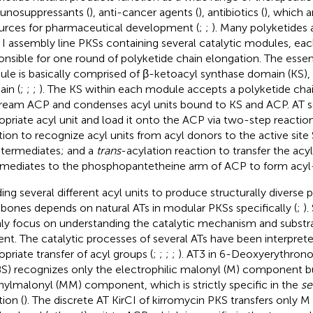
nosuppressants (
), anti-cancer agents (
), antibiotics (
), which a
urces for pharmaceutical development (
;
;
). Many polyketides
 I assembly line PKSs containing several catalytic modules, eac
onsible for one round of polyketide chain elongation. The essent
le is basically comprised of β-ketoacyl synthase domain (KS),
in (
;
;
;
). The KS within each module accepts a polyketide cha
ream ACP and condenses acyl units bound to KS and ACP. AT s
opriate acyl unit and load it onto the ACP via two-step reactio
tion to recognize acyl units from acyl donors to the active site
ntermediates; and a
trans
-acylation reaction to transfer the acy
rmediates to the phosphopantetheine arm of ACP to form acyl
ing several different acyl units to produce structurally diverse 
bones depends on natural ATs in modular PKSs specifically (
;
).
ly focus on understanding the catalytic mechanism and substrat
ent. The catalytic processes of several ATs have been interpreted
opriate transfer of acyl groups (
;
;
;
;
). AT3 in 6-Deoxyerythrono
S) recognizes only the electrophilic malonyl (M) component b
ylmalonyl (MM) component, which is strictly specific in the
se
tion (
). The discrete AT KirCI of kirromycin PKS transfers only 