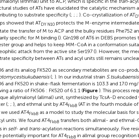
lmalonyl (ethmal) unit to ACP, which is specific in the
tran
-acyl
ctural studies of ATs have elucidated the catalytic mechanism 
ributing to substrate specificity (
;
;
;
). Co-crystallization of AT
D
ps showed that AT
protects the M-enzyme intermediate t
DY N10
litate the transfer of M to ACP and the bulky residues Phe752 
rily specific for M binding (
). Gln198 of AT6 in DEBS promotes t
ester group and helps to keep MM-CoA in a conformation suitab
eophilic attack from the active site Ser197 (
). However, the me
trate specificity between ATs and acyl units still remains unclear
6 and its analog FK520 as secondary metabolites are co-prod
eptomyces
tsukubaensis
(
;
). In our industrial strain
S.
tsukubaensis
6 and FK520 in shake-flask fermentation is 103.3 and 17.0 mg/L
ing a ratio of FK506 : FK520 of 6.1:1 (
Figure
). This process req
ique allylmalonyl (allmal) unit, synthesized by TcsA-D encoded
er (
;
;
), and ethmal unit by AT4
(AT in the fourth module of
FkbB
 we used AT4
as a model to study the molecular basis for su
FkbB
cyl units. We found AT4
transfers both allmal- and ethmal-
FkbB
s in
self
- and
trans
-acylation reactions simultaneously. Five res
e potentially important for AT4
in allmal group recognition 
FkbB