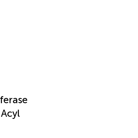
sferase
 Acyl