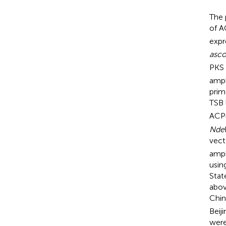
The 
of 
expr
asc
PKS 
ampl
prim
TSB 
ACP
Nde
vec
ampl
usin
Stat
abov
Chin
Beij
were