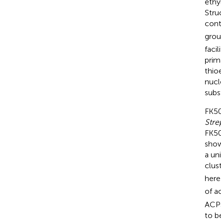
ethy
Stru
cont
grou
faci
prima
thio
nucl
subs
FK50
Str
FK50
show
a un
clust
here
of a
ACP
to b