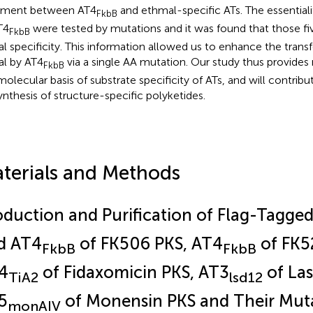
nment between AT4
and ethmal-specific ATs. The essentiali
FkbB
T4
were tested by mutations and it was found that those fi
FkbB
al specificity. This information allowed us to enhance the transf
al by AT4
via a single AA mutation. Our study thus provides 
FkbB
molecular basis of substrate specificity of ATs, and will contribu
ynthesis of structure-specific polyketides.
terials and Methods
oduction and Purification of Flag-Tagge
d AT4
of FK506 PKS, AT4
of FK5
FkbB
FkbB
4
of Fidaxomicin PKS, AT3
of Las
TiA2
lsd12
5
of Monensin PKS and Their Mut
monAIV