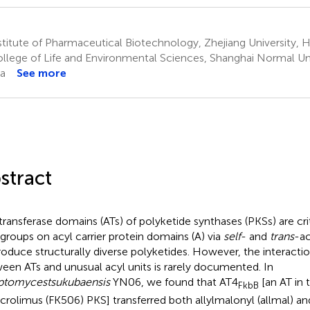
titute of Pharmaceutical Biotechnology, Zhejiang University,
llege of Life and Environmental Sciences, Shanghai Normal Uni
a
See more
stract
transferase domains (ATs) of polyketide synthases (PKSs) are crit
 groups on acyl carrier protein domains (A) via
self
- and
trans
-ac
roduce structurally diverse polyketides. However, the interactio
een ATs and unusual acyl units is rarely documented. In
eptomyces
tsukubaensis
YN06, we found that AT4
[an AT in 
FkbB
acrolimus (FK506) PKS] transferred both allylmalonyl (allmal) 