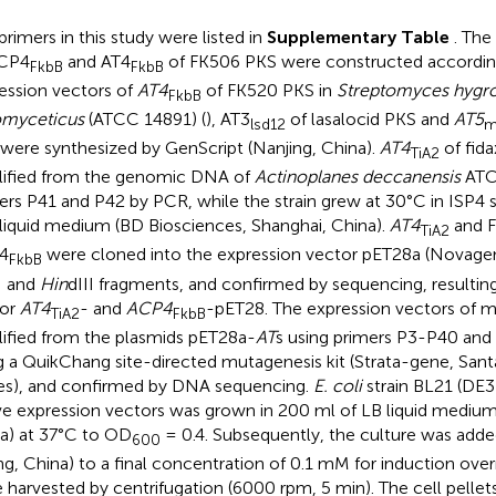
primers in this study were listed in
Supplementary Table
. The
ACP4
and AT4
of FK506 PKS were constructed accordi
FkbB
FkbB
ession vectors of
AT4
of FK520 PKS in
Streptomyces hygr
FkbB
omyceticus
(ATCC 14891) (
), AT3
of lasalocid PKS and
AT5
lsd12
m
were synthesized by GenScript (Nanjing, China).
AT4
of fid
TiA2
ified from the genomic DNA of
Actinoplanes deccanensis
ATC
ers P41 and P42 by PCR, while the strain grew at 30°C in ISP4
liquid medium (BD Biosciences, Shanghai, China).
AT4
and F
TiA2
4
were cloned into the expression vector pET28a (Novagen,
FkbB
I and
Hin
dIII fragments, and confirmed by sequencing, resulting
tor
AT4
- and
ACP4
-pET28. The expression vectors of 
TiA2
FkbB
ified from the plasmids pET28a-
AT
s using primers P3-P40 an
g a QuikChang site-directed mutagenesis kit (Strata-gene, Sant
es), and confirmed by DNA sequencing.
E. coli
strain BL21 (DE3
e expression vectors was grown in 200 ml of LB liquid medium 
a) at 37°C to OD
= 0.4. Subsequently, the culture was adde
600
ing, China) to a final concentration of 0.1 mM for induction over
 harvested by centrifugation (6000 rpm, 5 min). The cell pelle