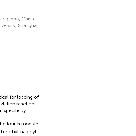
 Hangzhou, China
versity, Shanghai,
ical for loading of
ylation reactions,
n specificity
the fourth module
and emthylmalonyl