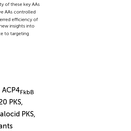
ty of these key AAs
ve AAs controlled
erred efficiency of
new insights into
te to targeting
d ACP4
FkbB
20 PKS,
alocid PKS,
ants