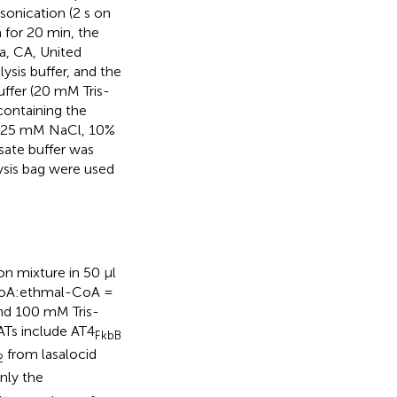
sonication (2 s on
m for 20 min, the
a, CA, United
ysis buffer, and the
ffer (20 mM Tris-
ontaining the
0, 25 mM NaCl, 10%
ysate buffer was
ysis bag were used
on mixture in 50 μl
CoA:ethmal-CoA =
and 100 mM Tris-
ATs include AT4
FkbB
from lasalocid
2
nly the