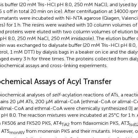
ysis buffer (20 mM Tris-HCl pH 8.0, 250 mM NaCl), and lysed by 
5 s off in total 20 min on ice). After centrifugation at 14000 rp
rnatants were incubated with Ni-NTA agarose (Qiagen, Valenci
es) for 1 h. The resins were washed with 10 column volumes of l
d proteins were eluted with two column volumes of elution bu
pH 8.0, 250 mM NaCl, 250 mM imidazole). The elution buffer c
ein was exchanged to dialysate buffer (20 mM Tris-HCl pH 8.
erol, 1 mM DTT) by dialysis bags in a beaker on ice and the dial
ged every 3 h for three times. The proteins collected from dial
biochemical assays and cross-linking experiments.
ochemical Assays of Acyl Transfer
biochemical analyses of
self
-acylation reactions of ATs, a reacti
ains 20 μM ATs, 200 μM allmal-CoA [ethmal-CoA or allmal-
 allmal-CoA and ethmal-CoA were chemically synthesized (
)] 
 pH 8.0. The reaction mixtures were incubated at 25°C for 1 h. 
 FK506 and FK520 PKS, AT4
from fidaxomicin PKS, AT3
TiA2
lsd1
 AT5
from monensin PKS and their mutants. However, o
monAIV