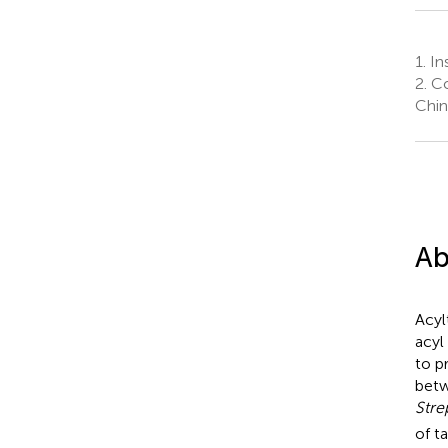
1.
Ins
2.
Co
Chin
Ab
Acyl
acyl
to p
betw
Str
of t