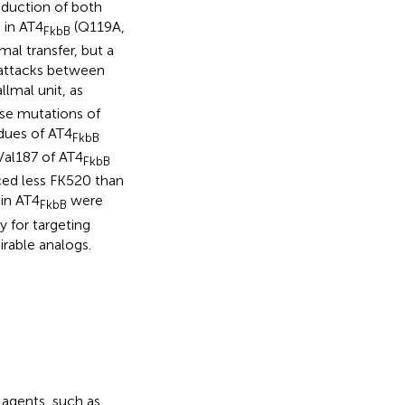
oduction of both
 in AT4
(Q119A,
FkbB
al transfer, but a
c attacks between
llmal unit, as
se mutations of
idues of AT4
FkbB
Val187 of AT4
FkbB
ced less FK520 than
hin AT4
were
FkbB
y for targeting
irable analogs.
 agents, such as