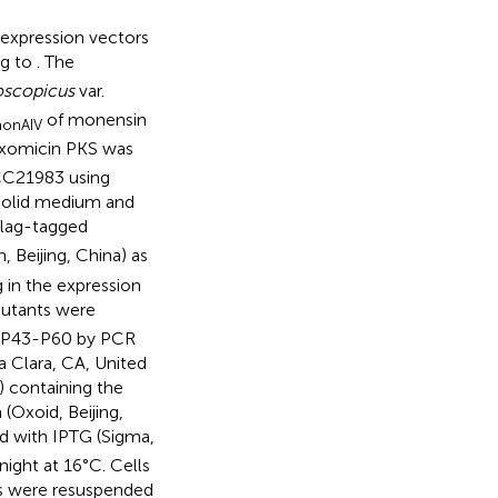
 expression vectors
ng to
. The
oscopicus
var.
of monensin
onAIV
axomicin PKS was
C21983 using
 solid medium and
lag-tagged
 Beijing, China) as
 in the expression
mutants were
d P43-P60 by PCR
a Clara, CA, United
) containing the
(Oxoid, Beijing,
d with IPTG (Sigma,
night at 16°C. Cells
ts were resuspended