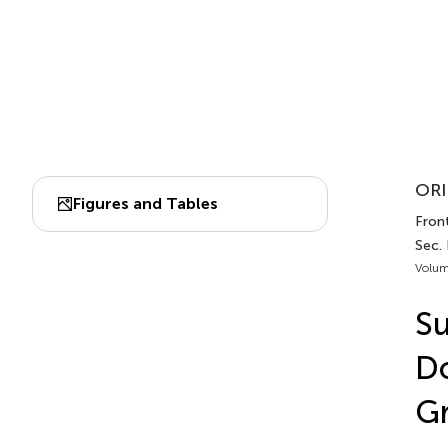
ORI
Figures and Tables
Front
Sec.
Volum
Su
Do
G