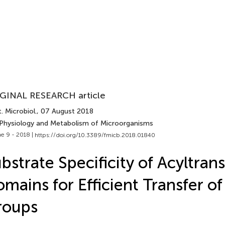
GINAL RESEARCH article
. Microbiol.
, 07 August 2018
 Physiology and Metabolism of Microorganisms
e 9 - 2018 |
https://doi.org/10.3389/fmicb.2018.01840
bstrate Specificity of Acyltran
mains for Efficient Transfer of
roups