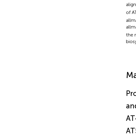
alig
of A
allm
allm
the 
bios
Ma
Pr
an
AT
AT