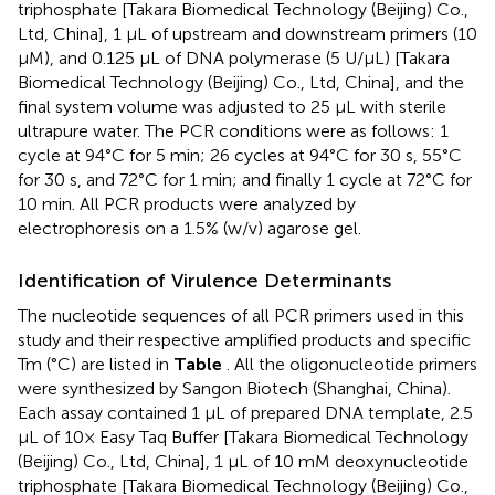
triphosphate [Takara Biomedical Technology (Beijing) Co.,
Ltd, China], 1 μL of upstream and downstream primers (10
μM), and 0.125 μL of DNA polymerase (5 U/μL) [Takara
Biomedical Technology (Beijing) Co., Ltd, China], and the
final system volume was adjusted to 25 μL with sterile
ultrapure water. The PCR conditions were as follows: 1
cycle at 94°C for 5 min; 26 cycles at 94°C for 30 s, 55°C
for 30 s, and 72°C for 1 min; and finally 1 cycle at 72°C for
10 min. All PCR products were analyzed by
electrophoresis on a 1.5% (w/v) agarose gel.
Identification of Virulence Determinants
The nucleotide sequences of all PCR primers used in this
study and their respective amplified products and specific
Tm (°C) are listed in
Table
. All the oligonucleotide primers
were synthesized by Sangon Biotech (Shanghai, China).
Each assay contained 1 μL of prepared DNA template, 2.5
μL of 10× Easy Taq Buffer [Takara Biomedical Technology
(Beijing) Co., Ltd, China], 1 μL of 10 mM deoxynucleotide
triphosphate [Takara Biomedical Technology (Beijing) Co.,