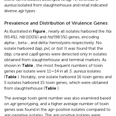
aureus
isolated from slaughterhouse and retail indicated
diverse
agr
types.
Prevalence and Distribution of Virulence Genes
As illustrated in
Figure
, nearly all isolates harbored the
hla
(95.4%),
hlb
(100%) and
hld
(98.5%) genes, encoding
alpha-, beta-, and delta-hemolysins respectively. No
isolate harbored
bap
,
pvl
, or
tsst
. It was found that the
bbp
,
cna
and
cap8
genes were detected only in isolates
obtained from slaughterhouse and terminal markets. As
shown in
Table
, the most frequent numbers of toxin
genes per isolate were 11∼14 in all
S. aureus
isolates
(
Table
). Notably, one isolate harbored 16 toxin genes and
5 isolates harbored 15 toxin genes, which were obtained
from slaughterhouse (
Table
).
The average toxin gene number was also examined based
on
agr
genotyping, and a higher average number of toxin
genes was found in the
agr
-positive isolates compared to
agr
-negative isolates. The
agr
-positive isolates were