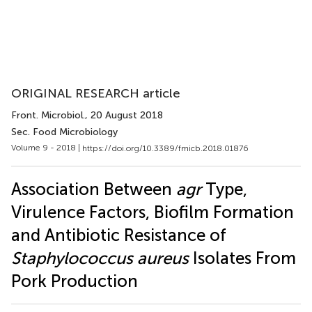
ORIGINAL RESEARCH article
Front. Microbiol.
, 20 August 2018
Sec. Food Microbiology
Volume 9 - 2018 |
https://doi.org/10.3389/fmicb.2018.01876
Association Between
agr
Type,
Virulence Factors, Biofilm Formation
and Antibiotic Resistance of
Staphylococcus aureus
Isolates From
Pork Production