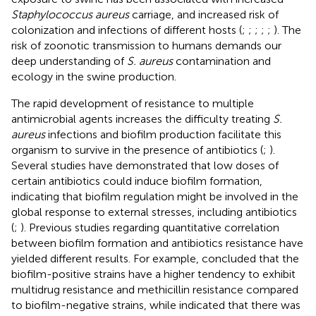
Staphylococcus aureus
carriage, and increased risk of
colonization and infections of different hosts (
;
;
;
;
;
). The
risk of zoonotic transmission to humans demands our
deep understanding of
S. aureus
contamination and
ecology in the swine production.
The rapid development of resistance to multiple
antimicrobial agents increases the difficulty treating
S.
aureus
infections and biofilm production facilitate this
organism to survive in the presence of antibiotics (
;
).
Several studies have demonstrated that low doses of
certain antibiotics could induce biofilm formation,
indicating that biofilm regulation might be involved in the
global response to external stresses, including antibiotics
(
;
). Previous studies regarding quantitative correlation
between biofilm formation and antibiotics resistance have
yielded different results. For example,
concluded that the
biofilm-positive strains have a higher tendency to exhibit
multidrug resistance and methicillin resistance compared
to biofilm-negative strains, while
indicated that there was