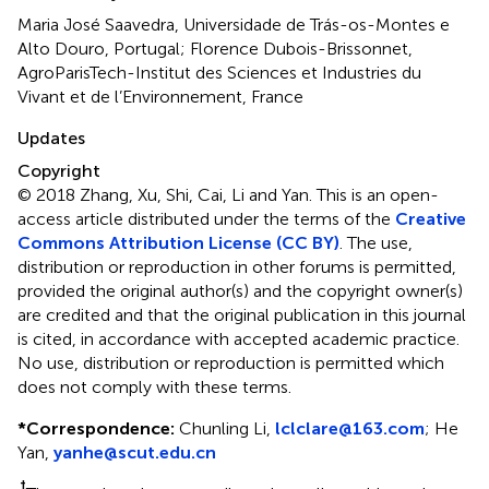
Maria José Saavedra, Universidade de Trás-os-Montes e
Alto Douro, Portugal; Florence Dubois-Brissonnet,
AgroParisTech-Institut des Sciences et Industries du
Vivant et de l’Environnement, France
Updates
Copyright
© 2018 Zhang, Xu, Shi, Cai, Li and Yan.
This is an open-
access article distributed under the terms of the
Creative
Commons Attribution License (CC BY)
. The use,
distribution or reproduction in other forums is permitted,
provided the original author(s) and the copyright owner(s)
are credited and that the original publication in this journal
is cited, in accordance with accepted academic practice.
No use, distribution or reproduction is permitted which
does not comply with these terms.
*
Correspondence:
Chunling Li,
lclclare@163.com
;
He
Yan,
yanhe@scut.edu.cn
†