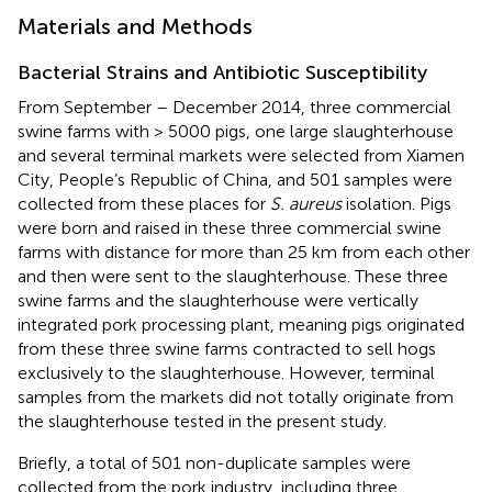
Materials and Methods
Bacterial Strains and Antibiotic Susceptibility
From September – December 2014, three commercial
swine farms with > 5000 pigs, one large slaughterhouse
and several terminal markets were selected from Xiamen
City, People’s Republic of China, and 501 samples were
collected from these places for
S. aureus
isolation. Pigs
were born and raised in these three commercial swine
farms with distance for more than 25 km from each other
and then were sent to the slaughterhouse. These three
swine farms and the slaughterhouse were vertically
integrated pork processing plant, meaning pigs originated
from these three swine farms contracted to sell hogs
exclusively to the slaughterhouse. However, terminal
samples from the markets did not totally originate from
the slaughterhouse tested in the present study.
Briefly, a total of 501 non-duplicate samples were
collected from the pork industry, including three