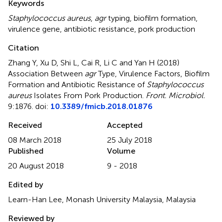
Keywords
Staphylococcus aureus
,
agr
typing
,
biofilm formation
,
virulence gene
,
antibiotic resistance
,
pork production
Citation
Zhang Y, Xu D, Shi L, Cai R, Li C and Yan H (2018)
Association Between
agr
Type, Virulence Factors, Biofilm
Formation and Antibiotic Resistance of
Staphylococcus
aureus
Isolates From Pork Production
.
Front. Microbiol.
9:1876. doi:
10.3389/fmicb.2018.01876
Received
Accepted
08 March 2018
25 July 2018
Published
Volume
20 August 2018
9 - 2018
Edited by
Learn-Han Lee, Monash University Malaysia, Malaysia
Reviewed by