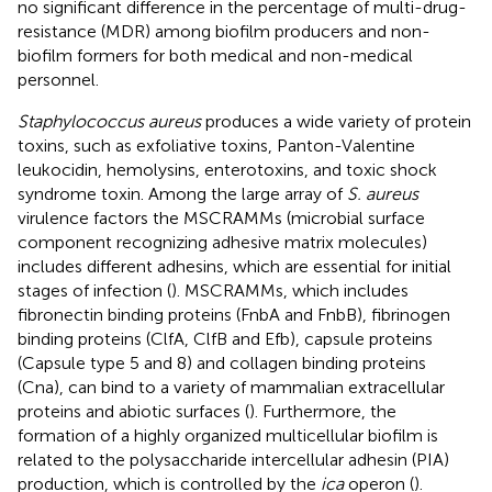
no significant difference in the percentage of multi-drug-
resistance (MDR) among biofilm producers and non-
biofilm formers for both medical and non-medical
personnel.
Staphylococcus aureus
produces a wide variety of protein
toxins, such as exfoliative toxins, Panton-Valentine
leukocidin, hemolysins, enterotoxins, and toxic shock
syndrome toxin. Among the large array of
S. aureus
virulence factors the MSCRAMMs (microbial surface
component recognizing adhesive matrix molecules)
includes different adhesins, which are essential for initial
stages of infection (
). MSCRAMMs, which includes
fibronectin binding proteins (FnbA and FnbB), fibrinogen
binding proteins (ClfA, ClfB and Efb), capsule proteins
(Capsule type 5 and 8) and collagen binding proteins
(Cna), can bind to a variety of mammalian extracellular
proteins and abiotic surfaces (
). Furthermore, the
formation of a highly organized multicellular biofilm is
related to the polysaccharide intercellular adhesin (PIA)
production, which is controlled by the
ica
operon (
).