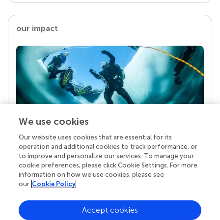
our impact
We use cookies
Our website uses cookies that are essential for its
Your research is the real superpower
operation and additional cookies to track performance, or
Behind each article we publish stands a team of
to improve and personalize our services. To manage your
superheroes: authors, editors, and reviewers who
cookie preferences, please click Cookie Settings. For more
chose to uphold quality standards and share
information on how we use cookies, please see
knowledge openly. Read more about the impact
our
Cookie Policy
your work achieves.
Accept cookies