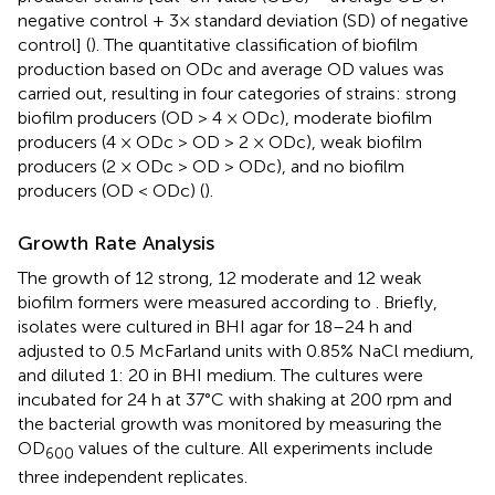
negative control + 3× standard deviation (SD) of negative
control] (
). The quantitative classification of biofilm
production based on ODc and average OD values was
carried out, resulting in four categories of strains: strong
biofilm producers (OD > 4 × ODc), moderate biofilm
producers (4 × ODc > OD > 2 × ODc), weak biofilm
producers (2 × ODc > OD > ODc), and no biofilm
producers (OD < ODc) (
).
Growth Rate Analysis
The growth of 12 strong, 12 moderate and 12 weak
biofilm formers were measured according to
. Briefly,
isolates were cultured in BHI agar for 18–24 h and
adjusted to 0.5 McFarland units with 0.85% NaCl medium,
and diluted 1: 20 in BHI medium. The cultures were
incubated for 24 h at 37°C with shaking at 200 rpm and
the bacterial growth was monitored by measuring the
OD
values of the culture. All experiments include
600
three independent replicates.