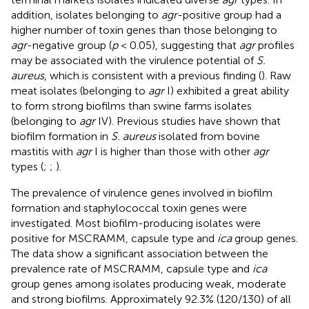
addition, isolates belonging to
agr
-positive group had a
higher number of toxin genes than those belonging to
agr
-negative group (
p
< 0.05), suggesting that
agr
profiles
may be associated with the virulence potential of
S.
aureus
, which is consistent with a previous finding (
). Raw
meat isolates (belonging to
agr
I) exhibited a great ability
to form strong biofilms than swine farms isolates
(belonging to
agr
IV). Previous studies have shown that
biofilm formation in
S. aureus
isolated from bovine
mastitis with
agr
I is higher than those with other
agr
types (
;
;
).
The prevalence of virulence genes involved in biofilm
formation and staphylococcal toxin genes were
investigated. Most biofilm-producing isolates were
positive for MSCRAMM, capsule type and
ica
group genes.
The data show a significant association between the
prevalence rate of MSCRAMM, capsule type and
ica
group genes among isolates producing weak, moderate
and strong biofilms. Approximately 92.3% (120/130) of all