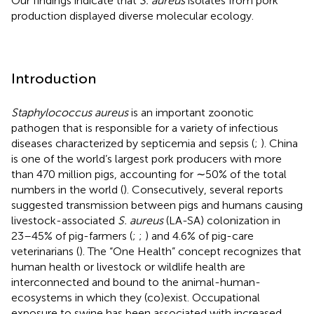
Our findings indicate that
S. aureus
isolates from pork
production displayed diverse molecular ecology.
Introduction
Staphylococcus aureus
is an important zoonotic
pathogen that is responsible for a variety of infectious
diseases characterized by septicemia and sepsis (
;
). China
is one of the world’s largest pork producers with more
than 470 million pigs, accounting for ∼50% of the total
numbers in the world (
). Consecutively, several reports
suggested transmission between pigs and humans causing
livestock-associated
S. aureus
(LA-SA) colonization in
23–45% of pig-farmers (
;
;
) and 4.6% of pig-care
veterinarians (
). The “One Health” concept recognizes that
human health or livestock or wildlife health are
interconnected and bound to the animal-human-
ecosystems in which they (co)exist. Occupational
exposure to swine has been associated with increased