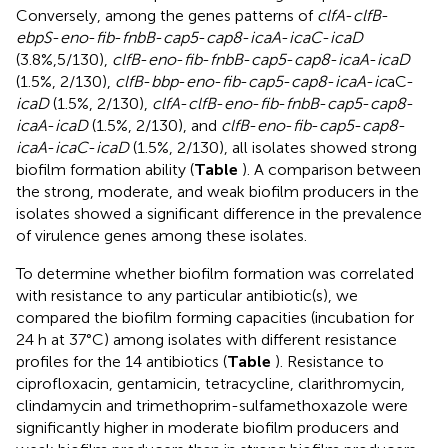
Conversely, among the genes patterns of
clfA
-
clfB
-
ebpS
-
eno
-
fib
-
fnbB
-
cap5
-
cap8
-
icaA
-
icaC
-
icaD
(3.8%,5/130),
clfB
-
eno
-
fib
-
fnbB
-
cap5
-
cap8
-
icaA
-
icaD
(1.5%, 2/130),
clfB
-
bbp
-
eno
-
fib
-
cap5
-
cap8
-
icaA
-
ic
aC-
icaD
(1.5%, 2/130),
clfA
-
clfB
-
eno
-
fib
-
fnbB
-
cap5
-
cap8
-
icaA
-
icaD
(1.5%, 2/130), and
clfB
-
eno
-
fib
-
cap5
-
cap8
-
icaA
-
icaC
-
icaD
(1.5%, 2/130), all isolates showed strong
biofilm formation ability (
Table
). A comparison between
the strong, moderate, and weak biofilm producers in the
isolates showed a significant difference in the prevalence
of virulence genes among these isolates.
To determine whether biofilm formation was correlated
with resistance to any particular antibiotic(s), we
compared the biofilm forming capacities (incubation for
24 h at 37°C) among isolates with different resistance
profiles for the 14 antibiotics (
Table
). Resistance to
ciprofloxacin, gentamicin, tetracycline, clarithromycin,
clindamycin and trimethoprim-sulfamethoxazole were
significantly higher in moderate biofilm producers and