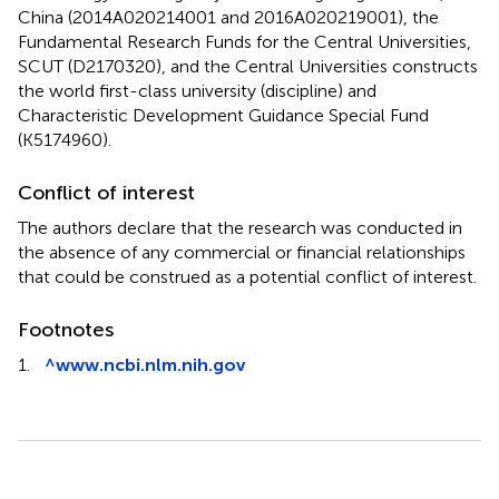
China (2014A020214001 and 2016A020219001), the
Fundamental Research Funds for the Central Universities,
SCUT (D2170320), and the Central Universities constructs
the world first-class university (discipline) and
Characteristic Development Guidance Special Fund
(K5174960).
Conflict of interest
The authors declare that the research was conducted in
the absence of any commercial or financial relationships
that could be construed as a potential conflict of interest.
Footnotes
1.
^
www.ncbi.nlm.nih.gov
Summary