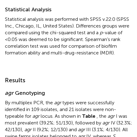
Statistical Analysis
Statistical analysis was performed with SPSS v.22.0 (SPSS
Inc., Chicago, IL, United States). Differences groups were
compared using the chi-squared test and a
p
-value of
<0.05 was deemed to be significant. Spearman’s rank
correlation test was used for comparison of biofilm
formation ability and multi-drug-resistance (MDR).
Results
agr
Genotyping
By multiplex PCR, the
agr
types were successfully
identified in 109 isolates, and 21 isolates were non-
typeable for
agr
locus. As shown in
Table
, the
agr
I was
most prevalent (39.2%; 51/130), followed by
agr
IV (32.3%;
42/130),
agr
II (9.2%; 12/130) and
agr
III (3.1%; 4/130). All
swine farms isolates belonged to
agr
IV, whereas
S.