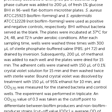
phase culture was added to 200 μL of fresh 1% glucose
BHI in 96-well flat-bottom microtiter plates.
S. aureus
ATCC25923 (biofilm-forming) and
S. epidermidis
ATCC12228 (not biofilm-forming) were used as positive
and negative controls, respectively. BHI without bacteria
served as the blank. The plates were incubated at 37°C for
24, 48, and 72 h under aerobic conditions. After each
sampling time, wells were washed three times with 300
μL of sterile phosphate-buffered saline (PBS; pH 7.2) and
drained by inversion. Subsequently, 200 μL of methanol
was added to each well and the plates were dried for 15
min. The adherent cells were stained with 150 μL of 0.1%
crystal violet solution for 15 min and then washed twice
with sterile water. Bound crystal violet was dissolved by
treatment with 150 μL of 95% ethanol for 10 min, and
OD
was measured for the stained bacteria and control
570
wells. The experiment was performed in triplicate. An
OD
value of 0.3 was taken as the cutoff point to
570
differentiate between biofilm producers and non-biofilm-
producer strains [cut-off value (ODc) = average OD of