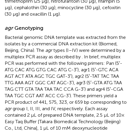
trimethoprim (25 μg), nitrofurantoin (30 μg), rifampin (5
μg), cephalothin (30 μg), minocycline (30 μg), cefoxitin
(30 μg) and oxacillin (1 μg).
agr
Genotyping
Bacterial genomic DNA template was extracted from the
isolates by a commercial DNA extraction kit (Biomed,
Beijing, China). The
agr
types (I–IV) were determined by a
multiplex PCR assay as described by
. In brief, multiplex
PCR was performed with the following primers: Pan (5′-
ATG CAC ATG GTG CAC ATG C-3′), agr1 (5′-GTC ACA
AGT ACT ATA AGC TGC GAT-3′), agr2 (5′-TAT TAC TAA
TTG AAA AGT GGC CAT AGC-3′), agr3 (5′-GTA ATG TAA
TAG CTT GTA TAA TAA TAC CCA G-3′) and agr4 (5′-CGA
TAA TGC CGT AAT ACC CG-3′). These primers yield a
PCR product of 441, 575, 323, or 659 bp corresponding to
agr
group I, II, III, and IV, respectively. Each assay
contained 2 μL of prepared DNA template, 2.5 μL of 10×
Easy Taq Buffer [Takara Biomedical Technology (Beijing)
Co., Ltd, China], 1 μL of 10 mM deoxynucleotide