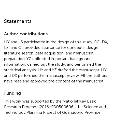
Statements
Author contributions
HY and LS participated in the design of this study. RC, DX,
LS, and CL provided assistance for concepts, design,
literature search, data acquisition, and manuscript
preparation. YZ collected important background
information, carried out the study, and performed the
statistical analysis. HY and YZ drafted the manuscript. HY
and DX performed the manuscript review. All the authors
have read and approved the content of the manuscript.
Funding
This work was supported by the National Key Basic
Research Program (2016YFD0500606), the Science and
Technology Planning Project of Guangdong Province,