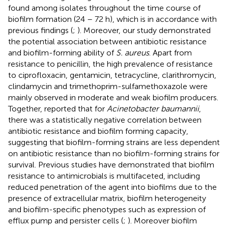
found among isolates throughout the time course of
biofilm formation (24 – 72 h), which is in accordance with
previous findings (
;
). Moreover, our study demonstrated
the potential association between antibiotic resistance
and biofilm-forming ability of
S. aureus
. Apart from
resistance to penicillin, the high prevalence of resistance
to ciprofloxacin, gentamicin, tetracycline, clarithromycin,
clindamycin and trimethoprim-sulfamethoxazole were
mainly observed in moderate and weak biofilm producers.
Together,
reported that for
Acinetobacter baumannii
,
there was a statistically negative correlation between
antibiotic resistance and biofilm forming capacity,
suggesting that biofilm-forming strains are less dependent
on antibiotic resistance than no biofilm-forming strains for
survival. Previous studies have demonstrated that biofilm
resistance to antimicrobials is multifaceted, including
reduced penetration of the agent into biofilms due to the
presence of extracellular matrix, biofilm heterogeneity
and biofilm-specific phenotypes such as expression of
efflux pump and persister cells (
;
). Moreover biofilm