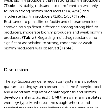
weak biofilm producers than in strong biofilm producers
(
Table
). Notably, resistance to nitrofurantoin was only
found in strong biofilm producers (7.1%, 4/56) and
moderate biofilm producers (1.8%, 1/56) (
Table
).
Resistance to penicillin, cefoxitin and chloramphenicol
showed no significant difference among strong biofilm
producers, moderate biofilm producers and weak biofilm
producers (
Table
). Regarding multidrug resistance, no
significant association to strong, moderate or weak
biofilm producers was observed (
Table
).
Discussion
The
agr
(accessory gene regulator) system is a peptide
quorum-sensing system present in all the Staphylococci
and a dominant regulator of pathogenesis and biofilm
development in
S. aureus
(
;
). All the swine farms isolates
were
agr
type IV, whereas the slaughterhouse and
terminal markets isolates indicated diverse
agr
types. In