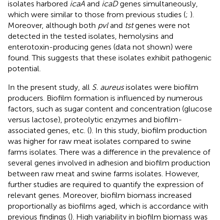
isolates harbored
icaA
and
icaD
genes simultaneously,
which were similar to those from previous studies (
;
).
Moreover, although both
pvl
and
tst
genes were not
detected in the tested isolates, hemolysins and
enterotoxin-producing genes (data not shown) were
found. This suggests that these isolates exhibit pathogenic
potential.
In the present study, all
S. aureus
isolates were biofilm
producers. Biofilm formation is influenced by numerous
factors, such as sugar content and concentration (glucose
versus lactose), proteolytic enzymes and biofilm-
associated genes, etc. (
). In this study, biofilm production
was higher for raw meat isolates compared to swine
farms isolates. There was a difference in the prevalence of
several genes involved in adhesion and biofilm production
between raw meat and swine farms isolates. However,
further studies are required to quantify the expression of
relevant genes. Moreover, biofilm biomass increased
proportionally as biofilms aged, which is accordance with
previous findings (
). High variability in biofilm biomass was