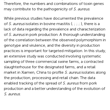
Therefore, the numbers and combinations of toxin genes
may contribute to the pathogenicity of
S. aureus
.
While previous studies have documented the prevalence
of
S. aureus
isolates in bovine mastitis (
;
;
;
;
), there is a
lack of data regarding the prevalence and characterization
of
S. aureus
in pork production. A thorough understanding
of the correlation between the observed polymorphism in
genotype and virulence, and the diversity in production
practices is important for targeted mitigation. In this study,
an extensive study was conducted involving systematic
sampling of three commercial swine farms, a contracted
slaughterhouse for the designated farms, and a retail
market in Xiamen, China to profile
S. aureus
isolates along
the production, processing and retail chain. The data
enabled tracking of the spread of
S. aureus
from pork
production and a better understanding of the evolution of
S. aureus
.