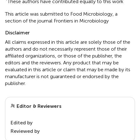
These authors have contributed equally to this work
This article was submitted to Food Microbiology, a
section of the journal Frontiers in Microbiology
Disclaimer
All claims expressed in this article are solely those of the
authors and do not necessarily represent those of their
affiliated organizations, or those of the publisher, the
editors and the reviewers. Any product that may be
evaluated in this article or claim that may be made by its
manufacturer is not guaranteed or endorsed by the
publisher.
Editor & Reviewers
Edited by
Reviewed by