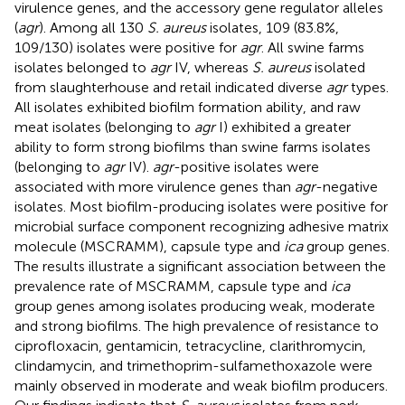
virulence genes, and the accessory gene regulator alleles
(
agr
). Among all 130
S. aureus
isolates, 109 (83.8%,
109/130) isolates were positive for
agr
. All swine farms
isolates belonged to
agr
IV, whereas
S. aureus
isolated
from slaughterhouse and retail indicated diverse
agr
types.
All isolates exhibited biofilm formation ability, and raw
meat isolates (belonging to
agr
I) exhibited a greater
ability to form strong biofilms than swine farms isolates
(belonging to
agr
IV).
agr
-positive isolates were
associated with more virulence genes than
agr
-negative
isolates. Most biofilm-producing isolates were positive for
microbial surface component recognizing adhesive matrix
molecule (MSCRAMM), capsule type and
ica
group genes.
The results illustrate a significant association between the
prevalence rate of MSCRAMM, capsule type and
ica
group genes among isolates producing weak, moderate
and strong biofilms. The high prevalence of resistance to
ciprofloxacin, gentamicin, tetracycline, clarithromycin,
clindamycin, and trimethoprim-sulfamethoxazole were
mainly observed in moderate and weak biofilm producers.