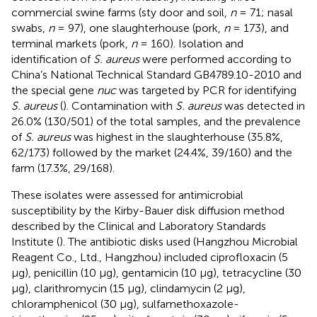
commercial swine farms (sty door and soil,
n
= 71; nasal
swabs,
n
= 97), one slaughterhouse (pork,
n
= 173), and
terminal markets (pork,
n
= 160). Isolation and
identification of
S. aureus
were performed according to
China’s National Technical Standard GB4789.10-2010 and
the special gene
nuc
was targeted by PCR for identifying
S. aureus
(
). Contamination with
S. aureus
was detected in
26.0% (130/501) of the total samples, and the prevalence
of
S. aureus
was highest in the slaughterhouse (35.8%,
62/173) followed by the market (24.4%, 39/160) and the
farm (17.3%, 29/168).
These isolates were assessed for antimicrobial
susceptibility by the Kirby-Bauer disk diffusion method
described by the Clinical and Laboratory Standards
Institute (
). The antibiotic disks used (Hangzhou Microbial
Reagent Co., Ltd., Hangzhou) included ciprofloxacin (5
μg), penicillin (10 μg), gentamicin (10 μg), tetracycline (30
μg), clarithromycin (15 μg), clindamycin (2 μg),
chloramphenicol (30 μg), sulfamethoxazole-