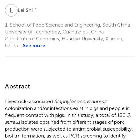
L
S
3
Lei Shi
1.
School of Food Science and Engineering, South China
University of Technology, Guangzhou, China
2.
Institute of Genomics, Huaqiao University, Xiamen,
China
See more
Abstract
Livestock-associated
Staphylococcus aureus
colonization and/or infections exist in pigs and people in
frequent contact with pigs. In this study, a total of 130
S.
aureus
isolates obtained from different stages of pork
production were subjected to antimicrobial susceptibility,
biofilm formation, as well as PCR screening to identify