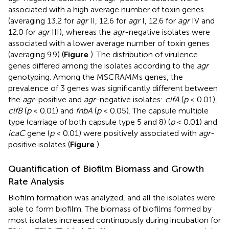
associated with a high average number of toxin genes
(averaging 13.2 for
agr
II, 12.6 for
agr
I, 12.6 for
agr
IV and
12.0 for
agr
III), whereas the
agr
-negative isolates were
associated with a lower average number of toxin genes
(averaging 9.9) (
Figure
). The distribution of virulence
genes differed among the isolates according to the
agr
genotyping. Among the MSCRAMMs genes, the
prevalence of 3 genes was significantly different between
the
agr
-positive and
agr
-negative isolates:
clfA
(
p
< 0.01),
clfB
(
p
< 0.01) and
fnbA
(
p
< 0.05). The capsule multiple
type (carriage of both capsule type 5 and 8) (
p
< 0.01) and
icaC
gene (
p
< 0.01) were positively associated with
agr
-
positive isolates (
Figure
).
Quantification of Biofilm Biomass and Growth
Rate Analysis
Biofilm formation was analyzed, and all the isolates were
able to form biofilm. The biomass of biofilms formed by
most isolates increased continuously during incubation for