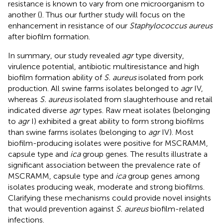
resistance is known to vary from one microorganism to
another (
). Thus our further study will focus on the
enhancement in resistance of our
Staphylococcus aureus
after biofilm formation.
In summary, our study revealed
agr
type diversity,
virulence potential, antibiotic multiresistance and high
biofilm formation ability of
S. aureus
isolated from pork
production. All swine farms isolates belonged to
agr
IV,
whereas
S. aureus
isolated from slaughterhouse and retail
indicated diverse
agr
types. Raw meat isolates (belonging
to
agr
I) exhibited a great ability to form strong biofilms
than swine farms isolates (belonging to
agr
IV). Most
biofilm-producing isolates were positive for MSCRAMM,
capsule type and
ica
group genes. The results illustrate a
significant association between the prevalence rate of
MSCRAMM, capsule type and
ica
group genes among
isolates producing weak, moderate and strong biofilms.
Clarifying these mechanisms could provide novel insights
that would prevention against
S. aureus
biofilm-related
infections.