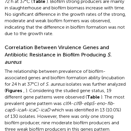
72 h at 37°C (
Table
). Biofilm strong producers are mainly
in slaughterhouse and biofilm biomass increase with time.
No significant difference in the growth rates of the strong,
moderate and weak biofilm formers was observed,
indicating that the difference in biofilm formation was not
due to the growth rate.
Correlation Between Virulence Genes and
Antibiotic Resistance in Biofilm Producing
S.
aureus
The relationship between prevalence of biofilm-
associated genes and biofilm formation ability (incubation
for 24 h at 37°C) of
S. aureus
isolates was further analyzed
(
Figures
,
). Considering the studied gene status, 19
different gene patterns were observed (
Table
). The most
prevalent gene pattern was
clfA
-
clfB
-
ebpS
-
eno
-
fib
-
cap5
-
icaA
-
icaC
-
icaD
which was identified in 13 (10.0%)
of 130 isolates. However, there was only one strong
biofilm producer, nine moderate biofilm producers and
three weak biofilm producers in this genes pattern.