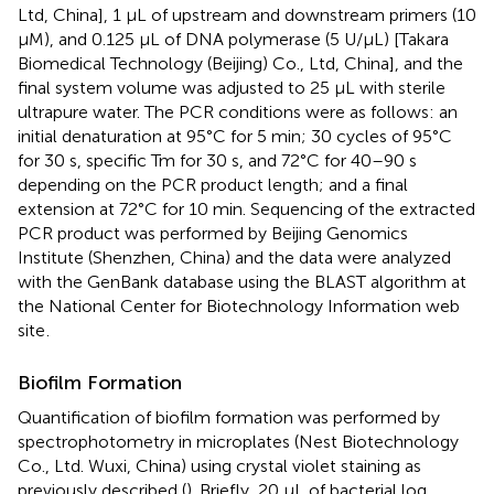
Ltd, China], 1 μL of upstream and downstream primers (10
μM), and 0.125 μL of DNA polymerase (5 U/μL) [Takara
Biomedical Technology (Beijing) Co., Ltd, China], and the
final system volume was adjusted to 25 μL with sterile
ultrapure water. The PCR conditions were as follows: an
initial denaturation at 95°C for 5 min; 30 cycles of 95°C
for 30 s, specific Tm for 30 s, and 72°C for 40–90 s
depending on the PCR product length; and a final
extension at 72°C for 10 min. Sequencing of the extracted
PCR product was performed by Beijing Genomics
Institute (Shenzhen, China) and the data were analyzed
with the GenBank database using the BLAST algorithm at
the National Center for Biotechnology Information web
site
.
Biofilm Formation
Quantification of biofilm formation was performed by
spectrophotometry in microplates (Nest Biotechnology
Co., Ltd. Wuxi, China) using crystal violet staining as
previously described (
). Briefly, 20 μL of bacterial log