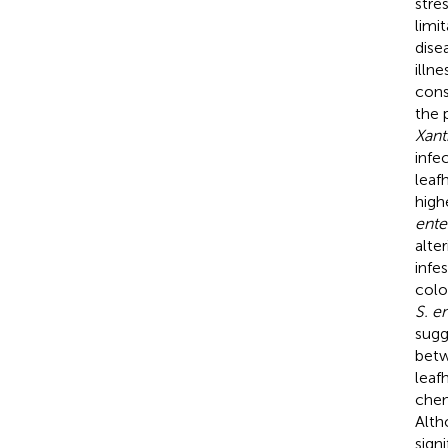
stre
limi
disea
illn
cons
the 
Xan
infe
leaf
high
ente
alte
infe
colo
S. e
sugg
betw
leaf
chem
Alth
sign