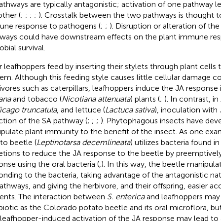
athways are typically antagonistic; activation of one pathway lea
other (
;
;
;
;
). Crosstalk between the two pathways is thought to
ne response to pathogens (
;
;
). Disruption or alteration of th
ways could have downstream effects on the plant immune re
bial survival.
r leafhoppers feed by inserting their stylets through plant cells 
em. Although this feeding style causes little cellular damage
ivores such as caterpillars, leafhoppers induce the JA response 
iana
and tobacco (
Nicotiana attenuata
) plants (
;
). In contrast, in
cago truncatula
, and lettuce (
Lactuca sativa
), inoculation with
ction of the SA pathway (
;
;
;
). Phytophagous insects have deve
pulate plant immunity to the benefit of the insect. As one ex
to beetle (
Leptinotarsa decemlineata
) utilizes bacteria found in
etions to reduce the JA response to the beetle by preemptively
onse using the oral bacteria (
,
). In this way, the beetle manipula
onding to the bacteria, taking advantage of the antagonistic na
athways, and giving the herbivore, and their offspring, easier ac
ients. The interaction between
S. enterica
and leafhoppers may n
iotic as the Colorado potato beetle and its oral microflora, b
 leafhopper-induced activation of the JA response may lead to 