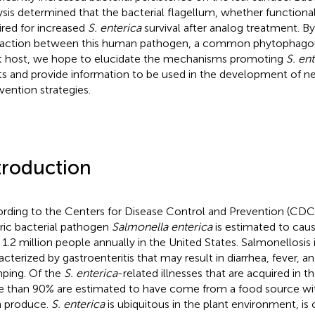
ysis determined that the bacterial flagellum, whether functiona
ired for increased
S. enterica
survival after analog treatment. By
raction between this human pathogen, a common phytophagous
t host, we hope to elucidate the mechanisms promoting
S. en
ts and provide information to be used in the development of n
rvention strategies.
troduction
rding to the Centers for Disease Control and Prevention (CD
ric bacterial pathogen
Salmonella enterica
is estimated to cau
 1.2 million people annually in the United States. Salmonellosis
acterized by gastroenteritis that may result in diarrhea, fever, 
ping. Of the
S. enterica
-related illnesses that are acquired in t
 than 90% are estimated to have come from a food source wit
h produce.
S. enterica
is ubiquitous in the plant environment, i