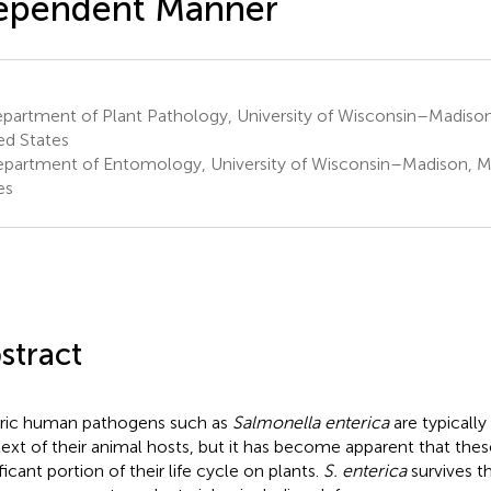
ependent Manner
partment of Plant Pathology, University of Wisconsin–Madison
ed States
partment of Entomology, University of Wisconsin–Madison, Ma
es
stract
ric human pathogens such as
Salmonella enterica
are typically
ext of their animal hosts, but it has become apparent that thes
ficant portion of their life cycle on plants.
S. enterica
survives 