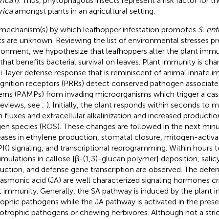
rica
(
). Thus, phytophagous insects represent a risk factor for th
rica
amongst plants in an agricultural setting.
mechanism(s) by which leafhopper infestation promotes
S. ent
ts are unknown. Reviewing the list of environmental stresses pre
ronment, we hypothesize that leafhoppers alter the plant immu
that benefits bacterial survival on leaves. Plant immunity is cha
i-layer defense response that is reminiscent of animal innate i
gnition receptors (PRRs) detect conserved pathogen associat
erns (PAMPs) from invading microorganisms which trigger a ca
 reviews, see
;
). Initially, the plant responds within seconds to
on fluxes and extracellular alkalinization and increased productio
en species (ROS). These changes are followed in the next minu
eases in ethylene production, stomatal closure, mitogen-activa
K) signaling, and transcriptional reprogramming. Within hours t
mulations in callose [β-(1,3)-glucan polymer] deposition, salicyl
uction, and defense gene transcription are observed. The def
jasmonic acid (JA) are well characterized signaling hormones crit
t immunity. Generally, the SA pathway is induced by the plant i
rophic pathogens while the JA pathway is activated in the pres
otrophic pathogens or chewing herbivores. Although not a stric