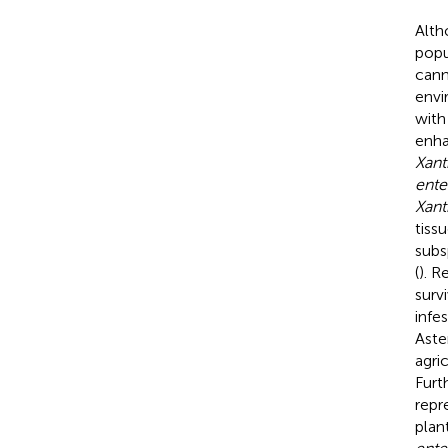
Alth
popu
cann
envi
with
enha
Xan
ente
Xant
tiss
subs
(
). R
surv
infe
Aste
agri
Furt
repr
plan