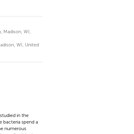
, Madison, WI,
dison, WI, United
 studied in the
e bacteria spend a
the numerous