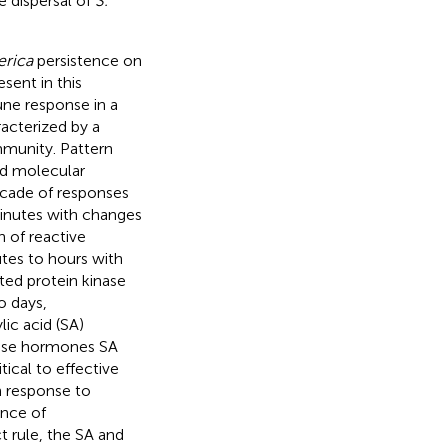
e dispersal of
S.
erica
persistence on
sent in this
ne response in a
racterized by a
mmunity. Pattern
ed molecular
scade of responses
 minutes with changes
n of reactive
tes to hours with
ted protein kinase
o days,
ic acid (SA)
ense hormones SA
ical to effective
n response to
ence of
t rule, the SA and