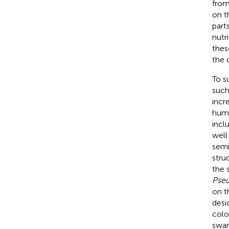
from
on t
part
nutri
thes
the 
To s
such
incr
humi
incl
well
semi
stru
the 
Pseu
on t
desi
colo
swar