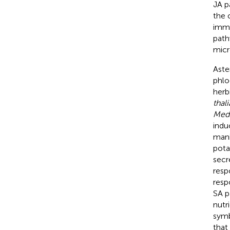
JA p
the 
immu
path
micro
Aste
phlo
herb
thal
Medi
indu
mani
pota
secr
resp
resp
SA p
nutr
symb
that