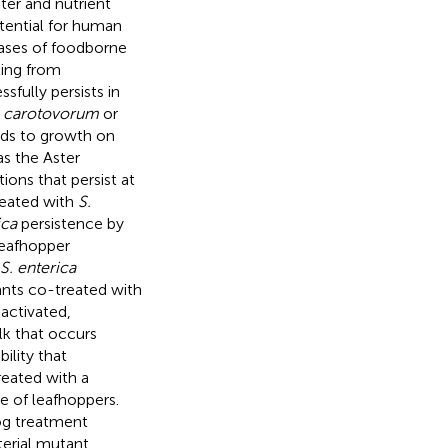
ter and nutrient
otential for human
cases of foodborne
ting from
sfully persists in
 carotovorum
or
eads to growth on
as the Aster
ions that persist at
reated with
S.
ica
persistence by
Leafhopper
S. enterica
lants co-treated with
activated,
lk that occurs
lity that
reated with a
e of leafhoppers.
log treatment
terial mutant