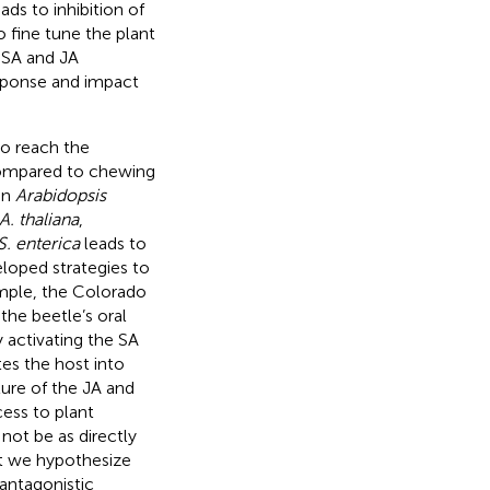
ds to inhibition of
 fine tune the plant
e SA and JA
sponse and impact
to reach the
 compared to chewing
in
Arabidopsis
A. thaliana
,
S. enterica
leads to
loped strategies to
ample, the Colorado
 the beetle’s oral
 activating the SA
tes the host into
ture of the JA and
cess to plant
ot be as directly
ut we hypothesize
antagonistic