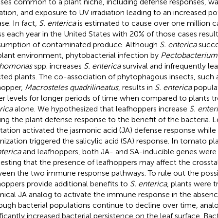
sses common to a plant niche, including defense responses, wa
tation, and exposure to UV irradiation leading to an increased p
se. In fact,
S. enterica
is estimated to cause over one million 
ess each year in the United States with 20% of those cases resul
umption of contaminated produce. Although
S. enterica
succes
plant environment, phytobacterial infection by
Pectobacterium
thomonas
spp. increases
S. enterica
survival and infrequently l
cted plants. The co-association of phytophagous insects, such 
hopper,
Macrosteles quadrilineatus
, results in
S. enterica
populat
er levels for longer periods of time when compared to plants t
rica
alone. We hypothesized that leafhoppers increase
S. enter
ring the plant defense response to the benefit of the bacteria. 
station activated the jasmonic acid (JA) defense response while
nization triggered the salicylic acid (SA) response. In tomato p
nterica
and leafhoppers, both JA- and SA-inducible genes were 
esting that the presence of leafhoppers may affect the crossta
een the two immune response pathways. To rule out the possibi
hoppers provide additional benefits to
S. enterica
, plants were t
ical JA analog to activate the immune response in the absenc
ough bacterial populations continue to decline over time, ana
ificantly increased bacterial persistence on the leaf surface. Bac