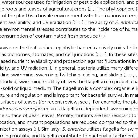
 water sources used for irrigation or pesticide application, and 
he roots and leaves of agricultural crops (
,
;
). The phyllosphere
s of the plant) is a hostile environment with fluctuations in te
ent availability, and UV irradiation (
;
;
;
). The ability of
S. enteric
e environmental stresses contributes to the incidence of huma
consumption of contaminated fresh produce (
;
).
urvive on the leaf surface, epiphytic bacteria actively migrate to
 as trichomes, stomates, and cell junctions (
;
;
;
). In these sites
eased nutrient availability and protection against fluctuations i
dity, and UV radiation (
). In general, bacteria utilize many differ
uding swimming, swarming, twitching, gliding, and sliding (
;
;
;
;
 studied, swimming motility utilizes the flagellum to propel a 
-solid or liquid medium. The flagellum is a complex organelle i
cture and regulation and is important for bacterial survival in ma
surfaces of leaves (for recent review, see
). For example, the pl
domonas syringae
requires flagellum-dependent swimming motil
he surface of bean leaves. Motility mutants are less resistant to 
ccation, and mutant populations are reduced compared to the w
nization assays (
;
). Similarly,
S. enterica
utilizes flagella for sw
ming motility, and flagella contribute to bacterial attachment to