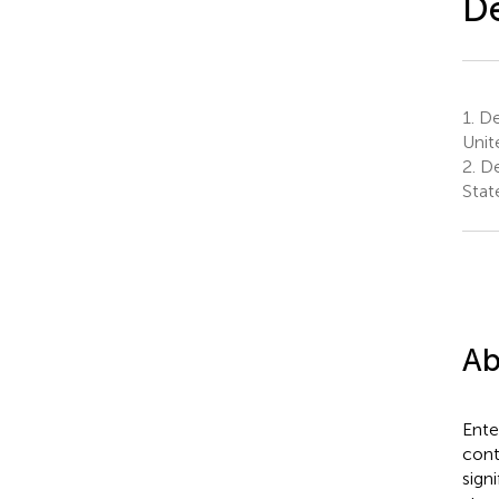
D
1.
De
Unit
2.
De
Stat
Ab
Ente
cont
signi