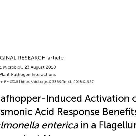
GINAL RESEARCH article
. Microbiol.
, 23 August 2018
 Plant Pathogen Interactions
e 9 - 2018 |
https://doi.org/10.3389/fmicb.2018.01987
afhopper-Induced Activation o
smonic Acid Response Benefit
lmonella enterica
in a Flagell