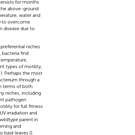
persists for months
 (the above-ground
mperature, water and
a
to overcome
n disease due to
 preferential niches
, bacteria find
n temperature,
ent types of motility,
;
). Perhaps the most
bacterium through a
n terms of both
ny niches, including
ant pathogen
ity for full fitness
UV irradiation and
ildtype parent in
imming and
 basil leaves (
).