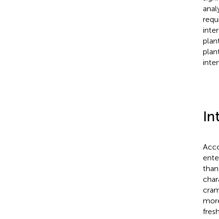
anal
requ
inte
plan
plan
inte
In
Acco
ente
than
char
cram
more
fres