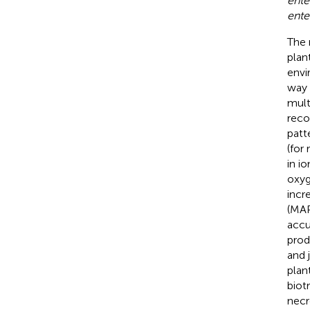
ente
ente
The 
plan
envi
way 
mult
reco
patt
(for
in i
oxyg
incr
(MAP
accu
prod
and 
plan
biot
necr