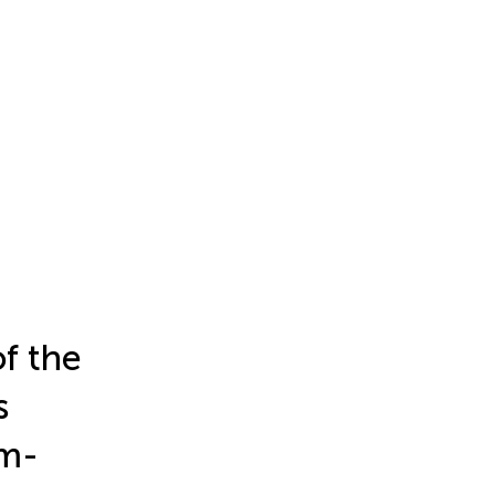
f the
s
um-