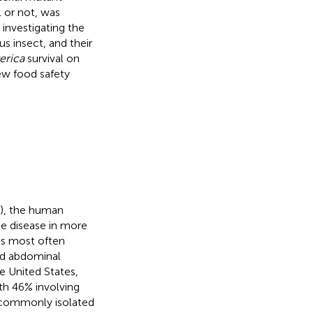
l or not, was
 investigating the
 insect, and their
terica
survival on
ew food safety
C), the human
se disease in more
 is most often
and abdominal
he United States,
h 46% involving
s commonly isolated