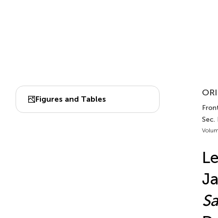
ORI
Figures and Tables
Front
Sec.
Volum
Le
Ja
Sa