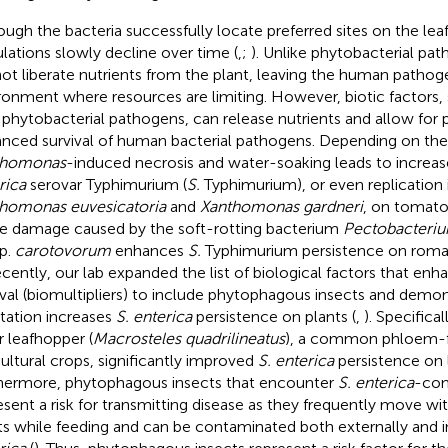
ough the bacteria successfully locate preferred sites on the lea
lations slowly decline over time (
,
;
). Unlike phytobacterial pa
ot liberate nutrients from the plant, leaving the human pathog
ronment where resources are limiting. However, biotic factors, 
 phytobacterial pathogens, can release nutrients and allow for p
nced survival of human bacterial pathogens. Depending on the
thomonas
-induced necrosis and water-soaking leads to increas
rica
serovar Typhimurium (
S.
Typhimurium), or even replication 
homonas euvesicatoria
and
Xanthomonas gardneri
, on tomato
ue damage caused by the soft-rotting bacterium
Pectobacteri
p.
carotovorum
enhances
S.
Typhimurium persistence on romai
ecently, our lab expanded the list of biological factors that en
ival (biomultipliers) to include phytophagous insects and demon
station increases
S. enterica
persistence on plants (
,
). Specifica
r leafhopper (
Macrosteles quadrilineatus
), a common phloem-f
cultural crops, significantly improved
S. enterica
persistence on 
hermore, phytophagous insects that encounter
S. enterica
-con
esent a risk for transmitting disease as they frequently move w
ts while feeding and can be contaminated both externally and i