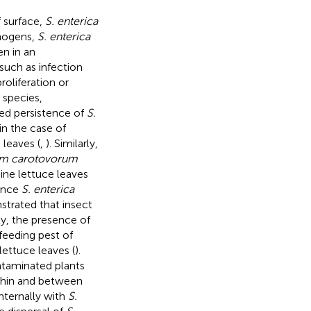
f surface,
S. enterica
thogens,
S. enterica
en in an
such as infection
roliferation or
 species,
ed persistence of
S.
in the case of
 leaves (
,
). Similarly,
um carotovorum
ne lettuce leaves
hance
S. enterica
strated that insect
lly, the presence of
eeding pest of
lettuce leaves (
).
taminated plants
ithin and between
nternally with
S.