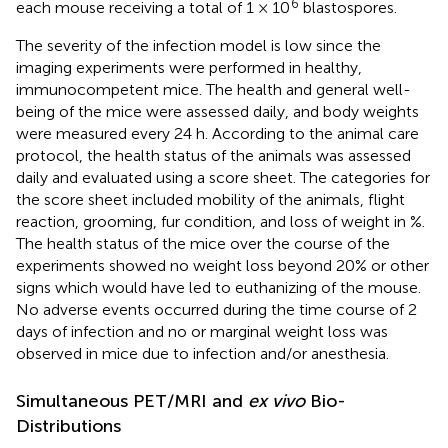
6
each mouse receiving a total of 1 × 10
blastospores.
The severity of the infection model is low since the
imaging experiments were performed in healthy,
immunocompetent mice. The health and general well-
being of the mice were assessed daily, and body weights
were measured every 24 h. According to the animal care
protocol, the health status of the animals was assessed
daily and evaluated using a score sheet. The categories for
the score sheet included mobility of the animals, flight
reaction, grooming, fur condition, and loss of weight in %.
The health status of the mice over the course of the
experiments showed no weight loss beyond 20% or other
signs which would have led to euthanizing of the mouse.
No adverse events occurred during the time course of 2
days of infection and no or marginal weight loss was
observed in mice due to infection and/or anesthesia.
Simultaneous PET/MRI and
ex vivo
Bio-
Distributions