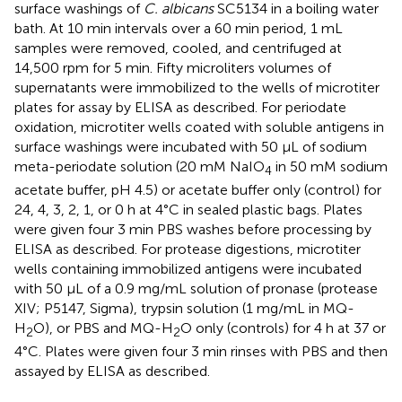
surface washings of
C. albicans
SC5134 in a boiling water
bath. At 10 min intervals over a 60 min period, 1 mL
samples were removed, cooled, and centrifuged at
14,500 rpm for 5 min. Fifty microliters volumes of
supernatants were immobilized to the wells of microtiter
plates for assay by ELISA as described. For periodate
oxidation, microtiter wells coated with soluble antigens in
surface washings were incubated with 50 μL of sodium
meta-periodate solution (20 mM NaIO
in 50 mM sodium
4
acetate buffer, pH 4.5) or acetate buffer only (control) for
24, 4, 3, 2, 1, or 0 h at 4°C in sealed plastic bags. Plates
were given four 3 min PBS washes before processing by
ELISA as described. For protease digestions, microtiter
wells containing immobilized antigens were incubated
with 50 μL of a 0.9 mg/mL solution of pronase (protease
XIV; P5147, Sigma), trypsin solution (1 mg/mL in MQ-
H
O), or PBS and MQ-H
O only (controls) for 4 h at 37 or
2
2
4°C. Plates were given four 3 min rinses with PBS and then
assayed by ELISA as described.