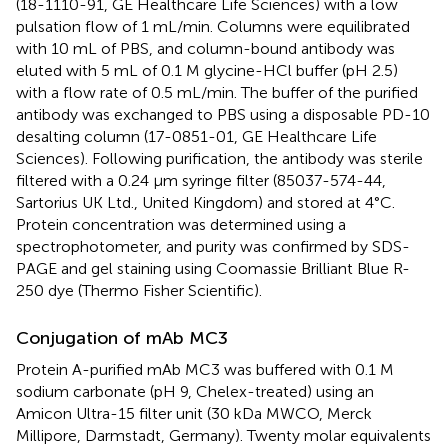
(18-1110-91, GE Healthcare Life Sciences) with a low
pulsation flow of 1 mL/min. Columns were equilibrated
with 10 mL of PBS, and column-bound antibody was
eluted with 5 mL of 0.1 M glycine-HCl buffer (pH 2.5)
with a flow rate of 0.5 mL/min. The buffer of the purified
antibody was exchanged to PBS using a disposable PD-10
desalting column (17-0851-01, GE Healthcare Life
Sciences). Following purification, the antibody was sterile
filtered with a 0.24 μm syringe filter (85037-574-44,
Sartorius UK Ltd., United Kingdom) and stored at 4°C.
Protein concentration was determined using a
spectrophotometer, and purity was confirmed by SDS-
PAGE and gel staining using Coomassie Brilliant Blue R-
250 dye (Thermo Fisher Scientific).
Conjugation of mAb MC3
Protein A-purified mAb MC3 was buffered with 0.1 M
sodium carbonate (pH 9, Chelex-treated) using an
Amicon Ultra-15 filter unit (30 kDa MWCO, Merck
Millipore, Darmstadt, Germany). Twenty molar equivalents