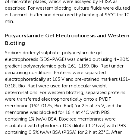
of microtiter plates, which were assayed by ELISA as
described. For western blotting, culture fluids were diluted
in Laemmli buffer and denatured by heating at 95°C for 10
min.
Polyacrylamide Gel Electrophoresis and Western
Blotting
Sodium dodecyl sulphate-polyacrylamide gel
electrophoresis (SDS-PAGE) was carried out using 4–20%
gradient polyacrylamide gels (161-1159, Bio-Rad) under
denaturing conditions. Proteins were separated
electrophoretically at 165 V and pre-stained markers (161-
0318, Bio-Rad) were used for molecular weight
determinations. For western blotting, separated proteins
were transferred electrophoretically onto a PVDF
membrane (162-0175, Bio-Rad) for 2 h at 75 V, and the
membrane was blocked for 16 h at 4°C with PBS
containing 1% (w/v) BSA. Blocked membranes were
incubated with hybridoma TCS diluted 1:2 (v/v) with PBS
containing 0.5% (w/v) BSA (PBSA) for 2 h at 23°C. After