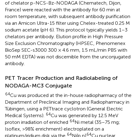
of chelator p-NCS-Bz-NODAGA (Chematech, Dijon,
France) were reacted with the antibody for 60 min at
room temperature, with subsequent antibody purification
via an Amicon Ultra-15 filter using Chelex-treated 0.25 M
sodium acetate (pH 6). This protocol typically yields 1–3
chelators per antibody. Elution profile in High Pressure
Size Exclusion Chromatography (HPSEC, Phenomenex
BioSep SEC-s3000 300 × 4.6 mm, 1.5 mL/min PBS with
50 mM EDTA) was not discernible from the unconjugated
antibody.
PET Tracer Production and Radiolabeling of
NODAGA-MC3 Conjugate
64
Cu was produced at the in-house radiopharmacy of the
Department of Preclinical Imaging and Radiopharmacy in
Tübingen, using a PETtrace cyclotron (General Electric
64
Medical Systems).
Cu was generated by 12.5 MeV
64
proton irradiation of enriched
Ni metal (35–75 mg;
Isoflex, >98% enrichment) electroplated on a
64
64
platinum/iridium disk via the
Ni(p,n)
Cu nuclear