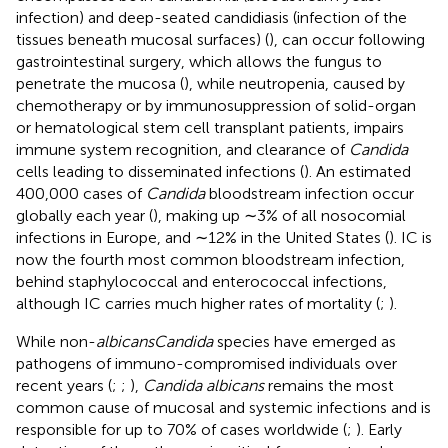
infection) and deep-seated candidiasis (infection of the
tissues beneath mucosal surfaces) (
), can occur following
gastrointestinal surgery, which allows the fungus to
penetrate the mucosa (
), while neutropenia, caused by
chemotherapy or by immunosuppression of solid-organ
or hematological stem cell transplant patients, impairs
immune system recognition, and clearance of
Candida
cells leading to disseminated infections (
). An estimated
400,000 cases of
Candida
bloodstream infection occur
globally each year (
), making up ∼3% of all nosocomial
infections in Europe, and ∼12% in the United States (
). IC is
now the fourth most common bloodstream infection,
behind staphylococcal and enterococcal infections,
although IC carries much higher rates of mortality (
;
).
While non-
albicans
Candida
species have emerged as
pathogens of immuno-compromised individuals over
recent years (
;
;
),
Candida albicans
remains the most
common cause of mucosal and systemic infections and is
responsible for up to 70% of cases worldwide (
;
). Early