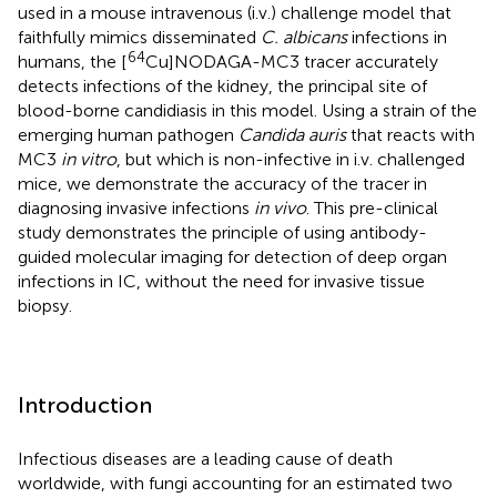
used in a mouse intravenous (i.v.) challenge model that
faithfully mimics disseminated
C. albicans
infections in
64
humans, the [
Cu]NODAGA-MC3 tracer accurately
detects infections of the kidney, the principal site of
blood-borne candidiasis in this model. Using a strain of the
emerging human pathogen
Candida auris
that reacts with
MC3
in vitro
, but which is non-infective in i.v. challenged
mice, we demonstrate the accuracy of the tracer in
diagnosing invasive infections
in vivo
. This pre-clinical
study demonstrates the principle of using antibody-
guided molecular imaging for detection of deep organ
infections in IC, without the need for invasive tissue
biopsy.
Introduction
Infectious diseases are a leading cause of death
worldwide, with fungi accounting for an estimated two