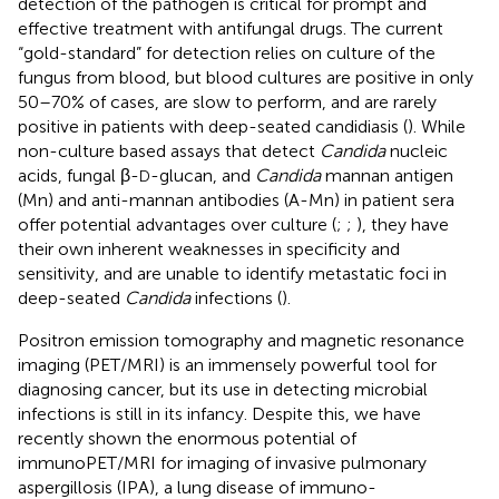
detection of the pathogen is critical for prompt and
effective treatment with antifungal drugs. The current
“gold-standard” for detection relies on culture of the
fungus from blood, but blood cultures are positive in only
50–70% of cases, are slow to perform, and are rarely
positive in patients with deep-seated candidiasis (
). While
non-culture based assays that detect
Candida
nucleic
acids, fungal β-
-glucan, and
Candida
mannan antigen
D
(Mn) and anti-mannan antibodies (A-Mn) in patient sera
offer potential advantages over culture (
;
;
), they have
their own inherent weaknesses in specificity and
sensitivity, and are unable to identify metastatic foci in
deep-seated
Candida
infections (
).
Positron emission tomography and magnetic resonance
imaging (PET/MRI) is an immensely powerful tool for
diagnosing cancer, but its use in detecting microbial
infections is still in its infancy. Despite this, we have
recently shown the enormous potential of
immunoPET/MRI for imaging of invasive pulmonary
aspergillosis (IPA), a lung disease of immuno-