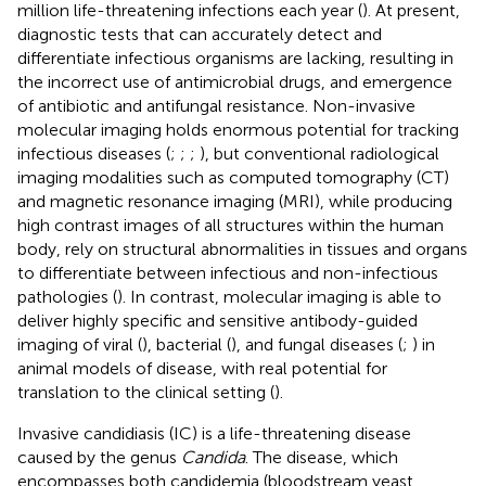
million life-threatening infections each year (
). At present,
diagnostic tests that can accurately detect and
differentiate infectious organisms are lacking, resulting in
the incorrect use of antimicrobial drugs, and emergence
of antibiotic and antifungal resistance. Non-invasive
molecular imaging holds enormous potential for tracking
infectious diseases (
;
;
;
), but conventional radiological
imaging modalities such as computed tomography (CT)
and magnetic resonance imaging (MRI), while producing
high contrast images of all structures within the human
body, rely on structural abnormalities in tissues and organs
to differentiate between infectious and non-infectious
pathologies (
). In contrast, molecular imaging is able to
deliver highly specific and sensitive antibody-guided
imaging of viral (
), bacterial (
), and fungal diseases (
;
) in
animal models of disease, with real potential for
translation to the clinical setting (
).
Invasive candidiasis (IC) is a life-threatening disease
caused by the genus
Candida
. The disease, which
encompasses both candidemia (bloodstream yeast