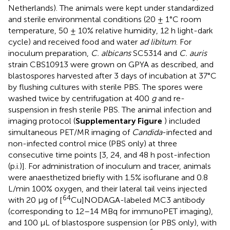
Netherlands). The animals were kept under standardized
and sterile environmental conditions (20 ± 1°C room
temperature, 50 ± 10% relative humidity, 12 h light-dark
cycle) and received food and water
ad libitum
. For
inoculum preparation,
C. albicans
SC5314 and
C. auris
strain CBS10913 were grown on GPYA as described, and
blastospores harvested after 3 days of incubation at 37°C
by flushing cultures with sterile PBS. The spores were
washed twice by centrifugation at 400
g
and re-
suspension in fresh sterile PBS. The animal infection and
imaging protocol (
Supplementary Figure
) included
simultaneous PET/MR imaging of
Candida
-infected and
non-infected control mice (PBS only) at three
consecutive time points [3, 24, and 48 h post-infection
(p.i.)]. For administration of inoculum and tracer, animals
were anaesthetized briefly with 1.5% isoflurane and 0.8
L/min 100% oxygen, and their lateral tail veins injected
64
with 20 μg of [
Cu]NODAGA-labeled MC3 antibody
(corresponding to 12–14 MBq for immunoPET imaging),
and 100 μL of blastospore suspension (or PBS only), with