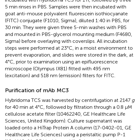
5 min rinses in PBS. Samples were then incubated with
goat anti-mouse polyvalent fluorescein isothiocyanate
(FITC) conjugate (F1010, Sigma), diluted 1:40 in PBS, for
30 min. They were given three 5-min washes with PBS
and mounted in PBS-glycerol mounting medium (F4680,
Sigma) before overlaying with coverslips. All incubation
steps were performed at 23°C, in a moist environment to
prevent evaporation, and slides were stored in the dark, at
4°C, prior to examination using an epifluorescence
microscope (Olympus IX81) fitted with 495 nm
(excitation) and 518 nm (emission) filters for FITC.
Purification of mAb MC3
Hybridoma TCS was harvested by centrifugation at 2147
g
for 40 min at 4°C, followed by filtration through a 0.8 μM
cellulose acetate filter (10462240, GE Healthcare Life
Sciences, United Kingdom). Culture supernatant was
loaded onto a HiTrap Protein A column (17-0402-01, GE
Healthcare Life Sciences) using a peristaltic pump P-1