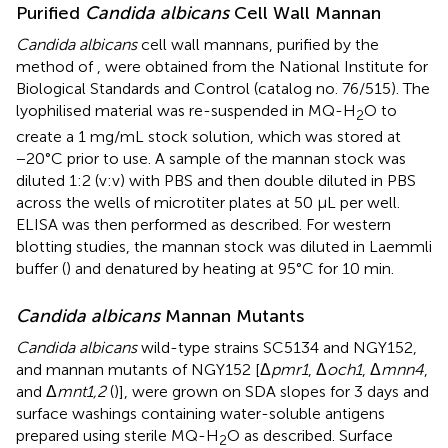
Purified
Candida albicans
Cell Wall Mannan
Candida albicans
cell wall mannans, purified by the
method of
, were obtained from the National Institute for
Biological Standards and Control (catalog no. 76/515). The
lyophilised material was re-suspended in MQ-H
O to
2
create a 1 mg/mL stock solution, which was stored at
−20°C prior to use. A sample of the mannan stock was
diluted 1:2 (v:v) with PBS and then double diluted in PBS
across the wells of microtiter plates at 50 μL per well.
ELISA was then performed as described. For western
blotting studies, the mannan stock was diluted in Laemmli
buffer (
) and denatured by heating at 95°C for 10 min.
Candida albicans
Mannan Mutants
Candida albicans
wild-type strains SC5134 and NGY152,
and mannan mutants of NGY152 [Δ
pmr1
, Δ
och1
, Δ
mnn4
,
and Δ
mnt1,2
(
)], were grown on SDA slopes for 3 days and
surface washings containing water-soluble antigens
prepared using sterile MQ-H
O as described. Surface
2