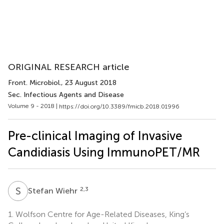
ORIGINAL RESEARCH article
Front. Microbiol.
, 23 August 2018
Sec. Infectious Agents and Disease
Volume 9 - 2018 |
https://doi.org/10.3389/fmicb.2018.01996
Pre-clinical Imaging of Invasive
Candidiasis Using ImmunoPET/MR
S
W
2,3
Stefan Wiehr
1.
Wolfson Centre for Age-Related Diseases, King’s