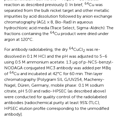
64
reaction as described previously (
). In brief,
Cu was
separated from the bulk nickel target and other metallic
impurities by acid dissolution followed by anion exchange
chromatography (AG1 × 8, Bio-Rad) in aqueous
hydrochloric acid media (Trace Select, Sigma-Aldrich). The
64
fractions containing the
Cu product were dried under
argon at 120°C.
64
For antibody radiolabeling, the dry
CuCl
was re-
2
dissolved in 0.1 M HCl and the pH was adjusted to 5–6
using 0.5 M ammonium acetate. 1.3 μg of p-NCS-benzyl-
NODAGA conjugated MC3 antibody was added per MBq
64
of
Cu and incubated at 42°C for 60 min. Thin layer
chromatography (Polygram SIL G/UV254, Macherey-
Nagel, Düren, Germany, mobile phase: 0.1 M sodium
citrate, pH 5.0) and radio-HPSEC (as described above)
were conducted for quality control of the radiolabeled
antibodies [radiochemical purity at least 95% (TLC),
HPSEC elution profile corresponding to the unmodified
antibody].