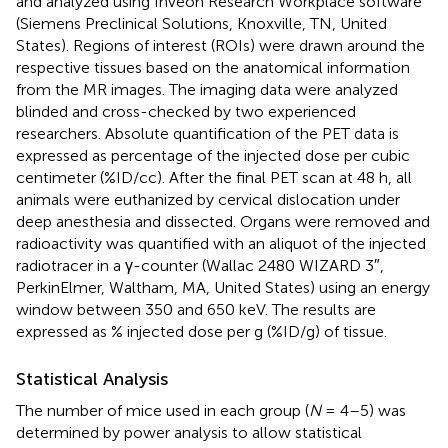
and analyzed using Inveon Research Workplace software
(Siemens Preclinical Solutions, Knoxville, TN, United
States). Regions of interest (ROIs) were drawn around the
respective tissues based on the anatomical information
from the MR images. The imaging data were analyzed
blinded and cross-checked by two experienced
researchers. Absolute quantification of the PET data is
expressed as percentage of the injected dose per cubic
centimeter (%ID/cc). After the final PET scan at 48 h, all
animals were euthanized by cervical dislocation under
deep anesthesia and dissected. Organs were removed and
radioactivity was quantified with an aliquot of the injected
radiotracer in a γ-counter (Wallac 2480 WIZARD 3″,
PerkinElmer, Waltham, MA, United States) using an energy
window between 350 and 650 keV. The results are
expressed as % injected dose per g (%ID/g) of tissue.
Statistical Analysis
The number of mice used in each group (
N
= 4–5) was
determined by power analysis to allow statistical