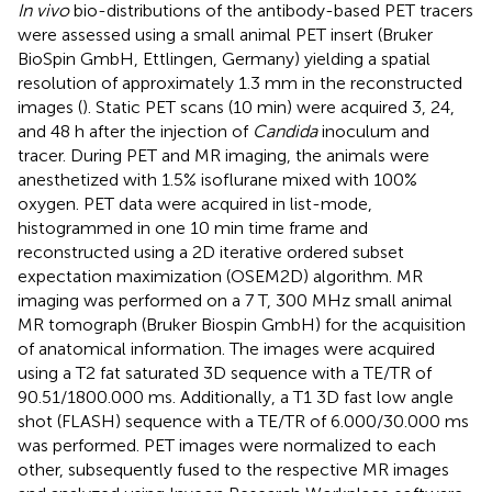
In vivo
bio-distributions of the antibody-based PET tracers
were assessed using a small animal PET insert (Bruker
BioSpin GmbH, Ettlingen, Germany) yielding a spatial
resolution of approximately 1.3 mm in the reconstructed
images (
). Static PET scans (10 min) were acquired 3, 24,
and 48 h after the injection of
Candida
inoculum and
tracer. During PET and MR imaging, the animals were
anesthetized with 1.5% isoflurane mixed with 100%
oxygen. PET data were acquired in list-mode,
histogrammed in one 10 min time frame and
reconstructed using a 2D iterative ordered subset
expectation maximization (OSEM2D) algorithm. MR
imaging was performed on a 7 T, 300 MHz small animal
MR tomograph (Bruker Biospin GmbH) for the acquisition
of anatomical information. The images were acquired
using a T2 fat saturated 3D sequence with a TE/TR of
90.51/1800.000 ms. Additionally, a T1 3D fast low angle
shot (FLASH) sequence with a TE/TR of 6.000/30.000 ms
was performed. PET images were normalized to each
other, subsequently fused to the respective MR images