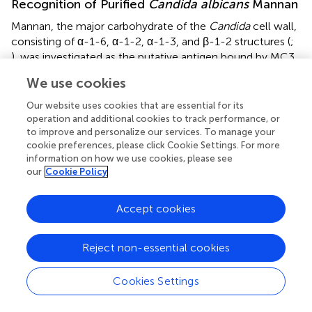
Recognition of Purified
Candida albicans
Mannan
Mannan, the major carbohydrate of the
Candida
cell wall,
consisting of α-1-6, α-1-2, α-1-3, and β-1-2 structures (
;
), was investigated as the putative antigen bound by MC3.
In ELISA tests, MC3 recognized purified
C. albicans
cell
We use cookies
wall mannan at concentrations as low as ≥1.3 μg/mL
(
Figure
). The mAb also recognized purified mannans with
Our website uses cookies that are essential for its
molecular weights >200 kDa (
Figure
). This pattern of
operation and additional cookies to track performance, or
to improve and personalize our services. To manage your
binding is consistent with mAbs shown previously to bind
cookie preferences, please click Cookie Settings. For more
to β-1,2-mannan structures (
;
). Western blot binding
information on how we use cookies, please see
patterns with soluble antigens extracted from the
C.
our
Cookie Policy
albicans
SC5314 immunogen showed strong reaction of
MC3 with glycosylated antigens with molecular weights
Accept cookies
between ∼100 and >200 kDa, and a less strong reaction
with those of lower molecular weight, between ∼50 and
∼100 kDa (
Figure
). This staining pattern is consistent with
Reject non-essential cookies
mAbs shown to bind to
C. albicans
mannan-containing
antigens (
). MAb MC3 also reacted with an antigen with a
Cookies Settings
molecular weight of ∼12 kDa (
Figure
), which is
consistent with recognition of the cell wall glycolipid