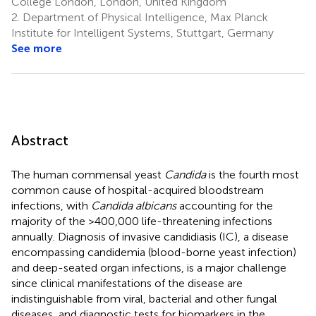
College London, London, United Kingdom
2.
Department of Physical Intelligence, Max Planck
Institute for Intelligent Systems, Stuttgart, Germany
See more
Abstract
The human commensal yeast
Candida
is the fourth most
common cause of hospital-acquired bloodstream
infections, with
Candida albicans
accounting for the
majority of the >400,000 life-threatening infections
annually. Diagnosis of invasive candidiasis (IC), a disease
encompassing candidemia (blood-borne yeast infection)
and deep-seated organ infections, is a major challenge
since clinical manifestations of the disease are
indistinguishable from viral, bacterial and other fungal
diseases, and diagnostic tests for biomarkers in the