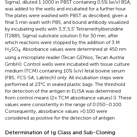
Sigma), diluted 1:1000 in PBST containing 0.5% (w/v) BSA,
was added to the wells and incubated for a further hour.
The plates were washed with PBST as described, given a
final 5 min wash with PBS, and bound antibody visualized
by incubating wells with 3,3′,5,5′ Tetramethylbenzidine
(T2885, Sigma) substrate solution (
) for 30 min, after
which reactions were stopped by the addition of 3 M
H
SO
. Absorbance values were determined at 450 nm
2
4
using a microplate reader (Tecan GENios, Tecan Austria
GmbH). Control wells were incubated with tissue culture
medium (TCM) containing 10% (v/v) fetal bovine serum
(FBS; FCS-SA, Labtech) only. All incubation steps were
performed at 23°C in sealed plastic bags. The threshold
for detection of the antigen in ELISA was determined
from control means (2× TCM absorbance values) (
). These
values were consistently in the range of 0.050–0.100.
Consequently, absorbance values >0.100 were
considered as positive for the detection of antigen.
Determination of Ig Class and Sub-Cloning