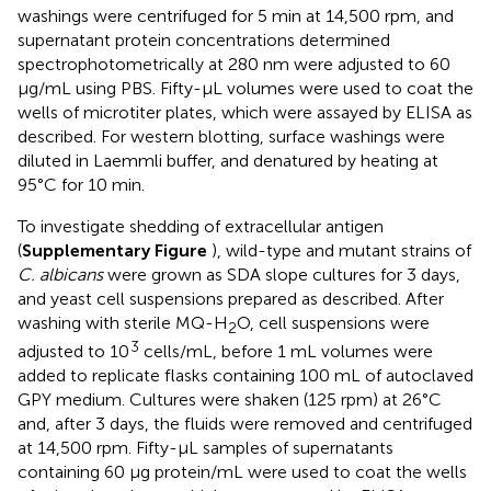
washings were centrifuged for 5 min at 14,500 rpm, and
supernatant protein concentrations determined
spectrophotometrically at 280 nm were adjusted to 60
μg/mL using PBS. Fifty-μL volumes were used to coat the
wells of microtiter plates, which were assayed by ELISA as
described. For western blotting, surface washings were
diluted in Laemmli buffer, and denatured by heating at
95°C for 10 min.
To investigate shedding of extracellular antigen
(
Supplementary Figure
), wild-type and mutant strains of
C. albicans
were grown as SDA slope cultures for 3 days,
and yeast cell suspensions prepared as described. After
washing with sterile MQ-H
O, cell suspensions were
2
3
adjusted to 10
cells/mL, before 1 mL volumes were
added to replicate flasks containing 100 mL of autoclaved
GPY medium. Cultures were shaken (125 rpm) at 26°C
and, after 3 days, the fluids were removed and centrifuged
at 14,500 rpm. Fifty-μL samples of supernatants
containing 60 μg protein/mL were used to coat the wells