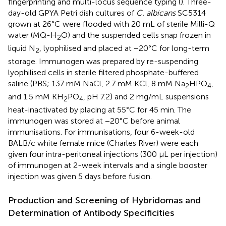
fingerprinting and multi-locus sequence typing (
). Three-
day-old GPYA Petri dish cultures of
C. albicans
SC5314
grown at 26°C were flooded with 20 mL of sterile Milli-Q
water (MQ-H
O) and the suspended cells snap frozen in
2
liquid N
, lyophilised and placed at −20°C for long-term
2
storage. Immunogen was prepared by re-suspending
lyophilised cells in sterile filtered phosphate-buffered
saline (PBS; 137 mM NaCl, 2.7 mM KCl, 8 mM Na
HPO
,
2
4
and 1.5 mM KH
PO
, pH 7.2) and 2 mg/mL suspensions
2
4
heat-inactivated by placing at 55°C for 45 min. The
immunogen was stored at −20°C before animal
immunisations. For immunisations, four 6-week-old
BALB/c white female mice (Charles River) were each
given four intra-peritoneal injections (300 μL per injection)
of immunogen at 2-week intervals and a single booster
injection was given 5 days before fusion.
Production and Screening of Hybridomas and
Determination of Antibody Specificities