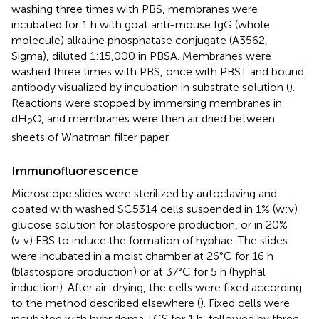
washing three times with PBS, membranes were
incubated for 1 h with goat anti-mouse IgG (whole
molecule) alkaline phosphatase conjugate (A3562,
Sigma), diluted 1:15,000 in PBSA. Membranes were
washed three times with PBS, once with PBST and bound
antibody visualized by incubation in substrate solution (
).
Reactions were stopped by immersing membranes in
dH
O, and membranes were then air dried between
2
sheets of Whatman filter paper.
Immunofluorescence
Microscope slides were sterilized by autoclaving and
coated with washed SC5314 cells suspended in 1% (w:v)
glucose solution for blastospore production, or in 20%
(v:v) FBS to induce the formation of hyphae. The slides
were incubated in a moist chamber at 26°C for 16 h
(blastospore production) or at 37°C for 5 h (hyphal
induction). After air-drying, the cells were fixed according
to the method described elsewhere (
). Fixed cells were
incubated with hybridoma TCS for 1 h, followed by three