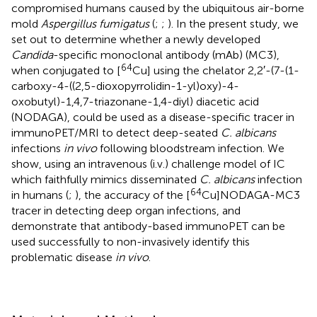
compromised humans caused by the ubiquitous air-borne
mold
Aspergillus fumigatus
(
;
;
). In the present study, we
set out to determine whether a newly developed
Candida
-specific monoclonal antibody (mAb) (MC3),
64
when conjugated to [
Cu] using the chelator 2,2′-(7-(1-
carboxy-4-((2,5-dioxopyrrolidin-1-yl)oxy)-4-
oxobutyl)-1,4,7-triazonane-1,4-diyl) diacetic acid
(NODAGA), could be used as a disease-specific tracer in
immunoPET/MRI to detect deep-seated
C. albicans
infections
in vivo
following bloodstream infection. We
show, using an intravenous (i.v.) challenge model of IC
which faithfully mimics disseminated
C. albicans
infection
64
in humans (
;
), the accuracy of the [
Cu]NODAGA-MC3
tracer in detecting deep organ infections, and
demonstrate that antibody-based immunoPET can be
used successfully to non-invasively identify this
problematic disease
in vivo
.