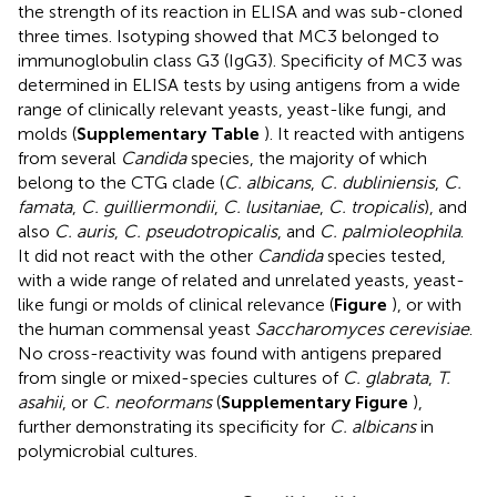
the strength of its reaction in ELISA and was sub-cloned
three times. Isotyping showed that MC3 belonged to
immunoglobulin class G3 (IgG3). Specificity of MC3 was
determined in ELISA tests by using antigens from a wide
range of clinically relevant yeasts, yeast-like fungi, and
molds (
Supplementary Table
). It reacted with antigens
from several
Candida
species, the majority of which
belong to the CTG clade (
C. albicans
,
C. dubliniensis
,
C.
famata
,
C. guilliermondii
,
C. lusitaniae
,
C. tropicalis
), and
also
C. auris
,
C. pseudotropicalis
, and
C. palmioleophila
.
It did not react with the other
Candida
species tested,
with a wide range of related and unrelated yeasts, yeast-
like fungi or molds of clinical relevance (
Figure
), or with
the human commensal yeast
Saccharomyces cerevisiae
.
No cross-reactivity was found with antigens prepared
from single or mixed-species cultures of
C. glabrata
,
T.
asahii
, or
C. neoformans
(
Supplementary Figure
),
further demonstrating its specificity for
C. albicans
in
polymicrobial cultures.