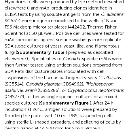
Hybridoma cells were produced by the method described
elsewhere (
) and mAb-producing clones identified in
ELISA tests by using soluble antigens from the
C. albicans
SC5314 immunogen immobilized to the wells of Nunc
F96 Maxisorp microtiter plates (442402, Thermo Fisher
Scientific) at 50 μL/well. Positive cell lines were tested for
mAb specificities against surface washings from replicate
SDA slope cultures of yeast, yeast-like, and filamentous
fungi (
Supplementary Table
) prepared as described
elsewhere (
). Specificities of
Candida
-specific mAbs were
then further tested using antigen solutions prepared from
SDA Petri dish culture plates inoculated with cell
suspensions of the human pathogenic yeasts
C. albicans
(SC5314),
Candida glabrata
(CBS4962),
Trichosporon
asahii
var.
asahii
(CBS5286), or
Cryptococcus neoformans
(CBS7779), either as single species cultures or as mixed
species cultures (
Supplementary Figure
). After 24 h
incubation at 26°C, antigen solutions were prepared by
flooding the plates with 10 mL PBS, suspending cells
using sterile L-shaped spreaders, and pelleting of cells by
centrifugation at 14,500 rpm for 5 min. Protein