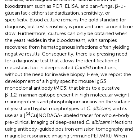
bloodstream such as PCR, ELISA, and pan-fungal β-
-
D
glucan lack either standardization, sensitivity, or
specificity. Blood culture remains the gold standard for
diagnosis, but test sensitivity is poor and turn-around time
slow. Furthermore, cultures can only be obtained when
the yeast resides in the bloodstream, with samples
recovered from hematogenous infections often yielding
negative results. Consequently, there is a pressing need
for a diagnostic test that allows the identification of
metastatic foci in deep-seated
Candida
infections,
without the need for invasive biopsy. Here, we report the
development of a highly specific mouse IgG3
monoclonal antibody (MC3) that binds to a putative
β-1,2-mannan epitope present in high molecular weight
mannoproteins and phospholipomannans on the surface
of yeast and hyphal morphotypes of
C. albicans
, and its
64
use as a [
Cu]NODAGA-labeled tracer for whole-body
pre-clinical imaging of deep-seated
C. albicans
infections
using antibody-guided positron emission tomography and
magnetic resonance imaging (immunoPET/MRI). When