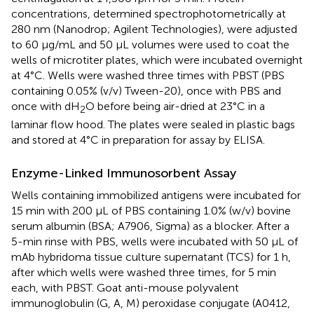
concentrations, determined spectrophotometrically at
280 nm (Nanodrop; Agilent Technologies), were adjusted
to 60 μg/mL and 50 μL volumes were used to coat the
wells of microtiter plates, which were incubated overnight
at 4°C. Wells were washed three times with PBST (PBS
containing 0.05% (v/v) Tween-20), once with PBS and
once with dH
O before being air-dried at 23°C in a
2
laminar flow hood. The plates were sealed in plastic bags
and stored at 4°C in preparation for assay by ELISA.
Enzyme-Linked Immunosorbent Assay
Wells containing immobilized antigens were incubated for
15 min with 200 μL of PBS containing 1.0% (w/v) bovine
serum albumin (BSA; A7906, Sigma) as a blocker. After a
5-min rinse with PBS, wells were incubated with 50 μL of
mAb hybridoma tissue culture supernatant (TCS) for 1 h,
after which wells were washed three times, for 5 min
each, with PBST. Goat anti-mouse polyvalent
immunoglobulin (G, A, M) peroxidase conjugate (A0412,