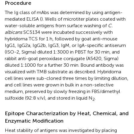
Procedure
The Ig class of mAbs was determined by using antigen-
mediated ELISA (
). Wells of microtiter plates coated with
water-soluble antigens from surface washing of
C.
albicans
SC5134 were incubated successively with
hybridoma TCS for 1 h, followed by goat anti-mouse
IgG1, IgG2a, IgG2b, IgG3, IgM, or IgA-specific antiserum
(ISO-2, Sigma) diluted 1:3000 in PBST for 30 min, and
rabbit anti-goat peroxidase conjugate (A5420, Sigma)
diluted 1:1000 for a further 30 min. Bound antibody was
visualized with TMB substrate as described. Hybridoma
cell lines were sub-cloned three times by limiting dilution,
and cell lines were grown in bulk in a non-selective
medium, preserved by slowly freezing in FBS/dimethyl
sulfoxide (92:8 v/v), and stored in liquid N
.
2
Epitope Characterization by Heat, Chemical, and
Enzymatic Modification
Heat stability of antigens was investigated by placing