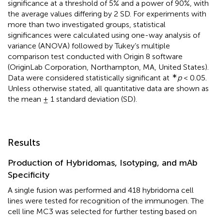
significance at a threshold of 5% and a power of 90%, with
the average values differing by 2 SD. For experiments with
more than two investigated groups, statistical
significances were calculated using one-way analysis of
variance (ANOVA) followed by Tukey’s multiple
comparison test conducted with Origin 8 software
(OriginLab Corporation, Northampton, MA, United States).
∗
Data were considered statistically significant at
p
< 0.05.
Unless otherwise stated, all quantitative data are shown as
the mean ± 1 standard deviation (SD).
Results
Production of Hybridomas, Isotyping, and mAb
Specificity
A single fusion was performed and 418 hybridoma cell
lines were tested for recognition of the immunogen. The
cell line MC3 was selected for further testing based on