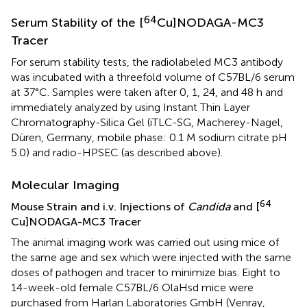
64
Serum Stability of the [
Cu]NODAGA-MC3
Tracer
For serum stability tests, the radiolabeled MC3 antibody
was incubated with a threefold volume of C57BL/6 serum
at 37°C. Samples were taken after 0, 1, 24, and 48 h and
immediately analyzed by using Instant Thin Layer
Chromatography-Silica Gel (iTLC-SG, Macherey-Nagel,
Düren, Germany, mobile phase: 0.1 M sodium citrate pH
5.0) and radio-HPSEC (as described above).
Molecular Imaging
64
Mouse Strain and i.v. Injections of
Candida
and [
Cu]NODAGA-MC3 Tracer
The animal imaging work was carried out using mice of
the same age and sex which were injected with the same
doses of pathogen and tracer to minimize bias. Eight to
14-week-old female C57BL/6 OlaHsd mice were
purchased from Harlan Laboratories GmbH (Venray,