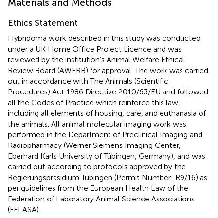
Materials and Methods
Ethics Statement
Hybridoma work described in this study was conducted
under a UK Home Office Project Licence and was
reviewed by the institution’s Animal Welfare Ethical
Review Board (AWERB) for approval. The work was carried
out in accordance with The Animals (Scientific
Procedures) Act 1986 Directive 2010/63/EU and followed
all the Codes of Practice which reinforce this law,
including all elements of housing, care, and euthanasia of
the animals. All animal molecular imaging work was
performed in the Department of Preclinical Imaging and
Radiopharmacy (Werner Siemens Imaging Center,
Eberhard Karls University of Tübingen, Germany), and was
carried out according to protocols approved by the
Regierungspräsidium Tübingen (Permit Number: R9/16) as
per guidelines from the European Health Law of the
Federation of Laboratory Animal Science Associations
(FELASA).