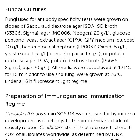
Fungal Cultures
Fungi used for antibody specificity tests were grown on
slopes of Sabouraud dextrose agar [SDA; SD broth
(S3306, Sigma), agar (MC006, Neogen) 20 g/L], glucose-
peptone-yeast extract agar {GPYA; GPY medium [glucose
40 g/L, bacteriological peptone (LP0037, Oxoid) 5 g/L,
yeast extract 5 g/L] containing agar 15 g/L}, or potato
dextrose agar [PDA; potato dextrose broth (P6685,
Sigma), agar 20 g/L]. All media were autoclaved at 121°C
for 15 min prior to use and fungi were grown at 26°C
under a 16 h fluorescent light regime.
Preparation of Immunogen and Immunization
Regime
Candida albicans
strain SC5314 was chosen for hybridoma
development as it belongs to the predominant clade of
closely related
C. albicans
strains that represents almost
40% of all isolates worldwide, as determined by DNA