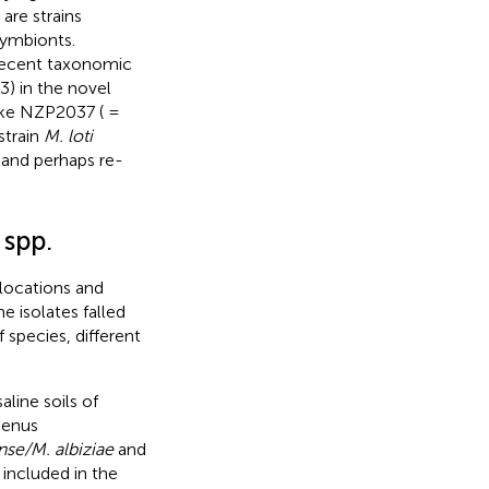
are strains
ymbionts.
recent taxonomic
) in the novel
 like NZP2037 ( =
strain
M. loti
s and perhaps re-
spp.
 locations and
 isolates falled
 species, different
line soils of
genus
se/M. albiziae
and
 included in the