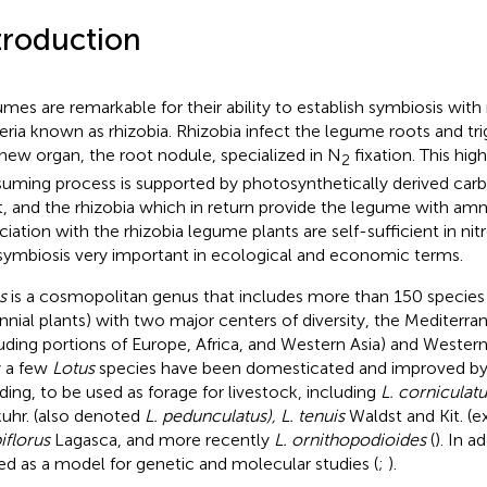
troduction
mes are remarkable for their ability to establish symbiosis with 
eria known as rhizobia. Rhizobia infect the legume roots and tr
 new organ, the root nodule, specialized in N
fixation. This hig
2
uming process is supported by photosynthetically derived car
t, and the rhizobia which in return provide the legume with amm
ciation with the rhizobia legume plants are self-sufficient in n
 symbiosis very important in ecological and economic terms.
s
is a cosmopolitan genus that includes more than 150 species
nnial plants) with two major centers of diversity, the Mediterra
luding portions of Europe, Africa, and Western Asia) and Wester
 a few
Lotus
species have been domesticated and improved by 
ding, to be used as forage for livestock, including
L. corniculatu
uhr. (also denoted
L. pedunculatus), L. tenuis
Waldst and Kit. (e
iflorus
Lagasca, and more recently
L. ornithopodioides
(
). In a
sed as a model for genetic and molecular studies (
;
).