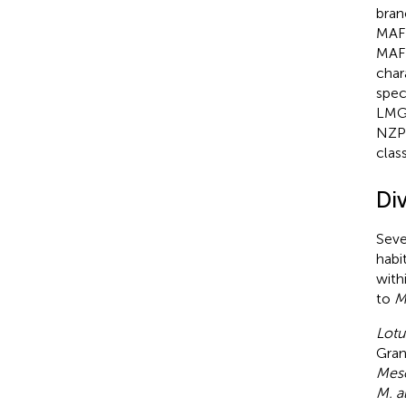
bran
MAFF
MAFF
char
spec
LMG 
NZP
class
Di
Seve
habi
with
to
M.
Lotu
Gran
Mes
M. a