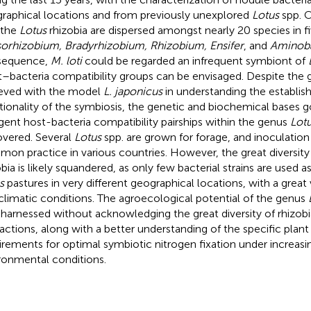
raphical locations and from previously unexplored
Lotus
spp. C
 the
Lotus
rhizobia are dispersed amongst nearly 20 species in f
orhizobium, Bradyrhizobium, Rhizobium, Ensifer
, and
Aminob
sequence,
M. loti
could be regarded an infrequent symbiont of
t–bacteria compatibility groups can be envisaged. Despite the 
eved with the model
L. japonicus
in understanding the establi
tionality of the symbiosis, the genetic and biochemical bases 
ngent host-bacteria compatibility pairships within the genus
Lot
vered. Several
Lotus
spp. are grown for forage, and inoculation 
on practice in various countries. However, the great diversity
obia is likely squandered, as only few bacterial strains are used a
s
pastures in very different geographical locations, with a great 
climatic conditions. The agroecological potential of the genus
y harnessed without acknowledging the great diversity of rhizob
ractions, along with a better understanding of the specific plant
irements for optimal symbiotic nitrogen fixation under increasi
ronmental conditions.