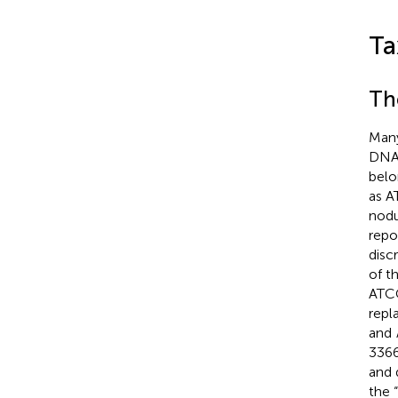
Ta
Th
Many
DNA 
belo
as 
nodu
repo
disc
of t
ATC
repl
and
336
and 
the 