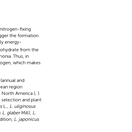
nitrogen-fixing
igger the formation
hly energy-
bohydrate from the
onia. Thus, in
itrogen, which makes
 (annual and
nean region
n North America (
;
).
selection and plant
s
L
., L. uliginosus
x
L. glaber
Mill),
L.
ddition,
L. japonicus