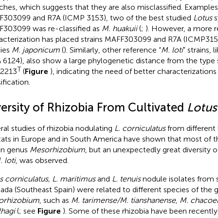
ches, which suggests that they are also misclassified. Examples 
303099 and R7A (ICMP 3153), two of the best studied
Lotus
s
303099 was re-classified as
M. huakuii
(
;
). However, a more 
acterization has placed strains MAFF303099 and R7A (ICMP3153
ies
M. japonicum
(
). Similarly, other reference “
M. loti
” strains,
6124), also show a large phylogenetic distance from the type 
T
2213
(
Figure
), indicating the need of better characterization
ification.
versity of Rhizobia From Cultivated
Lotus
ral studies of rhizobia nodulating
L. corniculatus
from different
tats in Europe and in South America have shown that most of the
in genus
Mesorhizobium
, but an unexpectedly great diversity of
 loti
, was observed.
s corniculatus, L. maritimus
and
L. tenuis
nodule isolates from sa
ada (Southeast Spain) were related to different species of the 
orhizobium
, such as
M. tarimense/M. tianshanense, M. chacoen
lhagi
(
; see
Figure
). Some of these rhizobia have been recently