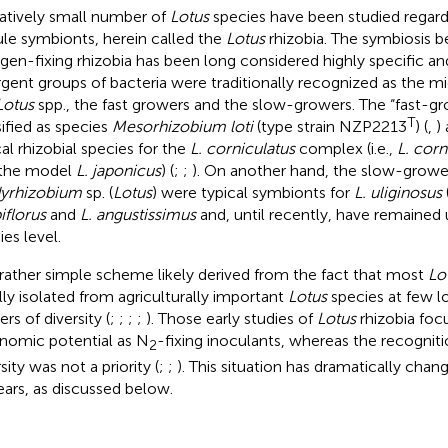
latively small number of
Lotus
species have been studied regardi
le symbionts, herein called the
Lotus
rhizobia. The symbiosis
ogen-fixing rhizobia has been long considered highly specific a
rgent groups of bacteria were traditionally recognized as the 
Lotus
spp., the fast growers and the slow-growers. The “fast-g
T
sified as species
Mesorhizobium loti
(type strain NZP2213
) (
,
)
cal rhizobial species for the
L. corniculatus
complex (i.e.,
L. corn
 the model
L. japonicus
) (
;
;
). On another hand, the slow-grow
yrhizobium
sp. (
Lotus
) were typical symbionts for
L. uliginosus
iflorus
and
L. angustissimus
and, until recently, have remained u
ies level.
 rather simple scheme likely derived from the fact that most
Lo
ially isolated from agriculturally important
Lotus
species at few lo
rs of diversity (
;
;
;
;
). Those early studies of
Lotus
rhizobia foc
nomic potential as N
-fixing inoculants, whereas the recogniti
2
sity was not a priority (
;
;
). This situation has dramatically chan
ears, as discussed below.