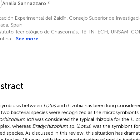
S
2
Analía Sannazzaro
ación Experimental del Zaidín, Consejo Superior de Investigaci
ada, Spain
stituto Tecnológico de Chascomús, IIB-INTECH, UNSAM-CO
ntina
See more
stract
symbiosis between
Lotus
and rhizobia has been long considered
 two bacterial species were recognized as the microsymbionts
rhizobium loti
was considered the typical rhizobia for the
L. c
plex, whereas
Bradyrhizobium
sp. (
Lotus
) was the symbiont fo
ted species. As discussed in this review, this situation has drama
ng the last 15 years, with the characterization of nodule bacter