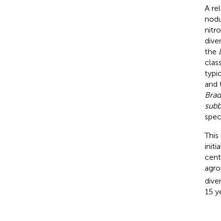
A re
nodu
nitr
dive
the
clas
typi
and
Brad
subb
spec
This
init
cente
agro
diver
15 y