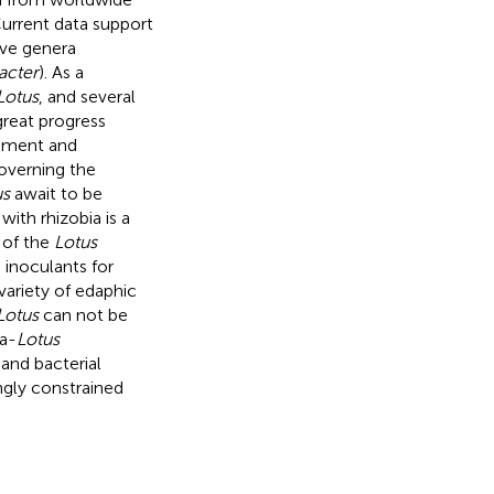
urrent data support
ive genera
acter
). As a
Lotus
, and several
great progress
shment and
governing the
us
await to be
with rhizobia is a
 of the
Lotus
s inoculants for
variety of edaphic
Lotus
can not be
ia-
Lotus
 and bacterial
ngly constrained