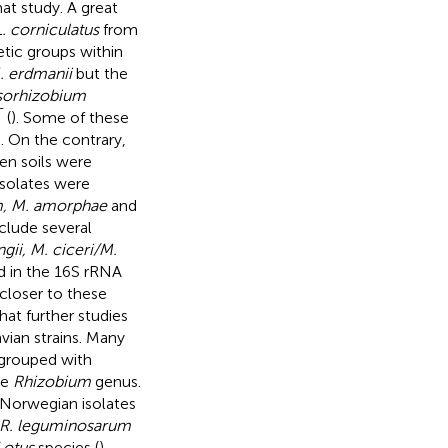
hat study. A great
L. corniculatus
from
etic groups within
. erdmanii
but the
orhizobium
T
(
). Some of these
). On the contrary,
n soils were
isolates were
um, M. amorphae
and
nclude several
gii, M. ciceri/M.
 in the 16S rRNA
closer to these
that further studies
vian strains. Many
 grouped with
he
Rhizobium
genus.
 Norwegian isolates
R. leguminosarum
Lotus
species (
).