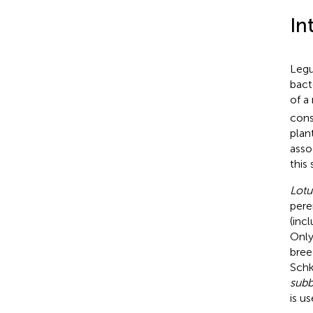
In
Legu
bact
of a
cons
plan
asso
this
Lotu
pere
(inc
Only
bree
Schk
subb
is u