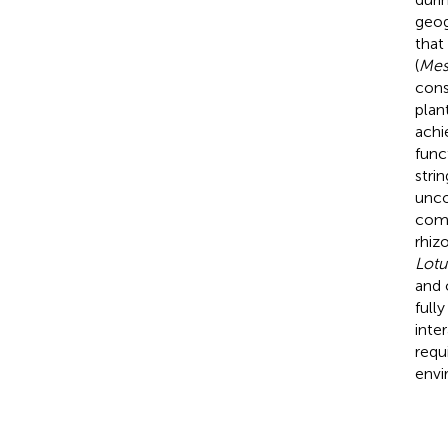
geog
that
(
Mes
con
plan
achi
func
stri
unco
comm
rhiz
Lotu
and 
full
inte
requ
envi