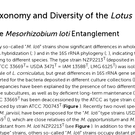
xonomy and Diversity of the
Lotus
e
Mesorhizobium loti
Entanglement
 so-called “
M. loti
” strains show significant differences in w
hybridization (
;
) and in the 16S rRNA phylogeny (
;
), indicating
T
ng to different species. The type strain NZP2213
(deposited in
T
T
T
T
ATCC 33669
= USDA 3471
= IAM 13588
, LMG 6125
) was iso
le of
L. corniculatus
, but great differences in 16S rRNA gene 
rted for the bacteria deposited in different culture collections (
repancies have been explained by the presence of two differen
he subcultures, as well as by deficient long-term maintenance (
T
C 33669
has been deaccessioned by the ATCC as type strain 
T
aced by strain ATCC 700743
(
Figure
). Recently two novel spe
M. jarvisii
, have been proposed for the “
M. loti”
type strains US
T
69
(
), which are close relatives of the
M. opportunistum
and
M.
T
distant from
M. loti
NZP2213
(see
Figure
). In addition to th
“type” strains, others so-called “
M. loti
” strains occupy distant 