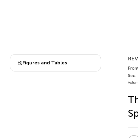
REV
Figures and Tables
Front
Sec.
Volum
Th
Sp