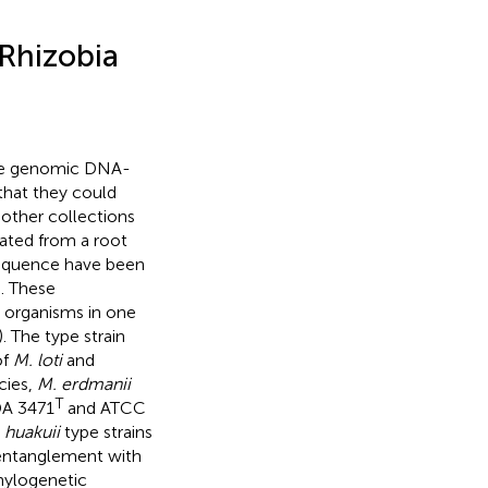
Rhizobia
hole genomic DNA-
 that they could
 other collections
lated from a root
sequence have been
). These
t organisms in one
). The type strain
of
M. loti
and
cies,
M. erdmanii
T
DA 3471
and ATCC
 huakuii
type strains
e entanglement with
phylogenetic