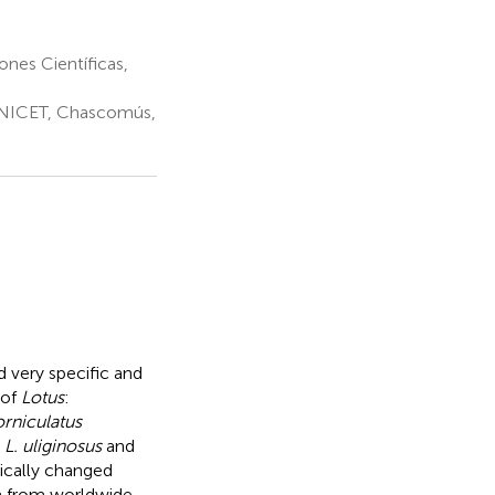
ones Científicas,
NICET, Chascomús,
 very specific and
 of
Lotus
:
orniculatus
r
L. uliginosus
and
tically changed
ia from worldwide