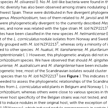
 species
M. olivaresii
(
). No
M. loti
-like bacteria were found in t
tic diversity has also been observed among strains nodulating
hwest Spain. These were distributed in five divergent phylogen
genus
Mesorhizobium
, two of them related to
M. jarvisii
and
M
 were phylogenetically divergent to the currently described
Mes
ies, and none was related with the type strain
M. loti
NZP2213
ates have been classified in the new species
M. helmanticense
(
 of the
L. corniculatus
nodule isolates from Norway and Swede
T
ially grouped with
M. loti
NZP2213
, whereas only a minority of 
ted to other species:
M. huakuii, M. tianshanense, M. plurifari
eptentrionale
(
;
). However, this phylogenetic analysis did not i
orhizobium
species. We have observed that should
M. qingshen
uriense, M. australicum
and
M. shangrilense
have been included
ogenetic tree, most of the Scandinavian isolates would cluster 
T
r species than to
M. loti
NZP2213
(see
Figure
). This indicates 
needed to assess the phylogenetic relationships of the Scandina
ates from
L. corniculatus
wild plants in Belgium and Norway (
;
)
orhizobium
, whereas others were close to various species in t
ver host specificity of the Belgian strains was not tested, and
ed to induce nodules in their original host, with the exception of
1 (
Rl
Norway), which induced nodule organogenesis in certain