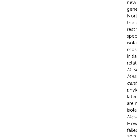
new
gene
Nort
the 
rest
spec
isol
most
init
rela
M. s
Mes
cant
phyl
late
are 
isol
Mes
Howe
fail
10.2.