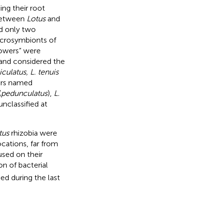
ng their root
 between
Lotus
and
nd only two
microsymbionts of
rowers” were
 and considered the
iculatus, L. tenuis
ers named
(
pedunculatus
),
L.
nclassified at
tus
rhizobia were
cations, far from
used on their
on of bacterial
ged during the last