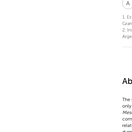
A
1.
Est
Gran
2.
In
Arge
Ab
The 
only
Meso
com
rela
duri