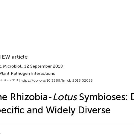
IEW article
. Microbiol.
, 12 September 2018
 Plant Pathogen Interactions
e 9 - 2018 |
https://doi.org/10.3389/fmicb.2018.02055
e Rhizobia-
Lotus
Symbioses: 
ecific and Widely Diverse