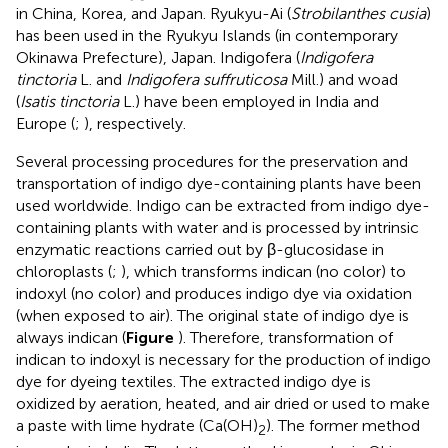
in China, Korea, and Japan. Ryukyu-Ai (
Strobilanthes cusia
)
has been used in the Ryukyu Islands (in contemporary
Okinawa Prefecture), Japan. Indigofera (
Indigofera
tinctoria
L. and
Indigofera suffruticosa
Mill.) and woad
(
Isatis tinctoria
L.) have been employed in India and
Europe (
;
), respectively.
Several processing procedures for the preservation and
transportation of indigo dye-containing plants have been
used worldwide. Indigo can be extracted from indigo dye-
containing plants with water and is processed by intrinsic
enzymatic reactions carried out by β-glucosidase in
chloroplasts (
;
), which transforms indican (no color) to
indoxyl (no color) and produces indigo dye via oxidation
(when exposed to air). The original state of indigo dye is
always indican (
Figure
). Therefore, transformation of
indican to indoxyl is necessary for the production of indigo
dye for dyeing textiles. The extracted indigo dye is
oxidized by aeration, heated, and air dried or used to make
a paste with lime hydrate (Ca(OH)
). The former method
2