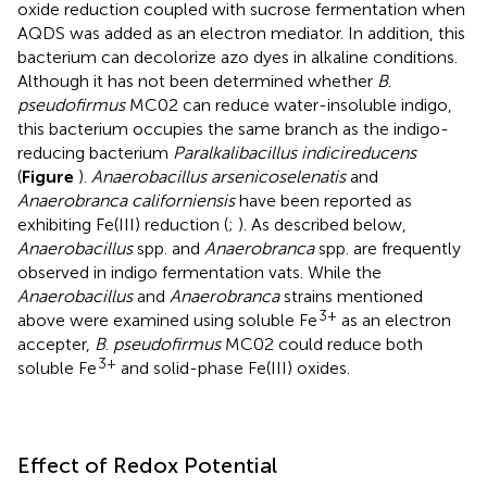
oxide reduction coupled with sucrose fermentation when
AQDS was added as an electron mediator. In addition, this
bacterium can decolorize azo dyes in alkaline conditions.
Although it has not been determined whether
B
.
pseudofirmus
MC02 can reduce water-insoluble indigo,
this bacterium occupies the same branch as the indigo-
reducing bacterium
Paralkalibacillus indicireducens
(
Figure
).
Anaerobacillus arsenicoselenatis
and
Anaerobranca californiensis
have been reported as
exhibiting Fe(III) reduction (
;
). As described below,
Anaerobacillus
spp. and
Anaerobranca
spp. are frequently
observed in indigo fermentation vats. While the
Anaerobacillus
and
Anaerobranca
strains mentioned
3+
above were examined using soluble Fe
as an electron
accepter,
B
.
pseudofirmus
MC02 could reduce both
3+
soluble Fe
and solid-phase Fe(III) oxides.
Effect of Redox Potential