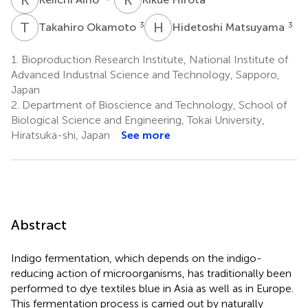
T
O
H
M
3
3
Takahiro Okamoto
Hidetoshi Matsuyama
1.
Bioproduction Research Institute, National Institute of
Advanced Industrial Science and Technology, Sapporo,
Japan
2.
Department of Bioscience and Technology, School of
Biological Science and Engineering, Tokai University,
Hiratsuka-shi, Japan
See more
Abstract
Indigo fermentation, which depends on the indigo-
reducing action of microorganisms, has traditionally been
performed to dye textiles blue in Asia as well as in Europe.
This fermentation process is carried out by naturally