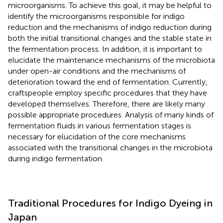
microorganisms. To achieve this goal, it may be helpful to
identify the microorganisms responsible for indigo
reduction and the mechanisms of indigo reduction during
both the initial transitional changes and the stable state in
the fermentation process. In addition, it is important to
elucidate the maintenance mechanisms of the microbiota
under open-air conditions and the mechanisms of
deterioration toward the end of fermentation. Currently,
craftspeople employ specific procedures that they have
developed themselves. Therefore, there are likely many
possible appropriate procedures. Analysis of many kinds of
fermentation fluids in various fermentation stages is
necessary for elucidation of the core mechanisms
associated with the transitional changes in the microbiota
during indigo fermentation.
Traditional Procedures for Indigo Dyeing in
Japan