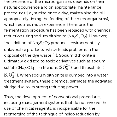
the presence of the microorganisms depends on their
natural occurrence and on appropriate maintenance
procedures (i.e., stirring once a day, maintaining the pH,
appropriately timing the feeding of the microorganisms),
which requires much experience. Therefore, the
fermentation procedure has been replaced with chemical
reduction using sodium dithionite (Na
S
O
). However,
2
2
2
the addition of Na
S
O
produces environmentally
2
2
2
unfavorable products, which leads problems in the
disposal of the dye waste (
;
). Sodium dithionite is
ultimately oxidized to toxic derivatives such as sodium
SO
3
2
−
2
−
SO
sulfate (Na
SO
), sulfite ions (
), and thiosulfate (
2
4
3
S
2
O
3
2
−
2
−
S
O
). When sodium dithionite is dumped into a water
2
3
treatment system, these chemical damages the activated
sludge due to its strong reducing power.
Thus, the development of conventional procedures,
including management systems that do not involve the
use of chemical reagents, is indispensable for the
reemerging of the technique of indigo reduction by