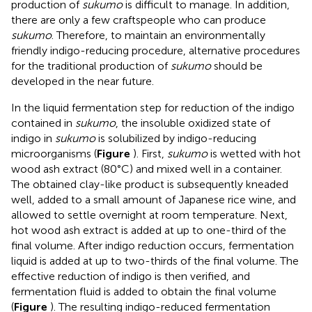
production of
sukumo
is difficult to manage. In addition,
there are only a few craftspeople who can produce
sukumo
. Therefore, to maintain an environmentally
friendly indigo-reducing procedure, alternative procedures
for the traditional production of
sukumo
should be
developed in the near future.
In the liquid fermentation step for reduction of the indigo
contained in
sukumo
, the insoluble oxidized state of
indigo in
sukumo
is solubilized by indigo-reducing
microorganisms (
Figure
). First,
sukumo
is wetted with hot
wood ash extract (80°C) and mixed well in a container.
The obtained clay-like product is subsequently kneaded
well, added to a small amount of Japanese rice wine, and
allowed to settle overnight at room temperature. Next,
hot wood ash extract is added at up to one-third of the
final volume. After indigo reduction occurs, fermentation
liquid is added at up to two-thirds of the final volume. The
effective reduction of indigo is then verified, and
fermentation fluid is added to obtain the final volume
(
Figure
). The resulting indigo-reduced fermentation