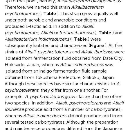
up to that point, namely,
Alkalibacterium olivapovliticus
.
Therefore, we named this strain
Alkalibacterium
psychrotolerans
(
;
Table
). This strain grew equally well
under both aerobic and anaerobic conditions and
produced
-lactic acid. In addition to
Alkali.
L
psychrotolerans
,
Alkalibacterium iburiense
(
;
Table
) and
Alkalibacterium indicireducens
(
;
Table
) were
subsequently isolated and characterized (
Figure
). All the
strains of
Alkali
.
psychrotolerans
and
Alkali
.
iburiense
were
isolated from fermentation fluid obtained from Date City,
Hokkaido, Japan, whereas
Alkali
.
indicireducens
was
isolated from an indigo fermentation fluid sample
obtained from Tokushima Prefecture, Shikoku, Japan.
Although these species have similar characteristics to
A
.
psychrotolerans
, they differ from one another. For
example,
A
.
psychrotolerans
grows faster than the other
two species. In addition,
Alkali. psychrotolerans
and
Alkali
.
iburiense
produce acid from a number of carbohydrates,
whereas
Alkali
.
indicireducens
did not produce acid from
several tested carbohydrates. Although the preparation
and maintenance procedures differed from the Japanese