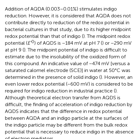
Addition of AQDA (0.003–0.01%) stimulates indigo
reduction. However, it is considered that AQDA does not
contribute directly to reduction of the redox potential in
bacterial cultures in that study, due to its higher midpoint
redox potential than that of indigo (
). The midpoint redox
0
potential (
E’
) of AQDS is −184 mV at pH 7 (
) or −290 mV
at pH 9 (
). The midpoint potential of indigo is difficult to
estimate due to the insolubility of the oxidized form of
this compound. An indicative value of −474 mV [versus a
saturated calomel electrode (SCE)] in water at 50°C was
determined in the presence of solid indigo (
). However, an
even lower redox potential (−600 mV) is considered to be
required for indigo reduction in industrial practice (
).
Although theoretical electron transfer from AQDS is
difficult, the finding of acceleration of indigo reduction by
AQDS indicates that the difference in redox potential
between AQDA and an indigo particle at the surfaces of
the indigo particle may be different from the bulk redox
potential that is necessary to reduce indigo in the absence
of electron mediators.