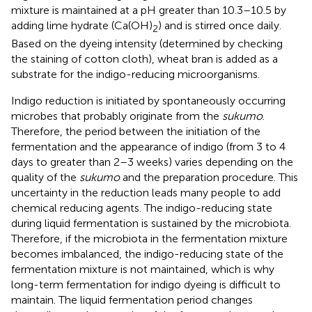
mixture is maintained at a pH greater than 10.3–10.5 by
adding lime hydrate (Ca(OH)
) and is stirred once daily.
2
Based on the dyeing intensity (determined by checking
the staining of cotton cloth), wheat bran is added as a
substrate for the indigo-reducing microorganisms.
Indigo reduction is initiated by spontaneously occurring
microbes that probably originate from the
sukumo
.
Therefore, the period between the initiation of the
fermentation and the appearance of indigo (from 3 to 4
days to greater than 2–3 weeks) varies depending on the
quality of the
sukumo
and the preparation procedure. This
uncertainty in the reduction leads many people to add
chemical reducing agents. The indigo-reducing state
during liquid fermentation is sustained by the microbiota.
Therefore, if the microbiota in the fermentation mixture
becomes imbalanced, the indigo-reducing state of the
fermentation mixture is not maintained, which is why
long-term fermentation for indigo dyeing is difficult to
maintain. The liquid fermentation period changes