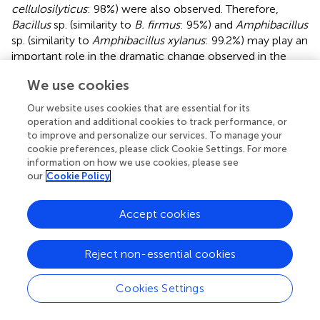
cellulosilyticus
: 98%) were also observed. Therefore,
Bacillus
sp. (similarity to
B. firmus
: 95%) and
Amphibacillus
sp. (similarity to
Amphibacillus xylanus
: 99.2%) may play an
important role in the dramatic change observed in the
early phase of fermentation. Between the 3rd and 4th
We use cookies
days from the initiation of fermentation, characteristics of
indigo reduction were observed (
Figure
). During this
Our website uses cookies that are essential for its
period, a relatively large change in the microbiota
operation and additional cookies to track performance, or
occurred (dissimilarity value, 28.2%). Bands attributed to
to improve and personalize our services. To manage your
cookie preferences, please click Cookie Settings. For more
Amphibacillus
sp. (similarity to
A. xylanus
: 99.2),
Bacillus
information on how we use cookies, please see
sp. (similarity to
B. cellulosilyticus
: 96.4%), and
our
Cookie Policy
Corynebacterium
sp. [similarity to
Corynebacterium
sp.
BBP21 (DQ337522): 99.2%] increased in intensity. The
bacteria to which these bands were attributed may play
Accept cookies
significant roles in the transition to indigo reduction.
Reject non-essential cookies
Since a change in the intensity of indigo dyeing was
observed (
Figure
), analysis of the microbiota using a 16S
rRNA gene clone library was performed (
). On the 3rd day,
Cookies Settings
the major constituents at the genus level were
Halomonas
(54%) and
Tissierella
(14%), whereas the