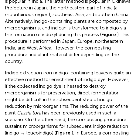
is popular in India. The latter method is popular in Okinawa
Prefecture in Japan, the northeastern part of India (a
mountainous region), southeast Asia, and southern China.
Alternatively, indigo-containing plants are composted by
microorganisms, and indican is transformed to indigo via
the formation of indoxyl during this process (
Figure
). This
procedure is performed in Japan, Europe, northeastern
India, and West Africa. However, the composting
procedure and plant material differ depending on the
country.
Indigo extraction from indigo-containing leaves is quite an
effective method for enrichment of indigo dye. However,
if the collected indigo dye is heated to destroy
microorganisms for preservation, direct fermentation
might be difficult in the subsequent step of indigo
reduction by microorganisms. The reducing power of the
plant
Cassia tora
has been previously used in such a
scenario. On the other hand, the composting procedure
sustains microorganisms for subsequent indigo reduction
(indigo → leucoindigo) (
Figure
). In Europe, a composting