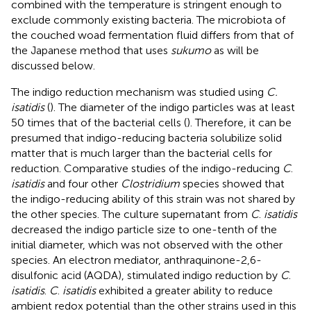
combined with the temperature is stringent enough to
exclude commonly existing bacteria. The microbiota of
the couched woad fermentation fluid differs from that of
the Japanese method that uses
sukumo
as will be
discussed below.
The indigo reduction mechanism was studied using
C.
isatidis
(
). The diameter of the indigo particles was at least
50 times that of the bacterial cells (
). Therefore, it can be
presumed that indigo-reducing bacteria solubilize solid
matter that is much larger than the bacterial cells for
reduction. Comparative studies of the indigo-reducing
C
.
isatidis
and four other
Clostridium
species showed that
the indigo-reducing ability of this strain was not shared by
the other species. The culture supernatant from
C
.
isatidis
decreased the indigo particle size to one-tenth of the
initial diameter, which was not observed with the other
species. An electron mediator, anthraquinone-2,6-
disulfonic acid (AQDA), stimulated indigo reduction by
C
.
isatidis
.
C
.
isatidis
exhibited a greater ability to reduce
ambient redox potential than the other strains used in this