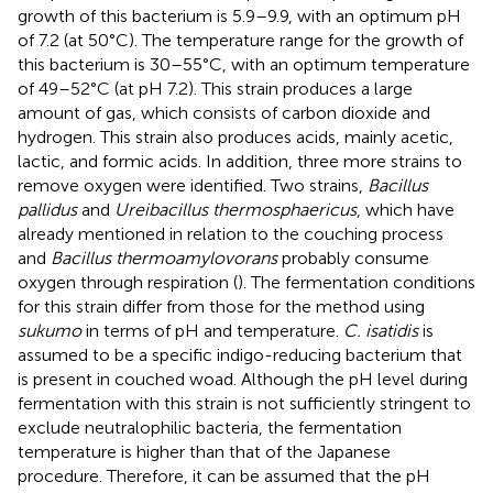
growth of this bacterium is 5.9–9.9, with an optimum pH
of 7.2 (at 50°C). The temperature range for the growth of
this bacterium is 30–55°C, with an optimum temperature
of 49–52°C (at pH 7.2). This strain produces a large
amount of gas, which consists of carbon dioxide and
hydrogen. This strain also produces acids, mainly acetic,
lactic, and formic acids. In addition, three more strains to
remove oxygen were identified. Two strains,
Bacillus
pallidus
and
Ureibacillus thermosphaericus
, which have
already mentioned in relation to the couching process
and
Bacillus thermoamylovorans
probably consume
oxygen through respiration (
). The fermentation conditions
for this strain differ from those for the method using
sukumo
in terms of pH and temperature.
C. isatidis
is
assumed to be a specific indigo-reducing bacterium that
is present in couched woad. Although the pH level during
fermentation with this strain is not sufficiently stringent to
exclude neutralophilic bacteria, the fermentation
temperature is higher than that of the Japanese
procedure. Therefore, it can be assumed that the pH