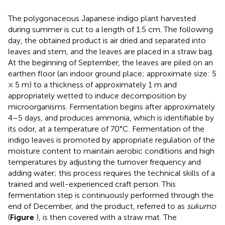
The polygonaceous Japanese indigo plant harvested
during summer is cut to a length of 1.5 cm. The following
day, the obtained product is air dried and separated into
leaves and stem, and the leaves are placed in a straw bag.
At the beginning of September, the leaves are piled on an
earthen floor (an indoor ground place; approximate size: 5
× 5 m) to a thickness of approximately 1 m and
appropriately wetted to induce decomposition by
microorganisms. Fermentation begins after approximately
4–5 days, and produces ammonia, which is identifiable by
its odor, at a temperature of 70°C. Fermentation of the
indigo leaves is promoted by appropriate regulation of the
moisture content to maintain aerobic conditions and high
temperatures by adjusting the turnover frequency and
adding water; this process requires the technical skills of a
trained and well-experienced craft person. This
fermentation step is continuously performed through the
end of December, and the product, referred to as
sukumo
(
Figure
), is then covered with a straw mat. The