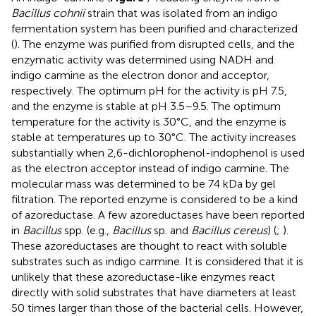
Bacillus cohnii
strain that was isolated from an indigo
fermentation system has been purified and characterized
(
). The enzyme was purified from disrupted cells, and the
enzymatic activity was determined using NADH and
indigo carmine as the electron donor and acceptor,
respectively. The optimum pH for the activity is pH 7.5,
and the enzyme is stable at pH 3.5–9.5. The optimum
temperature for the activity is 30°C, and the enzyme is
stable at temperatures up to 30°C. The activity increases
substantially when 2,6-dichlorophenol-indophenol is used
as the electron acceptor instead of indigo carmine. The
molecular mass was determined to be 74 kDa by gel
filtration. The reported enzyme is considered to be a kind
of azoreductase. A few azoreductases have been reported
in
Bacillus
spp. (e.g.,
Bacillus
sp. and
Bacillus cereus
) (
;
).
These azoreductases are thought to react with soluble
substrates such as indigo carmine. It is considered that it is
unlikely that these azoreductase-like enzymes react
directly with solid substrates that have diameters at least
50 times larger than those of the bacterial cells. However,