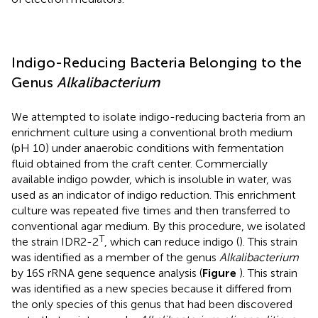
Indigo-Reducing Bacteria Belonging to the
Genus
Alkalibacterium
We attempted to isolate indigo-reducing bacteria from an
enrichment culture using a conventional broth medium
(pH 10) under anaerobic conditions with fermentation
fluid obtained from the craft center. Commercially
available indigo powder, which is insoluble in water, was
used as an indicator of indigo reduction. This enrichment
culture was repeated five times and then transferred to
conventional agar medium. By this procedure, we isolated
T
the strain IDR2-2
, which can reduce indigo (
). This strain
was identified as a member of the genus
Alkalibacterium
by 16S rRNA gene sequence analysis (
Figure
). This strain
was identified as a new species because it differed from
the only species of this genus that had been discovered