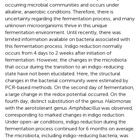
occurring microbial communities and occurs under
alkaline, anaerobic conditions. Therefore, there is
uncertainty regarding the fermentation process, and many
unknown microorganisms thrive in this unique
fermentation environment. Until recently, there was
limited information available on bacteria associated with
this fermentation process. Indigo reduction normally
occurs from 4 days to 2 weeks after initiation of
fermentation. However, the changes in the microbiota
that occur during the transition to an indigo-reducing
state have not been elucidated. Here, the structural
changes in the bacterial community were estimated by
PCR-based methods. On the second day of fermentation,
a large change in the redox potential occurred. On the
fourth day, distinct substitution of the genus
Halomonas
with the aerotolerant genus
Amphibacillus
was observed,
corresponding to marked changes in indigo reduction.
Under open-air conditions, indigo reduction during the
fermentation process continued for 6 months on average.
The microbiota, including indigo-reducing bacteria, was