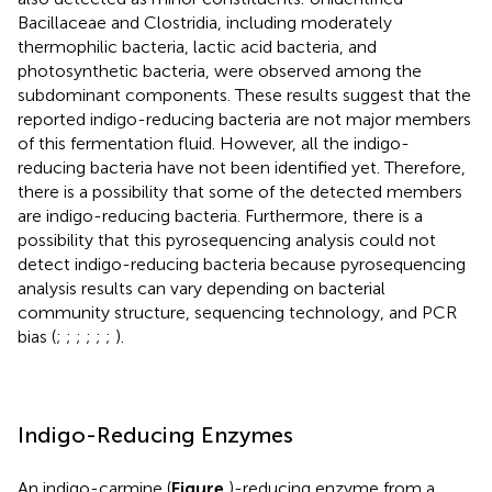
Bacillaceae and Clostridia, including moderately
thermophilic bacteria, lactic acid bacteria, and
photosynthetic bacteria, were observed among the
subdominant components. These results suggest that the
reported indigo-reducing bacteria are not major members
of this fermentation fluid. However, all the indigo-
reducing bacteria have not been identified yet. Therefore,
there is a possibility that some of the detected members
are indigo-reducing bacteria. Furthermore, there is a
possibility that this pyrosequencing analysis could not
detect indigo-reducing bacteria because pyrosequencing
analysis results can vary depending on bacterial
community structure, sequencing technology, and PCR
bias (
;
;
;
;
;
;
).
Indigo-Reducing Enzymes
An indigo-carmine (
Figure
)-reducing enzyme from a