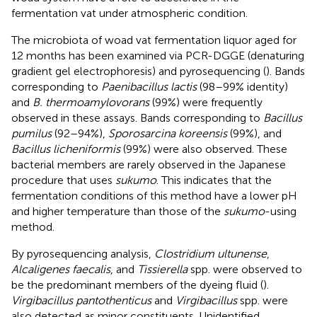
fermentation vat under atmospheric condition.
The microbiota of woad vat fermentation liquor aged for
12 months has been examined via PCR-DGGE (denaturing
gradient gel electrophoresis) and pyrosequencing (
). Bands
corresponding to
Paenibacillus lactis
(98–99% identity)
and
B. thermoamylovorans
(99%) were frequently
observed in these assays. Bands corresponding to
Bacillus
pumilus
(92–94%),
Sporosarcina koreensis
(99%), and
Bacillus licheniformis
(99%) were also observed. These
bacterial members are rarely observed in the Japanese
procedure that uses
sukumo
. This indicates that the
fermentation conditions of this method have a lower pH
and higher temperature than those of the
sukumo
-using
method.
By pyrosequencing analysis,
Clostridium ultunense
,
Alcaligenes faecalis
, and
Tissierella
spp. were observed to
be the predominant members of the dyeing fluid (
).
Virgibacillus pantothenticus
and
Virgibacillus
spp. were
also detected as minor constituents. Unidentified