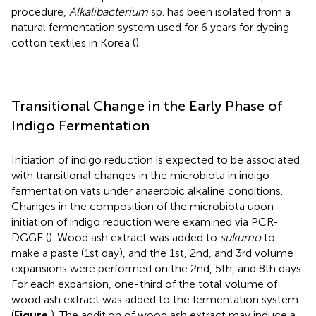
procedure,
Alkalibacterium
sp. has been isolated from a
natural fermentation system used for 6 years for dyeing
cotton textiles in Korea (
).
Transitional Change in the Early Phase of
Indigo Fermentation
Initiation of indigo reduction is expected to be associated
with transitional changes in the microbiota in indigo
fermentation vats under anaerobic alkaline conditions.
Changes in the composition of the microbiota upon
initiation of indigo reduction were examined via PCR-
DGGE (
). Wood ash extract was added to
sukumo
to
make a paste (1st day), and the 1st, 2nd, and 3rd volume
expansions were performed on the 2nd, 5th, and 8th days.
For each expansion, one-third of the total volume of
wood ash extract was added to the fermentation system
(
Figure
). The addition of wood ash extract may induce a