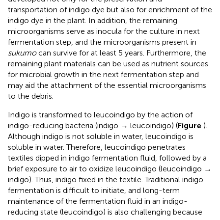
transportation of indigo dye but also for enrichment of the
indigo dye in the plant. In addition, the remaining
microorganisms serve as inocula for the culture in next
fermentation step, and the microorganisms present in
sukumo
can survive for at least 5 years. Furthermore, the
remaining plant materials can be used as nutrient sources
for microbial growth in the next fermentation step and
may aid the attachment of the essential microorganisms
to the debris.
Indigo is transformed to leucoindigo by the action of
indigo-reducing bacteria (indigo → leucoindigo) (
Figure
).
Although indigo is not soluble in water, leucoindigo is
soluble in water. Therefore, leucoindigo penetrates
textiles dipped in indigo fermentation fluid, followed by a
brief exposure to air to oxidize leucoindigo (leucoindigo →
indigo). Thus, indigo fixed in the textile. Traditional indigo
fermentation is difficult to initiate, and long-term
maintenance of the fermentation fluid in an indigo-
reducing state (leucoindigo) is also challenging because