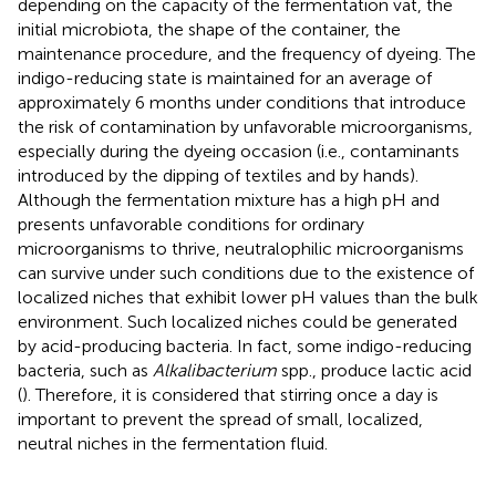
depending on the capacity of the fermentation vat, the
initial microbiota, the shape of the container, the
maintenance procedure, and the frequency of dyeing. The
indigo-reducing state is maintained for an average of
approximately 6 months under conditions that introduce
the risk of contamination by unfavorable microorganisms,
especially during the dyeing occasion (i.e., contaminants
introduced by the dipping of textiles and by hands).
Although the fermentation mixture has a high pH and
presents unfavorable conditions for ordinary
microorganisms to thrive, neutralophilic microorganisms
can survive under such conditions due to the existence of
localized niches that exhibit lower pH values than the bulk
environment. Such localized niches could be generated
by acid-producing bacteria. In fact, some indigo-reducing
bacteria, such as
Alkalibacterium
spp., produce lactic acid
(
). Therefore, it is considered that stirring once a day is
important to prevent the spread of small, localized,
neutral niches in the fermentation fluid.