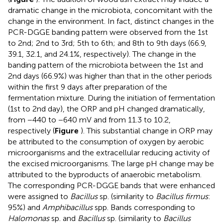
dramatic change in the microbiota, concomitant with the
change in the environment. In fact, distinct changes in the
PCR-DGGE banding pattern were observed from the 1st
to 2nd; 2nd to 3rd; 5th to 6th; and 8th to 9th days (66.9,
39.1, 32.1, and 24.1%, respectively). The change in the
banding pattern of the microbiota between the 1st and
2nd days (66.9%) was higher than that in the other periods
within the first 9 days after preparation of the
fermentation mixture. During the initiation of fermentation
(1st to 2nd day), the ORP and pH changed dramatically,
from −440 to −640 mV and from 11.3 to 10.2,
respectively (
Figure
). This substantial change in ORP may
be attributed to the consumption of oxygen by aerobic
microorganisms and the extracellular reducing activity of
the excised microorganisms. The large pH change may be
attributed to the byproducts of anaerobic metabolism.
The corresponding PCR-DGGE bands that were enhanced
were assigned to
Bacillus
sp. (similarity to
Bacillus firmus
:
95%) and
Amphibacillus
spp. Bands corresponding to
Halomonas
sp. and
Bacillus
sp. (similarity to
Bacillus