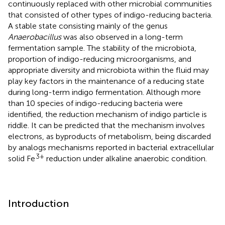
continuously replaced with other microbial communities
that consisted of other types of indigo-reducing bacteria.
A stable state consisting mainly of the genus
Anaerobacillus
was also observed in a long-term
fermentation sample. The stability of the microbiota,
proportion of indigo-reducing microorganisms, and
appropriate diversity and microbiota within the fluid may
play key factors in the maintenance of a reducing state
during long-term indigo fermentation. Although more
than 10 species of indigo-reducing bacteria were
identified, the reduction mechanism of indigo particle is
riddle. It can be predicted that the mechanism involves
electrons, as byproducts of metabolism, being discarded
by analogs mechanisms reported in bacterial extracellular
3+
solid Fe
reduction under alkaline anaerobic condition.
Introduction