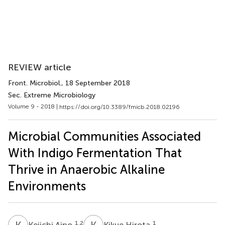
REVIEW article
Front. Microbiol.
, 18 September 2018
Sec. Extreme Microbiology
Volume 9 - 2018 |
https://doi.org/10.3389/fmicb.2018.02196
Microbial Communities Associated
With Indigo Fermentation That
Thrive in Anaerobic Alkaline
Environments
K
A
K
H
1,2
1
Keiichi Aino
Kikue Hirota