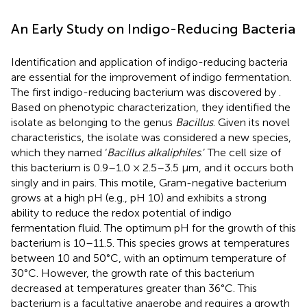
An Early Study on Indigo-Reducing Bacteria
Identification and application of indigo-reducing bacteria
are essential for the improvement of indigo fermentation.
The first indigo-reducing bacterium was discovered by
.
Based on phenotypic characterization, they identified the
isolate as belonging to the genus
Bacillus
. Given its novel
characteristics, the isolate was considered a new species,
which they named ‘
Bacillus alkaliphiles
.’ The cell size of
this bacterium is 0.9–1.0 × 2.5–3.5 μm, and it occurs both
singly and in pairs. This motile, Gram-negative bacterium
grows at a high pH (e.g., pH 10) and exhibits a strong
ability to reduce the redox potential of indigo
fermentation fluid. The optimum pH for the growth of this
bacterium is 10–11.5. This species grows at temperatures
between 10 and 50°C, with an optimum temperature of
30°C. However, the growth rate of this bacterium
decreased at temperatures greater than 36°C. This
bacterium is a facultative anaerobe and requires a growth