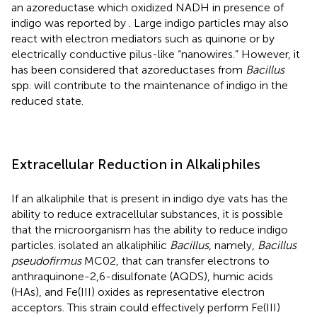
an azoreductase which oxidized NADH in presence of
indigo was reported by
. Large indigo particles may also
react with electron mediators such as quinone or by
electrically conductive pilus-like “nanowires.” However, it
has been considered that azoreductases from
Bacillus
spp. will contribute to the maintenance of indigo in the
reduced state.
Extracellular Reduction in Alkaliphiles
If an alkaliphile that is present in indigo dye vats has the
ability to reduce extracellular substances, it is possible
that the microorganism has the ability to reduce indigo
particles.
isolated an alkaliphilic
Bacillus
, namely,
Bacillus
pseudofirmus
MC02, that can transfer electrons to
anthraquinone-2,6-disulfonate (AQDS), humic acids
(HAs), and Fe(III) oxides as representative electron
acceptors. This strain could effectively perform Fe(III)