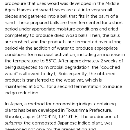
procedure that uses woad was developed in the Middle
Ages. Harvested woad leaves are cut into very small
pieces and gathered into a ball that fits in the palm of a
hand. These prepared balls are then fermented for a short
period under appropriate moisture conditions and dried
completely to produce dried woad balls. Then, the balls
are crushed, and the products are fermented over a long
period via the addition of water to produce appropriate
conditions for microbial activation, including an increase in
the temperature to 55°C. After approximately 2 weeks of
being subjected to microbial degradation, the “couched
woad” is allowed to dry (
). Subsequently, the obtained
product is transferred to the woad vat, which is
maintained at 50°C, for a second fermentation to induce
indigo reduction.
In Japan, a method for composting indigo-containing
plants has been developed in Tokushima Prefecture,
Shikoku, Japan (34°04′ N, 134°31′ E). The production of
sukumo
, the composted Japanese indigo plant, was
developed not only for the preservation and