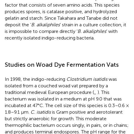
factor that consists of seven amino acids. This species
produces spores, is catalase positive, and hydrolyzed
gelatin and starch. Since Takahara and Tanabe did not
deposit the ‘
B. alkaliphiles
’ strain in a culture collection, it
is impossible to compare directly ‘
B. alkaliphiles
’ with
recently isolated indigo-reducing bacteria.
Studies on Woad Dye Fermentation Vats
In 1998, the indigo-reducing
Clostridium isatidis
was
isolated from a couched woad vat prepared by a
traditional medieval European procedure (
,
,
). This
bacterium was isolated in a medium at pH 9.0 that was
incubated at 47°C. The cell size of this species is 0.3–0.6 ×
1.8–9.1 μm.
C. isatidis
is Gram positive and aerotolerant
but strictly anaerobic for growth. This moderate
thermophilic bacterium occurs singly, in pairs, or in chains;
and produces terminal endospores. The pH range for the