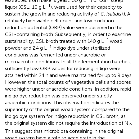
(extracted from baker’s yeast; 30 g L
) or corn steep
−1
liquor (CSL; 10 g L
), were used for their capacity to
sustain the growth and reducing activity of
C
.
isatidis
(
). A
relatively high viable cell count and low oxidation-
reduction potential (ORP) value were observed in the
CSL-containing broth. Subsequently, in order to examine
−1
sustainability, CSL broth treated with 140 g L
woad
−1
powder and 2.4 g L
indigo dye under sterilized
conditions was fermented under anaerobic or
microaerobic conditions. In all the fermentation batches,
sufficiently low ORP values for reducing indigo were
attained within 24 h and were maintained for up to 9 days.
However, the total counts of vegetative cells and spores
were higher under anaerobic conditions. In addition, rapid
indigo dye reduction was observed under strictly
anaerobic conditions. This observation indicates the
superiority of the original woad system compared to the
indigo dye system for indigo reduction in CSL broth, as
the original system did not require the introduction of N
.
2
This suggest that microbiota containing in the original
woad system have a role to accelerate in the