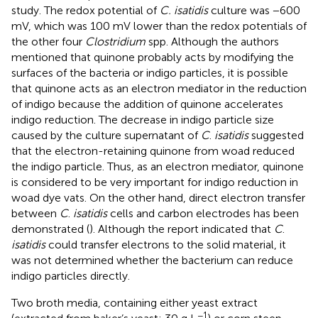
study. The redox potential of
C. isatidis
culture was −600
mV, which was 100 mV lower than the redox potentials of
the other four
Clostridium
spp. Although the authors
mentioned that quinone probably acts by modifying the
surfaces of the bacteria or indigo particles, it is possible
that quinone acts as an electron mediator in the reduction
of indigo because the addition of quinone accelerates
indigo reduction. The decrease in indigo particle size
caused by the culture supernatant of
C
.
isatidis
suggested
that the electron-retaining quinone from woad reduced
the indigo particle. Thus, as an electron mediator, quinone
is considered to be very important for indigo reduction in
woad dye vats. On the other hand, direct electron transfer
between
C
.
isatidis
cells and carbon electrodes has been
demonstrated (
). Although the report indicated that
C
.
isatidis
could transfer electrons to the solid material, it
was not determined whether the bacterium can reduce
indigo particles directly.
Two broth media, containing either yeast extract
−1