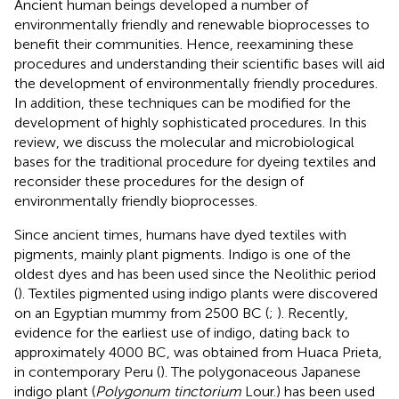
Ancient human beings developed a number of
environmentally friendly and renewable bioprocesses to
benefit their communities. Hence, reexamining these
procedures and understanding their scientific bases will aid
the development of environmentally friendly procedures.
In addition, these techniques can be modified for the
development of highly sophisticated procedures. In this
review, we discuss the molecular and microbiological
bases for the traditional procedure for dyeing textiles and
reconsider these procedures for the design of
environmentally friendly bioprocesses.
Since ancient times, humans have dyed textiles with
pigments, mainly plant pigments. Indigo is one of the
oldest dyes and has been used since the Neolithic period
(
). Textiles pigmented using indigo plants were discovered
on an Egyptian mummy from 2500 BC (
;
). Recently,
evidence for the earliest use of indigo, dating back to
approximately 4000 BC, was obtained from Huaca Prieta,
in contemporary Peru (
). The polygonaceous Japanese
indigo plant (
Polygonum tinctorium
Lour.) has been used