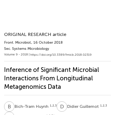
ORIGINAL RESEARCH article
Front. Microbiol.
, 16 October 2018
Sec. Systems Microbiology
Volume 9 - 2018 |
https://doi.org/10.3389/fmicb.2018.02319
Inference of Significant Microbial
Interactions From Longitudinal
Metagenomics Data
B
H
D
G
1,2,3
1,2,3
Bich-Tram Huynh
Didier Guillemot