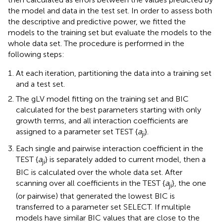
the model and data in the test set. In order to assess both
the descriptive and predictive power, we fitted the
models to the training set but evaluate the models to the
whole data set. The procedure is performed in the
following steps:
At each iteration, partitioning the data into a training set
and a test set.
The gLV model fitting on the training set and BIC
calculated for the best parameters starting with only
growth terms, and all interaction coefficients are
assigned to a parameter set TEST {
a
}.
ji
Each single and pairwise interaction coefficient in the
TEST {
a
} is separately added to current model, then a
ji
BIC is calculated over the whole data set. After
scanning over all coefficients in the TEST {
a
}, the one
ji
(or pairwise) that generated the lowest BIC is
transferred to a parameter set SELECT. If multiple
models have similar BIC values that are close to the