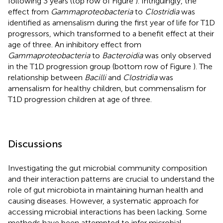
following 3 years (top row of Figure
). Intriguingly, the
effect from
Gammaproteobacteria
to
Clostridia
was
identified as amensalism during the first year of life for T1D
progressors, which transformed to a benefit effect at their
age of three. An inhibitory effect from
Gammaproteobacteria
to
Bacteroidia
was only observed
in the T1D progression group (bottom row of Figure
). The
relationship between
Bacilli
and
Clostridia
was
amensalism for healthy children, but commensalism for
T1D progression children at age of three.
Discussions
Investigating the gut microbial community composition
and their interaction patterns are crucial to understand the
role of gut microbiota in maintaining human health and
causing diseases. However, a systematic approach for
accessing microbial interactions has been lacking. Some
methods have been attempted to infer microbial