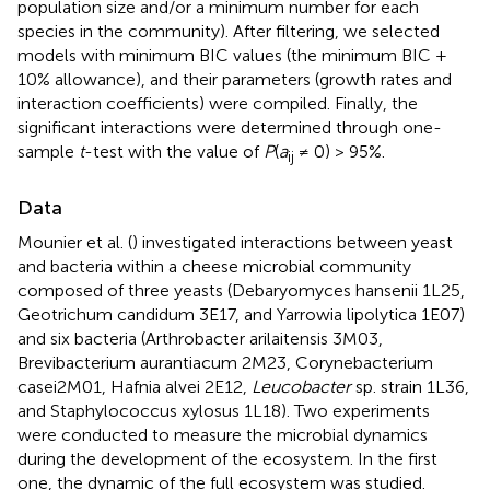
population size and/or a minimum number for each
species in the community). After filtering, we selected
models with minimum BIC values (the minimum BIC +
10% allowance), and their parameters (growth rates and
interaction coefficients) were compiled. Finally, the
significant interactions were determined through one-
sample
t
-test with the value of
P
(
a
≠ 0) > 95%.
ij
Data
Mounier et al. (
) investigated interactions between yeast
and bacteria within a cheese microbial community
composed of three yeasts (Debaryomyces hansenii 1L25,
Geotrichum candidum 3E17, and Yarrowia lipolytica 1E07)
and six bacteria (Arthrobacter arilaitensis 3M03,
Brevibacterium aurantiacum 2M23, Corynebacterium
casei2M01, Hafnia alvei 2E12,
Leucobacter
sp. strain 1L36,
and Staphylococcus xylosus 1L18). Two experiments
were conducted to measure the microbial dynamics
during the development of the ecosystem. In the first
one, the dynamic of the full ecosystem was studied.