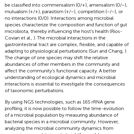
be classified into commensalism (0/+), amensalism (0/−),
mutualism (+/+), parasitism (+/−), competition (−/−), or
no interactions (0/0). Interactions among microbial
species characterize the composition and function of gut
microbiota, thereby influencing the host's health (Rios-
Covian et al.,
). The microbial interactions in the
gastrointestinal tract are complex, flexible, and capable of
adapting to physiological perturbations (Sun and Chang,
).
The change of one species may shift the relative
abundances of other members in the community and
affect the community's functional capacity. A better
understanding of ecological dynamics and microbial
interactions is essential to investigate the consequences
of taxonomic perturbations.
By using NGS technologies, such as 16S rRNA gene
profiling, it is now possible to follow the time-evolution
of a microbial population by measuring abundance of
bacterial species in a microbial community. However,
analyzing the microbial community dynamics from