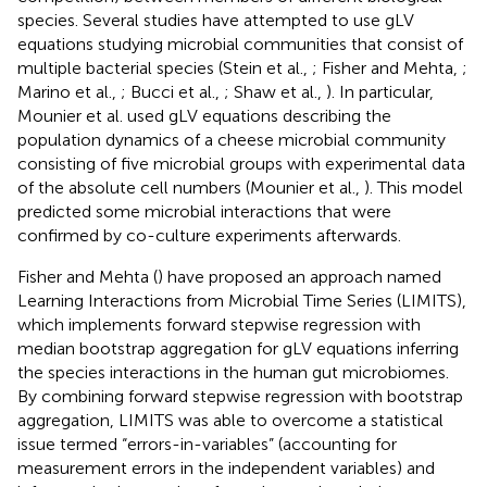
species. Several studies have attempted to use gLV
equations studying microbial communities that consist of
multiple bacterial species (Stein et al.,
; Fisher and Mehta,
;
Marino et al.,
; Bucci et al.,
; Shaw et al.,
). In particular,
Mounier et al. used gLV equations describing the
population dynamics of a cheese microbial community
consisting of five microbial groups with experimental data
of the absolute cell numbers (Mounier et al.,
). This model
predicted some microbial interactions that were
confirmed by co-culture experiments afterwards.
Fisher and Mehta (
) have proposed an approach named
Learning Interactions from Microbial Time Series (LIMITS),
which implements forward stepwise regression with
median bootstrap aggregation for gLV equations inferring
the species interactions in the human gut microbiomes.
By combining forward stepwise regression with bootstrap
aggregation, LIMITS was able to overcome a statistical
issue termed “errors-in-variables” (accounting for
measurement errors in the independent variables) and