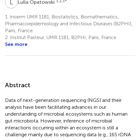
L
O
1,2,3
*
Lulla Opatowski
1.
Inserm UMR 1181, Biostatistics, Biomathematics,
Pharmacoepidemiology and Infectious Diseases (B2PHI),
Paris, France
2.
Institut Pasteur, UMR 1181, B2PHI, Paris, France
See more
Abstract
Data of next-generation sequencing (NGS) and their
analysis have been facilitating advances in our
understanding of microbial ecosystems such as human
gut microbiota. However, inference of microbial
interactions occurring within an ecosystem is still a
challenge mainly due to sequencing data (e.g., 16S rDNA