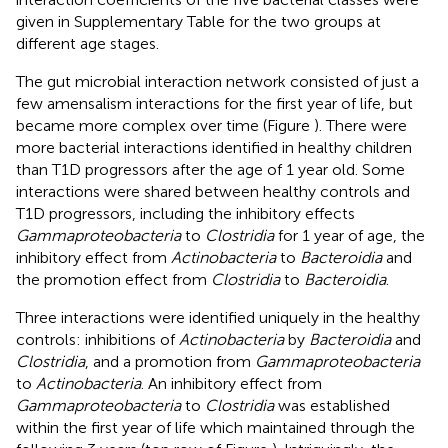
given in Supplementary Table
for the two groups at
different age stages.
The gut microbial interaction network consisted of just a
few amensalism interactions for the first year of life, but
became more complex over time (Figure
). There were
more bacterial interactions identified in healthy children
than T1D progressors after the age of 1 year old. Some
interactions were shared between healthy controls and
T1D progressors, including the inhibitory effects
Gammaproteobacteria
to
Clostridia
for 1 year of age, the
inhibitory effect from
Actinobacteria
to
Bacteroidia
and
the promotion effect from
Clostridia
to
Bacteroidia
.
Three interactions were identified uniquely in the healthy
controls: inhibitions of
Actinobacteria
by
Bacteroidia
and
Clostridia
, and a promotion from
Gammaproteobacteria
to
Actinobacteria
. An inhibitory effect from
Gammaproteobacteria
to
Clostridia
was established
within the first year of life which maintained through the