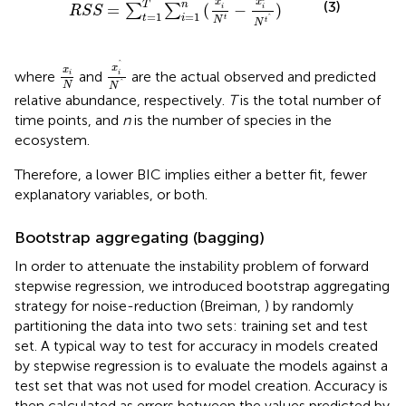
x
x
(3)
T
n
=
(
−
)
∑
∑
i
i
R
S
S
=
1
=
1
t
i
ˆ
t
N
t
N
x
i
ˆ
N
ˆ
x
i
N
ˆ
x
x
where
and
are the actual observed and predicted
i
i
ˆ
N
N
relative abundance, respectively.
T
is the total number of
time points, and
n
is the number of species in the
ecosystem.
Therefore, a lower BIC implies either a better fit, fewer
explanatory variables, or both.
Bootstrap aggregating (bagging)
In order to attenuate the instability problem of forward
stepwise regression, we introduced bootstrap aggregating
strategy for noise-reduction (Breiman,
) by randomly
partitioning the data into two sets: training set and test
set. A typical way to test for accuracy in models created
by stepwise regression is to evaluate the models against a
test set that was not used for model creation. Accuracy is
then calculated as errors between the values predicted by