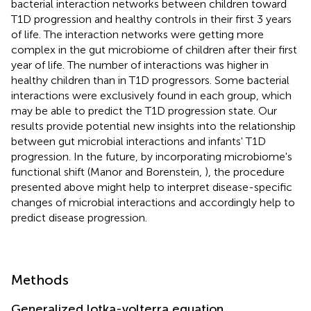
bacterial interaction networks between children toward
T1D progression and healthy controls in their first 3 years
of life. The interaction networks were getting more
complex in the gut microbiome of children after their first
year of life. The number of interactions was higher in
healthy children than in T1D progressors. Some bacterial
interactions were exclusively found in each group, which
may be able to predict the T1D progression state. Our
results provide potential new insights into the relationship
between gut microbial interactions and infants' T1D
progression. In the future, by incorporating microbiome's
functional shift (Manor and Borenstein,
), the procedure
presented above might help to interpret disease-specific
changes of microbial interactions and accordingly help to
predict disease progression.
Methods
Generalized lotka-volterra equation