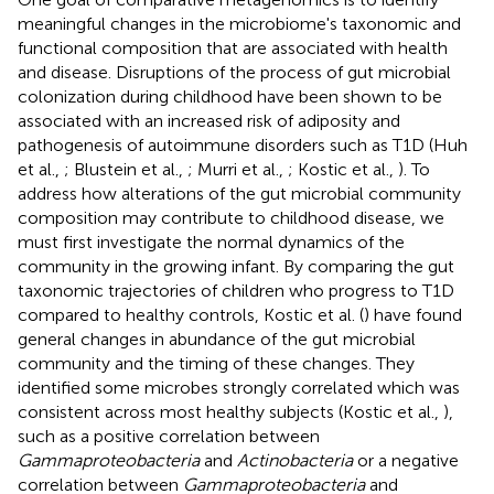
meaningful changes in the microbiome's taxonomic and
functional composition that are associated with health
and disease. Disruptions of the process of gut microbial
colonization during childhood have been shown to be
associated with an increased risk of adiposity and
pathogenesis of autoimmune disorders such as T1D (Huh
et al.,
; Blustein et al.,
; Murri et al.,
; Kostic et al.,
). To
address how alterations of the gut microbial community
composition may contribute to childhood disease, we
must first investigate the normal dynamics of the
community in the growing infant. By comparing the gut
taxonomic trajectories of children who progress to T1D
compared to healthy controls, Kostic et al. (
) have found
general changes in abundance of the gut microbial
community and the timing of these changes. They
identified some microbes strongly correlated which was
consistent across most healthy subjects (Kostic et al.,
),
such as a positive correlation between
Gammaproteobacteria
and
Actinobacteria
or a negative
correlation between
Gammaproteobacteria
and