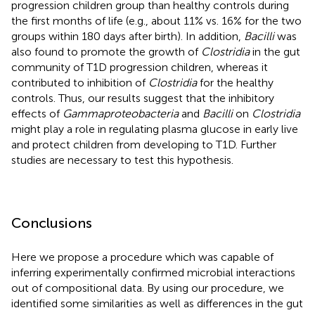
progression children group than healthy controls during
the first months of life (e.g., about 11% vs. 16% for the two
groups within 180 days after birth). In addition,
Bacilli
was
also found to promote the growth of
Clostridia
in the gut
community of T1D progression children, whereas it
contributed to inhibition of
Clostridia
for the healthy
controls. Thus, our results suggest that the inhibitory
effects of
Gammaproteobacteria
and
Bacilli
on
Clostridia
might play a role in regulating plasma glucose in early live
and protect children from developing to T1D. Further
studies are necessary to test this hypothesis.
Conclusions
Here we propose a procedure which was capable of
inferring experimentally confirmed microbial interactions
out of compositional data. By using our procedure, we
identified some similarities as well as differences in the gut