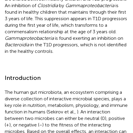
An inhibition of
Clostridia
by
Gammaproteobacteria
is
found in healthy children that maintains through their first
3 years of life. This suppression appears in T1D progressors
during the first year of life, which transforms to a
commensalism relationship at the age of 3 years old.
Gammaproteobacteria
is found exerting an inhibition on
Bacteroidia
in the T1D progressors, which is not identified
in the healthy controls.
Introduction
The human gut microbiota, an ecosystem comprising a
diverse collection of interactive microbial species, plays a
key role in nutrition, metabolism, physiology, and immune
function in humans (Sekirov et al.,
). An interaction
between two microbes can either be neutral (0), positive
(+), or negative (−) to the fitness of the interacting
microbes. Based on the overall effects, an interaction can