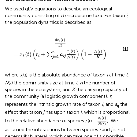
We used gLV equations to describe an ecological
community consisting of
n
microbiome taxa. For taxon
i
,
the population dynamics is described as
∑
j
=
1
n
a
i
j
x
j
(
t
)
N
(
t
)
)
(
1
-
N
(
t
)
K
)
(
)
d
x
t
i
d
t
(1)
(
)
(
)
(
)
(
)
x
t
N
t
n
=
(
)
+
1
−
j
∑
x
t
r
a
=
1
i
i
i
j
(
)
j
K
N
t
where
x
(
t
) is the absolute abundance of taxon
i
at time
t,
i
N
(
t
) the community size at time
t, n
the number of
species in the ecosystem, and
K
the carrying capacity of
the community (a logistic growth component)
. r
i
represents the intrinsic growth rate of taxon
i
, and
a
the
ij
effect that taxon
j
has upon taxon
i
, which is proportional
x
j
(
t
)
N
(
t
)
(
)
x
t
j
to the relative abundance of species
j
(i.e.,
). We
(
)
N
t
assumed the interactions between species
i
and
j
is not
necessarily bilateral, which can take one of six possible