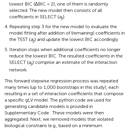
lowest BIC (ΔBIC < 2), one of them is randomly
selected. The new model then consists of all
coefficients in SELECT {
a
}.
ji
Repeating step 3 for the new model to evaluate the
model fitting after addition of (remaining) coefficients in
the TEST {
a
} and update the lowest BIC accordingly.
ji
Iteration stops when additional coefficients no longer
reduce the lowest BIC. The resulted coefficients in the
SELECT {
a
} comprise an estimate of the interaction
ji
network.
This forward stepwise regression process was repeated
many times (up to 1,000 bootstraps in this study), each
resulting in a set of interaction coefficients that compose
a specific gLV model. The python code we used for
generating candidate models is provided in
Supplementary Code
. These models were then
aggregated. Next, we removed models that violated
biological constrains (e.g., based on a minimum