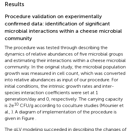
Results
Procedure validation on experimentally
confirmed data: identification of significant
microbial interactions within a cheese microbial
community
The procedure was tested through describing the
dynamics of relative abundances of five microbial groups
and estimating their interactions within a cheese microbial
community. In the original study, the microbial population
growth was measured in cell count, which was converted
into relative abundances as input of our procedure. For
initial conditions, the intrinsic growth rates and inter-
species interaction coefficients were set at 1
generation/day and 0, respectively. The carrying capacity
10
is 2e
CFU/g according to coculture studies (Mounier et
al.,
). A diagram of implementation of the procedure is
given in Figure
.
The gLV modeling succeeded in describing the changes of