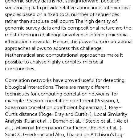
genomic survey data is not straightforward, because
sequencing data provide relative abundances of microbial
species based on a fixed total number of sequences
rather than absolute cell count. The high density of
genomic survey data and its compositional nature are the
most common challenges involved in inferring microbial
interaction networks. Hence, the power of computational
approaches allows to address this challenge.
Mathematical and computational approaches make it
possible to analyse highly complex microbial
communities.
Correlation networks have proved useful for detecting
biological interactions. There are many different
techniques for computing correlation networks, for
example Pearson correlation coefficient (Pearson,
),
Spearman correlation coefficient (Spearman,
), Bray–
Curtis distance (Roger Bray and Curtis,
), Local Similarity
Analysis (Ruan et al.,
; Beman et al.,
; Steele et al.,
; Xia et
al.,
), Maximal Information Coefficient (Reshef et al.,
),
SparCC (Friedman and Alm,
) based on Aitchison's log-