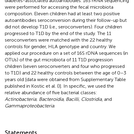
diabetes-associated autoantibodies. 16S rRNA sequencing
were performed for accessing the fecal microbiota
composition. Eleven children had at least two positive
autoantibodies seroconversion during their follow-up but
did not develop T1D (i.e., seroconverters). Four children
progressed to T1D by the end of the study. The 11
seroconverters were matched with the 22 healthy
controls for gender, HLA genotype and country. We
applied our procedure on a set of 16S rDNA sequences (in
OTUs) of the gut microbiota of 11 T1D progression
children (seven seroconverters and four who progressed
to T1D) and 22 healthy controls between the age of 0–3
years old [data were obtained from Supplementary Table
published in Kostic et al. (
)]. In specific, we used the
relative abundance of five bacterial classes:
Actinobacteria
;
Bacteroidia, Bacilli, Clostridia
, and
Gammaproteobacteria
.
Statements