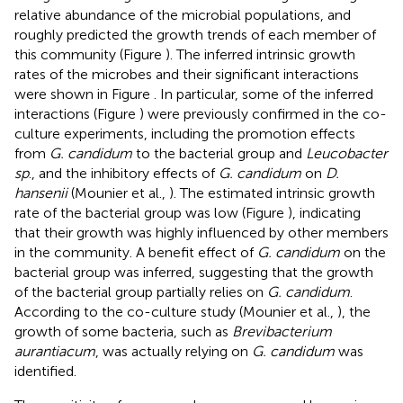
relative abundance of the microbial populations, and
roughly predicted the growth trends of each member of
this community (Figure
). The inferred intrinsic growth
rates of the microbes and their significant interactions
were shown in Figure
. In particular, some of the inferred
interactions (Figure
) were previously confirmed in the co-
culture experiments, including the promotion effects
from
G. candidum
to the bacterial group and
Leucobacter
sp
., and the inhibitory effects of
G. candidum
on
D.
hansenii
(Mounier et al.,
). The estimated intrinsic growth
rate of the bacterial group was low (Figure
), indicating
that their growth was highly influenced by other members
in the community. A benefit effect of
G. candidum
on the
bacterial group was inferred, suggesting that the growth
of the bacterial group partially relies on
G. candidum
.
According to the co-culture study (Mounier et al.,
), the
growth of some bacteria, such as
Brevibacterium
aurantiacum
, was actually relying on
G. candidum
was
identified.