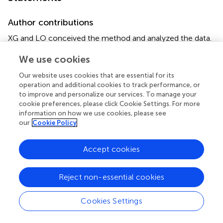
Author contributions
XG and LO conceived the method and analyzed the data.
XG and LO wrote the manuscript with help from B-TH,
We use cookies
DG, and PG. LO and PG were responsible for
management of the project.
Our website uses cookies that are essential for its
operation and additional cookies to track performance, or
Funding
to improve and personalize our services. To manage your
cookie preferences, please click Cookie Settings. For more
This work was supported by the program Projets
information on how we use cookies, please see
Transversaux de Recherche PTR 2015 (grant no PTR558).
our
Cookie Policy
This work was also supported directly by internal
resources of the French National Institute for Health and
Accept cookies
Medical Research (Inserm), the Institut Pasteur, the
University of Versailles–Saint-Quentin-en-Yvelines (UVSQ)
and the French Government's Investissement d'Avenir
Reject non-essential cookies
program, Laboratoire d'Excellence Integrative Biology of
Emerging Infectious Diseases (grant no ANR-10-LABX-
Cookies Settings
62-IBEID).