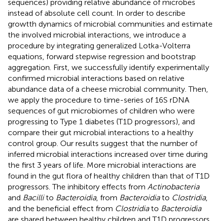
sequences) providing relative abundance of microbes
instead of absolute cell count. In order to describe
growtth dynamics of microbial communities and estimate
the involved microbial interactions, we introduce a
procedure by integrating generalized Lotka-Volterra
equations, forward stepwise regression and bootstrap
aggregation. First, we successfully identify experimentally
confirmed microbial interactions based on relative
abundance data of a cheese microbial community. Then,
we apply the procedure to time-series of 16S rDNA
sequences of gut microbiomes of children who were
progressing to Type 1 diabetes (T1D progressors), and
compare their gut microbial interactions to a healthy
control group. Our results suggest that the number of
inferred microbial interactions increased over time during
the first 3 years of life. More microbial interactions are
found in the gut flora of healthy children than that of T1D
progressors. The inhibitory effects from
Actinobacteria
and
Bacilli
to
Bacteroidia
, from
Bacteroidia
to
Clostridia
,
and the beneficial effect from
Clostridia
to
Bacteroidia
are shared between healthy children and T1D progressors.