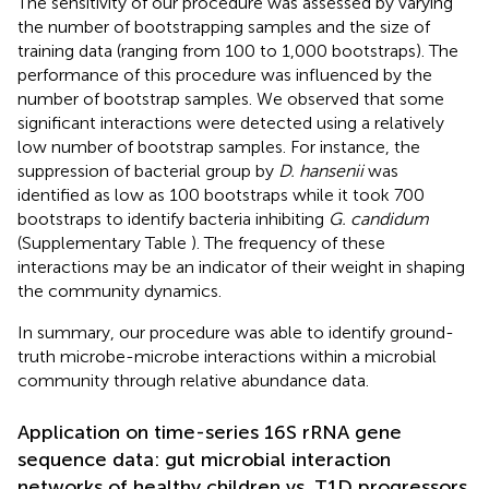
The sensitivity of our procedure was assessed by varying
the number of bootstrapping samples and the size of
training data (ranging from 100 to 1,000 bootstraps). The
performance of this procedure was influenced by the
number of bootstrap samples. We observed that some
significant interactions were detected using a relatively
low number of bootstrap samples. For instance, the
suppression of bacterial group by
D. hansenii
was
identified as low as 100 bootstraps while it took 700
bootstraps to identify bacteria inhibiting
G. candidum
(Supplementary Table
). The frequency of these
interactions may be an indicator of their weight in shaping
the community dynamics.
In summary, our procedure was able to identify ground-
truth microbe-microbe interactions within a microbial
community through relative abundance data.
Application on time-series 16S rRNA gene
sequence data: gut microbial interaction
networks of healthy children vs. T1D progressors