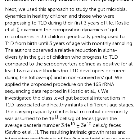
Next, we used this approach to study the gut microbial
dynamics in healthy children and those who were
progressing to T1D during their first 3 years of life. Kostic
et al. (
) examined the composition dynamics of gut
microbiomes in 33 children genetically predisposed to
T1D from birth until 3 years of age with monthly sampling.
The authors observed a relative reduction in alpha-
diversity in the gut of children who progress to T1D
compared to the seroconverters defined as positive for at
least two autoantibodies (no T1D developers occurred
during the follow-up) and in non-converters' gut. We
applied the proposed procedure on the 16S rRNA
sequencing data reported in (Kostic et al.,
). We
investigated the class level gut bacterial interactions in
T1D-associated and healthy infants at different age stages.
The carrying capacity of intestinal microbial community
11
was assumed to be 1e
cells/g of feces [given the
10
10
average bacteria number 3.4e
± 3e
cells/g feces
(Savino et al.,
)]. The resulting intrinsic growth rates and
interaction coefficients of the five bacterial classes were