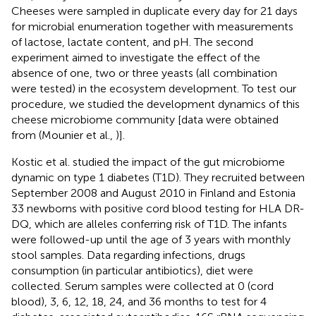
Cheeses were sampled in duplicate every day for 21 days
for microbial enumeration together with measurements
of lactose, lactate content, and pH. The second
experiment aimed to investigate the effect of the
absence of one, two or three yeasts (all combination
were tested) in the ecosystem development. To test our
procedure, we studied the development dynamics of this
cheese microbiome community [data were obtained
from (Mounier et al.,
)].
Kostic et al. studied the impact of the gut microbiome
dynamic on type 1 diabetes (T1D). They recruited between
September 2008 and August 2010 in Finland and Estonia
33 newborns with positive cord blood testing for HLA DR-
DQ, which are alleles conferring risk of T1D. The infants
were followed-up until the age of 3 years with monthly
stool samples. Data regarding infections, drugs
consumption (in particular antibiotics), diet were
collected. Serum samples were collected at 0 (cord
blood), 3, 6, 12, 18, 24, and 36 months to test for 4