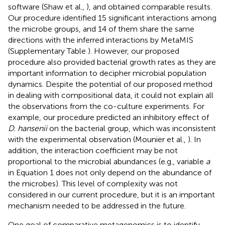
software (Shaw et al.,
), and obtained comparable results.
Our procedure identified 15 significant interactions among
the microbe groups, and 14 of them share the same
directions with the inferred interactions by MetaMIS
(Supplementary Table
). However, our proposed
procedure also provided bacterial growth rates as they are
important information to decipher microbial population
dynamics. Despite the potential of our proposed method
in dealing with compositional data, it could not explain all
the observations from the co-culture experiments. For
example, our procedure predicted an inhibitory effect of
D. hansenii
on the bacterial group, which was inconsistent
with the experimental observation (Mounier et al.,
). In
addition, the interaction coefficient may be not
proportional to the microbial abundances (e.g., variable
a
in Equation 1 does not only depend on the abundance of
the microbes). This level of complexity was not
considered in our current procedure, but it is an important
mechanism needed to be addressed in the future.
One goal of comparative metagenomics is to identify