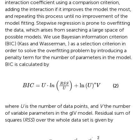
interaction coefficient using a comparison criterion,
adding the interaction if it improves the model the most,
and repeating this process until no improvement of the
model fitting. Stepwise regression is prone to overfitting
the data, which arises from searching a large space of
possible models. We use Bayesian information criterion
(BIC) (Kass and Wasserman,
) as a selection criterion in
order to solve the overfitting problem by introducing a
penalty term for the number of parameters in the model.
BIC is calculated by
=
U
·
l
n
(
R
S
S
U
)
+
ln
(
U
)
*
V
(
)
∗
R
S
S
=
⋅
+
ln
(
)
(2)
B
I
C
U
l
n
U
V
U
where
U
is the number of data points, and
V
the number
of variable parameters in the glV model. Residual sum of
squares (
RSS
) over the whole data set is given by
=
1
T
∑
i
=
1
n
(
x
i
t
N
t
-
x
i
t
ˆ
N
t
ˆ
)
2
2
ˆ
t
t