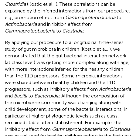
Clostridia
(Kostic et al.,
). These correlations can be
explained by the inferred interactions from our procedure,
e.g., promotion effect from
Gammaproteobacteria
to
Actinobacteria
and inhibition effect from
Gammaproteobacteria
to
Clostridia
.
By applying our procedure to a longitudinal time-series
study of gut microbiota in children (Kostic et al.,
), we
demonstrated that the gut bacterial interaction network
(at class level) was getting more complex along with age,
with more interactions inferred for the healthy children
than the T1D progressors. Some microbial interactions
were shared between healthy children and the T1D
progressors, such as inhibitory effects from
Actinobacteria
and
Bacilli
to
Bacteroidia
. Although the composition of
the microbiome community was changing along with
child development, some of the bacterial interactions, in
particular at higher phylogenetic levels such as class,
remained stable after establishment. For example, the
inhibitory effect from
Gammaproteobacteria
to
Clostridia
was established for healthy children cohort in the first year