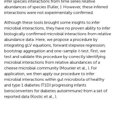
infer species interactions from time series relative
abundances of species (Fuller,
). However, these inferred
interactions were not experimentally confirmed.
Although these tools brought some insights to infer
microbial interactions, they have no proven ability to infer
biologically confirmed microbial interactions from relative
abundance data. Here, we propose a procedure by
integrating gLV equations, forward stepwise regression,
bootstrap aggregation and one-sample
t
-test. First, we
test and validate this procedure by correctly identifying
microbial interactions from relative abundances of a
cheese microbial community (Mounier et al.,
). For
application, we then apply our procedure to infer
microbial interactions within gut microbiota of healthy
and type 1 diabetes (T1D) progressing infants
(seroconverters for diabetes autoimmune) from a set of
reported data (Kostic et al.,
).