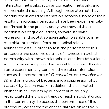
interaction networks, such as correlation networks and
mathematical modeling. Although these attempts have
contributed in creating interaction networks, none of their
resulting microbial interactions have been experimentally
confirmed. In the present study, we showed that a
combination of gLV equations, forward stepwise
regression, and bootstrap aggregation was able to infer
microbial interactions from longitudinal relative
abundance data. In order to test the performance this
procedure, we used the dataset of a cheese microbial
community with known microbial interactions (Mounier et
al.,
). Our proposed procedure was able to correctly infer
some experimentally confirmed microbial interactions,
such as the promotions of
G. candidum
on
Leucobacter
sp
. and on a group of bacteria, and a suppression of
D.
hansenii
by
G. candidum
. In addition, the estimated
changes in cell counts by our procedure roughly
recapitulated the growth trends of each microbial group
in the community. To access the performance of this
procedure, we tested the cheese dataset on MetaMIS