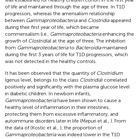
of life and maintained through the age of three. In T1D
progressors, whereas the amensalism relationship
between
Gammaproteobacteria
and
Clostridia
appeared
during their first year of life, which became
commensalism (i.e.,
Gammaproteobacteria
enhancing the
growth of
Clostridia
) at the age of three. The inhibition
from
Gammaproteobacteria
to
Bacteroidia
maintained
during the first 3 years of life for T1D progressors, which
was not detected in the healthy controls.
It has been observed that the quantity of
Clostridium
(genus level, belongs to the class
Clostridia
) correlated
positively and significantly with the plasma glucose level
in diabetic children. In newborn infants,
Gammaproteobacteria
have been shown to cause a
healthy level of inflammation in their intestines,
protecting them from excessive inflammatory, and
autoimmune disorders later in life (Mirpuri et al.,
). From
the data of (Kostic et al.,
), the proportion of
Gammaproteobacteria
was indeed lower in the T1D