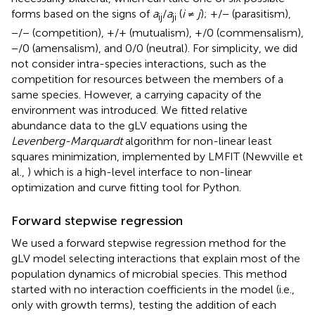
forms based on the signs of
a
/
a
(
i
≠
j
); +/− (parasitism),
ij
ji
−/− (competition), +/+ (mutualism), +/0 (commensalism),
−/0 (amensalism), and 0/0 (neutral). For simplicity, we did
not consider intra-species interactions, such as the
competition for resources between the members of a
same species. However, a carrying capacity of the
environment was introduced. We fitted relative
abundance data to the gLV equations using the
Levenberg-Marquardt
algorithm for non-linear least
squares minimization, implemented by LMFIT (Newville et
al.,
) which is a high-level interface to non-linear
optimization and curve fitting tool for Python.
Forward stepwise regression
We used a forward stepwise regression method for the
gLV model selecting interactions that explain most of the
population dynamics of microbial species. This method
started with no interaction coefficients in the model (i.e.,
only with growth terms), testing the addition of each