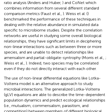
ratio analysis (Anders and Huber,
) and CoNet which
combines information from several different standard
comparison metrics (Faust et al.,
). Weiss et al. (
)
benchmarked the performance of these techniques in
dealing with the relative abundance in simulated data
specific to microbiome studies. Despite the correlation
networks are useful in studying some overall biological
relationships, they have significant limits in deciphering
non-linear interactions such as between three or more
species, and are unable to detect relationships like
amensalism and partial-obligate-syntrophy (Morris et al.,
;
Weiss et al.,
). Indeed, two species may be correlated
even if they do not directly interact with each other.
The use of non-linear differential equations like Lotka-
Volterra model is an alternative approach to study
microbial interactions. The generalized Lotka-Volterra
(gLV) equations are able to describe the time-dependent
population dynamics and predict ecological relationships
(i.e., mutualism, commensalism, parasitism, and
competition) between members of different biological