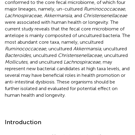
conformed to the core fecal microbiome, of which four
major lineages, namely, un-cultured
Ruminococcaceae,
Lachnospiraceae, Akkermansia
, and
Christensenellaceae
were associated with human health or longevity. The
current study reveals that the fecal core microbiome of
antelope is mainly composited of uncultured bacteria. The
most abundant core taxa, namely, uncultured
Ruminococcaceae
, uncultured
Akkermansia
, uncultured
Bacteroides
, uncultured
Christensenellaceae
, uncultured
Mollicutes
, and uncultured
Lachnospiraceae
, may
represent new bacterial candidates at high taxa levels, and
several may have beneficial roles in health promotion or
anti-intestinal dysbiosis. These organisms should be
further isolated and evaluated for potential effect on
human health and longevity.
Introduction