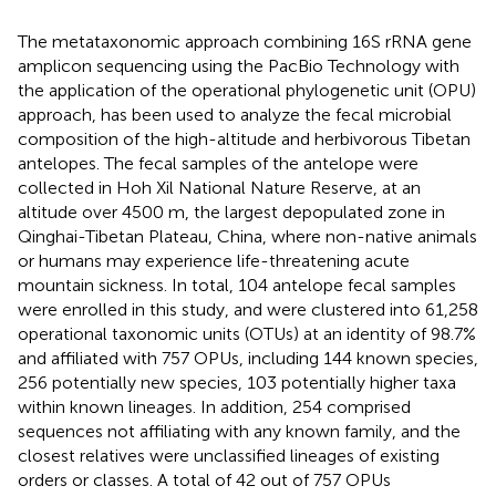
The metataxonomic approach combining 16S rRNA gene
amplicon sequencing using the PacBio Technology with
the application of the operational phylogenetic unit (OPU)
approach, has been used to analyze the fecal microbial
composition of the high-altitude and herbivorous Tibetan
antelopes. The fecal samples of the antelope were
collected in Hoh Xil National Nature Reserve, at an
altitude over 4500 m, the largest depopulated zone in
Qinghai-Tibetan Plateau, China, where non-native animals
or humans may experience life-threatening acute
mountain sickness. In total, 104 antelope fecal samples
were enrolled in this study, and were clustered into 61,258
operational taxonomic units (OTUs) at an identity of 98.7%
and affiliated with 757 OPUs, including 144 known species,
256 potentially new species, 103 potentially higher taxa
within known lineages. In addition, 254 comprised
sequences not affiliating with any known family, and the
closest relatives were unclassified lineages of existing
orders or classes. A total of 42 out of 757 OPUs