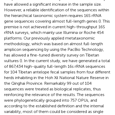
have allowed a significant increase in the sample size.
However, a reliable identification of the sequences within
the hierarchical taxonomic system requires 16S rRNA
gene sequences covering almost full-length genes (
). This
premise is not achieved in current high-throughput 16S
rRNA surveys, which mainly use Illumina or Roche 454
platforms. Our previously applied metataxonomic
methodology, which was based on almost full-length
amplicon sequencing by using the PacBio Technology,
has allowed a fine-tuned diversity survey on Tibetan
vultures (
). In the current study, we have generated a total
of 867,434 high-quality full-length 16s rRNA sequences
for 104 Tibetan antelope fecal samples from four different
herds inhabiting in the Hoh Xil National Nature Reserve in
the Qinghai Province. Remarkably 99 out of 104
sequences were treated as biological replicates, thus
reinforcing the relevance of the results. The sequences
were phylogenetically grouped into 757 OPUs, and
according to the established definition and the internal
variability, most of them could be considered as single