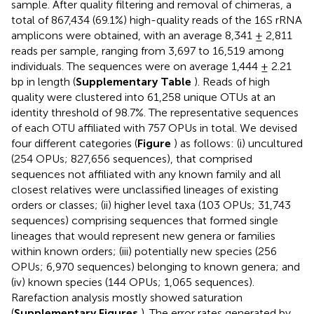
sample. After quality filtering and removal of chimeras, a
total of 867,434 (69.1%) high-quality reads of the 16S rRNA
amplicons were obtained, with an average 8,341 ± 2,811
reads per sample, ranging from 3,697 to 16,519 among
individuals. The sequences were on average 1,444 ± 2.21
bp in length (
Supplementary Table
). Reads of high
quality were clustered into 61,258 unique OTUs at an
identity threshold of 98.7%. The representative sequences
of each OTU affiliated with 757 OPUs in total. We devised
four different categories (
Figure
) as follows: (i) uncultured
(254 OPUs; 827,656 sequences), that comprised
sequences not affiliated with any known family and all
closest relatives were unclassified lineages of existing
orders or classes; (ii) higher level taxa (103 OPUs; 31,743
sequences) comprising sequences that formed single
lineages that would represent new genera or families
within known orders; (iii) potentially new species (256
OPUs; 6,970 sequences) belonging to known genera; and
(iv) known species (144 OPUs; 1,065 sequences).
Rarefaction analysis mostly showed saturation
(
Supplementary Figures
). The error rates generated by