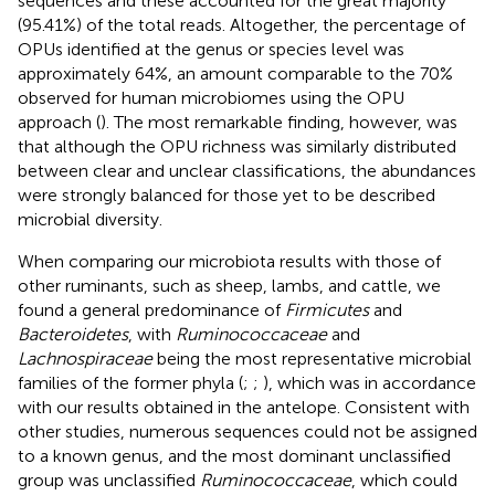
sequences and these accounted for the great majority
(95.41%) of the total reads. Altogether, the percentage of
OPUs identified at the genus or species level was
approximately 64%, an amount comparable to the 70%
observed for human microbiomes using the OPU
approach (
). The most remarkable finding, however, was
that although the OPU richness was similarly distributed
between clear and unclear classifications, the abundances
were strongly balanced for those yet to be described
microbial diversity.
When comparing our microbiota results with those of
other ruminants, such as sheep, lambs, and cattle, we
found a general predominance of
Firmicutes
and
Bacteroidetes
, with
Ruminococcaceae
and
Lachnospiraceae
being the most representative microbial
families of the former phyla (
;
;
), which was in accordance
with our results obtained in the antelope. Consistent with
other studies, numerous sequences could not be assigned
to a known genus, and the most dominant unclassified
group was unclassified
Ruminococcaceae
, which could