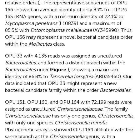
relative orders (
). The representative sequences of OPU
166 showed an average identity of only 83% to LTP123
16S rRNA genes, with a minimum identity of 72.1% to
Mycoplasma penetrans
(L10839) and a maximum of
85.5% with
Entomoplasma melaleucae
(AY345990). Thus,
OPU 166 may represent a novel bacterial candidate order
within the
Mollicutes
class.
OPU 33 with 4,135 reads was assigned as uncultured
Bacteroidales
, and formed a distinct branch within the
Bacteroidales
order (
Figure
), showing a maximum
identity of 86.8% to
Tannerella forsythia
(AB035460). Our
data indicated that OPU 33 might represent a new
bacterial candidate family within the order
Bacteroidales
.
OPU 151, OPU 160, and OPU 164 with 72,199 reads were
assigned as uncultured
Christensenellaceae
. The family
Christensenellaceae
has only one genus,
Christensenella
,
with only one species
Christensenella minuta
.
Phylogenetic analysis showed OPU 164 affiliated with the
same branch as the
Christensenella
genus, with a