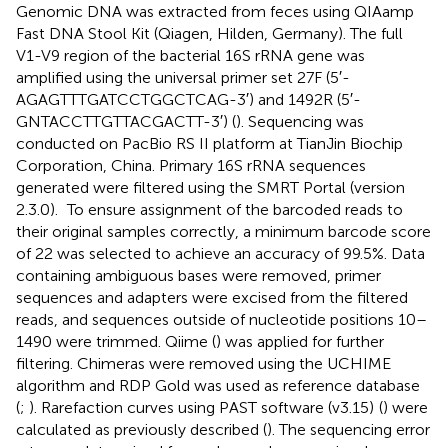
Genomic DNA was extracted from feces using QIAamp
Fast DNA Stool Kit (Qiagen, Hilden, Germany). The full
V1-V9 region of the bacterial 16S rRNA gene was
amplified using the universal primer set 27F (5′-
AGAGTTTGATCCTGGCTCAG-3′) and 1492R (5′-
GNTACCTTGTTACGACTT-3′) (
). Sequencing was
conducted on PacBio RS II platform at TianJin Biochip
Corporation, China. Primary 16S rRNA sequences
generated were filtered using the SMRT Portal (version
2.3.0).
To ensure assignment of the barcoded reads to
their original samples correctly, a minimum barcode score
of 22 was selected to achieve an accuracy of 99.5%. Data
containing ambiguous bases were removed, primer
sequences and adapters were excised from the filtered
reads, and sequences outside of nucleotide positions 10–
1490 were trimmed. Qiime (
) was applied for further
filtering. Chimeras were removed using the UCHIME
algorithm and RDP Gold was used as reference database
(
;
). Rarefaction curves using PAST software (v3.15)
(
) were
calculated as previously described (
). The sequencing error