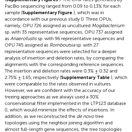
PacBio sequencing ranged from 0.09 to 0.13% for each
sample (
Supplementary Figure
), which was in
accordance with our previous study (
). Three OPUs,
namely, OPU 726 assigned as uncultured
Mogibacterium
sp. with 35 representative sequences, OPU 737 assigned
as
Anaerofustis
sp. with 96 representative sequences and
OPU 745 assigned as
Romboutsia
sp. with 27
representative sequences were selected for a deeper
analysis of insertion and deletion rates, by comparing the
alignments with the corresponding reference sequences.
The insertion and deletion rates were 0.3% ± 0.32 and
2.75% ± 1.65, respectively (
Supplementary Table
), which
were comparable to the rates observed in vultures.
However, we are confident with the accuracy of our
treeing approaches as we always used a 30%
conservational filter implemented in the LTP123 database
(
), which would minimize the effects of insertions. In
addition, as we reconstructed the
de novo
tree
topologies using the neighbor joining algorithm and
almost full-length gene sequences, the tree topologies