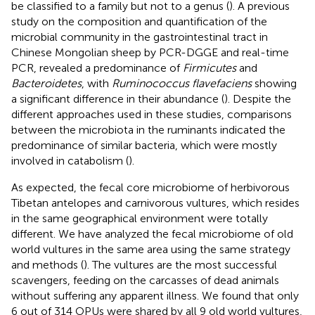
be classified to a family but not to a genus (
). A previous
study on the composition and quantification of the
microbial community in the gastrointestinal tract in
Chinese Mongolian sheep by PCR-DGGE and real-time
PCR, revealed a predominance of
Firmicutes
and
Bacteroidetes
, with
Ruminococcus flavefaciens
showing
a significant difference in their abundance (
). Despite the
different approaches used in these studies, comparisons
between the microbiota in the ruminants indicated the
predominance of similar bacteria, which were mostly
involved in catabolism (
).
As expected, the fecal core microbiome of herbivorous
Tibetan antelopes and carnivorous vultures, which resides
in the same geographical environment were totally
different. We have analyzed the fecal microbiome of old
world vultures in the same area using the same strategy
and methods (
). The vultures are the most successful
scavengers, feeding on the carcasses of dead animals
without suffering any apparent illness. We found that only
6 out of 314 OPUs were shared by all 9 old world vultures,