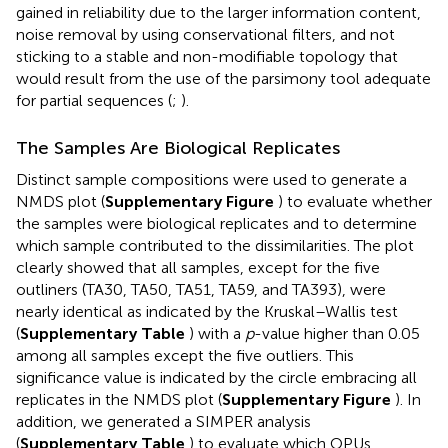
gained in reliability due to the larger information content,
noise removal by using conservational filters, and not
sticking to a stable and non-modifiable topology that
would result from the use of the parsimony tool adequate
for partial sequences (
;
).
The Samples Are Biological Replicates
Distinct sample compositions were used to generate a
NMDS plot (
Supplementary Figure
) to evaluate whether
the samples were biological replicates and to determine
which sample contributed to the dissimilarities. The plot
clearly showed that all samples, except for the five
outliners (TA30, TA50, TA51, TA59, and TA393), were
nearly identical as indicated by the Kruskal–Wallis test
(
Supplementary Table
) with a
p
-value higher than 0.05
among all samples except the five outliers. This
significance value is indicated by the circle embracing all
replicates in the NMDS plot (
Supplementary Figure
). In
addition, we generated a SIMPER analysis
(
Supplementary Table
) to evaluate which OPUs