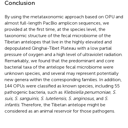
Conclusion
By using the metataxonomic approach based on OPU and
almost full-length PacBio amplicon sequences, we
provided at the first time, at the species level, the
taxonomic structure of the fecal microbiome of the
Tibetan antelopes that live in the highly elevated and
depopulated Qinghai-Tibet Plateau with a low partial
pressure of oxygen and a high level of ultraviolet radiation.
Remarkably, we found that the predominant and core
bacterial taxa of the antelope fecal microbiome were
unknown species, and several may represent potentially
new genera within the corresponding families. In addition,
144 OPUs were classified as known species, including 55
pathogenic bacteria, such as
Klebsiella penumoniae, S.
suis, S. sanguinis, S. lutetiensis, S. anginosus
, and
S.
infantis
. Therefore, the Tibetan antelope might be
considered as an animal reservoir for those pathogens.