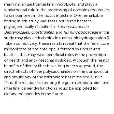
mammalian gastrointestinal microbiota, and plays a
fundamental role in the processing of complex molecules
to simpler ones in the host’s intestine. One remarkable
finding in this study was that uncultured bacteria
phylogenetically classified as
Lachnospiraceae,
Bacteroidales, Clostridiales
, and
Ruminococcaceae
in this
study may play critical roles in ruminal biohydrogenation (
).
Taken collectively, these results reveal that the fecal core
microbiome of the antelope is formed by uncultured
bacteria that may have beneficial roles in the promotion
of health and anti-intestinal dysbiosis. Although the health
benefits of dietary fiber have long been suggested, the
direct effects of fiber polysaccharides on the composition
and physiology of the microbiota has remained elusive.
Thus, the relationship among the gut microbiota, diet, and
intestinal barrier dysfunction should be exploited for
dietary therapeutics in the future.