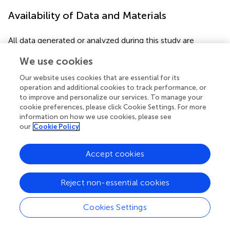
Availability of Data and Materials
All data generated or analyzed during this study are
included in this published article, as well as its
We use cookies
Supplementary Material files.
Our website uses cookies that are essential for its
operation and additional cookies to track performance, or
to improve and personalize our services. To manage your
Statements
cookie preferences, please click Cookie Settings. For more
information on how we use cookies, please see
our
Cookie Policy
Author contributions
XB, SL, JY, DJ, JP, and YX collected samples and
Accept cookies
performed laboratory assays. XB, SDM, RR-M, and JX
analyzed the data and wrote the manuscript. RR-M and JX
Reject non-essential cookies
contributed resources. JX designed the project.
Cookies Settings
Funding
This work was supported by grants from the Chinese