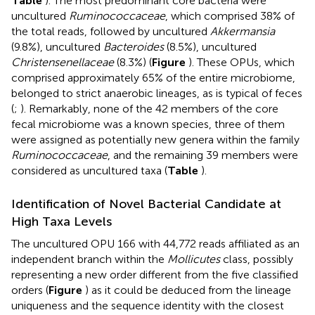
Table
). The most predominant core bacteria were
uncultured
Ruminococcaceae
, which comprised 38% of
the total reads, followed by uncultured
Akkermansia
(9.8%), uncultured
Bacteroides
(8.5%), uncultured
Christensenellaceae
(8.3%) (
Figure
). These OPUs, which
comprised approximately 65% of the entire microbiome,
belonged to strict anaerobic lineages, as is typical of feces
(
;
). Remarkably, none of the 42 members of the core
fecal microbiome was a known species, three of them
were assigned as potentially new genera within the family
Ruminococcaceae
, and the remaining 39 members were
considered as uncultured taxa (
Table
).
Identification of Novel Bacterial Candidate at
High Taxa Levels
The uncultured OPU 166 with 44,772 reads affiliated as an
independent branch within the
Mollicutes
class, possibly
representing a new order different from the five classified
orders (
Figure
) as it could be deduced from the lineage
uniqueness and the sequence identity with the closest