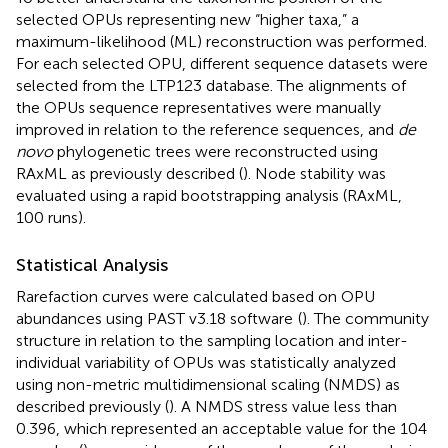
selected OPUs representing new “higher taxa,” a
maximum-likelihood (ML) reconstruction was performed.
For each selected OPU, different sequence datasets were
selected from the LTP123 database. The alignments of
the OPUs sequence representatives were manually
improved in relation to the reference sequences, and
de
novo
phylogenetic trees were reconstructed using
RAxML as previously described (
). Node stability was
evaluated using a rapid bootstrapping analysis (RAxML,
100 runs).
Statistical Analysis
Rarefaction curves were calculated based on OPU
abundances using PAST v3.18 software
(
). The community
structure in relation to the sampling location and inter-
individual variability of OPUs was statistically analyzed
using non-metric multidimensional scaling (NMDS) as
described previously (
). A NMDS stress value less than
0.396, which represented an acceptable value for the 104