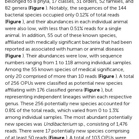
belonged to 8 phyla, 17 classes, 31 orders, 52 families, and
82 genera (
Figure
). Notably, the sequences of the 144
bacterial species occupied only 0.12% of total reads
(
Figure
), and their abundances in each individual animal
were also low, with less than 0.51% reads for a single
animal. In addition, 55 out of these known species,
affiliated with medically significant bacteria that had been
reported as associated with human or animal diseases
(
Figure
). Their abundances were low, with sequence
numbers ranging from 1 to 118 among individual samples.
Among the 55 known species of medical significance,
only 20 comprised of more than 10 reads (
Figure
). A total
of 256 OPUs were classified as potential new species
affiliating with 176 classified genera (
Figure
), but
representing independent lineages within each respective
genus. These 256 potentially new species accounted for
0.8% of the total reads, which varied from 0 to 1.3%
among individual samples. The most abundant potentially
new species was
Undibacterium
sp., consisting of 1,476
reads. There were 17 potentially new species comprising
of at least 50 reads (
Figure
). A total of 103 OPUs were