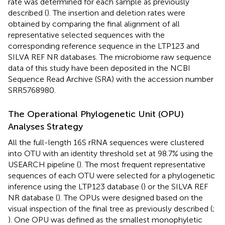
rate was determined for each sample as previously
described (
). The insertion and deletion rates were
obtained by comparing the final alignment of all
representative selected sequences with the
corresponding reference sequence in the LTP123 and
SILVA REF NR databases. The microbiome raw sequence
data of this study have been deposited in the NCBI
Sequence Read Archive (SRA) with the accession number
SRR5768980
.
The Operational Phylogenetic Unit (OPU)
Analyses Strategy
All the full-length 16S rRNA sequences were clustered
into OTU with an identity threshold set at 98.7% using the
USEARCH pipeline (
). The most frequent representative
sequences of each OTU were selected for a phylogenetic
inference using the LTP123 database (
) or the SILVA REF
NR database (
). The OPUs were designed based on the
visual inspection of the final tree as previously described (
;
). One OPU was defined as the smallest monophyletic