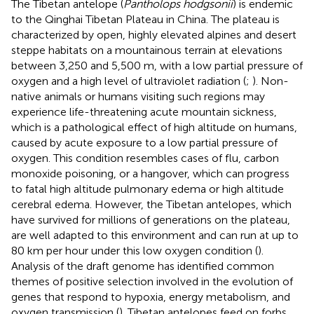
The Tibetan antelope (
Pantholops hodgsonii
) is endemic
to the Qinghai Tibetan Plateau in China. The plateau is
characterized by open, highly elevated alpines and desert
steppe habitats on a mountainous terrain at elevations
between 3,250 and 5,500 m, with a low partial pressure of
oxygen and a high level of ultraviolet radiation (
;
). Non-
native animals or humans visiting such regions may
experience life-threatening acute mountain sickness,
which is a pathological effect of high altitude on humans,
caused by acute exposure to a low partial pressure of
oxygen. This condition resembles cases of flu, carbon
monoxide poisoning, or a hangover, which can progress
to fatal high altitude pulmonary edema or high altitude
cerebral edema. However, the Tibetan antelopes, which
have survived for millions of generations on the plateau,
are well adapted to this environment and can run at up to
80 km per hour under this low oxygen condition (
).
Analysis of the draft genome has identified common
themes of positive selection involved in the evolution of
genes that respond to hypoxia, energy metabolism, and
oxygen transmission (
). Tibetan antelopes feed on forbs,