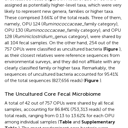
assigned as potentially higher-level taxa, which were very
likely to represent new genera, families or higher taxa.
These comprised 3.66% of the total reads. Three of them,
namely, OPU 124 (
Ruminococcaceae
_family category),
OPU 130 (
Ruminococcaceae
_family category), and OPU
128 (
Ruminiclostridium
_genus category), were shared by
all 104 fecal samples. On the other hand, 254 out of the
757 OPUs were classified as uncultured bacteria (
Figure
),
as their closest relatives were reference sequences from
environmental surveys, and they did not affiliate with any
clearly classified family or higher taxa. Remarkably, the
sequences of uncultured bacteria accounted for 95.41%
of the total sequences (827,656 reads) (
Figure
).
The Uncultured Core Fecal Microbiome
A total of 42 out of 757 OPUs were shared by all fecal
samples, accounting for 86.84% (753,313 reads) of the
total reads, ranging from 0.13 to 13.62% for each OPU
among individual samples (
Table
and
Supplementary