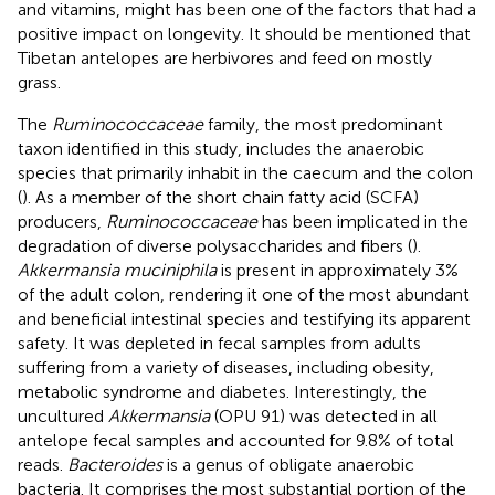
and vitamins, might has been one of the factors that had a
positive impact on longevity. It should be mentioned that
Tibetan antelopes are herbivores and feed on mostly
grass.
The
Ruminococcaceae
family, the most predominant
taxon identified in this study, includes the anaerobic
species that primarily inhabit in the caecum and the colon
(
). As a member of the short chain fatty acid (SCFA)
producers,
Ruminococcaceae
has been implicated in the
degradation of diverse polysaccharides and fibers (
).
Akkermansia muciniphila
is present in approximately 3%
of the adult colon, rendering it one of the most abundant
and beneficial intestinal species and testifying its apparent
safety. It was depleted in fecal samples from adults
suffering from a variety of diseases, including obesity,
metabolic syndrome and diabetes. Interestingly, the
uncultured
Akkermansia
(OPU 91) was detected in all
antelope fecal samples and accounted for 9.8% of total
reads.
Bacteroides
is a genus of obligate anaerobic
bacteria. It comprises the most substantial portion of the