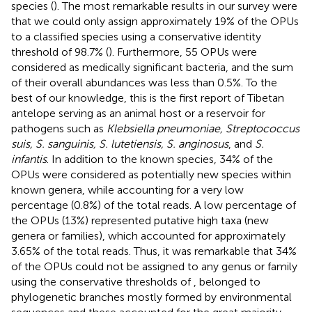
species (
). The most remarkable results in our survey were
that we could only assign approximately 19% of the OPUs
to a classified species using a conservative identity
threshold of 98.7% (
). Furthermore, 55 OPUs were
considered as medically significant bacteria, and the sum
of their overall abundances was less than 0.5%. To the
best of our knowledge, this is the first report of Tibetan
antelope serving as an animal host or a reservoir for
pathogens such as
Klebsiella pneumoniae, Streptococcus
suis, S. sanguinis, S. lutetiensis, S. anginosus
, and
S.
infantis
. In addition to the known species, 34% of the
OPUs were considered as potentially new species within
known genera, while accounting for a very low
percentage (0.8%) of the total reads. A low percentage of
the OPUs (13%) represented putative high taxa (new
genera or families), which accounted for approximately
3.65% of the total reads. Thus, it was remarkable that 34%
of the OPUs could not be assigned to any genus or family
using the conservative thresholds of
, belonged to
phylogenetic branches mostly formed by environmental