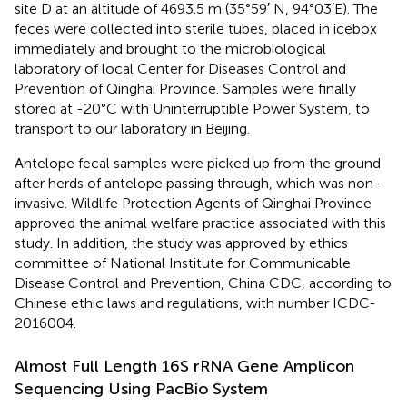
site D at an altitude of 4693.5 m (35°59′ N, 94°03′E). The
feces were collected into sterile tubes, placed in icebox
immediately and brought to the microbiological
laboratory of local Center for Diseases Control and
Prevention of Qinghai Province. Samples were finally
stored at -20°C with Uninterruptible Power System, to
transport to our laboratory in Beijing.
Antelope fecal samples were picked up from the ground
after herds of antelope passing through, which was non-
invasive. Wildlife Protection Agents of Qinghai Province
approved the animal welfare practice associated with this
study. In addition, the study was approved by ethics
committee of National Institute for Communicable
Disease Control and Prevention, China CDC, according to
Chinese ethic laws and regulations, with number ICDC-
2016004.
Almost Full Length 16S rRNA Gene Amplicon
Sequencing Using PacBio System