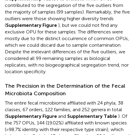
contributed to the segregation of the five outliers from
the majority of samples (99 samples). Remarkably, the five
outliers were those showing higher diversity trends
(
Supplementary Figure
), but we could not find any
exclusive OPU for these samples. The differences were
mostly due to the distinct occurrence of common OPUs,
which we could discard due to sample contamination.
Despite the irrelevant differences of the five outliers, we
considered all 99 remaining samples as biological
replicates, with no biogeographical segregation trend, nor
location specificity.
The Precision in the Determination of the Fecal
Microbiota Composition
The entire fecal microbiome affiliated with 24 phyla, 38
classes, 67 orders, 122 families, and 252 genera in total
(
Supplementary Figure
and
Supplementary Table
). Of
the 757 OPUs, 144 (19.02%) affiliated with known species
(>98.7% identity with their respective type strain), which