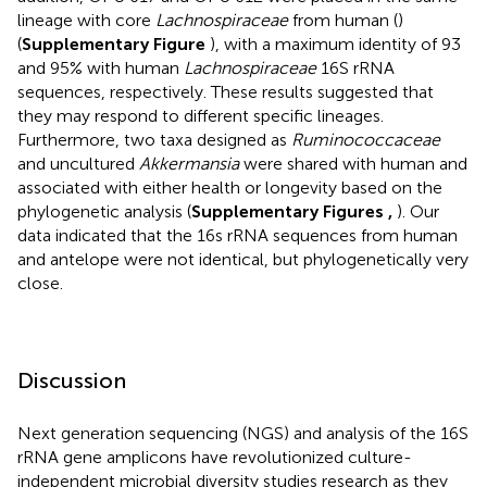
lineage with core
Lachnospiraceae
from human (
)
(
Supplementary Figure
), with a maximum identity of 93
and 95% with human
Lachnospiraceae
16S rRNA
sequences, respectively. These results suggested that
they may respond to different specific lineages.
Furthermore, two taxa designed as
Ruminococcaceae
and uncultured
Akkermansia
were shared with human and
associated with either health or longevity based on the
phylogenetic analysis (
Supplementary Figures
,
). Our
data indicated that the 16s rRNA sequences from human
and antelope were not identical, but phylogenetically very
close.
Discussion
Next generation sequencing (NGS) and analysis of the 16S
rRNA gene amplicons have revolutionized culture-
independent microbial diversity studies research as they