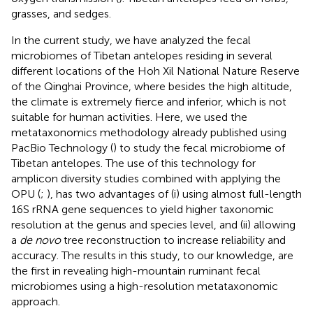
grasses, and sedges.
In the current study, we have analyzed the fecal
microbiomes of Tibetan antelopes residing in several
different locations of the Hoh Xil National Nature Reserve
of the Qinghai Province, where besides the high altitude,
the climate is extremely fierce and inferior, which is not
suitable for human activities. Here, we used the
metataxonomics methodology already published using
PacBio Technology (
) to study the fecal microbiome of
Tibetan antelopes. The use of this technology for
amplicon diversity studies combined with applying the
OPU (
;
), has two advantages of (i) using almost full-length
16S rRNA gene sequences to yield higher taxonomic
resolution at the genus and species level, and (ii) allowing
a
de novo
tree reconstruction to increase reliability and
accuracy. The results in this study, to our knowledge, are
the first in revealing high-mountain ruminant fecal
microbiomes using a high-resolution metataxonomic
approach.