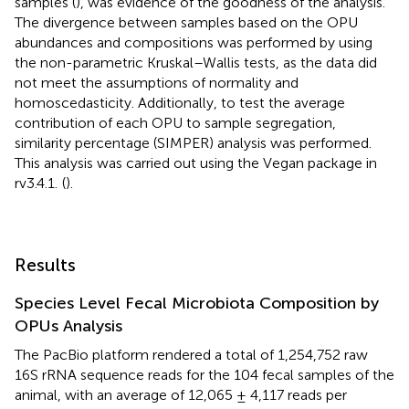
samples (
), was evidence of the goodness of the analysis.
The divergence between samples based on the OPU
abundances and compositions was performed by using
the non-parametric Kruskal–Wallis tests, as the data did
not meet the assumptions of normality and
homoscedasticity. Additionally, to test the average
contribution of each OPU to sample segregation,
similarity percentage (SIMPER) analysis was performed.
This analysis was carried out using the Vegan package in
rv3.4.1.
(
).
Results
Species Level Fecal Microbiota Composition by
OPUs Analysis
The PacBio platform rendered a total of 1,254,752 raw
16S rRNA sequence reads for the 104 fecal samples of the
animal, with an average of 12,065 ± 4,117 reads per