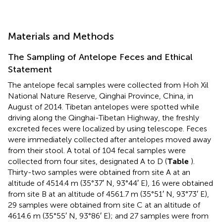
Materials and Methods
The Sampling of Antelope Feces and Ethical
Statement
The antelope fecal samples were collected from Hoh Xil
National Nature Reserve, Qinghai Province, China, in
August of 2014. Tibetan antelopes were spotted while
driving along the Qinghai-Tibetan Highway, the freshly
excreted feces were localized by using telescope. Feces
were immediately collected after antelopes moved away
from their stool. A total of 104 fecal samples were
collected from four sites, designated A to D (
Table
).
Thirty-two samples were obtained from site A at an
altitude of 4514.4 m (35°37′ N, 93°44′ E), 16 were obtained
from site B at an altitude of 4561.7 m (35°51′ N, 93°73′ E),
29 samples were obtained from site C at an altitude of
4614.6 m (35°55′ N, 93°86′ E); and 27 samples were from