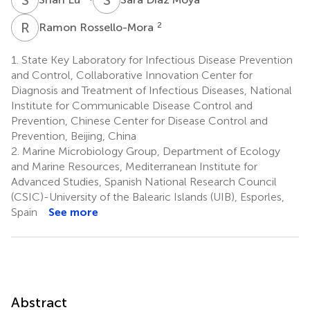
R
R
2
Ramon Rossello-Mora
1.
State Key Laboratory for Infectious Disease Prevention
and Control, Collaborative Innovation Center for
Diagnosis and Treatment of Infectious Diseases, National
Institute for Communicable Disease Control and
Prevention, Chinese Center for Disease Control and
Prevention, Beijing, China
2.
Marine Microbiology Group, Department of Ecology
and Marine Resources, Mediterranean Institute for
Advanced Studies, Spanish National Research Council
(CSIC)-University of the Balearic Islands (UIB), Esporles,
Spain
See more
Abstract