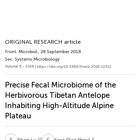
ORIGINAL RESEARCH article
Front. Microbiol.
, 28 September 2018
Sec. Systems Microbiology
Volume 9 - 2018 |
https://doi.org/10.3389/fmicb.2018.02321
Precise Fecal Microbiome of the
Herbivorous Tibetan Antelope
Inhabiting High-Altitude Alpine
Plateau
S
L
S
D
1
†
2
Shan Lu
Sara Díaz Moyá