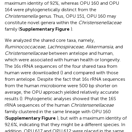
maximum identity of 92%, whereas OPU 160 and OPU
164 were phylogenetically distinct from the
Christensenella
genus. Thus, OPU 151, OPU 160 may
constitute novel genera within the
Christensenellaceae
family (
Supplementary Figure
).
We analyzed the shared core taxa, namely,
Ruminococcaceae, Lachnospiraceae, Akkermansia
, and
Christensenellaceae
between antelope and human,
which were associated with human health or longevity.
The 16s rRNA sequences of the four shared taxa from
human were downloaded
(
) and compared with those
from antelope. Despite the fact that 16s rRNA sequences
from the human microbiome were 500 bp shorter on
average, the OPU approach yielded relatively accurate
results (
). Phylogenetic analyses showed that the 16S
rRNA sequences of the human
Christensenellaceae
family clustered in the same lineage with OPU 160
(
Supplementary Figure
), but with a maximum identity of
92.6%, indicating that they might be a different species. In
addition, OPU 617 and OPU 612 were placed in the same