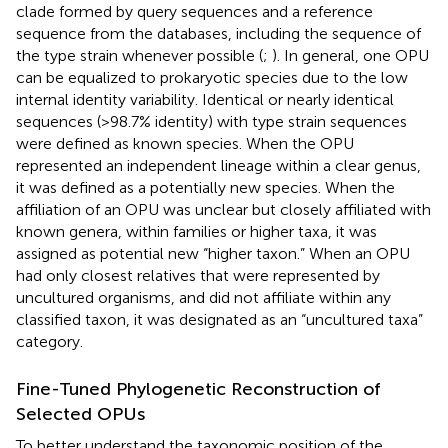
clade formed by query sequences and a reference
sequence from the databases, including the sequence of
the type strain whenever possible (
;
). In general, one OPU
can be equalized to prokaryotic species due to the low
internal identity variability. Identical or nearly identical
sequences (>98.7% identity) with type strain sequences
were defined as known species. When the OPU
represented an independent lineage within a clear genus,
it was defined as a potentially new species. When the
affiliation of an OPU was unclear but closely affiliated with
known genera, within families or higher taxa, it was
assigned as potential new “higher taxon.” When an OPU
had only closest relatives that were represented by
uncultured organisms, and did not affiliate within any
classified taxon, it was designated as an “uncultured taxa”
category.
Fine-Tuned Phylogenetic Reconstruction of
Selected OPUs
To better understand the taxonomic position of the