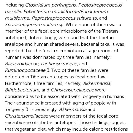
including
Clostridium perfringens, Peptostreptococcus
russellii, Eubacterium moniliforme/Eubacterium
multiforme, Peptostreptococcus vulture
sp. and
Sporacetigenium vulture
sp. While none of them was a
member of the fecal core microbiome of the Tibetan
antelope (
). Interestingly, we found that the Tibetan
antelope and human shared several bacterial taxa. It was
reported that the fecal microbiota in all age groups of
humans was dominated by three families, namely,
Bacteroidaceae, Lachnospiraceae
, and
Ruminococcaceae
(
). Two of these families were
detected in Tibetan antelopes as fecal core taxa.
Furthermore, three families, namely,
Akkermansia,
Bifidobacterium
, and
Christensenellaceae
were
considered as to be associated with longevity in humans.
Their abundance increased with aging of people with
longevity (
). Interestingly,
Akkermansia
and
Christensenellaceae
were members of the fecal core
microbiome of Tibetan antelopes. Those findings suggest
that vegetarian diet, which may include caloric restrictions