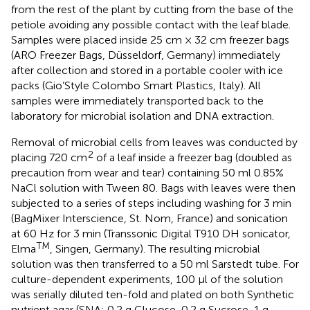
from the rest of the plant by cutting from the base of the
petiole avoiding any possible contact with the leaf blade.
Samples were placed inside 25 cm × 32 cm freezer bags
(ARO Freezer Bags, Düsseldorf, Germany) immediately
after collection and stored in a portable cooler with ice
packs (Gio’Style Colombo Smart Plastics, Italy). All
samples were immediately transported back to the
laboratory for microbial isolation and DNA extraction.
Removal of microbial cells from leaves was conducted by
2
placing 720 cm
of a leaf inside a freezer bag (doubled as
precaution from wear and tear) containing 50 ml 0.85%
NaCl solution with Tween 80. Bags with leaves were then
subjected to a series of steps including washing for 3 min
(BagMixer Interscience, St. Nom, France) and sonication
at 60 Hz for 3 min (Transsonic Digital T910 DH sonicator,
TM
Elma
, Singen, Germany). The resulting microbial
solution was then transferred to a 50 ml Sarstedt tube. For
culture-dependent experiments, 100 μl of the solution
was serially diluted ten-fold and plated on both Synthetic
nutrient agar (SNA; 0.2 g Glucose, 0.2 g Sucrose, 1 g