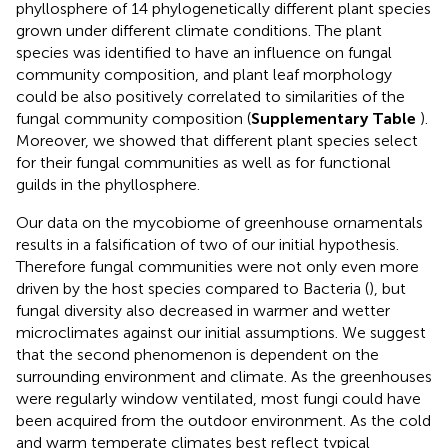
phyllosphere of 14 phylogenetically different plant species
grown under different climate conditions. The plant
species was identified to have an influence on fungal
community composition, and plant leaf morphology
could be also positively correlated to similarities of the
fungal community composition (
Supplementary Table
).
Moreover, we showed that different plant species select
for their fungal communities as well as for functional
guilds in the phyllosphere.
Our data on the mycobiome of greenhouse ornamentals
results in a falsification of two of our initial hypothesis.
Therefore fungal communities were not only even more
driven by the host species compared to Bacteria (
), but
fungal diversity also decreased in warmer and wetter
microclimates against our initial assumptions. We suggest
that the second phenomenon is dependent on the
surrounding environment and climate. As the greenhouses
were regularly window ventilated, most fungi could have
been acquired from the outdoor environment. As the cold
and warm temperate climates best reflect typical