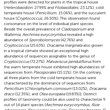
profiles were detected for plants in the tropical house
(
Heterobasidion
; 27.99% and
Filobasidiales
; 23.12%), cold
temperate house (
Penicillium
; 15.06%), and the succulent
house (
Cryptococcus
; 26.50%). This observation found
consonance on the level of individual plant species.
Beside the overall prevalence of
Cladosporium
and
Wallemia, Aechmea eurycorymbus
revealed a high
abundance of
Sporobolomyces
(42.76%) and
Cryptococcus
(25.63%).
Dracaena marginata
also grown
in a tropical climate showed an exceptional high
abundance of sequences assignable to the genus of
Cryptococcus
(72.27%).
Malvaviscus penduliflorus
from
the warm temperate house exhibited high abundances of
sequences from
Pleosporales
(15.11%). On the contrary,
all three plants from the cold temperate house were
characterized by the dominance of sequences from
Penicillium
[
Chlorophytum comosum
(13.02%),
Dracaena
draco
(12.35%), and
Olea europaea
(19.83%)]. Distinct
profiles of taxonomy could be also used to characterize 9
out of 14 plant species (
Aechmea eurycorymbus, Aloe