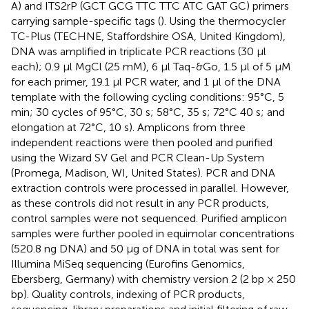
A) and ITS2rP (GCT GCG TTC TTC ATC GAT GC) primers
carrying sample-specific tags (
). Using the thermocycler
TC-Plus (TECHNE, Staffordshire OSA, United Kingdom),
DNA was amplified in triplicate PCR reactions (30 μl
each); 0.9 μl MgCl (25 mM), 6 μl Taq-&Go, 1.5 μl of 5 μM
for each primer, 19.1 μl PCR water, and 1 μl of the DNA
template with the following cycling conditions: 95°C, 5
min; 30 cycles of 95°C, 30 s; 58°C, 35 s; 72°C 40 s; and
elongation at 72°C, 10 s). Amplicons from three
independent reactions were then pooled and purified
using the Wizard SV Gel and PCR Clean-Up System
(Promega, Madison, WI, United States). PCR and DNA
extraction controls were processed in parallel. However,
as these controls did not result in any PCR products,
control samples were not sequenced. Purified amplicon
samples were further pooled in equimolar concentrations
(520.8 ng DNA) and 50 μg of DNA in total was sent for
Illumina MiSeq sequencing (Eurofins Genomics,
Ebersberg, Germany) with chemistry version 2 (2 bp × 250
bp). Quality controls, indexing of PCR products,