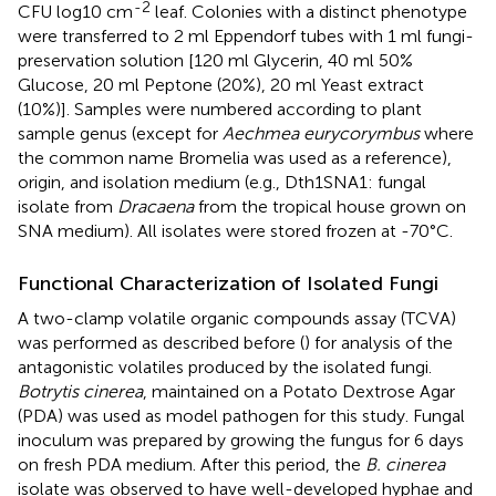
-2
CFU log10 cm
leaf. Colonies with a distinct phenotype
were transferred to 2 ml Eppendorf tubes with 1 ml fungi-
preservation solution [120 ml Glycerin, 40 ml 50%
Glucose, 20 ml Peptone (20%), 20 ml Yeast extract
(10%)]. Samples were numbered according to plant
sample genus (except for
Aechmea eurycorymbus
where
the common name Bromelia was used as a reference),
origin, and isolation medium (e.g., Dth1SNA1: fungal
isolate from
Dracaena
from the tropical house grown on
SNA medium). All isolates were stored frozen at -70°C.
Functional Characterization of Isolated Fungi
A two-clamp volatile organic compounds assay (TCVA)
was performed as described before (
) for analysis of the
antagonistic volatiles produced by the isolated fungi.
Botrytis cinerea
, maintained on a Potato Dextrose Agar
(PDA) was used as model pathogen for this study. Fungal
inoculum was prepared by growing the fungus for 6 days
on fresh PDA medium. After this period, the
B. cinerea
isolate was observed to have well-developed hyphae and