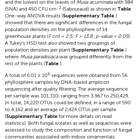
and the lowest on the leaves of
Musa acuminata
with 984
-2
(SNA) and 450 CFU cm
(Sabouraud) as shown in
Table
.
One-way ANOVA results (
Supplementary Table
)
showed that there are significant differences in the fungal
population densities on the phyllosphere of 14
greenhouse plants (
F crit = 2.5; F = 13.8; p-value < 0.05
).
A Tukey’s HSD test also showed two groupings of
population densities per plant (
Supplementary Table
)
where
Musa paradisiaca
was grouped differently from the
rest of the plants (
Table
).
6
A total of 6.01 × 10
sequences were obtained from 56
phyllosphere samples by DNA-based amplicon
sequencing after quality filtering. The average sequence
per sample was 101,310; ranging from 3,967 to 250,429.
In total, 14,220 OTUs could be defined, in a range of 590
to 4,162 and an average of 2,424 OTUs per sample
(
Supplementary Table
for more details on read
statistics). Both fungal isolates as well as sequences were
assessed to study the composition and function of fungal
communities associated with indoor ornamentals.