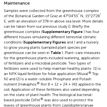
Maintenance
Samples were collected from the greenhouse complex
′′
′′
of the Botanical Garden of Graz at 47°04′55
N, 15°27′28
E, with an elevation of 378 m above sea level. More details
can be taken from our previous study (
). Briefly the
greenhouse complex (
Supplementary Figure
) has four
different houses simulating different terrestrial climatic
conditions (
Supplementary Figures
and
) and a nursery
to grow young plants (sampled plant species per
greenhouse can be seen in
Table
). Plant-care measures
for the greenhouse plants included watering, application
of fertilizers and a microbial pesticide. Two types of
fertilizers were used to help maintain healthy plants: (1) is
®
an NPK liquid fertilizer for foliar application (Wuxal
Top
N) and (2) is a water-soluble Phosphate and Potash
®
nutrient [Hakaphos
Rot 8 + 12 + 24 + (4)] applied in the
soil. Application of these fertilizers also varied depending
on the state of plant health. The biological bacterial-
®
based pesticide DiPel
was also used to protect the
leaves of greenhouse plants from
Lepidoptera
larvae