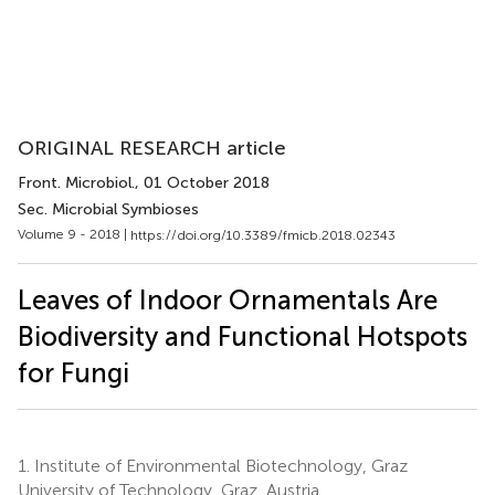
ORIGINAL RESEARCH article
Front. Microbiol.
, 01 October 2018
Sec. Microbial Symbioses
Volume 9 - 2018 |
https://doi.org/10.3389/fmicb.2018.02343
Leaves of Indoor Ornamentals Are
Biodiversity and Functional Hotspots
for Fungi
1.
Institute of Environmental Biotechnology, Graz
University of Technology, Graz, Austria