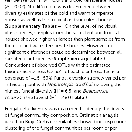
temperate (5.4 H′;
P
= 0.04) and cold temperate houses
(
P
= 0.02). No difference was determined between
diversity estimates of the cold and warm temperate
houses as well as the tropical and succulent houses
(
Supplementary Tables
–
). On the level of individual
plant species, samples from the succulent and tropical
houses showed higher variances than plant samples from
the cold and warm temperate houses. However, no
significant differences could be determined between all
sampled plant species (
Supplementary Table
).
Correlations of observed OTUs with the estimated
taxonomic richness (Chao1) of each plant resulted in a
coverage of 41.5–53%. Fungal diversity strongly varied per
individual plant with
Nephrolepis cordifolia
showing the
highest fungal diversity (H′ = 6.5) and
Beaucarnea
recurvata
the lowest (H′ = 2.8) (
Table
).
Fungal beta diversity was examined to identify the drivers
of fungal community composition. Ordination analysis
based on Bray-Curtis dissimilarities showed inconspicuous
clustering of the fungal communities per room or per