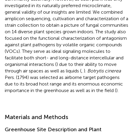
investigated in its naturally preferred microclimate,
general validity of our insights are limited. We combined
amplicon sequencing, cultivation and characterization of a
strain collection to obtain a picture of fungal communities
on 14 diverse plant species grown indoors. The study also
focused on the functional characterization of antagonism
against plant pathogens by volatile organic compounds
(VOCs). They serve as ideal signaling molecules to
facilitate both short- and long-distance intercellular and
organismal interactions (
) due to their ability to move
through air spaces as well as liquids (
,
).
Botrytis cinerea
Pers. (1794) was selected as airborne target pathogens
due to its broad host range and its enormous economic
importance in the greenhouse as well as in the field (
).
Materials and Methods
Greenhouse Site Description and Plant