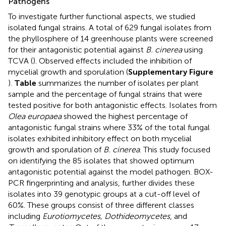
Pathogens
To investigate further functional aspects, we studied
isolated fungal strains. A total of 629 fungal isolates from
the phyllosphere of 14 greenhouse plants were screened
for their antagonistic potential against
B. cinerea
using
TCVA (
). Observed effects included the inhibition of
mycelial growth and sporulation (
Supplementary Figure
).
Table
summarizes the number of isolates per plant
sample and the percentage of fungal strains that were
tested positive for both antagonistic effects. Isolates from
Olea europaea
showed the highest percentage of
antagonistic fungal strains where 33% of the total fungal
isolates exhibited inhibitory effect on both mycelial
growth and sporulation of
B. cinerea
. This study focused
on identifying the 85 isolates that showed optimum
antagonistic potential against the model pathogen. BOX-
PCR fingerprinting and analysis, further divides these
isolates into 39 genotypic groups at a cut-off level of
60%. These groups consist of three different classes
including
Eurotiomycetes, Dothideomycetes
, and