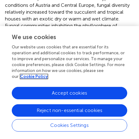
conditions of Austria and Central Europe, fungal diversity
relatively increased toward the succulent and tropical
houses with an exotic dry or warm and wet climate.
Fungal communities inhabiting the phyllosphere of
greenhouse plants varied not only across, but also within
We use cookies
individual plants. Especially samples from
Nephrolepis
cordifolia
showed relatively high variations of fungal
Our website uses cookies that are essential for its
community composition. This high variation may be
operation and additional cookies to track performance, or
to improve and personalize our services. To manage your
attributed to the age of the leaves. Originating from the
cookie preferences, please click Cookie Settings. For more
nursery room,
N. cordifolia
represents a plant species with
information on how we use cookies, please see
relatively tight cycles of leaf renewal. This observation of
our
Cookie Policy
high fungal variability within the leaf samples supports
previous reports that younger leaves harbor a greater
Accept cookies
number of taxa than old leaves and could be explained by
the release of nutrients from older leaves (
). Hence, we
suggest that the centered position of fungal samples from
Reject non-essential cookies
N. cordifolia
in principal coordinate analysis plots might
reflect a developing fungal community establishing itself
Cookies Settings
on young plant leaves. However, plant age and plant size
were not suitable to explain differences in the entire