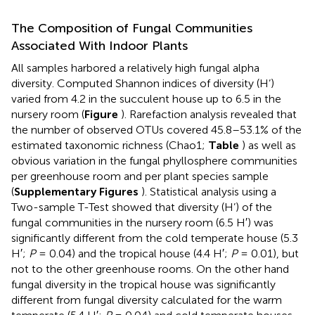
The Composition of Fungal Communities
Associated With Indoor Plants
All samples harbored a relatively high fungal alpha
diversity. Computed Shannon indices of diversity (H’)
varied from 4.2 in the succulent house up to 6.5 in the
nursery room (
Figure
). Rarefaction analysis revealed that
the number of observed OTUs covered 45.8–53.1% of the
estimated taxonomic richness (Chao1;
Table
) as well as
obvious variation in the fungal phyllosphere communities
per greenhouse room and per plant species sample
(
Supplementary Figures
). Statistical analysis using a
Two-sample T-Test showed that diversity (H’) of the
fungal communities in the nursery room (6.5 H′) was
significantly different from the cold temperate house (5.3
H′;
P
= 0.04) and the tropical house (4.4 H′;
P
= 0.01), but
not to the other greenhouse rooms. On the other hand
fungal diversity in the tropical house was significantly
different from fungal diversity calculated for the warm