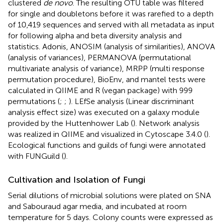
clustered
de novo
. The resulting OTU table was filtered
for single and doubletons before it was rarefied to a depth
of 10,419 sequences and served with all metadata as input
for following alpha and beta diversity analysis and
statistics. Adonis, ANOSIM (analysis of similarities), ANOVA
(analysis of variances), PERMANOVA (permutational
multivariate analysis of variance), MRPP (multi response
permutation procedure), BioEnv, and mantel tests were
calculated in QIIME and R (vegan package) with 999
permutations (
;
;
). LEfSe analysis (Linear discriminant
analysis effect size) was executed on a galaxy module
provided by the Huttenhower Lab (
). Network analysis
was realized in QIIME and visualized in Cytoscape 3.4.0 (
).
Ecological functions and guilds of fungi were annotated
with FUNGuild (
).
Cultivation and Isolation of Fungi
Serial dilutions of microbial solutions were plated on SNA
and Sabouraud agar media, and incubated at room
temperature for 5 days. Colony counts were expressed as