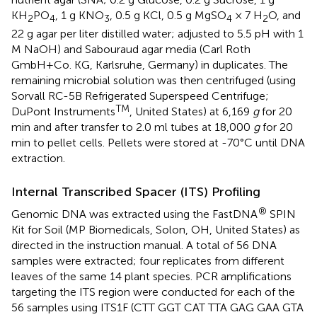
KH
PO
, 1 g KNO
, 0.5 g KCl, 0.5 g MgSO
× 7 H
O, and
2
4
3
4
2
22 g agar per liter distilled water; adjusted to 5.5 pH with 1
M NaOH) and Sabouraud agar media (Carl Roth
GmbH+Co. KG, Karlsruhe, Germany) in duplicates. The
remaining microbial solution was then centrifuged (using
Sorvall RC-5B Refrigerated Superspeed Centrifuge;
TM
DuPont Instruments
, United States) at 6,169
g
for 20
min and after transfer to 2.0 ml tubes at 18,000
g
for 20
min to pellet cells. Pellets were stored at -70°C until DNA
extraction.
Internal Transcribed Spacer (ITS) Profiling
®
Genomic DNA was extracted using the FastDNA
SPIN
Kit for Soil (MP Biomedicals, Solon, OH, United States) as
directed in the instruction manual. A total of 56 DNA
samples were extracted; four replicates from different
leaves of the same 14 plant species. PCR amplifications
targeting the ITS region were conducted for each of the
56 samples using ITS1F (CTT GGT CAT TTA GAG GAA GTA