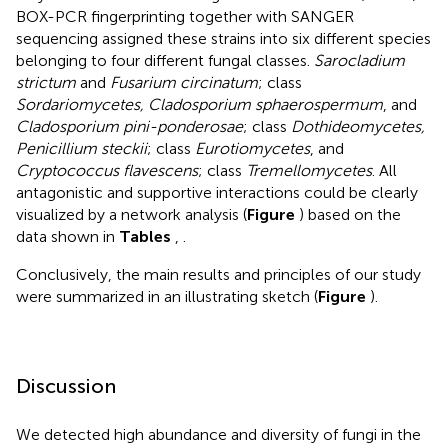
BOX-PCR fingerprinting together with SANGER
sequencing assigned these strains into six different species
belonging to four different fungal classes.
Sarocladium
strictum
and
Fusarium circinatum
; class
Sordariomycetes, Cladosporium sphaerospermum
, and
Cladosporium pini-ponderosae
; class
Dothideomycetes,
Penicillium steckii
; class
Eurotiomycetes
, and
Cryptococcus flavescens
; class
Tremellomycetes
. All
antagonistic and supportive interactions could be clearly
visualized by a network analysis (
Figure
) based on the
data shown in
Tables
,
.
Conclusively, the main results and principles of our study
were summarized in an illustrating sketch (
Figure
).
Discussion
We detected high abundance and diversity of fungi in the