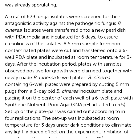
was already sporulating.
A total of 629 fungal isolates were screened for their
antagonistic activity against the pathogenic fungus
B.
cinerea
. Isolates were transferred onto a new petri dish
with PDA media and incubated for 6 days; to assure
cleanliness of the isolates. A 5 mm sample from non-
contaminated plates were cut and transferred onto a 6-
well PDA plate and incubated at room temperature for 3-
days. After the incubation period, plates with samples
observed positive for growth were clamped together with
newly made
B. cinerea
6-well plates.
B. cinerea
containing 6-well plates were prepared by cutting 5 mm
plugs from a 6-day old
B. cinerea
inoculum plate and
placing it on the center of each well of a 6-well plate with
Synthetic Nutrient-Poor Agar (SNA pH adjusted to 5.5).
Set up of the plate-pair was carried out according to
in
four replications. The set-up was incubated at room
temperature for 3 days under dark conditions to eliminate
any light-induced effect on the experiment. Inhibition of