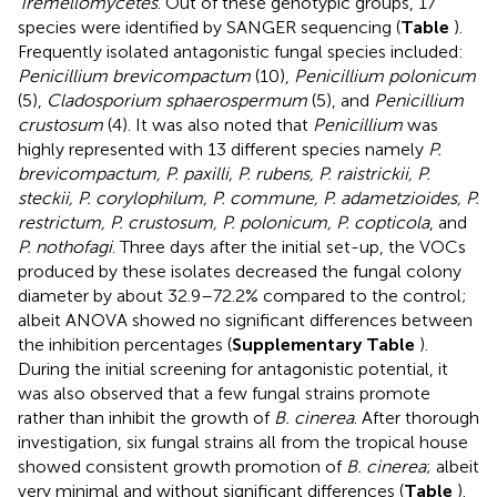
Tremellomycetes
. Out of these genotypic groups, 17
species were identified by SANGER sequencing (
Table
).
Frequently isolated antagonistic fungal species included:
Penicillium brevicompactum
(10),
Penicillium polonicum
(5),
Cladosporium sphaerospermum
(5), and
Penicillium
crustosum
(4). It was also noted that
Penicillium
was
highly represented with 13 different species namely
P.
brevicompactum, P. paxilli, P. rubens, P. raistrickii, P.
steckii, P. corylophilum, P. commune, P. adametzioides, P.
restrictum, P. crustosum, P. polonicum, P. copticola
, and
P. nothofagi
. Three days after the initial set-up, the VOCs
produced by these isolates decreased the fungal colony
diameter by about 32.9–72.2% compared to the control;
albeit ANOVA showed no significant differences between
the inhibition percentages (
Supplementary Table
).
During the initial screening for antagonistic potential, it
was also observed that a few fungal strains promote
rather than inhibit the growth of
B. cinerea
. After thorough
investigation, six fungal strains all from the tropical house
showed consistent growth promotion of
B. cinerea
; albeit
very minimal and without significant differences (
Table
).