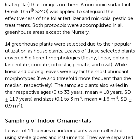
(caterpillar) that forages on them. A non-ionic surfactant
®
(Break Thru
S240) was applied to safeguard the
effectiveness of the foliar fertilizer and microbial pesticide
treatments. Both protocols were accomplished in all
greenhouse areas except the Nursery.
14 greenhouse plants were selected due to their popular
utilization as house plants. Leaves of these selected plants
covered 8 different morphologies (fleshy, linear, oblong,
lanceolate, cordate, orbicular, pinnate, and oval). While
linear and oblong leaves were by far the most abundant
morphotypes (five and threefold more frequent than the
median, respectively). The sampled plants also varied in
their respective ages (0 to 33 years, mean = 18 years, SD
3
3
± 11.7 years) and sizes (0.1 to 3 m
, mean = 1.6 m
, SD ±
3
0.9 m
).
Sampling of Indoor Ornamentals
Leaves of 14 species of indoor plants were collected
using sterile gloves and instruments. They were separated