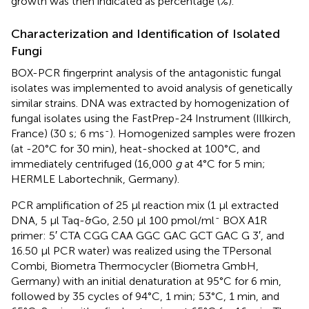
growth was then indicated as percentage (%).
Characterization and Identification of Isolated
Fungi
BOX-PCR fingerprint analysis of the antagonistic fungal
isolates was implemented to avoid analysis of genetically
similar strains. DNA was extracted by homogenization of
fungal isolates using the FastPrep-24 Instrument (Illkirch,
-
France) (30 s; 6 ms
). Homogenized samples were frozen
(at -20°C for 30 min), heat-shocked at 100°C, and
immediately centrifuged (16,000
g
at 4°C for 5 min;
HERMLE Labortechnik, Germany).
PCR amplification of 25 μl reaction mix (1 μl extracted
-
DNA, 5 μl Taq-&Go, 2.50 μl 100 pmol/ml
BOX A1R
primer: 5′ CTA CGG CAA GGC GAC GCT GAC G 3′, and
16.50 μl PCR water) was realized using the TPersonal
Combi, Biometra Thermocycler (Biometra GmbH,
Germany) with an initial denaturation at 95°C for 6 min,
followed by 35 cycles of 94°C, 1 min; 53°C, 1 min, and