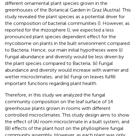
different ornamental plant species grown in the
greenhouses of the Botanical Garden in Graz (Austria). This
study revealed the plant species as a potential driver for
the composition of bacterial communities (
). However, as
reported for the rhizosphere (
), we expected a less
pronounced plant species dependent effect for the
mycobiome on plants in the built environment compared
to Bacteria. Hence, our main initial hypotheses were (i)
Fungal abundance and diversity would be less driven by
the plant species compared to Bacteria; (ii) Fungal
abundance and diversity would increase with warmer and
wetter microclimates; and (iii) Fungi on leaves fulfill
important functions regarding plant health.
Therefore, in this study we analyzed the fungal
community composition on the leaf surface of 14
greenhouse plants grown in rooms with different
controlled microclimates. This study design aims to show
the effect of (A) room microclimate in a built system, and
(B) effects of the plant host on the phyllosphere fungal
community assembly. However, as each plant was only