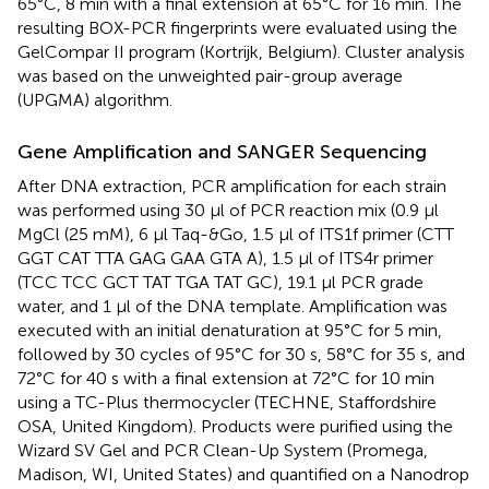
65°C, 8 min with a final extension at 65°C for 16 min. The
resulting BOX-PCR fingerprints were evaluated using the
GelCompar II program (Kortrijk, Belgium). Cluster analysis
was based on the unweighted pair-group average
(UPGMA) algorithm.
Gene Amplification and SANGER Sequencing
After DNA extraction, PCR amplification for each strain
was performed using 30 μl of PCR reaction mix (0.9 μl
MgCl (25 mM), 6 μl Taq-&Go, 1.5 μl of ITS1f primer (CTT
GGT CAT TTA GAG GAA GTA A), 1.5 μl of ITS4r primer
(TCC TCC GCT TAT TGA TAT GC), 19.1 μl PCR grade
water, and 1 μl of the DNA template. Amplification was
executed with an initial denaturation at 95°C for 5 min,
followed by 30 cycles of 95°C for 30 s, 58°C for 35 s, and
72°C for 40 s with a final extension at 72°C for 10 min
using a TC-Plus thermocycler (TECHNE, Staffordshire
OSA, United Kingdom). Products were purified using the
Wizard SV Gel and PCR Clean-Up System (Promega,
Madison, WI, United States) and quantified on a Nanodrop