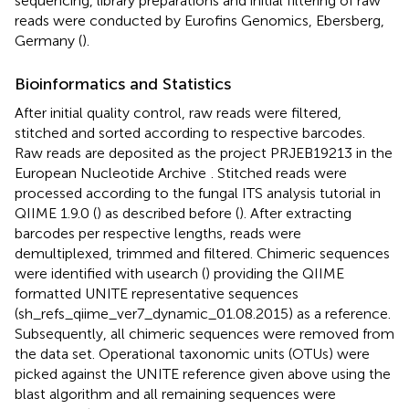
sequencing, library preparations and initial filtering of raw
reads were conducted by Eurofins Genomics, Ebersberg,
Germany (
).
Bioinformatics and Statistics
After initial quality control, raw reads were filtered,
stitched and sorted according to respective barcodes.
Raw reads are deposited as the project PRJEB19213 in the
European Nucleotide Archive
. Stitched reads were
processed according to the fungal ITS analysis tutorial in
QIIME 1.9.0 (
) as described before (
). After extracting
barcodes per respective lengths, reads were
demultiplexed, trimmed and filtered. Chimeric sequences
were identified with usearch (
) providing the QIIME
formatted UNITE representative sequences
(sh_refs_qiime_ver7_dynamic_01.08.2015) as a reference.
Subsequently, all chimeric sequences were removed from
the data set. Operational taxonomic units (OTUs) were
picked against the UNITE reference given above using the
blast algorithm and all remaining sequences were