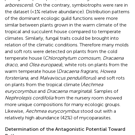
arborescens
). On the contrary, symbiotrophs were rare in
the dataset (<1% relative abundance). Distribution patterns
of the dominant ecologic guild functions were more
similar between plants grown in the warm climate of the
tropical and succulent house compared to temperate
climates. Similarly, fungal traits could be brought into
relation of the climatic conditions. Therefore many molds
and soft rots were detected on plants from the cold
temperate house (
Chlorophytum comosum, Dracaena
draco
, and
Olea europaea
), white rots on plants from the
warm temperate house (
Dracaena fragrans, Howea
forsteriana
, and
Malvaviscus penduliflorus
) and soft rots
on plants from the tropical climate (
Aechmea
eurycorymbus
and
Dracaena marginata
). Samples of
Nephrolepis cordifolia
from the nursery room showed
more unique compositions for many ecologic groups.
Likewise,
Aechmea eurycorymbus
stood out with a
relatively high abundance (42%) of mycoparasites.
Determination of the Antagonistic Potential Toward