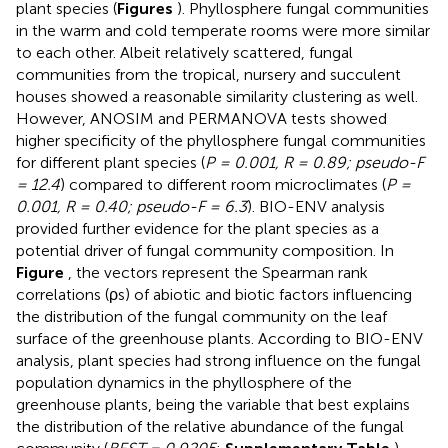
plant species (
Figures
). Phyllosphere fungal communities
in the warm and cold temperate rooms were more similar
to each other. Albeit relatively scattered, fungal
communities from the tropical, nursery and succulent
houses showed a reasonable similarity clustering as well.
However, ANOSIM and PERMANOVA tests showed
higher specificity of the phyllosphere fungal communities
for different plant species (
P = 0.001, R = 0.89; pseudo-F
= 12.4
) compared to different room microclimates (
P =
0.001, R = 0.40; pseudo-F = 6.3
). BIO-ENV analysis
provided further evidence for the plant species as a
potential driver of fungal community composition. In
Figure
, the vectors represent the Spearman rank
correlations (ρs) of abiotic and biotic factors influencing
the distribution of the fungal community on the leaf
surface of the greenhouse plants. According to BIO-ENV
analysis, plant species had strong influence on the fungal
population dynamics in the phyllosphere of the
greenhouse plants, being the variable that best explains
the distribution of the relative abundance of the fungal