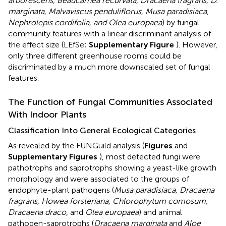
arborescens, Beaucarnea recurvata, Dracaena fragrans, D.
marginata, Malvaviscus penduliflorus, Musa paradisiaca,
Nephrolepis cordifolia, and Olea europaea
) by fungal
community features with a linear discriminant analysis of
the effect size (LEfSe;
Supplementary Figure
). However,
only three different greenhouse rooms could be
discriminated by a much more downscaled set of fungal
features.
The Function of Fungal Communities Associated
With Indoor Plants
Classification Into General Ecological Categories
As revealed by the FUNGuild analysis (
Figures
and
Supplementary Figures
), most detected fungi were
pathotrophs and saprotrophs showing a yeast-like growth
morphology and were associated to the groups of
endophyte-plant pathogens (
Musa paradisiaca, Dracaena
fragrans, Howea forsteriana, Chlorophytum comosum,
Dracaena draco
, and
Olea europaea
) and animal
pathogen-saprotrophs (
Dracaena marginata
and
Aloe