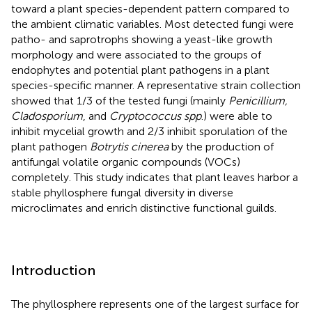
toward a plant species-dependent pattern compared to
the ambient climatic variables. Most detected fungi were
patho- and saprotrophs showing a yeast-like growth
morphology and were associated to the groups of
endophytes and potential plant pathogens in a plant
species-specific manner. A representative strain collection
showed that 1/3 of the tested fungi (mainly
Penicillium,
Cladosporium
, and
Cryptococcus spp
.) were able to
inhibit mycelial growth and 2/3 inhibit sporulation of the
plant pathogen
Botrytis cinerea
by the production of
antifungal volatile organic compounds (VOCs)
completely. This study indicates that plant leaves harbor a
stable phyllosphere fungal diversity in diverse
microclimates and enrich distinctive functional guilds.
Introduction
The phyllosphere represents one of the largest surface for