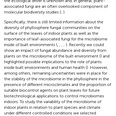
the ecological driver is unknown and, in general, plant-
associated fungi are an often overlooked component of
molecular biodiversity studies (
;
).
Specifically, there is still limited information about the
diversity of phyllosphere fungal communities on the
surface of the leaves of indoor plants as well as the
importance of leaf-associated fungi for the microbiome
inside of built environments (
,
,
,
;
). Recently we could
show an impact of fungal abundance and diversity from
plants on the microbiome of the built environment (
) and
highlighted possible implications to the role of plants
inside built environments and human health (
). However,
among others, remaining uncertainties were in place for
the stability of the microbiome in the phyllosphere in the
presence of different microclimates and the proportion of
suitable biocontrol agents on plant leaves for future
biotechnological applications to control microbiomes
indoors. To study the variability of the microbiome of
indoor plants in relation to plant species and climate
under different controlled conditions we selected