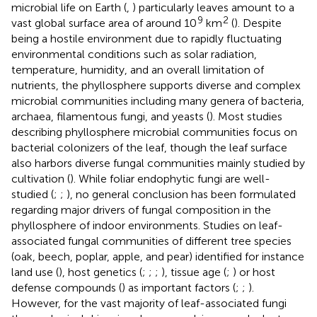
microbial life on Earth (
,
) particularly leaves amount to a
9
2
vast global surface area of around 10
km
(
). Despite
being a hostile environment due to rapidly fluctuating
environmental conditions such as solar radiation,
temperature, humidity, and an overall limitation of
nutrients, the phyllosphere supports diverse and complex
microbial communities including many genera of bacteria,
archaea, filamentous fungi, and yeasts (
). Most studies
describing phyllosphere microbial communities focus on
bacterial colonizers of the leaf, though the leaf surface
also harbors diverse fungal communities mainly studied by
cultivation (
). While foliar endophytic fungi are well-
studied (
;
;
), no general conclusion has been formulated
regarding major drivers of fungal composition in the
phyllosphere of indoor environments. Studies on leaf-
associated fungal communities of different tree species
(oak, beech, poplar, apple, and pear) identified for instance
land use (
), host genetics (
;
;
;
), tissue age (
;
) or host
defense compounds (
) as important factors (
;
;
).
However, for the vast majority of leaf-associated fungi