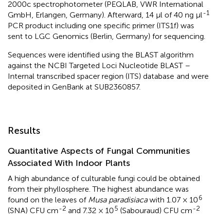
2000c spectrophotometer (PEQLAB, VWR International
-1
GmbH, Erlangen, Germany). Afterward, 14 μl of 40 ng μl
PCR product including one specific primer (ITS1f) was
sent to LGC Genomics (Berlin, Germany) for sequencing.
Sequences were identified using the BLAST algorithm
against the NCBI Targeted Loci Nucleotide BLAST –
Internal transcribed spacer region (ITS) database
and were
deposited in GenBank at SUB2360857.
Results
Quantitative Aspects of Fungal Communities
Associated With Indoor Plants
A high abundance of culturable fungi could be obtained
from their phyllosphere. The highest abundance was
6
found on the leaves of
Musa paradisiaca
with 1.07 × 10
-2
5
-2
(SNA) CFU cm
and 7.32 × 10
(Sabouraud) CFU cm