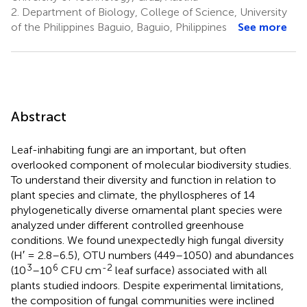
2.
Department of Biology, College of Science, University
of the Philippines Baguio, Baguio, Philippines
See more
Abstract
Leaf-inhabiting fungi are an important, but often
overlooked component of molecular biodiversity studies.
To understand their diversity and function in relation to
plant species and climate, the phyllospheres of 14
phylogenetically diverse ornamental plant species were
analyzed under different controlled greenhouse
conditions. We found unexpectedly high fungal diversity
(H′ = 2.8–6.5), OTU numbers (449–1050) and abundances
3
6
-2
(10
–10
CFU cm
leaf surface) associated with all
plants studied indoors. Despite experimental limitations,
the composition of fungal communities were inclined