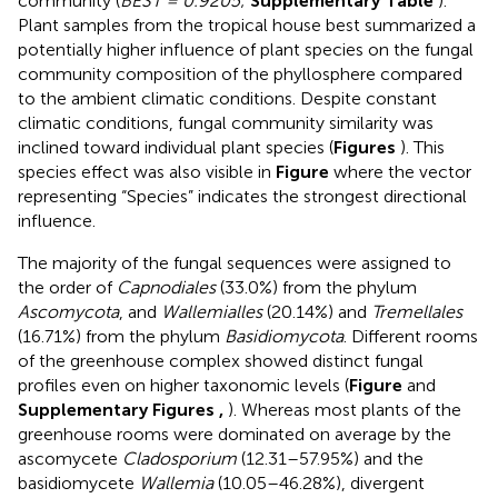
community (
BEST = 0.9205
;
Supplementary Table
).
Plant samples from the tropical house best summarized a
potentially higher influence of plant species on the fungal
community composition of the phyllosphere compared
to the ambient climatic conditions. Despite constant
climatic conditions, fungal community similarity was
inclined toward individual plant species (
Figures
). This
species effect was also visible in
Figure
where the vector
representing “Species” indicates the strongest directional
influence.
The majority of the fungal sequences were assigned to
the order of
Capnodiales
(33.0%) from the phylum
Ascomycota
, and
Wallemialles
(20.14%) and
Tremellales
(16.71%) from the phylum
Basidiomycota
. Different rooms
of the greenhouse complex showed distinct fungal
profiles even on higher taxonomic levels (
Figure
and
Supplementary Figures
,
). Whereas most plants of the
greenhouse rooms were dominated on average by the
ascomycete
Cladosporium
(12.31–57.95%) and the
basidiomycete
Wallemia
(10.05–46.28%), divergent