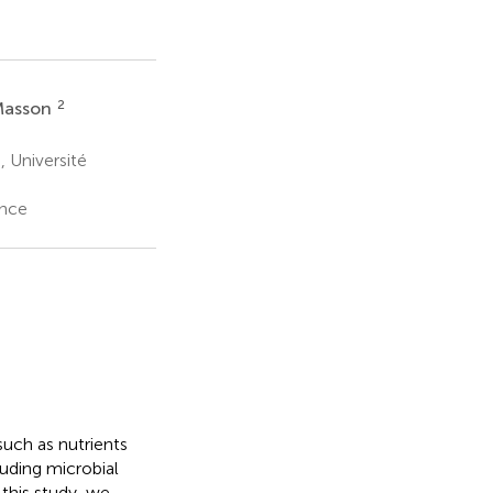
2
Masson
 Université
ance
uch as nutrients
luding microbial
this study, we