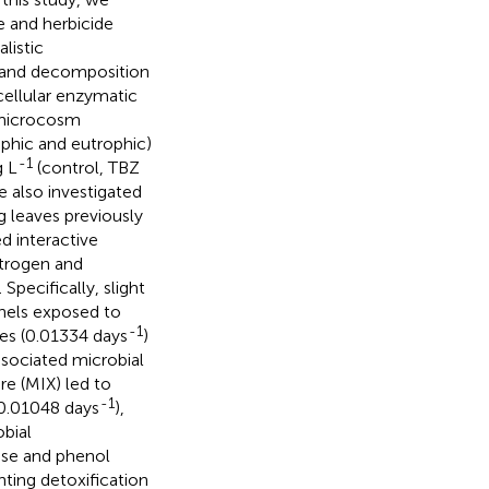
e and herbicide
listic
) and decomposition
acellular enzymatic
 microcosm
phic and eutrophic)
-1
g L
(control, TBZ
e also investigated
g leaves previously
d interactive
itrogen and
pecifically, slight
nels exposed to
-1
nes (0.01334 days
)
ssociated microbial
e (MIX) led to
-1
(0.01048 days
),
bial
case and phenol
hting detoxification