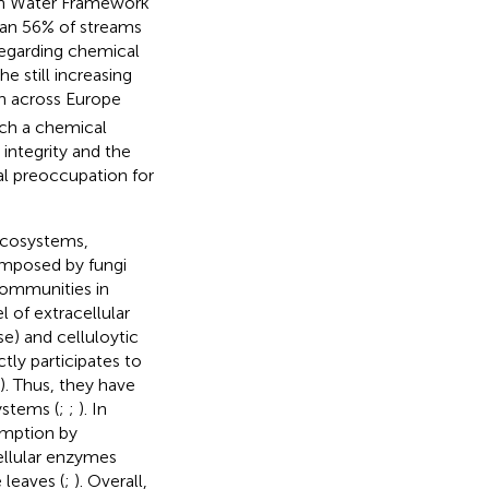
ean Water Framework
han 56% of streams
 regarding chemical
e still increasing
n across Europe
uch a chemical
ntegrity and the
al preoccupation for
ecosystems,
omposed by fungi
communities in
l of extracellular
se) and celluloytic
tly participates to
s). Thus, they have
ystems (
;
;
). In
umption by
cellular enzymes
e leaves (
;
). Overall,