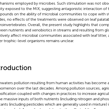
anisms employed by microbes. Such stimulation was not obse
vity exposed to the MIX, suggesting antagonistic interaction of
ounds on the ability of microbial communities to cope with st
des, no effects of the treatments were observed on leaf palatabi
oinvertebrates. Overall, the present study highlights that comp
een nutrients and xenobiotics in streams and resulting from g
tively affect microbial communities associated with leaf litter,
er trophic-level organisms remains unclear.
troduction
hwaters pollution resulting from human activities has become 
omenon over the last decades. Among pollution sources, agri
nsification coupled with changes in practices to increase agricul
he massive inputs of both nutrients (including nitrogen and pho
cants (including pesticides which are generally used in mixture)