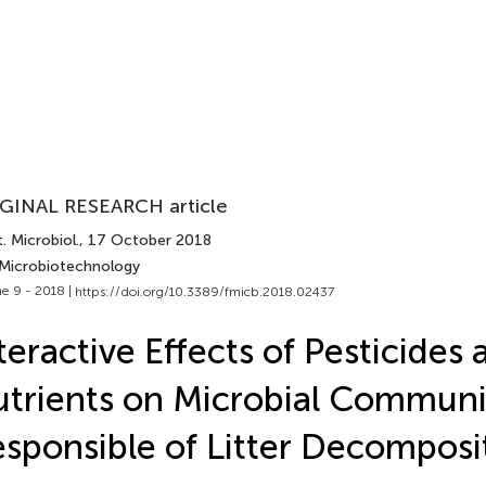
GINAL RESEARCH article
. Microbiol.
, 17 October 2018
 Microbiotechnology
e 9 - 2018 |
https://doi.org/10.3389/fmicb.2018.02437
teractive Effects of Pesticides 
trients on Microbial Communi
sponsible of Litter Decomposit