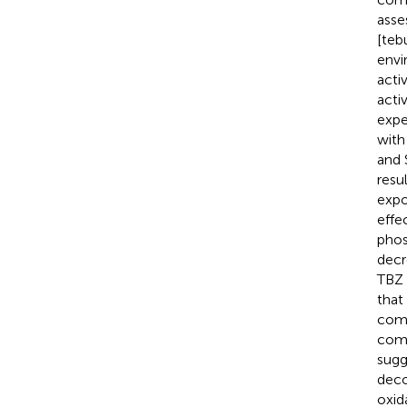
asse
[teb
envi
acti
acti
expe
with
and 
resu
expo
effe
phos
decr
TBZ 
that
comm
comp
sugg
deco
oxid