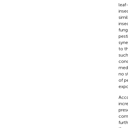
leaf
inse
simi
inse
fung
pest
syne
to t
such
conc
medi
no s
of p
expo
Acco
incr
pres
comm
furt