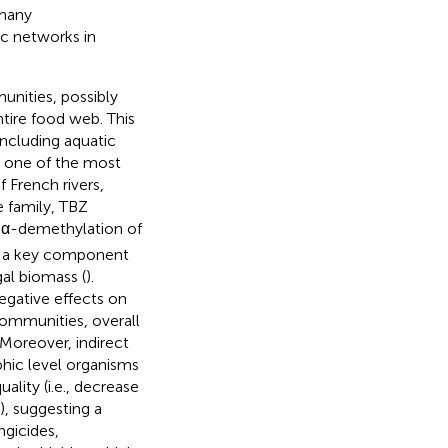
 many
ic networks in
nities, possibly
ntire food web. This
 including aquatic
s, one of the most
 French rivers,
 family, TBZ
14 α-demethylation of
l, a key component
al biomass (
).
egative effects on
communities, overall
. Moreover, indirect
phic level organisms
ality (i.e., decrease
, suggesting a
ngicides,