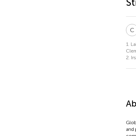
S
C
1.
La
Cler
2.
Ir
Ab
Glob
and 
comm