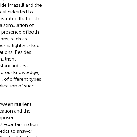
cide imazalil and the
esticides led to
strated that both
a stimulation of
e presence of both
ions, such as
ems tightly linked
tions. Besides,
nutrient
standard test
to our knowledge,
l of different types
lication of such
etween nutrient
cation and the
mposer
lti-contamination
 order to answer