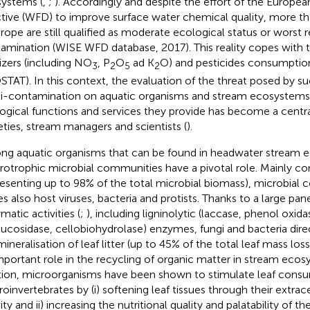
ystems (
,
;
). Accordingly and despite the effort of the Europ
ctive (WFD) to improve surface water chemical quality, more t
urope are still qualified as moderate ecological status or worst
amination (WISE WFD database, 2017). This reality copes with th
lizers (including NO
, P
O
ad K
O) and pesticides consumptio
3
2
5
2
STAT). In this context, the evaluation of the threat posed by s
i-contamination on aquatic organisms and stream ecosystems i
ogical functions and services they provide has become a centr
eties, stream managers and scientists (
).
g aquatic organisms that can be found in headwater stream 
rotrophic microbial communities have a pivotal role. Mainly c
resenting up to 98% of the total microbial biomass), microbial 
es also host viruses, bacteria and protists. Thanks to a large pane
matic activities (
;
), including ligninolytic (laccase, phenol oxida
lucosidase, cellobiohydrolase) enzymes, fungi and bacteria direc
mineralisation of leaf litter (up to 45% of the total leaf mass los
mportant role in the recycling of organic matter in stream ecos
tion, microorganisms have been shown to stimulate leaf cons
oinvertebrates by (i) softening leaf tissues through their extra
ity and ii) increasing the nutritional quality and palatability of th