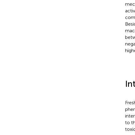
mech
acti
comp
Besi
macr
betw
nega
high
In
Fres
phen
inte
to t
toxi