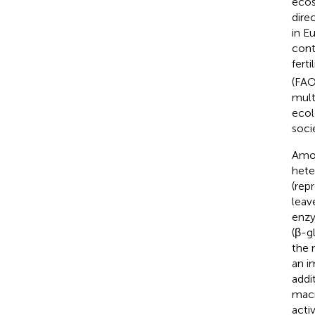
ecos
dire
in E
cont
ferti
(FAO
mult
ecol
soci
Amon
hete
(rep
leav
enzy
(β-g
the 
an i
addi
macr
activ