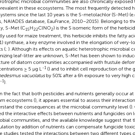
rotrophic microbial communities are also chronically exposed 
prevalent in these ecosystems. The most frequently detected her
ystems since the last 10 years is the S-metolachlor (S-Met) (e.
rs, NAIADES database, EauFrance, 2010–2015). Belonging to th
ly, S-Met (C
H
ClNO
) is the S isomeric form of the herbici
15
22
2
ly used for maize treatment, this herbicide inhibits the fatty ac
1) synthase, a key enzyme involved in the elongation of very-lon
s (
;
). Although its effects on aquatic heterotrophic microbial
nizing leaf-litter are unknown, S-Met has been shown to induc
cture of diatom communities accompanied with frustule defor
-1
entrations ≥ 5 μg L
(
) and to inhibit cell reproduction of the 
edesmus vacuolatus
by 50% after a 6h exposure to very high 
-1
).
n the fact that both pesticides and nutrients generally occur at
am ecosystems (
), it appears essential to assess their interactio
rstand the consequences at the microbial community level (
).
ed the interactive effects between nutrients and fungicides on 
obial communities, and the available knowledge suggest that t
ulation by addition of nutrients can compensate fungicide toxici
 studies tested the interactions between two different types o