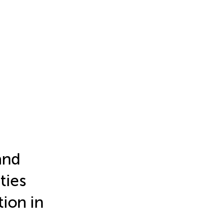
and
ties
ion in