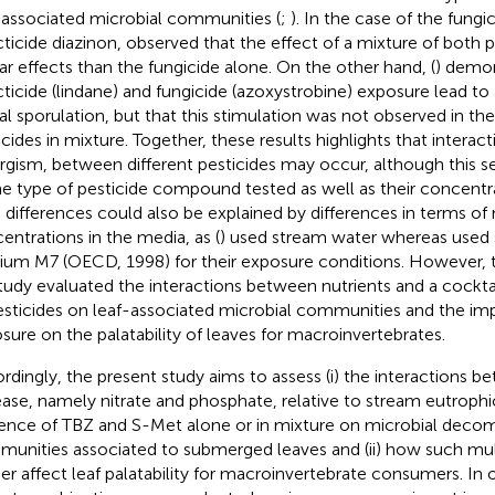
-associated microbial communities (
;
). In the case of the fungi
cticide diazinon,
observed that the effect of a mixture of both p
lar effects than the fungicide alone. On the other hand, (
) demon
cticide (lindane) and fungicide (azoxystrobine) exposure lead to 
al sporulation, but that this stimulation was not observed in th
icides in mixture. Together, these results highlights that interact
rgism, between different pesticides may occur, although this se
he type of pesticide compound tested as well as their concentra
 differences could also be explained by differences in terms of 
entrations in the media, as (
) used stream water whereas
used 
um M7 (OECD, 1998) for their exposure conditions. However, 
tudy evaluated the interactions between nutrients and a cocktai
esticides on leaf-associated microbial communities and the imp
sure on the palatability of leaves for macroinvertebrates.
rdingly, the present study aims to assess (i) the interactions b
ease, namely nitrate and phosphate, relative to stream eutrophi
ence of TBZ and S-Met alone or in mixture on microbial deco
unities associated to submerged leaves and (ii) how such mu
her affect leaf palatability for macroinvertebrate consumers. In