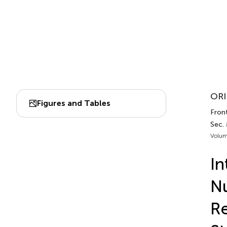
ORI
Figures and Tables
Front
Sec.
Volum
In
Nu
Re