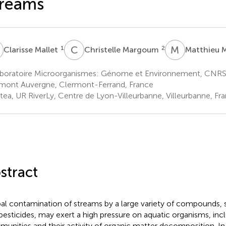
treams
M
C
M
M
M
1
2
Clarisse Mallet
Christelle Margoum
Matthieu 
boratoire Microorganismes: Génome et Environnement, CNRS,
mont Auvergne, Clermont-Ferrand, France
stea, UR RiverLy, Centre de Lyon-Villeurbanne, Villeurbanne, Fr
stract
al contamination of streams by a large variety of compounds, s
pesticides, may exert a high pressure on aquatic organisms, inc
unities and their activity of organic matter decomposition. In 