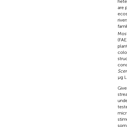
hete
are 
ecos
rive
fami
Most
(FAE
plant
colo
stru
conc
Scen
μg L
Give
stre
unde
test
micr
stim
some