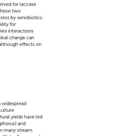
rved for laccase
 these two
ress by xenobiotics.
lity for
lex interactions
lobal change can
 although effects on
a widespread
culture
tural yields have led
sphorus) and
 in many stream