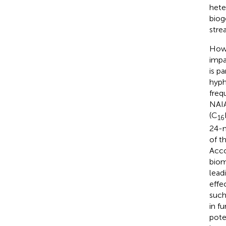
hete
biog
stre
Howe
impa
is p
hyph
freq
NAIA
(C
16
24-m
of t
Acco
biom
lead
effe
such
in f
pote