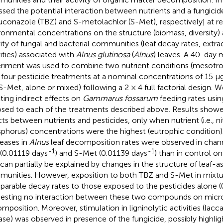
ssed the potential interaction between nutrients and a fungicid
uconazole (TBZ) and S-metolachlor (S-Met), respectively] at rea
ronmental concentrations on the structure (biomass, diversity
vity of fungal and bacterial communities (leaf decay rates, extr
vities) associated with
Alnus glutinosa
(
Alnus
) leaves. A 40-day
riment was used to combine two nutrient conditions (mesotro
 four pesticide treatments at a nominal concentrations of 15 μ
S-Met, alone or mixed) following a 2 × 4 full factorial design. W
lting indirect effects on
Gammarus fossarum
feeding rates usin
sed to each of the treatments described above. Results showe
cts between nutrients and pesticides, only when nutrient (i.e., n
phorus) concentrations were the highest (eutrophic condition). S
eases in
Alnus
leaf decomposition rates were observed in chan
-1
-1
(0.01119 days
) and S-Met (0.01139 days
) than in control o
 can partially be explained by changes in the structure of leaf-a
unities. However, exposition to both TBZ and S-Met in mixtur
arable decay rates to those exposed to the pesticides alone 
esting no interaction between these two compounds on micro
mposition. Moreover, stimulation in ligninolytic activities (lac
ase) was observed in presence of the fungicide, possibly highlig