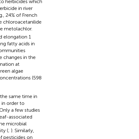
to herbicides which
bicide in river
g., 24% of French
e chloroacetanilide
de metolachlor.
id elongation 1
g fatty acids in
 communities
e changes in the
mation at
green algae
concentrations (598
 the same time in
n in order to
 Only a few studies
leaf-associated
he microbial
ty (
;
). Similarly,
f pesticides on