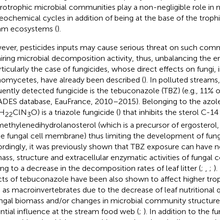
rotrophic microbial communities play a non-negligible role in
eochemical cycles in addition of being at the base of the troph
am ecosystems (
).
ver, pesticides inputs may cause serious threat on such commu
iring microbial decomposition activity, thus, unbalancing the e
articularly the case of fungicides, whose direct effects on fungi,
omycetes, have already been described (
). In polluted stream
uently detected fungicide is the tebuconazole (TBZ) (e.g., 11% of
DES database, EauFrance, 2010–2015). Belonging to the azole
H
ClN
O) is a triazole fungicide (
) that inhibits the sterol C-
22
3
ethylenedihydrolanosterol (which is a precursor of ergostero
he fungal cell membrane) thus limiting the development of fung
rdingly, it was previously shown that TBZ exposure can have n
ass, structure and extracellular enzymatic activities of fungal 
ing to a decrease in the decomposition rates of leaf litter (
;
,
;
)
cts of tebuconazole have been also shown to affect higher tro
 as macroinvertebrates due to the decrease of leaf nutritional qu
ungal biomass and/or changes in microbial community structure)
ntial influence at the stream food web (
;
). In addition to the fu