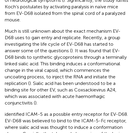
of neurological symptoms (
). Significantly, the study fulfills
Koch’s postulates by activating paralysis in naïve mice
from EV-D68 isolated from the spinal cord of a paralyzed
mouse.
Much is still unknown about the exact mechanism EV-
D68 uses to gain entry and replicate. Recently, a group
investigating the life cycle of EV-D68 has started to
answer some of the questions (
). It was found that EV-
D68 binds to synthetic glycoproteins through a terminally
linked sialic acid. This binding induces a conformational
change in the viral capsid, which commences the
uncoating process, to inject the RNA and initiate the
replication (
). Sialic acid has been understood to be a
binding site for other EV, such as Coxsackievirus A24,
which was associated with acute haemorrhagic
conjunctivitis (
).
identified ICAM-5 as a possible entry receptor for EV-D68.
EV-D68 was believed to bind to the ICAM-5-Fc receptor,
where sialic acid was thought to induce a conformation