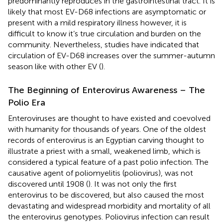
predominantly reproduces in the gastrointestinal tract. It is
likely that most EV-D68 infections are asymptomatic or
present with a mild respiratory illness however, it is
difficult to know it’s true circulation and burden on the
community. Nevertheless, studies have indicated that
circulation of EV-D68 increases over the summer-autumn
season like with other EV (
).
The Beginning of Enterovirus Awareness – The
Polio Era
Enteroviruses are thought to have existed and coevolved
with humanity for thousands of years. One of the oldest
records of enterovirus is an Egyptian carving thought to
illustrate a priest with a small, weakened limb, which is
considered a typical feature of a past polio infection. The
causative agent of poliomyelitis (poliovirus), was not
discovered until 1908 (
). It was not only the first
enterovirus to be discovered, but also caused the most
devastating and widespread morbidity and mortality of all
the enterovirus genotypes. Poliovirus infection can result