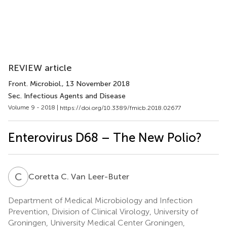
REVIEW article
Front. Microbiol.
, 13 November 2018
Sec. Infectious Agents and Disease
Volume 9 - 2018 |
https://doi.org/10.3389/fmicb.2018.02677
Enterovirus D68 – The New Polio?
C
C
Coretta C. Van Leer-Buter
Department of Medical Microbiology and Infection
Prevention, Division of Clinical Virology, University of
Groningen, University Medical Center Groningen,