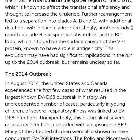
the initial Fermon strain in the spacer region of the 5′UTR,
which is known to affect the translational efficiency and
thought to increase the virulence. Further rearrangement
led to a separation into clades A, B and C, with additional
deletions within each clade. Interestingly, another study (
)
reported clade B had specific substitutions in the BC-
loop, which is found on the surface canyon of the VP1
protein, known to have a role in antigenicity. This
evolution may have had significant implications in the run
up to the 2014 outbreak, but remains unclear so far.
The 2014 Outbreak
In August 2014, the United States and Canada
experienced the first few cases of what resulted in the
largest known EV-D68 outbreak in history. An
unprecedented number of cases, particularly in young
children, of severe-respiratory illness was linked to EV-
D68 infections. Unexpectedly, this outbreak of severe
respiratory infections coincided with an upsurge in AFP.
Many of the affected children were also shown to have
concurrent EV-D68 infections. The Polio and Picornavirus