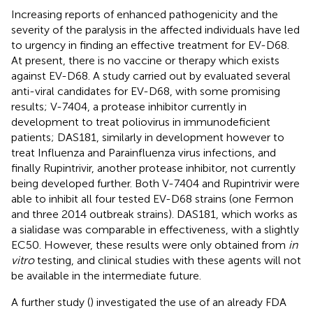
Increasing reports of enhanced pathogenicity and the
severity of the paralysis in the affected individuals have led
to urgency in finding an effective treatment for EV-D68.
At present, there is no vaccine or therapy which exists
against EV-D68. A study carried out by
evaluated several
anti-viral candidates for EV-D68, with some promising
results; V-7404, a protease inhibitor currently in
development to treat poliovirus in immunodeficient
patients; DAS181, similarly in development however to
treat Influenza and Parainfluenza virus infections, and
finally Rupintrivir, another protease inhibitor, not currently
being developed further. Both V-7404 and Rupintrivir were
able to inhibit all four tested EV-D68 strains (one Fermon
and three 2014 outbreak strains). DAS181, which works as
a sialidase was comparable in effectiveness, with a slightly
EC50. However, these results were only obtained from
in
vitro
testing, and clinical studies with these agents will not
be available in the intermediate future.
A further study (
) investigated the use of an already FDA