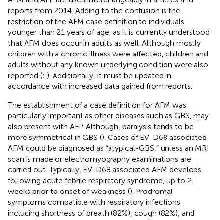
reports from 2014. Adding to the confusion is the
restriction of the AFM case definition to individuals
younger than 21 years of age, as it is currently understood
that AFM does occur in adults as well. Although mostly
children with a chronic illness were affected, children and
adults without any known underlying condition were also
reported (
;
). Additionally, it must be updated in
accordance with increased data gained from reports.
The establishment of a case definition for AFM was
particularly important as other diseases such as GBS, may
also present with AFP. Although, paralysis tends to be
more symmetrical in GBS (
). Cases of EV-D68 associated
AFM could be diagnosed as “atypical-GBS,” unless an MRI
scan is made or electromyography examinations are
carried out. Typically, EV-D68 associated AFM develops
following acute febrile respiratory syndrome, up to 2
weeks prior to onset of weakness (
). Prodromal
symptoms compatible with respiratory infections
including shortness of breath (82%), cough (82%), and