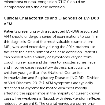
rhinorrhoea or nasal congestion (71%) (
) could be
incorporated into the case definition.
Clinical Characteristics and Diagnosis of EV-D68
AFM
Patients presenting with a suspected EV-D68 associated
AFM should undergo a series of examinations to confirm
this diagnosis. One of the most valuable examinations,
MRI, was used extensively during the 2014 outbreak to
facilitate the establishment of a case definition. Patients
can present with a variety of symptoms varying from
cough, runny nose and diarrhea to muscles aches, fever
and in some cases respiratory distress, particularly in
children younger than five (National Center for
Immunization and Respiratory Diseases [NCIRD], Division
of Viral Diseases, 2017;
). AFM symptoms are typically
described as asymmetric motor weakness mostly
affecting the upper limbs in the majority of current known
cases. The weakness is flaccid, with deep-tendon reflexes
reduced or absent (
). The cranial nerves are commonly