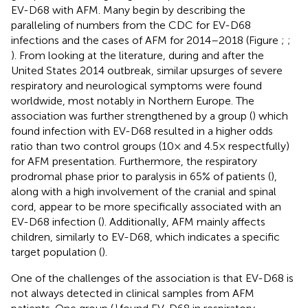
EV-D68 with AFM. Many begin by describing the
paralleling of numbers from the CDC for EV-D68
infections and the cases of AFM for 2014–2018 (Figure
;
;
). From looking at the literature, during and after the
United States 2014 outbreak, similar upsurges of severe
respiratory and neurological symptoms were found
worldwide, most notably in Northern Europe. The
association was further strengthened by a group (
) which
found infection with EV-D68 resulted in a higher odds
ratio than two control groups (10× and 4.5× respectfully)
for AFM presentation. Furthermore, the respiratory
prodromal phase prior to paralysis in 65% of patients (
),
along with a high involvement of the cranial and spinal
cord, appear to be more specifically associated with an
EV-D68 infection (
). Additionally, AFM mainly affects
children, similarly to EV-D68, which indicates a specific
target population (
).
One of the challenges of the association is that EV-D68 is
not always detected in clinical samples from AFM