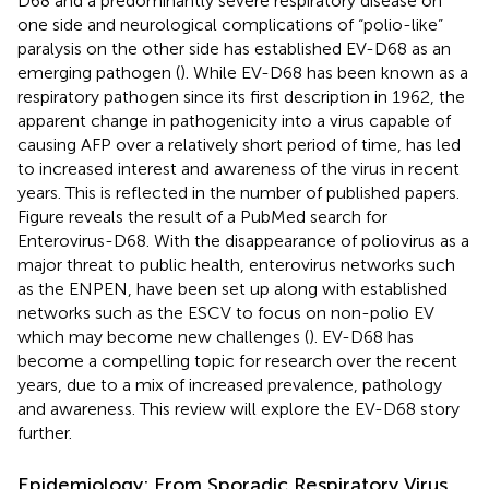
D68 and a predominantly severe respiratory disease on
one side and neurological complications of “polio-like”
paralysis on the other side has established EV-D68 as an
emerging pathogen (
). While EV-D68 has been known as a
respiratory pathogen since its first description in 1962, the
apparent change in pathogenicity into a virus capable of
causing AFP over a relatively short period of time, has led
to increased interest and awareness of the virus in recent
years. This is reflected in the number of published papers.
Figure
reveals the result of a PubMed search for
Enterovirus-D68. With the disappearance of poliovirus as a
major threat to public health, enterovirus networks such
as the ENPEN, have been set up along with established
networks such as the ESCV to focus on non-polio EV
which may become new challenges (
). EV-D68 has
become a compelling topic for research over the recent
years, due to a mix of increased prevalence, pathology
and awareness. This review will explore the EV-D68 story
further.
Epidemiology: From Sporadic Respiratory Virus