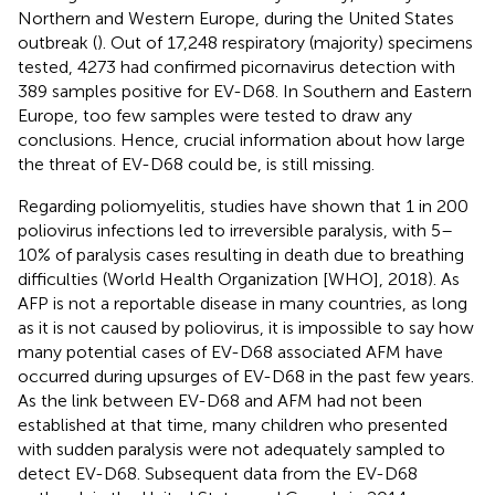
Northern and Western Europe, during the United States
outbreak (
). Out of 17,248 respiratory (majority) specimens
tested, 4273 had confirmed picornavirus detection with
389 samples positive for EV-D68. In Southern and Eastern
Europe, too few samples were tested to draw any
conclusions. Hence, crucial information about how large
the threat of EV-D68 could be, is still missing.
Regarding poliomyelitis, studies have shown that 1 in 200
poliovirus infections led to irreversible paralysis, with 5–
10% of paralysis cases resulting in death due to breathing
difficulties (World Health Organization [WHO], 2018). As
AFP is not a reportable disease in many countries, as long
as it is not caused by poliovirus, it is impossible to say how
many potential cases of EV-D68 associated AFM have
occurred during upsurges of EV-D68 in the past few years.
As the link between EV-D68 and AFM had not been
established at that time, many children who presented
with sudden paralysis were not adequately sampled to
detect EV-D68. Subsequent data from the EV-D68