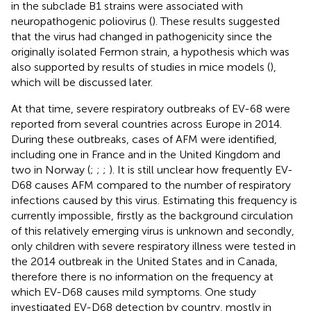
in the subclade B1 strains were associated with
neuropathogenic poliovirus (
). These results suggested
that the virus had changed in pathogenicity since the
originally isolated Fermon strain, a hypothesis which was
also supported by results of studies in mice models (
),
which will be discussed later.
At that time, severe respiratory outbreaks of EV-68 were
reported from several countries across Europe in 2014.
During these outbreaks, cases of AFM were identified,
including one in France and in the United Kingdom and
two in Norway (
;
;
;
). It is still unclear how frequently EV-
D68 causes AFM compared to the number of respiratory
infections caused by this virus. Estimating this frequency is
currently impossible, firstly as the background circulation
of this relatively emerging virus is unknown and secondly,
only children with severe respiratory illness were tested in
the 2014 outbreak in the United States and in Canada,
therefore there is no information on the frequency at
which EV-D68 causes mild symptoms. One study
investigated EV-D68 detection by country, mostly in