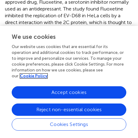
approved drug, Fluoxetine, a serotonin inhibitor normally
used as an antidepressant. The study found Fluoxetine
inhibited the replication of EV-D68 in HeLa cells by a
direct interaction with the 2C protein, which is thought to
have a function in assembly. It is unknown if the tested
strain was from the 2014 outbreak. However, Fluoxetine
We use cookies
administration was noted to result in low maximal plasma
Our website uses cookies that are essential for its
levels, which could lead to problems in
in vivo
operation and additional cookies to track performance, or
investigations (
).
to improve and personalize our services. To manage your
cookie preferences, please click Cookie Settings. For more
As EV-D68 is a relatively emerging pathogen in terms of
information on how we use cookies, please see
increased pathogenicity in recent years, treatment
our
Cookie Policy
options are still far off. Exploring existing treatments for
viruses, other than EV-D68, which present with similar
Accept cookies
symptoms, is therefore an attractive strategy (
). Recently,
investigations were carried out (
) into three different
empiric therapies that could decrease the severity of
Reject non-essential cookies
paralysis in a mouse model. The mice were
intramuscularly injected with one of the 2014 outbreak
Cookies Settings
strains. Positive results were obtained with hIVIG, which
reduced paralysis and spinal cord viral loads. Fluoxetine