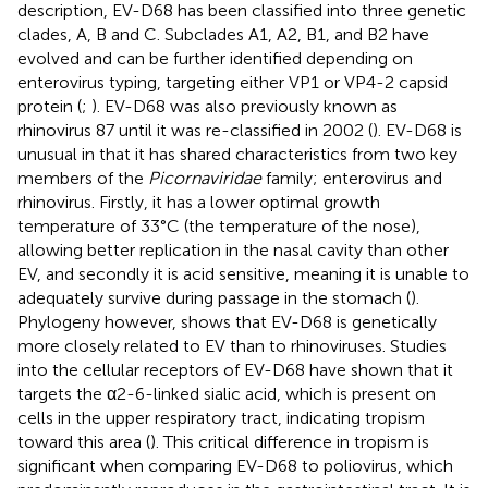
description, EV-D68 has been classified into three genetic
clades, A, B and C. Subclades A1, A2, B1, and B2 have
evolved and can be further identified depending on
enterovirus typing, targeting either VP1 or VP4-2 capsid
protein (
;
). EV-D68 was also previously known as
rhinovirus 87 until it was re-classified in 2002 (
). EV-D68 is
unusual in that it has shared characteristics from two key
members of the
Picornaviridae
family; enterovirus and
rhinovirus. Firstly, it has a lower optimal growth
temperature of 33°C (the temperature of the nose),
allowing better replication in the nasal cavity than other
EV, and secondly it is acid sensitive, meaning it is unable to
adequately survive during passage in the stomach (
).
Phylogeny however, shows that EV-D68 is genetically
more closely related to EV than to rhinoviruses. Studies
into the cellular receptors of EV-D68 have shown that it
targets the α2-6-linked sialic acid, which is present on
cells in the upper respiratory tract, indicating tropism
toward this area (
). This critical difference in tropism is
significant when comparing EV-D68 to poliovirus, which