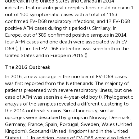
outbreak in the United States and Canada in 2014
indicates that neurological complications could occur in 1
out of 100 symptomatic cases with a total of 1153
confirmed EV-D68 respiratory infections, and 12 EV-D68
positive AFM cases during this period (
). Similarly, in
Europe, out of 389 confirmed positive samples in 2014,
four AFM cases and one death were associated with EV-
D68 (
;
). Limited EV-D68 detection was seen both in the
United States and in Europe in 2015 (
).
The 2016 Outbreak
In 2016, a new upsurge in the number of EV-D68 cases
was first reported from the Netherlands. The majority of
patients presented with severe respiratory illness, but one
case of AFM was seen in a 4-year-old boy (
). Phylogenetic
analysis of the samples revealed a different clustering to
the 2014 outbreak strains. Simultaneously, similar
upsurges were described by groups in Norway, Denmark,
Germany, France, Spain, Portugal, Sweden, Wales (United
Kingdom), Scotland (United Kingdom) and in the United
States (
;
;
). In addition, cases of EV-D68 were also linked