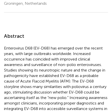
Groningen, Netherlands
Abstract
Enterovirus D68 (EV-D68) has emerged over the recent
years, with large outbreaks worldwide. Increased
occurrence has coincided with improved clinical
awareness and surveillance of non-polio enteroviruses.
Studies showing its neurotropic nature and the change in
pathogenicity have established EV-D68 as a probable
cause of Acute Flaccid Myelitis (AFM). The EV-D68
storyline shows many similarities with poliovirus a century
ago, stimulating discussion whether EV-D68 could be
ascertaining itself as the “new polio.” Increasing awareness
amongst clinicians, incorporating proper diagnostics and
integrating EV-D68 into accessible surveillance systems in