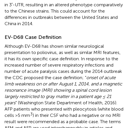
in 3′-UTR, resulting in an altered phenotype comparatively
to the Chinese strains. This could account for the
differences in outbreaks between the United States and
China in 2014.
EV-D68 Case Definition
Although EV-D68 has shown similar neurological
presentation to poliovirus, as well as similar MRI features,
it has its own specific case definition. In response to the
increased number of severe respiratory infections and
number of acute paralysis cases during the 2014 outbreak
the CDC proposed the case definition; “
onset of acute
limb weakness on or after August 1, 2014, and a magnetic
resonance image (MRI) showing a spinal cord lesion
largely restricted to gray matter in a patient age ≤ 21
years
” (Washington State Department of Health, 2016).
AFP patients who presented with pleocytosis (white blood
3
cells >5 mm
) in their CSF who had a negative or no MRI
result were recommended as a probable case. The terms
AFM and AFP are used interchangeably in articles and