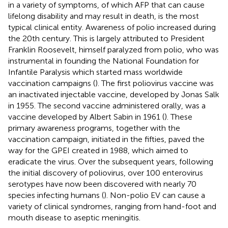
in a variety of symptoms, of which AFP that can cause
lifelong disability and may result in death, is the most
typical clinical entity. Awareness of polio increased during
the 20th century. This is largely attributed to President
Franklin Roosevelt, himself paralyzed from polio, who was
instrumental in founding the National Foundation for
Infantile Paralysis which started mass worldwide
vaccination campaigns (
). The first poliovirus vaccine was
an inactivated injectable vaccine, developed by Jonas Salk
in 1955. The second vaccine administered orally, was a
vaccine developed by Albert Sabin in 1961 (
). These
primary awareness programs, together with the
vaccination campaign, initiated in the fifties, paved the
way for the GPEI created in 1988, which aimed to
eradicate the virus. Over the subsequent years, following
the initial discovery of poliovirus, over 100 enterovirus
serotypes have now been discovered with nearly 70
species infecting humans (
). Non-polio EV can cause a
variety of clinical syndromes, ranging from hand-foot and
mouth disease to aseptic meningitis.