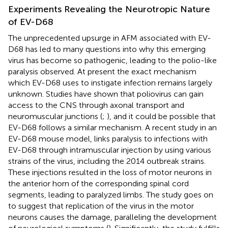
Experiments Revealing the Neurotropic Nature
of EV-D68
The unprecedented upsurge in AFM associated with EV-
D68 has led to many questions into why this emerging
virus has become so pathogenic, leading to the polio-like
paralysis observed. At present the exact mechanism
which EV-D68 uses to instigate infection remains largely
unknown. Studies have shown that poliovirus can gain
access to the CNS through axonal transport and
neuromuscular junctions (
;
), and it could be possible that
EV-D68 follows a similar mechanism. A recent study in an
EV-D68 mouse model, links paralysis to infections with
EV-D68 through intramuscular injection by using various
strains of the virus, including the 2014 outbreak strains.
These injections resulted in the loss of motor neurons in
the anterior horn of the corresponding spinal cord
segments, leading to paralyzed limbs. The study goes on
to suggest that replication of the virus in the motor
neurons causes the damage, paralleling the development