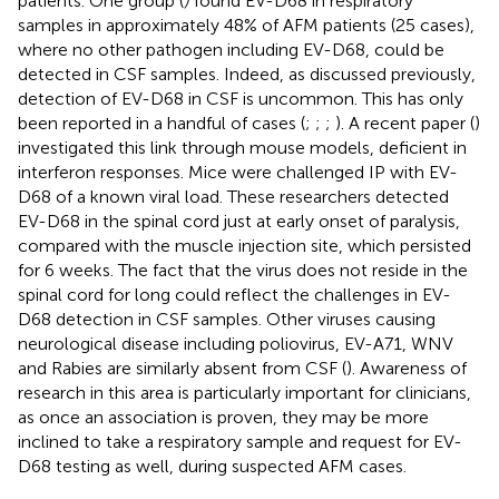
patients. One group (
)
found EV-D68 in respiratory
samples in approximately 48% of AFM patients (25 cases),
where no other pathogen including EV-D68, could be
detected in CSF samples. Indeed, as discussed previously,
detection of EV-D68 in CSF is uncommon. This has only
been reported in a handful of cases (
;
;
;
). A recent paper (
)
investigated this link through mouse models, deficient in
interferon responses. Mice were challenged IP with EV-
D68 of a known viral load. These researchers detected
EV-D68 in the spinal cord just at early onset of paralysis,
compared with the muscle injection site, which persisted
for 6 weeks. The fact that the virus does not reside in the
spinal cord for long could reflect the challenges in EV-
D68 detection in CSF samples. Other viruses causing
neurological disease including poliovirus, EV-A71, WNV
and Rabies are similarly absent from CSF (
). Awareness of
research in this area is particularly important for clinicians,
as once an association is proven, they may be more
inclined to take a respiratory sample and request for EV-
D68 testing as well, during suspected AFM cases.