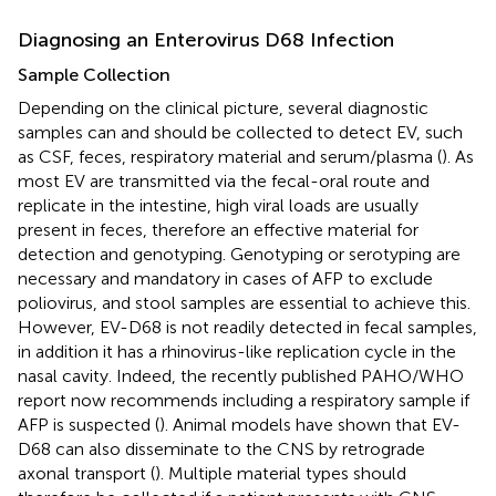
Diagnosing an Enterovirus D68 Infection
Sample Collection
Depending on the clinical picture, several diagnostic
samples can and should be collected to detect EV, such
as CSF, feces, respiratory material and serum/plasma (
). As
most EV are transmitted via the fecal-oral route and
replicate in the intestine, high viral loads are usually
present in feces, therefore an effective material for
detection and genotyping. Genotyping or serotyping are
necessary and mandatory in cases of AFP to exclude
poliovirus, and stool samples are essential to achieve this.
However, EV-D68 is not readily detected in fecal samples,
in addition it has a rhinovirus-like replication cycle in the
nasal cavity. Indeed, the recently published PAHO/WHO
report now recommends including a respiratory sample if
AFP is suspected (
). Animal models have shown that EV-
D68 can also disseminate to the CNS by retrograde
axonal transport (
). Multiple material types should