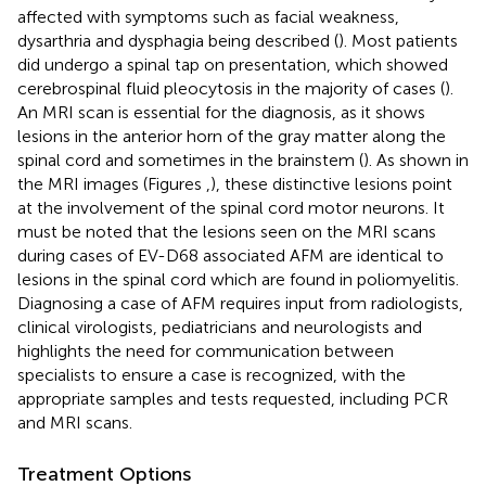
affected with symptoms such as facial weakness,
dysarthria and dysphagia being described (
). Most patients
did undergo a spinal tap on presentation, which showed
cerebrospinal fluid pleocytosis in the majority of cases (
).
An MRI scan is essential for the diagnosis, as it shows
lesions in the anterior horn of the gray matter along the
spinal cord and sometimes in the brainstem (
). As shown in
the MRI images (Figures
,
), these distinctive lesions point
at the involvement of the spinal cord motor neurons. It
must be noted that the lesions seen on the MRI scans
during cases of EV-D68 associated AFM are identical to
lesions in the spinal cord which are found in poliomyelitis.
Diagnosing a case of AFM requires input from radiologists,
clinical virologists, pediatricians and neurologists and
highlights the need for communication between
specialists to ensure a case is recognized, with the
appropriate samples and tests requested, including PCR
and MRI scans.
Treatment Options