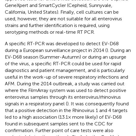
GeneXpert and SmartCycler (Cepheid, Sunnyvale,
California, United States). Finally, cell cultures can be
used, however, they are not suitable for all enterovirus
strains and further identification is required, using
serotyping methods or real-time RT PCR.
A specific RT-PCR was developed to detect EV-D68
during a European surveillance project in 2014 (
). During an
EV-D68 season (Summer-Autumn) or during an upsurge
of the virus, a specific RT-PCR could be used for rapid
diagnostics and patient management, and is particularly
useful in the work-up of severe respiratory infections and
AFM. During the 2014 outbreak, a study was carried out
where the FilmArray system was used to detect positive
enterovirus samples through its enterovirus/rhinovirus
signals in a respiratory panel (
). It was consequently found
that a positive detection in the Rhinovirus 1 and 4 targets
led to a high association (13.1× more likely) of EV-D68
found in subsequent samples sent to the CDC for
confirmation. Further point of care tests were also