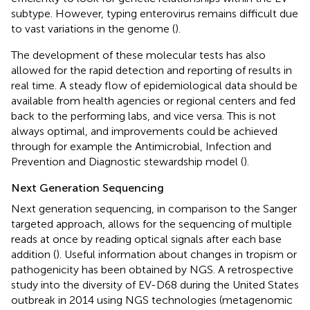
subtype. However, typing enterovirus remains difficult due
to vast variations in the genome (
).
The development of these molecular tests has also
allowed for the rapid detection and reporting of results in
real time. A steady flow of epidemiological data should be
available from health agencies or regional centers and fed
back to the performing labs, and vice versa. This is not
always optimal, and improvements could be achieved
through for example the Antimicrobial, Infection and
Prevention and Diagnostic stewardship model (
).
Next Generation Sequencing
Next generation sequencing, in comparison to the Sanger
targeted approach, allows for the sequencing of multiple
reads at once by reading optical signals after each base
addition (
). Useful information about changes in tropism or
pathogenicity has been obtained by NGS. A retrospective
study into the diversity of EV-D68 during the United States
outbreak in 2014 using NGS technologies (metagenomic