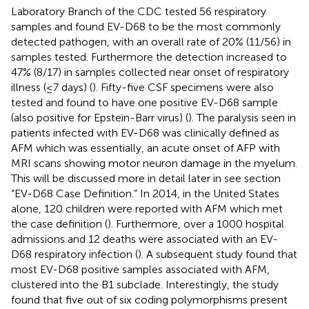
Laboratory Branch of the CDC tested 56 respiratory
samples and found EV-D68 to be the most commonly
detected pathogen, with an overall rate of 20% (11/56) in
samples tested. Furthermore the detection increased to
47% (8/17) in samples collected near onset of respiratory
illness (≤7 days) (
). Fifty-five CSF specimens were also
tested and found to have one positive EV-D68 sample
(also positive for Epstein-Barr virus) (
). The paralysis seen in
patients infected with EV-D68 was clinically defined as
AFM which was essentially, an acute onset of AFP with
MRI scans showing motor neuron damage in the myelum.
This will be discussed more in detail later in see section
“EV-D68 Case Definition.” In 2014, in the United States
alone, 120 children were reported with AFM which met
the case definition (
). Furthermore, over a 1000 hospital
admissions and 12 deaths were associated with an EV-
D68 respiratory infection (
). A subsequent study found that
most EV-D68 positive samples associated with AFM,
clustered into the B1 subclade. Interestingly, the study
found that five out of six coding polymorphisms present