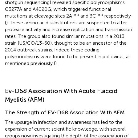
shotgun sequencing) revealed specific polymorphisms
C3277A and A4020G, which triggered functional
pro
pro
mutations at cleavage sites 2A
and 3C
respectively
(
). These amino acid substitutions are suspected to alter
protease activity and increase replication and transmission
rates. The group also found similar mutations in a 2013
strain (US/CO/13-60), thought to be an ancestor of the
2014 outbreak strains. Indeed these coding
polymorphisms were found to be present in poliovirus, as
mentioned previously (
).
Ev-D68 Association With Acute Flaccid
Myelitis (AFM)
The Strength of EV-D68 Association With AFM
The upsurge in infection and awareness has led to the
expansion of current scientific knowledge, with several
groups now investigating the depth of the association of