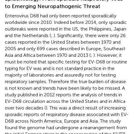
to Emerging Neuropathogenic Threat
Enterovirus D68 had only been reported sporadically
worldwide since 2010. Indeed before 2014, only sporadic
outbreaks were reported in the US, the Philippines, Japan
and the Netherlands (
;
). Significantly, there were only 26
cases reported in the United States between 1970 and
2005 and only 699 cases described in Europe, Southeast
Asia and Africa between 1970 and 2013 (
;
). However, it
must be noted that specific testing for EV-D68 or routine
typing for EV was and is not standard practice in the
majority of laboratories and assuredly not for testing
respiratory samples. Therefore the true burden of disease
is not known and trends have been likely to be missed. A
study published in 2012 reports the analysis of trends in
EV-D68 circulation across the United States and in Africa
over two decades (
). This was a direct result of increasing
sporadic reports of respiratory disease associated with EV-
D68 across North America, Europe and Asia. The study
found the genome had undergone a rearrangement from