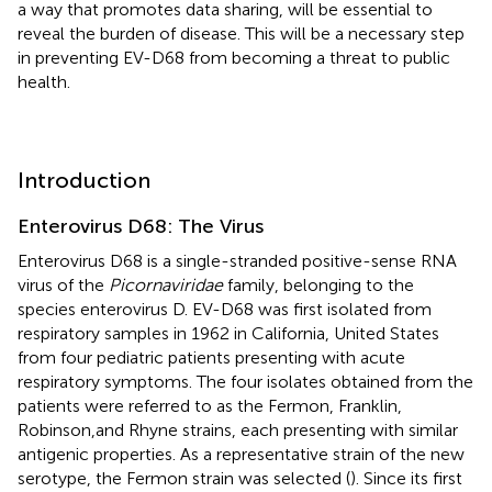
a way that promotes data sharing, will be essential to
reveal the burden of disease. This will be a necessary step
in preventing EV-D68 from becoming a threat to public
health.
Introduction
Enterovirus D68: The Virus
Enterovirus D68 is a single-stranded positive-sense RNA
virus of the
Picornaviridae
family, belonging to the
species enterovirus D. EV-D68 was first isolated from
respiratory samples in 1962 in California, United States
from four pediatric patients presenting with acute
respiratory symptoms. The four isolates obtained from the
patients were referred to as the Fermon, Franklin,
Robinson,and Rhyne strains, each presenting with similar
antigenic properties. As a representative strain of the new
serotype, the Fermon strain was selected (
). Since its first