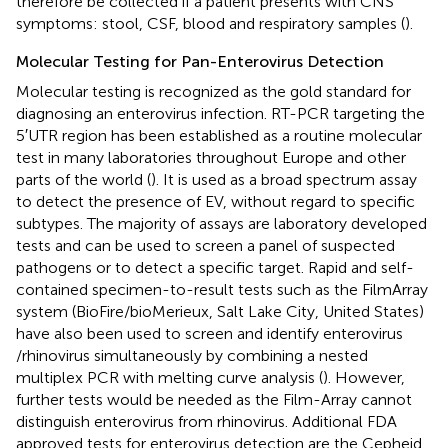
therefore be collected if a patient presents with CNS
symptoms: stool, CSF, blood and respiratory samples (
).
Molecular Testing for Pan-Enterovirus Detection
Molecular testing is recognized as the gold standard for
diagnosing an enterovirus infection. RT-PCR targeting the
5′UTR region has been established as a routine molecular
test in many laboratories throughout Europe and other
parts of the world (
). It is used as a broad spectrum assay
to detect the presence of EV, without regard to specific
subtypes. The majority of assays are laboratory developed
tests and can be used to screen a panel of suspected
pathogens or to detect a specific target. Rapid and self-
contained specimen-to-result tests such as the FilmArray
system (BioFire/bioMerieux, Salt Lake City, United States)
have also been used to screen and identify enterovirus
/rhinovirus simultaneously by combining a nested
multiplex PCR with melting curve analysis (
). However,
further tests would be needed as the Film-Array cannot
distinguish enterovirus from rhinovirus. Additional FDA
approved tests for enterovirus detection are the Cepheid