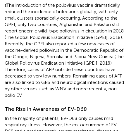
sThe introduction of the poliovirus vaccine dramatically
reduced the incidence of infections globally, with only
small clusters sporadically occurring. According to the
GPEI, only two countries, Afghanistan and Pakistan still
report endemic wild-type poliovirus in circulation in 2018
(The Global Poliovirus Eradication Initiative [GPEI], 2018).
Recently, the GPEI also reported a few new cases of
vaccine-derived poliovirus in the Democratic Republic of
the Congo, Nigeria, Somalia and Papua New Guinea (The
Global Poliovirus Eradication Initiative [GPEI], 2018).
Therefore, cases of AFP outside these countries have
decreased to very low numbers. Remaining cases of AFP
are also linked to GBS and neurological infections caused
by other viruses such as WNV and more recently, non-
polio EV.
The Rise in Awareness of EV-D68
In the majority of patients, EV-D68 only causes mild
respiratory illness. However, the co-occurrence of EV-