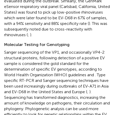
evaluated during the outbreak. Similarly, the GenMark
eSensor respiratory viral panel (Carlsbad, California, United
States) was found to pick up low-positive rhinoviruses
which were later found to be EV-D68 in 67% of samples,
with a 94% sensitivity and 88% specificity rate (
). This was
subsequently noted due to cross-reactivity with
rhinoviruses (
;
).
Molecular Testing for Genotyping
Sanger sequencing of the VP1, and occasionally VP4-2
structural proteins, following detection of a positive EV
sample is considered the gold standard for the
determination of specific EV genotypes, according to
World Health Organization (WHO) guidelines and
. Type
specific RT-PCR and Sanger sequencing techniques have
been used increasingly during outbreaks of EV-A71 in Asia
and EV-D68 in the United States and Europe (
;
).
Sequencing has transformed diagnostics, increasing the
amount of knowledge on pathogens, their circulation and
phylogeny. Phylogenetic analysis can be used more
efficiently to look for genetic relationships within the EV