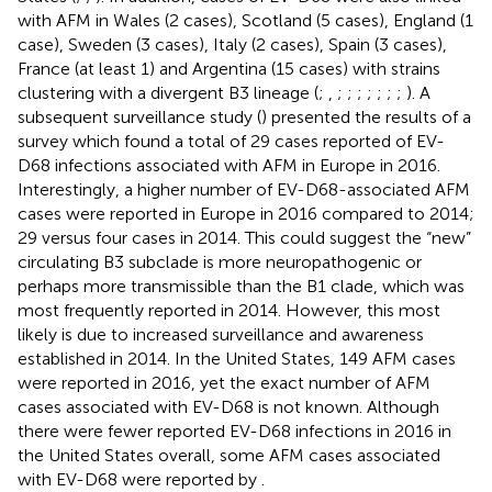
with AFM in Wales (2 cases), Scotland (5 cases), England (1
case), Sweden (3 cases), Italy (2 cases), Spain (3 cases),
France (at least 1) and Argentina (15 cases) with strains
clustering with a divergent B3 lineage (
;
,
;
;
;
;
;
;
;
). A
subsequent surveillance study (
) presented the results of a
survey which found a total of 29 cases reported of EV-
D68 infections associated with AFM in Europe in 2016.
Interestingly, a higher number of EV-D68-associated AFM
cases were reported in Europe in 2016 compared to 2014;
29 versus four cases in 2014. This could suggest the “new”
circulating B3 subclade is more neuropathogenic or
perhaps more transmissible than the B1 clade, which was
most frequently reported in 2014. However, this most
likely is due to increased surveillance and awareness
established in 2014. In the United States, 149 AFM cases
were reported in 2016, yet the exact number of AFM
cases associated with EV-D68 is not known. Although
there were fewer reported EV-D68 infections in 2016 in
the United States overall, some AFM cases associated
with EV-D68 were reported by
.