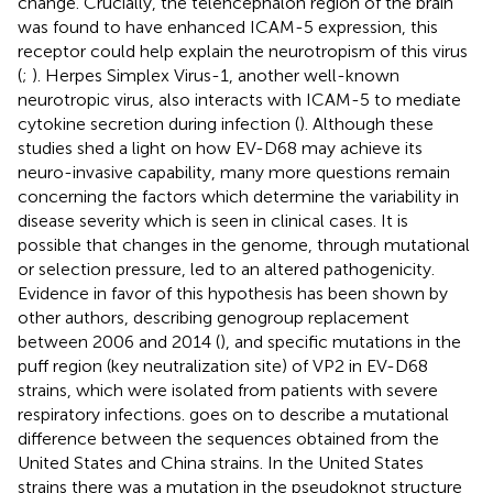
change. Crucially, the telencephalon region of the brain
was found to have enhanced ICAM-5 expression, this
receptor could help explain the neurotropism of this virus
(
;
). Herpes Simplex Virus-1, another well-known
neurotropic virus, also interacts with ICAM-5 to mediate
cytokine secretion during infection (
). Although these
studies shed a light on how EV-D68 may achieve its
neuro-invasive capability, many more questions remain
concerning the factors which determine the variability in
disease severity which is seen in clinical cases. It is
possible that changes in the genome, through mutational
or selection pressure, led to an altered pathogenicity.
Evidence in favor of this hypothesis has been shown by
other authors, describing genogroup replacement
between 2006 and 2014 (
), and specific mutations in the
puff region (key neutralization site) of VP2 in EV-D68
strains, which were isolated from patients with severe
respiratory infections.
goes on to describe a mutational
difference between the sequences obtained from the
United States and China strains. In the United States
strains there was a mutation in the pseudoknot structure