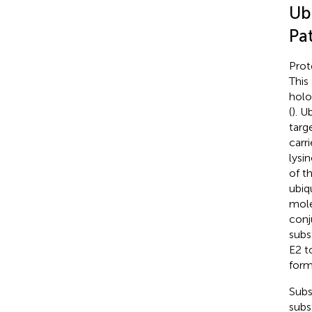
Ub
Pa
Prot
This
holo
(
). U
targ
carr
lysi
of t
ubiq
molec
conj
subs
E2 t
form
Subs
subs