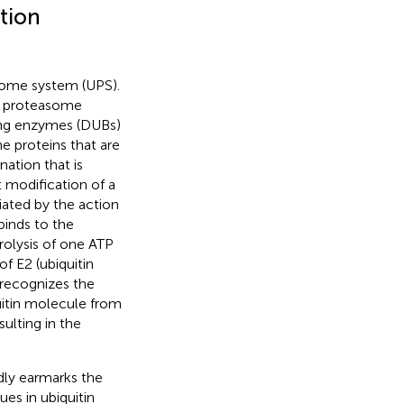
tion
easome system (UPS).
e proteasome
ting enzymes (DUBs)
he proteins that are
nation that is
t modification of a
iated by the action
binds to the
drolysis of one ATP
of E2 (ubiquitin
 recognizes the
uitin molecule from
ulting in the
dly earmarks the
ues in ubiquitin