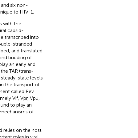
, and six non-
unique to HIV-1.
ts with the
iral capsid-
e transcribed into
Double-stranded
bed, and translated
s and budding of
play an early and
h the TAR (trans-
 steady-state levels
 in the transport of
ment called Rev
mely Vif, Vpr, Vpu,
ound to play an
ed mechanisms of
 relies on the host
tant roles in viral