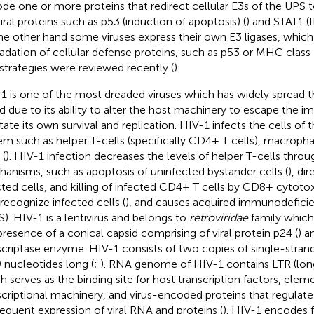
de one or more proteins that redirect cellular E3s of the UPS t
viral proteins such as p53 (induction of apoptosis) (
) and STAT1 (
he other hand some viruses express their own E3 ligases, which
adation of cellular defense proteins, such as p53 or MHC class
l strategies were reviewed recently (
).
1 is one of the most dreaded viruses which has widely spread 
d due to its ability to alter the host machinery to escape the
litate its own survival and replication. HIV-1 infects the cells
em such as helper T-cells (specifically CD4+ T cells), macropha
 (
). HIV-1 infection decreases the levels of helper T-cells thro
anisms, such as apoptosis of uninfected bystander cells (
), dir
cted cells, and killing of infected CD4+ T cells by CD8+ cytot
 recognize infected cells (
), and causes acquired immunodefic
S). HIV-1 is a lentivirus and belongs to
retroviridae
family which 
presence of a conical capsid comprising of viral protein p24 (
) a
scriptase enzyme. HIV-1 consists of two copies of single-stra
 nucleotides long (
;
). RNA genome of HIV-1 contains LTR (long
h serves as the binding site for host transcription factors, elem
scriptional machinery, and virus-encoded proteins that regulate
equent expression of viral RNA and proteins (
). HIV-1 encodes f