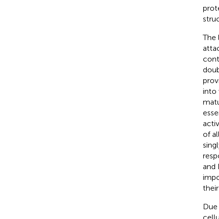
prot
stru
The l
atta
cont
doub
prov
into
matu
esse
acti
of al
sing
resp
and 
impo
thei
Due 
cell