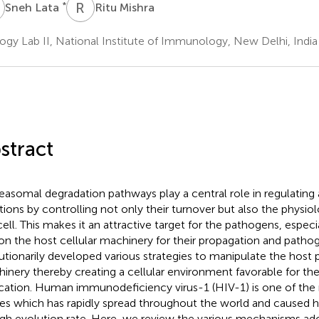
L
R
M
*
Sneh Lata
Ritu Mishra
logy Lab II, National Institute of Immunology, New Delhi, India
stract
easomal degradation pathways play a central role in regulating a
tions by controlling not only their turnover but also the physiol
cell. This makes it an attractive target for the pathogens, especi
 on the host cellular machinery for their propagation and pathog
utionarily developed various strategies to manipulate the host
inery thereby creating a cellular environment favorable for the
ication. Human immunodeficiency virus-1 (HIV-1) is one of the
ses which has rapidly spread throughout the world and caused h
high evolution rate. Here, we review the various mechanisms a