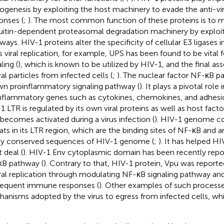
ogenesis by exploiting the host machinery to evade the anti-v
onses (
;
). The most common function of these proteins is to m
uitin-dependent proteasomal degradation machinery by exploit
ways. HIV-1 proteins alter the specificity of cellular E3 ligases 
s viral replication, for example, UPS has been found to be vital
ling (
), which is known to be utilized by HIV-1, and the final a
ral particles from infected cells (
;
). The nuclear factor NF-κB pa
n proinflammatory signaling pathway (
). It plays a pivotal role
nflammatory genes such as cytokines, chemokines, and adhesi
1 LTR is regulated by its own viral proteins as well as host fac
 becomes activated during a virus infection (
). HIV-1 genome c
ats in its LTR region, which are the binding sites of NF-κB and
ly conserved sequences of HIV-1 genome (
;
). It has helped HI
 deal (
). HIV-1 Env cytoplasmic domain has been recently repo
B pathway (
). Contrary to that, HIV-1 protein, Vpu was reporte
iral replication through modulating NF-κB signaling pathway an
equent immune responses (
). Other examples of such processe
anisms adopted by the virus to egress from infected cells, whi
.