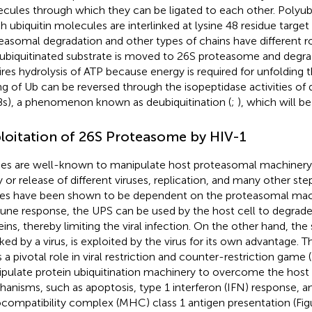
cules through which they can be ligated to each other. Polyubiq
h ubiquitin molecules are interlinked at lysine 48 residue target
easomal degradation and other types of chains have different ro
ubiquitinated substrate is moved to 26S proteasome and degrad
ires hydrolysis of ATP because energy is required for unfolding t
ing of Ub can be reversed through the isopeptidase activities of 
s), a phenomenon known as deubiquitination (
;
), which will be
loitation of 26S Proteasome by HIV-1
ses are well-known to manipulate host proteasomal machinery 
y or release of different viruses, replication, and many other step
ses have been shown to be dependent on the proteasomal mac
ne response, the UPS can be used by the host cell to degrade t
eins, thereby limiting the viral infection. On the other hand, th
cked by a virus, is exploited by the virus for its own advantage. T
 a pivotal role in viral restriction and counter-restriction game (
pulate protein ubiquitination machinery to overcome the host 
anisms, such as apoptosis, type 1 interferon (IFN) response, a
ocompatibility complex (MHC) class 1 antigen presentation (Fi