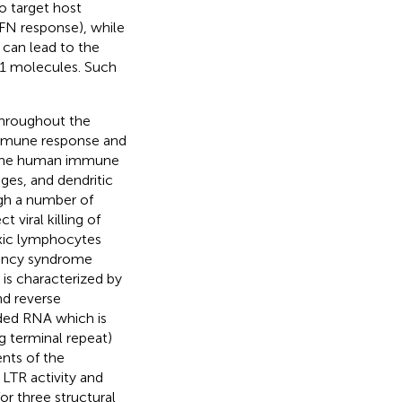
o target host
IFN response), while
 can lead to the
 1 molecules. Such
throughout the
 immune response and
 of the human immune
ges, and dendritic
ugh a number of
ect viral killing of
oxic lymphocytes
iency syndrome
is characterized by
nd reverse
nded RNA which is
 terminal repeat)
ents of the
 LTR activity and
or three structural