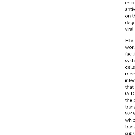
enco
anti
on t
degr
vira
HIV-
worl
faci
syst
cells
mech
infe
that
(AID
the 
tran
9749
whic
tran
subs