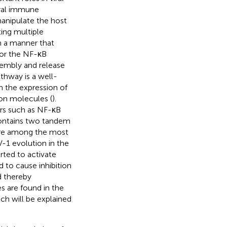
iral immune
anipulate the host
ing multiple
in a manner that
 for the NF-κB
ssembly and release
thway is a well-
 in the expression of
on molecules (
).
tors such as NF-κB
ontains two tandem
 are among the most
V-1 evolution in the
rted to activate
d to cause inhibition
d thereby
s are found in the
ch will be explained