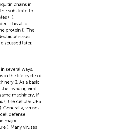
uitin chains in
 the substrate to
les (
;
).
ed. This also
he protein (
). The
deubiquitinases
 discussed later.
in several ways.
s in the life cycle of
hinery (
). As a basic
he invading viral
e same machinery, if
hus, the cellular UPS
). Generally, viruses
cell defense
nd major
gure
). Many viruses