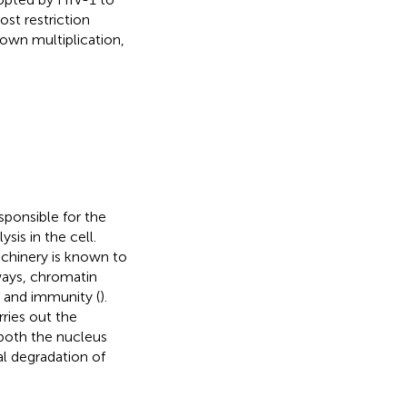
st restriction
own multiplication,
sponsible for the
is in the cell.
chinery is known to
hways, chromatin
, and immunity (
).
ries out the
 both the nucleus
l degradation of