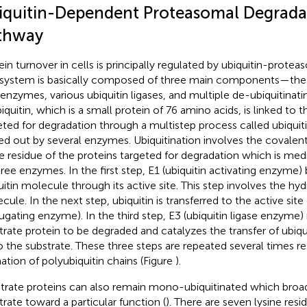
iquitin-Dependent Proteasomal Degrada
thway
ein turnover in cells is principally regulated by ubiquitin-prot
 system is basically composed of three main components—th
enzymes, various ubiquitin ligases, and multiple de-ubiquitina
biquitin, which is a small protein of 76 amino acids, is linked to t
eted for degradation through a multistep process called ubiquiti
ied out by several enzymes. Ubiquitination involves the covalen
ne residue of the proteins targeted for degradation which is med
hree enzymes. In the first step, E1 (ubiquitin activating enzyme) 
uitin molecule through its active site. This step involves the hy
ule. In the next step, ubiquitin is transferred to the active site 
ugating enzyme). In the third step, E3 (ubiquitin ligase enzyme)
trate protein to be degraded and catalyzes the transfer of ubiq
o the substrate. These three steps are repeated several times res
ation of polyubiquitin chains (Figure
).
trate proteins can also remain mono-ubiquitinated which broa
trate toward a particular function (
). There are seven lysine resid