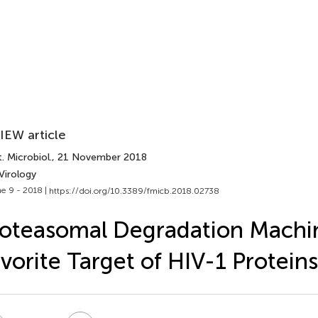
IEW article
. Microbiol.
, 21 November 2018
Virology
e 9 - 2018 |
https://doi.org/10.3389/fmicb.2018.02738
oteasomal Degradation Machi
vorite Target of HIV-1 Proteins