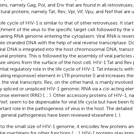
eins, namely Gag, Pol, and Env that are found in all retroviruses
ctural proteins, namely Tat, Rev, Vpr, Vif, Vpu, and Nef that are 
ife cycle of HIV-1 is similar to that of other retroviruses. It star
chment of the virus to the specific target cell followed by the v
aining RNA genome entering the cytoplasm. Viral RNA is revers
le stranded DNA with the help of viral reverse transcriptase. 
iral DNA is integrated into the host chromosomal DNA, transcri
 viral proteins. This is followed by the assembly of viral particle
re virions from the surface of the host cell. HIV-1 Tat and Rev 
ntial regulatory role in the life cycle of HIV-1. Tat interacts wit
vating responsive) element in LTR promoter (
) and increases the
l the viral transcripts. Rev, on the other hand, is mainly involved
ly spliced or unspliced HIV-1 genomic RNA via a
cis
-acting ele
onse element (RRE) (
;
;
). Other accessory proteins of HIV-1, na
Nef, seem to be dispensable for viral life cycle but have been f
rtant role in the pathogenesis of virus in the host. The detail
r general pathogenesis have been reviewed elsewhere (
;
).
to the small size of HIV-1 genome, it encodes few proteins and
ular machinery for other functions (
;
;
). HIV-1 proteins play impor