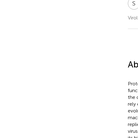
S
Viro
Ab
Prot
func
the 
rely
evol
mach
repl
viru
its 