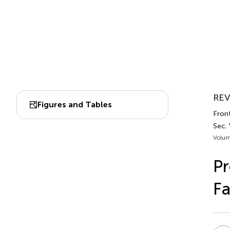
REV
Figures and Tables
Front
Sec. 
Volum
Pr
Fa