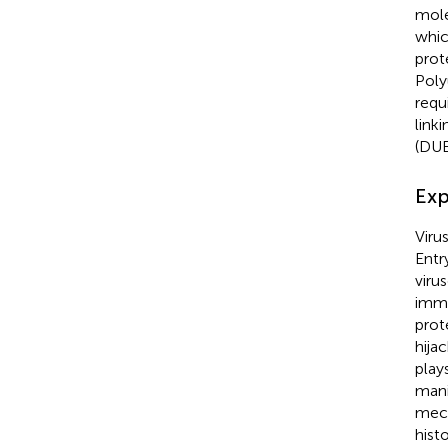
mole
whic
prot
Poly
requ
link
(DUB
Exp
Viru
Entr
viru
immu
prot
hija
plays
mani
mech
hist