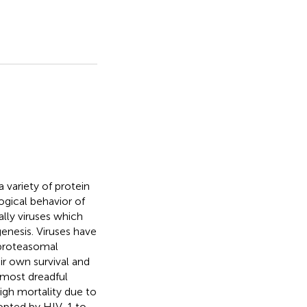
 variety of protein
ogical behavior of
ally viruses which
enesis. Viruses have
 proteasomal
ir own survival and
 most dreadful
igh mortality due to
dopted by HIV-1 to