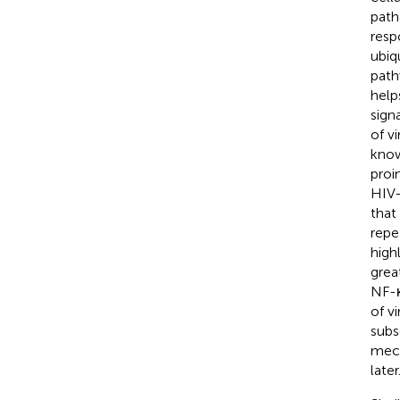
path
resp
ubiq
path
help
signa
of vi
know
proi
HIV-
that
repe
high
great
NF-κ
of v
subs
mech
later