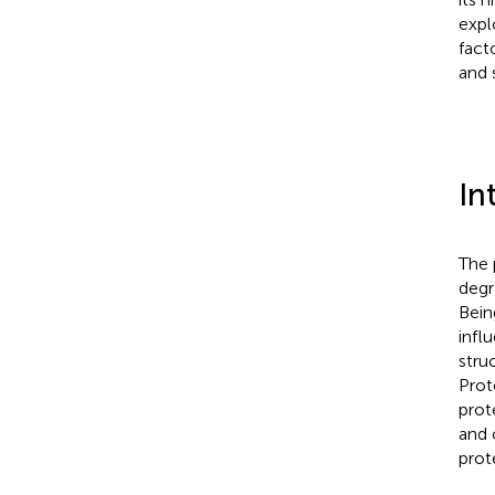
expl
fact
and 
In
The 
degr
Bein
infl
stru
Prot
prot
and 
prot