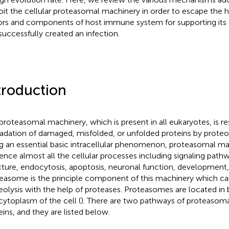
oit the cellular proteasomal machinery in order to escape the ho
ors and components of host immune system for supporting its 
successfully created an infection.
troduction
proteasomal machinery, which is present in all eukaryotes, is re
adation of damaged, misfolded, or unfolded proteins by proteolys
g an essential basic intracellular phenomenon, proteasomal ma
uence almost all the cellular processes including signaling pat
cture, endocytosis, apoptosis, neuronal function, development
easome is the principle component of this machinery which car
eolysis with the help of proteases. Proteasomes are located in
cytoplasm of the cell (
). There are two pathways of proteasoma
eins, and they are listed below.