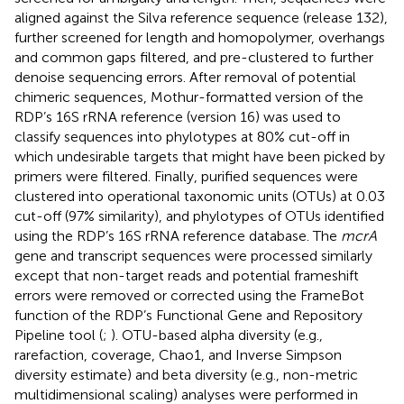
aligned against the Silva reference sequence (release 132),
further screened for length and homopolymer, overhangs
and common gaps filtered, and pre-clustered to further
denoise sequencing errors. After removal of potential
chimeric sequences, Mothur-formatted version of the
RDP’s 16S rRNA reference (version 16) was used to
classify sequences into phylotypes at 80% cut-off in
which undesirable targets that might have been picked by
primers were filtered. Finally, purified sequences were
clustered into operational taxonomic units (OTUs) at 0.03
cut-off (97% similarity), and phylotypes of OTUs identified
using the RDP’s 16S rRNA reference database. The
mcrA
gene and transcript sequences were processed similarly
except that non-target reads and potential frameshift
errors were removed or corrected using the FrameBot
function of the RDP’s Functional Gene and Repository
Pipeline tool (
;
). OTU-based alpha diversity (e.g.,
rarefaction, coverage, Chao1, and Inverse Simpson
diversity estimate) and beta diversity (e.g., non-metric
multidimensional scaling) analyses were performed in