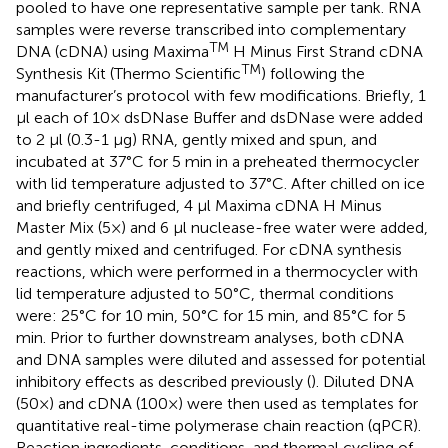
pooled to have one representative sample per tank. RNA
samples were reverse transcribed into complementary
TM
DNA (cDNA) using Maxima
H Minus First Strand cDNA
TM
Synthesis Kit (Thermo Scientific
) following the
manufacturer’s protocol with few modifications. Briefly, 1
μl each of 10× dsDNase Buffer and dsDNase were added
to 2 μl (0.3-1 μg) RNA, gently mixed and spun, and
incubated at 37°C for 5 min in a preheated thermocycler
with lid temperature adjusted to 37°C. After chilled on ice
and briefly centrifuged, 4 μl Maxima cDNA H Minus
Master Mix (5×) and 6 μl nuclease-free water were added,
and gently mixed and centrifuged. For cDNA synthesis
reactions, which were performed in a thermocycler with
lid temperature adjusted to 50°C, thermal conditions
were: 25°C for 10 min, 50°C for 15 min, and 85°C for 5
min. Prior to further downstream analyses, both cDNA
and DNA samples were diluted and assessed for potential
inhibitory effects as described previously (
). Diluted DNA
(50×) and cDNA (100×) were then used as templates for
quantitative real-time polymerase chain reaction (qPCR).
Reaction ingredients, conditions, and thermal cycling of