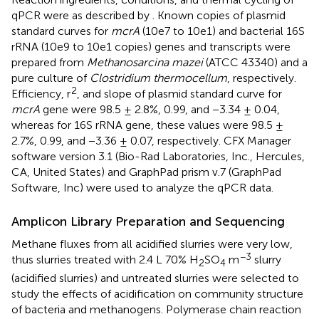
qPCR were as described by
. Known copies of plasmid
standard curves for
mcrA
(10e7 to 10e1) and bacterial 16S
rRNA (10e9 to 10e1 copies) genes and transcripts were
prepared from
Methanosarcina mazei
(ATCC 43340) and a
pure culture of
Clostridium thermocellum
, respectively.
2
Efficiency, r
, and slope of plasmid standard curve for
mcrA
gene were 98.5 ± 2.8%, 0.99, and −3.34 ± 0.04,
whereas for 16S rRNA gene, these values were 98.5 ±
2.7%, 0.99, and −3.36 ± 0.07, respectively. CFX Manager
software version 3.1 (Bio-Rad Laboratories, Inc., Hercules,
CA, United States) and GraphPad prism v.7 (GraphPad
Software, Inc) were used to analyze the qPCR data.
Amplicon Library Preparation and Sequencing
Methane fluxes from all acidified slurries were very low,
−3
thus slurries treated with 2.4 L 70% H
SO
m
slurry
2
4
(acidified slurries) and untreated slurries were selected to
study the effects of acidification on community structure
of bacteria and methanogens. Polymerase chain reaction