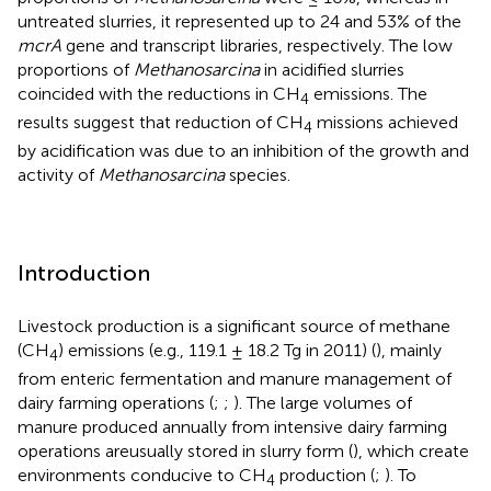
untreated slurries, it represented up to 24 and 53% of the
mcrA
gene and transcript libraries, respectively. The low
proportions of
Methanosarcina
in acidified slurries
coincided with the reductions in CH
emissions. The
4
results suggest that reduction of CH
missions achieved
4
by acidification was due to an inhibition of the growth and
activity of
Methanosarcina
species.
Introduction
Livestock production is a significant source of methane
(CH
) emissions (e.g., 119.1 ± 18.2 Tg in 2011) (
), mainly
4
from enteric fermentation and manure management of
dairy farming operations (
;
;
). The large volumes of
manure produced annually from intensive dairy farming
operations areusually stored in slurry form (
), which create
environments conducive to CH
production (
;
). To
4