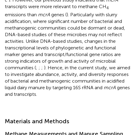
transcripts were more relevant to methane CH
4
emissions than
mcrA
genes (
). Particularly with slurry
acidification, where significant number of bacterial and
methanogenic communities could be dormant or dead,
DNA-based studies of these microbes may not reflect
activities. Unlike DNA-based studies, changes in the
transcriptional levels of phylogenetic and functional
marker genes and transcript/functional gene ratios are
strong indicators of growth and activity of microbial
communities (
;
;
;
). Hence, in the current study, we aimed
to investigate abundance, activity, and diversity responses
of bacterial and methanogenic communities in acidified
liquid dairy manure by targeting 16S rRNA and
mcrA
genes
and transcripts.
Materials and Methods
Methane Measurements and Manure Sampling