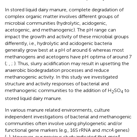
In stored liquid dairy manure, complete degradation of
complex organic matter involves different groups of
microbial communities (hydrolytic, acidogenic,
acetogenic, and methanogenic). The pH range can
impact the growth and activity of these microbial groups
differently, i.e., hydrolytic and acidogenic bacteria
generally grow best at a pH of around 6 whereas most
methanogens and acetogens have pH optima of around 7
(
;
,
;
). Thus, slurry acidification may result in upsetting the
anaerobic biodegradation processes and reduce
methanogenic activity. In this study we investigated
structure and activity responses of bacterial and
methanogenic communities to the addition of H
SO
to
2
4
stored liquid dairy manure.
In various manure related environments, culture
independent investigations of bacterial and methanogenic
communities often involve using phylogenetic and/or
functional gene markers (e.g., 16S rRNA and
mcrA
genes)
(
;
). However, our previous study indicated that
mcrA