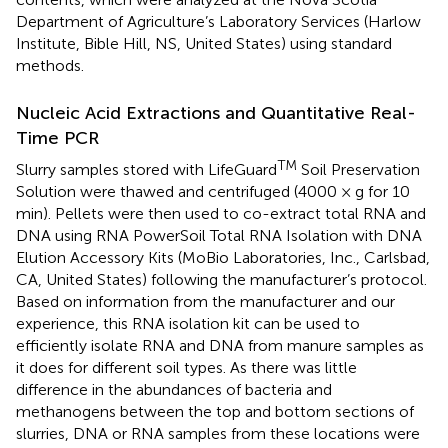
Department of Agriculture’s Laboratory Services (Harlow
Institute, Bible Hill, NS, United States) using standard
methods.
Nucleic Acid Extractions and Quantitative Real-
Time PCR
TM
Slurry samples stored with LifeGuard
Soil Preservation
Solution were thawed and centrifuged (4000 × g for 10
min). Pellets were then used to co-extract total RNA and
DNA using RNA PowerSoil Total RNA Isolation with DNA
Elution Accessory Kits (MoBio Laboratories, Inc., Carlsbad,
CA, United States) following the manufacturer’s protocol.
Based on information from the manufacturer and our
experience, this RNA isolation kit can be used to
efficiently isolate RNA and DNA from manure samples as
it does for different soil types. As there was little
difference in the abundances of bacteria and
methanogens between the top and bottom sections of
slurries, DNA or RNA samples from these locations were