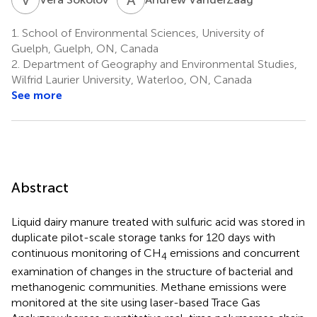
1.
School of Environmental Sciences, University of
Guelph, Guelph, ON, Canada
2.
Department of Geography and Environmental Studies,
Wilfrid Laurier University, Waterloo, ON, Canada
See more
Abstract
Liquid dairy manure treated with sulfuric acid was stored in
duplicate pilot-scale storage tanks for 120 days with
continuous monitoring of CH
emissions and concurrent
4
examination of changes in the structure of bacterial and
methanogenic communities. Methane emissions were
monitored at the site using laser-based Trace Gas