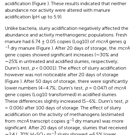
acidification (Figure
). These results indicated that neither
abundance nor activity were altered with manure
acidification (pH up to 5.9).
Unlike bacteria, slurry acidification negatively affected the
abundance and activity methanogenic populations. Fresh
manure had 6.74 ± 0.05 copies (Log10) of
mcrA
genes g
−1
dry manure (Figure
). After 20 days of storage, the
mcrA
gene copies showed significant increases (∼30% and
∼25% in untreated and acidified slurries, respectively;
Dunn’s test,
p
< 0.0001). The effect of slurry acidification
however was not noticeable after 20 days of storage
(Figure
). After 50 days of storage, there were significantly
lower numbers (4–4.7%; Dunn’s test,
p
= 0.047) of
mcrA
gene copies (Log10 transformed) in acidified slurries.
These differences slightly increased (5–6%; Dunn’s test,
p
= 0.006) after 100 days of storage. The effect of slurry
acidification on the activity of methanogens (estimated
−1
from
mcrA
transcript copies g
dry manure) was more
significant. After 20 days of storage, slurries that received
−3
∼2.4 L 70% H
SO
m
slurry showed ∼6.5% lower