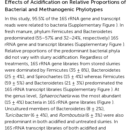
Effects of Acidification on Relative Proportions of
Bacterial and Methanogenic Phylotypes
In this study, 95.5% of the 16S rRNA gene and transcript
reads were related to bacteria (Supplementary Figure
). In
fresh manure, phylum Firmicutes and Bacteroidetes
predominated (55–57% and 32–24%, respectively) 16S
rRNA gene and transcript libraries (Supplementary Figure
).
Relative proportions of the predominant bacterial phyla
did not vary with slurry acidification. Regardless of
treatments, 16S rRNA gene libraries from stored slurries
were dominated by Firmicutes (35 ± 8%), Bacteroidetes
(25 ± 4%), and Spirochaetes (15 ± 4%) whereas Firmicutes
(59 ± 5%) and Bacteroidetes (21 ± 3%) predominated the
16S rRNA transcript libraries (Supplementary Figure
). At
the genus level,
Sphaerochaeta
was the most abundant
(15 ± 4%) bacteria in 16S rRNA gene libraries (Figure
).
Uncultured members of Bacteroidetes (8 ± 2%),
Turicibacter
(6 ± 4%), and
Romboutsia
(6 ± 3%) were also
predominant in both acidified and untreated slurries. In
16S rRNA transcript libraries of both acidified and