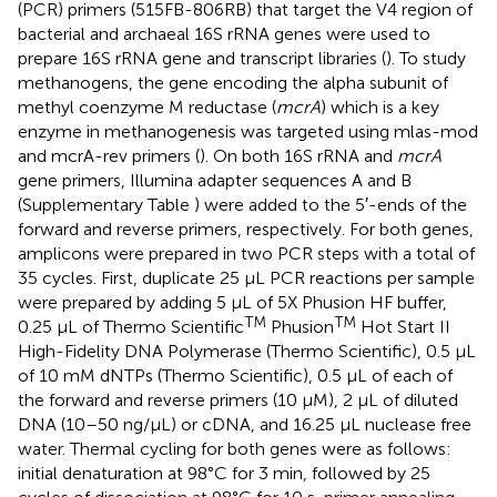
(PCR) primers (515FB-806RB) that target the V4 region of
bacterial and archaeal 16S rRNA genes were used to
prepare 16S rRNA gene and transcript libraries (
). To study
methanogens, the gene encoding the alpha subunit of
methyl coenzyme M reductase (
mcrA
) which is a key
enzyme in methanogenesis was targeted using mlas-mod
and mcrA-rev primers (
). On both 16S rRNA and
mcrA
gene primers, Illumina adapter sequences A and B
(Supplementary Table
) were added to the 5′-ends of the
forward and reverse primers, respectively. For both genes,
amplicons were prepared in two PCR steps with a total of
35 cycles. First, duplicate 25 μL PCR reactions per sample
were prepared by adding 5 μL of 5X Phusion HF buffer,
TM
TM
0.25 μL of Thermo Scientific
Phusion
Hot Start II
High-Fidelity DNA Polymerase (Thermo Scientific), 0.5 μL
of 10 mM dNTPs (Thermo Scientific), 0.5 μL of each of
the forward and reverse primers (10 μM), 2 μL of diluted
DNA (10–50 ng/μL) or cDNA, and 16.25 μL nuclease free
water. Thermal cycling for both genes were as follows:
initial denaturation at 98°C for 3 min, followed by 25