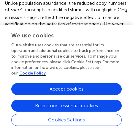
Unlike population abundance, the reduced copy numbers
of
mcrA
transcripts in acidified slurries with negligible CH
4
emissions might reflect the negative effect of manure
acidification on the activities of methanogens. However,
some or most methanogens might still grow and function
We use cookies
in acidified slurries as the abundance and activities of
methanogens in it were higher when compared with fresh
Our website uses cookies that are essential for its
manure. This would account for the residual methane
operation and additional cookies to track performance, or
emission observed.
to improve and personalize our services. To manage your
cookie preferences, please click Cookie Settings. For more
With little impacts of acidification on the abundance and
information on how we use cookies, please see
our
Cookie Policy
activity of bacteria, accumulated intermediary
compounds including propionate, butyrate, and valerate
could be converted into acetate by the acetogens (
),
Accept cookies
making stored liquid dairy manure rich in acetate (
;
).
Although acetoclastic methanogenesis (using acetate as
Reject non-essential cookies
substrate) is the major contributor of CH
produced in
4
many environments (
), CH
production in environments
4
Cookies Settings
with high concentration of acetate has been found to
drastically reduce as pH decline (
), although the exact