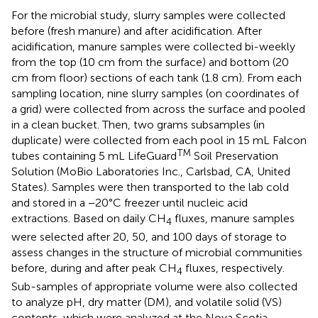
For the microbial study, slurry samples were collected
before (fresh manure) and after acidification. After
acidification, manure samples were collected bi-weekly
from the top (10 cm from the surface) and bottom (20
cm from floor) sections of each tank (1.8 cm). From each
sampling location, nine slurry samples (on coordinates of
a grid) were collected from across the surface and pooled
in a clean bucket. Then, two grams subsamples (in
duplicate) were collected from each pool in 15 mL Falcon
TM
tubes containing 5 mL LifeGuard
Soil Preservation
Solution (MoBio Laboratories Inc., Carlsbad, CA, United
States). Samples were then transported to the lab cold
and stored in a −20°C freezer until nucleic acid
extractions. Based on daily CH
fluxes, manure samples
4
were selected after 20, 50, and 100 days of storage to
assess changes in the structure of microbial communities
before, during and after peak CH
fluxes, respectively.
4
Sub-samples of appropriate volume were also collected
to analyze pH, dry matter (DM), and volatile solid (VS)
contents, which were analyzed at the Nova Scotia