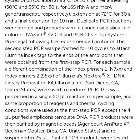
cycles of dissociation at 98°C for 10 s, primer annealing
(50°C and 55°C for 30 s, for 16S rRNA and mcrA
gene/transcript, respectively), extension at 72°C for 30 s,
and a final extension for 10 min. Duplicate PCR reactions
were pooled and products were cleaned using silica spin
®
columns (Wizard
SV Gel and PCR Clean-Up System;
Promega) following the recommended protocol. The
second step PCR was performed for 10 cycles to attach
Illumina index tags to the ends of the amplicons that
were obtained from the first-step PCR. For each sample,
a different combination of the Index primers 1 (N7xx) and
®
Index primers 2 (S5xx) of Illumina’s Nextera
XT DNA
Library Preparation Kit (Illumina Inc., San Diego, CA,
United States) were used to perform PCR. This was
performed in a single 50 μL reaction mix per sample, and
same proportion of reagents and thermal cycling
conditions were used as the first-step PCR except the 4
μL purified amplicons template DNA. PCR products were
then purified by magnetic beads (Agencourt AmPure XP;
Beckman Coulter, Brea, CA, United States) and re-
suspended in 25 μL. Purified PCR products were tested