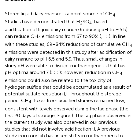
Stored liquid dairy manure is a point source of CH
.
4
Studies have demonstrated that H
SO
-based
2
4
acidification of liquid dairy manure (reducing pH to ∼5.5)
can reduce CH
emissions from 67 to 90% (
,
;
;
). In line
4
with these studies, 69–84% reductions of cumulative CH
4
emissions were detected in this study after acidification of
dairy manure to pH 6.5 and 5.9. Thus, small changes in
slurry pH were able to disrupt methanogenesis that has
pH optima around 7 (
;
;
;
); however, reduction in CH
4
emissions could also be related to the toxicity of
hydrogen sulfide that could be accumulated as a result of
potential sulfate reduction (
). Throughout the storage
period, CH
fluxes from acidified slurries remained low,
4
consistent with levels observed during the lag phase (the
first 20 days of storage, Figure
). The lag phase observed in
the current study was also observed in our previous
studies that did not involve acidification (
). A previous
study from our lab has linked shifts in methanogens to