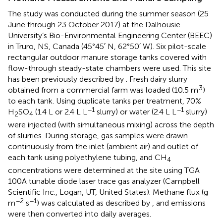
The study was conducted during the summer season (25
June through 23 October 2017) at the Dalhousie
University’s Bio-Environmental Engineering Center (BEEC)
in Truro, NS, Canada (45°45′ N, 62°50′ W). Six pilot-scale
rectangular outdoor manure storage tanks covered with
flow-through steady-state chambers were used. This site
has been previously described by
. Fresh dairy slurry
3
obtained from a commercial farm was loaded (10.5 m
)
to each tank. Using duplicate tanks per treatment, 70%
−1
−1
H
SO
(1.4 L or 2.4 L L
slurry) or water (2.4 L L
slurry)
2
4
were injected (with simultaneous mixing) across the depth
of slurries. During storage, gas samples were drawn
continuously from the inlet (ambient air) and outlet of
each tank using polyethylene tubing, and CH
4
concentrations were determined at the site using TGA
100A tunable diode laser trace gas analyzer (Campbell
Scientific Inc., Logan, UT, United States). Methane flux (g
−2
−1
m
s
) was calculated as described by
, and emissions
were then converted into daily averages.