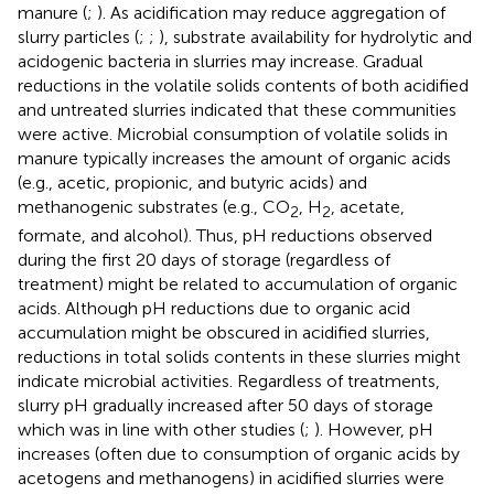
manure (
;
). As acidification may reduce aggregation of
slurry particles (
;
;
), substrate availability for hydrolytic and
acidogenic bacteria in slurries may increase. Gradual
reductions in the volatile solids contents of both acidified
and untreated slurries indicated that these communities
were active. Microbial consumption of volatile solids in
manure typically increases the amount of organic acids
(e.g., acetic, propionic, and butyric acids) and
methanogenic substrates (e.g., CO
, H
, acetate,
2
2
formate, and alcohol). Thus, pH reductions observed
during the first 20 days of storage (regardless of
treatment) might be related to accumulation of organic
acids. Although pH reductions due to organic acid
accumulation might be obscured in acidified slurries,
reductions in total solids contents in these slurries might
indicate microbial activities. Regardless of treatments,
slurry pH gradually increased after 50 days of storage
which was in line with other studies (
;
). However, pH
increases (often due to consumption of organic acids by
acetogens and methanogens) in acidified slurries were