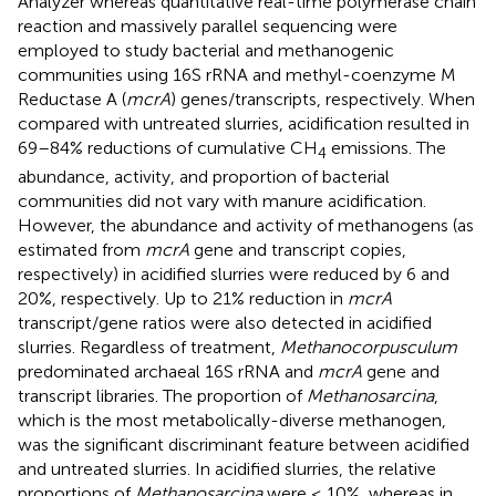
Analyzer whereas quantitative real-time polymerase chain
reaction and massively parallel sequencing were
employed to study bacterial and methanogenic
communities using 16S rRNA and methyl-coenzyme M
Reductase A (
mcrA
) genes/transcripts, respectively. When
compared with untreated slurries, acidification resulted in
69–84% reductions of cumulative CH
emissions. The
4
abundance, activity, and proportion of bacterial
communities did not vary with manure acidification.
However, the abundance and activity of methanogens (as
estimated from
mcrA
gene and transcript copies,
respectively) in acidified slurries were reduced by 6 and
20%, respectively. Up to 21% reduction in
mcrA
transcript/gene ratios were also detected in acidified
slurries. Regardless of treatment,
Methanocorpusculum
predominated archaeal 16S rRNA and
mcrA
gene and
transcript libraries. The proportion of
Methanosarcina
,
which is the most metabolically-diverse methanogen,
was the significant discriminant feature between acidified
and untreated slurries. In acidified slurries, the relative
proportions of
Methanosarcina
were ≤ 10%, whereas in