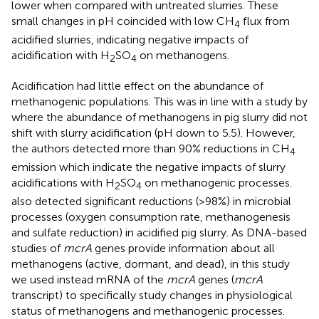
lower when compared with untreated slurries. These
small changes in pH coincided with low CH
flux from
4
acidified slurries, indicating negative impacts of
acidification with H
SO
on methanogens.
2
4
Acidification had little effect on the abundance of
methanogenic populations. This was in line with a study by
where the abundance of methanogens in pig slurry did not
shift with slurry acidification (pH down to 5.5). However,
the authors detected more than 90% reductions in CH
4
emission which indicate the negative impacts of slurry
acidifications with H
SO
on methanogenic processes.
2
4
also detected significant reductions (>98%) in microbial
processes (oxygen consumption rate, methanogenesis
and sulfate reduction) in acidified pig slurry. As DNA-based
studies of
mcrA
genes provide information about all
methanogens (active, dormant, and dead), in this study
we used instead mRNA of the
mcrA
genes (
mcrA
transcript) to specifically study changes in physiological
status of methanogens and methanogenic processes.