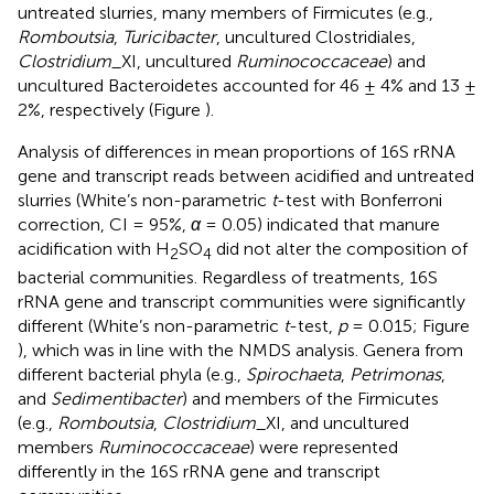
untreated slurries, many members of Firmicutes (e.g.,
Romboutsia
,
Turicibacter
, uncultured Clostridiales,
Clostridium
_XI, uncultured
Ruminococcaceae
) and
uncultured Bacteroidetes accounted for 46 ± 4% and 13 ±
2%, respectively (Figure
).
Analysis of differences in mean proportions of 16S rRNA
gene and transcript reads between acidified and untreated
slurries (White’s non-parametric
t
-test with Bonferroni
correction, CI = 95%,
α
= 0.05) indicated that manure
acidification with H
SO
did not alter the composition of
2
4
bacterial communities. Regardless of treatments, 16S
rRNA gene and transcript communities were significantly
different (White’s non-parametric
t
-test,
p
= 0.015; Figure
), which was in line with the NMDS analysis. Genera from
different bacterial phyla (e.g.,
Spirochaeta
,
Petrimonas
,
and
Sedimentibacter
) and members of the Firmicutes
(e.g.,
Romboutsia
,
Clostridium
_XI, and uncultured
members
Ruminococcaceae
) were represented
differently in the 16S rRNA gene and transcript