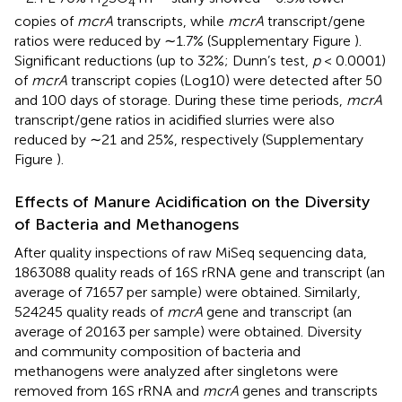
2
4
copies of
mcrA
transcripts, while
mcrA
transcript/gene
ratios were reduced by ∼1.7% (Supplementary Figure
).
Significant reductions (up to 32%; Dunn’s test,
p
< 0.0001)
of
mcrA
transcript copies (Log10) were detected after 50
and 100 days of storage. During these time periods,
mcrA
transcript/gene ratios in acidified slurries were also
reduced by ∼21 and 25%, respectively (Supplementary
Figure
).
Effects of Manure Acidification on the Diversity
of Bacteria and Methanogens
After quality inspections of raw MiSeq sequencing data,
1863088 quality reads of 16S rRNA gene and transcript (an
average of 71657 per sample) were obtained. Similarly,
524245 quality reads of
mcrA
gene and transcript (an
average of 20163 per sample) were obtained. Diversity
and community composition of bacteria and
methanogens were analyzed after singletons were
removed from 16S rRNA and
mcrA
genes and transcripts