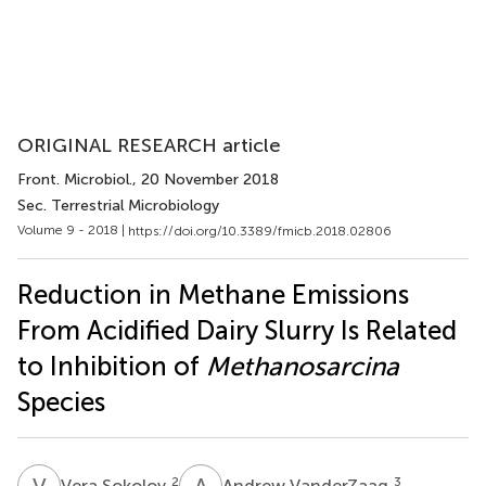
ORIGINAL RESEARCH article
Front. Microbiol.
, 20 November 2018
Sec. Terrestrial Microbiology
Volume 9 - 2018 |
https://doi.org/10.3389/fmicb.2018.02806
Reduction in Methane Emissions
From Acidified Dairy Slurry Is Related
to Inhibition of
Methanosarcina
Species
V
S
A
V
2
3
Vera Sokolov
Andrew VanderZaag