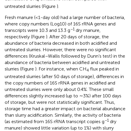
untreated slurries (Figure
).
Fresh manure (<1-day old) had a large number of bacteria,
where copy numbers (Log10) of 16S rRNA genes and
−1
transcripts were 10.3 and 13.3 g
dry manure,
respectively (Figure
). After 20 days of storage, the
abundance of bacteria decreased in both acidified and
untreated slurries. However, there were no significant
differences (Kruskal–Wallis followed by Dunn’s test) in the
abundance of bacteria between acidified and untreated
slurries (Figure
). For instance, when CH
flux peaked in
4
untreated slurries (after 50 days of storage), differences in
the copy numbers of 16S rRNA genes in acidified and
untreated slurries were only about 0.4%. These small
differences slightly increased (up to ∼3%) after 100 days
of storage, but were not statistically significant. Thus,
storage time had a greater impact on bacterial abundance
than slurry acidification. Similarly, the activity of bacteria
−1
(as estimated from 16S rRNA transcript copies g
dry
manure) showed little variation (up to 1%) with slurry