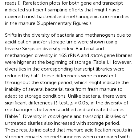
reads (
). Rarefaction plots for both gene and transcript
indicated sufficient sampling efforts that might have
covered most bacterial and methanogenic communities
in the manure (Supplementary Figures
).
Shifts in the diversity of bacteria and methanogens due to
acidification and/or storage time were shown using
Inverse Simpson diversity index. Bacterial and
methanogen diversity in 16S rRNA and
mcrA
gene libraries
were higher at the beginning of storage (Table
). However,
diversities in the corresponding transcript libraries were
reduced by half. These differences were consistent
throughout the storage period, which might indicate the
inability of several bacterial taxa from fresh manure to
adapt to storage conditions. Unlike bacteria, there were
significant differences (
t
-test,
p
< 0.05) in the diversity of
methanogens between acidified and untreated slurries
(Table
). Diversity in
mcrA
gene and transcript libraries of
untreated slurries also increased with storage period.
These results indicated that manure acidification results in
stronger impacts on methanogens when compared with