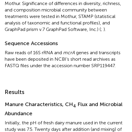
Mothur. Significance of differences in diversity, richness,
and composition microbial community between
treatments were tested in Mothur, STAMP (statistical
analysis of taxonomic and functional profiles), and
GraphPad prism v.7 GraphPad Software, Inc.) (
;
).
Sequence Accessions
Raw reads of 16S rRNA and
mcrA
genes and transcripts
have been deposited in NCBI’s short read archives as
FASTQ files under the accession number
SRP119447
.
Results
Manure Characteristics, CH
Flux and Microbial
4
Abundance
Initially, the pH of fresh dairy manure used in the current
study was 7.5. Twenty days after addition (and mixing) of