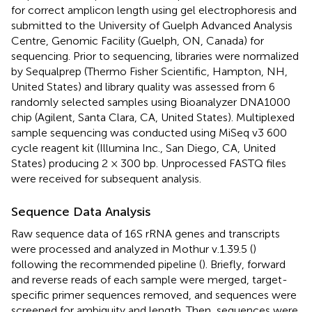
for correct amplicon length using gel electrophoresis and
submitted to the University of Guelph Advanced Analysis
Centre, Genomic Facility (Guelph, ON, Canada) for
sequencing. Prior to sequencing, libraries were normalized
by Sequalprep (Thermo Fisher Scientific, Hampton, NH,
United States) and library quality was assessed from 6
randomly selected samples using Bioanalyzer DNA1000
chip (Agilent, Santa Clara, CA, United States). Multiplexed
sample sequencing was conducted using MiSeq v3 600
cycle reagent kit (Illumina Inc., San Diego, CA, United
States) producing 2 × 300 bp. Unprocessed FASTQ files
were received for subsequent analysis.
Sequence Data Analysis
Raw sequence data of 16S rRNA genes and transcripts
were processed and analyzed in Mothur v.1.39.5 (
)
following the recommended pipeline (
). Briefly, forward
and reverse reads of each sample were merged, target-
specific primer sequences removed, and sequences were
screened for ambiguity and length. Then, sequences were