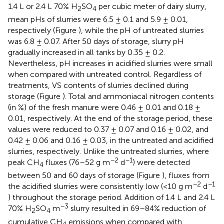
1.4 L or 2.4 L 70% H
SO
per cubic meter of dairy slurry,
2
4
mean pHs of slurries were 6.5 ± 0.1 and 5.9 ± 0.01,
respectively (Figure
), while the pH of untreated slurries
was 6.8 ± 0.07. After 50 days of storage, slurry pH
gradually increased in all tanks by 0.35 ± 0.2.
Nevertheless, pH increases in acidified slurries were small
when compared with untreated control. Regardless of
treatments, VS contents of slurries declined during
storage (Figure
). Total and ammoniacal nitrogen contents
(in %) of the fresh manure were 0.46 ± 0.01 and 0.18 ±
0.01, respectively. At the end of the storage period, these
values were reduced to 0.37 ± 0.07 and 0.16 ± 0.02, and
0.42 ± 0.06 and 0.16 ± 0.03, in the untreated and acidified
slurries, respectively. Unlike the untreated slurries, where
−2
−1
peak CH
fluxes (76–52 g m
d
) were detected
4
between 50 and 60 days of storage (Figure
), fluxes from
−2
−1
the acidified slurries were consistently low (<10 g m
d
) throughout the storage period. Addition of 1.4 L and 2.4 L
−3
70% H
SO
m
slurry resulted in 69–84% reduction of
2
4
cumulative CH
emissions when compared with
4