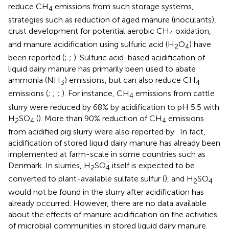
reduce CH
emissions from such storage systems,
4
strategies such as reduction of aged manure (inoculants),
crust development for potential aerobic CH
oxidation,
4
and manure acidification using sulfuric acid (H
O
) have
2
4
been reported (
;
;
). Sulfuric acid-based acidification of
liquid dairy manure has primarily been used to abate
ammonia (NH
) emissions, but can also reduce CH
3
4
emissions (
;
;
;
). For instance, CH
emissions from cattle
4
slurry were reduced by 68% by acidification to pH 5.5 with
H
SO
(
). More than 90% reduction of CH
emissions
2
4
4
from acidified pig slurry were also reported by
. In fact,
acidification of stored liquid dairy manure has already been
implemented at farm-scale in some countries such as
Denmark. In slurries, H
SO
itself is expected to be
2
4
converted to plant-available sulfate sulfur (
), and H
SO
2
4
would not be found in the slurry after acidification has
already occurred. However, there are no data available
about the effects of manure acidification on the activities
of microbial communities in stored liquid dairy manure.