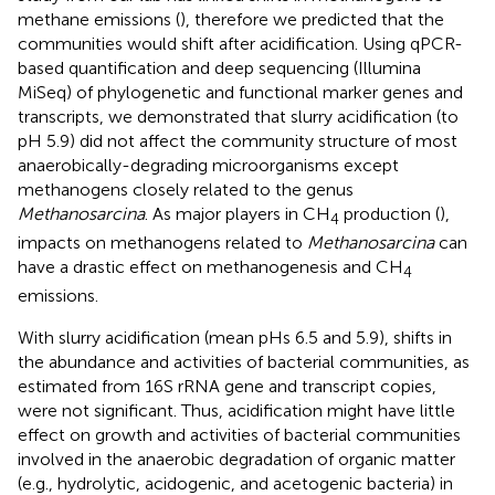
methane emissions (
), therefore we predicted that the
communities would shift after acidification. Using qPCR-
based quantification and deep sequencing (Illumina
MiSeq) of phylogenetic and functional marker genes and
transcripts, we demonstrated that slurry acidification (to
pH 5.9) did not affect the community structure of most
anaerobically-degrading microorganisms except
methanogens closely related to the genus
Methanosarcina
. As major players in CH
production (
),
4
impacts on methanogens related to
Methanosarcina
can
have a drastic effect on methanogenesis and CH
4
emissions.
With slurry acidification (mean pHs 6.5 and 5.9), shifts in
the abundance and activities of bacterial communities, as
estimated from 16S rRNA gene and transcript copies,
were not significant. Thus, acidification might have little
effect on growth and activities of bacterial communities
involved in the anaerobic degradation of organic matter
(e.g., hydrolytic, acidogenic, and acetogenic bacteria) in