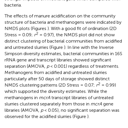
bacteria.
The effects of manure acidification on the community
structure of bacteria and methanogens were indicated by
NMDS plots (Figures
). With a good fit of ordination (2D
2
Stress = 0.09;
r
= 0.97), the NMDS plot did not show
distinct clustering of bacterial communities from acidified
and untreated slurries (Figure
). In line with the Inverse
Simpson diversity estimates, bacterial communities in 16S
rRNA gene and transcript libraries showed significant
separation (AMOVA,
p
< 0.001) regardless of treatments.
Methanogens from acidified and untreated slurries
particularly after 50 days of storage showed distinct
2
NMDS clustering patterns (2D Stress = 0.07;
r
= 0.99)
which supported the diversity estimates. While the
methanogens in
mcrA
transcript libraries of untreated
slurries clustered separately from those in
mcrA
gene
libraries (AMOVA,
p
< 0.05), no significant separation was
observed for the acidified slurries (Figure
).