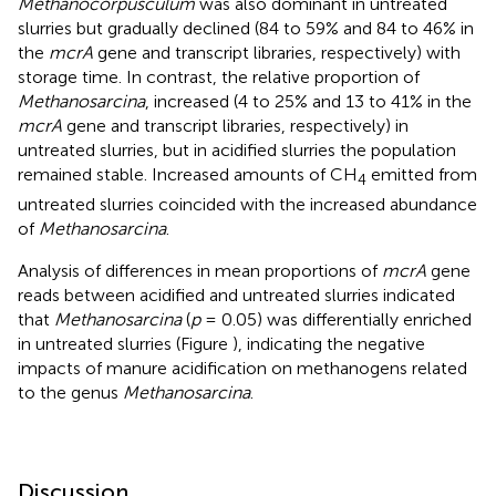
Methanocorpusculum
was also dominant in untreated
slurries but gradually declined (84 to 59% and 84 to 46% in
the
mcrA
gene and transcript libraries, respectively) with
storage time. In contrast, the relative proportion of
Methanosarcina
, increased (4 to 25% and 13 to 41% in the
mcrA
gene and transcript libraries, respectively) in
untreated slurries, but in acidified slurries the population
remained stable. Increased amounts of CH
emitted from
4
untreated slurries coincided with the increased abundance
of
Methanosarcina
.
Analysis of differences in mean proportions of
mcrA
gene
reads between acidified and untreated slurries indicated
that
Methanosarcina
(
p
= 0.05) was differentially enriched
in untreated slurries (Figure
), indicating the negative
impacts of manure acidification on methanogens related
to the genus
Methanosarcina
.
Discussion