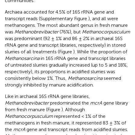
communities.
Archaea accounted for 4.5% of 16S rRNA gene and
transcript reads (Supplementary Figure
), and all were
methanogens. The most abundant genus in fresh manure
was
Methanobrevibacter
(76%), but
Methanocorpusculum
was predominant (92 ± 1% and 86 ± 2% in archaeal 16S
rRNA gene and transcript libraries, respectively) in stored
slurries of all treatments (Figure
). While the proportion of
Methanosarcina
in 16S rRNA gene and transcript libraries
of untreated slurries gradually increased (up to 5 and 18%,
respectively), its proportions in acidified slurries was
consistently below 1%. Thus,
Methanosarcina
seemed
strongly inhibited by manure acidification.
Like in archaeal 16S rRNA gene libraries,
Methanobrevibacter
predominated the
mcrA
gene library
from fresh manure (Figure
). Although
Methanocorpusculum
represented < 1% of the
methanogens in fresh manure, it represented 83 ± 3% of
the
mcrA
gene and transcript reads from acidified slurries.