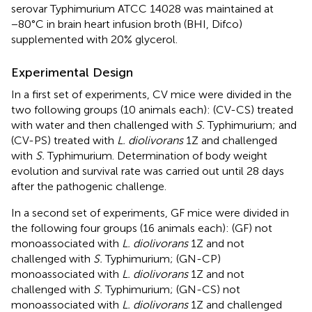
serovar Typhimurium ATCC 14028 was maintained at
−80°C in brain heart infusion broth (BHI, Difco)
supplemented with 20% glycerol.
Experimental Design
In a first set of experiments, CV mice were divided in the
two following groups (10 animals each): (CV-CS) treated
with water and then challenged with
S.
Typhimurium; and
(CV-PS) treated with
L. diolivorans
1Z and challenged
with
S.
Typhimurium. Determination of body weight
evolution and survival rate was carried out until 28 days
after the pathogenic challenge.
In a second set of experiments, GF mice were divided in
the following four groups (16 animals each): (GF) not
monoassociated with
L. diolivorans
1Z and not
challenged with
S.
Typhimurium; (GN-CP)
monoassociated with
L. diolivorans
1Z and not
challenged with
S.
Typhimurium; (GN-CS) not
monoassociated with
L. diolivorans
1Z and challenged