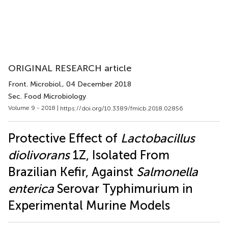
ORIGINAL RESEARCH article
Front. Microbiol.
, 04 December 2018
Sec. Food Microbiology
Volume 9 - 2018 |
https://doi.org/10.3389/fmicb.2018.02856
Protective Effect of
Lactobacillus
diolivorans
1Z, Isolated From
Brazilian Kefir, Against
Salmonella
enterica
Serovar Typhimurium in
Experimental Murine Models