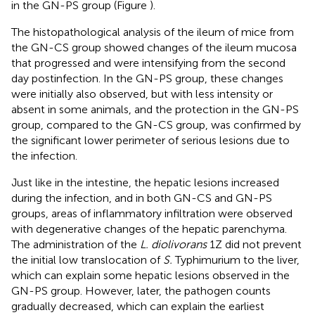
in the GN-PS group (Figure
).
The histopathological analysis of the ileum of mice from
the GN-CS group showed changes of the ileum mucosa
that progressed and were intensifying from the second
day postinfection. In the GN-PS group, these changes
were initially also observed, but with less intensity or
absent in some animals, and the protection in the GN-PS
group, compared to the GN-CS group, was confirmed by
the significant lower perimeter of serious lesions due to
the infection.
Just like in the intestine, the hepatic lesions increased
during the infection, and in both GN-CS and GN-PS
groups, areas of inflammatory infiltration were observed
with degenerative changes of the hepatic parenchyma.
The administration of the
L. diolivorans
1Z did not prevent
the initial low translocation of
S.
Typhimurium to the liver,
which can explain some hepatic lesions observed in the
GN-PS group. However, later, the pathogen counts
gradually decreased, which can explain the earliest