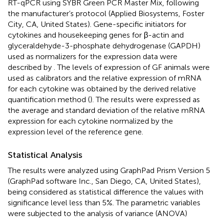
RT-qPCR using SYBR Green PCR Master Mix, following
the manufacturer’s protocol (Applied Biosystems, Foster
City, CA, United States). Gene-specific initiators for
cytokines and housekeeping genes for β-actin and
glyceraldehyde-3-phosphate dehydrogenase (GAPDH)
used as normalizers for the expression data were
described by
. The levels of expression of GF animals were
used as calibrators and the relative expression of mRNA
for each cytokine was obtained by the derived relative
quantification method (
). The results were expressed as
the average and standard deviation of the relative mRNA
expression for each cytokine normalized by the
expression level of the reference gene.
Statistical Analysis
The results were analyzed using GraphPad Prism Version 5
(GraphPad software Inc., San Diego, CA, United States),
being considered as statistical difference the values with
significance level less than 5%. The parametric variables
were subjected to the analysis of variance (ANOVA)