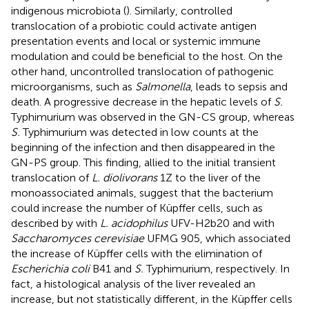
indigenous microbiota (
). Similarly, controlled
translocation of a probiotic could activate antigen
presentation events and local or systemic immune
modulation and could be beneficial to the host. On the
other hand, uncontrolled translocation of pathogenic
microorganisms, such as
Salmonella
, leads to sepsis and
death. A progressive decrease in the hepatic levels of
S.
Typhimurium was observed in the GN-CS group, whereas
S.
Typhimurium was detected in low counts at the
beginning of the infection and then disappeared in the
GN-PS group. This finding, allied to the initial transient
translocation of
L. diolivorans
1Z to the liver of the
monoassociated animals, suggest that the bacterium
could increase the number of Küpffer cells, such as
described by
with
L. acidophilus
UFV-H2b20 and
with
Saccharomyces cerevisiae
UFMG 905, which associated
the increase of Küpffer cells with the elimination of
Escherichia coli
B41 and
S.
Typhimurium, respectively. In
fact, a histological analysis of the liver revealed an
increase, but not statistically different, in the Küpffer cells