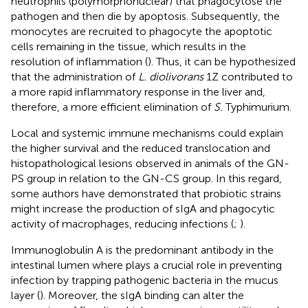
neutrophils (polymorphonuclear) that phagocytose the
pathogen and then die by apoptosis. Subsequently, the
monocytes are recruited to phagocyte the apoptotic
cells remaining in the tissue, which results in the
resolution of inflammation (
). Thus, it can be hypothesized
that the administration of
L. diolivorans
1Z contributed to
a more rapid inflammatory response in the liver and,
therefore, a more efficient elimination of
S.
Typhimurium.
Local and systemic immune mechanisms could explain
the higher survival and the reduced translocation and
histopathological lesions observed in animals of the GN-
PS group in relation to the GN-CS group. In this regard,
some authors have demonstrated that probiotic strains
might increase the production of sIgA and phagocytic
activity of macrophages, reducing infections (
;
).
Immunoglobulin A is the predominant antibody in the
intestinal lumen where plays a crucial role in preventing
infection by trapping pathogenic bacteria in the mucus
layer (
). Moreover, the sIgA binding can alter the