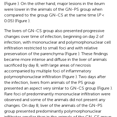
(Figure
). On the other hand, major lesions in the ileum
were lower in the animals of the GN-PS group when
compared to the group GN-CS at the same time (
P
<
0.05) (Figure
).
The livers of GN-CS group also presented progressive
changes over time of infection, beginning on day 2 of
infection, with mononuclear and polymorphonuclear cell
infiltration restricted to small foci and with relative
preservation of the parenchyma (Figure
). These findings
became more intense and diffuse in the liver of animals
sacrificed by day 8, with large areas of necrosis
accompanied by multiple foci of inflammatory
polymorphonuclear infiltration (Figure
). Two days after
the infection, livers from animals of the PS group
presented an aspect very similar to GN-CS group (Figure
).
Rare foci of predominantly mononuclear infiltration were
observed and some of the animals did not present any
changes. On day 8, liver of the animals of the GN-PS
group presented predominantly polymorphonuclear
infiltrates smaller than in the animals of the GN-CS group