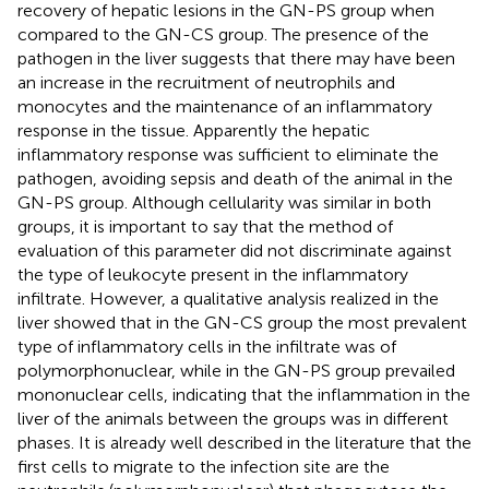
recovery of hepatic lesions in the GN-PS group when
compared to the GN-CS group. The presence of the
pathogen in the liver suggests that there may have been
an increase in the recruitment of neutrophils and
monocytes and the maintenance of an inflammatory
response in the tissue. Apparently the hepatic
inflammatory response was sufficient to eliminate the
pathogen, avoiding sepsis and death of the animal in the
GN-PS group. Although cellularity was similar in both
groups, it is important to say that the method of
evaluation of this parameter did not discriminate against
the type of leukocyte present in the inflammatory
infiltrate. However, a qualitative analysis realized in the
liver showed that in the GN-CS group the most prevalent
type of inflammatory cells in the infiltrate was of
polymorphonuclear, while in the GN-PS group prevailed
mononuclear cells, indicating that the inflammation in the
liver of the animals between the groups was in different
phases. It is already well described in the literature that the
first cells to migrate to the infection site are the