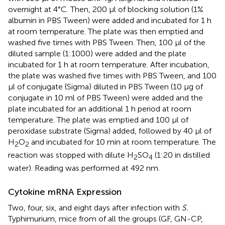
overnight at 4°C. Then, 200 μl of blocking solution (1%
albumin in PBS Tween) were added and incubated for 1 h
at room temperature. The plate was then emptied and
washed five times with PBS Tween. Then, 100 μl of the
diluted sample (1:1000) were added and the plate
incubated for 1 h at room temperature. After incubation,
the plate was washed five times with PBS Tween, and 100
μl of conjugate (Sigma) diluted in PBS Tween (10 μg of
conjugate in 10 ml of PBS Tween) were added and the
plate incubated for an additional 1 h period at room
temperature. The plate was emptied and 100 μl of
peroxidase substrate (Sigma) added, followed by 40 μl of
H
O
and incubated for 10 min at room temperature. The
2
2
reaction was stopped with dilute H
SO
(1:20 in distilled
2
4
water). Reading was performed at 492 nm.
Cytokine mRNA Expression
Two, four, six, and eight days after infection with
S.
Typhimurium, mice from of all the groups (GF, GN-CP,