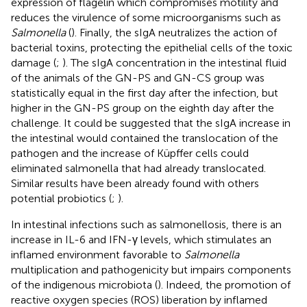
expression of flagelin which compromises motility and
reduces the virulence of some microorganisms such as
Salmonella
(
). Finally, the sIgA neutralizes the action of
bacterial toxins, protecting the epithelial cells of the toxic
damage (
;
). The sIgA concentration in the intestinal fluid
of the animals of the GN-PS and GN-CS group was
statistically equal in the first day after the infection, but
higher in the GN-PS group on the eighth day after the
challenge. It could be suggested that the sIgA increase in
the intestinal would contained the translocation of the
pathogen and the increase of Küpffer cells could
eliminated salmonella that had already translocated.
Similar results have been already found with others
potential probiotics (
;
).
In intestinal infections such as salmonellosis, there is an
increase in IL-6 and IFN-γ levels, which stimulates an
inflamed environment favorable to
Salmonella
multiplication and pathogenicity but impairs components
of the indigenous microbiota (
). Indeed, the promotion of
reactive oxygen species (ROS) liberation by inflamed