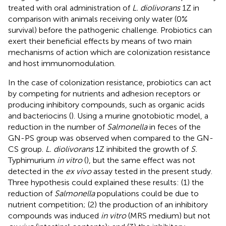
treated with oral administration of
L. diolivorans
1Z in
comparison with animals receiving only water (0%
survival) before the pathogenic challenge. Probiotics can
exert their beneficial effects by means of two main
mechanisms of action which are colonization resistance
and host immunomodulation.
In the case of colonization resistance, probiotics can act
by competing for nutrients and adhesion receptors or
producing inhibitory compounds, such as organic acids
and bacteriocins (
). Using a murine gnotobiotic model, a
reduction in the number of
Salmonella
in feces of the
GN-PS group was observed when compared to the GN-
CS group.
L. diolivorans
1Z inhibited the growth of
S.
Typhimurium
in vitro
(
), but the same effect was not
detected in the
ex vivo
assay tested in the present study.
Three hypothesis could explained these results: (1) the
reduction of
Salmonella
populations could be due to
nutrient competition; (2) the production of an inhibitory
compounds was induced
in vitro
(MRS medium) but not