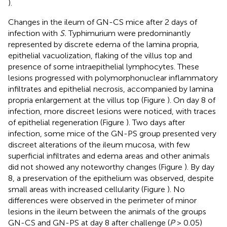
).
Changes in the ileum of GN-CS mice after 2 days of
infection with
S.
Typhimurium were predominantly
represented by discrete edema of the lamina propria,
epithelial vacuolization, flaking of the villus top and
presence of some intraepithelial lymphocytes. These
lesions progressed with polymorphonuclear inflammatory
infiltrates and epithelial necrosis, accompanied by lamina
propria enlargement at the villus top (Figure
). On day 8 of
infection, more discreet lesions were noticed, with traces
of epithelial regeneration (Figure
). Two days after
infection, some mice of the GN-PS group presented very
discreet alterations of the ileum mucosa, with few
superficial infiltrates and edema areas and other animals
did not showed any noteworthy changes (Figure
). By day
8, a preservation of the epithelium was observed, despite
small areas with increased cellularity (Figure
). No
differences were observed in the perimeter of minor
lesions in the ileum between the animals of the groups
GN-CS and GN-PS at day 8 after challenge (
P
> 0.05)