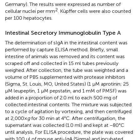
Germany). The results were expressed as number of
2
cellular nuclei per mm
. Küpffer cells were also counted
per 100 hepatocytes.
Intestinal Secretory Immunoglobulin Type A
The determination of sIgA in the intestinal content was
performed by capture ELISA method. Briefly, small
intestine of animals was removed and its content was
scraped off and collected in 15 ml tubes previously
weighed. After collection, the tube was weighted and a
volume of PBS supplemented with protease inhibitors
(Sigma, St. Louis, MO, United States) (1 μM aprotinin; 25
μM leupeptin, 1 μM pepstatin, and 1 mM of PMSF) was
added in a proportion of 2.0 ml to each 500 mg of
collected intestinal contents. The mixture was subjected
to a cycle of agitation by vortexing, and then centrifuged
at 2,000×
g
for 30 min at 4°C. After centrifugation, the
supernatant was collected (1.0 ml) and kept at −80°C
until analysis. For ELISA procedure, the plate was covered
with 100 μl of mouse anti-IgA (Sigma) and incubated