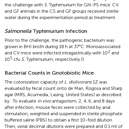
the challenge with
S.
Typhimurium for GN-PS mice. CV
and GF animals in the CS and GF groups received sterile
water during the experimentation period as treatment.
Salmonella
Typhimurium Infection
Prior to the challenge, the pathogenic bacterium was
grown in BHI broth during 18 h at 37°C. Monoassociated
2
and CV mice were infected intragastrically with 10
and
5
10
cfu
S.
Typhimurium, respectively (
).
Bacterial Counts in Gnotobiotic Mice
The colonization capacity of
L. diolivorans
1Z was
evaluated by fecal count onto de Man, Rogosa and Sharp
agar (MRS, Acumedia, Lasing, United States) as described
by
. To evaluate
in vivo
antagonism, 2, 4, 6, and 8 days
after infection, mouse feces were collected by anal
stimulation, weighted and suspended in sterile phosphate
buffered saline (PBS) to obtain a first 10-fold dilution.
Then, serial decimal dilutions were prepared and 0.1 ml of