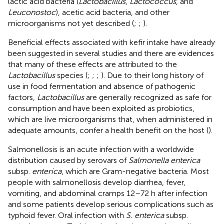
lactic acid bacteria (
Lactobacillus
,
Lactococcus
, and
Leuconostoc
), acetic acid bacteria, and other
microorganisms not yet described (
;
;
).
Beneficial effects associated with kefir intake have already
been suggested in several studies and there are evidences
that many of these effects are attributed to the
Lactobacillus
species (
;
;
;
). Due to their long history of
use in food fermentation and absence of pathogenic
factors,
Lactobacillus
are generally recognized as safe for
consumption and have been exploited as probiotics,
which are live microorganisms that, when administered in
adequate amounts, confer a health benefit on the host (
).
Salmonellosis is an acute infection with a worldwide
distribution caused by serovars of
Salmonella enterica
subsp.
enterica
, which are Gram-negative bacteria. Most
people with salmonellosis develop diarrhea, fever,
vomiting, and abdominal cramps 12–72 h after infection
and some patients develop serious complications such as
typhoid fever. Oral infection with
S. enterica
subsp.