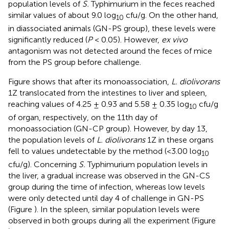
population levels of
S.
Typhimurium in the feces reached
similar values of about 9.0 log
cfu/g. On the other hand,
10
in diassociated animals (GN-PS group), these levels were
significantly reduced (
P
< 0.05). However,
ex vivo
antagonism was not detected around the feces of mice
from the PS group before challenge.
Figure
shows that after its monoassociation,
L. diolivorans
1Z translocated from the intestines to liver and spleen,
reaching values of 4.25 ± 0.93 and 5.58 ± 0.35 log
cfu/g
10
of organ, respectively, on the 11th day of
monoassociation (GN-CP group). However, by day 13,
the population levels of
L. diolivorans
1Z in these organs
fell to values undetectable by the method (<3.00 log
10
cfu/g). Concerning
S.
Typhimurium population levels in
the liver, a gradual increase was observed in the GN-CS
group during the time of infection, whereas low levels
were only detected until day 4 of challenge in GN-PS
(Figure
). In the spleen, similar population levels were
observed in both groups during all the experiment (Figure