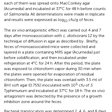
each of them was spread onto MacConkey agar
(Acumedia) and incubated at 37°C for 48 h before counts
of
Salmonella
. All determinations were made in triplicate
and results were expressed as log
cfu/g of feces.
10
The
ex vivo
antagonistic effect was carried out 4 and 7
days after monoassociation with
L. diolivorans
1Z by the
technique of diffusion in agar as described by
. Briefly,
feces of monoassociated mice were collected and
layered in a plate containing MRS agar (Acumedia) just
before solidification, and then incubated under
refrigeration at 4°C for 24 h. After this period, the plate
was exposed to chloroform vapor during 30 min when
the plates were opened for evaporation of residual
chloroform. Then, the plate was overlaid with 3.5 ml of
6
BHI soft agar (0.75%) inoculated with 10
cfu of
S.
Typhimurium and incubated at 37°C for 18 h. The
ex vivo
antagonism was detected by the presence of a growth
inhibition zone around the feces.
Bacterial translocation was determined 2, 4, 6, and 8 days