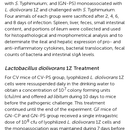
with
S.
Typhimurium; and (GN-PS) monoassociated with
L. diolivorans
1Z and challenged with
S.
Typhimurium.
Four animals of each group were sacrificed after 2, 4, 6,
and 8 days of infection. Spleen, liver, feces, small intestinal
content, and portions of ileum were collected and used
for histopathological and morphometrical analysis and to
determinate the ileal and hepatic expression of pro- and
anti-inflammatory cytokines, bacterial translocation, fecal
counts of bacteria and intestinal sIgA levels.
Lactobacillus diolivorans
1Z Treatment
For CV mice of CV-PS group, lyophilized
L. diolivorans
1Z
cells were ressuspended daily in the drinking water to
7
obtain a concentration of 10
colony forming units
(cfu)/ml and offered
ad libitum
during 10 days to mice
before the pathogenic challenge. This treatment
continued until the end of the experiment. GF mice of
GN-CP and GN-PS group received a single intragastric
8
dose of 10
cfu of lyophilized
L. diolivorans
1Z cells and
the monoassociation was maintained during 7 days before