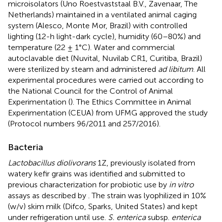
microisolators (Uno Roestvaststaal B.V., Zavenaar, The
Netherlands) maintained in a ventilated animal caging
system (Alesco, Monte Mor, Brazil) with controlled
lighting (12-h light-dark cycle), humidity (60–80%) and
temperature (22 ± 1°C). Water and commercial
autoclavable diet (Nuvital, Nuvilab CR1, Curitiba, Brazil)
were sterilized by steam and administered
ad libitum
. All
experimental procedures were carried out according to
the National Council for the Control of Animal
Experimentation (
). The Ethics Committee in Animal
Experimentation (CEUA) from UFMG approved the study
(Protocol numbers 96/2011 and 257/2016).
Bacteria
Lactobacillus diolivorans
1Z, previously isolated from
watery kefir grains was identified and submitted to
previous characterization for probiotic use by
in vitro
assays as described by
. The strain was lyophilized in 10%
(w/v) skim milk (Difco, Sparks, United States) and kept
under refrigeration until use.
S. enterica
subsp.
enterica