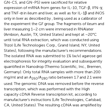
GN-CS, and GN-PS) were sacrificed for relative
expression of mRNA from genes for IL-10, TGF-β, IFN-γ,
and TNF-α in ileum and liver, as well as for IL-1β and iNOS
only in liver as described by
, being used as a calibrator of
the experiment the GF group. The fragments of ileum and
liver measuring 1–2 cm were immersed in RNAlater
(Ambion, Austin, TX, United States) and kept at −20°C
until total RNA extraction, which was conducted using
Trizol (Life Technologies Corp., Grand Island, NY, United
States), following the manufacturer’s recommendations.
The isolated RNA was submitted to 1% (w/v) agarose gel
electrophoresis for integrity evaluation and subsequently
quantified in Nanodrop (Thermo Scientific, Inc., Bremen,
Germany). Only total RNA samples with more than 200
mg/ml and an A
/A
ratio between 1.7 and 2.1 were
260
280
used. The genomic DNA was removed before the reverse
transcription, which was performed with the High
capacity cDNA Reverse transcription kit, according to
manufacturer’s instructions (Life Technologies, Carlsbad,
CA, United States). The resulting cDNA was amplified by