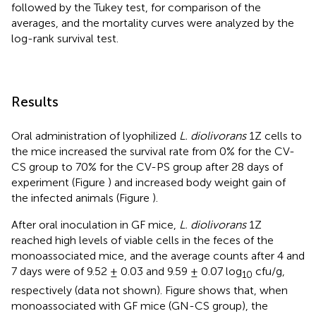
followed by the Tukey test, for comparison of the
averages, and the mortality curves were analyzed by the
log-rank survival test.
Results
Oral administration of lyophilized
L. diolivorans
1Z cells to
the mice increased the survival rate from 0% for the CV-
CS group to 70% for the CV-PS group after 28 days of
experiment (Figure
) and increased body weight gain of
the infected animals (Figure
).
After oral inoculation in GF mice,
L. diolivorans
1Z
reached high levels of viable cells in the feces of the
monoassociated mice, and the average counts after 4 and
7 days were of 9.52 ± 0.03 and 9.59 ± 0.07 log
cfu/g,
10
respectively (data not shown). Figure
shows that, when
monoassociated with GF mice (GN-CS group), the