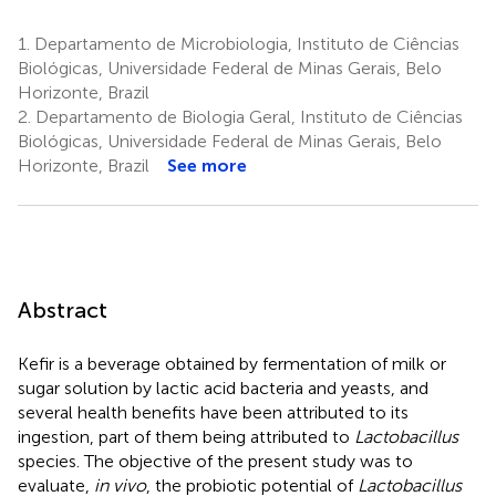
1.
Departamento de Microbiologia, Instituto de Ciências
Biológicas, Universidade Federal de Minas Gerais, Belo
Horizonte, Brazil
2.
Departamento de Biologia Geral, Instituto de Ciências
Biológicas, Universidade Federal de Minas Gerais, Belo
Horizonte, Brazil
See more
Abstract
Kefir is a beverage obtained by fermentation of milk or
sugar solution by lactic acid bacteria and yeasts, and
several health benefits have been attributed to its
ingestion, part of them being attributed to
Lactobacillus
species. The objective of the present study was to
evaluate,
in vivo
, the probiotic potential of
Lactobacillus