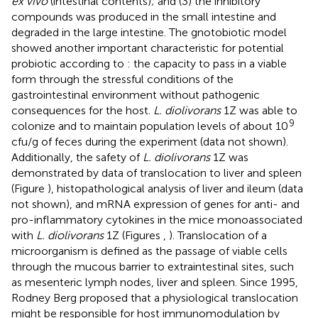
ex vivo
(intestinal contents); and (3) the inhibitory
compounds was produced in the small intestine and
degraded in the large intestine. The gnotobiotic model
showed another important characteristic for potential
probiotic according to
: the capacity to pass in a viable
form through the stressful conditions of the
gastrointestinal environment without pathogenic
consequences for the host.
L. diolivorans
1Z was able to
9
colonize and to maintain population levels of about 10
cfu/g of feces during the experiment (data not shown).
Additionally, the safety of
L. diolivorans
1Z was
demonstrated by data of translocation to liver and spleen
(Figure
), histopathological analysis of liver and ileum (data
not shown), and mRNA expression of genes for anti- and
pro-inflammatory cytokines in the mice monoassociated
with
L. diolivorans
1Z (Figures
,
). Translocation of a
microorganism is defined as the passage of viable cells
through the mucous barrier to extraintestinal sites, such
as mesenteric lymph nodes, liver and spleen. Since 1995,
Rodney Berg proposed that a physiological translocation
might be responsible for host immunomodulation by