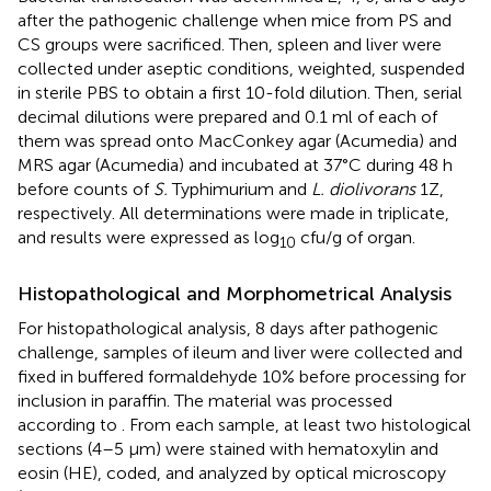
after the pathogenic challenge when mice from PS and
CS groups were sacrificed. Then, spleen and liver were
collected under aseptic conditions, weighted, suspended
in sterile PBS to obtain a first 10-fold dilution. Then, serial
decimal dilutions were prepared and 0.1 ml of each of
them was spread onto MacConkey agar (Acumedia) and
MRS agar (Acumedia) and incubated at 37°C during 48 h
before counts of
S.
Typhimurium and
L. diolivorans
1Z,
respectively. All determinations were made in triplicate,
and results were expressed as log
cfu/g of organ.
10
Histopathological and Morphometrical Analysis
For histopathological analysis, 8 days after pathogenic
challenge, samples of ileum and liver were collected and
fixed in buffered formaldehyde 10% before processing for
inclusion in paraffin. The material was processed
according to
. From each sample, at least two histological
sections (4–5 μm) were stained with hematoxylin and
eosin (HE), coded, and analyzed by optical microscopy