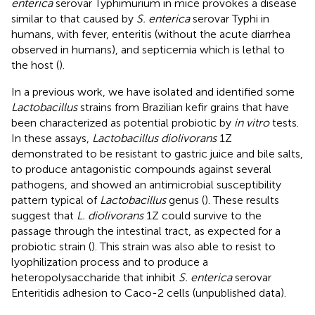
enterica
serovar Typhimurium in mice provokes a disease
similar to that caused by
S. enterica
serovar Typhi in
humans, with fever, enteritis (without the acute diarrhea
observed in humans), and septicemia which is lethal to
the host (
).
In a previous work, we have isolated and identified some
Lactobacillus
strains from Brazilian kefir grains that have
been characterized as potential probiotic by
in vitro
tests.
In these assays,
Lactobacillus diolivorans
1Z
demonstrated to be resistant to gastric juice and bile salts,
to produce antagonistic compounds against several
pathogens, and showed an antimicrobial susceptibility
pattern typical of
Lactobacillus
genus (
). These results
suggest that
L. diolivorans
1Z could survive to the
passage through the intestinal tract, as expected for a
probiotic strain (
). This strain was also able to resist to
lyophilization process and to produce a
heteropolysaccharide that inhibit
S. enterica
serovar
Enteritidis adhesion to Caco-2 cells (unpublished data).