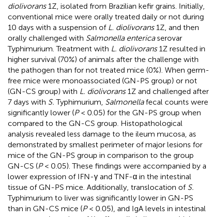
diolivorans
1Z, isolated from Brazilian kefir grains. Initially,
conventional mice were orally treated daily or not during
10 days with a suspension of
L. diolivorans
1Z, and then
orally challenged with
Salmonella enterica
serovar
Typhimurium. Treatment with
L. diolivorans
1Z resulted in
higher survival (70%) of animals after the challenge with
the pathogen than for not treated mice (0%). When germ-
free mice were monoassociated (GN-PS group) or not
(GN-CS group) with
L. diolivorans
1Z and challenged after
7 days with
S.
Typhimurium,
Salmonella
fecal counts were
significantly lower (
P
< 0.05) for the GN-PS group when
compared to the GN-CS group. Histopathological
analysis revealed less damage to the ileum mucosa, as
demonstrated by smallest perimeter of major lesions for
mice of the GN-PS group in comparison to the group
GN-CS (
P
< 0.05). These findings were accompanied by a
lower expression of IFN-γ and TNF-α in the intestinal
tissue of GN-PS mice. Additionally, translocation of
S.
Typhimurium to liver was significantly lower in GN-PS
than in GN-CS mice (
P
< 0.05), and IgA levels in intestinal