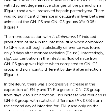
with discreet degenerative changes of the parenchyma
(Figure
) and a well preserved hepatic parenchyma. There
was no significant difference in cellularity in liver between
animals of the GN-PS and GN-CS groups (
P
> 0.05)
(Figure
).
The monoassociation with
L. diolivorans
1Z induced
production of sIgA in the intestinal fluid when compared
to GF mice, although statistically difference was found
only 9 days after monoassociation (Figure
). Interestingly,
sIgA concentration in the intestinal fluid of mice from
GN-PS group was higher when compared to GN-CS
group and significantly different by day 8 after infection
(Figure
).
In the ileum, there was a progressive increase in the
expression of IFN-γ and TNF-α genes in GN-CS group
from days 2 to 8 of infection. This increase was reduced in
GN-PS group, with statistical difference (
P
< 0.05) from
the second day of infection for IFN-γ and only on the