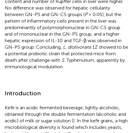
content and number of Kupffer cells in liver were higher.
No difference was observed for hepatic cellularity
between GN-PS and GN-CS groups (
P
> 0.05), but the
pattern of inflammatory cells present in the liver was
predominantly of polymorphonuclear in GN-CS group
and of mononuclear in the GN-PS group, and a higher
hepatic expression of IL-10 and TGF-β was observed in
GN-PS group. Concluding,
L. diolivorans
1Z showed to be
a potential probiotic strain that protected mice from
death after challenge with
S.
Typhimurium, apparently by
immunological modulation.
Introduction
Kefir is an acidic fermented beverage, lightly alcoholic,
obtained through the double fermentation (alcoholic and
acidic) of milk or sugar solution (
). In the kefir grains, a high
microbiological diversity is found which includes yeasts,