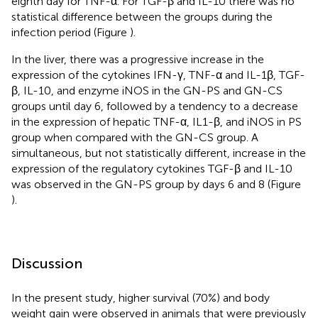
eighth day for TNF-α. For TGF-β and IL-10 there was no
statistical difference between the groups during the
infection period (Figure
).
In the liver, there was a progressive increase in the
expression of the cytokines IFN-γ, TNF-α and IL-1β, TGF-
β, IL-10, and enzyme iNOS in the GN-PS and GN-CS
groups until day 6, followed by a tendency to a decrease
in the expression of hepatic TNF-α, IL1-β, and iNOS in PS
group when compared with the GN-CS group. A
simultaneous, but not statistically different, increase in the
expression of the regulatory cytokines TGF-β and IL-10
was observed in the GN-PS group by days 6 and 8 (Figure
).
Discussion
In the present study, higher survival (70%) and body
weight gain were observed in animals that were previously