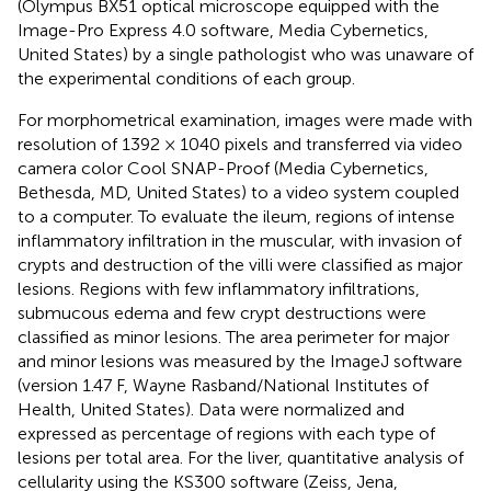
(Olympus BX51 optical microscope equipped with the
Image-Pro Express 4.0 software, Media Cybernetics,
United States) by a single pathologist who was unaware of
the experimental conditions of each group.
For morphometrical examination, images were made with
resolution of 1392 × 1040 pixels and transferred via video
camera color Cool SNAP-Proof (Media Cybernetics,
Bethesda, MD, United States) to a video system coupled
to a computer. To evaluate the ileum, regions of intense
inflammatory infiltration in the muscular, with invasion of
crypts and destruction of the villi were classified as major
lesions. Regions with few inflammatory infiltrations,
submucous edema and few crypt destructions were
classified as minor lesions. The area perimeter for major
and minor lesions was measured by the ImageJ software
(version 1.47 F, Wayne Rasband/National Institutes of
Health, United States). Data were normalized and
expressed as percentage of regions with each type of
lesions per total area. For the liver, quantitative analysis of
cellularity using the KS300 software (Zeiss, Jena,