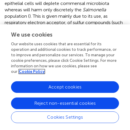
epithelial cells will deplete commensal microbiota
whereas will harm only discretely the
Salmonella
population (
). This is given mainly due to its use, as
respiratory electron acceptor, of sulfur compounds (such
as tetrathionate) formed by ROS action, that is not
We use cookies
possible by anaerobic indigenous bacteria (
). During the
infection of mice with
S.
Typhimurium, the first cells
Our website uses cookies that are essential for its
found by the pathogen are the intestinal epithelial cells,
operation and additional cookies to track performance, or
dendritic cells (DCs) and macrophages (
). The interaction
to improve and personalize our services. To manage your
with these cells induces the synthesis of inflammatory
cookie preferences, please click Cookie Settings. For more
information on how we use cookies, please see
cytokines, such as TNF-α and IFN-γ, leading to a massive
our
Cookie Policy
influx of immature neutrophils, macrophages and DCs,
which are necessary for the suppression of bacterial
growth in intestinal lumen in
Salmonella
infections (
). In
Accept cookies
the present study, the experimental infection produced an
increase in the pro-inflammatory cytokines IFN-γ and
Reject non-essential cookies
TNF-α in the ileum of both GN-CS and GN-PS groups
when compared to GF and GN-CP groups. However, this
Cookies Settings
increase was significantly lower in the GN-PS group and
was accompanied by a decrease in the count of
S.