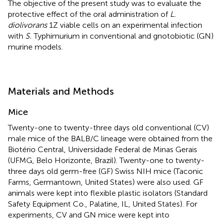
The objective of the present study was to evaluate the
protective effect of the oral administration of
L.
diolivorans
1Z viable cells on an experimental infection
with
S.
Typhimurium in conventional and gnotobiotic (GN)
murine models.
Materials and Methods
Mice
Twenty-one to twenty-three days old conventional (CV)
male mice of the BALB/C lineage were obtained from the
Biotério Central, Universidade Federal de Minas Gerais
(UFMG, Belo Horizonte, Brazil). Twenty-one to twenty-
three days old germ-free (GF) Swiss NIH mice (Taconic
Farms, Germantown, United States) were also used. GF
animals were kept into flexible plastic isolators (Standard
Safety Equipment Co., Palatine, IL, United States). For
experiments, CV and GN mice were kept into