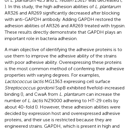
of
L. plantarum
423 and
L. reuteri
ZJ617 was decreased (
;
). In this study, the high adhesion abilities of
L. plantarum
AR326 and AR269 significantly decreased after blocking
with anti-GAPDH antibody. Adding GAPDH restored the
adhesion abilities of AR326 and AR269 treated with trypsin.
These results directly demonstrate that GAPDH plays an
important role in bacteria adhesion.
A main objective of identifying the adhesive proteins is to
use them to improve the adhesive ability of the strains
with poor adhesive ability. Overexpressing these proteins
is the most common method of conferring their adhesive
properties with varying degrees. For examples,
Lactococcus lactis
MG1363 expressing cell surface
Streptococcus gordonii
SspB exhibited fivefold-increased
binding (
), and CwaA from
L. plantarum
can increase the
number of
L. lactis
NZ9000 adhering to HT-29 cells by
about 40-fold (
). However, these adhesion abilities were
decided by expression host and overexpressed adhesive
proteins, and their use is restricted because they are
engineered strains. GAPDH, which is present in high and