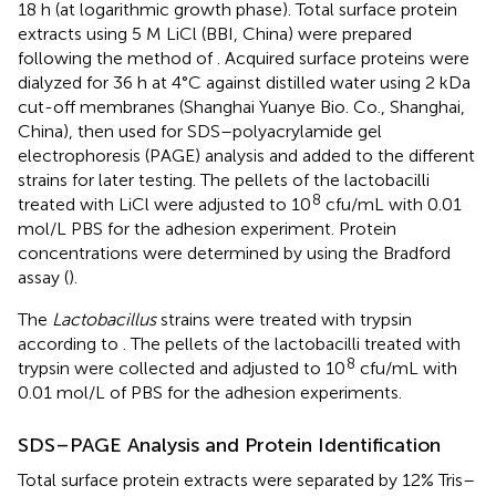
18 h (at logarithmic growth phase). Total surface protein
extracts using 5 M LiCl (BBI, China) were prepared
following the method of
. Acquired surface proteins were
dialyzed for 36 h at 4°C against distilled water using 2 kDa
cut-off membranes (Shanghai Yuanye Bio. Co., Shanghai,
China), then used for SDS–polyacrylamide gel
electrophoresis (PAGE) analysis and added to the different
strains for later testing. The pellets of the lactobacilli
8
treated with LiCl were adjusted to 10
cfu/mL with 0.01
mol/L PBS for the adhesion experiment. Protein
concentrations were determined by using the Bradford
assay (
).
The
Lactobacillus
strains were treated with trypsin
according to
. The pellets of the lactobacilli treated with
8
trypsin were collected and adjusted to 10
cfu/mL with
0.01 mol/L of PBS for the adhesion experiments.
SDS–PAGE Analysis and Protein Identification
Total surface protein extracts were separated by 12% Tris–