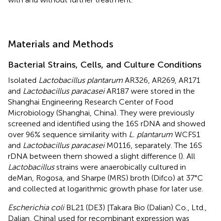
Materials and Methods
Bacterial Strains, Cells, and Culture Conditions
Isolated
Lactobacillus plantarum
AR326, AR269, AR171
and
Lactobacillus paracasei
AR187 were stored in the
Shanghai Engineering Research Center of Food
Microbiology (Shanghai, China). They were previously
screened and identified using the 16S rDNA and showed
over 96% sequence similarity with
L. plantarum
WCFS1
and
Lactobacillus paracasei
M0116, separately. The 16S
rDNA between them showed a slight difference (
). All
Lactobacillus
strains were anaerobically cultured in
deMan, Rogosa, and Sharpe (MRS) broth (Difco) at 37°C
and collected at logarithmic growth phase for later use.
Escherichia coli
BL21 (DE3) [Takara Bio (Dalian) Co., Ltd.,
Dalian, China] used for recombinant expression was