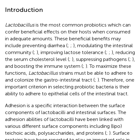
Introduction
Lactobacillus
is the most common probiotics which can
confer beneficial effects on their hosts when consumed
in adequate amounts. These beneficial benefits may
include preventing diarrhea (
;
;
), modulating the intestinal
community (
;
), improving lactose tolerance (
;
;
), reducing
the serum cholesterol level (
;
), suppressing pathogens (
;
),
and boosting the immune system (
;
). To maximize these
functions,
Lactobacillus
strains must be able to adhere to
and colonize the gastro-intestinal tract (
;
). Therefore, one
important criterion in selecting probiotic bacteria is their
ability to adhere to epithelial cells of the intestinal tract.
Adhesion is a specific interaction between the surface
components of lactobacilli and intestinal surfaces. The
adhesion abilities of lactobacilli have been linked with
various different surface components including (lipo)
teichoic acids, polysaccharides, and proteins (
;
). Surface
proteins have been reported to play an important role in