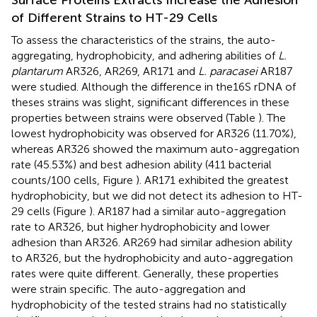
of Different Strains to HT-29 Cells
To assess the characteristics of the strains, the auto-
aggregating, hydrophobicity, and adhering abilities of
L.
plantarum
AR326, AR269, AR171 and
L. paracasei
AR187
were studied. Although the difference in the16S rDNA of
theses strains was slight, significant differences in these
properties between strains were observed (Table
). The
lowest hydrophobicity was observed for AR326 (11.70%),
whereas AR326 showed the maximum auto-aggregation
rate (45.53%) and best adhesion ability (411 bacterial
counts/100 cells, Figure
). AR171 exhibited the greatest
hydrophobicity, but we did not detect its adhesion to HT-
29 cells (Figure
). AR187 had a similar auto-aggregation
rate to AR326, but higher hydrophobicity and lower
adhesion than AR326. AR269 had similar adhesion ability
to AR326, but the hydrophobicity and auto-aggregation
rates were quite different. Generally, these properties
were strain specific. The auto-aggregation and
hydrophobicity of the tested strains had no statistically