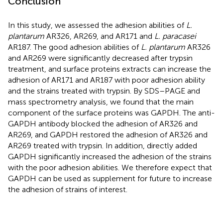
Conclusion
In this study, we assessed the adhesion abilities of
L.
plantarum
AR326, AR269, and AR171 and
L. paracasei
AR187. The good adhesion abilities of
L. plantarum
AR326
and AR269 were significantly decreased after trypsin
treatment, and surface proteins extracts can increase the
adhesion of AR171 and AR187 with poor adhesion ability
and the strains treated with trypsin. By SDS–PAGE and
mass spectrometry analysis, we found that the main
component of the surface proteins was GAPDH. The anti-
GAPDH antibody blocked the adhesion of AR326 and
AR269, and GAPDH restored the adhesion of AR326 and
AR269 treated with trypsin. In addition, directly added
GAPDH significantly increased the adhesion of the strains
with the poor adhesion abilities. We therefore expect that
GAPDH can be used as supplement for future to increase
the adhesion of strains of interest.