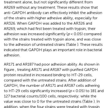
treatment alone, but not significantly different from
AR269 without any treatment. These results show that
anti-GAPDH antibody can effectively inhibit the adhesion
of the strains with higher adhesive ability, especially for
AR326. When GAPDH was added to the AR326 and
AR269, which had first been treated with trypsin, their
adhesion was increased significantly (
p
< 0.05) compared
with the strains treated with trypsin alone, and was close
to the adhesion of untreated strains (Table
). These results
indicated that GAPDH plays an important role in bacterial
adhesion.
AR171 and AR187 had poor adhesion ability. As shown in
Figure
, treating AR171 and AR187 with purified GAPDH
protein resulted in increased binding to HT-29 cells,
compared with the untreated strains. After addition of
GAPDH, the number of AR171 and AR187 cells adhering
to HT-29 cells significantly increased (
p
< 0.05) to 181 and
127 bacterial counts/100 cells, respectively; while the
value was close to 0 for the untreated strains (Table
). In
addition, when the four strains were treated with trypsin