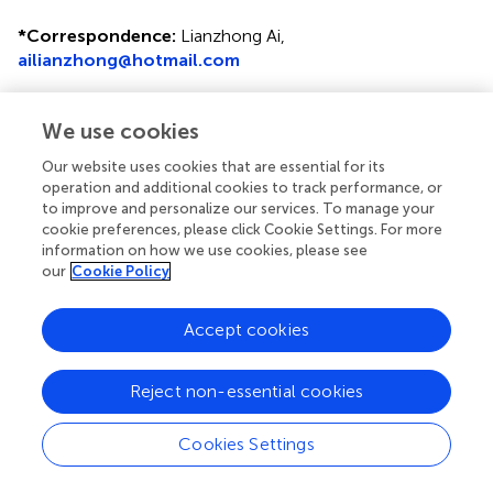
*
Correspondence:
Lianzhong Ai,
ailianzhong@hotmail.com
This article was submitted to Food Microbiology, a
section of the journal Frontiers in Microbiology
We use cookies
Disclaimer
Our website uses cookies that are essential for its
operation and additional cookies to track performance, or
All claims expressed in this article are solely those of the
to improve and personalize our services. To manage your
authors and do not necessarily represent those of their
cookie preferences, please click Cookie Settings. For more
affiliated organizations, or those of the publisher, the
information on how we use cookies, please see
editors and the reviewers. Any product that may be
our
Cookie Policy
evaluated in this article or claim that may be made by its
manufacturer is not guaranteed or endorsed by the
Accept cookies
publisher.
Reject non-essential cookies
Editor & Reviewers
Cookies Settings
Edited by