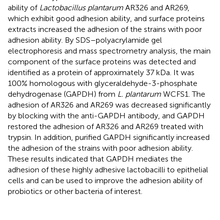
ability of
Lactobacillus plantarum
AR326 and AR269,
which exhibit good adhesion ability, and surface proteins
extracts increased the adhesion of the strains with poor
adhesion ability. By SDS–polyacrylamide gel
electrophoresis and mass spectrometry analysis, the main
component of the surface proteins was detected and
identified as a protein of approximately 37 kDa. It was
100% homologous with glyceraldehyde-3-phosphate
dehydrogenase (GAPDH) from
L. plantarum
WCFS1. The
adhesion of AR326 and AR269 was decreased significantly
by blocking with the anti-GAPDH antibody, and GAPDH
restored the adhesion of AR326 and AR269 treated with
trypsin. In addition, purified GAPDH significantly increased
the adhesion of the strains with poor adhesion ability.
These results indicated that GAPDH mediates the
adhesion of these highly adhesive lactobacilli to epithelial
cells and can be used to improve the adhesion ability of
probiotics or other bacteria of interest.