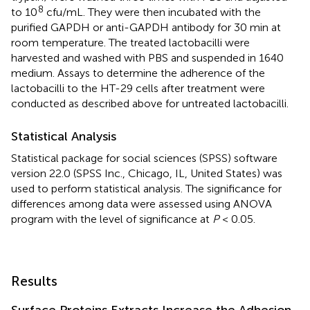
8
to 10
cfu/mL. They were then incubated with the
purified GAPDH or anti-GAPDH antibody for 30 min at
room temperature. The treated lactobacilli were
harvested and washed with PBS and suspended in 1640
medium. Assays to determine the adherence of the
lactobacilli to the HT-29 cells after treatment were
conducted as described above for untreated lactobacilli.
Statistical Analysis
Statistical package for social sciences (SPSS) software
version 22.0 (SPSS Inc., Chicago, IL, United States) was
used to perform statistical analysis. The significance for
differences among data were assessed using ANOVA
program with the level of significance at
P
< 0.05.
Results
Surface Proteins Extracts Increase the Adhesion