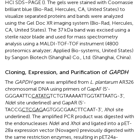
HCl SDS–PAGE (
). The gels were stained with Coomassie
brilliant blue (Bio-Rad, Hercules, CA, United States) to
visualize separated proteins and bands were analyzed
using the Gel Doc XR imaging system (Bio-Rad, Hercules,
CA, United States). The 37 kDa band was excised using a
sterile razor blade and used for mass spectrometry
analysis using a MALDI-TOF-TOF instrument (4800
proteomics analyzer; Applied Bio-systems, United States)
by Sangon Biotech (Shanghai) Co., Ltd. (Shanghai, China).
Cloning, Expression, and Purification of
GAPDH
The
GAPDH
gene was amplified from
L. plantarum
AR326
chromosomal DNA using primers of GapAF (5’-
GGGAATTC
CATATG
TCTGTAAAAATTGGTATTAATG-3’,
Nde
I site underlined) and GapAR (5’-
TACCG
CTCGAG
AGTGGCGAACTTCAAT-3’,
Xho
I site
underlined). The amplified PCR product was digested with
the endonucleases
Nde
I and
Xho
I and ligated into a pET-
28a expression vector (Novagen) previously digested with
the same restriction enzymes, resulting in pET24a-