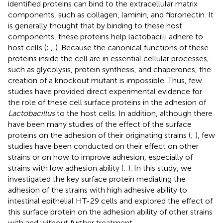
identified proteins can bind to the extracellular matrix
components, such as collagen, laminin, and fibronectin. It
is generally thought that by binding to these host
components, these proteins help lactobacilli adhere to
host cells (
;
;
). Because the canonical functions of these
proteins inside the cell are in essential cellular processes,
such as glycolysis, protein synthesis, and chaperones, the
creation of a knockout mutant is impossible. Thus, few
studies have provided direct experimental evidence for
the role of these cell surface proteins in the adhesion of
Lactobacillus
to the host cells. In addition, although there
have been many studies of the effect of the surface
proteins on the adhesion of their originating strains (
;
), few
studies have been conducted on their effect on other
strains or on how to improve adhesion, especially of
strains with low adhesion ability (
;
). In this study, we
investigated the key surface protein mediating the
adhesion of the strains with high adhesive ability to
intestinal epithelial HT-29 cells and explored the effect of
this surface protein on the adhesion ability of other strains
with and without further treatment.