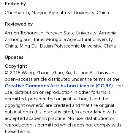
Edited by
Chunbao Li, Nanjing Agricultural University, China
Reviewed by
Armen Trchounian, Yerevan State University, Armenia;
Zhihong Sun, Inner Mongolia Agricultural University,
China; Ming Du, Dalian Polytechnic University, China
Updates
Copyright
© 2018 Wang, Zhang, Zhao, Xia, Lai and Ai.
This is an
open-access article distributed under the terms of the
Creative Commons Attribution License (CC BY)
. The
use, distribution or reproduction in other forums is
permitted, provided the original author(s) and the
copyright owner(s) are credited and that the original
publication in this journal is cited, in accordance with
accepted academic practice. No use, distribution or
reproduction is permitted which does not comply with
these terms.