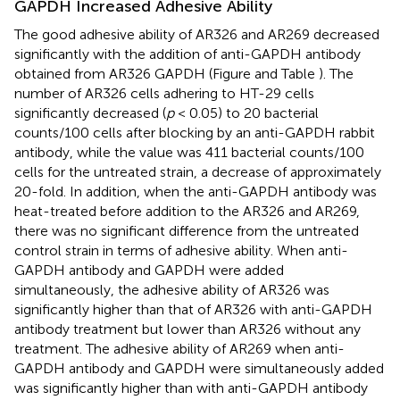
GAPDH Increased Adhesive Ability
The good adhesive ability of AR326 and AR269 decreased
significantly with the addition of anti-GAPDH antibody
obtained from AR326 GAPDH (Figure
and Table
). The
number of AR326 cells adhering to HT-29 cells
significantly decreased (
p
< 0.05) to 20 bacterial
counts/100 cells after blocking by an anti-GAPDH rabbit
antibody, while the value was 411 bacterial counts/100
cells for the untreated strain, a decrease of approximately
20-fold. In addition, when the anti-GAPDH antibody was
heat-treated before addition to the AR326 and AR269,
there was no significant difference from the untreated
control strain in terms of adhesive ability. When anti-
GAPDH antibody and GAPDH were added
simultaneously, the adhesive ability of AR326 was
significantly higher than that of AR326 with anti-GAPDH
antibody treatment but lower than AR326 without any
treatment. The adhesive ability of AR269 when anti-
GAPDH antibody and GAPDH were simultaneously added
was significantly higher than with anti-GAPDH antibody