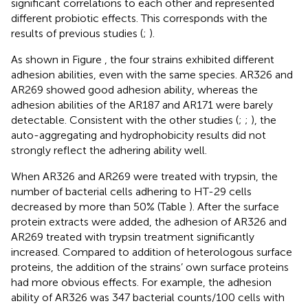
significant correlations to each other and represented
different probiotic effects. This corresponds with the
results of previous studies (
;
).
As shown in Figure
, the four strains exhibited different
adhesion abilities, even with the same species. AR326 and
AR269 showed good adhesion ability, whereas the
adhesion abilities of the AR187 and AR171 were barely
detectable. Consistent with the other studies (
;
;
), the
auto-aggregating and hydrophobicity results did not
strongly reflect the adhering ability well.
When AR326 and AR269 were treated with trypsin, the
number of bacterial cells adhering to HT-29 cells
decreased by more than 50% (Table
). After the surface
protein extracts were added, the adhesion of AR326 and
AR269 treated with trypsin treatment significantly
increased. Compared to addition of heterologous surface
proteins, the addition of the strains’ own surface proteins
had more obvious effects. For example, the adhesion
ability of AR326 was 347 bacterial counts/100 cells with