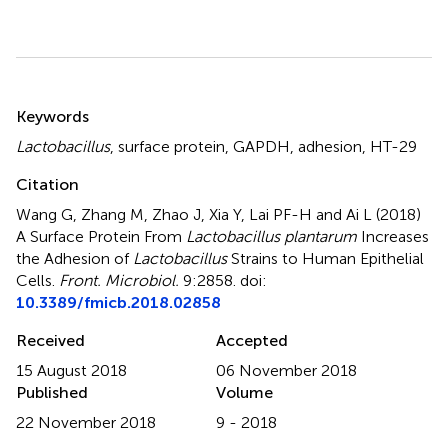
Summary
Keywords
Lactobacillus
,
surface protein
,
GAPDH
,
adhesion
,
HT-29
Citation
Wang G, Zhang M, Zhao J, Xia Y, Lai PF-H and Ai L (2018)
A Surface Protein From
Lactobacillus plantarum
Increases
the Adhesion of
Lactobacillus
Strains to Human Epithelial
Cells
.
Front. Microbiol.
9:2858. doi:
10.3389/fmicb.2018.02858
Received
Accepted
15 August 2018
06 November 2018
Published
Volume
22 November 2018
9 - 2018