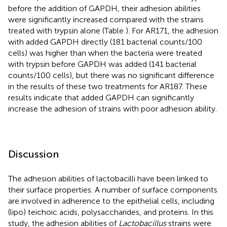
before the addition of GAPDH, their adhesion abilities
were significantly increased compared with the strains
treated with trypsin alone (Table
). For AR171, the adhesion
with added GAPDH directly (181 bacterial counts/100
cells) was higher than when the bacteria were treated
with trypsin before GAPDH was added (141 bacterial
counts/100 cells), but there was no significant difference
in the results of these two treatments for AR187. These
results indicate that added GAPDH can significantly
increase the adhesion of strains with poor adhesion ability.
Discussion
The adhesion abilities of lactobacilli have been linked to
their surface properties. A number of surface components
are involved in adherence to the epithelial cells, including
(lipo) teichoic acids, polysaccharides, and proteins. In this
study, the adhesion abilities of
Lactobacillus
strains were