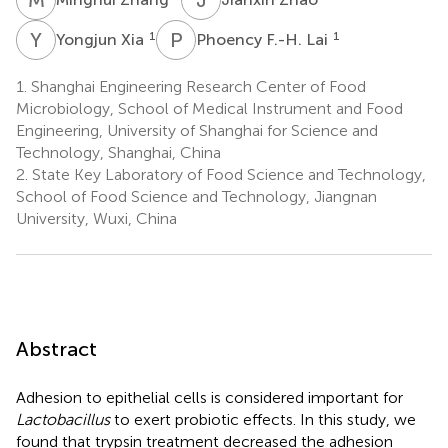
Y
X
P
F
1
1
Yongjun Xia
Phoency F.-H. Lai
1.
Shanghai Engineering Research Center of Food
Microbiology, School of Medical Instrument and Food
Engineering, University of Shanghai for Science and
Technology, Shanghai, China
2.
State Key Laboratory of Food Science and Technology,
School of Food Science and Technology, Jiangnan
University, Wuxi, China
Abstract
Adhesion to epithelial cells is considered important for
Lactobacillus
to exert probiotic effects. In this study, we
found that trypsin treatment decreased the adhesion