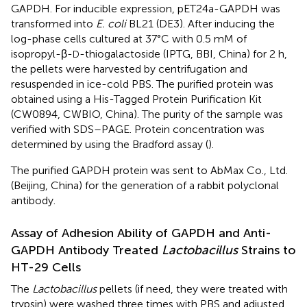
GAPDH. For inducible expression, pET24a-GAPDH was
transformed into
E. coli
BL21 (DE3). After inducing the
log-phase cells cultured at 37°C with 0.5 mM of
isopropyl-β-
-thiogalactoside (IPTG, BBI, China) for 2 h,
D
the pellets were harvested by centrifugation and
resuspended in ice-cold PBS. The purified protein was
obtained using a His-Tagged Protein Purification Kit
(CW0894, CWBIO, China). The purity of the sample was
verified with SDS–PAGE. Protein concentration was
determined by using the Bradford assay (
).
The purified GAPDH protein was sent to AbMax Co., Ltd.
(Beijing, China) for the generation of a rabbit polyclonal
antibody.
Assay of Adhesion Ability of GAPDH and Anti-
GAPDH Antibody Treated
Lactobacillus
Strains to
HT-29 Cells
The
Lactobacillus
pellets (if need, they were treated with
trypsin) were washed three times with PBS and adjusted