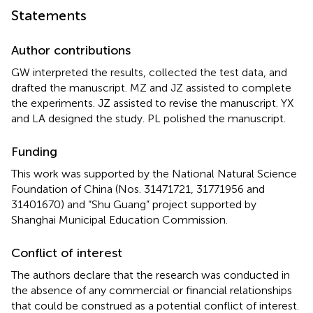
Statements
Author contributions
GW interpreted the results, collected the test data, and
drafted the manuscript. MZ and JZ assisted to complete
the experiments. JZ assisted to revise the manuscript. YX
and LA designed the study. PL polished the manuscript.
Funding
This work was supported by the National Natural Science
Foundation of China (Nos. 31471721, 31771956 and
31401670) and “Shu Guang” project supported by
Shanghai Municipal Education Commission.
Conflict of interest
The authors declare that the research was conducted in
the absence of any commercial or financial relationships
that could be construed as a potential conflict of interest.