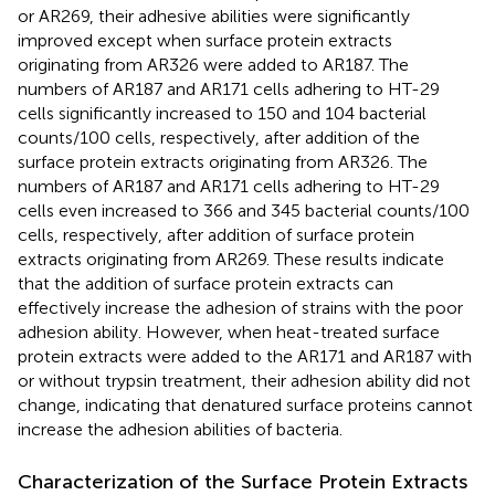
or AR269, their adhesive abilities were significantly
improved except when surface protein extracts
originating from AR326 were added to AR187. The
numbers of AR187 and AR171 cells adhering to HT-29
cells significantly increased to 150 and 104 bacterial
counts/100 cells, respectively, after addition of the
surface protein extracts originating from AR326. The
numbers of AR187 and AR171 cells adhering to HT-29
cells even increased to 366 and 345 bacterial counts/100
cells, respectively, after addition of surface protein
extracts originating from AR269. These results indicate
that the addition of surface protein extracts can
effectively increase the adhesion of strains with the poor
adhesion ability. However, when heat-treated surface
protein extracts were added to the AR171 and AR187 with
or without trypsin treatment, their adhesion ability did not
change, indicating that denatured surface proteins cannot
increase the adhesion abilities of bacteria.
Characterization of the Surface Protein Extracts