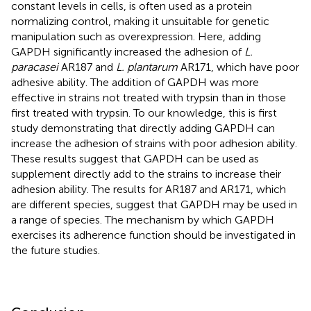
constant levels in cells, is often used as a protein
normalizing control, making it unsuitable for genetic
manipulation such as overexpression. Here, adding
GAPDH significantly increased the adhesion of
L.
paracasei
AR187 and
L. plantarum
AR171, which have poor
adhesive ability. The addition of GAPDH was more
effective in strains not treated with trypsin than in those
first treated with trypsin. To our knowledge, this is first
study demonstrating that directly adding GAPDH can
increase the adhesion of strains with poor adhesion ability.
These results suggest that GAPDH can be used as
supplement directly add to the strains to increase their
adhesion ability. The results for AR187 and AR171, which
are different species, suggest that GAPDH may be used in
a range of species. The mechanism by which GAPDH
exercises its adherence function should be investigated in
the future studies.