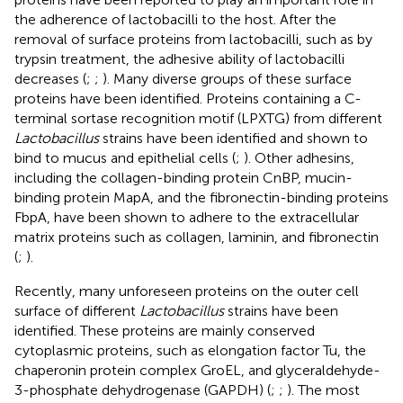
the adherence of lactobacilli to the host. After the
removal of surface proteins from lactobacilli, such as by
trypsin treatment, the adhesive ability of lactobacilli
decreases (
;
;
). Many diverse groups of these surface
proteins have been identified. Proteins containing a C-
terminal sortase recognition motif (LPXTG) from different
Lactobacillus
strains have been identified and shown to
bind to mucus and epithelial cells (
;
). Other adhesins,
including the collagen-binding protein CnBP, mucin-
binding protein MapA, and the fibronectin-binding proteins
FbpA, have been shown to adhere to the extracellular
matrix proteins such as collagen, laminin, and fibronectin
(
;
).
Recently, many unforeseen proteins on the outer cell
surface of different
Lactobacillus
strains have been
identified. These proteins are mainly conserved
cytoplasmic proteins, such as elongation factor Tu, the
chaperonin protein complex GroEL, and glyceraldehyde-
3-phosphate dehydrogenase (GAPDH) (
;
;
). The most