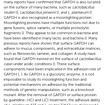
many reports have confirmed that GAPDH is also located
on the surface of many bacteria, such as
Lactobacillus
reuteri
(
),
Lactobacillus jensenii
(
), and
L. plantarum
(
).
GAPDH is also recognized as a moonlighting protein.
Moonlighting proteins have multiple functions not due to
gene fusions, splice variants, or multiple proteolytic
fragments (
). They appear to be common in bacteria and
have been identified in many lactic acid bacteria (
). Many
previous reports have shown that surface GAPDH can
adhere to mucus components, and extracellular matrices,
such as fibronectin, laminin, and collagen. A study have
found that GAPDH existed on the surface of
Lactobacillus
casei
under acidic conditions (
). These surface
components have been implicated in the adhesion role of
GAPDH (
;
). As GAPDH is a glycolytic enzyme, it is not
impossible to study its moonlighting function and
potential mechanisms on adhesion by the traditional
methods of genetic manipulation, such as a knockout
mutant. After the removal of GAPDH or surface protein
by guanidine–HCl and LiCl treatment, the adhesive ability