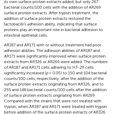
its own surface protein extracts added, but only 267
bacterial counts/100 cells with the addition of AR269
surface protein extracts. After trypsin treatment, the
addition of surface protein extracts restored the
lactobacilli’s adhesion ability, indicating that surface
proteins play an important role in bacterial adhesion to
intestinal epithelial cells.
AR187 and AR171 with or without treatment had poor
adhesion abilities. The adhesion abilities of AR187 and
AR171 were significantly improved when surface protein
extracts from AR326 or AR269 were added. The numbers
of AR187 and AR171 cells adhering to HT-29 cells
significantly increased (
p
< 0.05) to 150 and 104 bacterial
counts/100 cells, respectively, after the addition of the
surface protein extracts originating from AR326, and to
255 and 148 bacterial counts/100 cells after the addition
of surface protein extracts originating from AR269.
Compared with the strains that were not treated with
trypsin, when AR187 and AR171 were treated with trypsin
before addition of the surface protein extracts of AR326