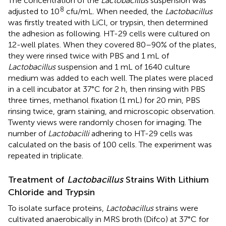
The concentration of the
Lactobacillus
suspension was
8
adjusted to 10
cfu/mL. When needed, the
Lactobacillus
was firstly treated with LiCl, or trypsin, then determined
the adhesion as following. HT-29 cells were cultured on
12-well plates. When they covered 80–90% of the plates,
they were rinsed twice with PBS and 1 mL of
Lactobacillus
suspension and 1 mL of 1640 culture
medium was added to each well. The plates were placed
in a cell incubator at 37°C for 2 h, then rinsing with PBS
three times, methanol fixation (1 mL) for 20 min, PBS
rinsing twice, gram staining, and microscopic observation.
Twenty views were randomly chosen for imaging. The
number of
Lactobacilli
adhering to HT-29 cells was
calculated on the basis of 100 cells. The experiment was
repeated in triplicate.
Treatment of
Lactobacillus
Strains With Lithium
Chloride and Trypsin
To isolate surface proteins,
Lactobacillus
strains were
cultivated anaerobically in MRS broth (Difco) at 37°C for