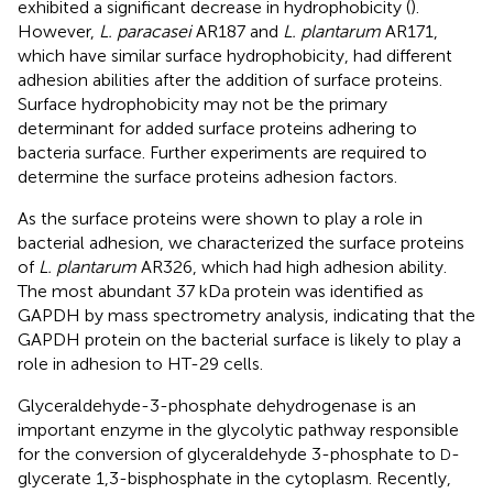
exhibited a significant decrease in hydrophobicity (
).
However,
L. paracasei
AR187 and
L. plantarum
AR171,
which have similar surface hydrophobicity, had different
adhesion abilities after the addition of surface proteins.
Surface hydrophobicity may not be the primary
determinant for added surface proteins adhering to
bacteria surface. Further experiments are required to
determine the surface proteins adhesion factors.
As the surface proteins were shown to play a role in
bacterial adhesion, we characterized the surface proteins
of
L. plantarum
AR326, which had high adhesion ability.
The most abundant 37 kDa protein was identified as
GAPDH by mass spectrometry analysis, indicating that the
GAPDH protein on the bacterial surface is likely to play a
role in adhesion to HT-29 cells.
Glyceraldehyde-3-phosphate dehydrogenase is an
important enzyme in the glycolytic pathway responsible
for the conversion of glyceraldehyde 3-phosphate to
-
D
glycerate 1,3-bisphosphate in the cytoplasm. Recently,