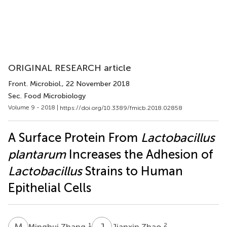
ORIGINAL RESEARCH article
Front. Microbiol.
, 22 November 2018
Sec. Food Microbiology
Volume 9 - 2018 |
https://doi.org/10.3389/fmicb.2018.02858
A Surface Protein From
Lactobacillus
plantarum
Increases the Adhesion of
Lactobacillus
Strains to Human
Epithelial Cells
M
Z
J
Z
1
2
Minghui Zhang
Jianxin Zhao