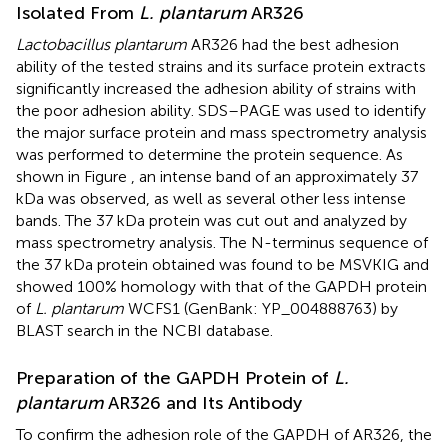
Isolated From
L. plantarum
AR326
Lactobacillus plantarum
AR326 had the best adhesion
ability of the tested strains and its surface protein extracts
significantly increased the adhesion ability of strains with
the poor adhesion ability. SDS–PAGE was used to identify
the major surface protein and mass spectrometry analysis
was performed to determine the protein sequence. As
shown in Figure
, an intense band of an approximately 37
kDa was observed, as well as several other less intense
bands. The 37 kDa protein was cut out and analyzed by
mass spectrometry analysis. The N-terminus sequence of
the 37 kDa protein obtained was found to be MSVKIG and
showed 100% homology with that of the GAPDH protein
of
L. plantarum
WCFS1 (GenBank: YP_004888763) by
BLAST search in the NCBI database.
Preparation of the GAPDH Protein of
L.
plantarum
AR326 and Its Antibody
To confirm the adhesion role of the GAPDH of AR326, the