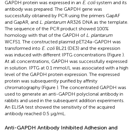
GAPDH protein was expressed in an
E. coli
system and its
antibody was prepared. The GAPDH gene was
successfully obtained by PCR using the primers GapAF
and GapAR, and
L. plantarum
AR326 DNA as the template.
The sequence of the PCR product showed 100%
homology with that of the GAPDH of
L. plantarum
WCFS1. The constructed plasmid pET24a-GAPDH was
transformed into
E. coli
BL21 (DE3) and the expression
was induced with different IPTG concentrations (Figure
).
At all concentrations, GAPDH was successfully expressed
in solution. IPTG at 0.1 mmol/L was associated with a high
level of the GAPDH protein expression. The expressed
protein was subsequently purified by affinity
chromatography (Figure
). The concentrated GAPDH was
used to generate an anti-GAPDH polyclonal antibody in
rabbits and used in the subsequent addition experiments.
An ELISA test showed the sensitivity of the acquired
antibody reached 0.5 μg/mL.
Anti-GAPDH Antibody Inhibited Adhesion and