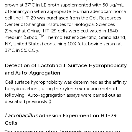
grown at 37°C in LB broth supplemented with 50 μg/mL
of kanamycin when appropriate. Human adenocarcinoma
cell line HT-29 was purchased from the Cell Resources
Center of Shanghai Institutes for Biological Sciences
(Shanghai, China). HT-29 cells were cultivated in 1640
TM
medium (Gibco,
Thermo Fisher Scientific, Grand Island,
NY, United States) containing 10% fetal bovine serum at
37°C in 5% CO
.
2
Detection of Lactobacilli Surface Hydrophobicity
and Auto-Aggregation
Cell surface hydrophobicity was determined as the affinity
to hydrocarbons, using the xylene extraction method
following
. Auto-aggregation assays were carried out as
described previously (
).
Lactobacillus
Adhesion Experiment on HT-29
Cells