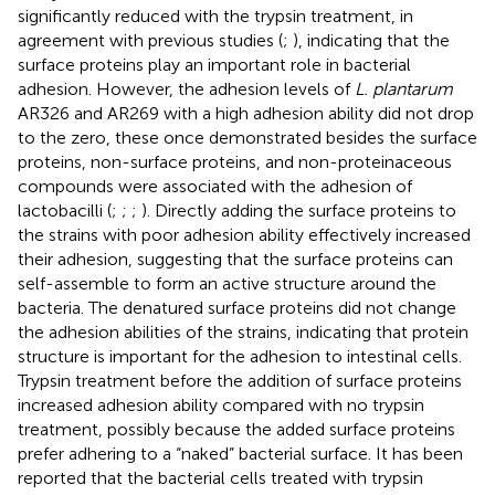
significantly reduced with the trypsin treatment, in
agreement with previous studies (
;
), indicating that the
surface proteins play an important role in bacterial
adhesion. However, the adhesion levels of
L. plantarum
AR326 and AR269 with a high adhesion ability did not drop
to the zero, these once demonstrated besides the surface
proteins, non-surface proteins, and non-proteinaceous
compounds were associated with the adhesion of
lactobacilli (
;
;
;
). Directly adding the surface proteins to
the strains with poor adhesion ability effectively increased
their adhesion, suggesting that the surface proteins can
self-assemble to form an active structure around the
bacteria. The denatured surface proteins did not change
the adhesion abilities of the strains, indicating that protein
structure is important for the adhesion to intestinal cells.
Trypsin treatment before the addition of surface proteins
increased adhesion ability compared with no trypsin
treatment, possibly because the added surface proteins
prefer adhering to a “naked” bacterial surface. It has been
reported that the bacterial cells treated with trypsin