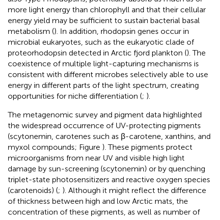
more light energy than chlorophyll and that their cellular
energy yield may be sufficient to sustain bacterial basal
metabolism (
). In addition, rhodopsin genes occur in
microbial eukaryotes, such as the eukaryotic clade of
proteorhodopsin detected in Arctic fjord plankton (
). The
coexistence of multiple light-capturing mechanisms is
consistent with different microbes selectively able to use
energy in different parts of the light spectrum, creating
opportunities for niche differentiation (
;
).
The metagenomic survey and pigment data highlighted
the widespread occurrence of UV-protecting pigments
(scytonemin, carotenes such as β-carotene, xanthins, and
myxol compounds; Figure
). These pigments protect
microorganisms from near UV and visible high light
damage by sun-screening (scytonemin) or by quenching
triplet-state photosensitizers and reactive oxygen species
(carotenoids) (
;
). Although it might reflect the difference
of thickness between high and low Arctic mats, the
concentration of these pigments, as well as number of