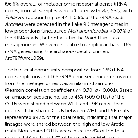
(96.6% overall) of metagenomic ribosomal genes (rRNA
genes) from all samples were affiliated with
Bacteria
, with
Eukaryota
accounting for 4.4 ± 0.6% of the rRNA reads.
Archaea
were detected in the Lake 9K metagenomes in
low proportions (uncultured
Methanomicrobia
, <0.07% of
the rRNA reads), but not at all in the Ward Hunt Lake
metagenomes. We were not able to amplify archaeal 16S
rRNA genes using the archaeal-specific primers
Arc787f/Arc1059r.
The bacterial community composition from 16S rRNA
gene amplicons and 16S rRNA gene sequences recovered
from the metagenomes was similar in all samples
(Pearson correlation coefficient
r
> 0.70,
p
< 0.001). Based
on amplicon sequencing, up to 46% (509 OTUs) of the
OTUs were shared between WHL and L9K mats. Read
counts of the shared OTUs between WHL and L9K mats
represented 89.7% of the total reads, indicating that major
lineages were shared between the high and low Arctic
mats. Non-shared OTUs accounted for 8% of the total
reads in L9K mats and 2% of the reads for WHL mats