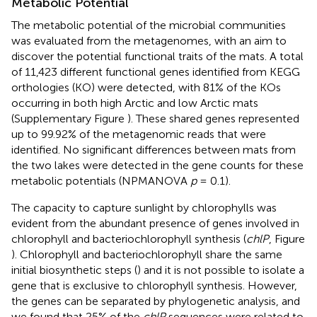
Metabolic Potential
The metabolic potential of the microbial communities
was evaluated from the metagenomes, with an aim to
discover the potential functional traits of the mats. A total
of 11,423 different functional genes identified from KEGG
orthologies (KO) were detected, with 81% of the KOs
occurring in both high Arctic and low Arctic mats
(Supplementary Figure
). These shared genes represented
up to 99.92% of the metagenomic reads that were
identified. No significant differences between mats from
the two lakes were detected in the gene counts for these
metabolic potentials (NPMANOVA
p
= 0.1).
The capacity to capture sunlight by chlorophylls was
evident from the abundant presence of genes involved in
chlorophyll and bacteriochlorophyll synthesis (
chlP
, Figure
). Chlorophyll and bacteriochlorophyll share the same
initial biosynthetic steps (
) and it is not possible to isolate a
gene that is exclusive to chlorophyll synthesis. However,
the genes can be separated by phylogenetic analysis, and
we found that 25% of the
chlP
sequences were related to