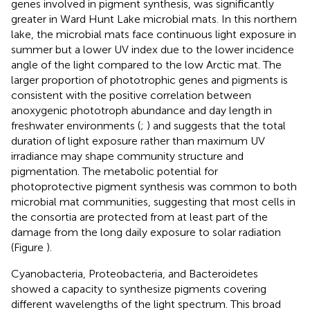
genes involved in pigment synthesis, was significantly
greater in Ward Hunt Lake microbial mats. In this northern
lake, the microbial mats face continuous light exposure in
summer but a lower UV index due to the lower incidence
angle of the light compared to the low Arctic mat. The
larger proportion of phototrophic genes and pigments is
consistent with the positive correlation between
anoxygenic phototroph abundance and day length in
freshwater environments (
;
) and suggests that the total
duration of light exposure rather than maximum UV
irradiance may shape community structure and
pigmentation. The metabolic potential for
photoprotective pigment synthesis was common to both
microbial mat communities, suggesting that most cells in
the consortia are protected from at least part of the
damage from the long daily exposure to solar radiation
(Figure
).
Cyanobacteria, Proteobacteria, and Bacteroidetes
showed a capacity to synthesize pigments covering
different wavelengths of the light spectrum. This broad