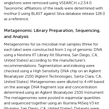
singletons were removed using VSEARCH v.2.3.4 (
).
Taxonomic affiliations of the reads were determined with
mothur (
) using BLAST against Silva database release 128 (
)
as a reference.
Metagenomic Library Preparation, Sequencing,
and Analysis
Metagenomes for six microbial mat samples (three for
each lake) were constructed from 1 ng of genomic DNA
using a Nextera XT Library Kit (Illumina, San Diego, CA,
United States) according to the manufacturer’s
recommendations. Tagmentation and indexing were
checked using a High Sensitivity DNA chip on an Agilent
Bioanalyzer 2100 (Agilent Technologies, Santa Clara, CA,
United States). Metagenomes were diluted to 4 nM based
on the average DNA fragment size and concentration
determined using an Agilent Bioanalyzer 2100 Instrument.
The metagenomes were pooled in equimolar quantities
and sequenced together using an Illumina MiSeq V3 kit
(Illumina, San Diego, CA, United States). Datasets were