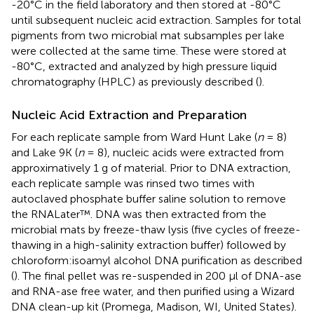
-20°C in the field laboratory and then stored at -80°C
until subsequent nucleic acid extraction. Samples for total
pigments from two microbial mat subsamples per lake
were collected at the same time. These were stored at
-80°C, extracted and analyzed by high pressure liquid
chromatography (HPLC) as previously described (
).
Nucleic Acid Extraction and Preparation
For each replicate sample from Ward Hunt Lake (
n
= 8)
and Lake 9K (
n
= 8), nucleic acids were extracted from
approximatively 1 g of material. Prior to DNA extraction,
each replicate sample was rinsed two times with
autoclaved phosphate buffer saline solution to remove
the RNALater™. DNA was then extracted from the
microbial mats by freeze-thaw lysis (five cycles of freeze-
thawing in a high-salinity extraction buffer) followed by
chloroform:isoamyl alcohol DNA purification as described
(
). The final pellet was re-suspended in 200 μl of DNA-ase
and RNA-ase free water, and then purified using a Wizard
DNA clean-up kit (Promega, Madison, WI, United States).