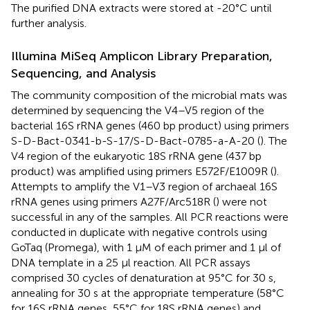
The purified DNA extracts were stored at -20°C until
further analysis.
Illumina MiSeq Amplicon Library Preparation,
Sequencing, and Analysis
The community composition of the microbial mats was
determined by sequencing the V4–V5 region of the
bacterial 16S rRNA genes (460 bp product) using primers
S-D-Bact-0341-b-S-17/S-D-Bact-0785-a-A-20 (
). The
V4 region of the eukaryotic 18S rRNA gene (437 bp
product) was amplified using primers E572F/E1009R (
).
Attempts to amplify the V1–V3 region of archaeal 16S
rRNA genes using primers A27F/Arc518R (
) were not
successful in any of the samples. All PCR reactions were
conducted in duplicate with negative controls using
GoTaq (Promega), with 1 μM of each primer and 1 μl of
DNA template in a 25 μl reaction. All PCR assays
comprised 30 cycles of denaturation at 95°C for 30 s,
annealing for 30 s at the appropriate temperature (58°C
for 16S rRNA genes, 55°C for 18S rRNA genes) and