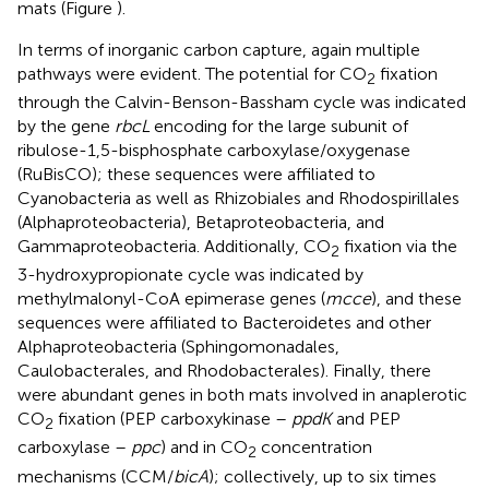
mats (Figure
).
In terms of inorganic carbon capture, again multiple
pathways were evident. The potential for CO
fixation
2
through the Calvin-Benson-Bassham cycle was indicated
by the gene
rbcL
encoding for the large subunit of
ribulose-1,5-bisphosphate carboxylase/oxygenase
(RuBisCO); these sequences were affiliated to
Cyanobacteria as well as Rhizobiales and Rhodospirillales
(Alphaproteobacteria), Betaproteobacteria, and
Gammaproteobacteria. Additionally, CO
fixation via the
2
3-hydroxypropionate cycle was indicated by
methylmalonyl-CoA epimerase genes (
mcce
), and these
sequences were affiliated to Bacteroidetes and other
Alphaproteobacteria (Sphingomonadales,
Caulobacterales, and Rhodobacterales). Finally, there
were abundant genes in both mats involved in anaplerotic
CO
fixation (PEP carboxykinase –
ppdK
and PEP
2
carboxylase –
ppc
) and in CO
concentration
2
mechanisms (CCM/
bicA
); collectively, up to six times