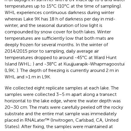
temperatures up to 15°C (10°C at the time of sampling).
WHL experiences continuous darkness during winter
whereas Lake 9K has 18 h of darkness per day in mid-
winter, and the seasonal duration of low light is
compounded by snow cover for both lakes. Winter
temperatures are sufficiently low that both mats are
deeply frozen for several months. In the winter of
2014/2015 prior to sampling, daily average air
temperatures dropped to around -45°C at Ward Hunt
Island (WHL;
) and -38°C at Kuujjuarapik-Whapmagoostui
(L9K;
). The depth of freezing is currently around 2 m in
WHL and >1 m in L9K.
We collected eight replicate samples at each lake. The
samples were collected 3–5 m apart along a transect
horizontal to the lake edge, where the water depth was
20–30 cm. The mats were carefully peeled off the rocky
substrate and the entire mat sample was immediately
placed in RNALater™ (Invitrogen, Carlsbad, CA, United
States). After fixing, the samples were maintained at