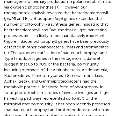
main agents of primary production in polar microbial mats,
via oxygenic photosynthesis (
). However, our
metagenomic analysis revealed that bacteriochlorophyll
(
pufM
) and Bac-rhodopsin (
bop
) genes exceeded the
number of chlorophyll-
a
synthesis genes, indicating that
bacteriochlorophyll and Bac-rhodopsin light-harvesting
processes are also likely to be quantitatively important
(Figure
). Bacteriochlorophyll genes have been previously
detected in other cyanobacterial mats and stromatolites
(
;
). The taxonomic affiliation of bacteriochlorophyll and
Type I rhodopsin genes in the metagenomic dataset
suggest that up to 70% of the bacterial community
including members of the Actinobacteria, Acidobacteria,
Bacteroidetes, Planctomycetes, Gemmatimonadales,
Alpha-, Beta-, and Gammaproteobacteria had the
metabolic potential for some form of phototrophy. In
total, phototrophic microbes of diverse lineages and light-
harvesting pathways represented up to 85% of the
microbial mat community. It has been recently proposed
that bacteriochlorophyll and proteorhodopsins, which are
also Type I rhodopsins, potentially absorb as much as or