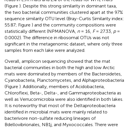
(Figure
). Despite this strong similarity in dominant taxa,
the two bacterial communities clustered apart at the 97%
sequence similarity OTU level (Bray-Curtis Similarity index:
55.87; Figure
) and the community compositions were
statistically different (NPMANOVA,
n
= 16,
F
= 27.33,
p
=
0.0002). The difference in ribosomal OTUs was not
significant in the metagenomic dataset, where only three
samples from each lake were analyzed.
Overall, amplicon sequencing showed that the mat
bacterial communities in both the high and low Arctic
mats were dominated by members of the Bacteroidetes,
Cyanobacteria, Planctomycetes, and Alphaproteobacteria
(Figure
). Additionally, members of Acidobacteria,
Chloroflexi, Beta-, Delta-, and Gammaproteobacteria as
well as Verrucomicrobia were also identified in both lakes.
It is noteworthy that most of the Deltaproteobacteria
identified in microbial mats were mainly related to
bacterivore non-sulfate reducing lineages of
Bdellovibrionales, NB1j, and Myxococcales. There were