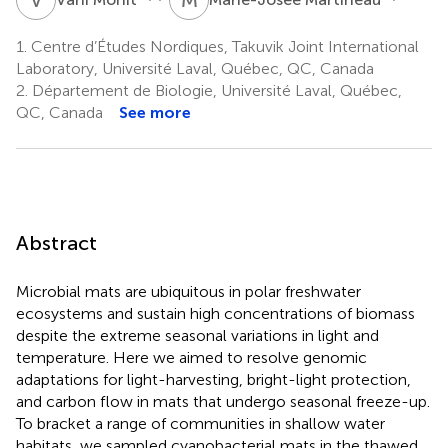
1.
Centre d’Études Nordiques, Takuvik Joint International
Laboratory, Université Laval, Québec, QC, Canada
2.
Département de Biologie, Université Laval, Québec,
QC, Canada
See more
Abstract
Microbial mats are ubiquitous in polar freshwater
ecosystems and sustain high concentrations of biomass
despite the extreme seasonal variations in light and
temperature. Here we aimed to resolve genomic
adaptations for light-harvesting, bright-light protection,
and carbon flow in mats that undergo seasonal freeze-up.
To bracket a range of communities in shallow water
habitats, we sampled cyanobacterial mats in the thawed