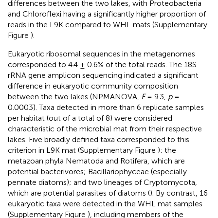
differences between the two lakes, with Proteobacteria
and Chloroflexi having a significantly higher proportion of
reads in the L9K compared to WHL mats (Supplementary
Figure
).
Eukaryotic ribosomal sequences in the metagenomes
corresponded to 4.4 ± 0.6% of the total reads. The 18S
rRNA gene amplicon sequencing indicated a significant
difference in eukaryotic community composition
between the two lakes (NPMANOVA,
F
= 9.3,
p
=
0.0003). Taxa detected in more than 6 replicate samples
per habitat (out of a total of 8) were considered
characteristic of the microbial mat from their respective
lakes. Five broadly defined taxa corresponded to this
criterion in L9K mat (Supplementary Figure
): the
metazoan phyla Nematoda and Rotifera, which are
potential bacterivores; Bacillariophyceae (especially
pennate diatoms); and two lineages of Cryptomycota,
which are potential parasites of diatoms (
). By contrast, 16
eukaryotic taxa were detected in the WHL mat samples
(Supplementary Figure
), including members of the