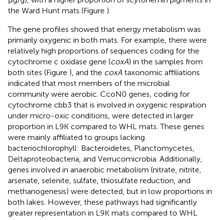
the Ward Hunt mats (Figure
).
The gene profiles showed that energy metabolism was
primarily oxygenic in both mats. For example, there were
relatively high proportions of sequences coding for the
cytochrome c oxidase gene (
coxA
) in the samples from
both sites (Figure
), and the
coxA
taxonomic affiliations
indicated that most members of the microbial
community were aerobic. CcoN0 genes, coding for
cytochrome cbb3 that is involved in oxygenic respiration
under micro-oxic conditions, were detected in larger
proportion in L9K compared to WHL mats. These genes
were mainly affiliated to groups lacking
bacteriochlorophyll: Bacteroidetes, Planctomycetes,
Deltaproteobacteria, and Verrucomicrobia. Additionally,
genes involved in anaerobic metabolism (nitrate, nitrite,
arsenate, selenite, sulfate, thiosulfate reduction, and
methanogenesis) were detected, but in low proportions in
both lakes. However, these pathways had significantly
greater representation in L9K mats compared to WHL