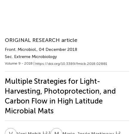
ORIGINAL RESEARCH article
Front. Microbiol.
, 04 December 2018
Sec. Extreme Microbiology
Volume 9 - 2018 |
https://doi.org/10.3389/fmicb.2018.02881
Multiple Strategies for Light-
Harvesting, Photoprotection, and
Carbon Flow in High Latitude
Microbial Mats
V
M
M
M
1,2,3
1,2
Vani Mohit
Marie-Josée Martineau