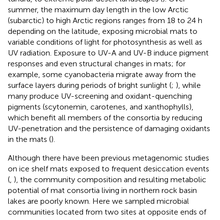
summer, the maximum day length in the low Arctic
(subarctic) to high Arctic regions ranges from 18 to 24 h
depending on the latitude, exposing microbial mats to
variable conditions of light for photosynthesis as well as
UV radiation. Exposure to UV-A and UV-B induce pigment
responses and even structural changes in mats; for
example, some cyanobacteria migrate away from the
surface layers during periods of bright sunlight (
;
), while
many produce UV-screening and oxidant-quenching
pigments (scytonemin, carotenes, and xanthophylls),
which benefit all members of the consortia by reducing
UV-penetration and the persistence of damaging oxidants
in the mats (
).
Although there have been previous metagenomic studies
on ice shelf mats exposed to frequent desiccation events
(
,
), the community composition and resulting metabolic
potential of mat consortia living in northern rock basin
lakes are poorly known. Here we sampled microbial
communities located from two sites at opposite ends of