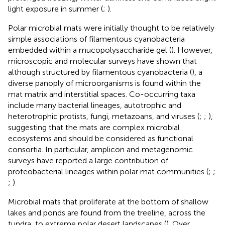
light exposure in summer (
;
).
Polar microbial mats were initially thought to be relatively
simple associations of filamentous cyanobacteria
embedded within a mucopolysaccharide gel (
). However,
microscopic and molecular surveys have shown that
although structured by filamentous cyanobacteria (
), a
diverse panoply of microorganisms is found within the
mat matrix and interstitial spaces. Co-occurring taxa
include many bacterial lineages, autotrophic and
heterotrophic protists, fungi, metazoans, and viruses (
;
;
),
suggesting that the mats are complex microbial
ecosystems and should be considered as functional
consortia. In particular, amplicon and metagenomic
surveys have reported a large contribution of
proteobacterial lineages within polar mat communities (
;
;
;
).
Microbial mats that proliferate at the bottom of shallow
lakes and ponds are found from the treeline, across the
tundra, to extreme polar desert landscapes (
). Over