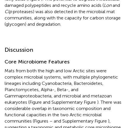
damaged polypeptides and recycle amino acids (
Lon
and
Clp
proteases) was also detected in the microbial mat
communities, along with the capacity for carbon storage
(glycogen) and degradation.
Discussion
Core Microbiome Features
Mats from both the high and low Arctic sites were
complex microbial systems, with multiple phylogenetic
lineages including Cyanobacteria, Bacteroidetes,
Planctomycetes, Alpha-, Beta-, and
Gammaproteobacteria, and microbial and metazoan
eukaryotes (Figure
and Supplementary Figure
). There was
considerable overlap in taxonomic composition and
functional capacities in the two Arctic microbial
communities (Figures
–
and Supplementary Figure
),
suggesting a taxonomic and metabolic core microbiome