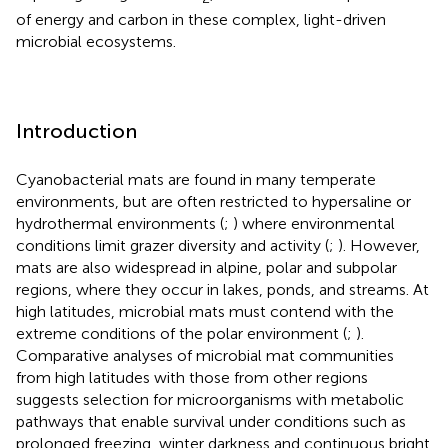
of energy and carbon in these complex, light-driven
microbial ecosystems.
Introduction
Cyanobacterial mats are found in many temperate
environments, but are often restricted to hypersaline or
hydrothermal environments (
;
) where environmental
conditions limit grazer diversity and activity (
;
). However,
mats are also widespread in alpine, polar and subpolar
regions, where they occur in lakes, ponds, and streams. At
high latitudes, microbial mats must contend with the
extreme conditions of the polar environment (
;
).
Comparative analyses of microbial mat communities
from high latitudes with those from other regions
suggests selection for microorganisms with metabolic
pathways that enable survival under conditions such as
prolonged freezing, winter darkness and continuous bright