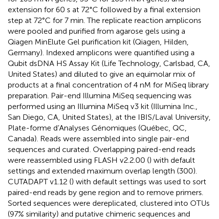
extension for 60 s at 72°C followed by a final extension
step at 72°C for 7 min. The replicate reaction amplicons
were pooled and purified from agarose gels using a
Qiagen MinElute Gel purification kit (Qiagen, Hilden,
Germany). Indexed amplicons were quantified using a
Qubit dsDNA HS Assay Kit (Life Technology, Carlsbad, CA,
United States) and diluted to give an equimolar mix of
products at a final concentration of 4 nM for MiSeq library
preparation. Pair-end Illumina MiSeq sequencing was
performed using an Illumina MiSeq v3 kit (Illumina Inc.,
San Diego, CA, United States), at the IBIS/Laval University,
Plate-forme d’Analyses Génomiques (Québec, QC,
Canada). Reads were assembled into single pair-end
sequences and curated
. Overlapping paired-end reads
were reassembled using FLASH v2.2.00 (
) with default
settings and extended maximum overlap length (300).
CUTADAPT v1.12 (
) with default settings was used to sort
paired-end reads by gene region and to remove primers.
Sorted sequences were dereplicated, clustered into OTUs
(97% similarity) and putative chimeric sequences and