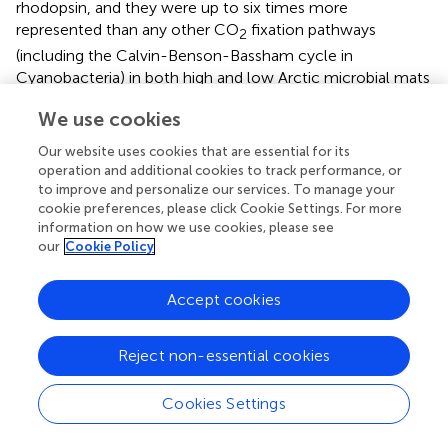
rhodopsin, and they were up to six times more
represented than any other CO
fixation pathways
2
(including the Calvin-Benson-Bassham cycle in
Cyanobacteria) in both high and low Arctic microbial mats
(Figures
). This suggests that light-induced anaplerotic
We use cookies
CO
fixation represents one of the main carbon pathways
2
in microbial mats, along with photosynthesis by
Our website uses cookies that are essential for its
Cyanobacteria, diatoms and other algae. Non-RuBisCO-
operation and additional cookies to track performance, or
to improve and personalize our services. To manage your
based carbon metabolism, including anaplerotic CO
2
cookie preferences, please click Cookie Settings. For more
fixation, as well as reductive TCA cycle and 3-
information on how we use cookies, please see
hydroxypropionate cycle genes that were also identified
our
Cookie Policy
in our dataset, have been detected in Shark Bay
hypersaline microbial mat metagenomes (
), and may
Accept cookies
represent a general feature of microbial mats.
Functional Model of the Polar Mat Microbiome
Reject non-essential cookies
Based on the taxonomic profiles and the metabolic
Cookies Settings
potential identified in the microbial mat samples, we
propose a revised conceptual model for microbial mat