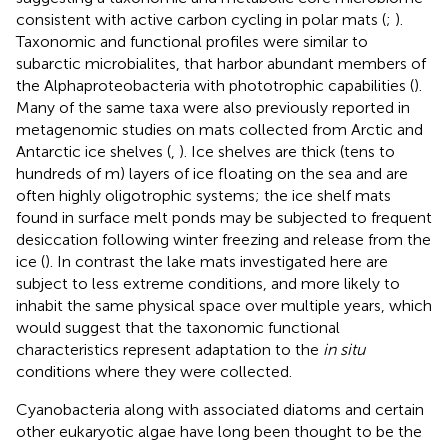
consistent with active carbon cycling in polar mats (
;
).
Taxonomic and functional profiles were similar to
subarctic microbialites, that harbor abundant members of
the Alphaproteobacteria with phototrophic capabilities (
).
Many of the same taxa were also previously reported in
metagenomic studies on mats collected from Arctic and
Antarctic ice shelves (
,
). Ice shelves are thick (tens to
hundreds of m) layers of ice floating on the sea and are
often highly oligotrophic systems; the ice shelf mats
found in surface melt ponds may be subjected to frequent
desiccation following winter freezing and release from the
ice (
). In contrast the lake mats investigated here are
subject to less extreme conditions, and more likely to
inhabit the same physical space over multiple years, which
would suggest that the taxonomic functional
characteristics represent adaptation to the
in situ
conditions where they were collected.
Cyanobacteria along with associated diatoms and certain
other eukaryotic algae have long been thought to be the