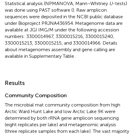
Statistical analysis (NPMANOVA, Mann–Whitney
U
-tests)
was done using PAST software (
). Raw amplicon
sequences were deposited in the NCBI public database
under Bioproject
PRJNA436954
. Metagenome data are
available at JGI IMG/M under the following accession
numbers:
3300014967
,
3300015216
,
3300015240
,
3300015213
,
3300015215
, and
3300014966
. Details
about metagenomes assembly and gene calling are
available in Supplementary Table
.
Results
Community Composition
The microbial mat community composition from high
Arctic Ward Hunt Lake and low Arctic Lake 9K were
determined by both rRNA gene amplicon sequencing
(eight replicates per lake) and metagenomic analysis
(three replicate samples from each lake). The vast majority