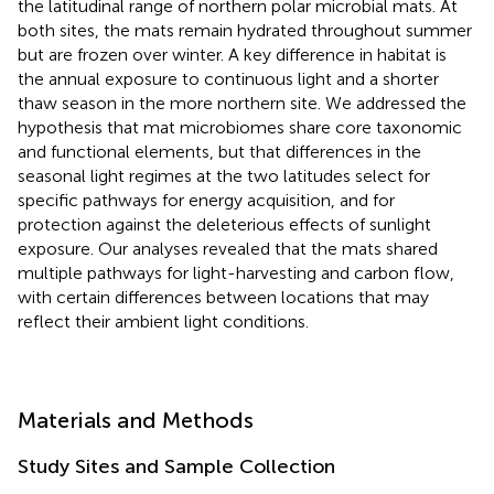
the latitudinal range of northern polar microbial mats. At
both sites, the mats remain hydrated throughout summer
but are frozen over winter. A key difference in habitat is
the annual exposure to continuous light and a shorter
thaw season in the more northern site. We addressed the
hypothesis that mat microbiomes share core taxonomic
and functional elements, but that differences in the
seasonal light regimes at the two latitudes select for
specific pathways for energy acquisition, and for
protection against the deleterious effects of sunlight
exposure. Our analyses revealed that the mats shared
multiple pathways for light-harvesting and carbon flow,
with certain differences between locations that may
reflect their ambient light conditions.
Materials and Methods
Study Sites and Sample Collection