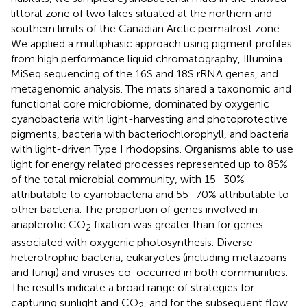
littoral zone of two lakes situated at the northern and
southern limits of the Canadian Arctic permafrost zone.
We applied a multiphasic approach using pigment profiles
from high performance liquid chromatography, Illumina
MiSeq sequencing of the 16S and 18S rRNA genes, and
metagenomic analysis. The mats shared a taxonomic and
functional core microbiome, dominated by oxygenic
cyanobacteria with light-harvesting and photoprotective
pigments, bacteria with bacteriochlorophyll, and bacteria
with light-driven Type I rhodopsins. Organisms able to use
light for energy related processes represented up to 85%
of the total microbial community, with 15–30%
attributable to cyanobacteria and 55–70% attributable to
other bacteria. The proportion of genes involved in
anaplerotic CO
fixation was greater than for genes
2
associated with oxygenic photosynthesis. Diverse
heterotrophic bacteria, eukaryotes (including metazoans
and fungi) and viruses co-occurred in both communities.
The results indicate a broad range of strategies for
capturing sunlight and CO
, and for the subsequent flow
2