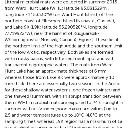
Littoral microbial mats were collected in summer 2015
from Ward Hunt Lake (WHL: latitude 83.081529°N,
longitude 74.153330°W) on Ward Hunt Island, off the
northern coast of Ellesmere Island (Nunavut, Canada),
and Lake 9K (L9K; latitude 55.290528°N, longitude
77.719922°W), near the hamlet of Kuujjuarapik-
Whapmagoostui (Nunavik, Canada) (Figure
). These lie at
the northern limit of the high Arctic and the southern limit
of the low Arctic, respectively. Both lakes are formed
within rocky basins, with little sediment input and with
transparent oligotrophic waters. The mats from Ward
Hunt Lake had an approximate thickness of 6 mm
whereas those from Lake 9K were approximatively 10
mm thick. There are essentially two seasons in the Arctic
for these shallow water systems, one frozen (winter) and
one thawed (summer), with an abrupt transition between
them. WHL microbial mats are exposed to 24 h sunlight in
summer with a UV index (noon maximum values
) up to
2.5 and water temperatures up to 10°C (4.8°C at the
sampling time), whereas L9K region has a maximum of 18
h of daylight in summer with a UV index up to 6 and water