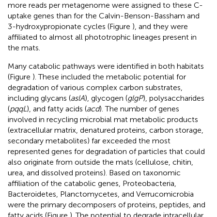
more reads per metagenome were assigned to these C-
uptake genes than for the Calvin-Benson-Bassham and
3-hydroxypropionate cycles (Figure
), and they were
affiliated to almost all phototrophic lineages present in
the mats.
Many catabolic pathways were identified in both habitats
(Figure
). These included the metabolic potential for
degradation of various complex carbon substrates,
including glycans (
aslA
), glycogen (
glgP
), polysaccharides
(
pqqL
), and fatty acids (
acd
). The number of genes
involved in recycling microbial mat metabolic products
(extracellular matrix, denatured proteins, carbon storage,
secondary metabolites) far exceeded the most
represented genes for degradation of particles that could
also originate from outside the mats (cellulose, chitin,
urea, and dissolved proteins). Based on taxonomic
affiliation of the catabolic genes, Proteobacteria,
Bacteroidetes, Planctomycetes, and Verrucomicrobia
were the primary decomposers of proteins, peptides, and
fatty acids (Figure
). The potential to degrade intracellular