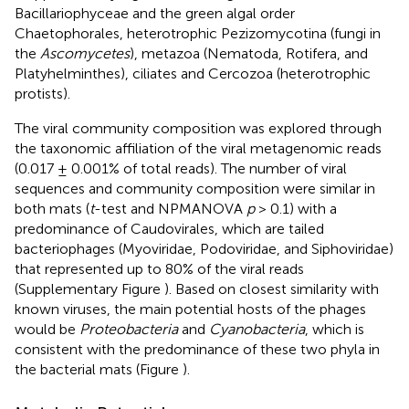
Bacillariophyceae and the green algal order
Chaetophorales, heterotrophic Pezizomycotina (fungi in
the
Ascomycetes
), metazoa (Nematoda, Rotifera, and
Platyhelminthes), ciliates and Cercozoa (heterotrophic
protists).
The viral community composition was explored through
the taxonomic affiliation of the viral metagenomic reads
(0.017 ± 0.001% of total reads). The number of viral
sequences and community composition were similar in
both mats (
t
-test and NPMANOVA
p
> 0.1) with a
predominance of Caudovirales, which are tailed
bacteriophages (Myoviridae, Podoviridae, and Siphoviridae)
that represented up to 80% of the viral reads
(Supplementary Figure
). Based on closest similarity with
known viruses, the main potential hosts of the phages
would be
Proteobacteria
and
Cyanobacteria
, which is
consistent with the predominance of these two phyla in
the bacterial mats (Figure
).