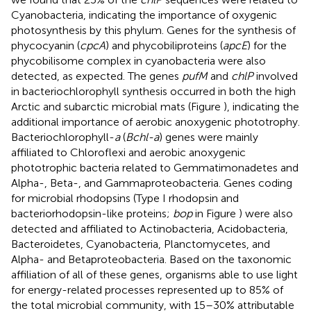
Cyanobacteria, indicating the importance of oxygenic
photosynthesis by this phylum. Genes for the synthesis of
phycocyanin (
cpcA
) and phycobiliproteins (
apcE
) for the
phycobilisome complex in cyanobacteria were also
detected, as expected. The genes
pufM
and
chlP
involved
in bacteriochlorophyll synthesis occurred in both the high
Arctic and subarctic microbial mats (Figure
), indicating the
additional importance of aerobic anoxygenic phototrophy.
Bacteriochlorophyll-
a
(
Bchl-a
) genes were mainly
affiliated to Chloroflexi and aerobic anoxygenic
phototrophic bacteria related to Gemmatimonadetes and
Alpha-, Beta-, and Gammaproteobacteria. Genes coding
for microbial rhodopsins (Type I rhodopsin and
bacteriorhodopsin-like proteins;
bop
in Figure
) were also
detected and affiliated to Actinobacteria, Acidobacteria,
Bacteroidetes, Cyanobacteria, Planctomycetes, and
Alpha- and Betaproteobacteria. Based on the taxonomic
affiliation of all of these genes, organisms able to use light
for energy-related processes represented up to 85% of
the total microbial community, with 15–30% attributable