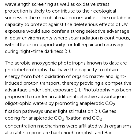
wavelength screening as well as oxidative stress
protection is likely to contribute to their ecological
success in the microbial mat communities. The metabolic
capacity to protect against the deleterious effects of UV
exposure would also confer a strong selective advantage
in polar environments where solar radiation is continuous,
with little or no opportunity for full repair and recovery
during night-time darkness (
;
).
The aerobic anoxygenic phototrophs known to date are
photoheterotrophs that have the capacity to obtain
energy from both oxidation of organic matter and light-
induced proton transport, thereby providing a competitive
advantage under light exposure (
;
). Phototrophy has been
proposed to confer an additional selective advantage in
oligotrophic waters by promoting anaplerotic CO
2
fixation pathways under light stimulation (
;
). Genes
coding for anaplerotic CO
fixation and CO
2
2
concentration mechanisms were affiliated with organisms
also able to produce bacteriochlorophyll and Bac-