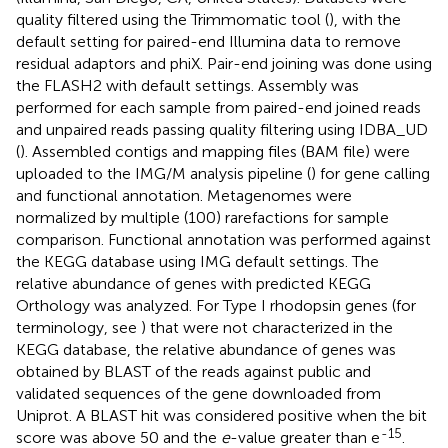
quality filtered using the Trimmomatic tool (
), with the
default setting for paired-end Illumina data to remove
residual adaptors and phiX. Pair-end joining was done using
the FLASH2 with default settings. Assembly was
performed for each sample from paired-end joined reads
and unpaired reads passing quality filtering using IDBA_UD
(
). Assembled contigs and mapping files (BAM file) were
uploaded to the IMG/M analysis pipeline (
) for gene calling
and functional annotation. Metagenomes were
normalized by multiple (100) rarefactions for sample
comparison. Functional annotation was performed against
the KEGG database using IMG default settings. The
relative abundance of genes with predicted KEGG
Orthology was analyzed. For Type I rhodopsin genes (for
terminology, see
) that were not characterized in the
KEGG database, the relative abundance of genes was
obtained by BLAST of the reads against public and
validated sequences of the gene downloaded from
Uniprot. A BLAST hit was considered positive when the bit
-15
score was above 50 and the
e
-value greater than e
.