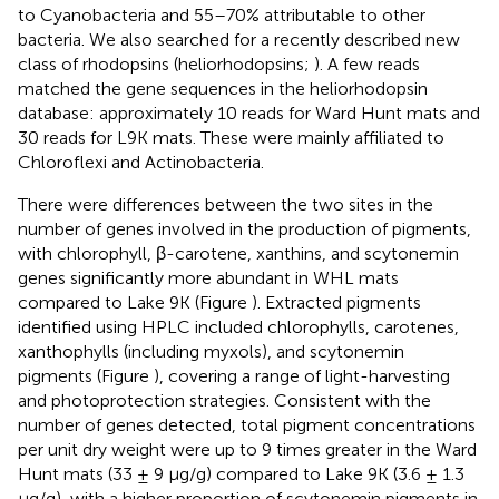
to Cyanobacteria and 55–70% attributable to other
bacteria. We also searched for a recently described new
class of rhodopsins (heliorhodopsins;
). A few reads
matched the gene sequences in the heliorhodopsin
database: approximately 10 reads for Ward Hunt mats and
30 reads for L9K mats. These were mainly affiliated to
Chloroflexi and Actinobacteria.
There were differences between the two sites in the
number of genes involved in the production of pigments,
with chlorophyll, β-carotene, xanthins, and scytonemin
genes significantly more abundant in WHL mats
compared to Lake 9K (Figure
). Extracted pigments
identified using HPLC included chlorophylls, carotenes,
xanthophylls (including myxols), and scytonemin
pigments (Figure
), covering a range of light-harvesting
and photoprotection strategies. Consistent with the
number of genes detected, total pigment concentrations
per unit dry weight were up to 9 times greater in the Ward
Hunt mats (33 ± 9 μg/g) compared to Lake 9K (3.6 ± 1.3
μg/g), with a higher proportion of scytonemin pigments in